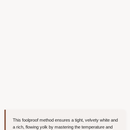
This foolproof method ensures a tight, velvety white and
a rich, flowing yolk by mastering the temperature and