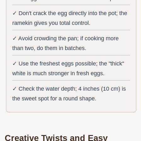
✓ Don't crack the egg directly into the pot; the
ramekin gives you total control.
✓ Avoid crowding the pan; if cooking more
than two, do them in batches.
✓ Use the freshest eggs possible; the "thick"
white is much stronger in fresh eggs.
✓ Check the water depth; 4 inches (10 cm) is
the sweet spot for a round shape.
Creative Twists and Easy