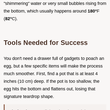
"shimmering" water or very small bubbles rising from
the bottom, which usually happens around
180°
F
(
82°
C).
Tools Needed for Success
You don't need a drawer full of gadgets to poach an
egg, but a few specific items will make the process
much smoother. First, find a pot that is at least 4
inches (10 cm) deep. If the pot is too shallow, the
egg hits the bottom and flattens out, losing that
signature teardrop shape.