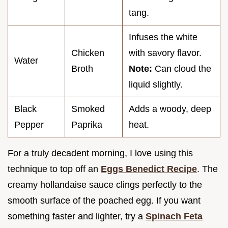
tang.
Infuses the white
Chicken
with savory flavor.
Water
Broth
Note:
Can cloud the
liquid slightly.
Black
Smoked
Adds a woody, deep
Pepper
Paprika
heat.
For a truly decadent morning, I love using this
technique to top off an
Eggs Benedict Recipe
. The
creamy hollandaise sauce clings perfectly to the
smooth surface of the poached egg. If you want
something faster and lighter, try a
Spinach Feta