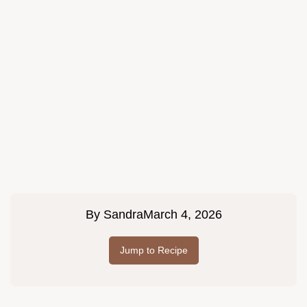
By
Sandra
March 4, 2026
Jump to Recipe