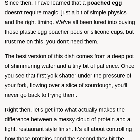
Since then, I have learned that a
poached egg
doesn't require magic, just a bit of simple physics
and the right timing. We've all been lured into buying
those plastic egg poacher pods or silicone cups, but
trust me on this, you don't need them.
The best version of this dish comes from a deep pot
of shimmering water and a tiny bit of patience. Once
you see that first yolk shatter under the pressure of
your fork, flowing over a slice of sourdough, you'll
never go back to frying them.
Right then, let's get into what actually makes the
difference between a messy cloud of protein and a
tight, restaurant style finish. It’s all about controlling
how those proteins bond the second they hit the