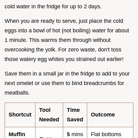
cold water in the fridge for up to 2 days.
When you are ready to serve, just place the cold
eggs into a bowl of hot (not boiling) water for about
1 minute. This warms them through without
overcooking the yolk. For zero waste, don't toss
those watery egg whites you strained out earlier!
Save them in a small jar in the fridge to add to your
next omelet or use them to bind breadcrumbs for
meatballs.
Tool
Time
Shortcut
Outcome
Needed
Saved
Muffin
5
mins
Flat bottoms