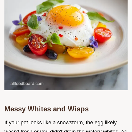
Messy Whites and Wisps
If your pot looks like a snowstorm, the egg likely
wasn't fresh or you didn't drain the watery whites. As