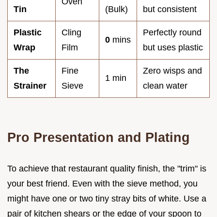
Oven
Tin
(Bulk)
but consistent
Plastic
Cling
Perfectly round
0
mins
Wrap
Film
but uses plastic
The
Fine
Zero wisps and
1 min
Strainer
Sieve
clean water
Pro Presentation and Plating
To achieve that restaurant quality finish, the "trim" is
your best friend. Even with the sieve method, you
might have one or two tiny stray bits of white. Use a
pair of kitchen shears or the edge of your spoon to