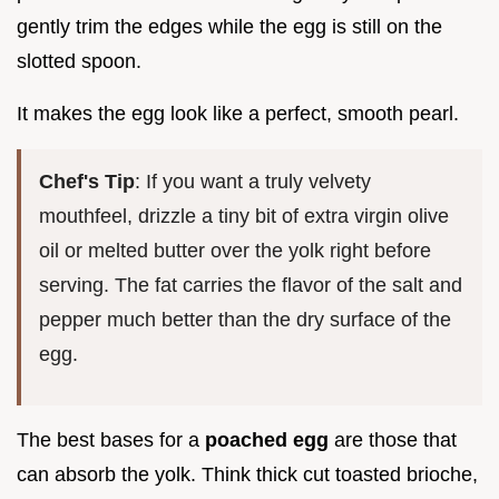
gently trim the edges while the egg is still on the
slotted spoon.
It makes the egg look like a perfect, smooth pearl.
Chef's Tip
: If you want a truly velvety
mouthfeel, drizzle a tiny bit of extra virgin olive
oil or melted butter over the yolk right before
serving. The fat carries the flavor of the salt and
pepper much better than the dry surface of the
egg.
The best bases for a
poached egg
are those that
can absorb the yolk. Think thick cut toasted brioche,