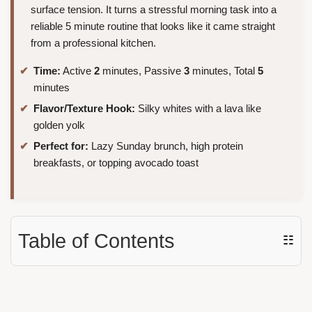
surface tension. It turns a stressful morning task into a
reliable 5 minute routine that looks like it came straight
from a professional kitchen.
Time:
Active
2
minutes, Passive
3
minutes, Total
5
minutes
Flavor/Texture Hook:
Silky whites with a lava like
golden yolk
Perfect for:
Lazy Sunday brunch, high protein
breakfasts, or topping avocado toast
Table of Contents
☷