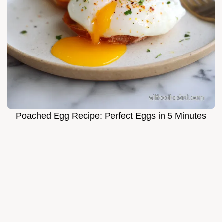
Poached Egg Recipe: Perfect Eggs in 5 Minutes