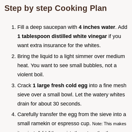
Step by step Cooking Plan
Fill a deep saucepan with
4 inches water
. Add
1 tablespoon distilled white vinegar
if you
want extra insurance for the whites.
Bring the liquid to a light simmer over medium
heat. You want to see small bubbles, not a
violent boil.
Crack
1 large fresh cold egg
into a fine mesh
sieve over a small bowl. Let the watery whites
drain for about 30 seconds.
Carefully transfer the egg from the sieve into a
small ramekin or espresso cup.
Note: This makes