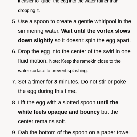
it easier to "glide" the egg into the water rather than
dropping it.
Use a spoon to create a gentle whirlpool in the
simmering water.
Wait until the vortex slows
down slightly
so it doesn't spin the egg apart.
Drop the egg into the center of the swirl in one
fluid motion.
Note: Keep the ramekin close to the
water surface to prevent splashing.
Set a timer for
3
minutes. Do not stir or poke
the egg during this time.
Lift the egg with a slotted spoon
until the
white feels opaque and bouncy
but the
center remains soft.
Dab the bottom of the spoon on a paper towel