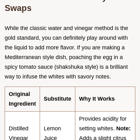
Swaps
While the classic water and vinegar method is the
gold standard, you can definitely play around with
the liquid to add more flavor. If you are making a
Mediterranean style dish, poaching the egg in a
spicy tomato sauce (shakshuka style) is a brilliant
way to infuse the whites with savory notes.
Original
Substitute
Why It Works
Ingredient
Provides acidity for
Distilled
Lemon
setting whites.
Note:
Vinegar
Juice
Adds a slight citrus