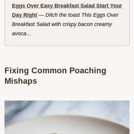
Eggs Over Easy Breakfast Salad Start Your
Day Right
—
Ditch the toast This Eggs Over
Breakfast Salad with crispy bacon creamy
avoca...
Fixing Common Poaching
Mishaps