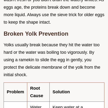
eggs age, the proteins break down and become
more liquid. Always use the sieve trick for older eggs
to keep the shape intact.
Broken Yolk Prevention
Yolks usually break because they hit the water too
hard or the water was boiling too vigorously. By
using a ramekin to slide the egg in gently, you
protect the delicate membrane of the yolk from the
initial shock.
Root
Problem
Solution
Cause
Water
Keep water at a