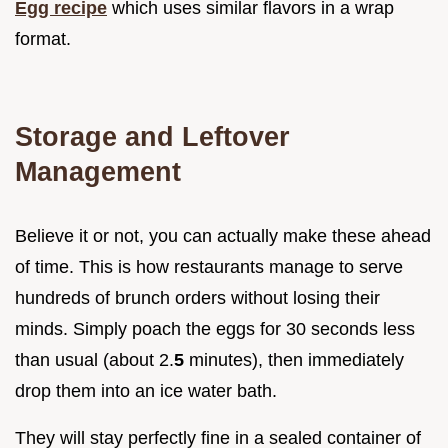
Egg recipe
which uses similar flavors in a wrap
format.
Storage and Leftover
Management
Believe it or not, you can actually make these ahead
of time. This is how restaurants manage to serve
hundreds of brunch orders without losing their
minds. Simply poach the eggs for 30 seconds less
than usual (about 2.
5
minutes), then immediately
drop them into an ice water bath.
They will stay perfectly fine in a sealed container of