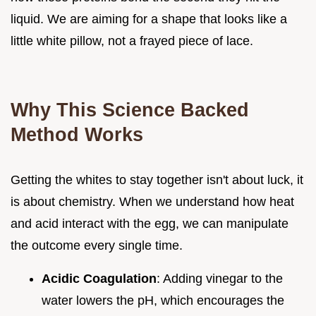
liquid. We are aiming for a shape that looks like a
little white pillow, not a frayed piece of lace.
Why This Science Backed
Method Works
Getting the whites to stay together isn't about luck, it
is about chemistry. When we understand how heat
and acid interact with the egg, we can manipulate
the outcome every single time.
Acidic Coagulation
: Adding vinegar to the
water lowers the pH, which encourages the