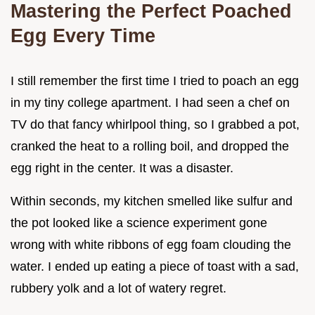
Mastering the Perfect Poached
Egg Every Time
I still remember the first time I tried to poach an egg
in my tiny college apartment. I had seen a chef on
TV do that fancy whirlpool thing, so I grabbed a pot,
cranked the heat to a rolling boil, and dropped the
egg right in the center. It was a disaster.
Within seconds, my kitchen smelled like sulfur and
the pot looked like a science experiment gone
wrong with white ribbons of egg foam clouding the
water. I ended up eating a piece of toast with a sad,
rubbery yolk and a lot of watery regret.