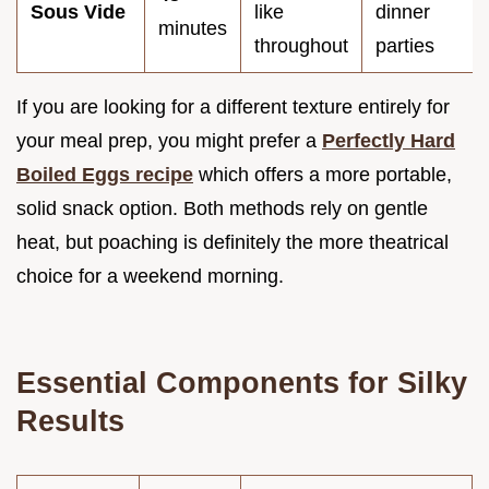
Sous Vide
like
dinner
minutes
throughout
parties
If you are looking for a different texture entirely for
your meal prep, you might prefer a
Perfectly Hard
Boiled Eggs recipe
which offers a more portable,
solid snack option. Both methods rely on gentle
heat, but poaching is definitely the more theatrical
choice for a weekend morning.
Essential Components for Silky
Results