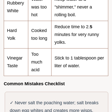
Rubbery
was too
"shimmer," never a
White
hot
rolling boil.
Reduce time to 2.
5
Hard
Cooked
minutes for very runny
Yolk
too long
yolks.
Too
Vinegar
Stick to 1 tablespoon per
much
Taste
liter of water.
acid
Common Mistakes Checklist
✓ Never salt the poaching water; salt breaks
down egg whites and creates more wisps.