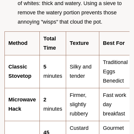
of whites: thick and watery. Using a sieve to
remove the watery portion prevents those
annoying "wisps" that cloud the pot.
Total
Method
Texture
Best For
Time
Traditional
Classic
5
Silky and
Eggs
Stovetop
minutes
tender
Benedict
Firmer,
Fast work
Microwave
2
slightly
day
Hack
minutes
rubbery
breakfast
Custard
Gourmet
45