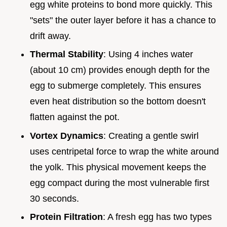
egg white proteins to bond more quickly. This
"sets" the outer layer before it has a chance to
drift away.
Thermal Stability
: Using 4 inches water
(about 10 cm) provides enough depth for the
egg to submerge completely. This ensures
even heat distribution so the bottom doesn't
flatten against the pot.
Vortex Dynamics
: Creating a gentle swirl
uses centripetal force to wrap the white around
the yolk. This physical movement keeps the
egg compact during the most vulnerable first
30 seconds.
Protein Filtration
: A fresh egg has two types