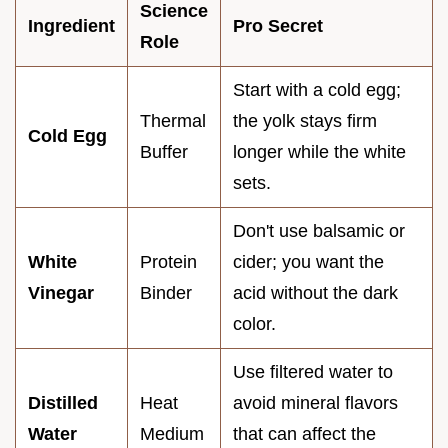
Science
Ingredient
Pro Secret
Role
Start with a cold egg;
Thermal
the yolk stays firm
Cold Egg
Buffer
longer while the white
sets.
Don't use balsamic or
White
Protein
cider; you want the
Vinegar
Binder
acid without the dark
color.
Use filtered water to
Distilled
Heat
avoid mineral flavors
Water
Medium
that can affect the