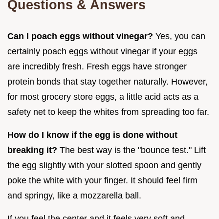
Questions & Answers
Can I poach eggs without vinegar?
Yes, you can
certainly poach eggs without vinegar if your eggs
are incredibly fresh. Fresh eggs have stronger
protein bonds that stay together naturally. However,
for most grocery store eggs, a little acid acts as a
safety net to keep the whites from spreading too far.
How do I know if the egg is done without
breaking it?
The best way is the "bounce test." Lift
the egg slightly with your slotted spoon and gently
poke the white with your finger. It should feel firm
and springy, like a mozzarella ball.
If you feel the center and it feels very soft and