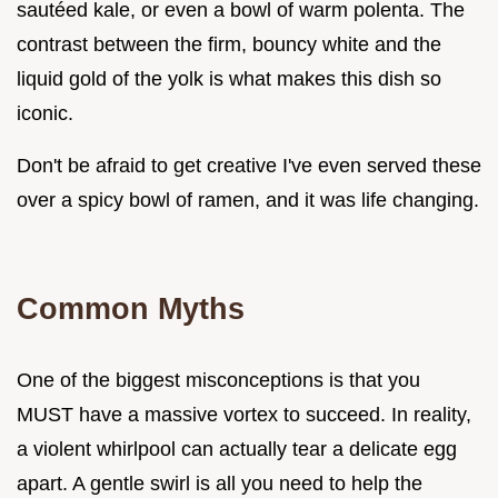
sautéed kale, or even a bowl of warm polenta. The
contrast between the firm, bouncy white and the
liquid gold of the yolk is what makes this dish so
iconic.
Don't be afraid to get creative I've even served these
over a spicy bowl of ramen, and it was life changing.
Common Myths
One of the biggest misconceptions is that you
MUST have a massive vortex to succeed. In reality,
a violent whirlpool can actually tear a delicate egg
apart. A gentle swirl is all you need to help the