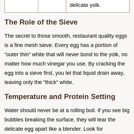
delicate yolk.
The Role of the Sieve
The secret to those smooth, restaurant quality eggs
is a fine mesh sieve. Every egg has a portion of
"outer thin" white that will never bond to the yolk, no
matter how much vinegar you use. By cracking the
egg into a sieve first, you let that liquid drain away,
leaving only the "thick" white.
Temperature and Protein Setting
Water should never be at a rolling boil. If you see big
bubbles breaking the surface, they will tear the
delicate egg apart like a blender. Look for