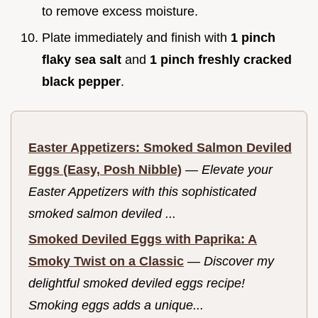
to remove excess moisture.
Plate immediately and finish with
1 pinch
flaky sea salt
and
1 pinch freshly cracked
black pepper
.
Easter Appetizers: Smoked Salmon Deviled
Eggs (Easy, Posh Nibble)
—
Elevate your
Easter Appetizers with this sophisticated
smoked salmon deviled ...
Smoked Deviled Eggs with Paprika: A
Smoky Twist on a Classic
—
Discover my
delightful smoked deviled eggs recipe!
Smoking eggs adds a unique...