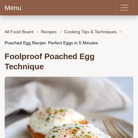
Menu
All Food Board
Recipes
Cooking Tips & Techniques
Poached Egg Recipe: Perfect Eggs in 5 Minutes
Foolproof Poached Egg
Technique