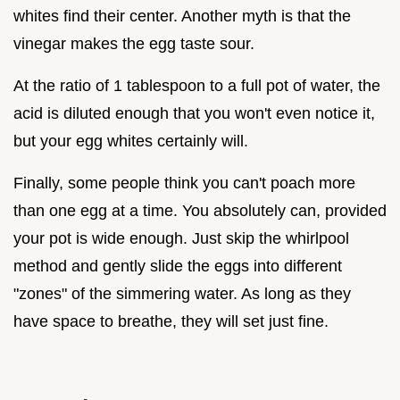
whites find their center. Another myth is that the
vinegar makes the egg taste sour.
At the ratio of 1 tablespoon to a full pot of water, the
acid is diluted enough that you won't even notice it,
but your egg whites certainly will.
Finally, some people think you can't poach more
than one egg at a time. You absolutely can, provided
your pot is wide enough. Just skip the whirlpool
method and gently slide the eggs into different
"zones" of the simmering water. As long as they
have space to breathe, they will set just fine.