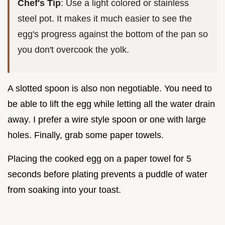
Chef's Tip
: Use a light colored or stainless
steel pot. It makes it much easier to see the
egg's progress against the bottom of the pan so
you don't overcook the yolk.
A slotted spoon is also non negotiable. You need to
be able to lift the egg while letting all the water drain
away. I prefer a wire style spoon or one with large
holes. Finally, grab some paper towels.
Placing the cooked egg on a paper towel for 5
seconds before plating prevents a puddle of water
from soaking into your toast.