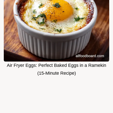
Air Fryer Eggs: Perfect Baked Eggs in a Ramekin
(15-Minute Recipe)