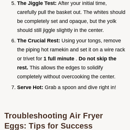
The Jiggle Test:
After your initial time,
carefully pull the basket out. The whites should
be completely set and opaque, but the yolk
should still jiggle slightly in the center.
The Crucial Rest:
Using your tongs, remove
the piping hot ramekin and set it on a wire rack
or trivet for
1 full minute
.
Do not skip the
rest.
This allows the edges to solidify
completely without overcooking the center.
Serve Hot:
Grab a spoon and dive right in!
Troubleshooting Air Fryer
Eggs: Tips for Success