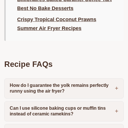
Best No Bake Desserts
Crispy Tropical Coconut Prawns
Summer Air Fryer Recipes
Recipe FAQs
How do I guarantee the yolk remains perfectly
runny using the air fryer?
Can I use silicone baking cups or muffin tins
instead of ceramic ramekins?