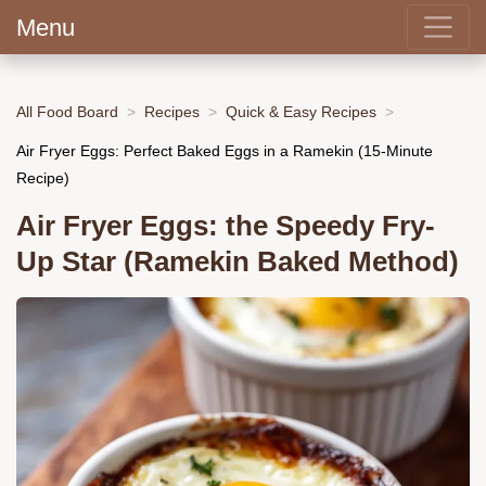
Menu
All Food Board
Recipes
Quick & Easy Recipes
Air Fryer Eggs: Perfect Baked Eggs in a Ramekin (15-Minute
Recipe)
Air Fryer Eggs: the Speedy Fry-
Up Star (Ramekin Baked Method)