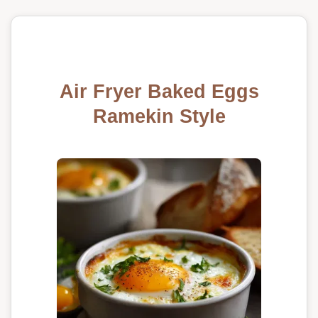
Air Fryer Baked Eggs
Ramekin Style