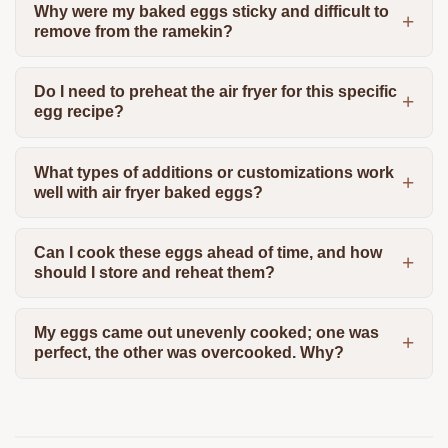
Why were my baked eggs sticky and difficult to
remove from the ramekin?
Do I need to preheat the air fryer for this specific
egg recipe?
What types of additions or customizations work
well with air fryer baked eggs?
Can I cook these eggs ahead of time, and how
should I store and reheat them?
My eggs came out unevenly cooked; one was
perfect, the other was overcooked. Why?