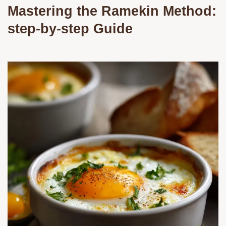
Mastering the Ramekin Method:
step-by-step Guide