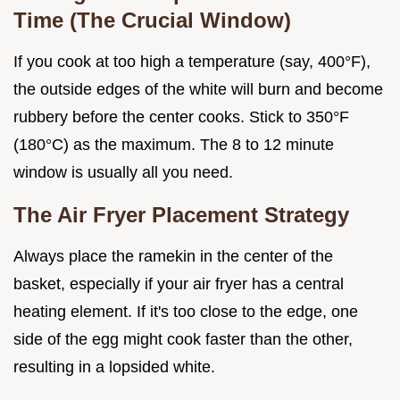
Time (The Crucial Window)
If you cook at too high a temperature (say, 400°F),
the outside edges of the white will burn and become
rubbery before the center cooks. Stick to 350°F
(180°C) as the maximum. The 8 to 12 minute
window is usually all you need.
The Air Fryer Placement Strategy
Always place the ramekin in the center of the
basket, especially if your air fryer has a central
heating element. If it's too close to the edge, one
side of the egg might cook faster than the other,
resulting in a lopsided white.