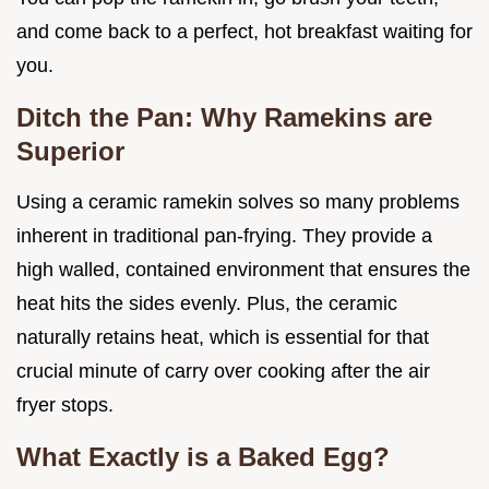
and come back to a perfect, hot breakfast waiting for
you.
Ditch the Pan: Why Ramekins are
Superior
Using a ceramic ramekin solves so many problems
inherent in traditional pan-frying. They provide a
high walled, contained environment that ensures the
heat hits the sides evenly. Plus, the ceramic
naturally retains heat, which is essential for that
crucial minute of carry over cooking after the air
fryer stops.
What Exactly is a Baked Egg?