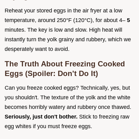
Reheat your stored eggs in the air fryer at a low
temperature, around 250°F (120°C), for about 4–
5
minutes. The key is low and slow. High heat will
instantly turn the yolk grainy and rubbery, which we
desperately want to avoid.
The Truth About Freezing Cooked
Eggs (Spoiler: Don't Do It)
Can you freeze cooked eggs? Technically, yes, but
you shouldn't. The texture of the yolk and the white
becomes horribly watery and rubbery once thawed.
Seriously, just don't bother.
Stick to freezing raw
egg whites if you must freeze eggs.