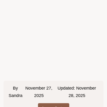
By
November 27,
Updated:
November
Sandra
2025
28, 2025