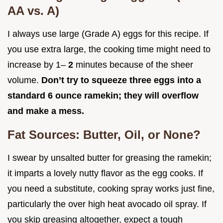
AA vs. A)
I always use large (Grade A) eggs for this recipe. If
you use extra large, the cooking time might need to
increase by 1–
2
minutes because of the sheer
volume.
Don’t try to squeeze three eggs into a
standard 6 ounce ramekin; they will overflow
and make a mess.
Fat Sources: Butter, Oil, or None?
I swear by unsalted butter for greasing the ramekin;
it imparts a lovely nutty flavor as the egg cooks. If
you need a substitute, cooking spray works just fine,
particularly the over high heat avocado oil spray. If
you skip greasing altogether, expect a tough