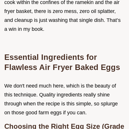
cook within the confines of the ramekin and the air
fryer basket, there is zero mess, zero oil splatter,
and cleanup is just washing that single dish. That’s
a win in my book.
Essential Ingredients for
Flawless Air Fryer Baked Eggs
We don't need much here, which is the beauty of
this technique. Quality ingredients really shine
through when the recipe is this simple, so splurge
on those good farm eggs if you can.
Choosing the Right Egg Size (Grade