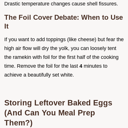
Drastic temperature changes cause shell fissures.
The Foil Cover Debate: When to Use
It
If you want to add toppings (like cheese) but fear the
high air flow will dry the yolk, you can loosely tent
the ramekin with foil for the first half of the cooking
time. Remove the foil for the last
4
minutes to
achieve a beautifully set white.
Storing Leftover Baked Eggs
(And Can You Meal Prep
Them?)