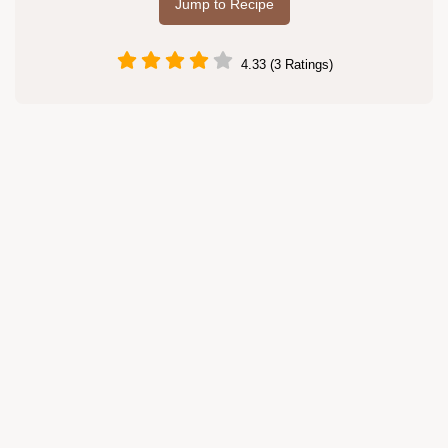
Jump to Recipe
4.33 (3 Ratings)