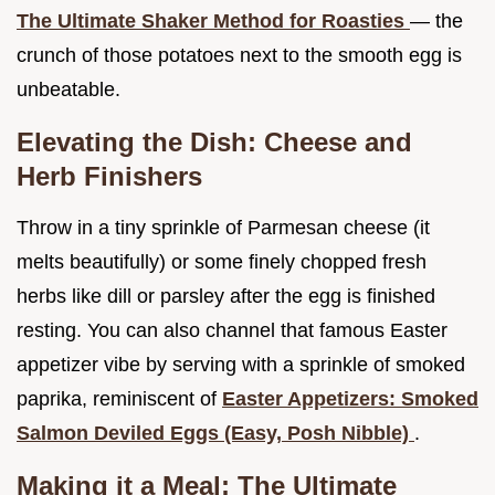
The Ultimate Shaker Method for Roasties
— the
crunch of those potatoes next to the smooth egg is
unbeatable.
Elevating the Dish: Cheese and
Herb Finishers
Throw in a tiny sprinkle of Parmesan cheese (it
melts beautifully) or some finely chopped fresh
herbs like dill or parsley after the egg is finished
resting. You can also channel that famous Easter
appetizer vibe by serving with a sprinkle of smoked
paprika, reminiscent of
Easter Appetizers: Smoked
Salmon Deviled Eggs (Easy, Posh Nibble)
.
Making it a Meal: The Ultimate