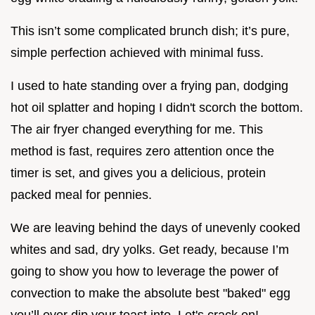
This isn’t some complicated brunch dish; it’s pure,
simple perfection achieved with minimal fuss.
I used to hate standing over a frying pan, dodging
hot oil splatter and hoping I didn't scorch the bottom.
The air fryer changed everything for me. This
method is fast, requires zero attention once the
timer is set, and gives you a delicious, protein
packed meal for pennies.
We are leaving behind the days of unevenly cooked
whites and sad, dry yolks. Get ready, because I’m
going to show you how to leverage the power of
convection to make the absolute best "baked" egg