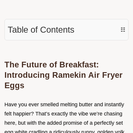
Table of Contents
☷
The Future of Breakfast:
Introducing Ramekin Air Fryer
Eggs
Have you ever smelled melting butter and instantly
felt happier? That’s exactly the vibe we’re chasing
here, but with the added promise of a perfectly set
egg white cradling a ridiculously runny, golden yolk.