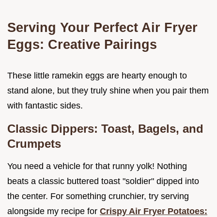
Serving Your Perfect Air Fryer
Eggs: Creative Pairings
These little ramekin eggs are hearty enough to
stand alone, but they truly shine when you pair them
with fantastic sides.
Classic Dippers: Toast, Bagels, and
Crumpets
You need a vehicle for that runny yolk! Nothing
beats a classic buttered toast "soldier" dipped into
the center. For something crunchier, try serving
alongside my recipe for
Crispy Air Fryer Potatoes: