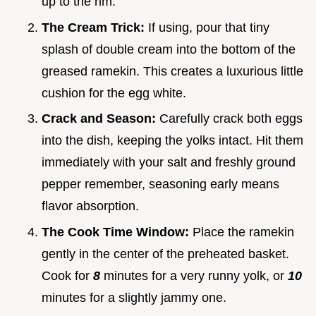
up to the rim.
The Cream Trick:
If using, pour that tiny
splash of double cream into the bottom of the
greased ramekin. This creates a luxurious little
cushion for the egg white.
Crack and Season:
Carefully crack both eggs
into the dish, keeping the yolks intact. Hit them
immediately with your salt and freshly ground
pepper remember, seasoning early means
flavor absorption.
The Cook Time Window:
Place the ramekin
gently in the center of the preheated basket.
Cook for
8
minutes for a very runny yolk, or
10
minutes for a slightly jammy one.