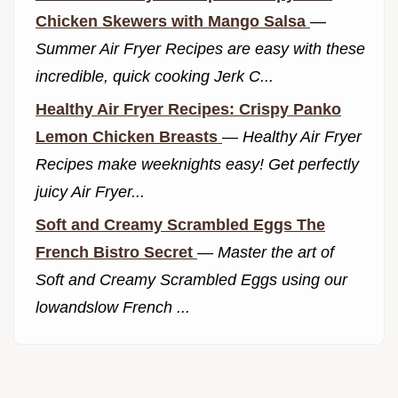
Chicken Skewers with Mango Salsa
—
Summer Air Fryer Recipes are easy with these
incredible, quick cooking Jerk C...
Healthy Air Fryer Recipes: Crispy Panko
Lemon Chicken Breasts
—
Healthy Air Fryer
Recipes make weeknights easy! Get perfectly
juicy Air Fryer...
Soft and Creamy Scrambled Eggs The
French Bistro Secret
—
Master the art of
Soft and Creamy Scrambled Eggs using our
lowandslow French ...