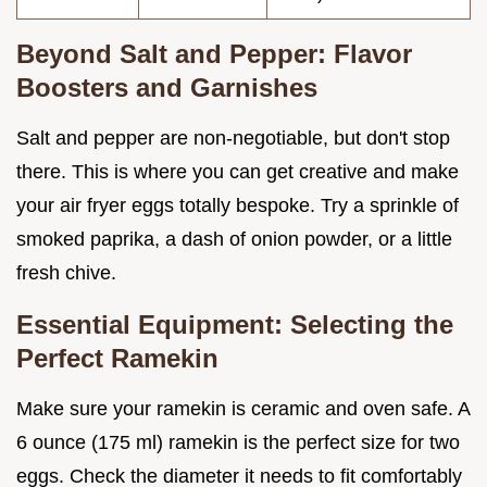
Beyond Salt and Pepper: Flavor
Boosters and Garnishes
Salt and pepper are non-negotiable, but don't stop
there. This is where you can get creative and make
your air fryer eggs totally bespoke. Try a sprinkle of
smoked paprika, a dash of onion powder, or a little
fresh chive.
Essential Equipment: Selecting the
Perfect Ramekin
Make sure your ramekin is ceramic and oven safe. A
6 ounce (175 ml) ramekin is the perfect size for two
eggs. Check the diameter it needs to fit comfortably