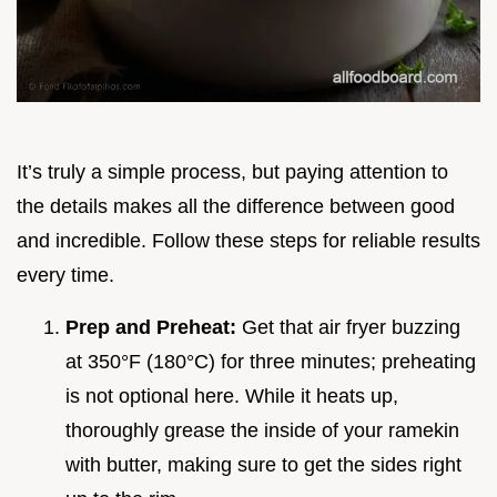
It’s truly a simple process, but paying attention to
the details makes all the difference between good
and incredible. Follow these steps for reliable results
every time.
Prep and Preheat:
Get that air fryer buzzing
at 350°F (180°C) for three minutes; preheating
is not optional here. While it heats up,
thoroughly grease the inside of your ramekin
with butter, making sure to get the sides right