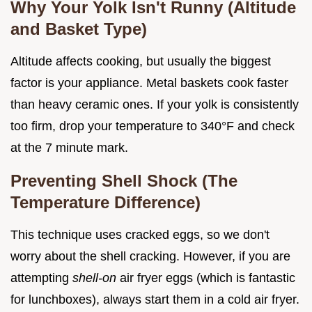
Why Your Yolk Isn't Runny (Altitude
and Basket Type)
Altitude affects cooking, but usually the biggest
factor is your appliance. Metal baskets cook faster
than heavy ceramic ones. If your yolk is consistently
too firm, drop your temperature to 340°F and check
at the 7 minute mark.
Preventing Shell Shock (The
Temperature Difference)
This technique uses cracked eggs, so we don't
worry about the shell cracking. However, if you are
attempting
shell-on
air fryer eggs (which is fantastic
for lunchboxes), always start them in a cold air fryer.