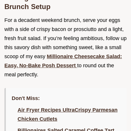
Brunch Setup
For a decadent weekend brunch, serve your eggs
with a side of crispy bacon or prosciutto and a light,
fresh fruit salad. If you’re feeling ambitious, follow up
this savory dish with something sweet, like a small
scoop of my easy
Millionaire Cheesecake Salad:
Easy, No-Bake Posh Dessert
to round out the
meal perfectly.
Don't Miss:
Air Fryer Recipes UltraCrispy Parmesan
Chicken Cutlets
Billionaires Salted Caramel Coffee Tart