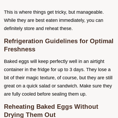
This is where things get tricky, but manageable.
While they are best eaten immediately, you can
definitely store and reheat these.
Refrigeration Guidelines for Optimal
Freshness
Baked eggs will keep perfectly well in an airtight
container in the fridge for up to 3 days. They lose a
bit of their magic texture, of course, but they are still
great on a quick salad or sandwich. Make sure they
are fully cooled before sealing them up.
Reheating Baked Eggs Without
Drying Them Out