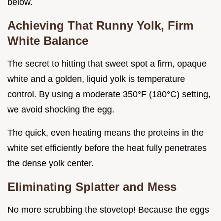
below.
Achieving That Runny Yolk, Firm
White Balance
The secret to hitting that sweet spot a firm, opaque
white and a golden, liquid yolk is temperature
control. By using a moderate 350°F (180°C) setting,
we avoid shocking the egg.
The quick, even heating means the proteins in the
white set efficiently before the heat fully penetrates
the dense yolk center.
Eliminating Splatter and Mess
No more scrubbing the stovetop! Because the eggs