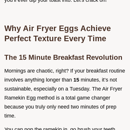
you’ll ever dip your toast into. Let's crack on!
Why Air Fryer Eggs Achieve
Perfect Texture Every Time
The 15 Minute Breakfast Revolution
Mornings are chaotic, right? If your breakfast routine
involves anything longer than
15
minutes, it’s not
sustainable, especially on a Tuesday. The Air Fryer
Ramekin Egg method is a total game changer
because you truly only need two minutes of prep
time.
You can pop the ramekin in, go brush your teeth,