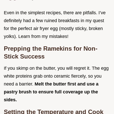
Even in the simplest recipes, there are pitfalls. I’ve
definitely had a few ruined breakfasts in my quest
for the perfect air fryer egg (mostly sticky, broken
yolks). Learn from my mistakes!
Prepping the Ramekins for Non-
Stick Success
If you skimp on the butter, you will regret it. The egg
white proteins grab onto ceramic fiercely, so you
need a barrier.
Melt the butter first and use a
pastry brush to ensure full coverage up the
sides.
Setting the Temperature and Cook