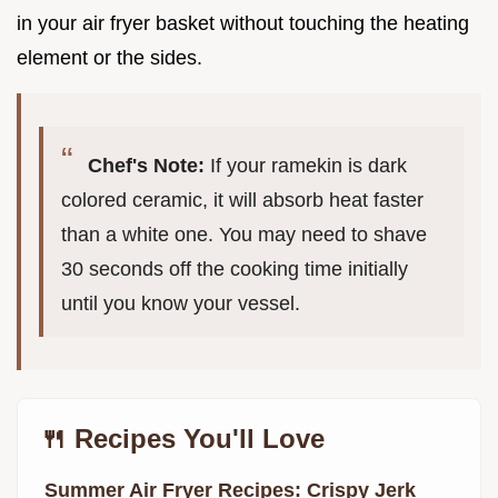
in your air fryer basket without touching the heating
element or the sides.
Chef's Note:
If your ramekin is dark
colored ceramic, it will absorb heat faster
than a white one. You may need to shave
30 seconds off the cooking time initially
until you know your vessel.
🍴 Recipes You'll Love
Summer Air Fryer Recipes: Crispy Jerk