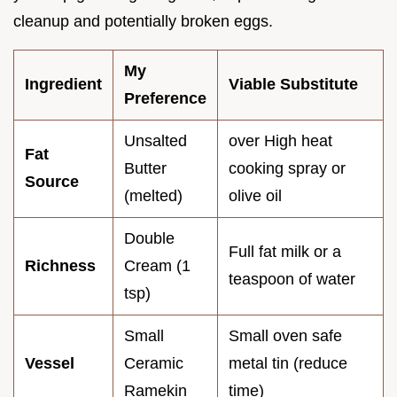
cleanup and potentially broken eggs.
My
Ingredient
Viable Substitute
Preference
Unsalted
over High heat
Fat
Butter
cooking spray or
Source
(melted)
olive oil
Double
Full fat milk or a
Richness
Cream (1
teaspoon of water
tsp)
Small
Small oven safe
Vessel
Ceramic
metal tin (reduce
Ramekin
time)