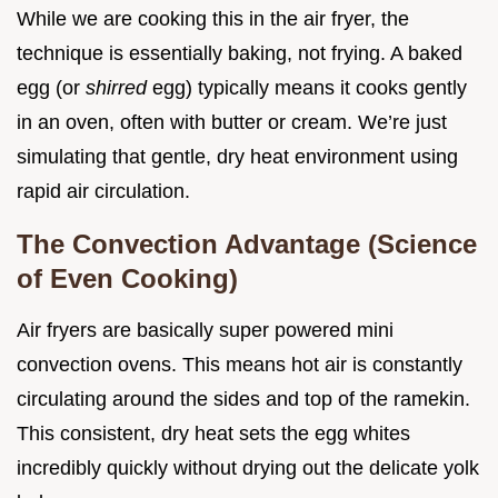
While we are cooking this in the air fryer, the
technique is essentially baking, not frying. A baked
egg (or
shirred
egg) typically means it cooks gently
in an oven, often with butter or cream. We’re just
simulating that gentle, dry heat environment using
rapid air circulation.
The Convection Advantage (Science
of Even Cooking)
Air fryers are basically super powered mini
convection ovens. This means hot air is constantly
circulating around the sides and top of the ramekin.
This consistent, dry heat sets the egg whites
incredibly quickly without drying out the delicate yolk