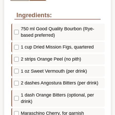
Ingredients:
750 ml Good Quality Bourbon (Rye-
based preferred)
1 cup Dried Mission Figs, quartered
2 strips Orange Peel (no pith)
1 oz Sweet Vermouth (per drink)
2 dashes Angostura Bitters (per drink)
1 dash Orange Bitters (optional, per
drink)
Maraschino Cherry, for garnish