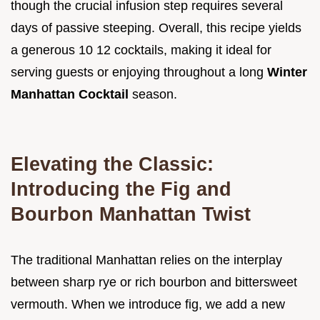
though the crucial infusion step requires several
days of passive steeping. Overall, this recipe yields
a generous 10 12 cocktails, making it ideal for
serving guests or enjoying throughout a long
Winter
Manhattan Cocktail
season.
Elevating the Classic:
Introducing the Fig and
Bourbon Manhattan Twist
The traditional Manhattan relies on the interplay
between sharp rye or rich bourbon and bittersweet
vermouth. When we introduce fig, we add a new