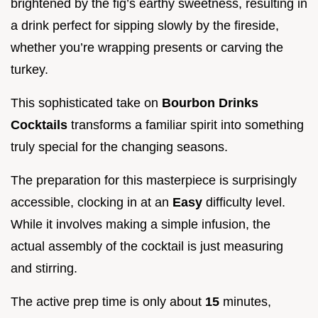
brightened by the fig’s earthy sweetness, resulting in
a drink perfect for sipping slowly by the fireside,
whether you’re wrapping presents or carving the
turkey.
This sophisticated take on
Bourbon Drinks
Cocktails
transforms a familiar spirit into something
truly special for the changing seasons.
The preparation for this masterpiece is surprisingly
accessible, clocking in at an
Easy
difficulty level.
While it involves making a simple infusion, the
actual assembly of the cocktail is just measuring
and stirring.
The active prep time is only about
15
minutes,