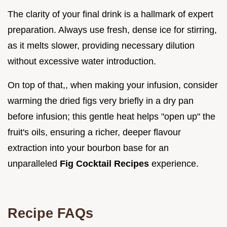
The clarity of your final drink is a hallmark of expert
preparation. Always use fresh, dense ice for stirring,
as it melts slower, providing necessary dilution
without excessive water introduction.
On top of that,, when making your infusion, consider
warming the dried figs very briefly in a dry pan
before infusion; this gentle heat helps "open up" the
fruit's oils, ensuring a richer, deeper flavour
extraction into your bourbon base for an
unparalleled
Fig Cocktail Recipes
experience.
Recipe FAQs