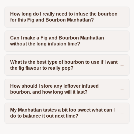
How long do I really need to infuse the bourbon
for this Fig and Bourbon Manhattan?
Can I make a Fig and Bourbon Manhattan
without the long infusion time?
What is the best type of bourbon to use if I want
the fig flavour to really pop?
How should I store any leftover infused
bourbon, and how long will it last?
My Manhattan tastes a bit too sweet what can I
do to balance it out next time?