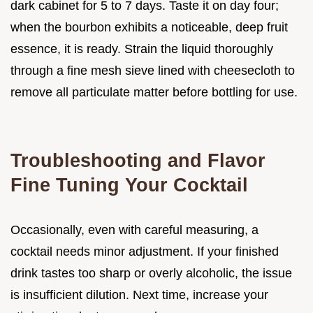
dark cabinet for 5 to 7 days. Taste it on day four;
when the bourbon exhibits a noticeable, deep fruit
essence, it is ready. Strain the liquid thoroughly
through a fine mesh sieve lined with cheesecloth to
remove all particulate matter before bottling for use.
Troubleshooting and Flavor
Fine Tuning Your Cocktail
Occasionally, even with careful measuring, a
cocktail needs minor adjustment. If your finished
drink tastes too sharp or overly alcoholic, the issue
is insufficient dilution. Next time, increase your