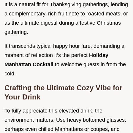
It is a natural fit for Thanksgiving gatherings, lending
a complementary, rich fruit note to roasted meats, or
as the ultimate digestif during a festive Christmas
gathering.
It transcends typical happy hour fare, demanding a
moment of reflection it’s the perfect
Holiday
Manhattan Cocktail
to welcome guests in from the
cold.
Crafting the Ultimate Cozy Vibe for
Your Drink
To fully appreciate this elevated drink, the
environment matters. Use heavy bottomed glasses,
perhaps even chilled Manhattans or coupes, and