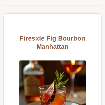
Fireside Fig Bourbon
Manhattan