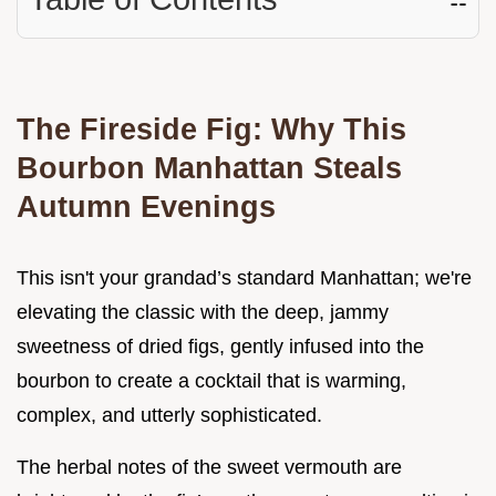
The Fireside Fig: Why This
Bourbon Manhattan Steals
Autumn Evenings
This isn't your grandad’s standard Manhattan; we're
elevating the classic with the deep, jammy
sweetness of dried figs, gently infused into the
bourbon to create a cocktail that is warming,
complex, and utterly sophisticated.
The herbal notes of the sweet vermouth are