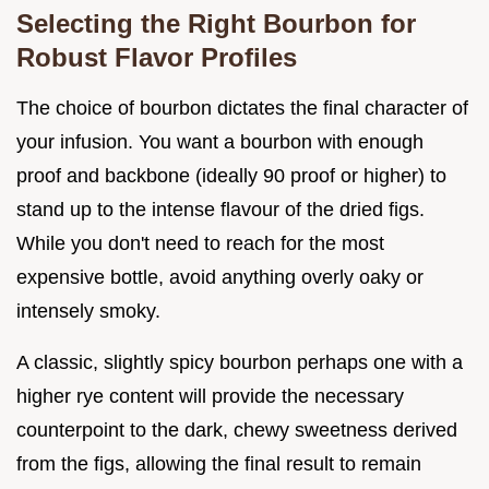
Selecting the Right Bourbon for
Robust Flavor Profiles
The choice of bourbon dictates the final character of
your infusion. You want a bourbon with enough
proof and backbone (ideally 90 proof or higher) to
stand up to the intense flavour of the dried figs.
While you don't need to reach for the most
expensive bottle, avoid anything overly oaky or
intensely smoky.
A classic, slightly spicy bourbon perhaps one with a
higher rye content will provide the necessary
counterpoint to the dark, chewy sweetness derived
from the figs, allowing the final result to remain