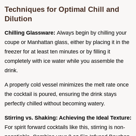
Techniques for Optimal Chill and
Dilution
Chilling Glassware:
Always begin by chilling your
coupe or Manhattan glass, either by placing it in the
freezer for at least ten minutes or by filling it
completely with ice water while you assemble the
drink.
A properly cold vessel minimizes the melt rate once
the cocktail is poured, ensuring the drink stays
perfectly chilled without becoming watery.
Stirring vs. Shaking: Achieving the Ideal Texture:
For spirit forward cocktails like this, stirring is non-