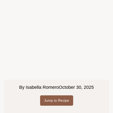
By
Isabella Romero
October 30, 2025
Jump to Recipe