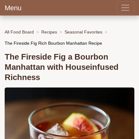
Menu
All Food Board
Recipes
Seasonal Favorites
The Fireside Fig Rich Bourbon Manhattan Recipe
The Fireside Fig a Bourbon
Manhattan with Houseinfused
Richness