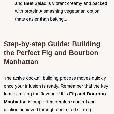
and Beet Salad is vibrant creamy and packed
with protein A smashing vegetarian option
thats easier than baking...
Step-by-step Guide: Building
the Perfect Fig and Bourbon
Manhattan
The active cocktail building process moves quickly
once your infusion is ready. Remember that the key
to maximizing the flavour of this
Fig and Bourbon
Manhattan
is proper temperature control and
dilution achieved through controlled stirring.