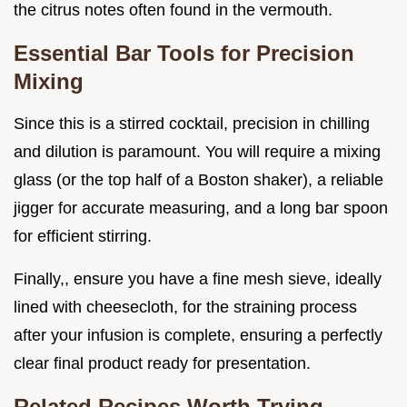
the citrus notes often found in the vermouth.
Essential Bar Tools for Precision
Mixing
Since this is a stirred cocktail, precision in chilling
and dilution is paramount. You will require a mixing
glass (or the top half of a Boston shaker), a reliable
jigger for accurate measuring, and a long bar spoon
for efficient stirring.
Finally,, ensure you have a fine mesh sieve, ideally
lined with cheesecloth, for the straining process
after your infusion is complete, ensuring a perfectly
clear final product ready for presentation.
Related Recipes Worth Trying