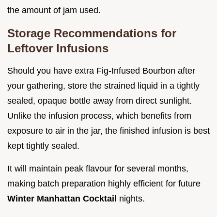
the amount of jam used.
Storage Recommendations for
Leftover Infusions
Should you have extra Fig-Infused Bourbon after
your gathering, store the strained liquid in a tightly
sealed, opaque bottle away from direct sunlight.
Unlike the infusion process, which benefits from
exposure to air in the jar, the finished infusion is best
kept tightly sealed.
It will maintain peak flavour for several months,
making batch preparation highly efficient for future
Winter Manhattan Cocktail
nights.