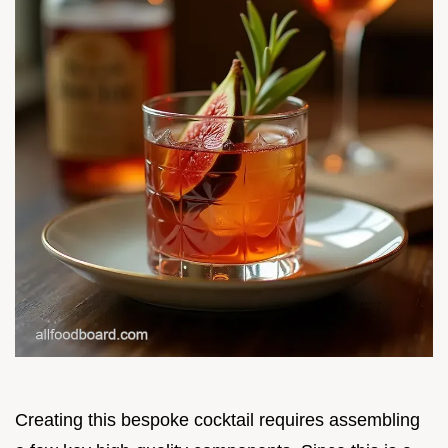
Creating this bespoke cocktail requires assembling