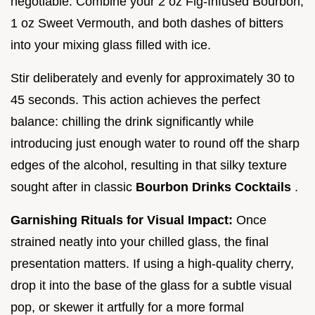
negotiable. Combine your 2 oz Fig-Infused Bourbon,
1 oz Sweet Vermouth, and both dashes of bitters
into your mixing glass filled with ice.
Stir deliberately and evenly for approximately 30 to
45 seconds. This action achieves the perfect
balance: chilling the drink significantly while
introducing just enough water to round off the sharp
edges of the alcohol, resulting in that silky texture
sought after in classic
Bourbon Drinks Cocktails
.
Garnishing Rituals for Visual Impact:
Once
strained neatly into your chilled glass, the final
presentation matters. If using a high-quality cherry,
drop it into the base of the glass for a subtle visual
pop, or skewer it artfully for a more formal