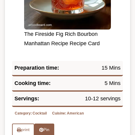
The Fireside Fig Rich Bourbon
Manhattan Recipe Recipe Card
Preparation time:
15 Mins
Cooking time:
5 Mins
Servings:
10-12 servings
Category:
Cocktail
Cuisine:
American
print
Pin