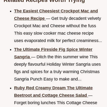
The Easiest Cheesiest Crockpot Mac and
Cheese Recipe
— Get truly decadent velvety
Crockpot Mac and Cheese without the fuss
This easy slow cooker mac cheese recipe
uses evaporated milk for perfect creaminess...
The Ultimate Fireside Fig Spice Winter
Sangria
— Ditch the thin summer wine This
deeply flavourful Holiday Winter Sangria uses
figs and spices for a truly warming Christmas
Sangria Punch Easy to make and...
Ruby Red Creamy Dream The Ultimate
Beetroot and Cottage Cheese Salad
—
Forget boring lunches This Cottage Cheese