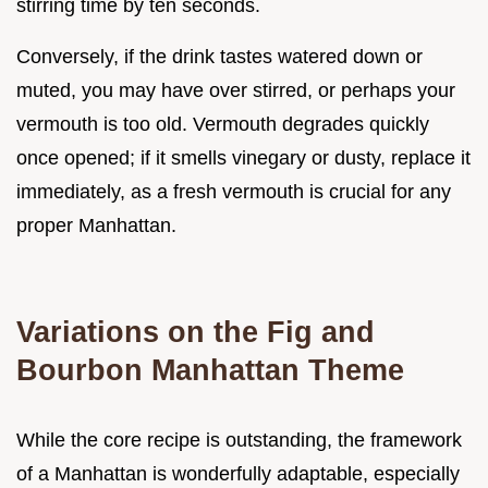
stirring time by ten seconds.
Conversely, if the drink tastes watered down or
muted, you may have over stirred, or perhaps your
vermouth is too old. Vermouth degrades quickly
once opened; if it smells vinegary or dusty, replace it
immediately, as a fresh vermouth is crucial for any
proper Manhattan.
Variations on the Fig and
Bourbon Manhattan Theme
While the core recipe is outstanding, the framework
of a Manhattan is wonderfully adaptable, especially