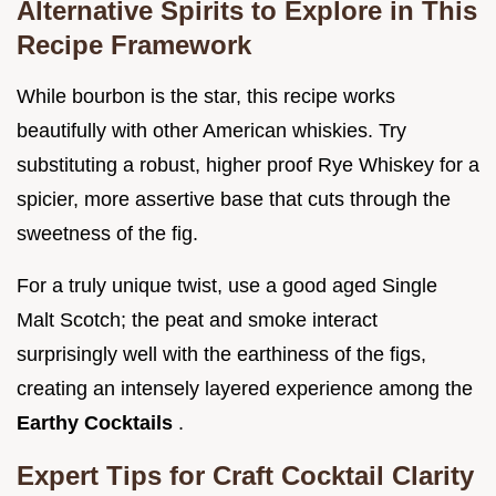
Alternative Spirits to Explore in This
Recipe Framework
While bourbon is the star, this recipe works
beautifully with other American whiskies. Try
substituting a robust, higher proof Rye Whiskey for a
spicier, more assertive base that cuts through the
sweetness of the fig.
For a truly unique twist, use a good aged Single
Malt Scotch; the peat and smoke interact
surprisingly well with the earthiness of the figs,
creating an intensely layered experience among the
Earthy Cocktails
.
Expert Tips for Craft Cocktail Clarity