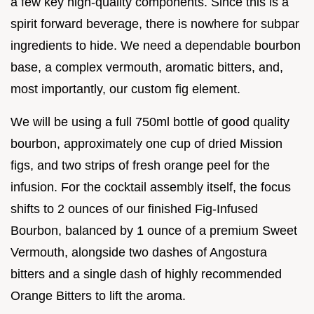
a few key high-quality components. Since this is a
spirit forward beverage, there is nowhere for subpar
ingredients to hide. We need a dependable bourbon
base, a complex vermouth, aromatic bitters, and,
most importantly, our custom fig element.
We will be using a full 750ml bottle of good quality
bourbon, approximately one cup of dried Mission
figs, and two strips of fresh orange peel for the
infusion. For the cocktail assembly itself, the focus
shifts to 2 ounces of our finished Fig-Infused
Bourbon, balanced by 1 ounce of a premium Sweet
Vermouth, alongside two dashes of Angostura
bitters and a single dash of highly recommended
Orange Bitters to lift the aroma.