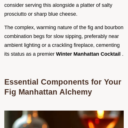
consider serving this alongside a platter of salty
prosciutto or sharp blue cheese.
The complex, warming nature of the fig and bourbon
combination begs for slow sipping, preferably near
ambient lighting or a crackling fireplace, cementing
its status as a premier
Winter Manhattan Cocktail
.
Essential Components for Your
Fig Manhattan Alchemy