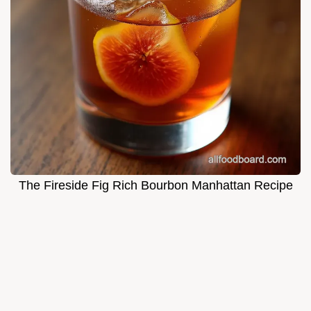
The Fireside Fig Rich Bourbon Manhattan Recipe