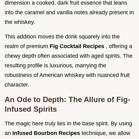
dimension a cooked, dark fruit essence that leans
into the caramel and vanilla notes already present in
the whiskey.
This addition moves the drink squarely into the
realm of premium
Fig Cocktail Recipes
, offering a
chewy depth often associated with aged spirits. The
resulting profile is luxurious, marrying the
robustness of American whiskey with nuanced fruit
character.
An Ode to Depth: The Allure of Fig-
Infused Spirits
The magic here truly lies in the base spirit. By using
an
Infused Bourbon Recipes
technique, we allow