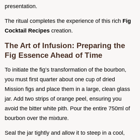
presentation.
The ritual completes the experience of this rich
Fig
Cocktail Recipes
creation.
The Art of Infusion: Preparing the
Fig Essence Ahead of Time
To initiate the fig’s transformation of the bourbon,
you must first quarter about one cup of dried
Mission figs and place them in a large, clean glass
jar. Add two strips of orange peel, ensuring you
avoid the bitter white pith. Pour the entire 750ml of
bourbon over the mixture.
Seal the jar tightly and allow it to steep in a cool,