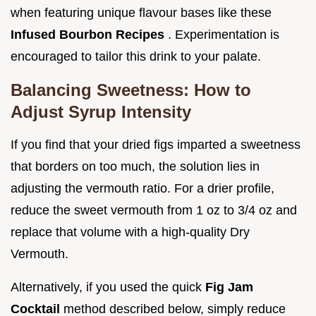
when featuring unique flavour bases like these
Infused Bourbon Recipes
. Experimentation is
encouraged to tailor this drink to your palate.
Balancing Sweetness: How to
Adjust Syrup Intensity
If you find that your dried figs imparted a sweetness
that borders on too much, the solution lies in
adjusting the vermouth ratio. For a drier profile,
reduce the sweet vermouth from 1 oz to 3/4 oz and
replace that volume with a high-quality Dry
Vermouth.
Alternatively, if you used the quick
Fig Jam
Cocktail
method described below, simply reduce