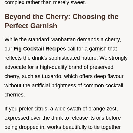
complex rather than merely sweet.
Beyond the Cherry: Choosing the
Perfect Garnish
While the standard Manhattan demands a cherry,
our
Fig Cocktail Recipes
call for a garnish that
reflects the drink's sophisticated nature. We strongly
advocate for a high-quality brand of preserved
cherry, such as Luxardo, which offers deep flavour
without the artificial brightness of common cocktail
cherries.
If you prefer citrus, a wide swath of orange zest,
expressed over the drink to release its oils before
being dropped in, works beautifully to tie together