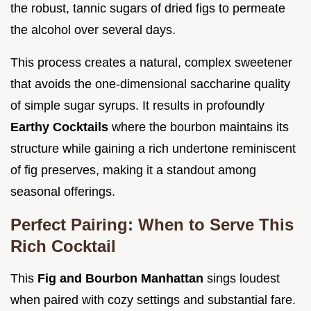
the robust, tannic sugars of dried figs to permeate
the alcohol over several days.
This process creates a natural, complex sweetener
that avoids the one-dimensional saccharine quality
of simple sugar syrups. It results in profoundly
Earthy Cocktails
where the bourbon maintains its
structure while gaining a rich undertone reminiscent
of fig preserves, making it a standout among
seasonal offerings.
Perfect Pairing: When to Serve This
Rich Cocktail
This
Fig and Bourbon Manhattan
sings loudest
when paired with cozy settings and substantial fare.