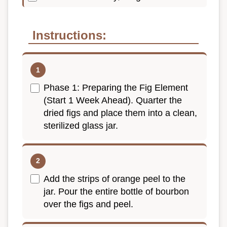
Instructions:
Phase 1: Preparing the Fig Element
(Start 1 Week Ahead). Quarter the
dried figs and place them into a clean,
sterilized glass jar.
Add the strips of orange peel to the
jar. Pour the entire bottle of bourbon
over the figs and peel.