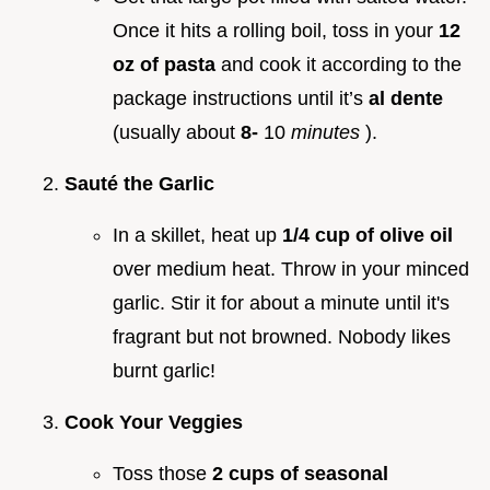
Once it hits a rolling boil, toss in your
12
oz of pasta
and cook it according to the
package instructions until it’s
al dente
(usually about
8-
10
minutes
).
Sauté the Garlic
In a skillet, heat up
1/4 cup of olive oil
over medium heat. Throw in your minced
garlic. Stir it for about a minute until it's
fragrant but not browned. Nobody likes
burnt garlic!
Cook Your Veggies
Toss those
2 cups of seasonal