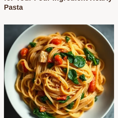
Pasta