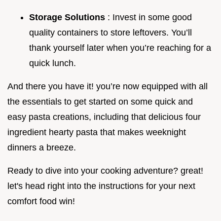
Storage Solutions
: Invest in some good
quality containers to store leftovers. You’ll
thank yourself later when you’re reaching for a
quick lunch.
And there you have it! you’re now equipped with all
the essentials to get started on some quick and
easy pasta creations, including that delicious four
ingredient hearty pasta that makes weeknight
dinners a breeze.
Ready to dive into your cooking adventure? great!
let's head right into the instructions for your next
comfort food win!