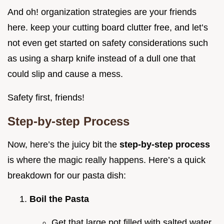
And oh! organization strategies are your friends
here. keep your cutting board clutter free, and let’s
not even get started on safety considerations such
as using a sharp knife instead of a dull one that
could slip and cause a mess.
Safety first, friends!
Step-by-step Process
Now, here’s the juicy bit the
step-by-step process
is where the magic really happens. Here’s a quick
breakdown for our pasta dish:
Boil the Pasta
Get that large pot filled with salted water.