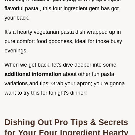
flavorful pasta , this four ingredient gem has got
your back.
It's a hearty vegetarian pasta dish wrapped up in
pure comfort food goodness, ideal for those busy
evenings.
When we get back, let's dive deeper into some
additional information
about other fun pasta
variations and tips! Grab your apron; you're gonna
want to try this for tonight's dinner!
Dishing Out Pro Tips & Secrets
for Your Four Ingredient Hearty