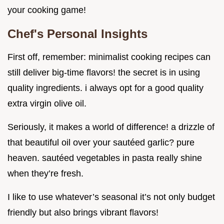
your cooking game!
Chef's Personal Insights
First off, remember: minimalist cooking recipes can
still deliver big-time flavors! the secret is in using
quality ingredients. i always opt for a good quality
extra virgin olive oil.
Seriously, it makes a world of difference! a drizzle of
that beautiful oil over your sautéed garlic? pure
heaven. sautéed vegetables in pasta really shine
when they’re fresh.
I like to use whatever’s seasonal it’s not only budget
friendly but also brings vibrant flavors!