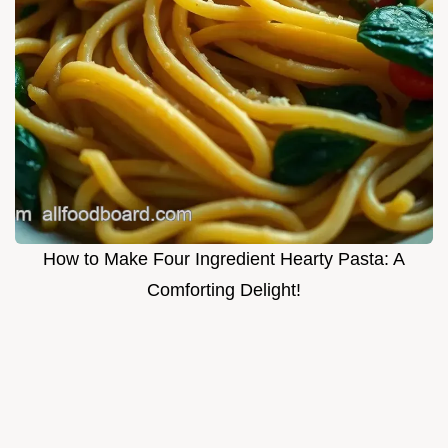
How to Make Four Ingredient Hearty Pasta: A
Comforting Delight!