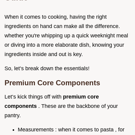
When it comes to cooking, having the right
ingredients on hand can make all the difference.
whether you're whipping up a quick weeknight meal
or diving into a more elaborate dish, knowing your
ingredients inside and out is key.
So, let’s break down the essentials!
Premium Core Components
Let’s kick things off with
premium core
components
. These are the backbone of your
pantry.
Measurements : when it comes to pasta , for