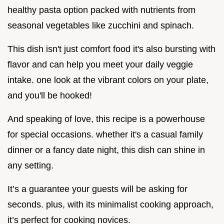
healthy pasta option packed with nutrients from
seasonal vegetables like zucchini and spinach.
This dish isn't just comfort food it's also bursting with
flavor and can help you meet your daily veggie
intake. one look at the vibrant colors on your plate,
and you'll be hooked!
And speaking of love, this recipe is a powerhouse
for special occasions. whether it's a casual family
dinner or a fancy date night, this dish can shine in
any setting.
It’s a guarantee your guests will be asking for
seconds. plus, with its minimalist cooking approach,
it’s perfect for cooking novices.