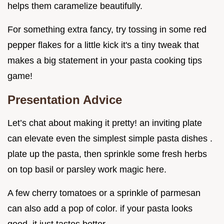
helps them caramelize beautifully.
For something extra fancy, try tossing in some red
pepper flakes for a little kick it's a tiny tweak that
makes a big statement in your pasta cooking tips
game!
Presentation Advice
Let’s chat about making it pretty! an inviting plate
can elevate even the simplest simple pasta dishes .
plate up the pasta, then sprinkle some fresh herbs
on top basil or parsley work magic here.
A few cherry tomatoes or a sprinkle of parmesan
can also add a pop of color. if your pasta looks