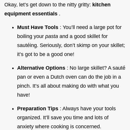
Okay, let’s get down to the nitty gritty:
kitchen
equipment essentials
.
Must Have Tools
: You’ll need a large pot for
boiling your
pasta
and a good skillet for
sautéing. Seriously, don’t skimp on your skillet;
it’s got to be a good one!
Alternative Options
: No large skillet? A sauté
pan or even a Dutch oven can do the job in a
pinch. It’s all about making do with what you
have!
Preparation Tips
: Always have your tools
organized. It’ll save you time and lots of
anxiety where cooking is concerned.