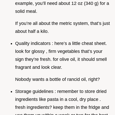
example, you’ll need about 12 oz (340 g) for a
solid meal.
If you’re all about the metric system, that’s just
about half a kilo.
Quality indicators : here’s a little cheat sheet.
look for glossy , firm vegetables that’s your
sign they’re fresh. for olive oil, it should smell
fragrant and look clear.
Nobody wants a bottle of rancid oil, right?
Storage guidelines : remember to store dried
ingredients like pasta in a cool, dry place .
fresh ingredients? keep them in the fridge and