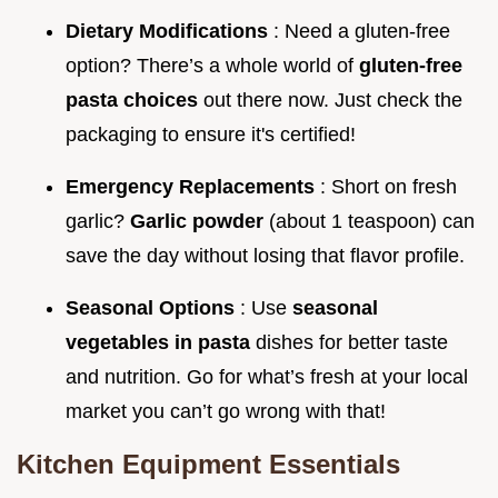
Dietary Modifications
: Need a gluten-free
option? There’s a whole world of
gluten-free
pasta choices
out there now. Just check the
packaging to ensure it's certified!
Emergency Replacements
: Short on fresh
garlic?
Garlic powder
(about 1 teaspoon) can
save the day without losing that flavor profile.
Seasonal Options
: Use
seasonal
vegetables in pasta
dishes for better taste
and nutrition. Go for what’s fresh at your local
market you can’t go wrong with that!
Kitchen Equipment Essentials