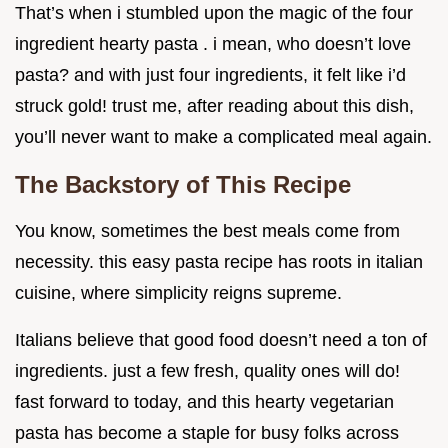
That’s when i stumbled upon the magic of the four
ingredient hearty pasta . i mean, who doesn’t love
pasta? and with just four ingredients, it felt like i’d
struck gold! trust me, after reading about this dish,
you’ll never want to make a complicated meal again.
The Backstory of This Recipe
You know, sometimes the best meals come from
necessity. this easy pasta recipe has roots in italian
cuisine, where simplicity reigns supreme.
Italians believe that good food doesn’t need a ton of
ingredients. just a few fresh, quality ones will do!
fast forward to today, and this hearty vegetarian
pasta has become a staple for busy folks across