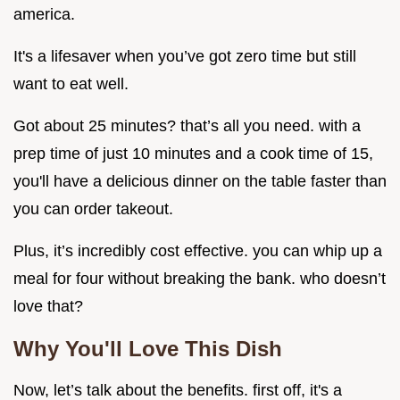
america.
It's a lifesaver when you’ve got zero time but still
want to eat well.
Got about 25 minutes? that’s all you need. with a
prep time of just 10 minutes and a cook time of 15,
you'll have a delicious dinner on the table faster than
you can order takeout.
Plus, it’s incredibly cost effective. you can whip up a
meal for four without breaking the bank. who doesn’t
love that?
Why You'll Love This Dish
Now, let’s talk about the benefits. first off, it's a