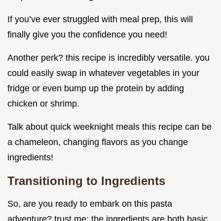
If you’ve ever struggled with meal prep, this will
finally give you the confidence you need!
Another perk? this recipe is incredibly versatile. you
could easily swap in whatever vegetables in your
fridge or even bump up the protein by adding
chicken or shrimp.
Talk about quick weeknight meals this recipe can be
a chameleon, changing flavors as you change
ingredients!
Transitioning to Ingredients
So, are you ready to embark on this pasta
adventure? trust me; the ingredients are both basic