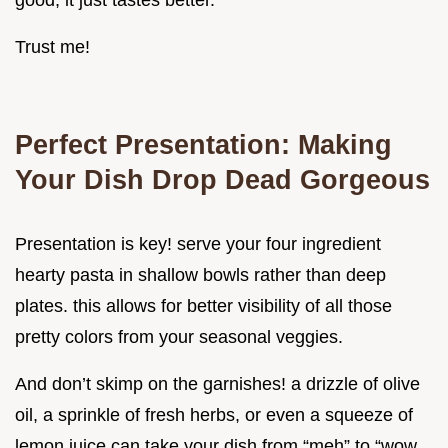
good, it just tastes better.
Trust me!
Perfect Presentation: Making
Your Dish Drop Dead Gorgeous
Presentation is key! serve your four ingredient
hearty pasta in shallow bowls rather than deep
plates. this allows for better visibility of all those
pretty colors from your seasonal veggies.
And don’t skimp on the garnishes! a drizzle of olive
oil, a sprinkle of fresh herbs, or even a squeeze of
lemon juice can take your dish from “meh” to “wow.