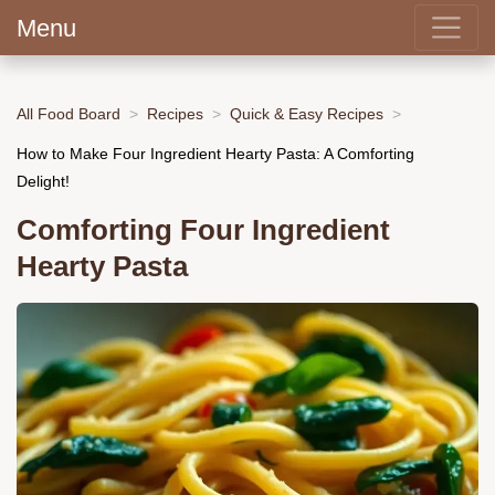
Menu
All Food Board
Recipes
Quick & Easy Recipes
How to Make Four Ingredient Hearty Pasta: A Comforting
Delight!
Comforting Four Ingredient
Hearty Pasta