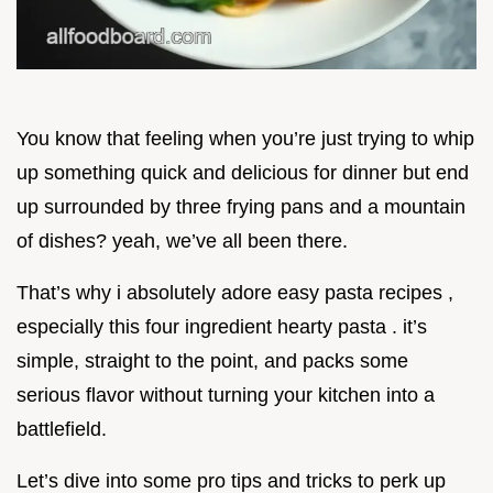
You know that feeling when you’re just trying to whip
up something quick and delicious for dinner but end
up surrounded by three frying pans and a mountain
of dishes? yeah, we’ve all been there.
That’s why i absolutely adore easy pasta recipes ,
especially this four ingredient hearty pasta . it’s
simple, straight to the point, and packs some
serious flavor without turning your kitchen into a
battlefield.
Let’s dive into some pro tips and tricks to perk up