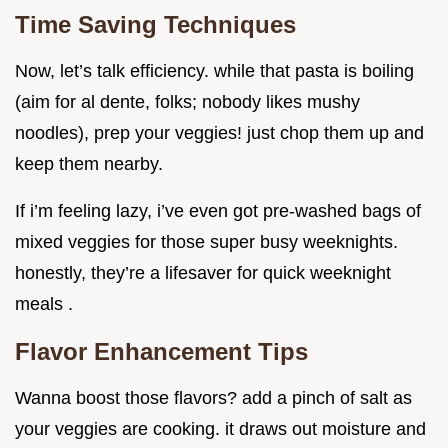
Time Saving Techniques
Now, let’s talk efficiency. while that pasta is boiling
(aim for al dente, folks; nobody likes mushy
noodles), prep your veggies! just chop them up and
keep them nearby.
If i’m feeling lazy, i’ve even got pre-washed bags of
mixed veggies for those super busy weeknights.
honestly, they’re a lifesaver for quick weeknight
meals .
Flavor Enhancement Tips
Wanna boost those flavors? add a pinch of salt as
your veggies are cooking. it draws out moisture and