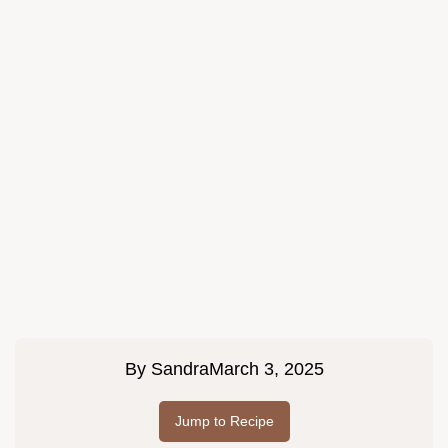
By
Sandra
March 3, 2025
Jump to Recipe