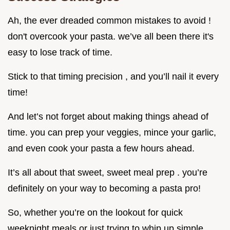
Ah, the ever dreaded common mistakes to avoid !
don't overcook your pasta. we’ve all been there it's
easy to lose track of time.
Stick to that timing precision , and you’ll nail it every
time!
And let’s not forget about making things ahead of
time. you can prep your veggies, mince your garlic,
and even cook your pasta a few hours ahead.
It’s all about that sweet, sweet meal prep . you’re
definitely on your way to becoming a pasta pro!
So, whether you’re on the lookout for quick
weeknight meals or just trying to whip up simple,