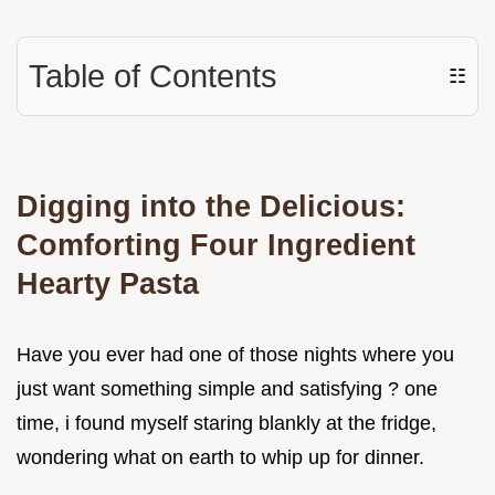
Table of Contents
☷
Digging into the Delicious:
Comforting Four Ingredient
Hearty Pasta
Have you ever had one of those nights where you
just want something simple and satisfying ? one
time, i found myself staring blankly at the fridge,
wondering what on earth to whip up for dinner.