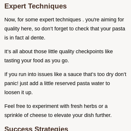
Expert Techniques
Now, for some expert techniques . you're aiming for
quality here, so don’t forget to check that your pasta
is in fact al dente.
It’s all about those little quality checkpoints like
tasting your food as you go.
If you run into issues like a sauce that’s too dry don’t
panic! just add a little reserved pasta water to
loosen it up.
Feel free to experiment with fresh herbs or a
sprinkle of cheese to elevate your dish further.
Success Strategies