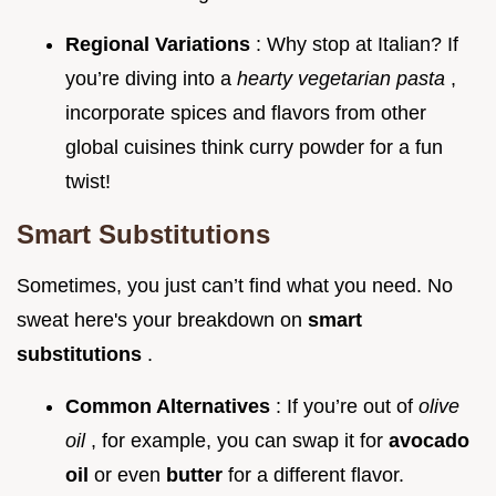
Regional Variations
: Why stop at Italian? If
you’re diving into a
hearty vegetarian pasta
,
incorporate spices and flavors from other
global cuisines think curry powder for a fun
twist!
Smart Substitutions
Sometimes, you just can’t find what you need. No
sweat here's your breakdown on
smart
substitutions
.
Common Alternatives
: If you’re out of
olive
oil
, for example, you can swap it for
avocado
oil
or even
butter
for a different flavor.