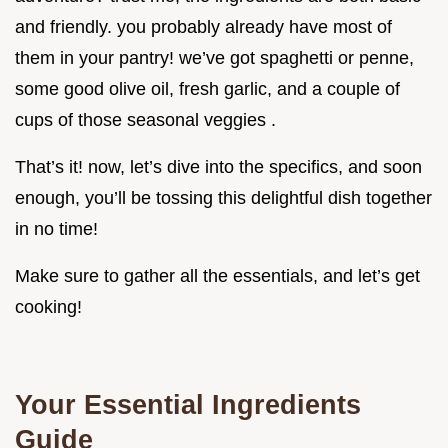
and friendly. you probably already have most of
them in your pantry! we’ve got spaghetti or penne,
some good olive oil, fresh garlic, and a couple of
cups of those seasonal veggies .
That’s it! now, let’s dive into the specifics, and soon
enough, you’ll be tossing this delightful dish together
in no time!
Make sure to gather all the essentials, and let’s get
cooking!
Your Essential Ingredients
Guide