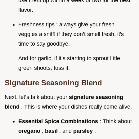
use them up within a week or two for the best
flavor.
Freshness tips : always give your fresh
veggies a sniff! if they don’t smell fresh, it's
time to say goodbye.
And for garlic, if it’s starting to sprout little
green shoots, toss it.
Signature Seasoning Blend
Next, let’s talk about your
signature seasoning
blend
. This is where your dishes really come alive.
Essential Spice Combinations
: Think about
oregano
,
basil
, and
parsley
.