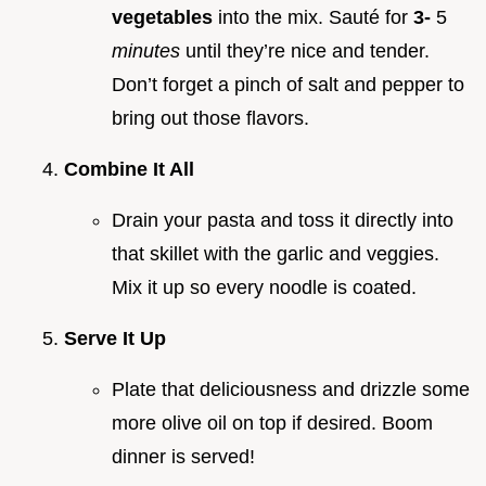
vegetables
into the mix. Sauté for
3-
5
minutes
until they’re nice and tender.
Don’t forget a pinch of salt and pepper to
bring out those flavors.
Combine It All
Drain your pasta and toss it directly into
that skillet with the garlic and veggies.
Mix it up so every noodle is coated.
Serve It Up
Plate that deliciousness and drizzle some
more olive oil on top if desired. Boom
dinner is served!