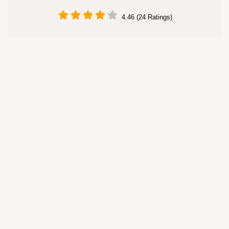
4.46 (24 Ratings)