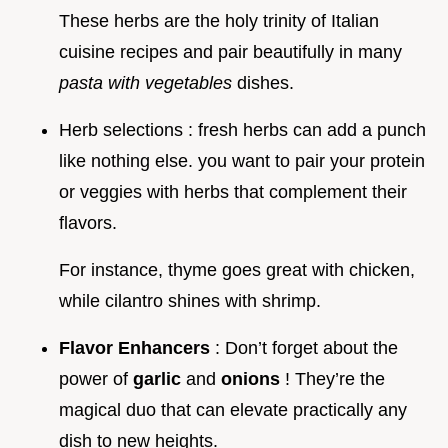
These herbs are the holy trinity of Italian
cuisine recipes and pair beautifully in many
pasta with vegetables
dishes.
Herb selections : fresh herbs can add a punch
like nothing else. you want to pair your protein
or veggies with herbs that complement their
flavors.
For instance, thyme goes great with chicken,
while cilantro shines with shrimp.
Flavor Enhancers
: Don’t forget about the
power of
garlic
and
onions
! They’re the
magical duo that can elevate practically any
dish to new heights.