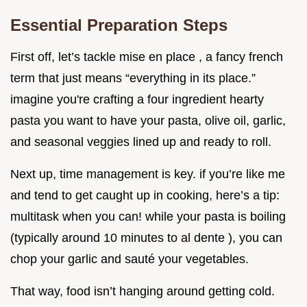
Essential Preparation Steps
First off, let’s tackle mise en place , a fancy french
term that just means “everything in its place.”
imagine you're crafting a four ingredient hearty
pasta you want to have your pasta, olive oil, garlic,
and seasonal veggies lined up and ready to roll.
Next up, time management is key. if you’re like me
and tend to get caught up in cooking, here’s a tip:
multitask when you can! while your pasta is boiling
(typically around 10 minutes to al dente ), you can
chop your garlic and sauté your vegetables.
That way, food isn’t hanging around getting cold.