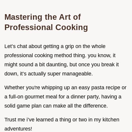
Mastering the Art of
Professional Cooking
Let’s chat about getting a grip on the whole
professional cooking method thing. you know, it
might sound a bit daunting, but once you break it
down, it’s actually super manageable.
Whether you're whipping up an easy pasta recipe or
a full-on gourmet meal for a dinner party, having a
solid game plan can make all the difference.
Trust me i’ve learned a thing or two in my kitchen
adventures!