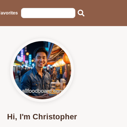
avorites
Hi, I'm Christopher