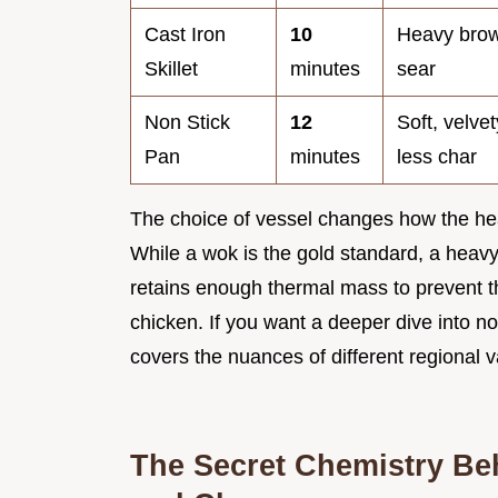
Cast Iron
10
Heavy brow
Skillet
minutes
sear
Non Stick
12
Soft, velve
Pan
minutes
less char
The choice of vessel changes how the heat
While a wok is the gold standard, a heavy c
retains enough thermal mass to prevent 
chicken. If you want a deeper dive into 
covers the nuances of different regional v
The Secret Chemistry Be