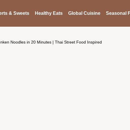
rts & Sweets
Healthy Eats
Global Cuisine
Seasonal F
nken Noodles in 20 Minutes | Thai Street Food Inspired