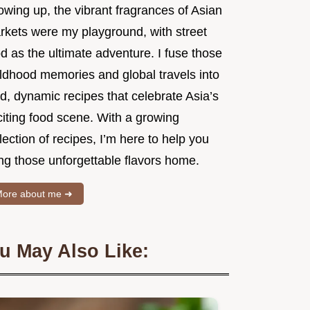
owing up, the vibrant fragrances of Asian
rkets were my playground, with street
d as the ultimate adventure. I fuse those
ildhood memories and global travels into
d, dynamic recipes that celebrate Asia’s
citing food scene. With a growing
lection of recipes, I’m here to help you
ng those unforgettable flavors home.
ore about me ➜
u May Also Like: