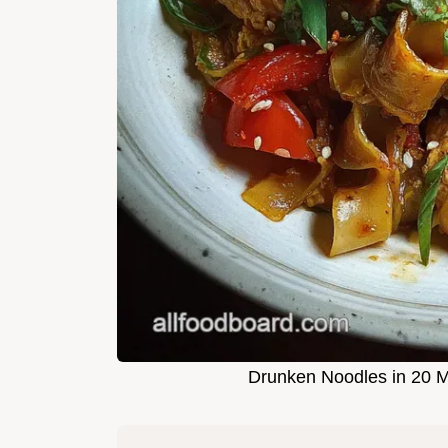
Drunken Noodles in 20 Mi