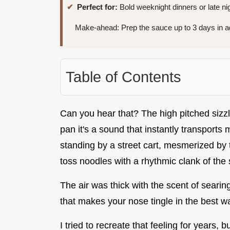
Perfect for:
Bold weeknight dinners or late ni
Make-ahead: Prep the sauce up to 3 days in 
Table of Contents
Can you hear that? The high pitched sizz
pan it's a sound that instantly transport
standing by a street cart, mesmerized by 
toss noodles with a rhythmic clank of the 
The air was thick with the scent of searing
that makes your nose tingle in the best w
I tried to recreate that feeling for year