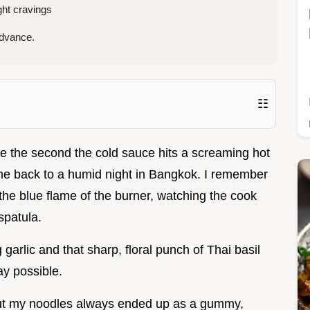
ght cravings
advance.
☷
le the second the cold sauce hits a screaming hot
s me back to a humid night in Bangkok. I remember
the blue flame of the burner, watching the cook
spatula.
 garlic and that sharp, floral punch of Thai basil
ay possible.
s, but my noodles always ended up as a gummy,