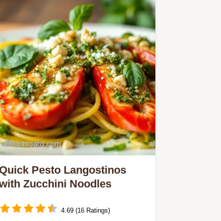
Quick Pesto Langostinos
with Zucchini Noodles
4.69 (16 Ratings)