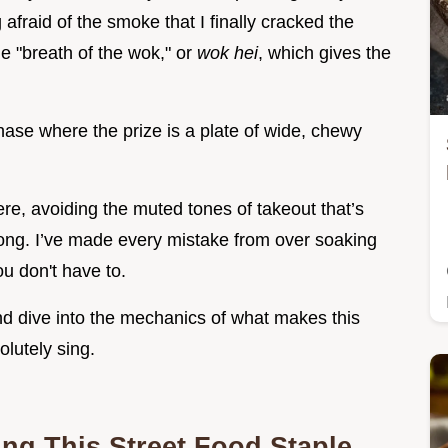
 afraid of the smoke that I finally cracked the
e "breath of the wok," or
wok hei
, which gives the
d chase where the prize is a plate of wide, chewy
ere, avoiding the muted tones of takeout that’s
o long. I’ve made every mistake from over soaking
u don't have to.
nd dive into the mechanics of what makes this
lutely sing.
ing This Street Food Staple