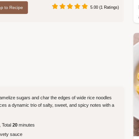
p to Recipe
5.00 (1 Ratings)
aramelize sugars and char the edges of wide rice noodles
ances a dynamic trio of salty, sweet, and spicy notes with a
 Total
20
minutes
vety sauce