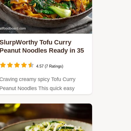
SlurpWorthy Tofu Curry
Peanut Noodles Ready in 35
4.57 (7 Ratings)
Craving creamy spicy Tofu Curry
Peanut Noodles This quick easy
vegan curry noodles recipe is
packed…