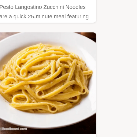
Pesto Langostino Zucchini Noodles
are a quick 25-minute meal featuring
langostinos and fresh basil.