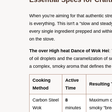
When you’re aiming for that authentic stre
is everything. This isn't a "slow and steady
every single ingredient prepped and withi
on the stove.
The over High heat Dance of Wok Hei
:
of oil droplets and the caramelization of
a complex, smoky aroma that defines the fl
Cooking
Active
Resulting 
Method
Time
Carbon Steel
8
Maximum c
Wok
minutes
smoky "bre