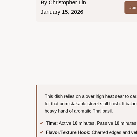
By
Christopher Lin
Jum
January 15, 2026
This dish relies on a over high heat sear to c
for that unmistakable street stall finish. It bal
heavy hand of aromatic Thai basil.
Time:
Active
10
minutes, Passive
10
minutes,
Flavor/Texture Hook:
Charred edges and vel