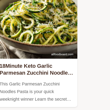
18Minute Keto Garlic
Parmesan Zucchini Noodles
Pasta Recipe
This Garlic Parmesan Zucchini
Noodles Pasta is your quick
weeknight winner Learn the secret
to…