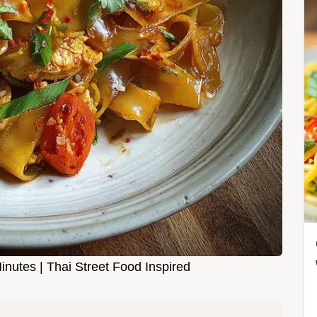
nutes | Thai Street Food Inspired