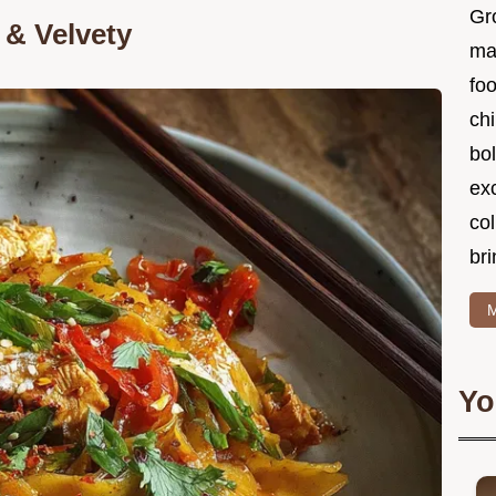
Gr
& Velvety
ma
foo
ch
bol
ex
col
bri
M
Yo