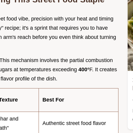
et food vibe, precision with your heat and timing
" recipe; it's a sprint that requires you to have
n arm's reach before you even think about turning
 This mechanism involves the partial combustion
 sugars at temperatures exceeding
400°
F. It creates
avor profile of the dish.
Texture
Best For
har and
Authentic street food flavor
ath"