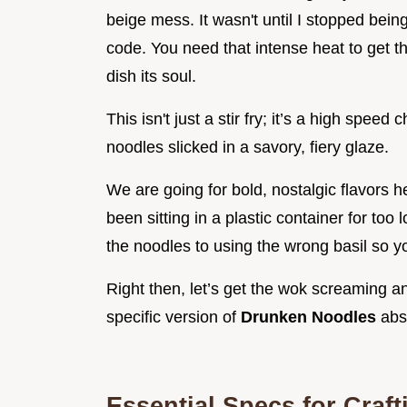
beige mess. It wasn't until I stopped being
code. You need that intense heat to get th
dish its soul.
This isn't just a stir fry; it’s a high spee
noodles slicked in a savory, fiery glaze.
We are going for bold, nostalgic flavors h
been sitting in a plastic container for to
the noodles to using the wrong basil so yo
Right then, let’s get the wok screaming a
specific version of
Drunken Noodles
abso
Essential Specs for Craft