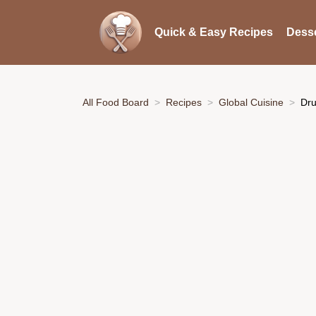
Quick & Easy Recipes
Desse
All Food Board
Recipes
Global Cuisine
Dru