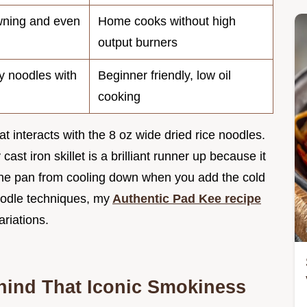
ning and even
Home cooks without high
output burners
ty noodles with
Beginner friendly, low oil
cooking
 interacts with the 8 oz wide dried rice noodles.
ast iron skillet is a brilliant runner up because it
the pan from cooling down when you add the cold
noodle techniques, my
Authentic Pad Kee recipe
ariations.
hind That Iconic Smokiness