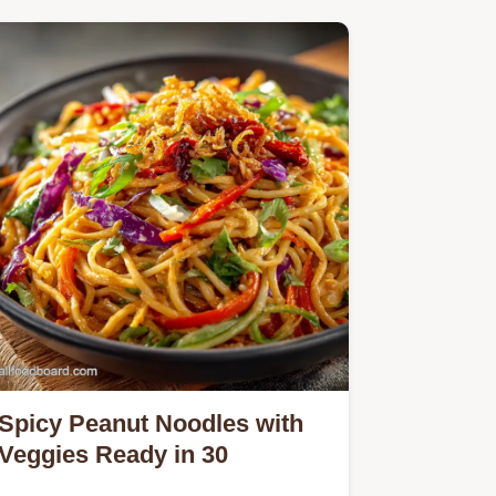
Spicy Peanut Noodles with
Veggies Ready in 30