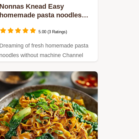
Nonnas Knead Easy
homemade pasta noodles
without machine
5.00 (3 Ratings)
Dreaming of fresh homemade pasta
noodles without machine Channel
your inner Nonna This easy recipe…