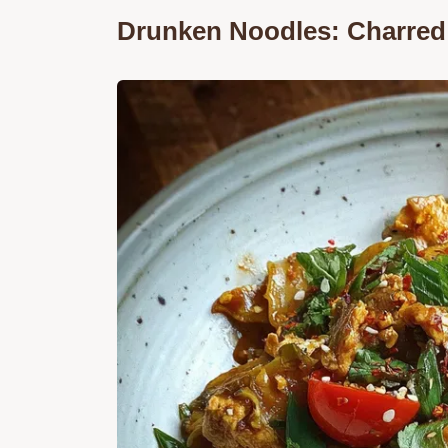
Drunken Noodles: Charred 