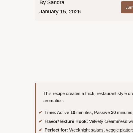
By
Sandra
Jum
January 15, 2026
This recipe creates a thick, restaurant style d
aromatics.
Time:
Active
10
minutes, Passive
30
minutes,
Flavor/Texture Hook:
Velvety creaminess wit
Perfect for:
Weeknight salads, veggie platters