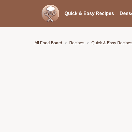
Quick & Easy Recipes
Desse
All Food Board
Recipes
Quick & Easy Recipe