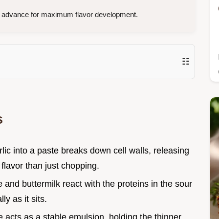
n advance for maximum flavor development.
☷
s
rlic into a paste breaks down cell walls, releasing
 flavor than just chopping.
 and buttermilk react with the proteins in the sour
y as it sits.
 acts as a stable emulsion, holding the thinner