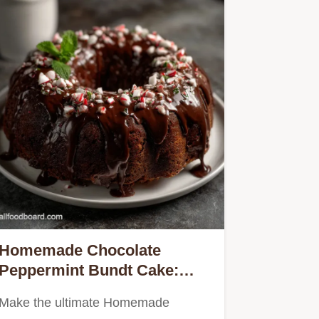
Homemade Chocolate
Peppermint Bundt Cake:
Velvety
Make the ultimate Homemade