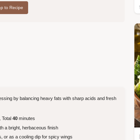
p to Recipe
ressing by balancing heavy fats with sharp acids and fresh
 Total
40
minutes
h a bright, herbaceous finish
, or as a cooling dip for spicy wings