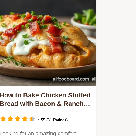
How to Bake Chicken Stuffed
Bread with Bacon & Ranch:
A Delicious Twist!
4.55 (31 Ratings)
Looking for an amazing comfort