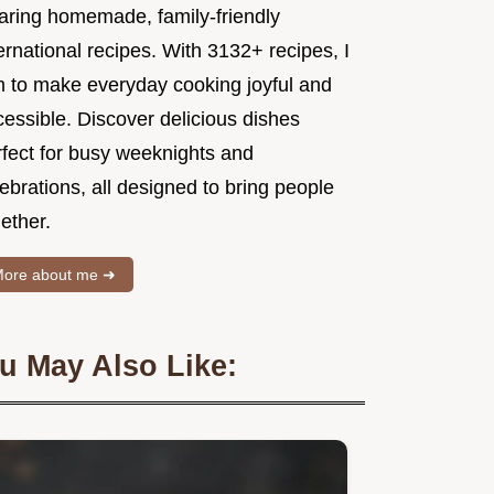
aring homemade, family-friendly
ernational recipes. With 3132+ recipes, I
m to make everyday cooking joyful and
essible. Discover delicious dishes
rfect for busy weeknights and
ebrations, all designed to bring people
ether.
ore about me ➜
u May Also Like: