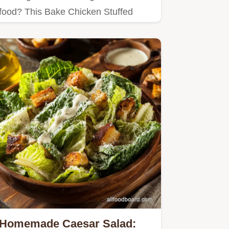
food? This Bake Chicken Stuffed
Bread with Bacon & Ranch is a
family…
Homemade Caesar Salad: