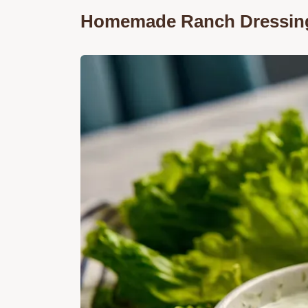
Homemade Ranch Dressin