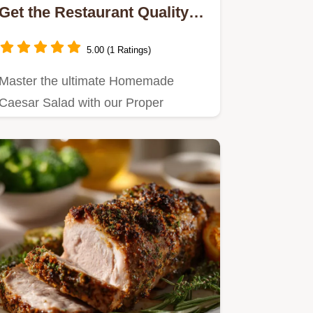
Get the Restaurant Quality
Dressing Recipe
5.00 (1 Ratings)
Master the ultimate Homemade
Caesar Salad with our Proper
Scratch Caesar Dressing recipe.