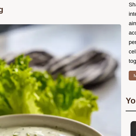
Sh
g
int
ai
acc
pe
cel
tog
M
Yo