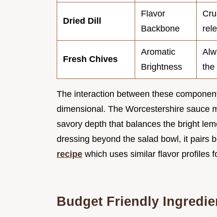
Flavor
Cru
Dried Dill
Backbone
rel
Aromatic
Alw
Fresh Chives
Brightness
the 
The interaction between these component
dimensional. The Worcestershire sauce mi
savory depth that balances the bright lemo
dressing beyond the salad bowl, it pairs be
recipe
which uses similar flavor profiles f
Budget Friendly Ingredie