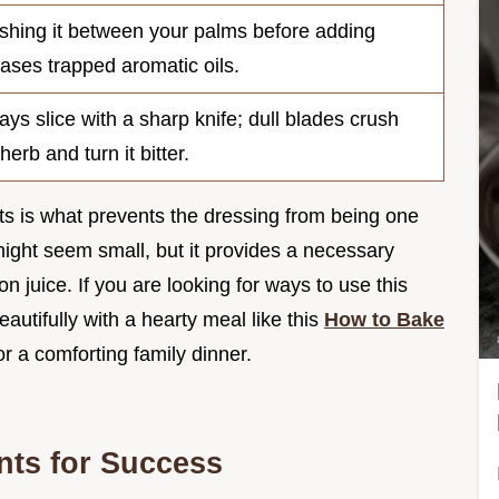
shing it between your palms before adding
eases trapped aromatic oils.
ays slice with a sharp knife; dull blades crush
herb and turn it bitter.
s is what prevents the dressing from being one
ght seem small, but it provides a necessary
n juice. If you are looking for ways to use this
autifully with a hearty meal like this
How to Bake
or a comforting family dinner.
nts for Success