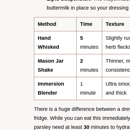
buttermilk in place so your dressing
Method
Time
Texture
Hand
5
Slightly ru
Whisked
minutes
herb fleck
Mason Jar
2
Thinner, 
Shake
minutes
consisten
Immersion
1
Ultra smoo
Blender
minute
and thick
There is a huge difference between a dress
fridge. While you can eat this immediatel
parsley need at least
30
minutes to hydrate