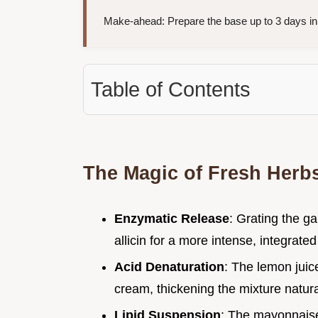
Make-ahead: Prepare the base up to 3 days i
Table of Contents
The Magic of Fresh Herb
Enzymatic Release
: Grating the ga
allicin for a more intense, integrated
Acid Denaturation
: The lemon juice
cream, thickening the mixture naturall
Lipid Suspension
: The mayonnaise