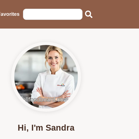
avorites
Hi, I'm Sandra