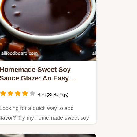
Homemade Sweet Soy
Sauce Glaze: An Easy
Recipe to Elevate Your
Dishes
4.26 (23 Ratings)
Looking for a quick way to add
flavor? Try my homemade sweet soy
sauce glaze—perfect for grilled…