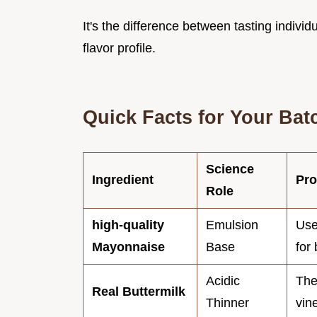
It's the difference between tasting indivi
flavor profile.
Quick Facts for Your Bat
Science
Ingredient
Pro
Role
high-quality
Emulsion
Use
Mayonnaise
Base
for 
Acidic
The
Real Buttermilk
Thinner
vin