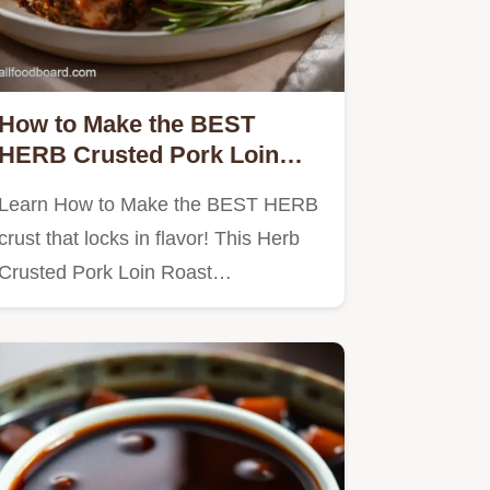
How to Make the BEST
HERB Crusted Pork Loin
Roast
Learn How to Make the BEST HERB
crust that locks in flavor! This Herb
Crusted Pork Loin Roast…