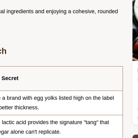
dual ingredients and enjoying a cohesive, rounded
ch
 Secret
 a brand with egg yolks listed high on the label
better thickness.
 lactic acid provides the signature "tang" that
egar alone can't replicate.