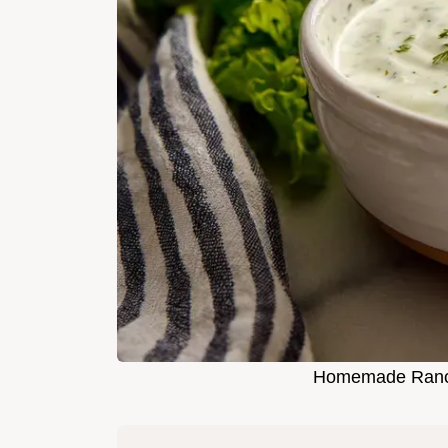
Homemade Ranch