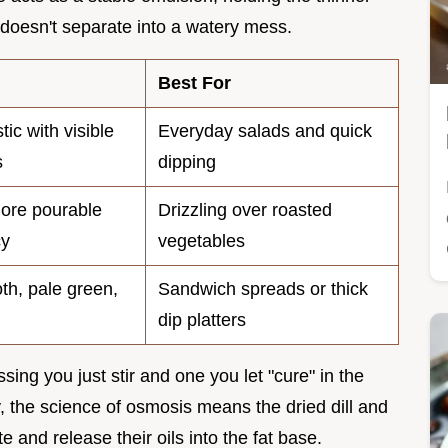
 doesn't separate into a watery mess.
Best For
stic with visible
Everyday salads and quick
s
dipping
more pourable
Drizzling over roasted
cy
vegetables
th, pale green,
Sandwich spreads or thick
dip platters
ing you just stir and one you let "cure" in the
y, the science of osmosis means the dried dill and
 and release their oils into the fat base.