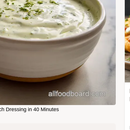
 Dressing in 40 Minutes