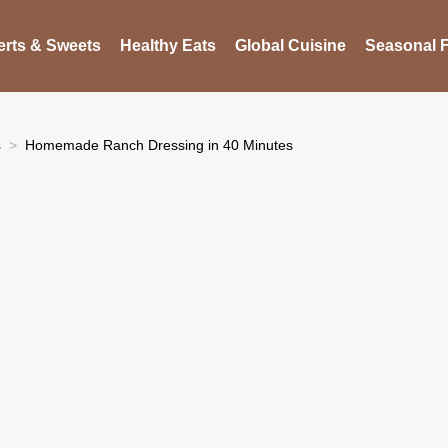
rts & Sweets
Healthy Eats
Global Cuisine
Seasonal F
s
Homemade Ranch Dressing in 40 Minutes