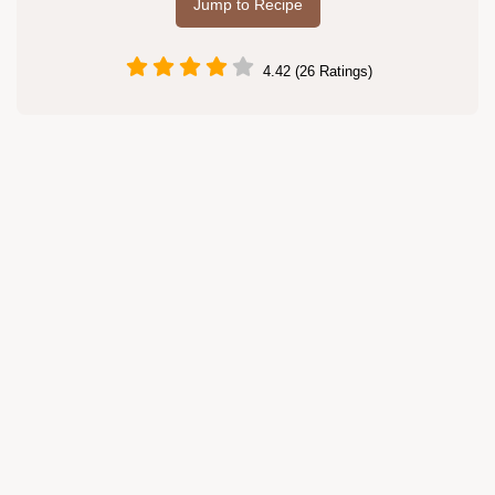
Jump to Recipe
4.42 (26 Ratings)