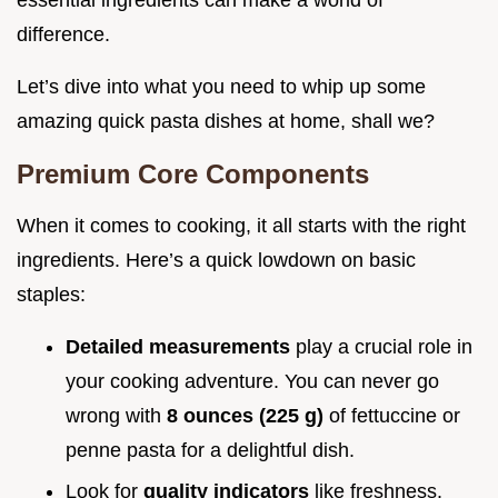
essential ingredients can make a world of
difference.
Let’s dive into what you need to whip up some
amazing quick pasta dishes at home, shall we?
Premium Core Components
When it comes to cooking, it all starts with the right
ingredients. Here’s a quick lowdown on basic
staples:
Detailed measurements
play a crucial role in
your cooking adventure. You can never go
wrong with
8 ounces (225 g)
of fettuccine or
penne pasta for a delightful dish.
Look for
quality indicators
like freshness.