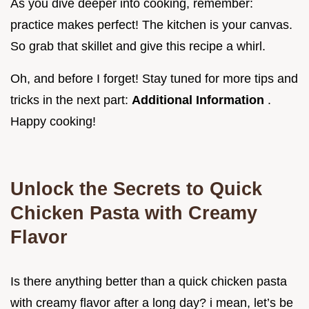
As you dive deeper into cooking, remember:
practice makes perfect! The kitchen is your canvas.
So grab that skillet and give this recipe a whirl.
Oh, and before I forget! Stay tuned for more tips and
tricks in the next part:
Additional Information
.
Happy cooking!
Unlock the Secrets to Quick
Chicken Pasta with Creamy
Flavor
Is there anything better than a quick chicken pasta
with creamy flavor after a long day? i mean, let’s be