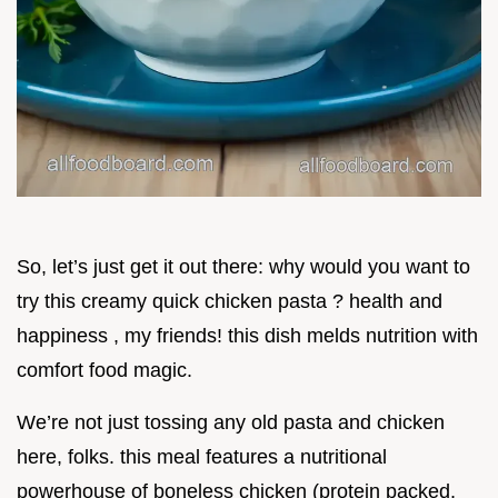
So, let’s just get it out there: why would you want to
try this creamy quick chicken pasta ? health and
happiness , my friends! this dish melds nutrition with
comfort food magic.
We’re not just tossing any old pasta and chicken
here, folks. this meal features a nutritional
powerhouse of boneless chicken (protein packed,