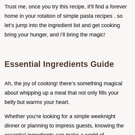
Trust me, once you try this recipe, it’ll find a forever
home in your rotation of simple pasta recipes . so
let’s jump into the ingredient list and get cooking
bring your hunger, and i’ll bring the magic!
Essential Ingredients Guide
Ah, the joy of cooking! there’s something magical
about whipping up a meal that not only fills your
belly but warms your heart.
Whether you’re looking for a simple weeknight
dinner or planning to impress guests, knowing the