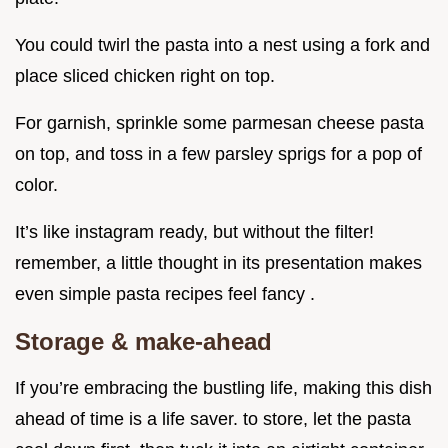
You could twirl the pasta into a nest using a fork and
place sliced chicken right on top.
For garnish, sprinkle some parmesan cheese pasta
on top, and toss in a few parsley sprigs for a pop of
color.
It’s like instagram ready, but without the filter!
remember, a little thought in its presentation makes
even simple pasta recipes feel fancy .
Storage & make-ahead
If you’re embracing the bustling life, making this dish
ahead of time is a life saver. to store, let the pasta