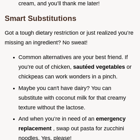
cream, and you’ll thank me later!
Smart Substitutions
Got a tough dietary restriction or just realized you’re
missing an ingredient? No sweat!
Common alternatives are your best friend. If
you’re out of chicken,
sautéed vegetables
or
chickpeas can work wonders in a pinch.
Maybe you can't have dairy? You can
substitute with coconut milk for that creamy
texture without the lactose.
And when you’re in need of an
emergency
replacement
, swap out pasta for zucchini
noodles. Yes, please!