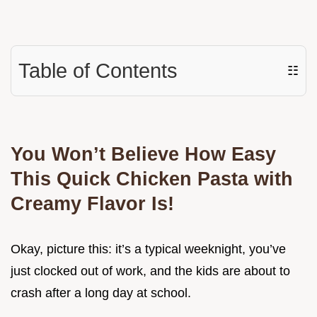
Table of Contents
☷
You Won’t Believe How Easy
This Quick Chicken Pasta with
Creamy Flavor Is!
Okay, picture this: it’s a typical weeknight, you’ve
just clocked out of work, and the kids are about to
crash after a long day at school.