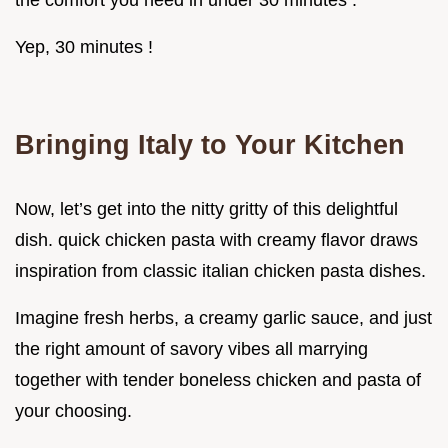
the comfort you need in under 30 minutes .
Yep, 30 minutes !
Bringing Italy to Your Kitchen
Now, let’s get into the nitty gritty of this delightful
dish. quick chicken pasta with creamy flavor draws
inspiration from classic italian chicken pasta dishes.
Imagine fresh herbs, a creamy garlic sauce, and just
the right amount of savory vibes all marrying
together with tender boneless chicken and pasta of
your choosing.