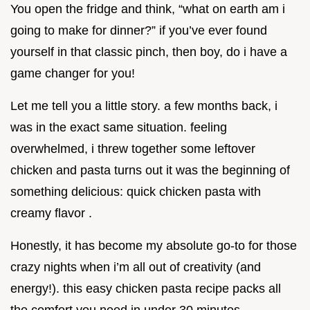
You open the fridge and think, “what on earth am i
going to make for dinner?” if you’ve ever found
yourself in that classic pinch, then boy, do i have a
game changer for you!
Let me tell you a little story. a few months back, i
was in the exact same situation. feeling
overwhelmed, i threw together some leftover
chicken and pasta turns out it was the beginning of
something delicious: quick chicken pasta with
creamy flavor .
Honestly, it has become my absolute go-to for those
crazy nights when i’m all out of creativity (and
energy!). this easy chicken pasta recipe packs all