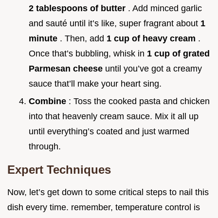
2 tablespoons of butter
. Add minced garlic
and sauté until it’s like, super fragrant about
1
minute
. Then, add
1 cup of heavy cream
.
Once that’s bubbling, whisk in
1 cup of grated
Parmesan cheese
until you’ve got a creamy
sauce that’ll make your heart sing.
Combine
: Toss the cooked pasta and chicken
into that heavenly cream sauce. Mix it all up
until everything’s coated and just warmed
through.
Expert Techniques
Now, let’s get down to some critical steps to nail this
dish every time. remember, temperature control is