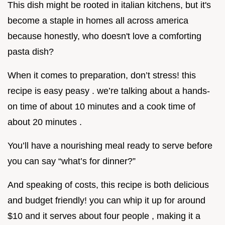
This dish might be rooted in italian kitchens, but it's
become a staple in homes all across america
because honestly, who doesn't love a comforting
pasta dish?
When it comes to preparation, don’t stress! this
recipe is easy peasy . we’re talking about a hands-
on time of about 10 minutes and a cook time of
about 20 minutes .
You’ll have a nourishing meal ready to serve before
you can say “what’s for dinner?”
And speaking of costs, this recipe is both delicious
and budget friendly! you can whip it up for around
$10 and it serves about four people , making it a