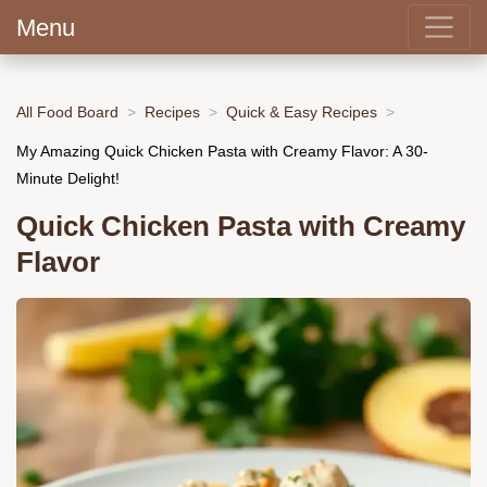
Menu
All Food Board
Recipes
Quick & Easy Recipes
My Amazing Quick Chicken Pasta with Creamy Flavor: A 30-
Minute Delight!
Quick Chicken Pasta with Creamy
Flavor