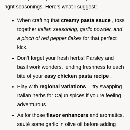
right seasonings. Here’s what I suggest:
When crafting that
creamy pasta sauce
, toss
together
Italian seasoning, garlic powder, and
a pinch of red pepper flakes
for that perfect
kick.
Don’t forget your fresh herbs! Parsley and
basil work wonders, lending freshness to each
bite of your
easy chicken pasta recipe
.
Play with
regional variations
—try swapping
Italian herbs for Cajun spices if you’re feeling
adventurous.
As for those
flavor enhancers
and aromatics,
sauté some garlic in olive oil before adding