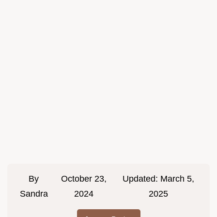
By
October 23,
Updated:
March 5,
Sandra
2024
2025