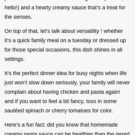
hello!) and a hearty creamy sauce that’s a treat for
the senses.
On top of that, let’s talk about versatility ! whether
it’s a quick family meal on a tuesday or dressed up
for those special occasions, this dish shines in all
settings.
It’s the perfect dinner idea for busy nights when life
just won’t slow down seriously, your family will never
complain about having chicken and pasta again!
and if you want to feel a bit fancy, toss in some
sautéed spinach or cherry tomatoes for color.
Here’s a fun fact: did you know that homemade
creamy pasta sauce can be healthier than the jarred