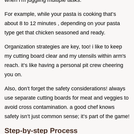
For example, while your pasta is cooking that’s
about 8 to 12 minutes , depending on your pasta
type get that chicken seasoned and ready.
Organization strategies are key, too! i like to keep
my cutting board clear and my utensils within arm's
reach. it’s like having a personal pit crew cheering
you on.
Also, don’t forget the safety considerations! always
use separate cutting boards for meat and veggies to
avoid cross contamination. a good chef knows
safety isn’t just common sense; it’s part of the game!
Step-by-step Process