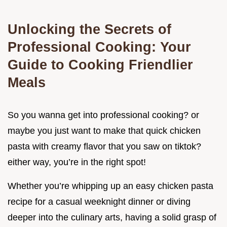
Unlocking the Secrets of
Professional Cooking: Your
Guide to Cooking Friendlier
Meals
So you wanna get into professional cooking? or
maybe you just want to make that quick chicken
pasta with creamy flavor that you saw on tiktok?
either way, you’re in the right spot!
Whether you’re whipping up an easy chicken pasta
recipe for a casual weeknight dinner or diving
deeper into the culinary arts, having a solid grasp of