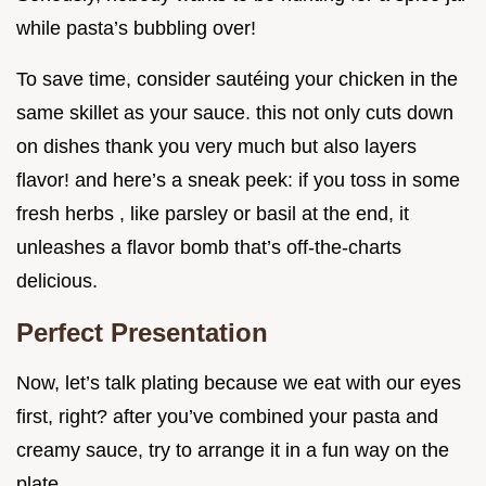
while pasta’s bubbling over!
To save time, consider sautéing your chicken in the
same skillet as your sauce. this not only cuts down
on dishes thank you very much but also layers
flavor! and here’s a sneak peek: if you toss in some
fresh herbs , like parsley or basil at the end, it
unleashes a flavor bomb that’s off-the-charts
delicious.
Perfect Presentation
Now, let’s talk plating because we eat with our eyes
first, right? after you’ve combined your pasta and
creamy sauce, try to arrange it in a fun way on the
plate.