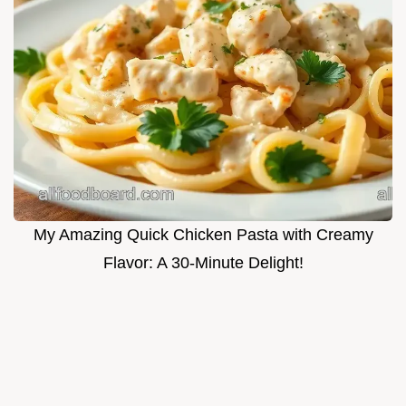
My Amazing Quick Chicken Pasta with Creamy
Flavor: A 30-Minute Delight!