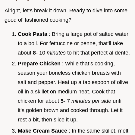
Alright, let’s break it down. Ready to dive into some
good ol’ fashioned cooking?
Cook Pasta
: Bring a large pot of salted water
to a boil. For fettuccine or penne, that’ll take
about
8-
10
minutes
to hit that perfect al dente.
Prepare Chicken
: While that’s cooking,
season your boneless chicken breasts with
salt and pepper. Heat up a tablespoon of olive
oil in a skillet on medium heat. Cook that
chicken for about
5-
7
minutes per side
until
it’s golden brown and cooked through. Let it
rest a bit, then slice it up.
Make Cream Sauce
: In the same skillet, melt