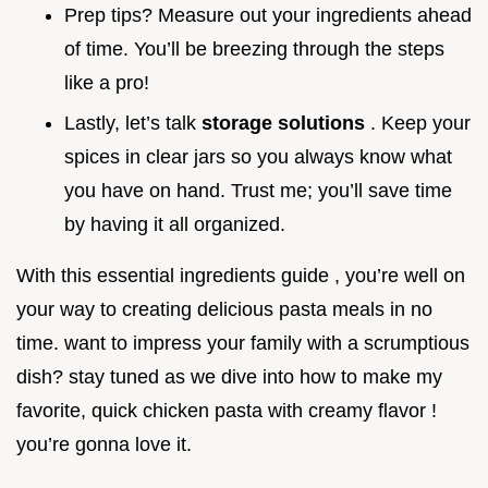
Prep tips? Measure out your ingredients ahead
of time. You’ll be breezing through the steps
like a pro!
Lastly, let’s talk
storage solutions
. Keep your
spices in clear jars so you always know what
you have on hand. Trust me; you’ll save time
by having it all organized.
With this essential ingredients guide , you’re well on
your way to creating delicious pasta meals in no
time. want to impress your family with a scrumptious
dish? stay tuned as we dive into how to make my
favorite, quick chicken pasta with creamy flavor !
you’re gonna love it.