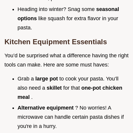
Heading into winter? Snag some
seasonal
options
like squash for extra flavor in your
pasta.
Kitchen Equipment Essentials
You’d be surprised what a difference having the right
tools can make. Here are some must haves:
Grab a
large pot
to cook your pasta. You’ll
also need a
skillet
for that
one-pot chicken
meal
.
Alternative equipment
? No worries! A
microwave can handle certain pasta dishes if
you're in a hurry.