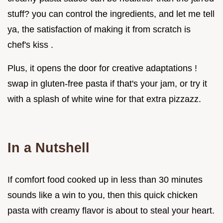
stuff? you can control the ingredients, and let me tell
ya, the satisfaction of making it from scratch is
chef's kiss .
Plus, it opens the door for creative adaptations !
swap in gluten-free pasta if that's your jam, or try it
with a splash of white wine for that extra pizzazz.
In a Nutshell
If comfort food cooked up in less than 30 minutes
sounds like a win to you, then this quick chicken
pasta with creamy flavor is about to steal your heart.