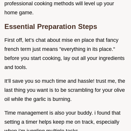
professional cooking methods will level up your
home game.
Essential Preparation Steps
First off, let’s chat about mise en place that fancy
french term just means "everything in its place."
before you start cooking, lay out all your ingredients
and tools.
It’ll save you so much time and hassle! trust me, the
last thing you want is to be scrambling for your olive
oil while the garlic is burning.
Time management is also your buddy. i found that
setting a timer helps keep me on track, especially
when i’m juggling multiple tasks.