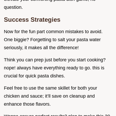
question.
Success Strategies
Now for the fun part common mistakes to avoid.
One biggie? Forgetting to salt your pasta water
seriously, it makes all the difference!
Think you can prep just before you start cooking?
nope! always have everything ready to go. this is
crucial for quick pasta dishes.
Feel free to use the same skillet for both your
chicken and sauce; it’ll save on cleanup and
enhance those flavors.