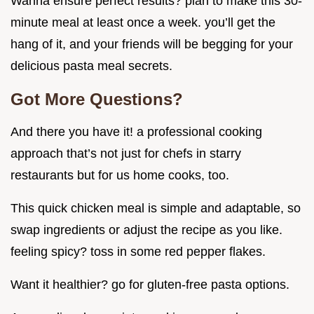
Wanna ensure perfect results? plan to make this 30-
minute meal at least once a week. you’ll get the
hang of it, and your friends will be begging for your
delicious pasta meal secrets.
Got More Questions?
And there you have it! a professional cooking
approach that’s not just for chefs in starry
restaurants but for us home cooks, too.
This quick chicken meal is simple and adaptable, so
swap ingredients or adjust the recipe as you like.
feeling spicy? toss in some red pepper flakes.
Want it healthier? go for gluten-free pasta options.