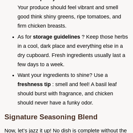
Your produce should feel vibrant and smell
good think shiny greens, ripe tomatoes, and
firm chicken breasts.
As for
storage guidelines
? Keep those herbs
in a cool, dark place and everything else in a
dry cupboard. Fresh ingredients usually last a
few days to a week.
Want your ingredients to shine? Use a
freshness tip
: smell and feel! A basil leaf
should burst with fragrance, and chicken
should never have a funky odor.
Signature Seasoning Blend
Now, let’s jazz it up! No dish is complete without the