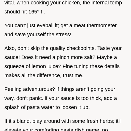
vital. when cooking your chicken, the internal temp
should hit 165° f .
You can’t just eyeball it; get a meat thermometer
and save yourself the stress!
Also, don’t skip the quality checkpoints. Taste your
sauce! Does it need a pinch more salt? Maybe a
squeeze of lemon juice? Fine tuning these details
makes all the difference, trust me.
Feeling adventurous? if things aren’t going your
way, don’t panic. if your sauce is too thick, add a
splash of pasta water to loosen it up.
If it’s bland, play around with some fresh herbs; it'll
elevate your comforting pasta dish game, no