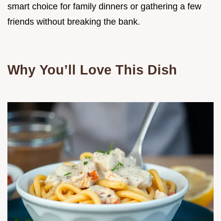
smart choice for family dinners or gathering a few
friends without breaking the bank.
Why You’ll Love This Dish