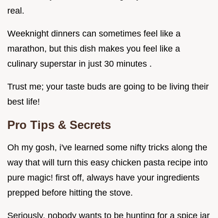
real.
Weeknight dinners can sometimes feel like a
marathon, but this dish makes you feel like a
culinary superstar in just 30 minutes .
Trust me; your taste buds are going to be living their
best life!
Pro Tips & Secrets
Oh my gosh, i've learned some nifty tricks along the
way that will turn this easy chicken pasta recipe into
pure magic! first off, always have your ingredients
prepped before hitting the stove.
Seriously, nobody wants to be hunting for a spice jar