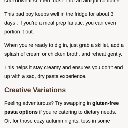
cool down first, then tuck it into an airtight container.
This bad boy keeps well in the fridge for about 3
days . if you’re a meal prep fanatic, you can even
portion it out.
When you’re ready to dig in, just grab a skillet, add a
splash of cream or chicken broth, and reheat gently.
This helps it stay creamy and ensures you don’t end
up with a sad, dry pasta experience.
Creative Variations
Feeling adventurous? Try swapping in
gluten-free
pasta options
if you’re catering to dietary needs.
Or, for those cozy autumn nights, toss in some