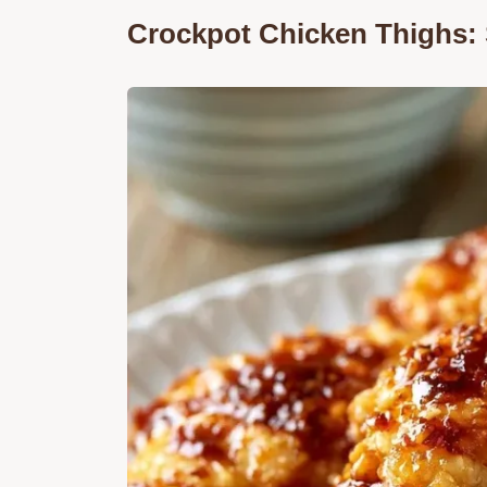
Crockpot Chicken Thighs: 