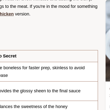
ngs to the meat. If you're in the mood for something
hicken
version.
o Secret
e boneless for faster prep, skinless to avoid
ease
ovides the glossy sheen to the final sauce
lances the sweetness of the honey