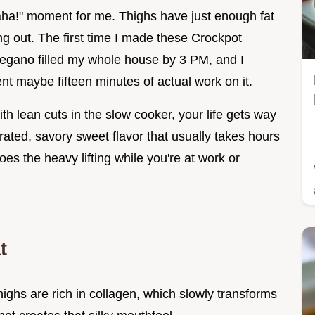
"aha!" moment for me. Thighs have just enough fat
ng out. The first time I made these Crockpot
regano filled my whole house by 3 PM, and I
pent maybe fifteen minutes of actual work on it.
ith lean cuts in the slow cooker, your life gets way
rated, savory sweet flavor that usually takes hours
es the heavy lifting while you're at work or
t
highs are rich in collagen, which slowly transforms