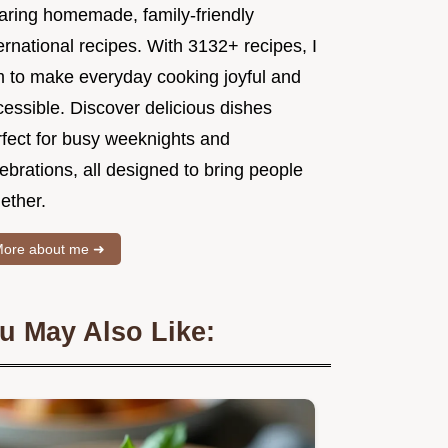
aring homemade, family-friendly
ernational recipes. With 3132+ recipes, I
m to make everyday cooking joyful and
essible. Discover delicious dishes
rfect for busy weeknights and
ebrations, all designed to bring people
ether.
ore about me ➜
u May Also Like: