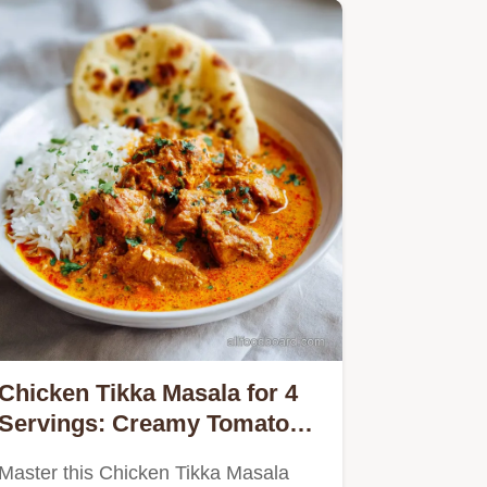
Chicken Tikka Masala for 4
Servings: Creamy Tomato
Sauce
Master this Chicken Tikka Masala