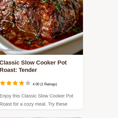
Classic Slow Cooker Pot
Roast: Tender
4.00 (1 Ratings)
Enjoy this Classic Slow Cooker Pot
Roast for a cozy meal. Try these
Slow Cooker Chuck Roast Recipes…