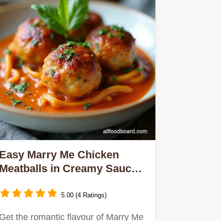
Easy Marry Me Chicken
Meatballs in Creamy Sauce
Recipe
5.00 (4 Ratings)
Get the romantic flavour of Marry Me