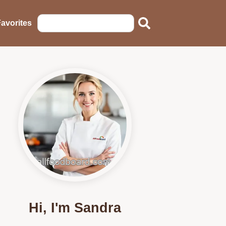
avorites
Hi, I'm Sandra