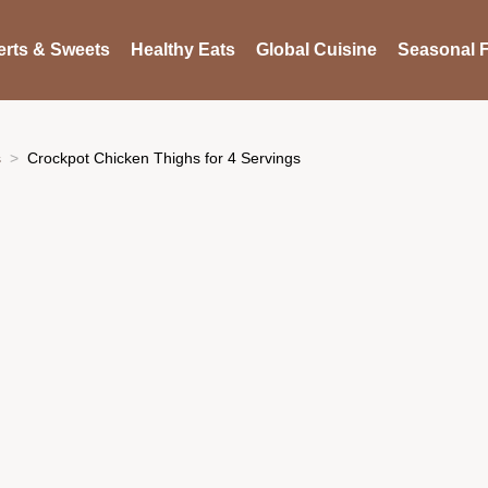
rts & Sweets
Healthy Eats
Global Cuisine
Seasonal F
s
Crockpot Chicken Thighs for 4 Servings