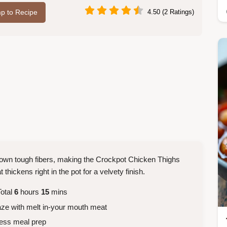
p to Recipe
4.50 (2 Ratings)
down tough fibers, making the Crockpot Chicken Thighs
thickens right in the pot for a velvety finish.
otal
6
hours
15
mins
aze with melt in-your mouth meat
less meal prep