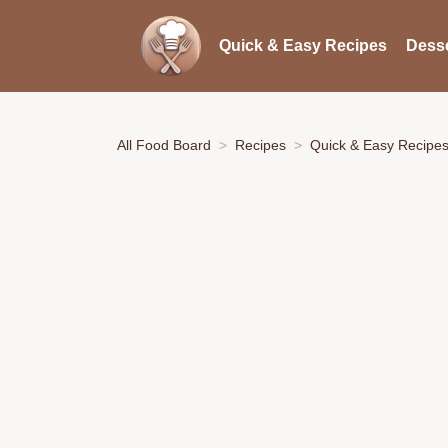
Quick & Easy Recipes
Desse
All Food Board
Recipes
Quick & Easy Recipe