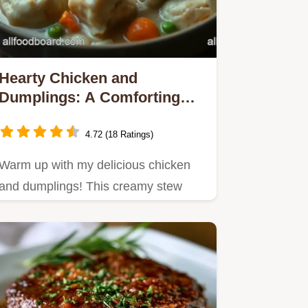
Hearty Chicken and
Dumplings: A Comforting
Family Classic
4.72 (18 Ratings)
Warm up with my delicious chicken
and dumplings! This creamy stew
brings comfort to the table.