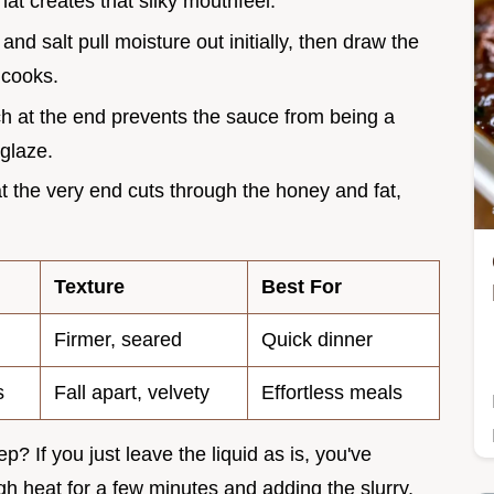
what creates that silky mouthfeel.
and salt pull moisture out initially, then draw the
 cooks.
ch at the end prevents the sauce from being a
 glaze.
at the very end cuts through the honey and fat,
Texture
Best For
Firmer, seared
Quick dinner
s
Fall apart, velvety
Effortless meals
? If you just leave the liquid as is, you've
gh heat for a few minutes and adding the slurry,