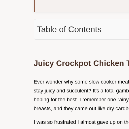
Table of Contents
Juicy Crockpot Chicken 
Ever wonder why some slow cooker meat t
stay juicy and succulent? It's a total gam
hoping for the best. I remember one rain
breasts, and they came out like dry cardb
I was so frustrated I almost gave up on th