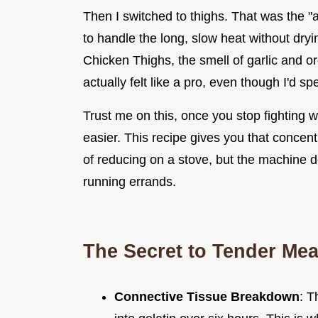
Then I switched to thighs. That was the 
to handle the long, slow heat without dryi
Chicken Thighs, the smell of garlic and o
actually felt like a pro, even though I'd s
Trust me on this, once you stop fighting w
easier. This recipe gives you that concent
of reducing on a stove, but the machine do
running errands.
The Secret to Tender Mea
Connective Tissue Breakdown
: T