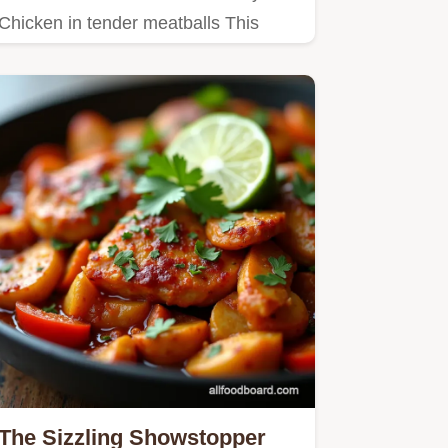
Chicken in tender meatballs This
easy recipe cooks quickly in…
The Sizzling Showstopper