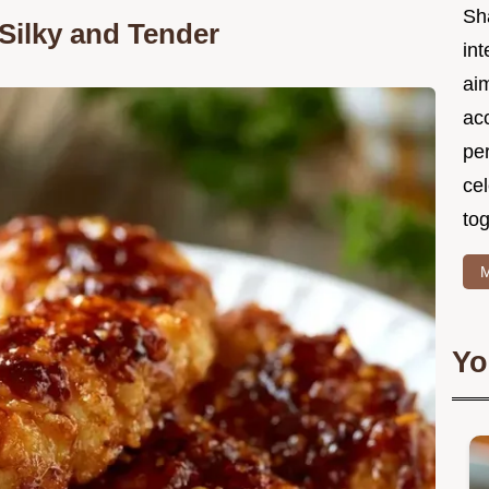
Sh
Silky and Tender
int
ai
acc
pe
cel
tog
M
Yo