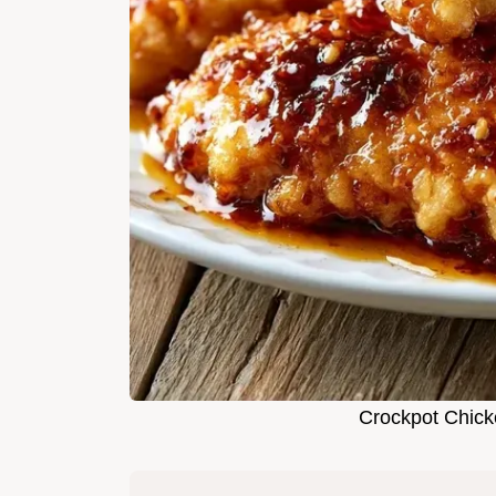
Crockpot Chick