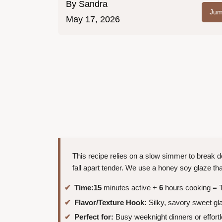
By
Sandra
Jum
May 17, 2026
This recipe relies on a slow simmer to break 
fall apart tender. We use a honey soy glaze that 
Time:
15
minutes active +
6
hours cooking = T
Flavor/Texture Hook:
Silky, savory sweet gl
Perfect for:
Busy weeknight dinners or effort