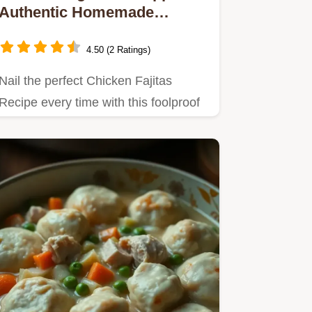
Authentic Homemade
Chicken Fajitas
4.50 (2 Ratings)
Nail the perfect Chicken Fajitas
Recipe every time with this foolproof
guide Get tender flavourful…