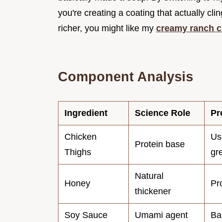
you're creating a coating that actually cli
richer, you might like my
creamy ranch c
Component Analysis
Ingredient
Science Role
Pr
Chicken
Us
Protein base
Thighs
gr
Natural
Honey
Pr
thickener
Soy Sauce
Umami agent
Ba