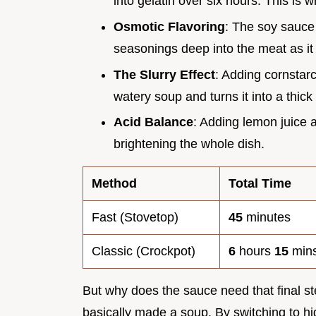
into gelatin over six hours. This is 
Osmotic Flavoring
: The soy sauce 
seasonings deep into the meat as it
The Slurry Effect
: Adding cornstar
watery soup and turns it into a thick
Acid Balance
: Adding lemon juice 
brightening the whole dish.
Method
Total Time
Fast (Stovetop)
45
minutes
Classic (Crockpot)
6
hours
15
min
But why does the sauce need that final step
basically made a soup. By switching to hi