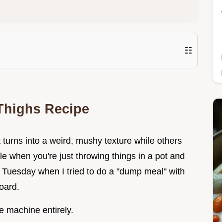
☷
Thighs Recipe
urns into a weird, mushy texture while others
ble when you're just throwing things in a pot and
y Tuesday when I tried to do a "dump meal" with
oard.
e machine entirely.