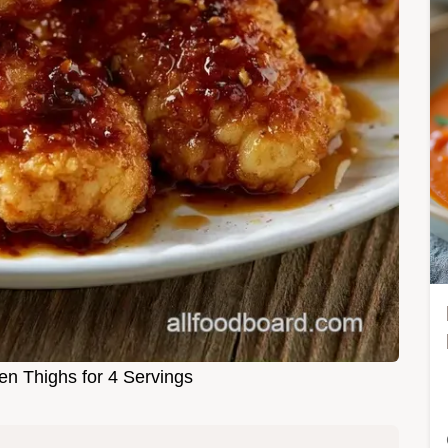
en Thighs for 4 Servings