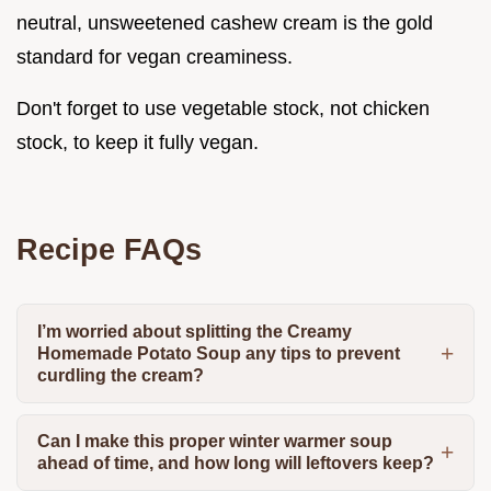
neutral, unsweetened cashew cream is the gold
standard for vegan creaminess.
Don't forget to use vegetable stock, not chicken
stock, to keep it fully vegan.
Recipe FAQs
I’m worried about splitting the Creamy
Homemade Potato Soup any tips to prevent
curdling the cream?
Can I make this proper winter warmer soup
ahead of time, and how long will leftovers keep?