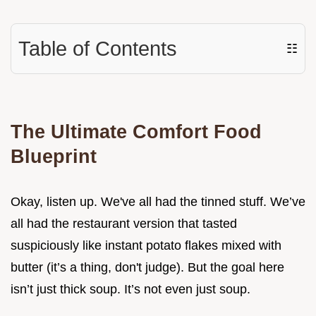
Table of Contents
☷
The Ultimate Comfort Food
Blueprint
Okay, listen up. We've all had the tinned stuff. We’ve
all had the restaurant version that tasted
suspiciously like instant potato flakes mixed with
butter (it’s a thing, don't judge). But the goal here
isn’t just thick soup. It’s not even just soup.