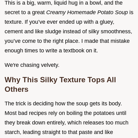
This is a big, warm, liquid hug in a bowl, and the
secret to a great
Creamy Homemade Potato Soup
is
texture. If you’ve ever ended up with a gluey,
cement and like sludge instead of silky smoothness,
you’ve come to the right place. I made that mistake
enough times to write a textbook on it.
We're chasing velvety.
Why This Silky Texture Tops All
Others
The trick is deciding how the soup gets its body.
Most bad recipes rely on boiling the potatoes until
they break down entirely, which releases too much
starch, leading straight to that paste and like