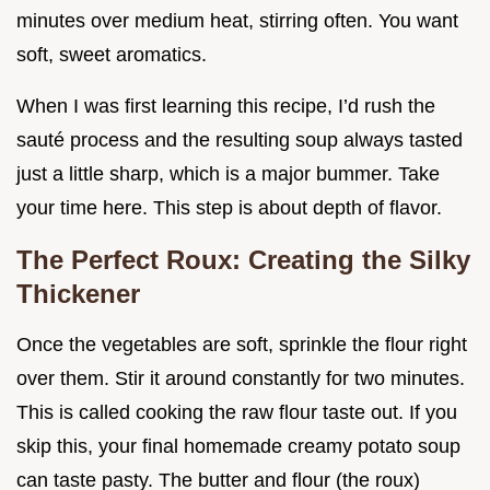
minutes over medium heat, stirring often. You want
soft, sweet aromatics.
When I was first learning this recipe, I’d rush the
sauté process and the resulting soup always tasted
just a little sharp, which is a major bummer. Take
your time here. This step is about depth of flavor.
The Perfect Roux: Creating the Silky
Thickener
Once the vegetables are soft, sprinkle the flour right
over them. Stir it around constantly for two minutes.
This is called cooking the raw flour taste out. If you
skip this, your final homemade creamy potato soup
can taste pasty. The butter and flour (the roux)