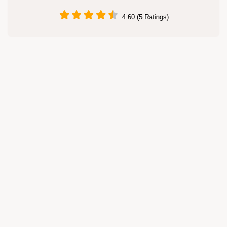
4.60 (5 Ratings)