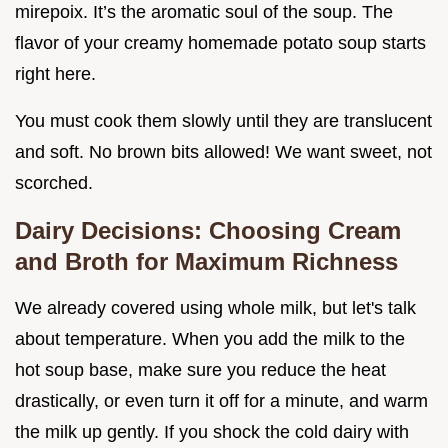
mirepoix. It’s the aromatic soul of the soup. The
flavor of your creamy homemade potato soup starts
right here.
You must cook them slowly until they are translucent
and soft. No brown bits allowed! We want sweet, not
scorched.
Dairy Decisions: Choosing Cream
and Broth for Maximum Richness
We already covered using whole milk, but let's talk
about temperature. When you add the milk to the
hot soup base, make sure you reduce the heat
drastically, or even turn it off for a minute, and warm
the milk up gently. If you shock the cold dairy with