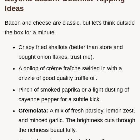
Ideas
Bacon and cheese are classic, but let's think outside
the box for a minute.
Crispy fried shallots (better than store and
bought onion flakes, trust me).
A dollop of crème fraîche swirled in with a
drizzle of good quality truffle oil.
Pinch of smoked paprika or a light dusting of
cayenne pepper for a subtle kick.
Gremolata:
A mix of fresh parsley, lemon zest,
and minced garlic. The brightness cuts through
the richness beautifully.