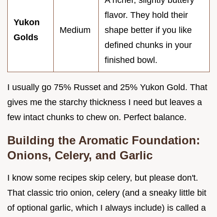
flavor. They hold their
Yukon
Medium
shape better if you like
Golds
defined chunks in your
finished bowl.
I usually go 75% Russet and 25% Yukon Gold. That
gives me the starchy thickness I need but leaves a
few intact chunks to chew on. Perfect balance.
Building the Aromatic Foundation:
Onions, Celery, and Garlic
I know some recipes skip celery, but please don't.
That classic trio onion, celery (and a sneaky little bit
of optional garlic, which I always include) is called a