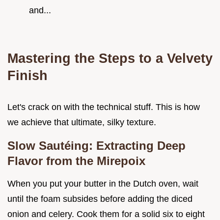
and...
Mastering the Steps to a Velvety
Finish
Let's crack on with the technical stuff. This is how
we achieve that ultimate, silky texture.
Slow Sautéing: Extracting Deep
Flavor from the Mirepoix
When you put your butter in the Dutch oven, wait
until the foam subsides before adding the diced
onion and celery. Cook them for a solid six to eight