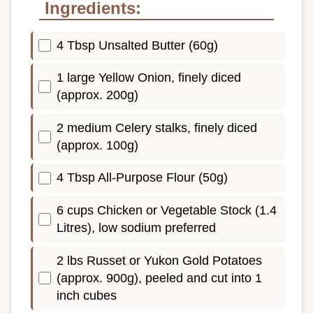
Ingredients:
4 Tbsp Unsalted Butter (60g)
1 large Yellow Onion, finely diced
(approx. 200g)
2 medium Celery stalks, finely diced
(approx. 100g)
4 Tbsp All-Purpose Flour (50g)
6 cups Chicken or Vegetable Stock (1.4
Litres), low sodium preferred
2 lbs Russet or Yukon Gold Potatoes
(approx. 900g), peeled and cut into 1
inch cubes