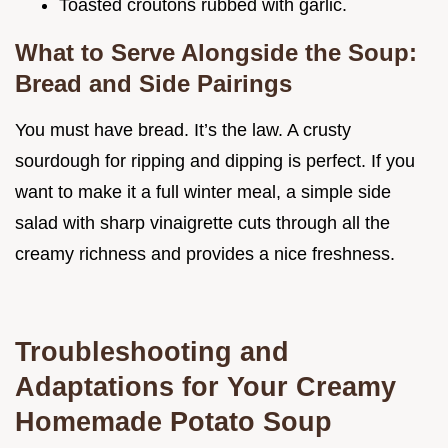
Toasted croutons rubbed with garlic.
What to Serve Alongside the Soup:
Bread and Side Pairings
You must have bread. It’s the law. A crusty
sourdough for ripping and dipping is perfect. If you
want to make it a full winter meal, a simple side
salad with sharp vinaigrette cuts through all the
creamy richness and provides a nice freshness.
Troubleshooting and
Adaptations for Your Creamy
Homemade Potato Soup