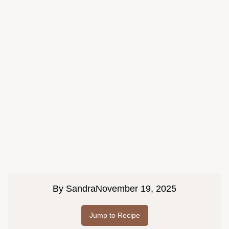
By
Sandra
November 19, 2025
Jump to Recipe