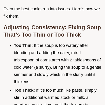
Even the best cooks run into issues. Here’s how we
fix them.
Adjusting Consistency: Fixing Soup
That’s Too Thin or Too Thick
Too Thin:
If the soup is too watery after
blending and adding the dairy, mix 1
tablespoon of cornstarch with 2 tablespoons of
cold water (a slurry). Bring the soup to a gentle
simmer and slowly whisk in the slurry until it
thickens.
Too Thick:
If it’s too much like paste, simply
stir in additional warmed stock or milk, a
quarter cup at a time, until the texture is