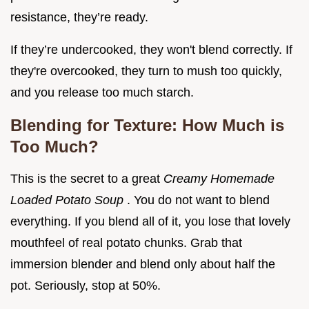
resistance, they’re ready.
If they’re undercooked, they won't blend correctly. If
they're overcooked, they turn to mush too quickly,
and you release too much starch.
Blending for Texture: How Much is
Too Much?
This is the secret to a great
Creamy Homemade
Loaded Potato Soup
. You do not want to blend
everything. If you blend all of it, you lose that lovely
mouthfeel of real potato chunks. Grab that
immersion blender and blend only about half the
pot. Seriously, stop at 50%.