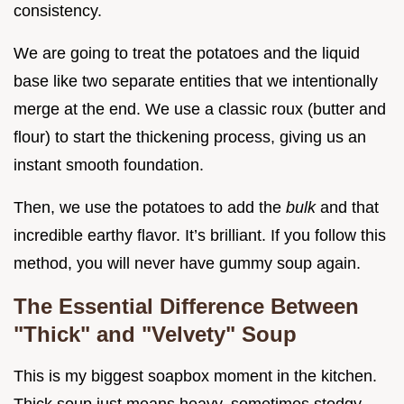
consistency.
We are going to treat the potatoes and the liquid
base like two separate entities that we intentionally
merge at the end. We use a classic roux (butter and
flour) to start the thickening process, giving us an
instant smooth foundation.
Then, we use the potatoes to add the
bulk
and that
incredible earthy flavor. It’s brilliant. If you follow this
method, you will never have gummy soup again.
The Essential Difference Between
"Thick" and "Velvety" Soup
This is my biggest soapbox moment in the kitchen.