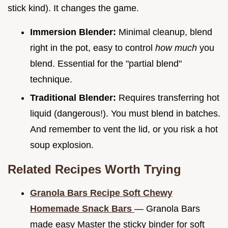
stick kind). It changes the game.
Immersion Blender:
Minimal cleanup, blend
right in the pot, easy to control
how much
you
blend. Essential for the "partial blend"
technique.
Traditional Blender:
Requires transferring hot
liquid (dangerous!). You must blend in batches.
And remember to vent the lid, or you risk a hot
soup explosion.
Related Recipes Worth Trying
Granola Bars Recipe Soft Chewy
Homemade Snack Bars
— Granola Bars
made easy Master the sticky binder for soft