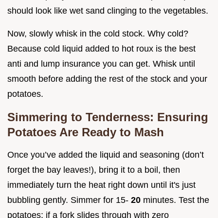
should look like wet sand clinging to the vegetables.
Now, slowly whisk in the cold stock. Why cold?
Because cold liquid added to hot roux is the best
anti and lump insurance you can get. Whisk until
smooth before adding the rest of the stock and your
potatoes.
Simmering to Tenderness: Ensuring
Potatoes Are Ready to Mash
Once you’ve added the liquid and seasoning (don’t
forget the bay leaves!), bring it to a boil, then
immediately turn the heat right down until it's just
bubbling gently. Simmer for 15-
20
minutes. Test the
potatoes: if a fork slides through with zero