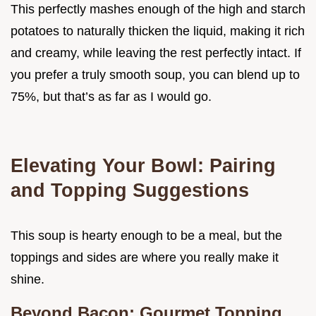
This perfectly mashes enough of the high and starch
potatoes to naturally thicken the liquid, making it rich
and creamy, while leaving the rest perfectly intact. If
you prefer a truly smooth soup, you can blend up to
75%, but that’s as far as I would go.
Elevating Your Bowl: Pairing
and Topping Suggestions
This soup is hearty enough to be a meal, but the
toppings and sides are where you really make it
shine.
Beyond Bacon: Gourmet Topping