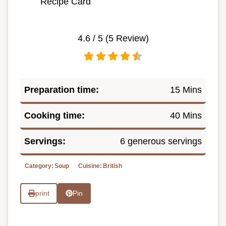
Recipe Card
4.6
/ 5 (
5
Review)
Preparation time:
15 Mins
Cooking time:
40 Mins
Servings:
6 generous servings
Category:
Soup
Cuisine:
British
print
Pin