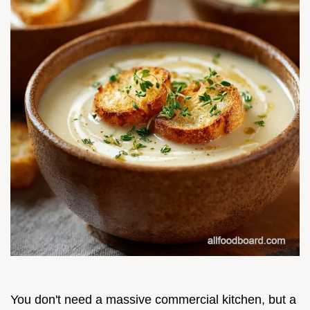
You don't need a massive commercial kitchen, but a