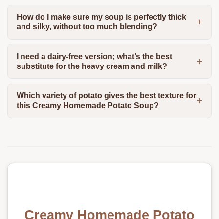
How do I make sure my soup is perfectly thick
and silky, without too much blending?
I need a dairy-free version; what’s the best
substitute for the heavy cream and milk?
Which variety of potato gives the best texture for
this Creamy Homemade Potato Soup?
Creamy Homemade Potato