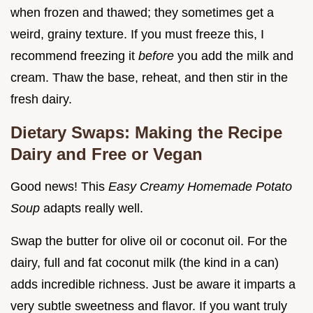
when frozen and thawed; they sometimes get a
weird, grainy texture. If you must freeze this, I
recommend freezing it
before
you add the milk and
cream. Thaw the base, reheat, and then stir in the
fresh dairy.
Dietary Swaps: Making the Recipe
Dairy and Free or Vegan
Good news! This
Easy Creamy Homemade Potato
Soup
adapts really well.
Swap the butter for olive oil or coconut oil. For the
dairy, full and fat coconut milk (the kind in a can)
adds incredible richness. Just be aware it imparts a
very subtle sweetness and flavor. If you want truly