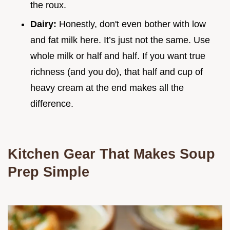
the roux.
Dairy:
Honestly, don't even bother with low
and fat milk here. It’s just not the same. Use
whole milk or half and half. If you want true
richness (and you do), that half and cup of
heavy cream at the end makes all the
difference.
Kitchen Gear That Makes Soup
Prep Simple