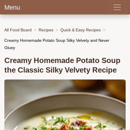
Menu
All Food Board
Recipes
Quick & Easy Recipes
Creamy Homemade Potato Soup Silky Velvety and Never
Gluey
Creamy Homemade Potato Soup
the Classic Silky Velvety Recipe