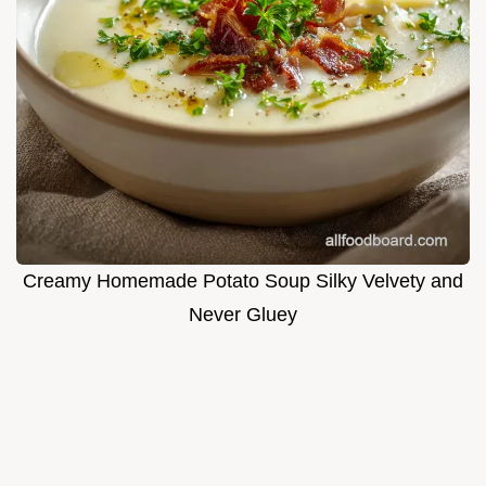
Creamy Homemade Potato Soup Silky Velvety and
Never Gluey