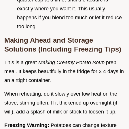
exactly where you want it. This usually
happens if you blend too much or let it reduce
too long.
Making Ahead and Storage
Solutions (Including Freezing Tips)
This is a great
Making Creamy Potato Soup
prep
meal. It keeps beautifully in the fridge for 3 4 days in
an airtight container.
When reheating, do it slowly over low heat on the
stove, stirring often. If it thickened up overnight (it
will), add a splash of milk or stock to loosen it up.
Freezing Warning:
Potatoes can change texture