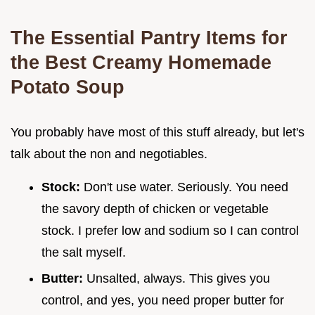
The Essential Pantry Items for
the Best Creamy Homemade
Potato Soup
You probably have most of this stuff already, but let's
talk about the non and negotiables.
Stock:
Don't use water. Seriously. You need
the savory depth of chicken or vegetable
stock. I prefer low and sodium so I can control
the salt myself.
Butter:
Unsalted, always. This gives you
control, and yes, you need proper butter for