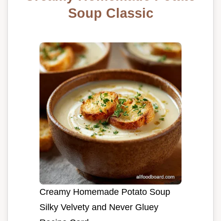
Soup Classic
Creamy Homemade Potato Soup
Silky Velvety and Never Gluey