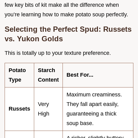
few key bits of kit make all the difference when
you’re learning how to make potato soup perfectly.
Selecting the Perfect Spud: Russets
vs. Yukon Golds
This is totally up to your texture preference.
Potato
Starch
Best For...
Type
Content
Maximum creaminess.
Very
They fall apart easily,
Russets
High
guaranteeing a thick
soup base.
A richer, slightly buttery