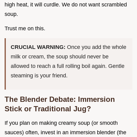
high heat, it will curdle. We do not want scrambled
soup.
Trust me on this.
CRUCIAL WARNING:
Once you add the whole
milk or cream, the soup should never be
allowed to reach a full rolling boil again. Gentle
steaming is your friend.
The Blender Debate: Immersion
Stick or Traditional Jug?
If you plan on making creamy soup (or smooth
sauces) often, invest in an immersion blender (the