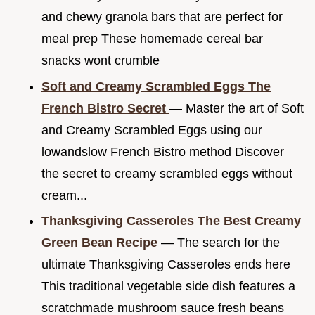
and chewy granola bars that are perfect for
meal prep These homemade cereal bar
snacks wont crumble
Soft and Creamy Scrambled Eggs The
French Bistro Secret
— Master the art of Soft
and Creamy Scrambled Eggs using our
lowandslow French Bistro method Discover
the secret to creamy scrambled eggs without
cream...
Thanksgiving Casseroles The Best Creamy
Green Bean Recipe
— The search for the
ultimate Thanksgiving Casseroles ends here
This traditional vegetable side dish features a
scratchmade mushroom sauce fresh beans