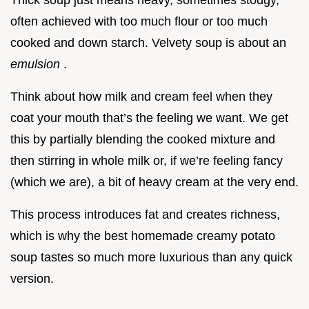
Thick soup just means heavy, sometimes stodgy,
often achieved with too much flour or too much
cooked and down starch. Velvety soup is about an
emulsion
.
Think about how milk and cream feel when they
coat your mouth that’s the feeling we want. We get
this by partially blending the cooked mixture and
then stirring in whole milk or, if we’re feeling fancy
(which we are), a bit of heavy cream at the very end.
This process introduces fat and creates richness,
which is why the best homemade creamy potato
soup tastes so much more luxurious than any quick
version.