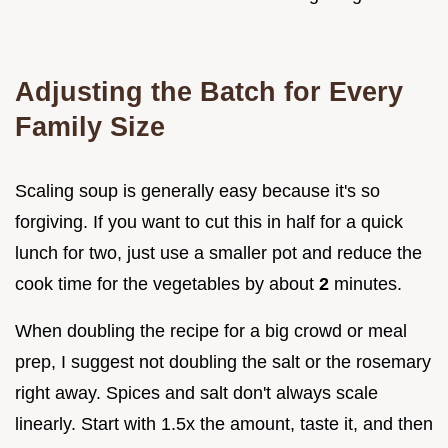
Adjusting the Batch for Every
Family Size
Scaling soup is generally easy because it's so
forgiving. If you want to cut this in half for a quick
lunch for two, just use a smaller pot and reduce the
cook time for the vegetables by about
2
minutes.
When doubling the recipe for a big crowd or meal
prep, I suggest not doubling the salt or the rosemary
right away. Spices and salt don't always scale
linearly. Start with 1.5x the amount, taste it, and then