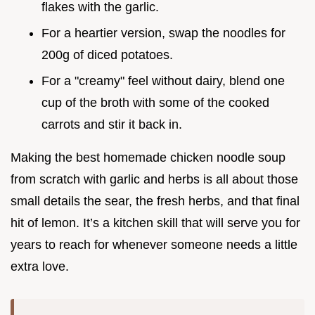
flakes with the garlic.
For a heartier version, swap the noodles for
200g of diced potatoes.
For a "creamy" feel without dairy, blend one
cup of the broth with some of the cooked
carrots and stir it back in.
Making the best homemade chicken noodle soup
from scratch with garlic and herbs is all about those
small details the sear, the fresh herbs, and that final
hit of lemon. It’s a kitchen skill that will serve you for
years to reach for whenever someone needs a little
extra love.