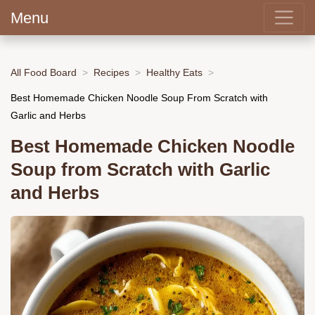
Menu
All Food Board
Recipes
Healthy Eats
Best Homemade Chicken Noodle Soup From Scratch with
Garlic and Herbs
Best Homemade Chicken Noodle
Soup from Scratch with Garlic
and Herbs