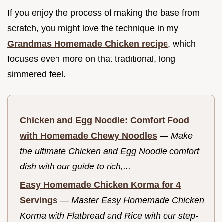
If you enjoy the process of making the base from
scratch, you might love the technique in my
Grandmas Homemade Chicken recipe
, which
focuses even more on that traditional, long
simmered feel.
Chicken and Egg Noodle: Comfort Food
with Homemade Chewy Noodles
—
Make
the ultimate Chicken and Egg Noodle comfort
dish with our guide to rich,...
Easy Homemade Chicken Korma for 4
Servings
—
Master Easy Homemade Chicken
Korma with Flatbread and Rice with our step-