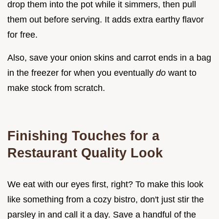
drop them into the pot while it simmers, then pull
them out before serving. It adds extra earthy flavor
for free.
Also, save your onion skins and carrot ends in a bag
in the freezer for when you eventually
do
want to
make stock from scratch.
Finishing Touches for a
Restaurant Quality Look
We eat with our eyes first, right? To make this look
like something from a cozy bistro, don't just stir the
parsley in and call it a day. Save a handful of the