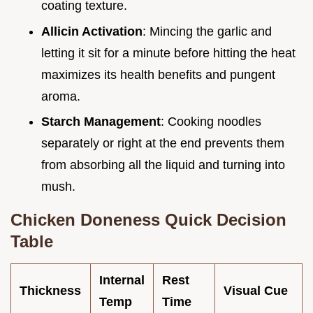
coating texture.
Allicin Activation
: Mincing the garlic and
letting it sit for a minute before hitting the heat
maximizes its health benefits and pungent
aroma.
Starch Management
: Cooking noodles
separately or right at the end prevents them
from absorbing all the liquid and turning into
mush.
Chicken Doneness Quick Decision
Table
Internal
Rest
Thickness
Visual Cue
Temp
Time