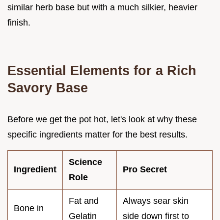
similar herb base but with a much silkier, heavier
finish.
Essential Elements for a Rich
Savory Base
Before we get the pot hot, let's look at why these
specific ingredients matter for the best results.
Science
Ingredient
Pro Secret
Role
Fat and
Always sear skin
Bone in
Gelatin
side down first to