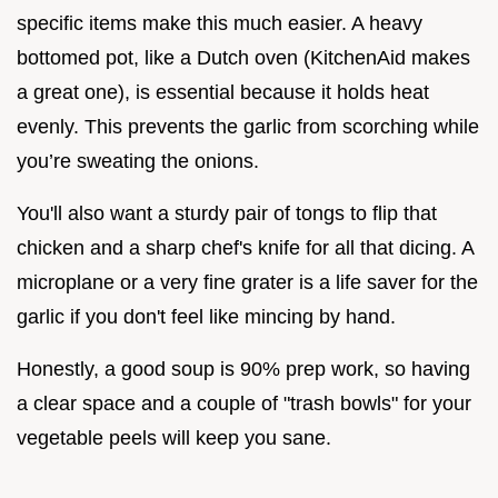
specific items make this much easier. A heavy
bottomed pot, like a Dutch oven (KitchenAid makes
a great one), is essential because it holds heat
evenly. This prevents the garlic from scorching while
you’re sweating the onions.
You'll also want a sturdy pair of tongs to flip that
chicken and a sharp chef's knife for all that dicing. A
microplane or a very fine grater is a life saver for the
garlic if you don't feel like mincing by hand.
Honestly, a good soup is 90% prep work, so having
a clear space and a couple of "trash bowls" for your
vegetable peels will keep you sane.