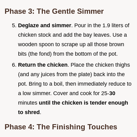
Phase 3: The Gentle Simmer
Deglaze and simmer
. Pour in the 1.9 liters of
chicken stock and add the bay leaves. Use a
wooden spoon to scrape up all those brown
bits (the fond) from the bottom of the pot.
Return the chicken
. Place the chicken thighs
(and any juices from the plate) back into the
pot. Bring to a boil, then immediately reduce to
a low simmer. Cover and cook for 25-
30
minutes
until the chicken is tender enough
to shred
.
Phase 4: The Finishing Touches