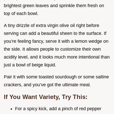
brightest green leaves and sprinkle them fresh on
top of each bowl.
A tiny drizzle of extra virgin olive oil right before
serving can add a beautiful sheen to the surface. If
you’re feeling fancy, serve it with a lemon wedge on
the side. It allows people to customize their own
acidity level, and it looks much more intentional than
just a bowl of beige liquid.
Pair it with some toasted sourdough or some saltine
crackers, and you’ve got the ultimate meal.
If You Want Variety, Try This:
For a spicy kick, add a pinch of red pepper