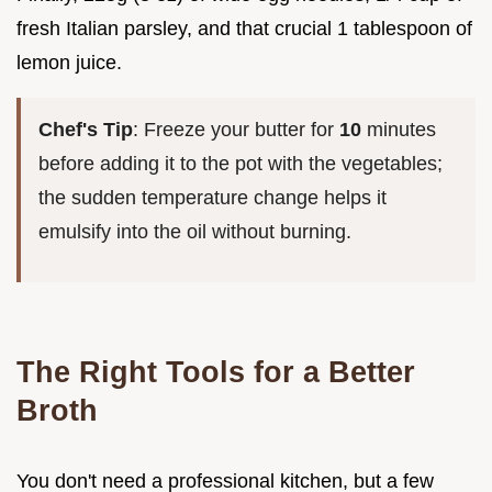
fresh Italian parsley, and that crucial 1 tablespoon of
lemon juice.
Chef's Tip
: Freeze your butter for
10
minutes
before adding it to the pot with the vegetables;
the sudden temperature change helps it
emulsify into the oil without burning.
The Right Tools for a Better
Broth
You don't need a professional kitchen, but a few