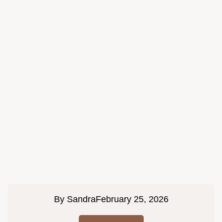
By
Sandra
February 25, 2026