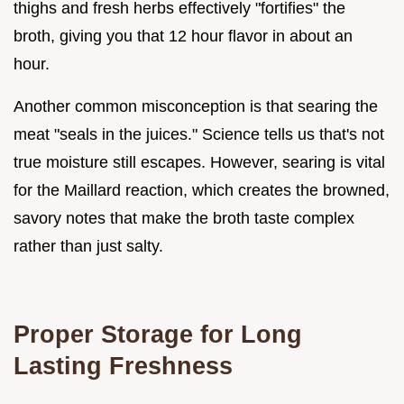
thighs and fresh herbs effectively "fortifies" the
broth, giving you that 12 hour flavor in about an
hour.
Another common misconception is that searing the
meat "seals in the juices." Science tells us that's not
true moisture still escapes. However, searing is vital
for the Maillard reaction, which creates the browned,
savory notes that make the broth taste complex
rather than just salty.
Proper Storage for Long
Lasting Freshness