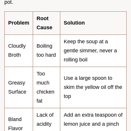
pot.
Root
Problem
Solution
Cause
Keep the soup at a
Cloudly
Boiling
gentle simmer, never a
Broth
too hard
rolling boil
Too
Use a large spoon to
Greasy
much
skim the yellow oil off the
Surface
chicken
top
fat
Lack of
Add an extra teaspoon of
Bland
acidity
lemon juice and a pinch
Flavor