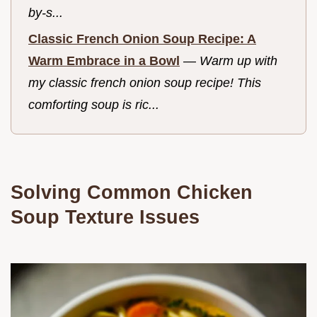
by-s...
Classic French Onion Soup Recipe: A
Warm Embrace in a Bowl
—
Warm up with
my classic french onion soup recipe! This
comforting soup is ric...
Solving Common Chicken
Soup Texture Issues