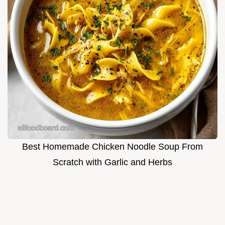
Best Homemade Chicken Noodle Soup From
Scratch with Garlic and Herbs