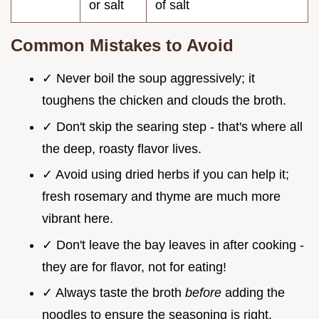
or salt
of salt
Common Mistakes to Avoid
✓ Never boil the soup aggressively; it
toughens the chicken and clouds the broth.
✓ Don't skip the searing step - that's where all
the deep, roasty flavor lives.
✓ Avoid using dried herbs if you can help it;
fresh rosemary and thyme are much more
vibrant here.
✓ Don't leave the bay leaves in after cooking -
they are for flavor, not for eating!
✓ Always taste the broth
before
adding the
noodles to ensure the seasoning is right.