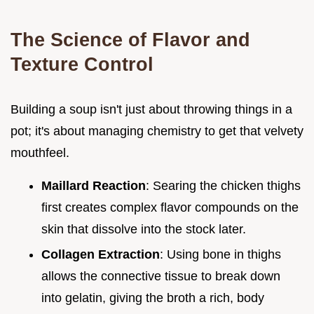
The Science of Flavor and
Texture Control
Building a soup isn't just about throwing things in a
pot; it's about managing chemistry to get that velvety
mouthfeel.
Maillard Reaction
: Searing the chicken thighs
first creates complex flavor compounds on the
skin that dissolve into the stock later.
Collagen Extraction
: Using bone in thighs
allows the connective tissue to break down
into gelatin, giving the broth a rich, body