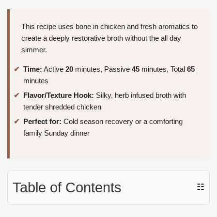
This recipe uses bone in chicken and fresh aromatics to
create a deeply restorative broth without the all day
simmer.
Time:
Active
20
minutes, Passive
45
minutes, Total
65
minutes
Flavor/Texture Hook:
Silky, herb infused broth with
tender shredded chicken
Perfect for:
Cold season recovery or a comforting
family Sunday dinner
Table of Contents
☷