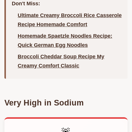
Don't Miss:
Ultimate Creamy Broccoli Rice Casserole
Recipe Homemade Comfort
Homemade Spaetzle Noodles Recipe:
Quick German Egg Noodles
Broccoli Cheddar Soup Recipe My
Creamy Comfort Classic
Very High in Sodium
🚨