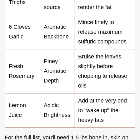
Thighs
source
render the fat
Mince finely to
6 Cloves
Aromatic
release maximum
Garlic
Backbone
sulfuric compounds
Bruise the leaves
Piney
Fresh
slightly before
Aromatic
Rosemary
chopping to release
Depth
oils
Add at the very end
Lemon
Acidic
to "wake up" the
Juice
Brightness
heavy fats
For the full list, you'll need 1.5 lbs bone in, skin on