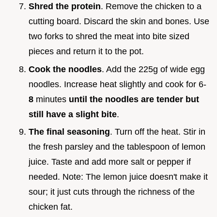
Shred the protein
. Remove the chicken to a
cutting board. Discard the skin and bones. Use
two forks to shred the meat into bite sized
pieces and return it to the pot.
Cook the noodles
. Add the 225g of wide egg
noodles. Increase heat slightly and cook for 6-
8
minutes
until the noodles are tender but
still have a slight bite
.
The final seasoning
. Turn off the heat. Stir in
the fresh parsley and the tablespoon of lemon
juice. Taste and add more salt or pepper if
needed. Note: The lemon juice doesn't make it
sour; it just cuts through the richness of the
chicken fat.