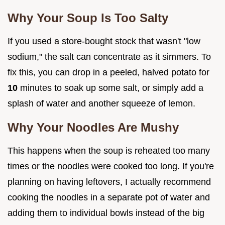
Why Your Soup Is Too Salty
If you used a store-bought stock that wasn't "low
sodium," the salt can concentrate as it simmers. To
fix this, you can drop in a peeled, halved potato for
10
minutes to soak up some salt, or simply add a
splash of water and another squeeze of lemon.
Why Your Noodles Are Mushy
This happens when the soup is reheated too many
times or the noodles were cooked too long. If you're
planning on having leftovers, I actually recommend
cooking the noodles in a separate pot of water and
adding them to individual bowls instead of the big