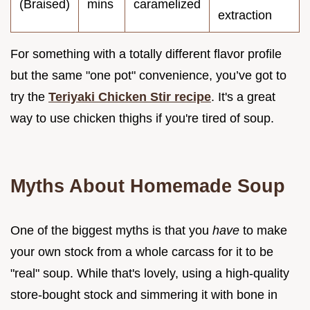
(Braised)
mins
caramelized
extraction
For something with a totally different flavor profile
but the same "one pot" convenience, you’ve got to
try the
Teriyaki Chicken Stir recipe
. It's a great
way to use chicken thighs if you're tired of soup.
Myths About Homemade Soup
One of the biggest myths is that you
have
to make
your own stock from a whole carcass for it to be
"real" soup. While that's lovely, using a high-quality
store-bought stock and simmering it with bone in