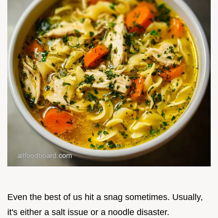
Even the best of us hit a snag sometimes. Usually,
it's either a salt issue or a noodle disaster.