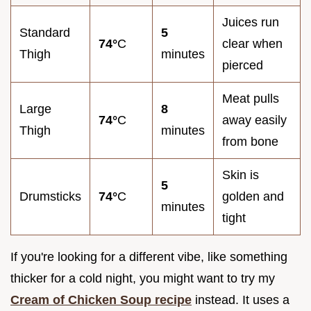
Juices run
Standard
5
74°
C
clear when
Thigh
minutes
pierced
Meat pulls
Large
8
74°
C
away easily
Thigh
minutes
from bone
Skin is
5
Drumsticks
74°
C
golden and
minutes
tight
If you're looking for a different vibe, like something
thicker for a cold night, you might want to try my
Cream of Chicken Soup recipe
instead. It uses a