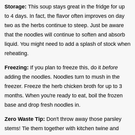
Storage:
This soup stays great in the fridge for up
to 4 days. In fact, the flavor often improves on day
two as the herbs continue to steep. Just be aware
that the noodles will continue to soften and absorb
liquid. You might need to add a splash of stock when
reheating.
Freezing:
If you plan to freeze this, do it
before
adding the noodles. Noodles turn to mush in the
freezer. Freeze the herb chicken broth for up to 3
months. When you're ready to eat, boil the frozen
base and drop fresh noodles in.
Zero Waste Tip:
Don't throw away those parsley
stems! Tie them together with kitchen twine and