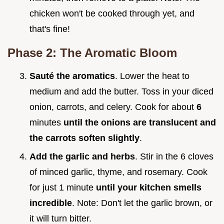
chicken won't be cooked through yet, and
that's fine!
Phase 2: The Aromatic Bloom
Sauté the aromatics
. Lower the heat to
medium and add the butter. Toss in your diced
onion, carrots, and celery. Cook for about
6
minutes
until the onions are translucent and
the carrots soften slightly
.
Add the garlic and herbs
. Stir in the 6 cloves
of minced garlic, thyme, and rosemary. Cook
for just 1 minute
until your kitchen smells
incredible
. Note: Don't let the garlic brown, or
it will turn bitter.