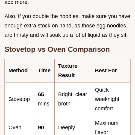
add more.
Also, if you double the noodles, make sure you have
enough extra stock on hand, as those egg noodles
are thirsty and will soak up a lot of liquid as they sit.
Stovetop vs Oven Comparison
Texture
Method
Time
Best For
Result
Quick
65
Bright, clear
Stovetop
weeknight
mins
broth
comfort
Maximum
Oven
90
Deeply
flavor