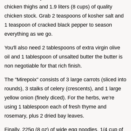
chicken thighs and 1.9 liters (8 cups) of quality
chicken stock. Grab 2 teaspoons of kosher salt and
1 teaspoon of cracked black pepper to season
everything as we go.
You'll also need 2 tablespoons of extra virgin olive
oil and 1 tablespoon of unsalted butter the butter is
non negotiable for that rich finish.
The "Mirepoix" consists of 3 large carrots (sliced into
rounds), 3 stalks of celery (crescents), and 1 large
yellow onion (finely diced). For the herbs, we’re
using 1 tablespoon each of fresh thyme and
rosemary, plus 2 dried bay leaves.
Finally, 225g (8 oz) of wide egg noodles, 1/4 cup of