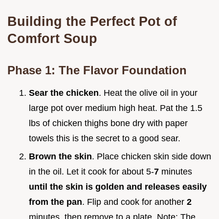
Building the Perfect Pot of
Comfort Soup
Phase 1: The Flavor Foundation
Sear the chicken
. Heat the olive oil in your
large pot over medium high heat. Pat the 1.5
lbs of chicken thighs bone dry with paper
towels this is the secret to a good sear.
Brown the skin
. Place chicken skin side down
in the oil. Let it cook for about 5-
7
minutes
until the skin is golden and releases easily
from the pan
. Flip and cook for another
2
minutes, then remove to a plate. Note: The