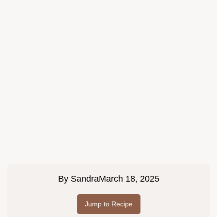
By
Sandra
March 18, 2025
Jump to Recipe