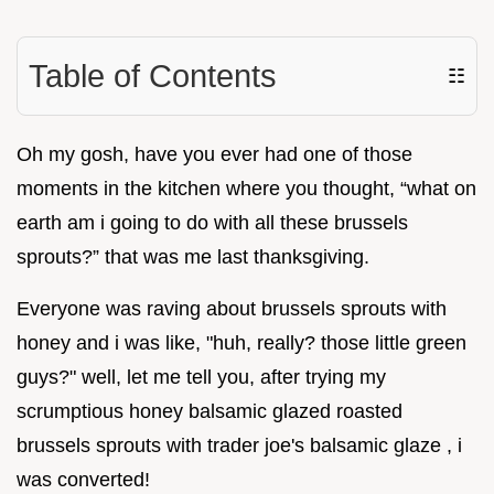
Table of Contents
☷
Oh my gosh, have you ever had one of those
moments in the kitchen where you thought, “what on
earth am i going to do with all these brussels
sprouts?” that was me last thanksgiving.
Everyone was raving about brussels sprouts with
honey and i was like, "huh, really? those little green
guys?" well, let me tell you, after trying my
scrumptious honey balsamic glazed roasted
brussels sprouts with trader joe's balsamic glaze , i
was converted!