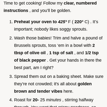
Time to get cooking! Follow my
clear, numbered
instructions
, and you’ll be golden.
Preheat your oven to
425°
F (
220°
C) . It’s
important; nobody likes soggy sprouts.
Wash those babies! Trim and halve a pound of
Brussels sprouts, toss ‘em in a bowl with
2
tbsp of olive oil
,
1 tsp of salt
, and
1/2 tsp
of black pepper
. Get your hands in there the
best part, am I right?
Spread them out on a baking sheet. Make sure
they’re not crowded; it's all about
golden
brown and tender vibes
here.
Roast for
20-
25
minutes
, stirring halfway