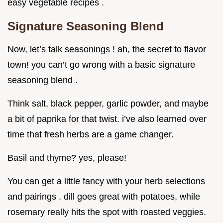
easy vegetable recipes .
Signature Seasoning Blend
Now, let’s talk seasonings ! ah, the secret to flavor
town! you can’t go wrong with a basic signature
seasoning blend .
Think salt, black pepper, garlic powder, and maybe
a bit of paprika for that twist. i’ve also learned over
time that fresh herbs are a game changer.
Basil and thyme? yes, please!
You can get a little fancy with your herb selections
and pairings . dill goes great with potatoes, while
rosemary really hits the spot with roasted veggies.