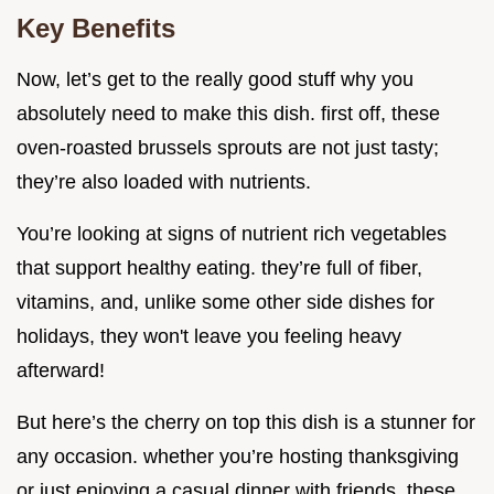
Key Benefits
Now, let’s get to the really good stuff why you
absolutely need to make this dish. first off, these
oven-roasted brussels sprouts are not just tasty;
they’re also loaded with nutrients.
You’re looking at signs of nutrient rich vegetables
that support healthy eating. they’re full of fiber,
vitamins, and, unlike some other side dishes for
holidays, they won't leave you feeling heavy
afterward!
But here’s the cherry on top this dish is a stunner for
any occasion. whether you’re hosting thanksgiving
or just enjoying a casual dinner with friends, these