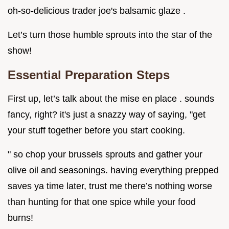
oh-so-delicious trader joe's balsamic glaze .
Let’s turn those humble sprouts into the star of the
show!
Essential Preparation Steps
First up, let’s talk about the mise en place . sounds
fancy, right? it's just a snazzy way of saying, "get
your stuff together before you start cooking.
" so chop your brussels sprouts and gather your
olive oil and seasonings. having everything prepped
saves ya time later, trust me there’s nothing worse
than hunting for that one spice while your food
burns!