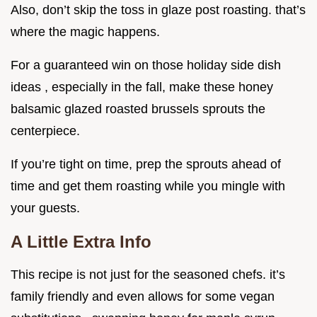
Also, don’t skip the toss in glaze post roasting. that’s
where the magic happens.
For a guaranteed win on those holiday side dish
ideas , especially in the fall, make these honey
balsamic glazed roasted brussels sprouts the
centerpiece.
If you’re tight on time, prep the sprouts ahead of
time and get them roasting while you mingle with
your guests.
A Little Extra Info
This recipe is not just for the seasoned chefs. it’s
family friendly and even allows for some vegan