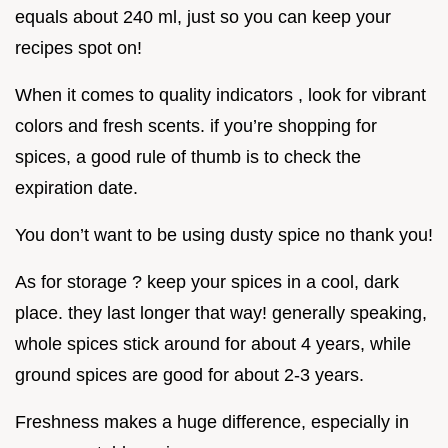
equals about 240 ml, just so you can keep your
recipes spot on!
When it comes to quality indicators , look for vibrant
colors and fresh scents. if you’re shopping for
spices, a good rule of thumb is to check the
expiration date.
You don’t want to be using dusty spice no thank you!
As for storage ? keep your spices in a cool, dark
place. they last longer that way! generally speaking,
whole spices stick around for about 4 years, while
ground spices are good for about 2-3 years.
Freshness makes a huge difference, especially in