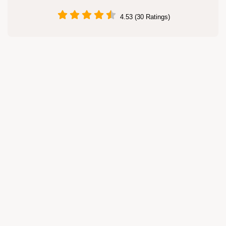
4.53 (30 Ratings)