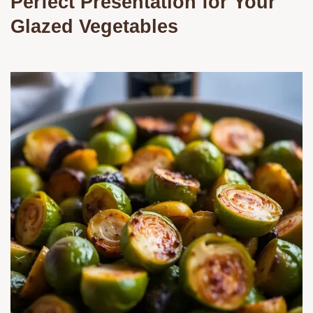
Perfect Presentation for Your
Glazed Vegetables