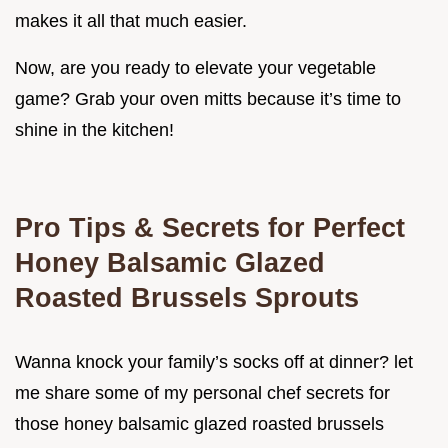
makes it all that much easier.
Now, are you ready to elevate your vegetable
game? Grab your oven mitts because it’s time to
shine in the kitchen!
Pro Tips & Secrets for Perfect
Honey Balsamic Glazed
Roasted Brussels Sprouts
Wanna knock your family’s socks off at dinner? let
me share some of my personal chef secrets for
those honey balsamic glazed roasted brussels