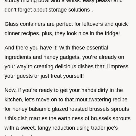
sturdy mixing bowl and a whisk. easy peasy! and
don’t forget about storage solutions .
Glass containers are perfect for leftovers and quick
dinner recipes. plus, they look nice in the fridge!
And there you have it! With these essential
ingredients and handy gadgets, you’re already on
your way to creating delicious dishes that’ll impress
your guests or just treat yourself!
Now, if you’re ready to get your hands dirty in the
kitchen, let’s move on to that mouthwatering recipe
for honey balsamic glazed roasted brussels sprouts
! this dish marries the earthiness of brussels sprouts
with a sweet, tangy reduction using trader joe's