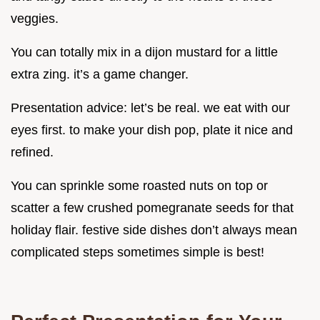
veggies.
You can totally mix in a dijon mustard for a little
extra zing. it’s a game changer.
Presentation advice: let’s be real. we eat with our
eyes first. to make your dish pop, plate it nice and
refined.
You can sprinkle some roasted nuts on top or
scatter a few crushed pomegranate seeds for that
holiday flair. festive side dishes don’t always mean
complicated steps sometimes simple is best!