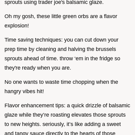
sprouts using trader joe's balsamic glaze.
Oh my gosh, these little green orbs are a flavor
explosion!
Time saving techniques: you can cut down your
prep time by cleaning and halving the brussels
sprouts ahead of time. throw ‘em in the fridge so
they're ready when you are.
No one wants to waste time chopping when the
hangry vibes hit!
Flavor enhancement tips: a quick drizzle of balsamic
glaze while they’re roasting elevates those sprouts
to new heights. seriously, it’s like adding a sweet
and tangy sauce directly to the hearts of those