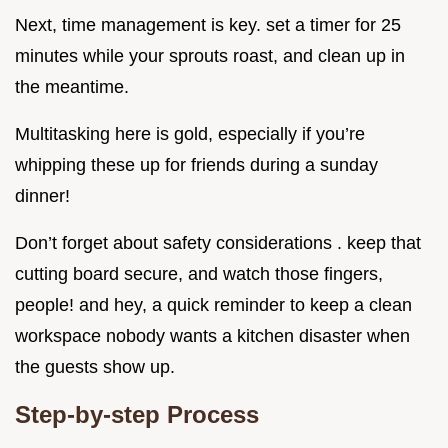
Next, time management is key. set a timer for 25
minutes while your sprouts roast, and clean up in
the meantime.
Multitasking here is gold, especially if you’re
whipping these up for friends during a sunday
dinner!
Don’t forget about safety considerations . keep that
cutting board secure, and watch those fingers,
people! and hey, a quick reminder to keep a clean
workspace nobody wants a kitchen disaster when
the guests show up.
Step-by-step Process