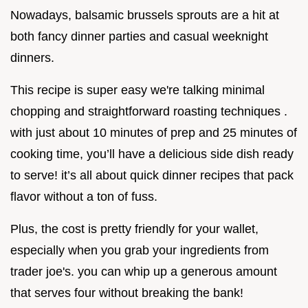
Nowadays, balsamic brussels sprouts are a hit at
both fancy dinner parties and casual weeknight
dinners.
This recipe is super easy we're talking minimal
chopping and straightforward roasting techniques .
with just about 10 minutes of prep and 25 minutes of
cooking time, you’ll have a delicious side dish ready
to serve! it’s all about quick dinner recipes that pack
flavor without a ton of fuss.
Plus, the cost is pretty friendly for your wallet,
especially when you grab your ingredients from
trader joe's. you can whip up a generous amount
that serves four without breaking the bank!