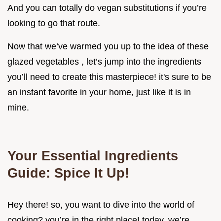
And you can totally do vegan substitutions if you’re
looking to go that route.
Now that we’ve warmed you up to the idea of these
glazed vegetables , let’s jump into the ingredients
you’ll need to create this masterpiece! it's sure to be
an instant favorite in your home, just like it is in
mine.
Your Essential Ingredients
Guide: Spice It Up!
Hey there! so, you want to dive into the world of
cooking? you’re in the right place! today, we’re