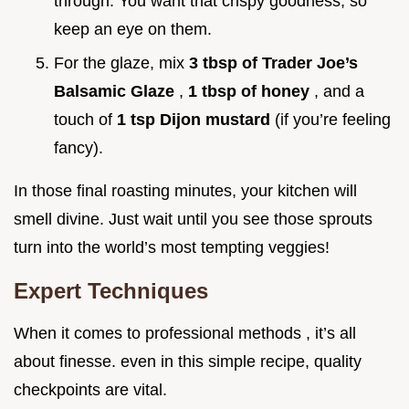
through. You want that crispy goodness, so
keep an eye on them.
For the glaze, mix
3 tbsp of Trader Joe’s
Balsamic Glaze
,
1 tbsp of honey
, and a
touch of
1 tsp Dijon mustard
(if you’re feeling
fancy).
In those final roasting minutes, your kitchen will
smell divine. Just wait until you see those sprouts
turn into the world’s most tempting veggies!
Expert Techniques
When it comes to professional methods , it’s all
about finesse. even in this simple recipe, quality
checkpoints are vital.