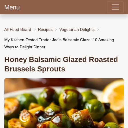
Menu
All Food Board
Recipes
Vegetarian Delights
My Kitchen-Tested Trader Joe's Balsamic Glaze: 10 Amazing
Ways to Delight Dinner
Honey Balsamic Glazed Roasted
Brussels Sprouts