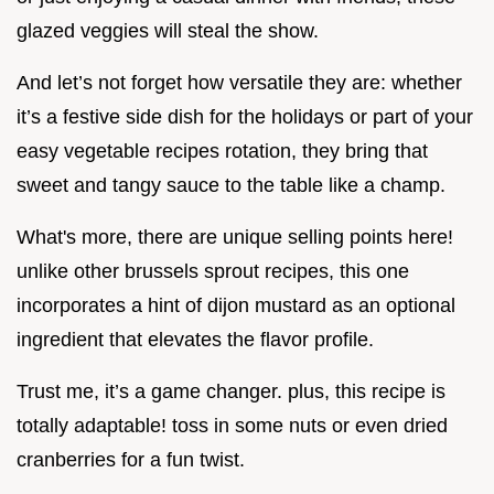
glazed veggies will steal the show.
And let’s not forget how versatile they are: whether
it’s a festive side dish for the holidays or part of your
easy vegetable recipes rotation, they bring that
sweet and tangy sauce to the table like a champ.
What's more, there are unique selling points here!
unlike other brussels sprout recipes, this one
incorporates a hint of dijon mustard as an optional
ingredient that elevates the flavor profile.
Trust me, it’s a game changer. plus, this recipe is
totally adaptable! toss in some nuts or even dried
cranberries for a fun twist.