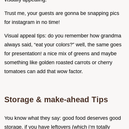
Trust me, your guests are gonna be snapping pics
for instagram in no time!
Visual appeal tips: do you remember how grandma
always said, “eat your colors?” well, the same goes
for presentation! a nice mix of greens and maybe
something like golden roasted carrots or cherry
tomatoes can add that wow factor.
Storage & make-ahead Tips
You know what they say: good food deserves good
storage. if you have leftovers (which i’m totally