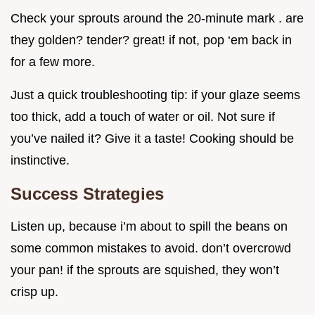
Check your sprouts around the 20-minute mark . are
they golden? tender? great! if not, pop ‘em back in
for a few more.
Just a quick troubleshooting tip: if your glaze seems
too thick, add a touch of water or oil. Not sure if
you’ve nailed it? Give it a taste! Cooking should be
instinctive.
Success Strategies
Listen up, because i’m about to spill the beans on
some common mistakes to avoid. don’t overcrowd
your pan! if the sprouts are squished, they won’t
crisp up.