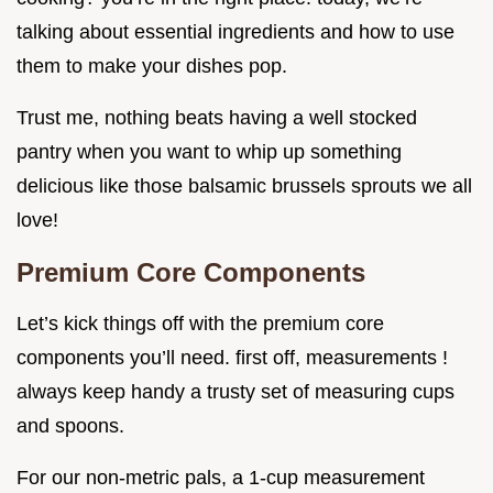
talking about essential ingredients and how to use
them to make your dishes pop.
Trust me, nothing beats having a well stocked
pantry when you want to whip up something
delicious like those balsamic brussels sprouts we all
love!
Premium Core Components
Let’s kick things off with the premium core
components you’ll need. first off, measurements !
always keep handy a trusty set of measuring cups
and spoons.
For our non-metric pals, a 1-cup measurement