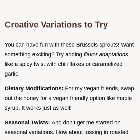
Creative Variations to Try
You can have fun with these Brussels sprouts! Want
something exciting? Try adding
flavor adaptations
like a spicy twist with chili flakes or caramelized
garlic.
Dietary Modifications:
For my vegan friends, swap
out the honey for a vegan friendly option like maple
syrup. It works just as well!
Seasonal Twists:
And don’t get me started on
seasonal variations. How about tossing in roasted