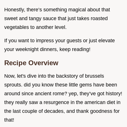
Honestly, there’s something magical about that
sweet and tangy sauce that just takes roasted
vegetables to another level.
If you want to impress your guests or just elevate
your weeknight dinners, keep reading!
Recipe Overview
Now, let's dive into the backstory of brussels
sprouts. did you know these little gems have been
around since ancient rome? yep, they’ve got history!
they really saw a resurgence in the american diet in
the last couple of decades, and thank goodness for
that!