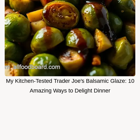
My Kitchen-Tested Trader Joe's Balsamic Glaze: 10
Amazing Ways to Delight Dinner