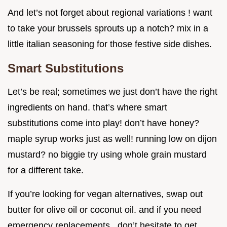
And let’s not forget about regional variations ! want
to take your brussels sprouts up a notch? mix in a
little italian seasoning for those festive side dishes.
Smart Substitutions
Let’s be real; sometimes we just don’t have the right
ingredients on hand. that’s where smart
substitutions come into play! don’t have honey?
maple syrup works just as well! running low on dijon
mustard? no biggie try using whole grain mustard
for a different take.
If you’re looking for vegan alternatives, swap out
butter for olive oil or coconut oil. and if you need
emergency replacements , don’t hesitate to get