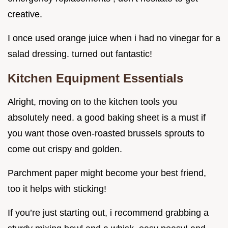
creative.
I once used orange juice when i had no vinegar for a
salad dressing. turned out fantastic!
Kitchen Equipment Essentials
Alright, moving on to the kitchen tools you
absolutely need. a good baking sheet is a must if
you want those oven-roasted brussels sprouts to
come out crispy and golden.
Parchment paper might become your best friend,
too it helps with sticking!
If you’re just starting out, i recommend grabbing a