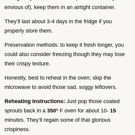
envious of), keep them in an airtight container.
They’ll last about 3-4 days in the fridge if you
properly store them.
Preservation methods: to keep it fresh longer, you
could also consider freezing though they may lose
their crispy texture.
Honestly, best to reheat in the oven; skip the
microwave to avoid those sad, soggy leftovers.
Reheating Instructions:
Just pop those coated
sprouts back in a
350°
F oven for about 10-
15
minutes. They’ll regain some of that glorious
crispiness.