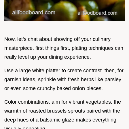
Now, let’s chat about showing off your culinary
masterpiece. first things first, plating techniques can
really level up your dining experience.
Use a large white platter to create contrast. then, for
garnish ideas, sprinkle with fresh herbs like parsley
or even some crunchy baked onion pieces.
Color combinations: aim for vibrant vegetables. the
warmth of roasted brussels sprouts paired with the
deep hues of a balsamic glaze makes everything
visually appealing.