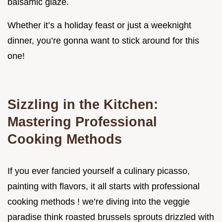
balsamic glaze.
Whether it’s a holiday feast or just a weeknight
dinner, you’re gonna want to stick around for this
one!
Sizzling in the Kitchen:
Mastering Professional
Cooking Methods
If you ever fancied yourself a culinary picasso,
painting with flavors, it all starts with professional
cooking methods ! we’re diving into the veggie
paradise think roasted brussels sprouts drizzled with