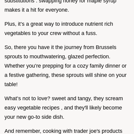
substitutions . swapping honey for maple syrup
makes it a hit for everyone.
Plus, it’s a great way to introduce nutrient rich
vegetables to your crew without a fuss.
So, there you have it the journey from Brussels
sprouts to mouthwatering, glazed perfection.
Whether you’re prepping for a cozy family dinner or
a festive gathering, these sprouts will shine on your
table!
What’s not to love? sweet and tangy, they scream
easy vegetable recipes , and they'll likely become
your new go-to side dish.
And remember, cooking with trader joe's products