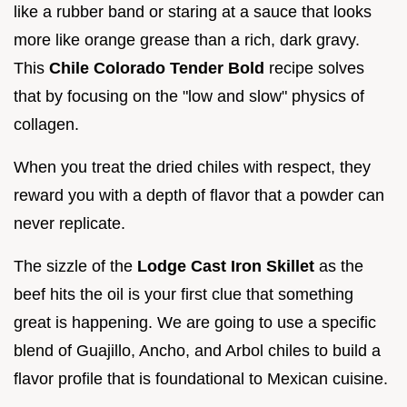
like a rubber band or staring at a sauce that looks
more like orange grease than a rich, dark gravy.
This
Chile Colorado Tender Bold
recipe solves
that by focusing on the "low and slow" physics of
collagen.
When you treat the dried chiles with respect, they
reward you with a depth of flavor that a powder can
never replicate.
The sizzle of the
Lodge Cast Iron Skillet
as the
beef hits the oil is your first clue that something
great is happening. We are going to use a specific
blend of Guajillo, Ancho, and Arbol chiles to build a
flavor profile that is foundational to Mexican cuisine.