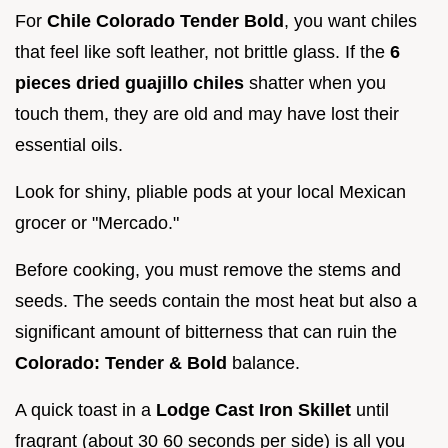
For
Chile Colorado Tender Bold
, you want chiles
that feel like soft leather, not brittle glass. If the
6
pieces dried guajillo chiles
shatter when you
touch them, they are old and may have lost their
essential oils.
Look for shiny, pliable pods at your local Mexican
grocer or "Mercado."
Before cooking, you must remove the stems and
seeds. The seeds contain the most heat but also a
significant amount of bitterness that can ruin the
Colorado: Tender & Bold
balance.
A quick toast in a
Lodge Cast Iron Skillet
until
fragrant (about 30 60 seconds per side) is all you