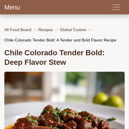
Menu
All Food Board
Recipes
Global Cuisine
Chile Colorado Tender Bold: A Tender and Bold Flavor Recipe
Chile Colorado Tender Bold:
Deep Flavor Stew