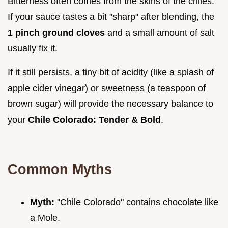
Bitterness often comes from the skins of the chiles.
If your sauce tastes a bit "sharp" after blending, the
1 pinch ground cloves
and a small amount of salt
usually fix it.
If it still persists, a tiny bit of acidity (like a splash of
apple cider vinegar) or sweetness (a teaspoon of
brown sugar) will provide the necessary balance to
your
Chile Colorado: Tender & Bold
.
Common Myths
Myth:
"Chile Colorado" contains chocolate like
a Mole.