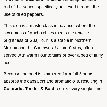
red of the sauce, specifically achieved through the
use of dried peppers.
This dish is a masterclass in balance, where the
sweetness of Ancho chiles meets the tea-like
brightness of Guajillo. It is a staple in Northern
Mexico and the Southwest United States, often
served with warm flour tortillas or over a bed of fluffy
rice.
Because the beef is simmered for a full
2
hours, it
absorbs the capsaicin and aromatic oils, resulting in
Colorado: Tender & Bold
results every single time.