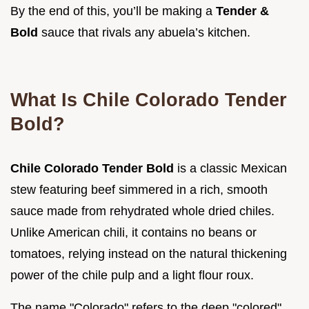
By the end of this, you’ll be making a
Tender &
Bold
sauce that rivals any abuela’s kitchen.
What Is Chile Colorado Tender
Bold?
Chile Colorado Tender Bold
is a classic Mexican
stew featuring beef simmered in a rich, smooth
sauce made from rehydrated whole dried chiles.
Unlike American chili, it contains no beans or
tomatoes, relying instead on the natural thickening
power of the chile pulp and a light flour roux.
The name "Colorado" refers to the deep "colored"