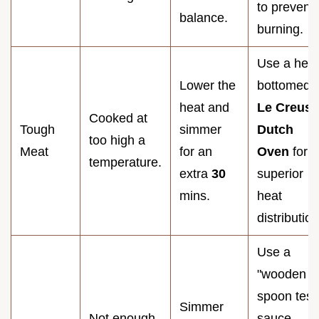
to prevent
balance.
burning.
Use a hea
Lower the
bottomed
heat and
Le Creuse
Cooked at
Tough
simmer
Dutch
too high a
Meat
for an
Oven
for
temperature.
extra
30
superior
mins.
heat
distribution
Use a
"wooden
spoon test"
Simmer
Not enough
sauce