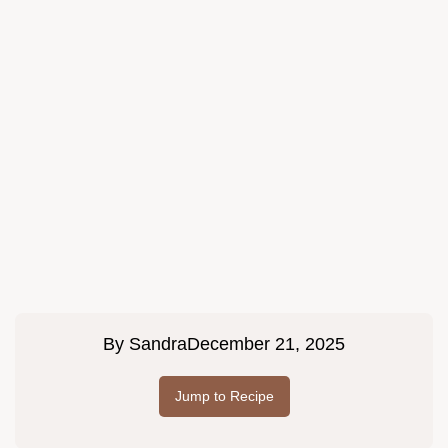
By
Sandra
December 21, 2025
Jump to Recipe