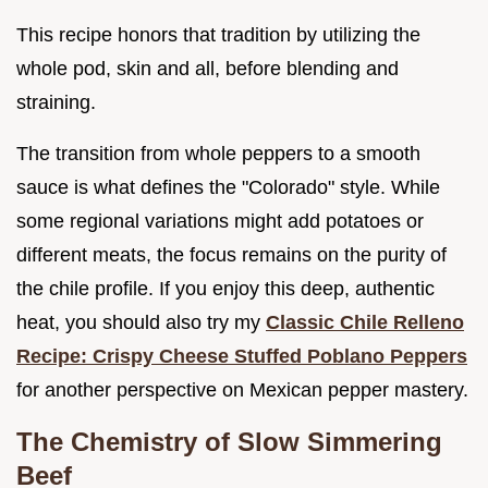
This recipe honors that tradition by utilizing the
whole pod, skin and all, before blending and
straining.
The transition from whole peppers to a smooth
sauce is what defines the "Colorado" style. While
some regional variations might add potatoes or
different meats, the focus remains on the purity of
the chile profile. If you enjoy this deep, authentic
heat, you should also try my
Classic Chile Relleno
Recipe: Crispy Cheese Stuffed Poblano Peppers
for another perspective on Mexican pepper mastery.
The Chemistry of Slow Simmering
Beef