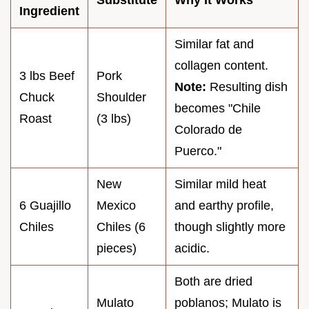
Substitute
Why It Works
Ingredient
Similar fat and
collagen content.
3 lbs Beef
Pork
Note:
Resulting dish
Chuck
Shoulder
becomes "Chile
Roast
(3 lbs)
Colorado de
Puerco."
New
Similar mild heat
6 Guajillo
Mexico
and earthy profile,
Chiles
Chiles (6
though slightly more
pieces)
acidic.
Both are dried
Mulato
poblanos; Mulato is