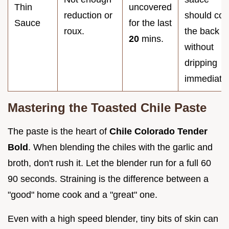
Thin
uncovered
reduction or
should coa
Sauce
for the last
roux.
the back
20
mins.
without
dripping
immediatel
Mastering the Toasted Chile Paste
The paste is the heart of
Chile Colorado Tender
Bold
. When blending the chiles with the garlic and
broth, don't rush it. Let the blender run for a full 60
90 seconds. Straining is the difference between a
"good" home cook and a "great" one.
Even with a high speed blender, tiny bits of skin can