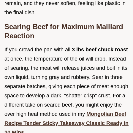
remain, and they never soften, feeling like plastic in
the final dish.
Searing Beef for Maximum Maillard
Reaction
If you crowd the pan with all
3 lbs beef chuck roast
at once, the temperature of the oil will drop. Instead
of searing, the meat will release juices and boil in its
own liquid, turning gray and rubbery. Sear in three
separate batches, giving each piece of meat enough
space to develop a dark, "shatter crisp" crust. For a
different take on seared beef, you might enjoy the
over high heat method used in my
Mongolian Beef
Recipe Tender Sticky Takeaway Classic Ready in
20 Mins
.