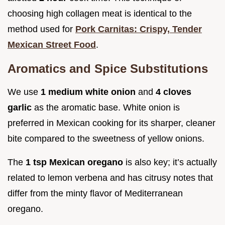
choosing high collagen meat is identical to the
method used for
Pork Carnitas: Crispy, Tender
Mexican Street Food
.
Aromatics and Spice Substitutions
We use
1 medium white onion
and
4 cloves
garlic
as the aromatic base. White onion is
preferred in Mexican cooking for its sharper, cleaner
bite compared to the sweetness of yellow onions.
The
1 tsp Mexican oregano
is also key; it’s actually
related to lemon verbena and has citrusy notes that
differ from the minty flavor of Mediterranean
oregano.