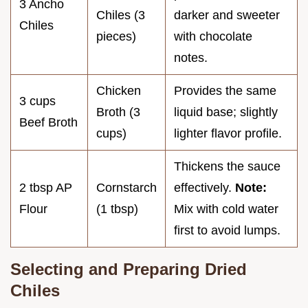
3 Ancho
Chiles (3
darker and sweeter
Chiles
pieces)
with chocolate
notes.
Chicken
Provides the same
3 cups
Broth (3
liquid base; slightly
Beef Broth
cups)
lighter flavor profile.
Thickens the sauce
2 tbsp AP
Cornstarch
effectively.
Note:
Flour
(1 tbsp)
Mix with cold water
first to avoid lumps.
Selecting and Preparing Dried
Chiles