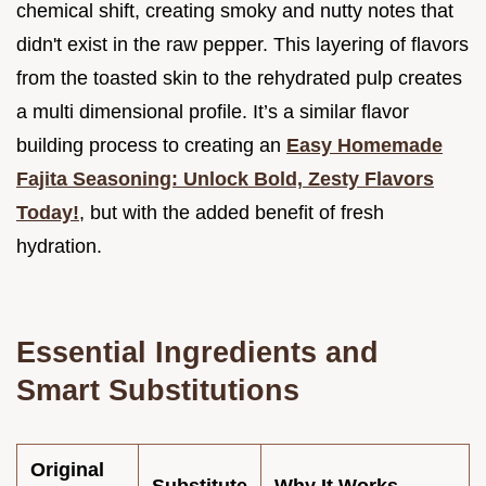
chemical shift, creating smoky and nutty notes that
didn't exist in the raw pepper. This layering of flavors
from the toasted skin to the rehydrated pulp creates
a multi dimensional profile. It’s a similar flavor
building process to creating an
Easy Homemade
Fajita Seasoning: Unlock Bold, Zesty Flavors
Today!
, but with the added benefit of fresh
hydration.
Essential Ingredients and
Smart Substitutions
Original