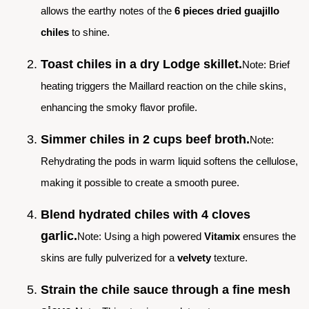
allows the earthy notes of the
6 pieces dried guajillo
chiles
to shine.
Toast chiles in a dry Lodge skillet.
Note: Brief
heating triggers the Maillard reaction on the chile skins,
enhancing the smoky flavor profile.
Simmer chiles in 2 cups beef broth.
Note:
Rehydrating the pods in warm liquid softens the cellulose,
making it possible to create a smooth puree.
Blend hydrated chiles with 4 cloves
garlic.
Note: Using a high powered
Vitamix
ensures the
skins are fully pulverized for a
velvety
texture.
Strain the chile sauce through a fine mesh