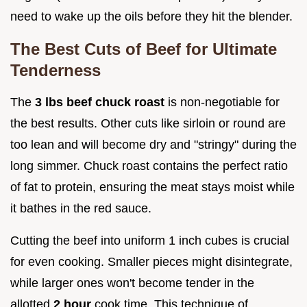
need to wake up the oils before they hit the blender.
The Best Cuts of Beef for Ultimate
Tenderness
The
3 lbs beef chuck roast
is non-negotiable for
the best results. Other cuts like sirloin or round are
too lean and will become dry and "stringy" during the
long simmer. Chuck roast contains the perfect ratio
of fat to protein, ensuring the meat stays moist while
it bathes in the red sauce.
Cutting the beef into uniform 1 inch cubes is crucial
for even cooking. Smaller pieces might disintegrate,
while larger ones won't become tender in the
allotted
2 hour
cook time. This technique of