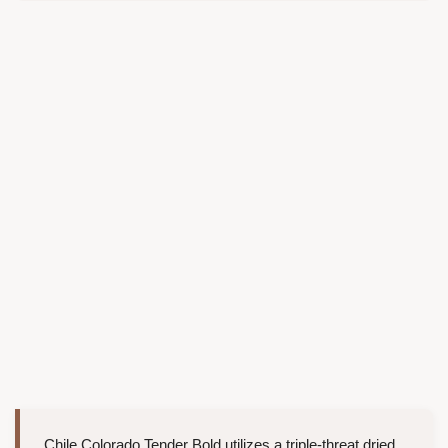
Chile Colorado Tender Bold utilizes a triple-threat dried