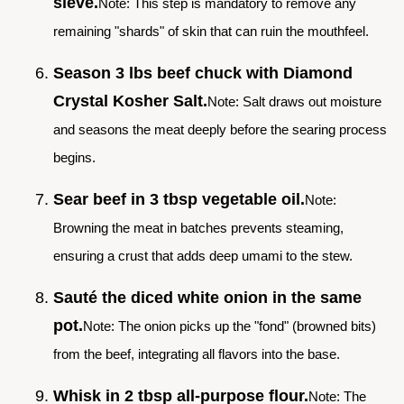
sieve.
Note: This step is mandatory to remove any
remaining "shards" of skin that can ruin the mouthfeel.
Season 3 lbs beef chuck with Diamond
Crystal Kosher Salt.
Note: Salt draws out moisture
and seasons the meat deeply before the searing process
begins.
Sear beef in 3 tbsp vegetable oil.
Note:
Browning the meat in batches prevents steaming,
ensuring a crust that adds deep umami to the stew.
Sauté the diced white onion in the same
pot.
Note: The onion picks up the "fond" (browned bits)
from the beef, integrating all flavors into the base.
Whisk in 2 tbsp all-purpose flour.
Note: The