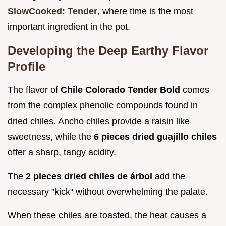
SlowCooked: Tender
, where time is the most
important ingredient in the pot.
Developing the Deep Earthy Flavor
Profile
The flavor of
Chile Colorado Tender Bold
comes
from the complex phenolic compounds found in
dried chiles. Ancho chiles provide a raisin like
sweetness, while the
6 pieces dried guajillo chiles
offer a sharp, tangy acidity.
The
2 pieces dried chiles de árbol
add the
necessary "kick" without overwhelming the palate.
When these chiles are toasted, the heat causes a