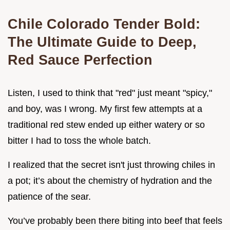
Chile Colorado Tender Bold:
The Ultimate Guide to Deep,
Red Sauce Perfection
Listen, I used to think that "red" just meant "spicy,"
and boy, was I wrong. My first few attempts at a
traditional red stew ended up either watery or so
bitter I had to toss the whole batch.
I realized that the secret isn't just throwing chiles in
a pot; it’s about the chemistry of hydration and the
patience of the sear.
You’ve probably been there biting into beef that feels