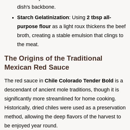
dish's backbone.
Starch Gelatinization
: Using
2 tbsp all-
purpose flour
as a light roux thickens the beef
broth, creating a stable emulsion that clings to
the meat.
The Origins of the Traditional
Mexican Red Sauce
The red sauce in
Chile Colorado Tender Bold
is a
descendant of ancient mole traditions, though it is
significantly more streamlined for home cooking.
Historically, dried chiles were used as a preservation
method, allowing the deep flavors of the harvest to
be enjoyed year round.