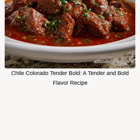
Chile Colorado Tender Bold: A Tender and Bold
Flavor Recipe