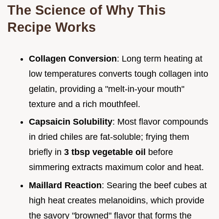
The Science of Why This
Recipe Works
Collagen Conversion
: Long term heating at
low temperatures converts tough collagen into
gelatin, providing a "melt-in-your mouth"
texture and a rich mouthfeel.
Capsaicin Solubility
: Most flavor compounds
in dried chiles are fat-soluble; frying them
briefly in
3 tbsp vegetable oil
before
simmering extracts maximum color and heat.
Maillard Reaction
: Searing the beef cubes at
high heat creates melanoidins, which provide
the savory "browned" flavor that forms the