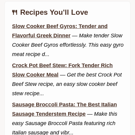
🍴 Recipes You'll Love
Slow Cooker Beef Gyros: Tender and
Flavorful Greek Dinner
—
Make tender Slow
Cooker Beef Gyros effortlessly. This easy gyro
meat recipe d...
Crock Pot Beef Stew: Fork Tender Rich
Slow Cooker Meal
—
Get the best Crock Pot
Beef Stew recipe, an easy slow cooker beef
stew recipe...
Sausage Broccoli Pasta: The Best Italian
Sausage Tenderstem Recipe
—
Make this
easy Sausage Broccoli Pasta featuring rich
Italian sausage and vibr...