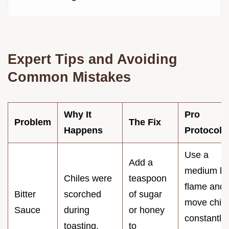
Expert Tips and Avoiding
Common Mistakes
Why It
Pro
Problem
The Fix
Happens
Protocol
Use a
Add a
medium lo
Chiles were
teaspoon
flame and
Bitter
scorched
of sugar
move chile
Sauce
during
or honey
constantly
toasting.
to