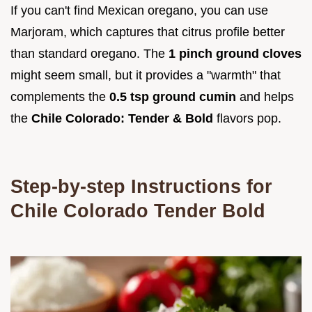
If you can't find Mexican oregano, you can use
Marjoram, which captures that citrus profile better
than standard oregano. The
1 pinch ground cloves
might seem small, but it provides a "warmth" that
complements the
0.5 tsp ground cumin
and helps
the
Chile Colorado: Tender & Bold
flavors pop.
Step-by-step Instructions for
Chile Colorado Tender Bold