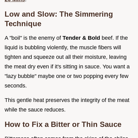
Low and Slow: The Simmering
Technique
A "boil" is the enemy of
Tender & Bold
beef. If the
liquid is bubbling violently, the muscle fibers will
tighten and squeeze out all their moisture, leaving
the meat dry even if it's sitting in sauce. You want a
"lazy bubble" maybe one or two popping every few
seconds.
This gentle heat preserves the integrity of the meat
while the sauce reduces.
How to Fix a Bitter or Thin Sauce