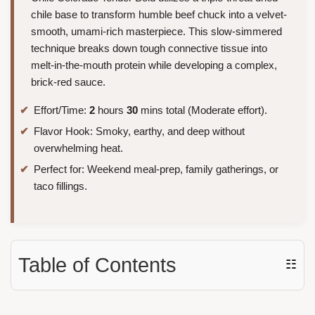
chile base to transform humble beef chuck into a velvet-
smooth, umami-rich masterpiece. This slow-simmered
technique breaks down tough connective tissue into
melt-in-the-mouth protein while developing a complex,
brick-red sauce.
Effort/Time:
2
hours
30
mins total (Moderate effort).
Flavor Hook: Smoky, earthy, and deep without
overwhelming heat.
Perfect for: Weekend meal-prep, family gatherings, or
taco fillings.
Table of Contents
☷