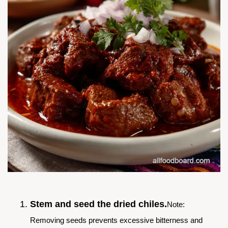
Stem and seed the dried chiles.
Note:
Removing seeds prevents excessive bitterness and