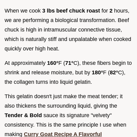
When we cook
3 lbs beef chuck roast
for
2
hours,
we are performing a biological transformation. Beef
chuck is high in intramuscular connective tissue,
which is naturally stiff and unpalatable when cooked
quickly over high heat.
At approximately
160°
F (
71°
C), these fibers begin to
shrink and release moisture, but by
180°
F (
82°
C),
the collagen turns into liquid gelatin.
This gelatin doesn't just make the meat tender; it
also thickens the surrounding liquid, giving the
Tender & Bold
sauce its signature "velvety"
consistency. This is the same principle I use when
making
Curry Goat Recipe A Flavorful