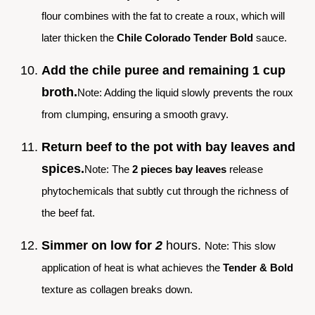
flour combines with the fat to create a roux, which will
later thicken the
Chile Colorado Tender Bold
sauce.
Add the chile puree and remaining 1 cup
broth.
Note: Adding the liquid slowly prevents the roux
from clumping, ensuring a smooth gravy.
Return beef to the pot with bay leaves and
spices.
Note: The
2 pieces bay leaves
release
phytochemicals that subtly cut through the richness of
the beef fat.
Simmer on low for
2
hours.
Note: This slow
application of heat is what achieves the
Tender & Bold
texture as collagen breaks down.