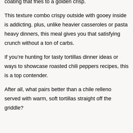
coating that fries to a golden crisp.
This texture combo crispy outside with gooey inside
is addicting. plus, unlike heavier casseroles or pasta
heavy dinners, this meal gives you that satisfying
crunch without a ton of carbs.
If you’re hunting for tasty tortillas dinner ideas or
ways to showcase roasted chili peppers recipes, this
is a top contender.
After all, what pairs better than a chile relleno
served with warm, soft tortillas straight off the
griddle?