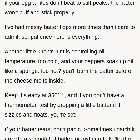
if your egg whites don’t beat to stiff peaks, the batter
won’t puff and stick properly.
I’ve had messy batter flops more times than i care to
admit, so, patience here is everything.
Another little known hint is controlling oil
temperature. too cold, and your peppers soak up oil
like a sponge. too hot? you’ll burn the batter before
the cheese melts inside.
Keep it steady at 350° f , and if you don’t have a
thermometer, test by dropping a little batter if it
sizzles and floats, you’re set!
If your batter tears, don’t panic. Sometimes I patch it
up with a spoonful of batter, or just carefully flip the