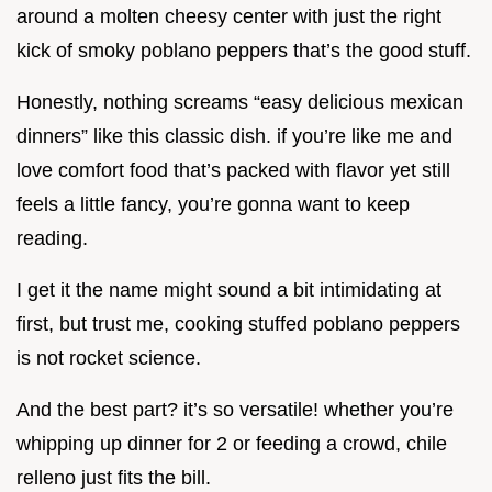
around a molten cheesy center with just the right
kick of smoky poblano peppers that’s the good stuff.
Honestly, nothing screams “easy delicious mexican
dinners” like this classic dish. if you’re like me and
love comfort food that’s packed with flavor yet still
feels a little fancy, you’re gonna want to keep
reading.
I get it the name might sound a bit intimidating at
first, but trust me, cooking stuffed poblano peppers
is not rocket science.
And the best part? it’s so versatile! whether you’re
whipping up dinner for 2 or feeding a crowd, chile
relleno just fits the bill.