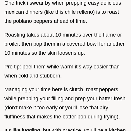
One trick i swear by when prepping easy delicious
mexican dinners (like this chile relleno) is to roast
the poblano peppers ahead of time.
Roasting takes about 10 minutes over the flame or
broiler, then pop them in a covered bowl for another
10 minutes so the skin loosens up.
Pro tip: peel them while warm it’s way easier than
when cold and stubborn.
Managing your time here is clutch. roast peppers
while prepping your filling and prep your batter fresh
(don’t make it too early or you'll lose that airy
fluffiness that makes the batter pop during frying).
It’s like juggling, but with practice, you’ll be a kitchen