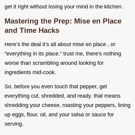
get it right without losing your mind in the kitchen.
Mastering the Prep: Mise en Place
and Time Hacks
Here’s the deal it’s all about mise en place , or
"everything in its place." trust me, there's nothing
worse than scrambling around looking for
ingredients mid-cook.
So, before you even touch that pepper, get
everything cut, shredded, and ready. that means
shredding your cheese, roasting your peppers, lining
up eggs, flour, oil, and your salsa or sauce for
serving.