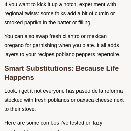
If you want to kick it up a notch, experiment with
regional twists: some folks add a bit of cumin or
smoked paprika in the batter or filling.
You can also swap fresh cilantro or mexican
oregano for garnishing when you plate. it all adds
layers to your recipes poblano peppers repertoire.
Smart Substitutions: Because Life
Happens
Look, i get it not everyone has paseo de la reforma
stocked with fresh poblanos or oaxaca cheese next
to their stove.
Here are some combos i’ve tested on lazy