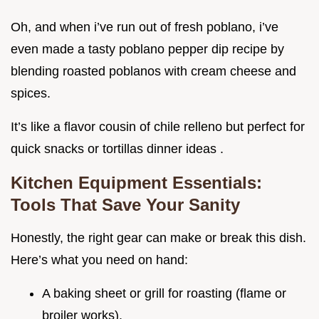
Oh, and when i’ve run out of fresh poblano, i’ve
even made a tasty poblano pepper dip recipe by
blending roasted poblanos with cream cheese and
spices.
It’s like a flavor cousin of chile relleno but perfect for
quick snacks or tortillas dinner ideas .
Kitchen Equipment Essentials:
Tools That Save Your Sanity
Honestly, the right gear can make or break this dish.
Here’s what you need on hand:
A baking sheet or grill for roasting (flame or
broiler works).