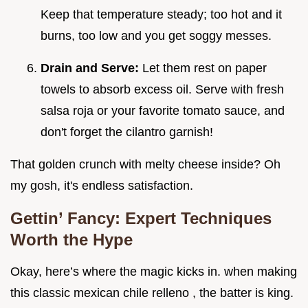
Keep that temperature steady; too hot and it
burns, too low and you get soggy messes.
Drain and Serve:
Let them rest on paper
towels to absorb excess oil. Serve with fresh
salsa roja or your favorite tomato sauce, and
don't forget the cilantro garnish!
That golden crunch with melty cheese inside? Oh
my gosh, it's endless satisfaction.
Gettin’ Fancy: Expert Techniques
Worth the Hype
Okay, here’s where the magic kicks in. when making
this classic mexican chile relleno , the batter is king.