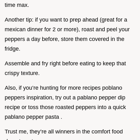
time max.
Another tip: if you want to prep ahead (great for a
mexican dinner for 2 or more), roast and peel your
peppers a day before, store them covered in the
fridge.
Assemble and fry right before eating to keep that
crispy texture.
Also, if you’re hunting for more recipes poblano
peppers inspiration, try out a pablano pepper dip
recipe or toss those roasted peppers into a quick
pablano pepper pasta .
Trust me, they’re all winners in the comfort food