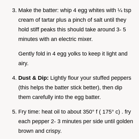
Make the batter: whip 4 egg whites with ¼ tsp
cream of tartar plus a pinch of salt until they
hold stiff peaks this should take around 3- 5
minutes with an electric mixer.
Gently fold in 4 egg yolks to keep it light and
airy.
Dust & Dip:
Lightly flour your stuffed peppers
(this helps the batter stick better), then dip
them carefully into the egg batter.
Fry time: heat oil to about 350° f ( 175° c) . fry
each pepper 2- 3 minutes per side until golden
brown and crispy.