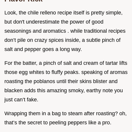
Look, the chile relleno recipe itself is pretty simple,
but don't underestimate the power of good
seasonings and aromatics . while traditional recipes
don’t pile on crazy spices inside, a subtle pinch of
salt and pepper goes a long way.
For the batter, a pinch of salt and cream of tartar lifts
those egg whites to fluffy peaks. speaking of aromas
roasting the poblanos until their skins blister and
blacken adds this amazing smoky, earthy note you
just can’t fake.
Wrapping them in a bag to steam after roasting? oh,
that’s the secret to peeling peppers like a pro.