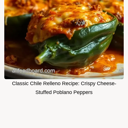
Classic Chile Relleno Recipe: Crispy Cheese-
Stuffed Poblano Peppers