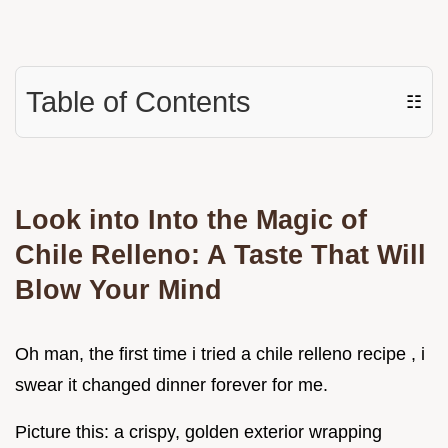
Table of Contents
☷
Look into Into the Magic of
Chile Relleno: A Taste That Will
Blow Your Mind
Oh man, the first time i tried a chile relleno recipe , i
swear it changed dinner forever for me.
Picture this: a crispy, golden exterior wrapping