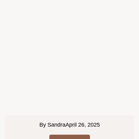
By
Sandra
April 26, 2025