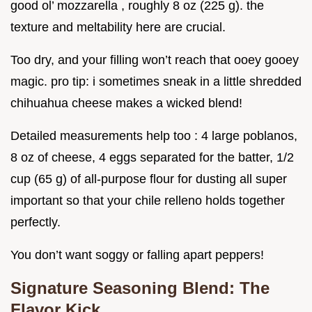
good ol’ mozzarella , roughly 8 oz (225 g). the
texture and meltability here are crucial.
Too dry, and your filling won’t reach that ooey gooey
magic. pro tip: i sometimes sneak in a little shredded
chihuahua cheese makes a wicked blend!
Detailed measurements help too : 4 large poblanos,
8 oz of cheese, 4 eggs separated for the batter, 1/2
cup (65 g) of all-purpose flour for dusting all super
important so that your chile relleno holds together
perfectly.
You don’t want soggy or falling apart peppers!
Signature Seasoning Blend: The
Flavor Kick