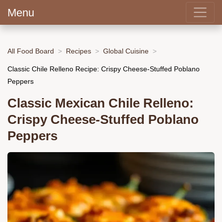
Menu
All Food Board
Recipes
Global Cuisine
Classic Chile Relleno Recipe: Crispy Cheese-Stuffed Poblano
Peppers
Classic Mexican Chile Relleno:
Crispy Cheese-Stuffed Poblano
Peppers