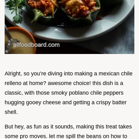
Alright, so you’re diving into making a mexican chile
relleno at home? awesome choice! this dish is a
classic, with those smoky poblano chile peppers
hugging gooey cheese and getting a crispy batter
shell.
But hey, as fun as it sounds, making this treat takes
some pro moves. let me spill the beans on how to