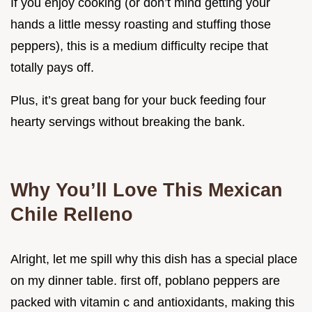
If you enjoy cooking (or don’t mind getting your
hands a little messy roasting and stuffing those
peppers), this is a medium difficulty recipe that
totally pays off.
Plus, it’s great bang for your buck feeding four
hearty servings without breaking the bank.
Why You’ll Love This Mexican
Chile Relleno
Alright, let me spill why this dish has a special place
on my dinner table. first off, poblano peppers are
packed with vitamin c and antioxidants, making this