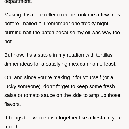
department.
Making this chile relleno recipe took me a few tries
before i nailed it. i remember one freaky night
burning half the batch because my oil was way too
hot.
But now, it’s a staple in my rotation with tortillas
dinner ideas for a satisfying mexican home feast.
Oh! and since you’re making it for yourself (or a
lucky someone), don’t forget to keep some fresh
salsa or tomato sauce on the side to amp up those
flavors.
It brings the whole dish together like a fiesta in your
mouth.