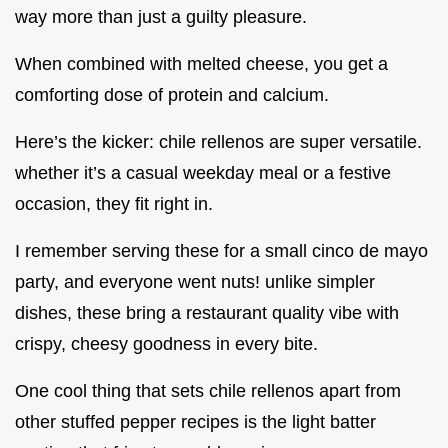
way more than just a guilty pleasure.
When combined with melted cheese, you get a
comforting dose of protein and calcium.
Here’s the kicker: chile rellenos are super versatile.
whether it’s a casual weekday meal or a festive
occasion, they fit right in.
I remember serving these for a small cinco de mayo
party, and everyone went nuts! unlike simpler
dishes, these bring a restaurant quality vibe with
crispy, cheesy goodness in every bite.
One cool thing that sets chile rellenos apart from
other stuffed pepper recipes is the light batter