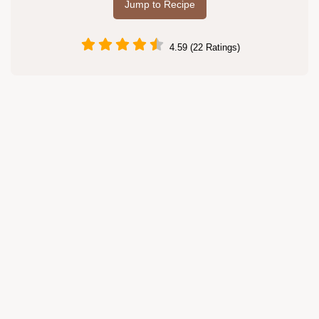
Jump to Recipe
4.59 (22 Ratings)