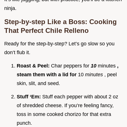
ninja.
Step-by-step Like a Boss: Cooking
That Perfect Chile Relleno
Ready for the step-by-step? Let’s go slow so you
don’t flub it.
Roast & Peel:
Char peppers for
10
minutes
,
steam them with a lid for
10
minutes
, peel
skin, slit, and seed.
Stuff ‘Em:
Stuff each pepper with about 2 oz
of shredded cheese. If you’re feeling fancy,
toss in some cooked chorizo for that extra
punch.