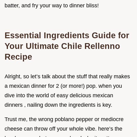
batter, and fry your way to dinner bliss!
Essential Ingredients Guide for
Your Ultimate Chile Rellenno
Recipe
Alright, so let’s talk about the stuff that really makes
a mexican dinner for 2 (or more!) pop. when you
dive into the world of easy delicious mexican
dinners , nailing down the ingredients is key.
Trust me, the wrong poblano pepper or mediocre
cheese can throw off your whole vibe. here’s the