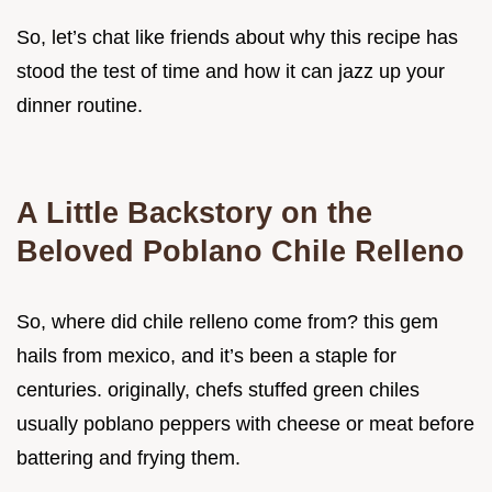
So, let’s chat like friends about why this recipe has
stood the test of time and how it can jazz up your
dinner routine.
A Little Backstory on the
Beloved Poblano Chile Relleno
So, where did chile relleno come from? this gem
hails from mexico, and it’s been a staple for
centuries. originally, chefs stuffed green chiles
usually poblano peppers with cheese or meat before
battering and frying them.