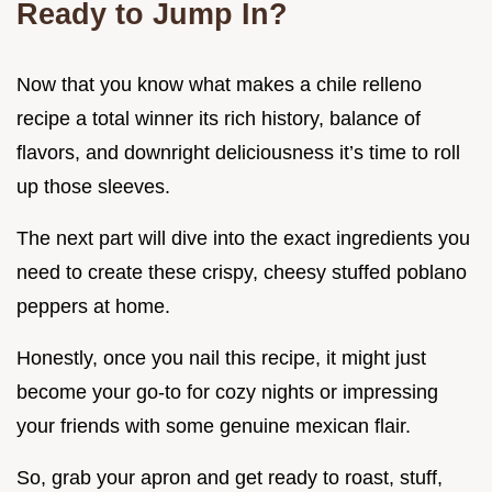
Ready to Jump In?
Now that you know what makes a chile relleno
recipe a total winner its rich history, balance of
flavors, and downright deliciousness it’s time to roll
up those sleeves.
The next part will dive into the exact ingredients you
need to create these crispy, cheesy stuffed poblano
peppers at home.
Honestly, once you nail this recipe, it might just
become your go-to for cozy nights or impressing
your friends with some genuine mexican flair.
So, grab your apron and get ready to roast, stuff,