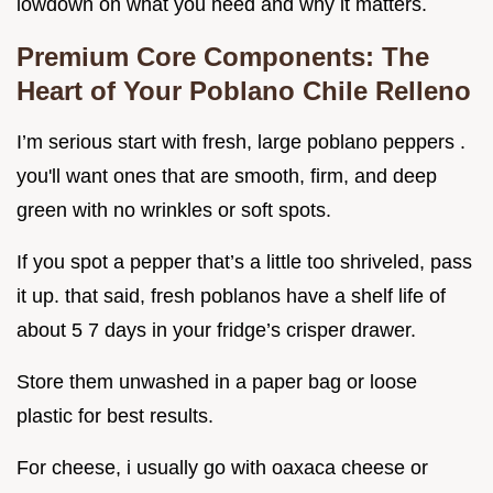
lowdown on what you need and why it matters.
Premium Core Components: The
Heart of Your Poblano Chile Relleno
I’m serious start with fresh, large poblano peppers .
you'll want ones that are smooth, firm, and deep
green with no wrinkles or soft spots.
If you spot a pepper that’s a little too shriveled, pass
it up. that said, fresh poblanos have a shelf life of
about 5 7 days in your fridge’s crisper drawer.
Store them unwashed in a paper bag or loose
plastic for best results.
For cheese, i usually go with oaxaca cheese or