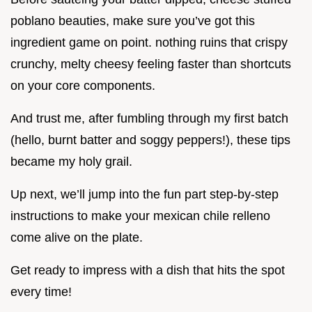
poblano beauties, make sure you’ve got this
ingredient game on point. nothing ruins that crispy
crunchy, melty cheesy feeling faster than shortcuts
on your core components.
And trust me, after fumbling through my first batch
(hello, burnt batter and soggy peppers!), these tips
became my holy grail.
Up next, we’ll jump into the fun part step-by-step
instructions to make your mexican chile relleno
come alive on the plate.
Get ready to impress with a dish that hits the spot
every time!