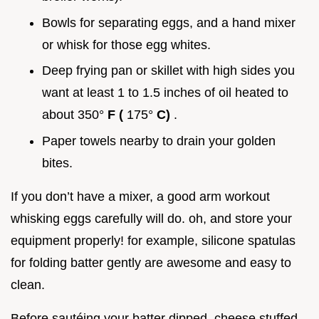
Bowls for separating eggs, and a hand mixer
or whisk for those egg whites.
Deep frying pan or skillet with high sides you
want at least 1 to 1.5 inches of oil heated to
about 350°
F (
175°
C)
.
Paper towels nearby to drain your golden
bites.
If you don’t have a mixer, a good arm workout
whisking eggs carefully will do. oh, and store your
equipment properly! for example, silicone spatulas
for folding batter gently are awesome and easy to
clean.
Before sautéing your batter dipped, cheese stuffed