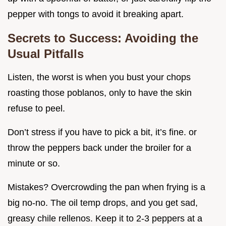
pepper with tongs to avoid it breaking apart.
Secrets to Success: Avoiding the
Usual Pitfalls
Listen, the worst is when you bust your chops
roasting those poblanos, only to have the skin
refuse to peel.
Don’t stress if you have to pick a bit, it’s fine. or
throw the peppers back under the broiler for a
minute or so.
Mistakes? Overcrowding the pan when frying is a
big no-no. The oil temp drops, and you get sad,
greasy chile rellenos. Keep it to 2-3 peppers at a