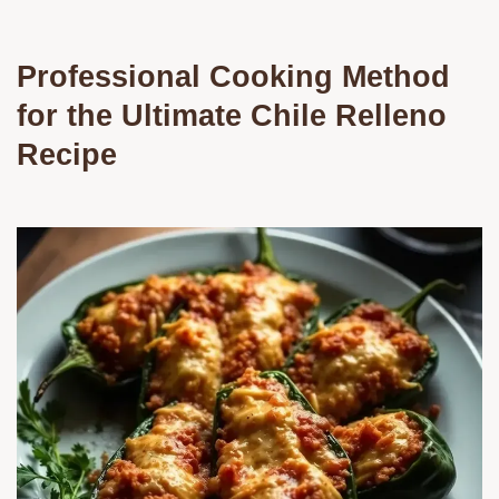
Professional Cooking Method
for the Ultimate Chile Relleno
Recipe