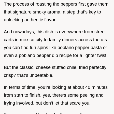
The process of roasting the peppers first gave them
that signature smoky aroma, a step that’s key to
unlocking authentic flavor.
And nowadays, this dish is everywhere from street
carts in mexico city to family dinners across the u.s.
you can find fun spins like poblano pepper pasta or
even a poblano pepper dip recipe for a lighter twist.
But the classic, cheese stuffed chile, fried perfectly
crisp? that’s unbeatable.
In terms of time, you’re looking at about 40 minutes
from start to finish. yes, there’s some peeling and
frying involved, but don’t let that scare you.