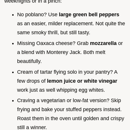
weeknights or in a pinch:
No poblano? Use
large green bell peppers
as an easier, milder replacement. Not quite the
same smoky thrill, but still tasty.
Missing Oaxaca cheese? Grab
mozzarella
or
a blend with Monterey Jack. Both melt
beautifully.
Cream of tartar flying solo in your pantry? A
few drops of
lemon juice or white vinegar
work just as well whipping egg whites.
Craving a vegetarian or low-fat version? Skip
frying and bake your stuffed peppers instead.
Roast them in the oven until golden and crispy
still a winner.