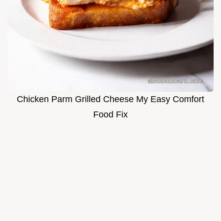
Chicken Parm Grilled Cheese My Easy Comfort
Food Fix