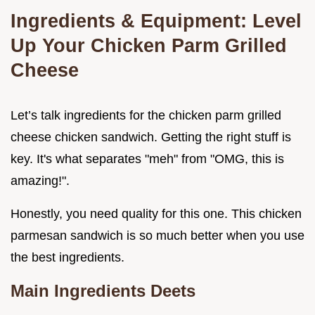
Ingredients & Equipment: Level
Up Your Chicken Parm Grilled
Cheese
Let’s talk ingredients for the chicken parm grilled
cheese chicken sandwich. Getting the right stuff is
key. It's what separates "meh" from "OMG, this is
amazing!".
Honestly, you need quality for this one. This chicken
parmesan sandwich is so much better when you use
the best ingredients.
Main Ingredients Deets