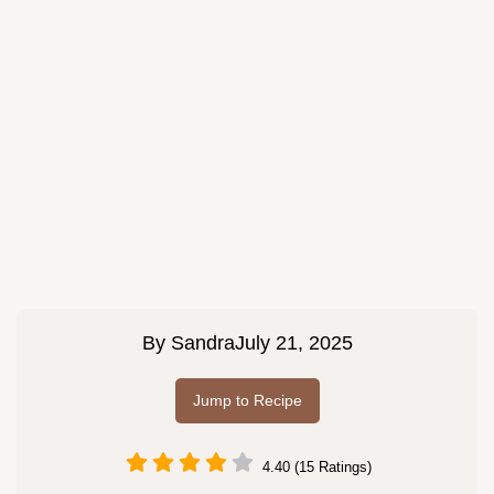
By
Sandra
July 21, 2025
Jump to Recipe
4.40 (15 Ratings)