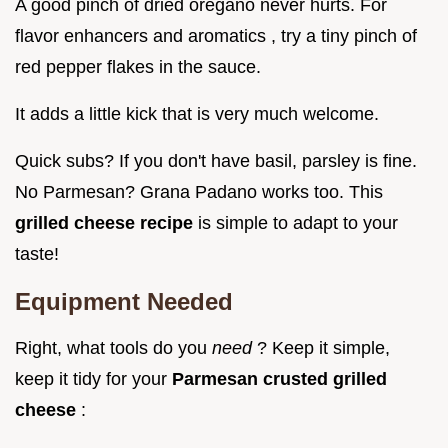
A good pinch of dried oregano never hurts. For
flavor enhancers and aromatics , try a tiny pinch of
red pepper flakes in the sauce.
It adds a little kick that is very much welcome.
Quick subs? If you don't have basil, parsley is fine.
No Parmesan? Grana Padano works too. This
grilled cheese recipe
is simple to adapt to your
taste!
Equipment Needed
Right, what tools do you
need
? Keep it simple,
keep it tidy for your
Parmesan crusted grilled
cheese
: