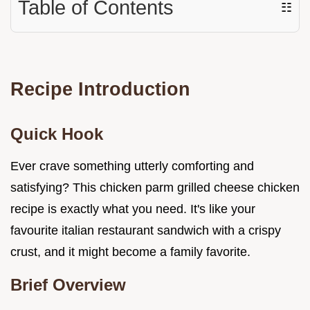
Table of Contents
☷
Recipe Introduction
Quick Hook
Ever crave something utterly comforting and
satisfying? This chicken parm grilled cheese chicken
recipe is exactly what you need. It's like your
favourite italian restaurant sandwich with a crispy
crust, and it might become a family favorite.
Brief Overview