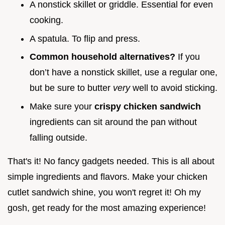
A nonstick skillet or griddle. Essential for even
cooking.
A spatula. To flip and press.
Common household alternatives?
If you
don’t have a nonstick skillet, use a regular one,
but be sure to butter
very
well to avoid sticking.
Make sure your
crispy chicken sandwich
ingredients can sit around the pan without
falling outside.
That's it! No fancy gadgets needed. This is all about
simple ingredients and flavors. Make your chicken
cutlet sandwich shine, you won't regret it! Oh my
gosh, get ready for the most amazing experience!