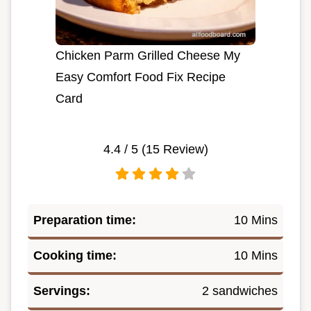
Chicken Parm Grilled Cheese My
Easy Comfort Food Fix Recipe
Card
4.4
/ 5 (
15
Review)
Preparation time:
10 Mins
Cooking time:
10 Mins
Servings:
2 sandwiches