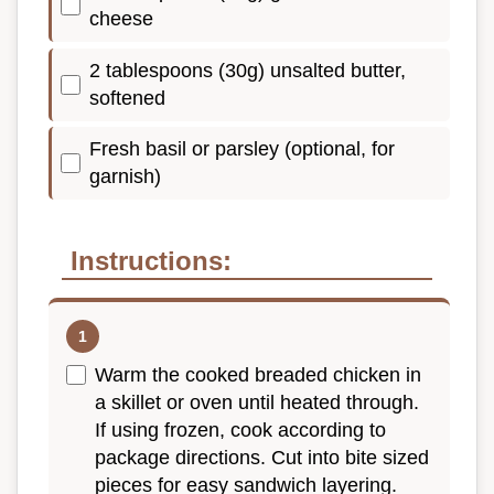
cheese
2 tablespoons (30g) unsalted butter,
softened
Fresh basil or parsley (optional, for
garnish)
Instructions:
Warm the cooked breaded chicken in
a skillet or oven until heated through.
If using frozen, cook according to
package directions. Cut into bite sized
pieces for easy sandwich layering.