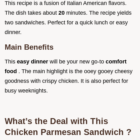
This recipe is a fusion of Italian American flavors.
The dish takes about
20
minutes. The recipe yields
two sandwiches. Perfect for a quick lunch or easy
dinner.
Main Benefits
This
easy dinner
will be your new go-to
comfort
food
. The main highlight is the ooey gooey cheesy
goodness with crispy chicken. It is also perfect for
busy weeknights.
What’s the Deal with This
Chicken Parmesan Sandwich
?