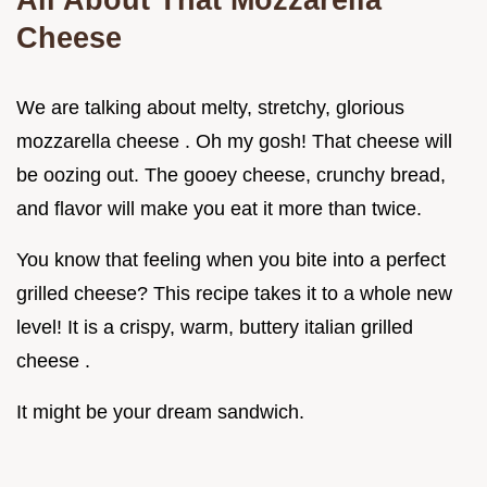
Cheese
We are talking about melty, stretchy, glorious
mozzarella cheese . Oh my gosh! That cheese will
be oozing out. The gooey cheese, crunchy bread,
and flavor will make you eat it more than twice.
You know that feeling when you bite into a perfect
grilled cheese? This recipe takes it to a whole new
level! It is a crispy, warm, buttery italian grilled
cheese .
It might be your dream sandwich.