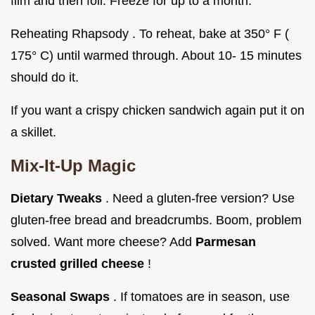
film and then foil. Freeze for up to a month.
Reheating Rhapsody . To reheat, bake at 350° F (
175° C) until warmed through. About 10- 15 minutes
should do it.
If you want a crispy chicken sandwich again put it on
a skillet.
Mix-It-Up Magic
Dietary Tweaks
. Need a gluten-free version? Use
gluten-free bread and breadcrumbs. Boom, problem
solved. Want more cheese? Add
Parmesan
crusted grilled cheese
!
Seasonal Swaps
. If tomatoes are in season, use