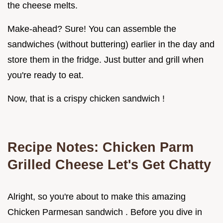
the cheese melts.
Make-ahead? Sure! You can assemble the
sandwiches (without buttering) earlier in the day and
store them in the fridge. Just butter and grill when
you're ready to eat.
Now, that is a crispy chicken sandwich !
Recipe Notes: Chicken Parm
Grilled Cheese Let's Get Chatty
Alright, so you're about to make this amazing
Chicken Parmesan sandwich . Before you dive in