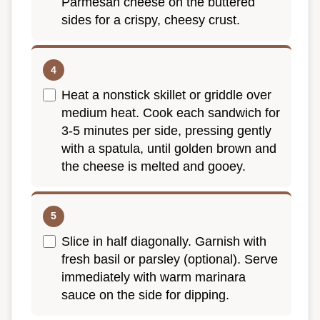
Parmesan cheese on the buttered
sides for a crispy, cheesy crust.
Heat a nonstick skillet or griddle over
medium heat. Cook each sandwich for
3-5 minutes per side, pressing gently
with a spatula, until golden brown and
the cheese is melted and gooey.
Slice in half diagonally. Garnish with
fresh basil or parsley (optional). Serve
immediately with warm marinara
sauce on the side for dipping.