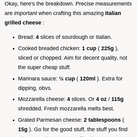
Okay, here's the breakdown. Precise measurements
are
important
when crafting this amazing
Italian
grilled cheese
:
Bread:
4
slices of sourdough or Italian.
Cooked breaded chicken:
1 cup
(
225g
),
sliced or chopped. Aim for decent quality, not
the super cheap stuff.
Marinara sauce:
½ cup
(
120ml
). Extra for
dipping, obvs.
Mozzarella cheese:
4
slices. Or
4 oz
/
115g
shredded. Fresh mozzarella melts best.
Grated Parmesan cheese:
2 tablespoons
(
15g
). Go for the good stuff, the stuff you find