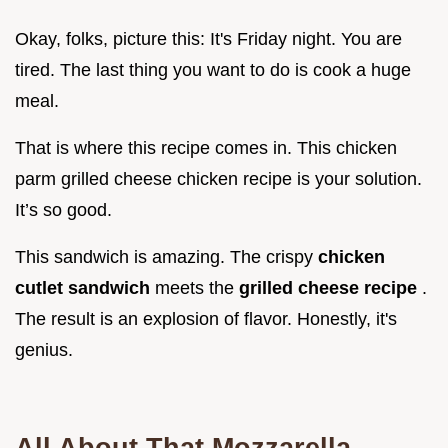
Okay, folks, picture this: It's Friday night. You are
tired. The last thing you want to do is cook a huge
meal.
That is where this recipe comes in. This chicken
parm grilled cheese chicken recipe is your solution.
It’s so good.
This sandwich is amazing. The crispy
chicken
cutlet sandwich
meets the
grilled cheese recipe
.
The result is an explosion of flavor. Honestly, it's
genius.
All About That
Mozzarella