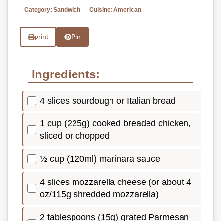
Category:
Sandwich
Cuisine:
American
print
Pin
Ingredients:
4 slices sourdough or Italian bread
1 cup (225g) cooked breaded chicken,
sliced or chopped
½ cup (120ml) marinara sauce
4 slices mozzarella cheese (or about 4
oz/115g shredded mozzarella)
2 tablespoons (15g) grated Parmesan