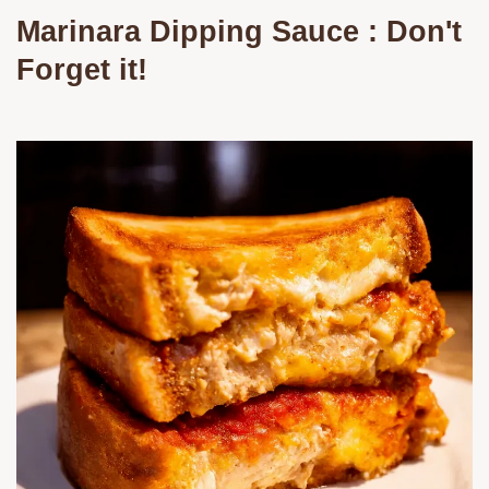
Marinara Dipping Sauce
: Don't
Forget it!