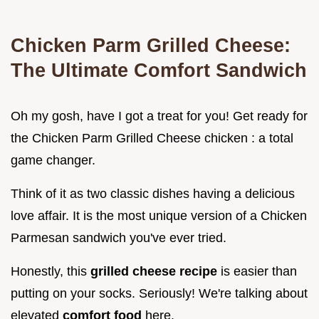
Chicken Parm Grilled Cheese:
The Ultimate Comfort Sandwich
Oh my gosh, have I got a treat for you! Get ready for
the Chicken Parm Grilled Cheese chicken : a total
game changer.
Think of it as two classic dishes having a delicious
love affair. It is the most unique version of a Chicken
Parmesan sandwich you've ever tried.
Honestly, this
grilled cheese recipe
is easier than
putting on your socks. Seriously! We're talking about
elevated
comfort food
here.