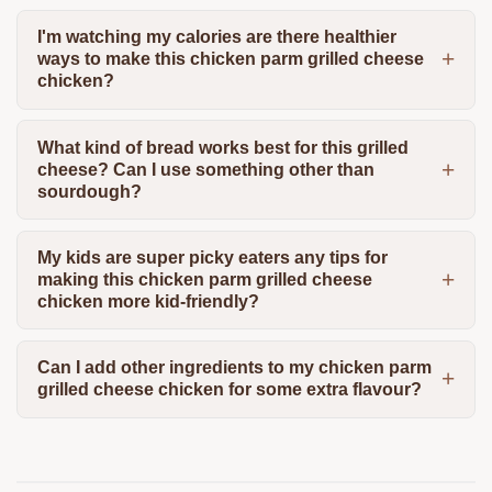
I'm watching my calories are there healthier
ways to make this chicken parm grilled cheese
chicken?
What kind of bread works best for this grilled
cheese? Can I use something other than
sourdough?
My kids are super picky eaters any tips for
making this chicken parm grilled cheese
chicken more kid-friendly?
Can I add other ingredients to my chicken parm
grilled cheese chicken for some extra flavour?