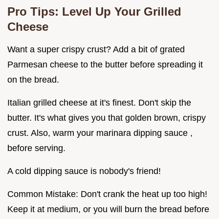
Pro Tips: Level Up Your Grilled
Cheese
Want a super crispy crust? Add a bit of grated
Parmesan cheese to the butter before spreading it
on the bread.
Italian grilled cheese at it's finest. Don't skip the
butter. It's what gives you that golden brown, crispy
crust. Also, warm your marinara dipping sauce ,
before serving.
A cold dipping sauce is nobody's friend!
Common Mistake: Don't crank the heat up too high!
Keep it at medium, or you will burn the bread before