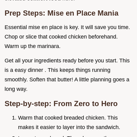
Prep Steps: Mise en Place Mania
Essential mise en place is key. It will save you time.
Chop or slice that cooked chicken beforehand.
Warm up the marinara.
Get all your ingredients ready before you start. This
is a easy dinner . This keeps things running
smoothly. Soften that butter! A little planning goes a
long way.
Step-by-step: From Zero to Hero
Warm that cooked breaded chicken. This
makes it easier to layer into the sandwich.