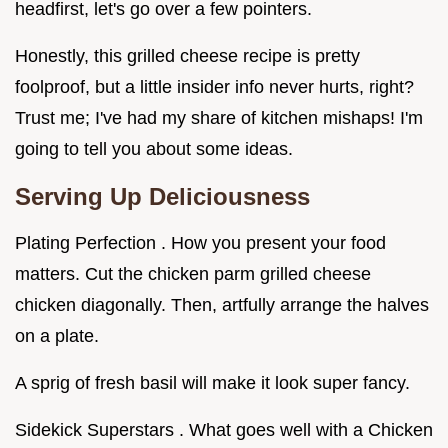
headfirst, let's go over a few pointers.
Honestly, this grilled cheese recipe is pretty
foolproof, but a little insider info never hurts, right?
Trust me; I've had my share of kitchen mishaps! I'm
going to tell you about some ideas.
Serving Up Deliciousness
Plating Perfection . How you present your food
matters. Cut the chicken parm grilled cheese
chicken diagonally. Then, artfully arrange the halves
on a plate.
A sprig of fresh basil will make it look super fancy.
Sidekick Superstars . What goes well with a Chicken