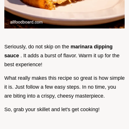
Seriously, do not skip on the
marinara dipping
sauce
. It adds a burst of flavor. Warm it up for the
best experience!
What really makes this recipe so great is how simple
it is. Just follow a few easy steps. In no time, you
are biting into a crispy, cheesy masterpiece.
So, grab your skillet and let's get cooking!