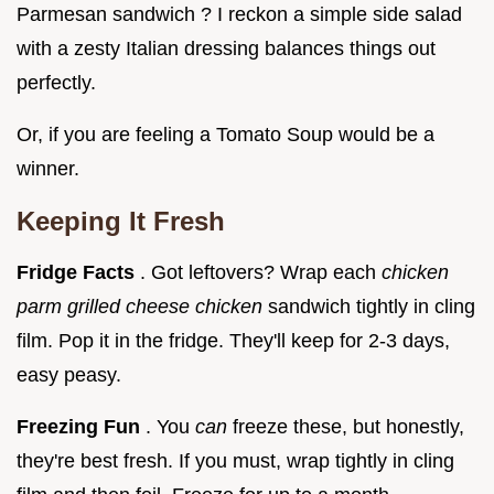
Parmesan sandwich ? I reckon a simple side salad
with a zesty Italian dressing balances things out
perfectly.
Or, if you are feeling a Tomato Soup would be a
winner.
Keeping It Fresh
Fridge Facts
. Got leftovers? Wrap each
chicken
parm grilled cheese chicken
sandwich tightly in cling
film. Pop it in the fridge. They'll keep for 2-3 days,
easy peasy.
Freezing Fun
. You
can
freeze these, but honestly,
they're best fresh. If you must, wrap tightly in cling