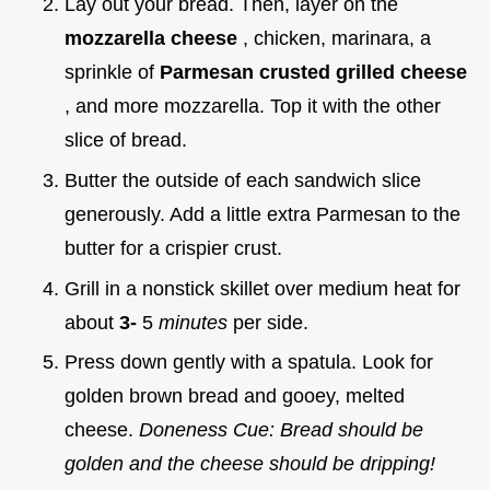
Lay out your bread. Then, layer on the
mozzarella cheese
, chicken, marinara, a
sprinkle of
Parmesan crusted grilled cheese
, and more mozzarella. Top it with the other
slice of bread.
Butter the outside of each sandwich slice
generously. Add a little extra Parmesan to the
butter for a crispier crust.
Grill in a nonstick skillet over medium heat for
about
3-
5
minutes
per side.
Press down gently with a spatula. Look for
golden brown bread and gooey, melted
cheese.
Doneness Cue: Bread should be
golden and the cheese should be dripping!