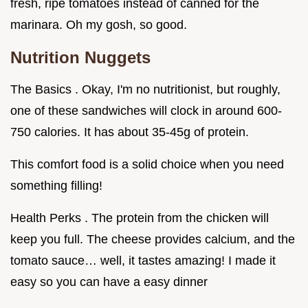
fresh, ripe tomatoes instead of canned for the
marinara. Oh my gosh, so good.
Nutrition Nuggets
The Basics . Okay, I'm no nutritionist, but roughly,
one of these sandwiches will clock in around 600-
750 calories. It has about 35-45g of protein.
This comfort food is a solid choice when you need
something filling!
Health Perks . The protein from the chicken will
keep you full. The cheese provides calcium, and the
tomato sauce… well, it tastes amazing! I made it
easy so you can have a easy dinner