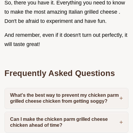
So, there you have it. Everything you need to know
to make the most amazing Italian grilled cheese .
Don't be afraid to experiment and have fun.
And remember, even if it doesn't turn out perfectly, it
will taste great!
Frequently Asked Questions
What's the best way to prevent my chicken parm
grilled cheese chicken from getting soggy?
Can I make the chicken parm grilled cheese
chicken ahead of time?