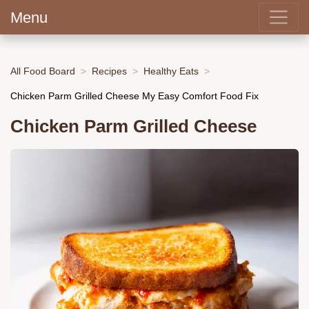
Menu
All Food Board
Recipes
Healthy Eats
Chicken Parm Grilled Cheese My Easy Comfort Food Fix
Chicken Parm Grilled Cheese