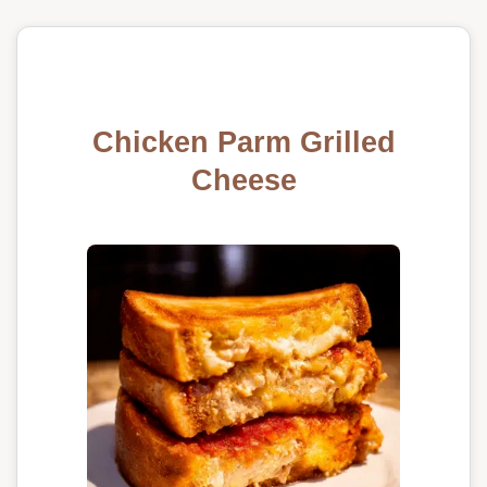
Chicken Parm Grilled
Cheese