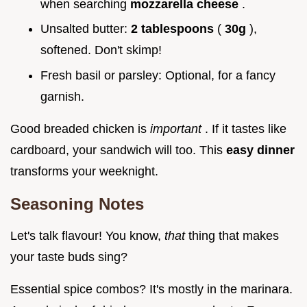
when searching
mozzarella cheese
.
Unsalted butter:
2 tablespoons
(
30g
),
softened. Don't skimp!
Fresh basil or parsley: Optional, for a fancy
garnish.
Good breaded chicken is
important
. If it tastes like
cardboard, your sandwich will too. This
easy dinner
transforms your weeknight.
Seasoning Notes
Let's talk flavour! You know,
that
thing that makes
your taste buds sing?
Essential spice combos? It's mostly in the marinara.