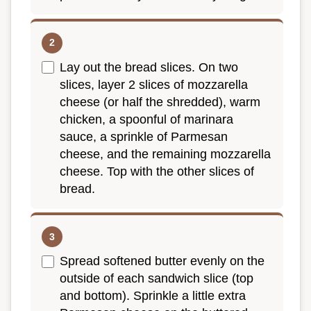
Lay out the bread slices. On two
slices, layer 2 slices of mozzarella
cheese (or half the shredded), warm
chicken, a spoonful of marinara
sauce, a sprinkle of Parmesan
cheese, and the remaining mozzarella
cheese. Top with the other slices of
bread.
Spread softened butter evenly on the
outside of each sandwich slice (top
and bottom). Sprinkle a little extra