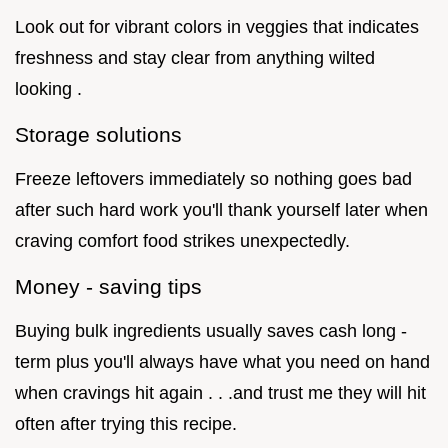
Look out for vibrant colors in veggies that indicates
freshness and stay clear from anything wilted
looking .
Storage solutions
Freeze leftovers immediately so nothing goes bad
after such hard work you'll thank yourself later when
craving comfort food strikes unexpectedly.
Money - saving tips
Buying bulk ingredients usually saves cash long -
term plus you'll always have what you need on hand
when cravings hit again . . .and trust me they will hit
often after trying this recipe.