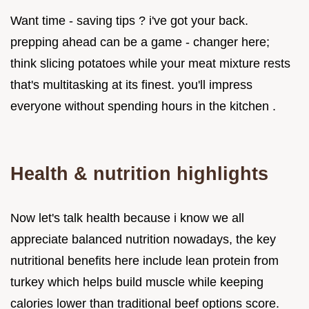
Want time - saving tips ? i've got your back.
prepping ahead can be a game - changer here;
think slicing potatoes while your meat mixture rests
that's multitasking at its finest. you'll impress
everyone without spending hours in the kitchen .
Health & nutrition highlights
Now let's talk health because i know we all
appreciate balanced nutrition nowadays, the key
nutritional benefits here include lean protein from
turkey which helps build muscle while keeping
calories lower than traditional beef options score.