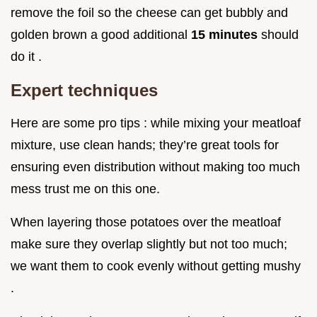
remove the foil so the cheese can get bubbly and
golden brown a good additional
15 minutes
should
do it .
Expert techniques
Here are some pro tips : while mixing your meatloaf
mixture, use clean hands; they’re great tools for
ensuring even distribution without making too much
mess trust me on this one.
When layering those potatoes over the meatloaf
make sure they overlap slightly but not too much;
we want them to cook evenly without getting mushy
.