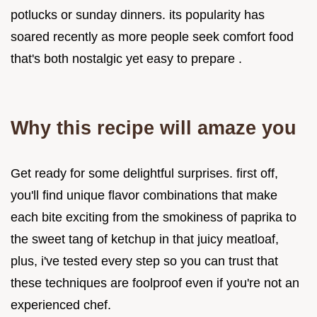
potlucks or sunday dinners. its popularity has
soared recently as more people seek comfort food
that's both nostalgic yet easy to prepare .
Why this recipe will amaze you
Get ready for some delightful surprises. first off,
you'll find unique flavor combinations that make
each bite exciting from the smokiness of paprika to
the sweet tang of ketchup in that juicy meatloaf,
plus, i've tested every step so you can trust that
these techniques are foolproof even if you're not an
experienced chef.