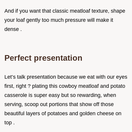
And if you want that classic meatloaf texture, shape
your loaf gently too much pressure will make it
dense .
Perfect presentation
Let’s talk presentation because we eat with our eyes
first, right ? plating this cowboy meatloaf and potato
casserole is super easy but so rewarding, when
serving, scoop out portions that show off those
beautiful layers of potatoes and golden cheese on
top .