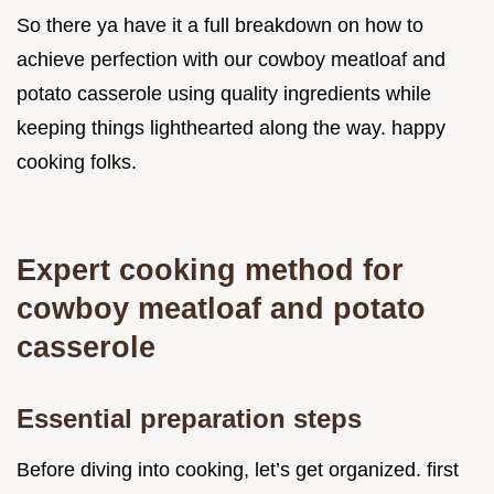
So there ya have it a full breakdown on how to
achieve perfection with our cowboy meatloaf and
potato casserole using quality ingredients while
keeping things lighthearted along the way. happy
cooking folks.
Expert cooking method for
cowboy meatloaf and potato
casserole
Essential preparation steps
Before diving into cooking, let’s get organized. first