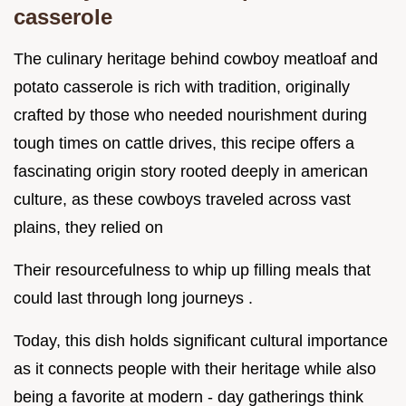
casserole
The culinary heritage behind cowboy meatloaf and
potato casserole is rich with tradition, originally
crafted by those who needed nourishment during
tough times on cattle drives, this recipe offers a
fascinating origin story rooted deeply in american
culture, as these cowboys traveled across vast
plains, they relied on
Their resourcefulness to whip up filling meals that
could last through long journeys .
Today, this dish holds significant cultural importance
as it connects people with their heritage while also
being a favorite at modern - day gatherings think