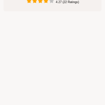
4.27 (22 Ratings)