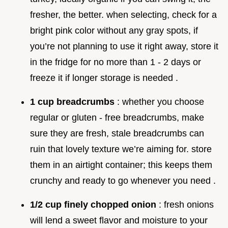
fresher, the better. when selecting, check for a
bright pink color without any gray spots, if
you’re not planning to use it right away, store it
in the fridge for no more than 1 - 2 days or
freeze it if longer storage is needed .
1 cup breadcrumbs
: whether you choose
regular or gluten - free breadcrumbs, make
sure they are fresh, stale breadcrumbs can
ruin that lovely texture we’re aiming for. store
them in an airtight container; this keeps them
crunchy and ready to go whenever you need .
1/2 cup finely chopped onion
: fresh onions
will lend a sweet flavor and moisture to your