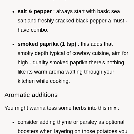
salt & pepper
: always start with basic sea
salt and freshly cracked black pepper a must -
have combo.
smoked paprika (1 tsp)
: this adds that
smoky depth typical of cowboy cuisine, aim for
high - quality smoked paprika there's nothing
like its warm aroma wafting through your
kitchen while cooking.
Aromatic additions
You might wanna toss some herbs into this mix :
consider adding thyme or parsley as optional
boosters when layering on those potatoes you