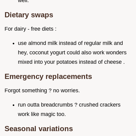
well.
Dietary swaps
For dairy - free diets :
use almond milk instead of regular milk and
hey, coconut yogurt could also work wonders
mixed into your potatoes instead of cheese .
Emergency replacements
Forgot something ? no worries.
run outta breadcrumbs ? crushed crackers
work like magic too.
Seasonal variations