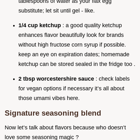
tablespoons of water as your flax egg
substitute; let sit until gel - like.
1/4 cup ketchup
: a good quality ketchup
enhances flavor beautifully look for brands
without high fructose corn syrup if possible.
keep an eye on expiration dates; homemade
ketchup can be stored sealed in the fridge too .
2 tbsp worcestershire sauce
: check labels
for vegan options if necessary it’s all about
those umami vibes here.
Signature seasoning blend
Now let’s talk about flavors because who doesn’t
love some seasoning magic ?