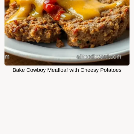
Bake Cowboy Meatloaf with Cheesy Potatoes