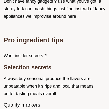
Don’t have fancy gadgets ? use what you've got. a
sturdy fork can mash things just fine instead of fancy
appliances we improvise around here .
Pro ingredient tips
Want insider secrets ?
Selection secrets
Always buy seasonal produce the flavors are
unbeatable when it's ripe and local that means
better tasting meals overall .
Quality markers