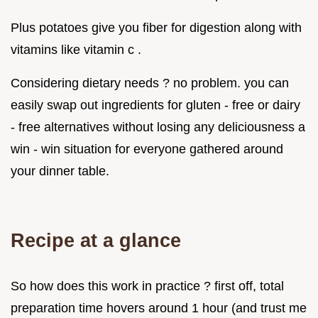
Plus potatoes give you fiber for digestion along with
vitamins like vitamin c .
Considering dietary needs ? no problem. you can
easily swap out ingredients for gluten - free or dairy
- free alternatives without losing any deliciousness a
win - win situation for everyone gathered around
your dinner table.
Recipe at a glance
So how does this work in practice ? first off, total
preparation time hovers around 1 hour (and trust me