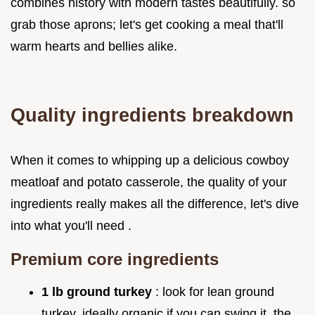
combines history with modern tastes beautifully. so
grab those aprons; let's get cooking a meal that'll
warm hearts and bellies alike.
Quality ingredients breakdown
When it comes to whipping up a delicious cowboy
meatloaf and potato casserole, the quality of your
ingredients really makes all the difference, let's dive
into what you'll need .
Premium core ingredients
1 lb ground turkey
: look for lean ground
turkey, ideally organic if you can swing it, the