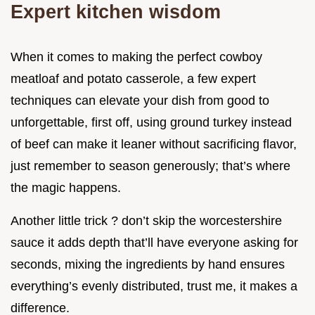
Expert kitchen wisdom
When it comes to making the perfect cowboy
meatloaf and potato casserole, a few expert
techniques can elevate your dish from good to
unforgettable, first off, using ground turkey instead
of beef can make it leaner without sacrificing flavor,
just remember to season generously; that’s where
the magic happens.
Another little trick ? don’t skip the worcestershire
sauce it adds depth that’ll have everyone asking for
seconds, mixing the ingredients by hand ensures
everything’s evenly distributed, trust me, it makes a
difference.