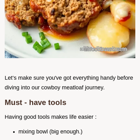
Let’s make sure you've got everything handy before
diving into our cowboy meatloaf journey.
Must - have tools
Having good tools makes life easier :
mixing bowl (big enough.)