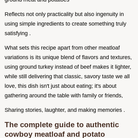
Reflects not only practicality but also ingenuity in
using simple ingredients to create something truly
satisfying .
What sets this recipe apart from other meatloaf
variations is its unique blend of flavors and textures,
using ground turkey instead of beef makes it lighter,
while still delivering that classic, savory taste we all
love, this dish isn't just about eating; it's about
gathering around the table with family or friends,
Sharing stories, laughter, and making memories .
The complete guide to authentic
cowboy meatloaf and potato