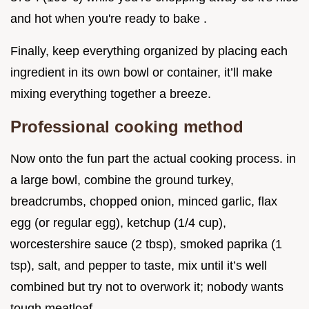
and hot when you're ready to bake .
Finally, keep everything organized by placing each
ingredient in its own bowl or container, it’ll make
mixing everything together a breeze.
Professional cooking method
Now onto the fun part the actual cooking process. in
a large bowl, combine the ground turkey,
breadcrumbs, chopped onion, minced garlic, flax
egg (or regular egg), ketchup (1/4 cup),
worcestershire sauce (2 tbsp), smoked paprika (1
tsp), salt, and pepper to taste, mix until it’s well
combined but try not to overwork it; nobody wants
tough meatloaf.