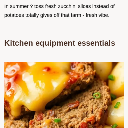
In summer ? toss fresh zucchini slices instead of
potatoes totally gives off that farm - fresh vibe.
Kitchen equipment essentials