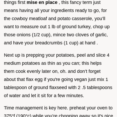
things first
mise en place
, this fancy term just
means having all your ingredients ready to go, for
the cowboy meatloaf and potato casserole, you’ll
want to measure out 1 lb of ground turkey, chop up
those onions (1/2 cup), mince two cloves of garlic,
and have your breadcrumbs (1 cup) at hand .
Next up is prepping your potatoes, peel and slice 4
medium potatoes as thin as you can; this helps
them cook evenly later on, oh. and don’t forget
about that flax egg if you're going vegan just mix 1
tablespoon of ground flaxseed with 2 .5 tablespoons
of water and let it sit for a few minutes.
Time management is key here. preheat your oven to
375°f (190°c) while you’re chopping away so it's nice