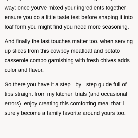
way; once you've mixed your ingredients together
ensure you do a little taste test before shaping it into
loaf form you might find you need more seasoning.
And finally the last touches matter too. when serving
up slices from this cowboy meatloaf and potato
casserole combo garnishing with fresh chives adds
color and flavor.
So there you have it a step - by - step guide full of
tips straight from my kitchen trials (and occasional
errors). enjoy creating this comforting meal that'll
surely become a family favorite around yours too.