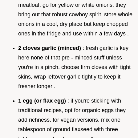
meatloaf, go for yellow or white onions; they
bring out that robust cowboy spirit. store whole
onions in a cool, dry place but keep chopped
ones in the fridge and use within a few days .
2 cloves garlic (minced)
: fresh garlic is key
here none of that pre - minced stuff unless
you're in a pinch. choose firm cloves with tight
skins, wrap leftover garlic tightly to keep it
fresher longer .
1 egg (or flax egg)
: if you're sticking with
traditional recipes, opt for organic eggs they
add richness, for vegan versions, mix one
tablespoon of ground flaxseed with three