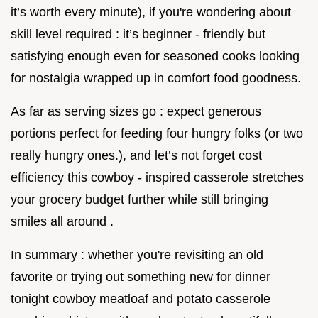
it’s worth every minute), if you're wondering about
skill level required : it’s beginner - friendly but
satisfying enough even for seasoned cooks looking
for nostalgia wrapped up in comfort food goodness.
As far as serving sizes go : expect generous
portions perfect for feeding four hungry folks (or two
really hungry ones.), and let’s not forget cost
efficiency this cowboy - inspired casserole stretches
your grocery budget further while still bringing
smiles all around .
In summary : whether you're revisiting an old
favorite or trying out something new for dinner
tonight cowboy meatloaf and potato casserole