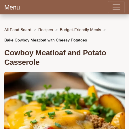
Menu
All Food Board
Recipes
Budget-Friendly Meals
Bake Cowboy Meatloaf with Cheesy Potatoes
Cowboy Meatloaf and Potato
Casserole