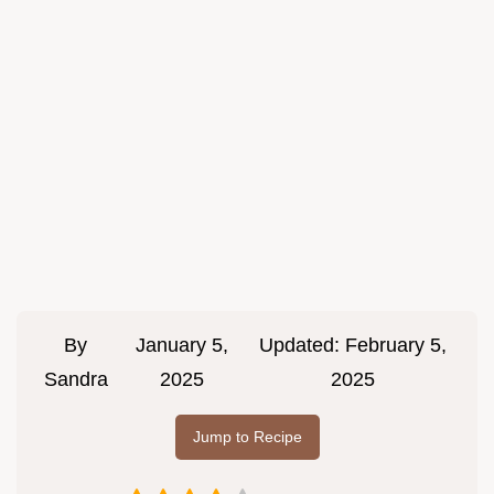
By
January 5,
Updated:
February 5,
Sandra
2025
2025
Jump to Recipe