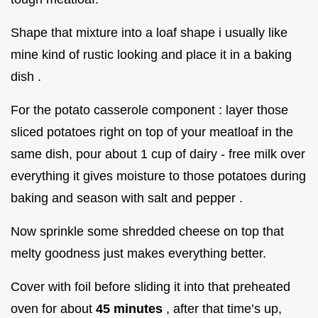
Shape that mixture into a loaf shape i usually like
mine kind of rustic looking and place it in a baking
dish .
For the potato casserole component : layer those
sliced potatoes right on top of your meatloaf in the
same dish, pour about 1 cup of dairy - free milk over
everything it gives moisture to those potatoes during
baking and season with salt and pepper .
Now sprinkle some shredded cheese on top that
melty goodness just makes everything better.
Cover with foil before sliding it into that preheated
oven for about
45 minutes
, after that time’s up,