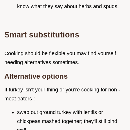
know what they say about herbs and spuds.
Smart substitutions
Cooking should be flexible you may find yourself
needing alternatives sometimes.
Alternative options
If turkey isn’t your thing or you’re cooking for non -
meat eaters :
swap out ground turkey with lentils or
chickpeas mashed together; they'll still bind