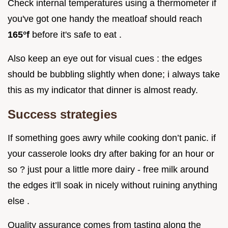
Check internal temperatures using a thermometer if
you've got one handy the meatloaf should reach
165°f
before it's safe to eat .
Also keep an eye out for visual cues : the edges
should be bubbling slightly when done; i always take
this as my indicator that dinner is almost ready.
Success strategies
If something goes awry while cooking don’t panic. if
your casserole looks dry after baking for an hour or
so ? just pour a little more dairy - free milk around
the edges it’ll soak in nicely without ruining anything
else .
Quality assurance comes from tasting along the