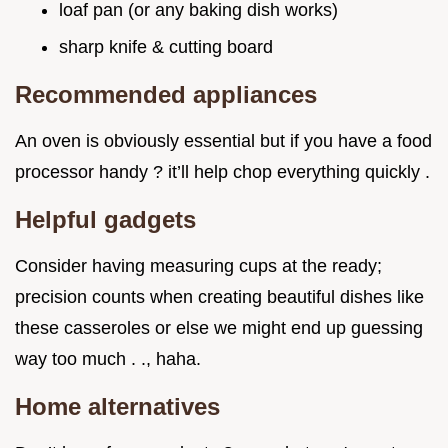
loaf pan (or any baking dish works)
sharp knife & cutting board
Recommended appliances
An oven is obviously essential but if you have a food
processor handy ? it’ll help chop everything quickly .
Helpful gadgets
Consider having measuring cups at the ready;
precision counts when creating beautiful dishes like
these casseroles or else we might end up guessing
way too much . ., haha.
Home alternatives