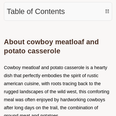
Table of Contents
☷
About cowboy meatloaf and
potato casserole
Cowboy meatloaf and potato casserole is a hearty
dish that perfectly embodies the spirit of rustic
american cuisine, with roots tracing back to the
rugged landscapes of the wild west, this comforting
meal was often enjoyed by hardworking cowboys
after long days on the trail, the combination of
ground meat and potatoes