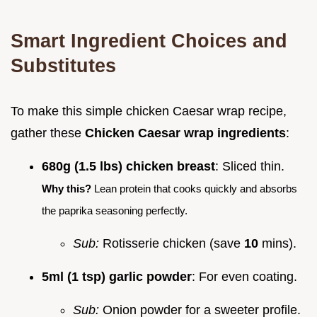
Smart Ingredient Choices and
Substitutes
To make this simple chicken Caesar wrap recipe,
gather these
Chicken Caesar wrap ingredients
:
680g (1.5 lbs) chicken breast
: Sliced thin.
Why this?
Lean protein that cooks quickly and absorbs
the paprika seasoning perfectly.
Sub:
Rotisserie chicken (save
10
mins).
5ml (1 tsp) garlic powder
: For even coating.
Sub:
Onion powder for a sweeter profile.