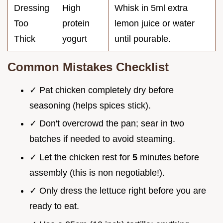
Dressing
High
Whisk in 5ml extra
Too
protein
lemon juice or water
Thick
yogurt
until pourable.
Common Mistakes Checklist
✓ Pat chicken completely dry before
seasoning (helps spices stick).
✓ Don't overcrowd the pan; sear in two
batches if needed to avoid steaming.
✓ Let the chicken rest for
5
minutes before
assembly (this is non negotiable!).
✓ Only dress the lettuce right before you are
ready to eat.