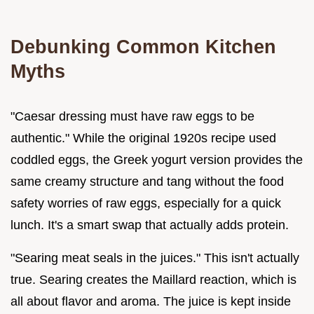
Debunking Common Kitchen
Myths
"Caesar dressing must have raw eggs to be
authentic." While the original 1920s recipe used
coddled eggs, the Greek yogurt version provides the
same creamy structure and tang without the food
safety worries of raw eggs, especially for a quick
lunch. It's a smart swap that actually adds protein.
"Searing meat seals in the juices." This isn't actually
true. Searing creates the Maillard reaction, which is
all about flavor and aroma. The juice is kept inside