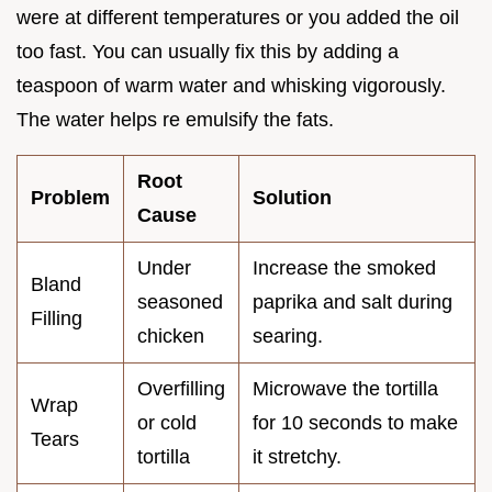
were at different temperatures or you added the oil
too fast. You can usually fix this by adding a
teaspoon of warm water and whisking vigorously.
The water helps re emulsify the fats.
Root
Problem
Solution
Cause
Under
Increase the smoked
Bland
seasoned
paprika and salt during
Filling
chicken
searing.
Overfilling
Microwave the tortilla
Wrap
or cold
for 10 seconds to make
Tears
tortilla
it stretchy.