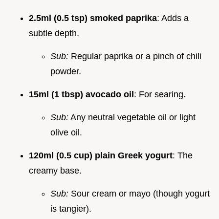
2.5ml (0.5 tsp) smoked paprika
: Adds a
subtle depth.
Sub:
Regular paprika or a pinch of chili
powder.
15ml (1 tbsp) avocado oil
: For searing.
Sub:
Any neutral vegetable oil or light
olive oil.
120ml (0.5 cup) plain Greek yogurt
: The
creamy base.
Sub:
Sour cream or mayo (though yogurt
is tangier).