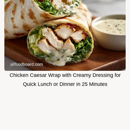
Chicken Caesar Wrap with Creamy Dressing for
Quick Lunch or Dinner in 25 Minutes