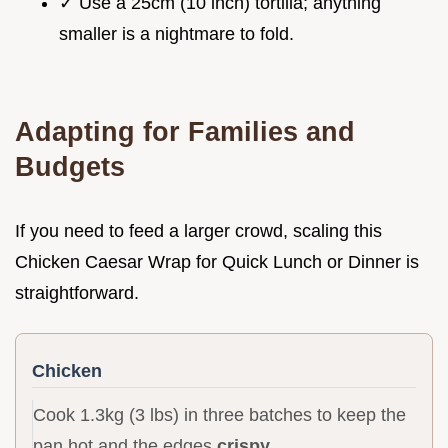
✓ Use a 25cm (10 inch) tortilla; anything
smaller is a nightmare to fold.
Adapting for Families and
Budgets
If you need to feed a larger crowd, scaling this
Chicken Caesar Wrap for Quick Lunch or Dinner is
straightforward.
Chicken
Cook 1.3kg (3 lbs) in three batches to keep the
pan hot and the edges
crispy
.