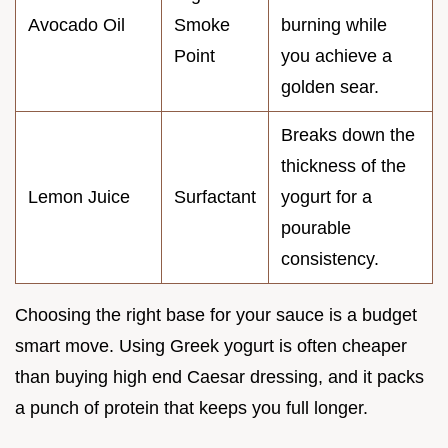
Avocado Oil
Smoke
burning while
Point
you achieve a
golden sear.
Breaks down the
thickness of the
Lemon Juice
Surfactant
yogurt for a
pourable
consistency.
Choosing the right base for your sauce is a budget
smart move. Using Greek yogurt is often cheaper
than buying high end Caesar dressing, and it packs
a punch of protein that keeps you full longer.