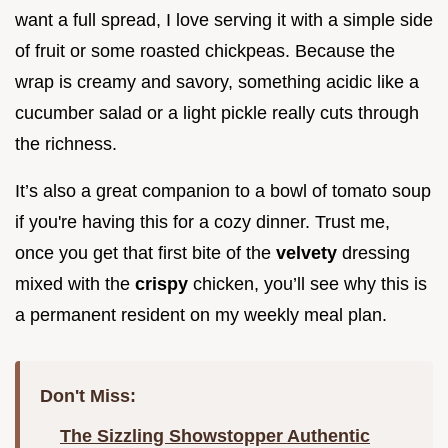
want a full spread, I love serving it with a simple side
of fruit or some roasted chickpeas. Because the
wrap is creamy and savory, something acidic like a
cucumber salad or a light pickle really cuts through
the richness.
It’s also a great companion to a bowl of tomato soup
if you're having this for a cozy dinner. Trust me,
once you get that first bite of the
velvety
dressing
mixed with the
crispy
chicken, you’ll see why this is
a permanent resident on my weekly meal plan.
Don't Miss:
The Sizzling Showstopper Authentic