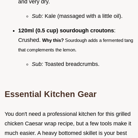
and very dry.
Sub:
Kale (massaged with a little oil).
120ml (0.5 cup) sourdough croutons
:
Crushed.
Why this?
Sourdough adds a fermented tang
that complements the lemon.
Sub:
Toasted breadcrumbs.
Essential Kitchen Gear
You don't need a professional kitchen for this grilled
chicken Caesar wrap recipe, but a few tools make it
much easier. A heavy bottomed skillet is your best