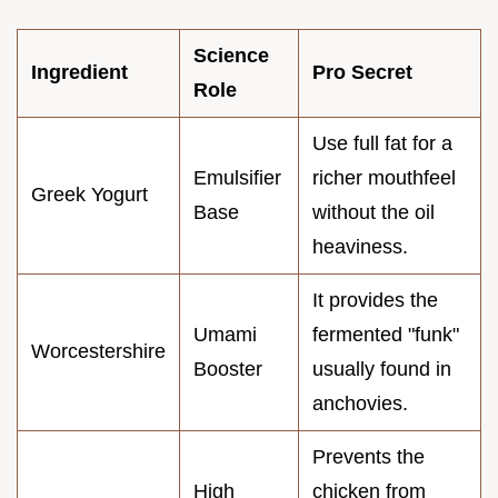
Science
Ingredient
Pro Secret
Role
Use full fat for a
Emulsifier
richer mouthfeel
Greek Yogurt
Base
without the oil
heaviness.
It provides the
Umami
fermented "funk"
Worcestershire
Booster
usually found in
anchovies.
Prevents the
High
chicken from