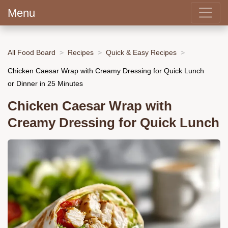
Menu
All Food Board
Recipes
Quick & Easy Recipes
Chicken Caesar Wrap with Creamy Dressing for Quick Lunch
or Dinner in 25 Minutes
Chicken Caesar Wrap with
Creamy Dressing for Quick Lunch