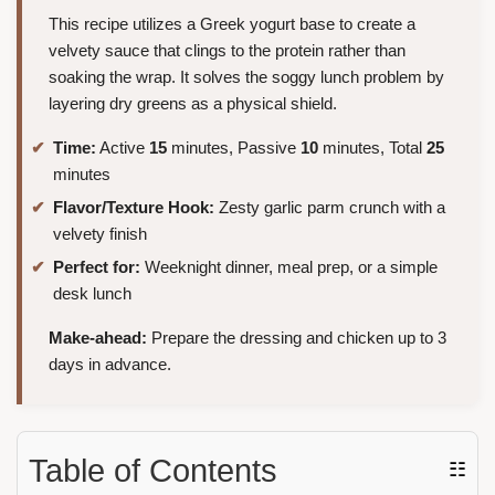
This recipe utilizes a Greek yogurt base to create a
velvety sauce that clings to the protein rather than
soaking the wrap. It solves the soggy lunch problem by
layering dry greens as a physical shield.
Time:
Active
15
minutes, Passive
10
minutes, Total
25
minutes
Flavor/Texture Hook:
Zesty garlic parm crunch with a
velvety finish
Perfect for:
Weeknight dinner, meal prep, or a simple
desk lunch
Make-ahead:
Prepare the dressing and chicken up to 3
days in advance.
Table of Contents
☷