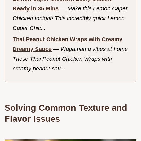
Ready in 35 Mins
—
Make this Lemon Caper
Chicken tonight! This incredibly quick Lemon
Caper Chic...
Thai Peanut Chicken Wraps with Creamy
Dreamy Sauce
—
Wagamama vibes at home
These Thai Peanut Chicken Wraps with
creamy peanut sau...
Solving Common Texture and
Flavor Issues