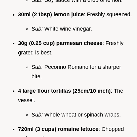
30ml (2 tbsp) lemon juice
: Freshly squeezed.
Sub:
White wine vinegar.
30g (0.25 cup) parmesan cheese
: Freshly
grated is best.
Sub:
Pecorino Romano for a sharper
bite.
4 large flour tortillas (25cm/10 inch)
: The
vessel.
Sub:
Whole wheat or spinach wraps.
720ml (3 cups) romaine lettuce
: Chopped