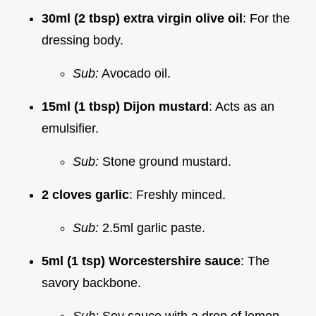
30ml (2 tbsp) extra virgin olive oil
: For the
dressing body.
Sub:
Avocado oil.
15ml (1 tbsp) Dijon mustard
: Acts as an
emulsifier.
Sub:
Stone ground mustard.
2 cloves garlic
: Freshly minced.
Sub:
2.5ml garlic paste.
5ml (1 tsp) Worcestershire sauce
: The
savory backbone.
Sub:
Soy sauce with a drop of lemon.