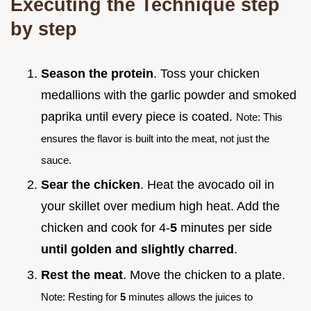
Executing the Technique step
by step
Season the protein
. Toss your chicken
medallions with the garlic powder and smoked
paprika until every piece is coated.
Note: This
ensures the flavor is built into the meat, not just the
sauce.
Sear the chicken
. Heat the avocado oil in
your skillet over medium high heat. Add the
chicken and cook for 4-
5
minutes per side
until golden and slightly charred
.
Rest the meat
. Move the chicken to a plate.
Note: Resting for
5
minutes allows the juices to