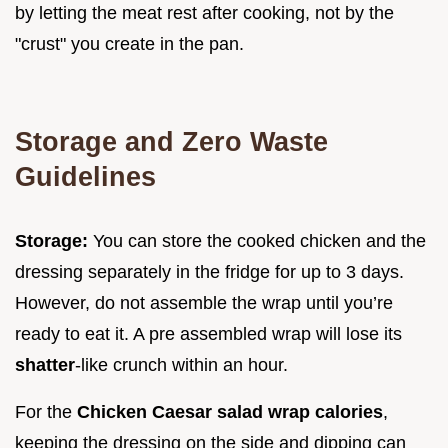
by letting the meat rest after cooking, not by the
"crust" you create in the pan.
Storage and Zero Waste
Guidelines
Storage:
You can store the cooked chicken and the
dressing separately in the fridge for up to 3 days.
However, do not assemble the wrap until you’re
ready to eat it. A pre assembled wrap will lose its
shatter
-like crunch within an hour.
For the
Chicken Caesar salad wrap calories
,
keeping the dressing on the side and dipping can