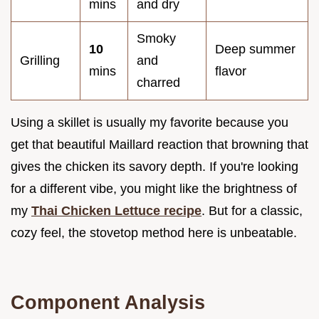
mins
and dry
Smoky
10
Deep summer
Grilling
and
mins
flavor
charred
Using a skillet is usually my favorite because you
get that beautiful Maillard reaction that browning that
gives the chicken its savory depth. If you're looking
for a different vibe, you might like the brightness of
my
Thai Chicken Lettuce recipe
. But for a classic,
cozy feel, the stovetop method here is unbeatable.
Component Analysis