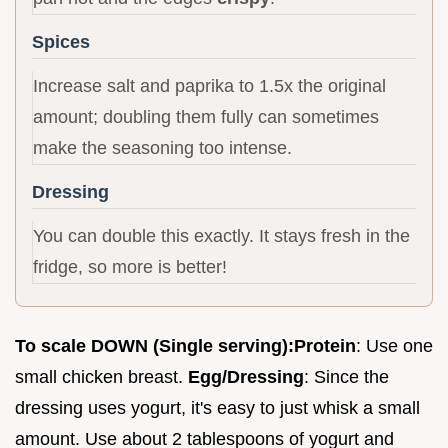
Spices
Increase salt and paprika to 1.5x the original
amount; doubling them fully can sometimes
make the seasoning too intense.
Dressing
You can double this exactly. It stays fresh in the
fridge, so more is better!
To scale DOWN (Single serving):
Protein
: Use one
small chicken breast.
Egg/Dressing
: Since the
dressing uses yogurt, it's easy to just whisk a small
amount. Use about 2 tablespoons of yogurt and