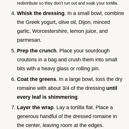
redistribute so they don't run out and soak your tortilla.
Whisk the dressing
. In a small bowl, combine
the Greek yogurt, olive oil, Dijon, minced
garlic, Worcestershire, lemon juice, and
parmesan.
Prep the crunch
. Place your sourdough
croutons in a bag and crush them into small
bits with a heavy glass or rolling pin.
Coat the greens
. In a large bowl, toss the dry
romaine with about 3/4 of the dressing
until
every leaf is shimmering
.
Layer the wrap
. Lay a tortilla flat. Place a
generous handful of the dressed romaine in
the center, leaving room at the edges.