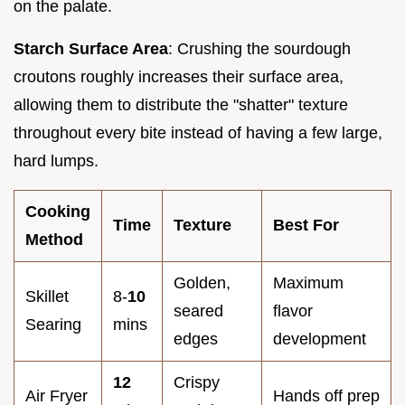
on the palate.
Starch Surface Area
: Crushing the sourdough
croutons roughly increases their surface area,
allowing them to distribute the "shatter" texture
throughout every bite instead of having a few large,
hard lumps.
Cooking
Time
Texture
Best For
Method
Golden,
Maximum
Skillet
8-
10
seared
flavor
Searing
mins
edges
development
12
Crispy
Air Fryer
Hands off prep