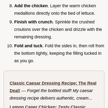
Add the chicken
. Layer the warm chicken
medallions directly onto the bed of lettuce.
Finish with crunch
. Sprinkle the crushed
croutons over the chicken and drizzle with the
remaining dressing.
Fold and tuck
. Fold the sides in, then roll from
the bottom tightly, keeping the filling tucked in
as you go.
Classic Caesar Dressing Recipe: The Real
Deal!
—
Forget the bottled stuff! My caesar
dressing recipe delivers authentic, cream...
Lemon Caper Chicken: Zesty Classic