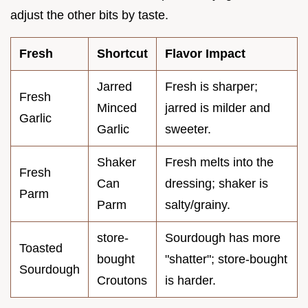
adjust the other bits by taste.
Fresh
Shortcut
Flavor Impact
Jarred
Fresh is sharper;
Fresh
Minced
jarred is milder and
Garlic
Garlic
sweeter.
Shaker
Fresh melts into the
Fresh
Can
dressing; shaker is
Parm
Parm
salty/grainy.
store-
Sourdough has more
Toasted
bought
"shatter"; store-bought
Sourdough
Croutons
is harder.