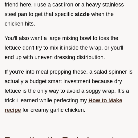
friend here. I use a cast iron or a heavy stainless
steel pan to get that specific
sizzle
when the
chicken hits.
You'll also want a large mixing bowl to toss the
lettuce don't try to mix it inside the wrap, or you'll
end up with uneven dressing distribution.
If you're into meal prepping these, a salad spinner is
actually a budget smart investment because dry
lettuce is the only way to avoid a soggy wrap. It’s a
trick I learned while perfecting my
How to Make
recipe
for creamy garlic chicken.