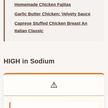
Homemade Chicken Fajitas
Garlic Butter Chicken: Velvety Sauce
Caprese Stuffed Chicken Breast An
Italian Classic
HIGH in Sodium
⚠️