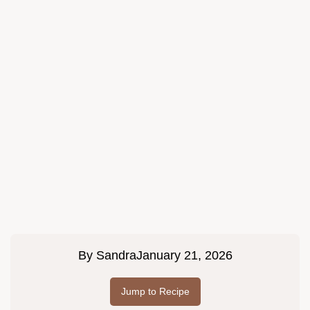
By
Sandra
January 21, 2026
Jump to Recipe