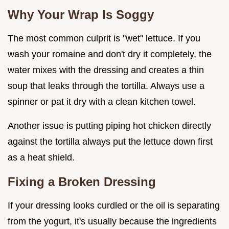
Why Your Wrap Is Soggy
The most common culprit is "wet" lettuce. If you
wash your romaine and don't dry it completely, the
water mixes with the dressing and creates a thin
soup that leaks through the tortilla. Always use a
spinner or pat it dry with a clean kitchen towel.
Another issue is putting piping hot chicken directly
against the tortilla always put the lettuce down first
as a heat shield.
Fixing a Broken Dressing
If your dressing looks curdled or the oil is separating
from the yogurt, it's usually because the ingredients