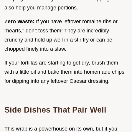
also help you manage portions.
Zero Waste:
If you have leftover romaine ribs or
"hearts," don't toss them! They are incredibly
crunchy and hold up well in a stir fry or can be
chopped finely into a slaw.
If your tortillas are starting to get dry, brush them
with a little oil and bake them into homemade chips
for dipping into any leftover Caesar dressing.
Side Dishes That Pair Well
This wrap is a powerhouse on its own, but if you