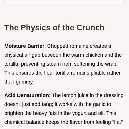
The Physics of the Crunch
Moisture Barrier
: Chopped romaine creates a
physical air gap between the warm chicken and the
tortilla, preventing steam from softening the wrap.
This ensures the flour tortilla remains pliable rather
than gummy.
Acid Denaturation
: The lemon juice in the dressing
doesn't just add tang; it works with the garlic to
brighten the heavy fats in the yogurt and oil. This
chemical balance keeps the flavor from feeling "flat"