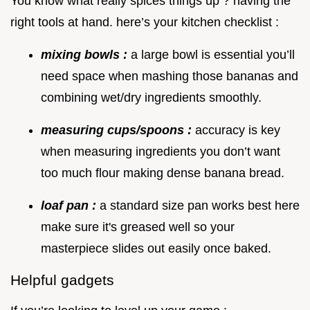
You know what really spices things up ? having the
right tools at hand. here’s your kitchen checklist :
mixing bowls :
a large bowl is essential you’ll
need space when mashing those bananas and
combining wet/dry ingredients smoothly.
measuring cups/spoons :
accuracy is key
when measuring ingredients you don’t want
too much flour making dense banana bread.
loaf pan :
a standard size pan works best here
make sure it's greased well so your
masterpiece slides out easily once baked.
Helpful gadgets