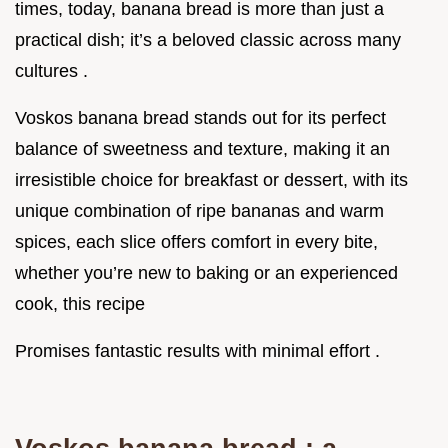
times, today, banana bread is more than just a
practical dish; it’s a beloved classic across many
cultures .
Voskos banana bread stands out for its perfect
balance of sweetness and texture, making it an
irresistible choice for breakfast or dessert, with its
unique combination of ripe bananas and warm
spices, each slice offers comfort in every bite,
whether you’re new to baking or an experienced
cook, this recipe
Promises fantastic results with minimal effort .