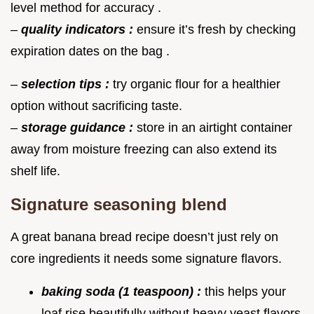
level method for accuracy .
–
quality indicators :
ensure it’s fresh by checking
expiration dates on the bag .
–
selection tips :
try organic flour for a healthier
option without sacrificing taste.
–
storage guidance :
store in an airtight container
away from moisture freezing can also extend its
shelf life.
Signature seasoning blend
A great banana bread recipe doesn’t just rely on
core ingredients it needs some signature flavors.
baking soda (1 teaspoon) :
this helps your
loaf rise beautifully without heavy yeast flavors