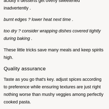
acidity if desserts get overly sweetened
inadvertently .
burnt edges ? lower heat next time .
too dry ? consider wrapping dishes covered tightly
during baking .
These little tricks save many meals and keep spirits
high.
Quality assurance
Taste as you go that's key. adjust spices according
to preference while ensuring textures are just right
nothing worse than mushy veggies among perfectly
cooked pasta.