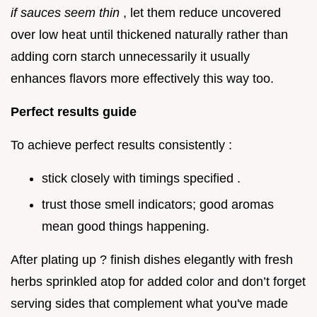
if sauces seem thin
, let them reduce uncovered
over low heat until thickened naturally rather than
adding corn starch unnecessarily it usually
enhances flavors more effectively this way too.
Perfect results guide
To achieve perfect results consistently :
stick closely with timings specified .
trust those smell indicators; good aromas
mean good things happening.
After plating up ? finish dishes elegantly with fresh
herbs sprinkled atop for added color and don’t forget
serving sides that complement what you've made