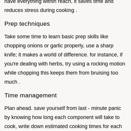
have everything within reach, it saves time and
reduces stress during cooking .
Prep techniques
Take some time to learn basic prep skills like
chopping onions or garlic properly, use a sharp
knife; it makes a world of difference. for instance, if
you're dealing with herbs, try using a rocking motion
while chopping this keeps them from bruising too
much .
Time management
Plan ahead. save yourself from last - minute panic
by knowing how long each component will take to
cook, write down estimated cooking times for each