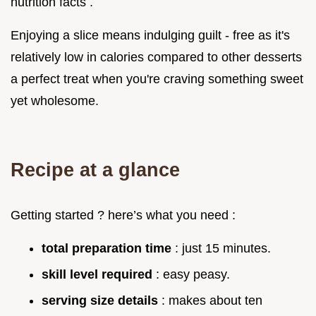
nutrition facts .
Enjoying a slice means indulging guilt - free as it's
relatively low in calories compared to other desserts
a perfect treat when you're craving something sweet
yet wholesome.
Recipe at a glance
Getting started ? here’s what you need :
total preparation time
: just 15 minutes.
skill level required
: easy peasy.
serving size details
: makes about ten