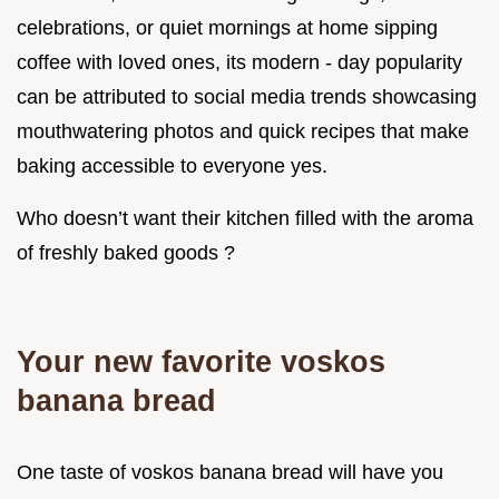
celebrations, or quiet mornings at home sipping
coffee with loved ones, its modern - day popularity
can be attributed to social media trends showcasing
mouthwatering photos and quick recipes that make
baking accessible to everyone yes.
Who doesn’t want their kitchen filled with the aroma
of freshly baked goods ?
Your new favorite voskos
banana bread
One taste of voskos banana bread will have you