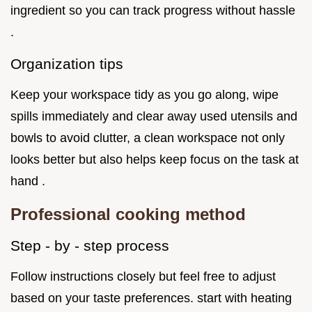
ingredient so you can track progress without hassle
.
Organization tips
Keep your workspace tidy as you go along, wipe
spills immediately and clear away used utensils and
bowls to avoid clutter, a clean workspace not only
looks better but also helps keep focus on the task at
hand .
Professional cooking method
Step - by - step process
Follow instructions closely but feel free to adjust
based on your taste preferences. start with heating