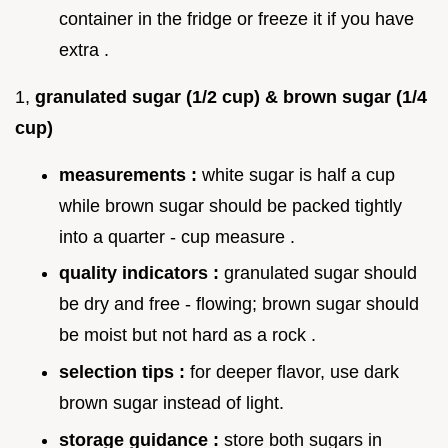
container in the fridge or freeze it if you have
extra .
1,
granulated sugar (1/2 cup) & brown sugar (1/4
cup)
measurements :
white sugar is half a cup
while brown sugar should be packed tightly
into a quarter - cup measure .
quality indicators :
granulated sugar should
be dry and free - flowing; brown sugar should
be moist but not hard as a rock .
selection tips :
for deeper flavor, use dark
brown sugar instead of light.
storage guidance :
store both sugars in