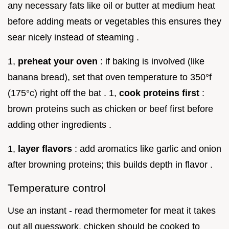
any necessary fats like oil or butter at medium heat
before adding meats or vegetables this ensures they
sear nicely instead of steaming .
1,
preheat your oven
: if baking is involved (like
banana bread), set that oven temperature to 350°f
(175°c) right off the bat . 1,
cook proteins first
:
brown proteins such as chicken or beef first before
adding other ingredients .
1,
layer flavors
: add aromatics like garlic and onion
after browning proteins; this builds depth in flavor .
Temperature control
Use an instant - read thermometer for meat it takes
out all guesswork. chicken should be cooked to