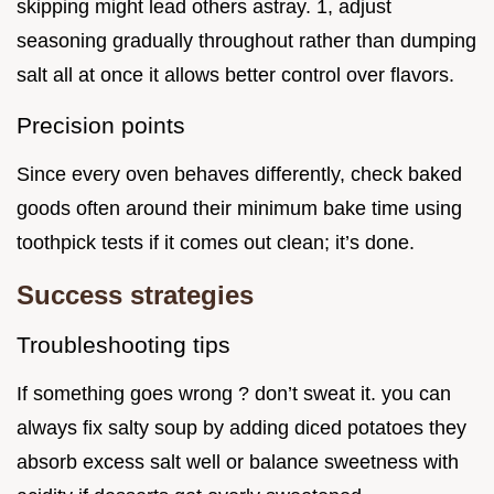
skipping might lead others astray. 1, adjust
seasoning gradually throughout rather than dumping
salt all at once it allows better control over flavors.
Precision points
Since every oven behaves differently, check baked
goods often around their minimum bake time using
toothpick tests if it comes out clean; it’s done.
Success strategies
Troubleshooting tips
If something goes wrong ? don’t sweat it. you can
always fix salty soup by adding diced potatoes they
absorb excess salt well or balance sweetness with