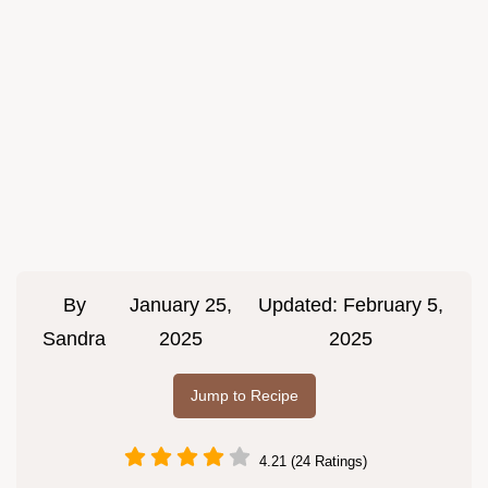
By
January 25,
Updated:
February 5,
Sandra
2025
2025
Jump to Recipe
4.21 (24 Ratings)