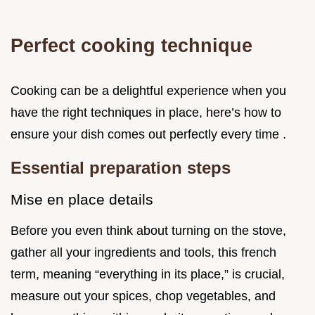
Perfect cooking technique
Cooking can be a delightful experience when you
have the right techniques in place, here’s how to
ensure your dish comes out perfectly every time .
Essential preparation steps
Mise en place details
Before you even think about turning on the stove,
gather all your ingredients and tools, this french
term, meaning “everything in its place,” is crucial,
measure out your spices, chop vegetables, and