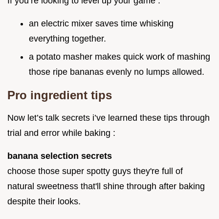
If you’re looking to level up your game :
an electric mixer saves time whisking
everything together.
a potato masher makes quick work of mashing
those ripe bananas evenly no lumps allowed.
Pro ingredient tips
Now let’s talk secrets i’ve learned these tips through
trial and error while baking :
banana selection secrets
choose those super spotty guys they're full of
natural sweetness that'll shine through after baking
despite their looks.