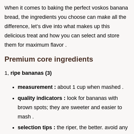
When it comes to baking the perfect voskos banana
bread, the ingredients you choose can make all the
difference, let’s dive into what makes up this
delicious treat and how you can select and store
them for maximum flavor .
Premium core ingredients
1,
ripe bananas (3)
measurement :
about 1 cup when mashed .
quality indicators :
look for bananas with
brown spots; they are sweeter and easier to
mash .
selection tips :
the riper, the better. avoid any