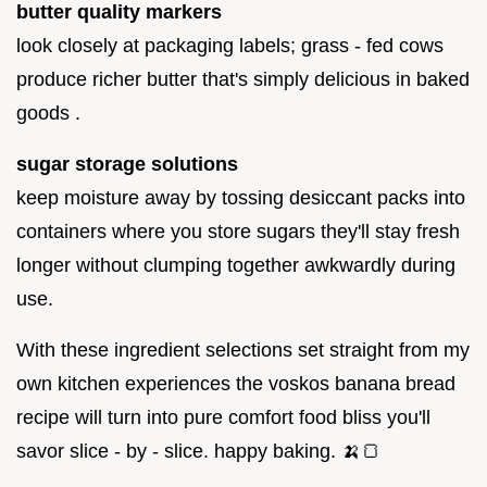
butter quality markers
look closely at packaging labels; grass - fed cows
produce richer butter that's simply delicious in baked
goods .
sugar storage solutions
keep moisture away by tossing desiccant packs into
containers where you store sugars they'll stay fresh
longer without clumping together awkwardly during
use.
With these ingredient selections set straight from my
own kitchen experiences the voskos banana bread
recipe will turn into pure comfort food bliss you'll
savor slice - by - slice. happy baking. 🍌🍞