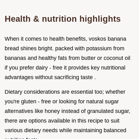
Health & nutrition highlights
When it comes to health benefits, voskos banana
bread shines bright. packed with potassium from
bananas and healthy fats from butter or coconut oil
if you prefer dairy - free it provides key nutritional
advantages without sacrificing taste .
Dietary considerations are essential too; whether
you're gluten - free or looking for natural sugar
alternatives like honey instead of granulated sugar,
there are options available in this recipe to suit
various dietary needs while maintaining balanced