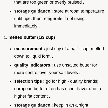
that are too green or overly bruised .
storage guidance :
store at room temperature
until ripe, then refrigerate if not using
immediately .
1,
melted butter (1/3 cup)
measurement :
just shy of a half - cup, melted
down to liquid form .
quality indicators :
use unsalted butter for
more control over your salt levels .
selection tips :
go for high - quality brands;
european butter often has richer flavor due to
higher fat content .
storage guidance :
keep in an airtight