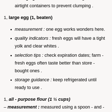
airtight containers to prevent clumping .
1,
large egg (1, beaten)
measurement :
one egg works wonders here.
quality indicators :
fresh eggs will have a tight
yolk and clear whites .
selection tips :
check expiration dates; farm -
fresh eggs often taste better than store -
bought ones .
storage guidance :
keep refrigerated until
ready to use .
1,
all - purpose flour (1 ½ cups)
–
measurement :
measured using a spoon - and -