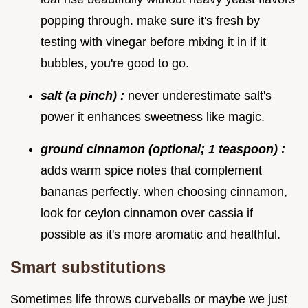
popping through. make sure it's fresh by
testing with vinegar before mixing it in if it
bubbles, you're good to go.
salt (a pinch) :
never underestimate salt's
power it enhances sweetness like magic.
ground cinnamon (optional; 1 teaspoon) :
adds warm spice notes that complement
bananas perfectly. when choosing cinnamon,
look for ceylon cinnamon over cassia if
possible as it's more aromatic and healthful.
Smart substitutions
Sometimes life throws curveballs or maybe we just