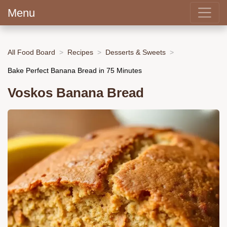
Menu
All Food Board
Recipes
Desserts & Sweets
Bake Perfect Banana Bread in 75 Minutes
Voskos Banana Bread