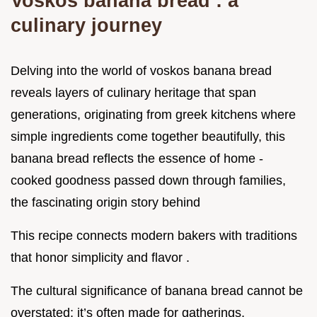
Voskos banana bread : a
culinary journey
Delving into the world of voskos banana bread
reveals layers of culinary heritage that span
generations, originating from greek kitchens where
simple ingredients come together beautifully, this
banana bread reflects the essence of home -
cooked goodness passed down through families,
the fascinating origin story behind
This recipe connects modern bakers with traditions
that honor simplicity and flavor .
The cultural significance of banana bread cannot be
overstated; it’s often made for gatherings,