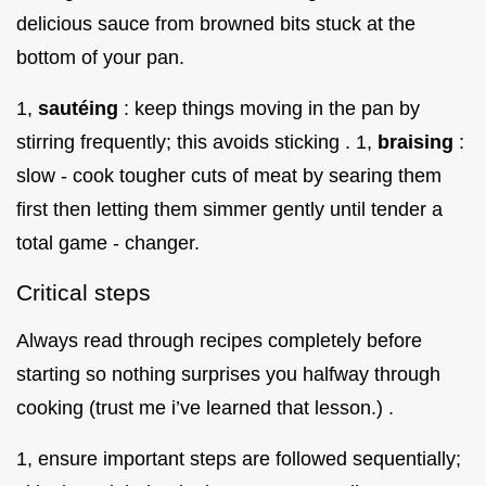
delicious sauce from browned bits stuck at the
bottom of your pan.
1,
sautéing
: keep things moving in the pan by
stirring frequently; this avoids sticking . 1,
braising
:
slow - cook tougher cuts of meat by searing them
first then letting them simmer gently until tender a
total game - changer.
Critical steps
Always read through recipes completely before
starting so nothing surprises you halfway through
cooking (trust me i’ve learned that lesson.) .
1, ensure important steps are followed sequentially;