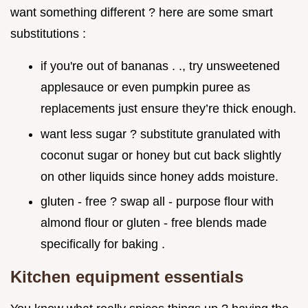
want something different ? here are some smart
substitutions :
if you're out of bananas . ., try unsweetened
applesauce or even pumpkin puree as
replacements just ensure they’re thick enough.
want less sugar ? substitute granulated with
coconut sugar or honey but cut back slightly
on other liquids since honey adds moisture.
gluten - free ? swap all - purpose flour with
almond flour or gluten - free blends made
specifically for baking .
Kitchen equipment essentials