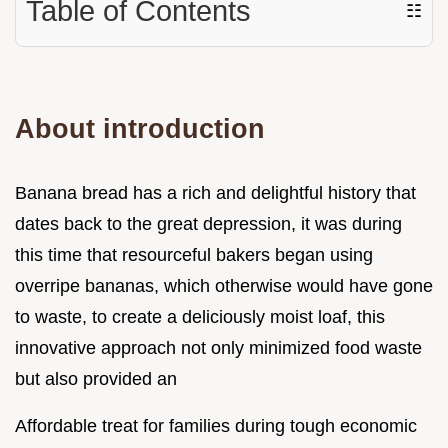
Table of Contents
☷
About introduction
Banana bread has a rich and delightful history that
dates back to the great depression, it was during
this time that resourceful bakers began using
overripe bananas, which otherwise would have gone
to waste, to create a deliciously moist loaf, this
innovative approach not only minimized food waste
but also provided an
Affordable treat for families during tough economic