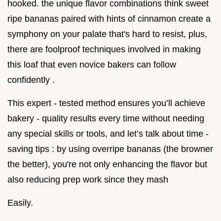
hooked. the unique flavor combinations think sweet
ripe bananas paired with hints of cinnamon create a
symphony on your palate that's hard to resist, plus,
there are foolproof techniques involved in making
this loaf that even novice bakers can follow
confidently .
This expert - tested method ensures you’ll achieve
bakery - quality results every time without needing
any special skills or tools, and let’s talk about time -
saving tips : by using overripe bananas (the browner
the better), you're not only enhancing the flavor but
also reducing prep work since they mash
Easily.