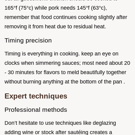
165°f (75°c) while pork needs 145°f (63°c),
remember that food continues cooking slightly after
removing it from heat due to residual heat.
Timing precision
Timing is everything in cooking. keep an eye on
clocks when simmering sauces; most need about 20
- 30 minutes for flavors to meld beautifully together
without burning anything at the bottom of the pan .
Expert techniques
Professional methods
Don’t hesitate to use techniques like deglazing
adding wine or stock after sautéing creates a