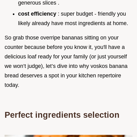
generous slices .
cost efficiency
: super budget - friendly you
likely already have most ingredients at home.
So grab those overripe bananas sitting on your
counter because before you know it, you'll have a
delicious loaf ready for your family (or just yourself
we won’t judge), let’s dive into why voskos banana
bread deserves a spot in your kitchen repertoire
today.
Perfect ingredients selection