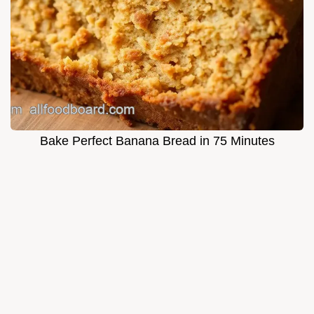
Bake Perfect Banana Bread in 75 Minutes