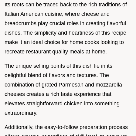
Its roots can be traced back to the rich traditions of
Italian American cuisine, where cheese and
breadcrumbs play crucial roles in creating flavorful
dishes. The simplicity and heartiness of this recipe
make it an ideal choice for home cooks looking to
recreate restaurant quality meals at home.
The unique selling points of this dish lie in its
delightful blend of flavors and textures. The
combination of grated Parmesan and mozzarella
cheeses creates a rich taste experience that
elevates straightforward chicken into something
extraordinary.
Additionally, the easy-to-follow preparation process