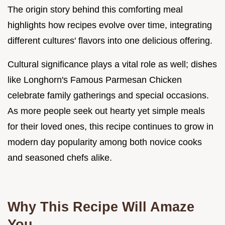
The origin story behind this comforting meal
highlights how recipes evolve over time, integrating
different cultures' flavors into one delicious offering.
Cultural significance plays a vital role as well; dishes
like Longhorn's Famous Parmesan Chicken
celebrate family gatherings and special occasions.
As more people seek out hearty yet simple meals
for their loved ones, this recipe continues to grow in
modern day popularity among both novice cooks
and seasoned chefs alike.
Why This Recipe Will Amaze
You