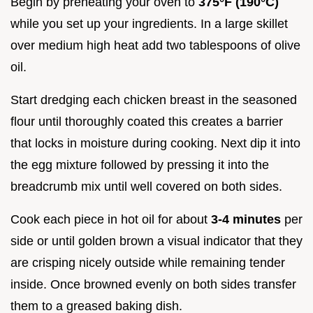
Begin by preheating your oven to
375°F (190°C)
while you set up your ingredients. In a large skillet
over medium high heat add two tablespoons of olive
oil.
Start dredging each chicken breast in the seasoned
flour until thoroughly coated this creates a barrier
that locks in moisture during cooking. Next dip it into
the egg mixture followed by pressing it into the
breadcrumb mix until well covered on both sides.
Cook each piece in hot oil for about
3-4 minutes
per
side or until golden brown a visual indicator that they
are crisping nicely outside while remaining tender
inside. Once browned evenly on both sides transfer
them to a greased baking dish.