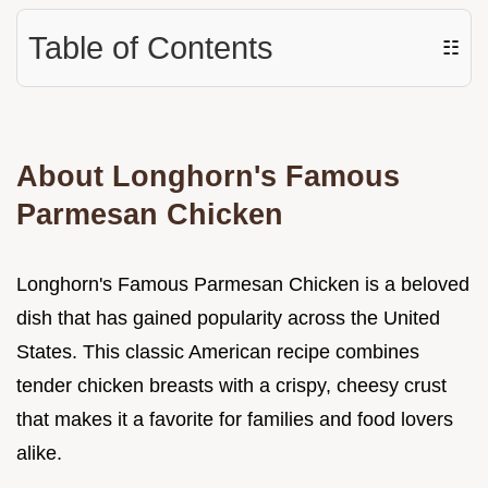
Table of Contents
☷
About Longhorn's Famous
Parmesan Chicken
Longhorn's Famous Parmesan Chicken is a beloved
dish that has gained popularity across the United
States. This classic American recipe combines
tender chicken breasts with a crispy, cheesy crust
that makes it a favorite for families and food lovers
alike.