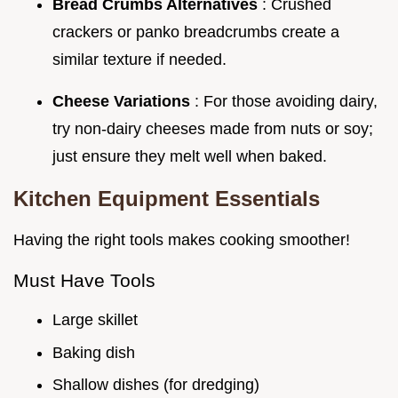
Bread Crumbs Alternatives
: Crushed
crackers or panko breadcrumbs create a
similar texture if needed.
Cheese Variations
: For those avoiding dairy,
try non-dairy cheeses made from nuts or soy;
just ensure they melt well when baked.
Kitchen Equipment Essentials
Having the right tools makes cooking smoother!
Must Have Tools
Large skillet
Baking dish
Shallow dishes (for dredging)