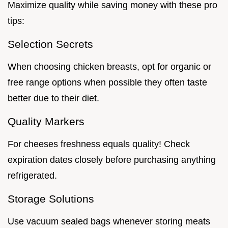
Maximize quality while saving money with these pro
tips:
Selection Secrets
When choosing chicken breasts, opt for organic or
free range options when possible they often taste
better due to their diet.
Quality Markers
For cheeses freshness equals quality! Check
expiration dates closely before purchasing anything
refrigerated.
Storage Solutions
Use vacuum sealed bags whenever storing meats