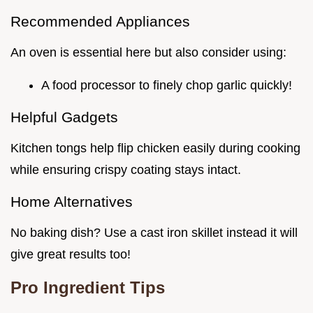
Recommended Appliances
An oven is essential here but also consider using:
A food processor to finely chop garlic quickly!
Helpful Gadgets
Kitchen tongs help flip chicken easily during cooking
while ensuring crispy coating stays intact.
Home Alternatives
No baking dish? Use a cast iron skillet instead it will
give great results too!
Pro Ingredient Tips