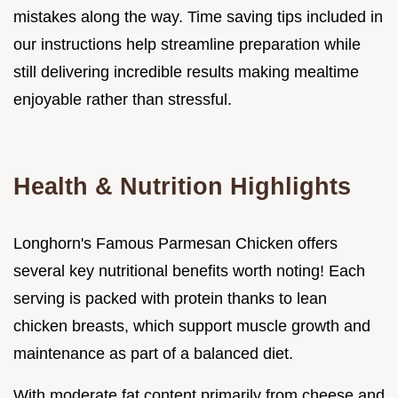
mistakes along the way. Time saving tips included in
our instructions help streamline preparation while
still delivering incredible results making mealtime
enjoyable rather than stressful.
Health & Nutrition Highlights
Longhorn's Famous Parmesan Chicken offers
several key nutritional benefits worth noting! Each
serving is packed with protein thanks to lean
chicken breasts, which support muscle growth and
maintenance as part of a balanced diet.
With moderate fat content primarily from cheese and