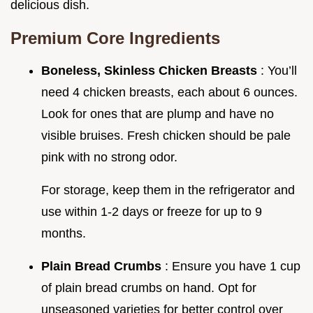
delicious dish.
Premium Core Ingredients
Boneless, Skinless Chicken Breasts
: You’ll
need 4 chicken breasts, each about 6 ounces.
Look for ones that are plump and have no
visible bruises. Fresh chicken should be pale
pink with no strong odor.
For storage, keep them in the refrigerator and
use within 1-2 days or freeze for up to 9
months.
Plain Bread Crumbs
: Ensure you have 1 cup
of plain bread crumbs on hand. Opt for
unseasoned varieties for better control over