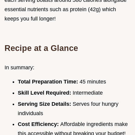
each serving boasts around 580 calories alongside
essential nutrients such as protein (42g) which
keeps you full longer!
Recipe at a Glance
In summary:
Total Preparation Time:
45 minutes
Skill Level Required:
Intermediate
Serving Size Details:
Serves four hungry
individuals
Cost Efficiency:
Affordable ingredients make
this accessible without breaking your budget!