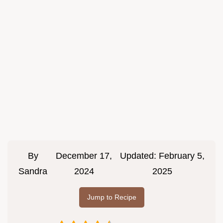
By
December 17,
Updated:
February 5,
Sandra
2024
2025
Jump to Recipe