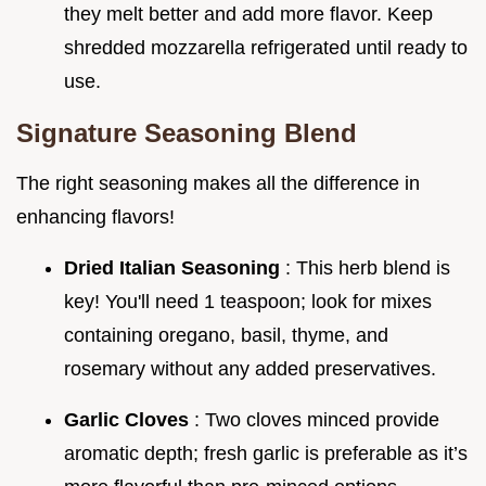
they melt better and add more flavor. Keep
shredded mozzarella refrigerated until ready to
use.
Signature Seasoning Blend
The right seasoning makes all the difference in
enhancing flavors!
Dried Italian Seasoning
: This herb blend is
key! You'll need 1 teaspoon; look for mixes
containing oregano, basil, thyme, and
rosemary without any added preservatives.
Garlic Cloves
: Two cloves minced provide
aromatic depth; fresh garlic is preferable as it’s