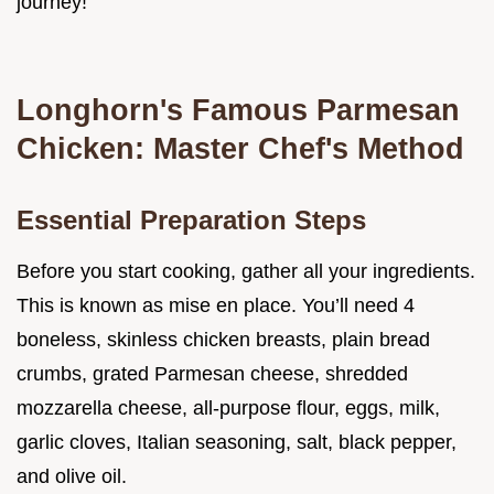
journey!
Longhorn's Famous Parmesan
Chicken: Master Chef's Method
Essential Preparation Steps
Before you start cooking, gather all your ingredients.
This is known as mise en place. You’ll need 4
boneless, skinless chicken breasts, plain bread
crumbs, grated Parmesan cheese, shredded
mozzarella cheese, all-purpose flour, eggs, milk,
garlic cloves, Italian seasoning, salt, black pepper,
and olive oil.