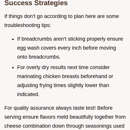
Success Strategies
If things don’t go according to plan here are some
troubleshooting tips:
If breadcrumbs aren’t sticking properly ensure
egg wash covers every inch before moving
onto breadcrumbs.
For overly dry results next time consider
marinating chicken breasts beforehand or
adjusting frying times slightly lower than
indicated.
For quality assurance always taste test! Before
serving ensure flavors meld beautifully together from
cheese combination down through seasonings used