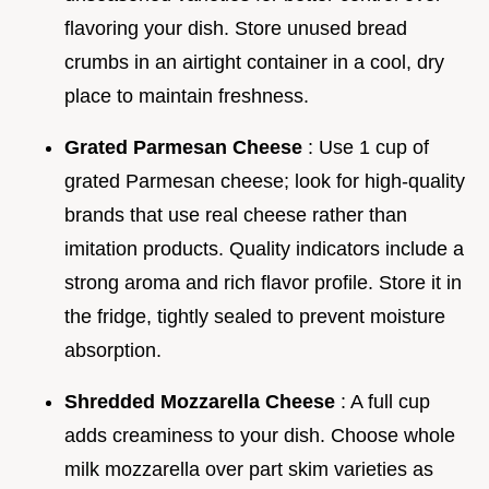
flavoring your dish. Store unused bread
crumbs in an airtight container in a cool, dry
place to maintain freshness.
Grated Parmesan Cheese
: Use 1 cup of
grated Parmesan cheese; look for high-quality
brands that use real cheese rather than
imitation products. Quality indicators include a
strong aroma and rich flavor profile. Store it in
the fridge, tightly sealed to prevent moisture
absorption.
Shredded Mozzarella Cheese
: A full cup
adds creaminess to your dish. Choose whole
milk mozzarella over part skim varieties as