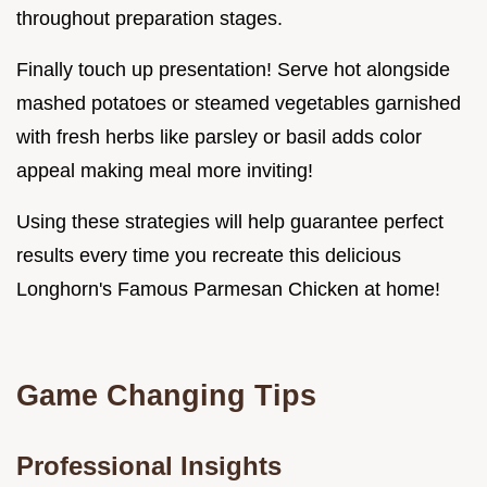
throughout preparation stages.
Finally touch up presentation! Serve hot alongside
mashed potatoes or steamed vegetables garnished
with fresh herbs like parsley or basil adds color
appeal making meal more inviting!
Using these strategies will help guarantee perfect
results every time you recreate this delicious
Longhorn's Famous Parmesan Chicken at home!
Game Changing Tips
Professional Insights