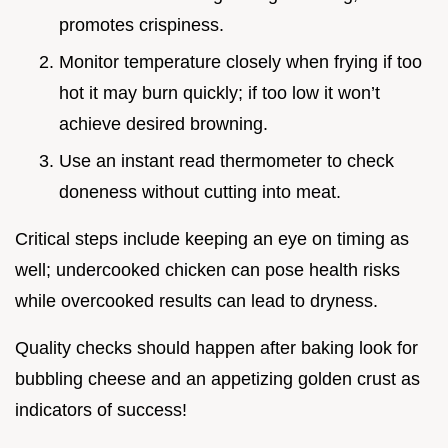
promotes crispiness.
Monitor temperature closely when frying if too
hot it may burn quickly; if too low it won’t
achieve desired browning.
Use an instant read thermometer to check
doneness without cutting into meat.
Critical steps include keeping an eye on timing as
well; undercooked chicken can pose health risks
while overcooked results can lead to dryness.
Quality checks should happen after baking look for
bubbling cheese and an appetizing golden crust as
indicators of success!