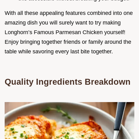
With all these appealing features combined into one
amazing dish you will surely want to try making
Longhorn’s Famous Parmesan Chicken yourself!
Enjoy bringing together friends or family around the
table while savoring every last bite together.
Quality Ingredients Breakdown