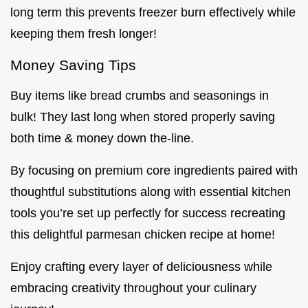
long term this prevents freezer burn effectively while
keeping them fresh longer!
Money Saving Tips
Buy items like bread crumbs and seasonings in
bulk! They last long when stored properly saving
both time & money down the-line.
By focusing on premium core ingredients paired with
thoughtful substitutions along with essential kitchen
tools you’re set up perfectly for success recreating
this delightful parmesan chicken recipe at home!
Enjoy crafting every layer of deliciousness while
embracing creativity throughout your culinary