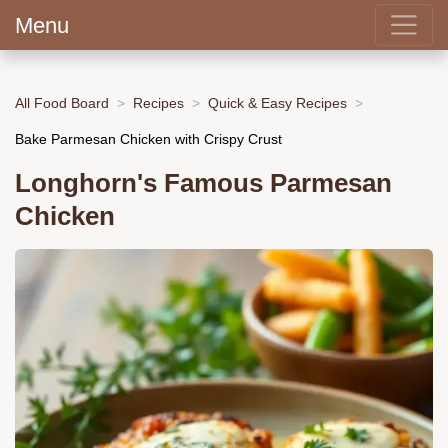
Menu
All Food Board
Recipes
Quick & Easy Recipes
Bake Parmesan Chicken with Crispy Crust
Longhorn's Famous Parmesan
Chicken