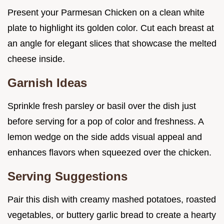
Present your Parmesan Chicken on a clean white
plate to highlight its golden color. Cut each breast at
an angle for elegant slices that showcase the melted
cheese inside.
Garnish Ideas
Sprinkle fresh parsley or basil over the dish just
before serving for a pop of color and freshness. A
lemon wedge on the side adds visual appeal and
enhances flavors when squeezed over the chicken.
Serving Suggestions
Pair this dish with creamy mashed potatoes, roasted
vegetables, or buttery garlic bread to create a hearty