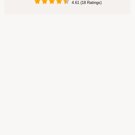
4.61 (18 Ratings)