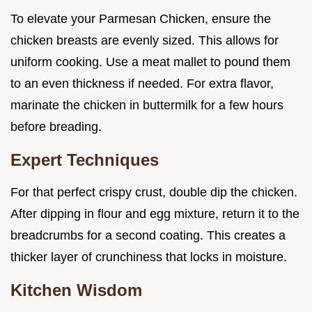
To elevate your Parmesan Chicken, ensure the
chicken breasts are evenly sized. This allows for
uniform cooking. Use a meat mallet to pound them
to an even thickness if needed. For extra flavor,
marinate the chicken in buttermilk for a few hours
before breading.
Expert Techniques
For that perfect crispy crust, double dip the chicken.
After dipping in flour and egg mixture, return it to the
breadcrumbs for a second coating. This creates a
thicker layer of crunchiness that locks in moisture.
Kitchen Wisdom