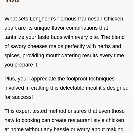
What sets Longhorn's Famous Parmesan Chicken
apart are its unique flavor combinations that
tantalize your taste buds with every bite. The blend
of savory cheeses melds perfectly with herbs and
spices, providing mouthwatering results every time
you prepare it.
Plus, you'll appreciate the foolproof techniques
involved in crafting this delectable meal it’s designed
for success!
This expert tested method ensures that even those
new to cooking can create restaurant style chicken
at home without any hassle or worry about making