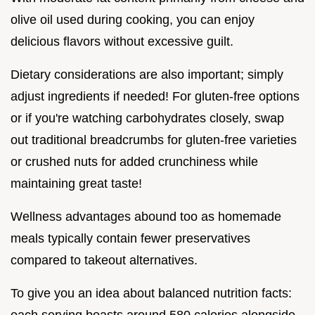
olive oil used during cooking, you can enjoy
delicious flavors without excessive guilt.
Dietary considerations are also important; simply
adjust ingredients if needed! For gluten-free options
or if you're watching carbohydrates closely, swap
out traditional breadcrumbs for gluten-free varieties
or crushed nuts for added crunchiness while
maintaining great taste!
Wellness advantages abound too as homemade
meals typically contain fewer preservatives
compared to takeout alternatives.
To give you an idea about balanced nutrition facts: