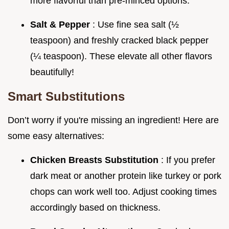
more flavorful than pre-minced options.
Salt & Pepper
: Use fine sea salt (½
teaspoon) and freshly cracked black pepper
(¼ teaspoon). These elevate all other flavors
beautifully!
Smart Substitutions
Don’t worry if you're missing an ingredient! Here are
some easy alternatives:
Chicken Breasts Substitution
: If you prefer
dark meat or another protein like turkey or pork
chops can work well too. Adjust cooking times
accordingly based on thickness.