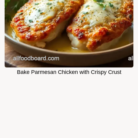
Bake Parmesan Chicken with Crispy Crust