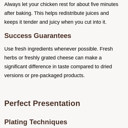
Always let your chicken rest for about five minutes
after baking. This helps redistribute juices and
keeps it tender and juicy when you cut into it.
Success Guarantees
Use fresh ingredients whenever possible. Fresh
herbs or freshly grated cheese can make a
significant difference in taste compared to dried
versions or pre-packaged products.
Perfect Presentation
Plating Techniques