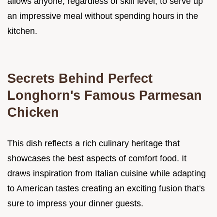
allows anyone, regardless of skill level, to serve up
an impressive meal without spending hours in the
kitchen.
Secrets Behind Perfect
Longhorn's Famous Parmesan
Chicken
This dish reflects a rich culinary heritage that
showcases the best aspects of comfort food. It
draws inspiration from Italian cuisine while adapting
to American tastes creating an exciting fusion that's
sure to impress your dinner guests.