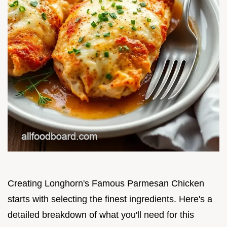
Creating Longhorn's Famous Parmesan Chicken
starts with selecting the finest ingredients. Here's a
detailed breakdown of what you'll need for this