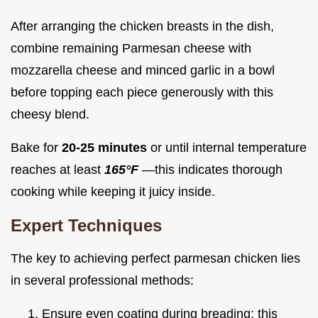
After arranging the chicken breasts in the dish,
combine remaining Parmesan cheese with
mozzarella cheese and minced garlic in a bowl
before topping each piece generously with this
cheesy blend.
Bake for
20-25 minutes
or until internal temperature
reaches at least
165°F
—this indicates thorough
cooking while keeping it juicy inside.
Expert Techniques
The key to achieving perfect parmesan chicken lies
in several professional methods:
Ensure even coating during breading; this