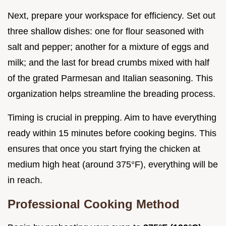
Next, prepare your workspace for efficiency. Set out
three shallow dishes: one for flour seasoned with
salt and pepper; another for a mixture of eggs and
milk; and the last for bread crumbs mixed with half
of the grated Parmesan and Italian seasoning. This
organization helps streamline the breading process.
Timing is crucial in prepping. Aim to have everything
ready within 15 minutes before cooking begins. This
ensures that once you start frying the chicken at
medium high heat (around 375°F), everything will be
in reach.
Professional Cooking Method