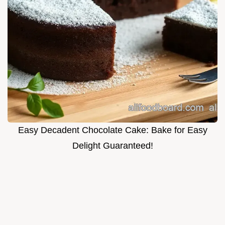
Easy Decadent Chocolate Cake: Bake for Easy
Delight Guaranteed!