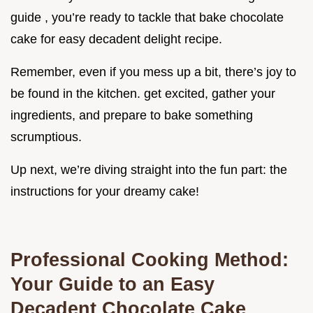
guide , you’re ready to tackle that bake chocolate
cake for easy decadent delight recipe.
Remember, even if you mess up a bit, there’s joy to
be found in the kitchen. get excited, gather your
ingredients, and prepare to bake something
scrumptious.
Up next, we’re diving straight into the fun part: the
instructions for your dreamy cake!
Professional Cooking Method:
Your Guide to an Easy
Decadent Chocolate Cake