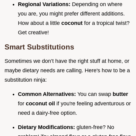
Regional Variations:
Depending on where
you are, you might prefer different additions.
How about a little
coconut
for a tropical twist?
Get creative!
Smart Substitutions
Sometimes we don’t have the right stuff at home, or
maybe dietary needs are calling. Here's how to be a
substitution ninja:
Common Alternatives:
You can swap
butter
for
coconut oil
if you're feeling adventurous or
need a dairy-free option.
Dietary Modifications:
gluten-free? No