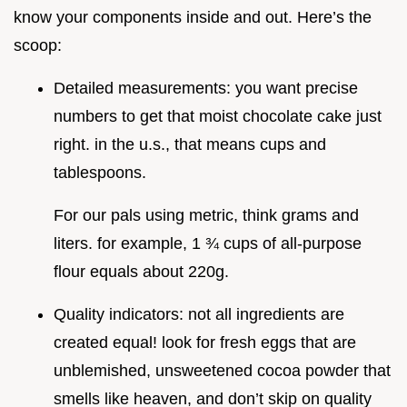
know your components inside and out. Here’s the
scoop:
Detailed measurements: you want precise
numbers to get that moist chocolate cake just
right. in the u.s., that means cups and
tablespoons.
For our pals using metric, think grams and
liters. for example, 1 ¾ cups of all-purpose
flour equals about 220g.
Quality indicators: not all ingredients are
created equal! look for fresh eggs that are
unblemished, unsweetened cocoa powder that
smells like heaven, and don’t skip on quality