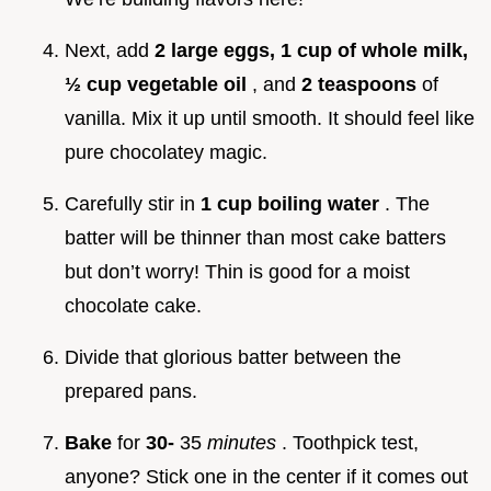
Next, add
2 large eggs, 1 cup of whole milk,
½ cup vegetable oil
, and
2 teaspoons
of
vanilla. Mix it up until smooth. It should feel like
pure chocolatey magic.
Carefully stir in
1 cup boiling water
. The
batter will be thinner than most cake batters
but don’t worry! Thin is good for a moist
chocolate cake.
Divide that glorious batter between the
prepared pans.
Bake
for
30-
35
minutes
. Toothpick test,
anyone? Stick one in the center if it comes out