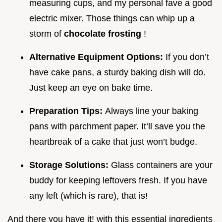
measuring cups, and my personal fave a good
electric mixer. Those things can whip up a
storm of
chocolate frosting
!
Alternative Equipment Options:
If you don’t
have cake pans, a sturdy baking dish will do.
Just keep an eye on bake time.
Preparation Tips:
Always line your baking
pans with parchment paper. It’ll save you the
heartbreak of a cake that just won’t budge.
Storage Solutions:
Glass containers are your
buddy for keeping leftovers fresh. If you have
any left (which is rare), that is!
And there you have it! with this essential ingredients