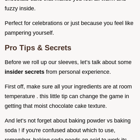
fuzzy inside.
Perfect for celebrations or just because you feel like
pampering yourself.
Pro Tips & Secrets
Before we roll up our sleeves, let’s talk about some
insider secrets
from personal experience.
First off, make sure all your ingredients are at room
temperature . this little tip can change the game in
getting that moist chocolate cake texture.
And let’s not forget about baking powder vs baking
soda ! if you're confused about which to use,