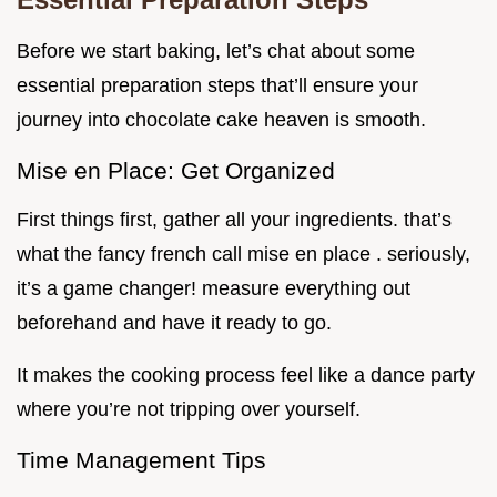
Before we start baking, let’s chat about some
essential preparation steps that’ll ensure your
journey into chocolate cake heaven is smooth.
Mise en Place: Get Organized
First things first, gather all your ingredients. that’s
what the fancy french call mise en place . seriously,
it’s a game changer! measure everything out
beforehand and have it ready to go.
It makes the cooking process feel like a dance party
where you’re not tripping over yourself.
Time Management Tips