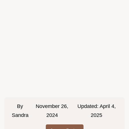
By
November 26,
Updated:
April 4,
Sandra
2024
2025