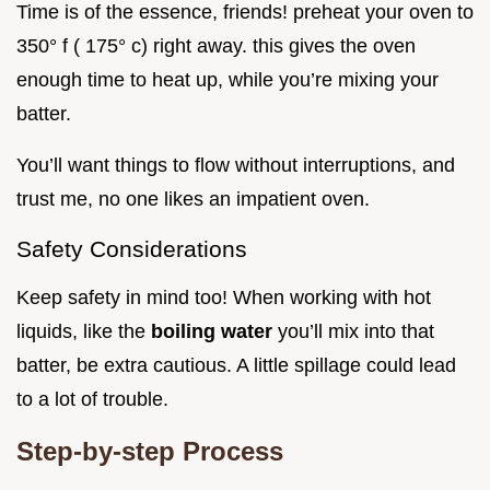
Time is of the essence, friends! preheat your oven to
350° f ( 175° c) right away. this gives the oven
enough time to heat up, while you’re mixing your
batter.
You’ll want things to flow without interruptions, and
trust me, no one likes an impatient oven.
Safety Considerations
Keep safety in mind too! When working with hot
liquids, like the
boiling water
you’ll mix into that
batter, be extra cautious. A little spillage could lead
to a lot of trouble.
Step-by-step Process