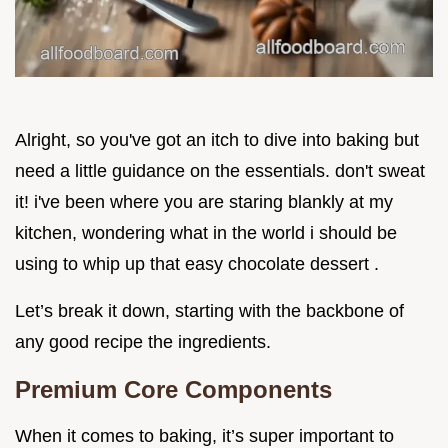
Alright, so you've got an itch to dive into baking but
need a little guidance on the essentials. don't sweat
it! i've been where you are staring blankly at my
kitchen, wondering what in the world i should be
using to whip up that easy chocolate dessert .
Let’s break it down, starting with the backbone of
any good recipe the ingredients.
Premium Core Components
When it comes to baking, it’s super important to