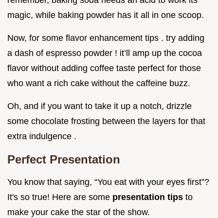
remember, baking soda needs an acid to work its
magic, while baking powder has it all in one scoop.
Now, for some flavor enhancement tips . try adding
a dash of espresso powder ! it’ll amp up the cocoa
flavor without adding coffee taste perfect for those
who want a rich cake without the caffeine buzz.
Oh, and if you want to take it up a notch, drizzle
some chocolate frosting between the layers for that
extra indulgence .
Perfect Presentation
You know that saying, “You eat with your eyes first”?
It's so true! Here are some
presentation tips
to
make your cake the star of the show.