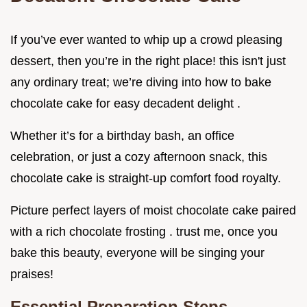
If you’ve ever wanted to whip up a crowd pleasing
dessert, then you’re in the right place! this isn't just
any ordinary treat; we’re diving into how to bake
chocolate cake for easy decadent delight .
Whether it’s for a birthday bash, an office
celebration, or just a cozy afternoon snack, this
chocolate cake is straight-up comfort food royalty.
Picture perfect layers of moist chocolate cake paired
with a rich chocolate frosting . trust me, once you
bake this beauty, everyone will be singing your
praises!
Essential Preparation Steps