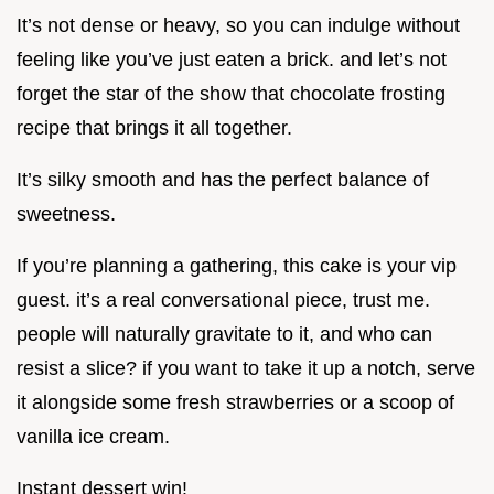
It’s not dense or heavy, so you can indulge without
feeling like you’ve just eaten a brick. and let’s not
forget the star of the show that chocolate frosting
recipe that brings it all together.
It’s silky smooth and has the perfect balance of
sweetness.
If you’re planning a gathering, this cake is your vip
guest. it’s a real conversational piece, trust me.
people will naturally gravitate to it, and who can
resist a slice? if you want to take it up a notch, serve
it alongside some fresh strawberries or a scoop of
vanilla ice cream.
Instant dessert win!