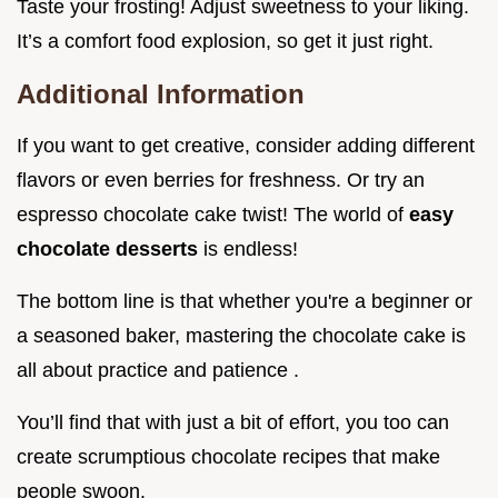
Taste your frosting! Adjust sweetness to your liking.
It’s a comfort food explosion, so get it just right.
Additional Information
If you want to get creative, consider adding different
flavors or even berries for freshness. Or try an
espresso chocolate cake twist! The world of
easy
chocolate desserts
is endless!
The bottom line is that whether you're a beginner or
a seasoned baker, mastering the chocolate cake is
all about practice and patience .
You’ll find that with just a bit of effort, you too can
create scrumptious chocolate recipes that make
people swoon.