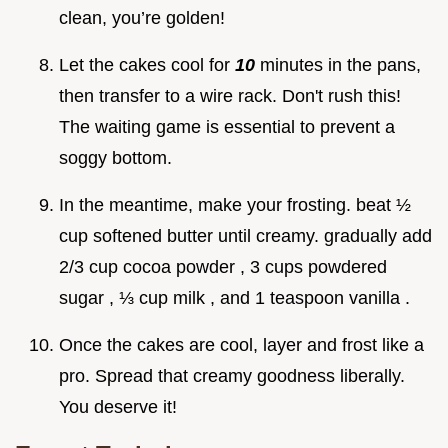
clean, you’re golden!
Let the cakes cool for
10
minutes in the pans,
then transfer to a wire rack. Don't rush this!
The waiting game is essential to prevent a
soggy bottom.
In the meantime, make your frosting. beat ½
cup softened butter until creamy. gradually add
2/3 cup cocoa powder , 3 cups powdered
sugar , ⅓ cup milk , and 1 teaspoon vanilla .
Once the cakes are cool, layer and frost like a
pro. Spread that creamy goodness liberally.
You deserve it!