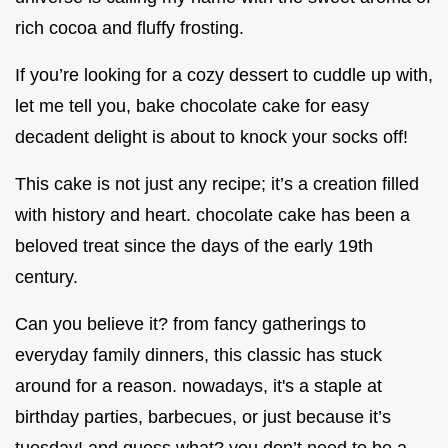
rich cocoa and fluffy frosting.
If you’re looking for a cozy dessert to cuddle up with,
let me tell you, bake chocolate cake for easy
decadent delight is about to knock your socks off!
This cake is not just any recipe; it’s a creation filled
with history and heart. chocolate cake has been a
beloved treat since the days of the early 19th
century.
Can you believe it? from fancy gatherings to
everyday family dinners, this classic has stuck
around for a reason. nowadays, it's a staple at
birthday parties, barbecues, or just because it’s