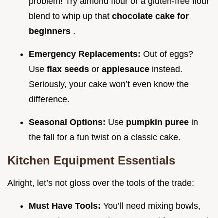
problem! Try almond flour or a gluten-free flour
blend to whip up that
chocolate cake for
beginners
.
Emergency Replacements:
Out of eggs?
Use
flax seeds
or
applesauce
instead.
Seriously, your cake won’t even know the
difference.
Seasonal Options:
Use
pumpkin puree
in
the fall for a fun twist on a classic cake.
Kitchen Equipment Essentials
Alright, let’s not gloss over the tools of the trade:
Must Have Tools:
You’ll need mixing bowls,