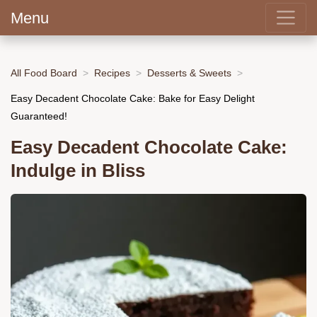
Menu
All Food Board
Recipes
Desserts & Sweets
Easy Decadent Chocolate Cake: Bake for Easy Delight
Guaranteed!
Easy Decadent Chocolate Cake:
Indulge in Bliss