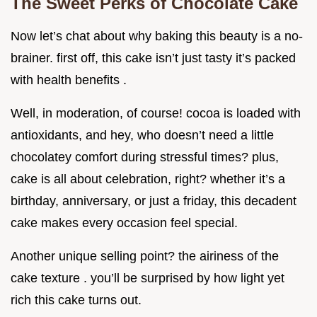
The Sweet Perks of Chocolate Cake
Now let’s chat about why baking this beauty is a no-
brainer. first off, this cake isn’t just tasty it’s packed
with health benefits .
Well, in moderation, of course! cocoa is loaded with
antioxidants, and hey, who doesn’t need a little
chocolatey comfort during stressful times? plus,
cake is all about celebration, right? whether it’s a
birthday, anniversary, or just a friday, this decadent
cake makes every occasion feel special.
Another unique selling point? the airiness of the
cake texture . you’ll be surprised by how light yet
rich this cake turns out.