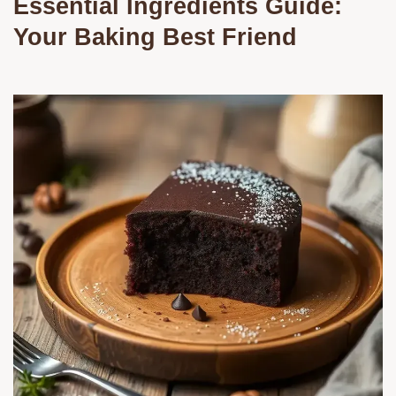
Essential Ingredients Guide:
Your Baking Best Friend