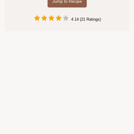
Jump to Recipe
4.14 (21 Ratings)