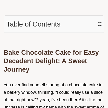
Table of Contents
☷
Bake Chocolate Cake for Easy
Decadent Delight: A Sweet
Journey
You ever find yourself staring at a chocolate cake in
a bakery window, thinking, “i could really use a slice
of that right now”? yeah, i’ve been there! it’s like the
universe is calling my name with the sweet aroma of