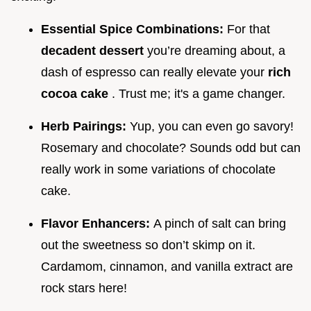
Essential Spice Combinations:
For that
decadent dessert
you’re dreaming about, a
dash of espresso can really elevate your
rich
cocoa cake
. Trust me; it's a game changer.
Herb Pairings:
Yup, you can even go savory!
Rosemary and chocolate? Sounds odd but can
really work in some variations of chocolate
cake.
Flavor Enhancers:
A pinch of salt can bring
out the sweetness so don’t skimp on it.
Cardamom, cinnamon, and vanilla extract are
rock stars here!