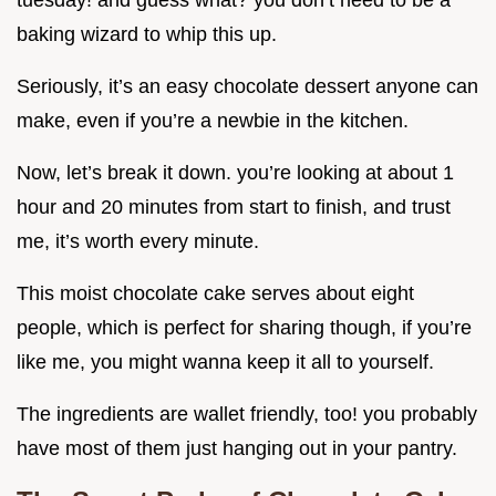
tuesday! and guess what? you don’t need to be a
baking wizard to whip this up.
Seriously, it’s an easy chocolate dessert anyone can
make, even if you’re a newbie in the kitchen.
Now, let’s break it down. you’re looking at about 1
hour and 20 minutes from start to finish, and trust
me, it’s worth every minute.
This moist chocolate cake serves about eight
people, which is perfect for sharing though, if you’re
like me, you might wanna keep it all to yourself.
The ingredients are wallet friendly, too! you probably
have most of them just hanging out in your pantry.