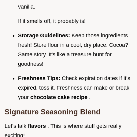
vanilla.
If it smells off, it probably is!
Storage Guidelines:
Keep those ingredients
fresh! Store flour in a cool, dry place. Cocoa?
Same story. It's like a treasure hunt for
goodness!
Freshness Tips:
Check expiration dates if it’s
expired, toss it. Freshness can make or break
your
chocolate cake recipe
.
Signature Seasoning Blend
Let’s talk
flavors
. This is where stuff gets really
exciting!