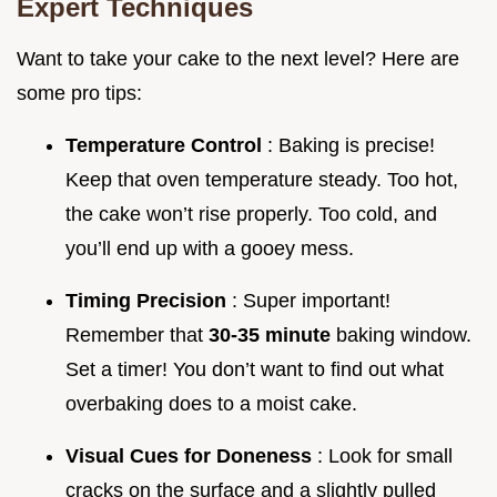
Expert Techniques
Want to take your cake to the next level? Here are
some pro tips:
Temperature Control
: Baking is precise!
Keep that oven temperature steady. Too hot,
the cake won’t rise properly. Too cold, and
you’ll end up with a gooey mess.
Timing Precision
: Super important!
Remember that
30-35 minute
baking window.
Set a timer! You don’t want to find out what
overbaking does to a moist cake.
Visual Cues for Doneness
: Look for small
cracks on the surface and a slightly pulled