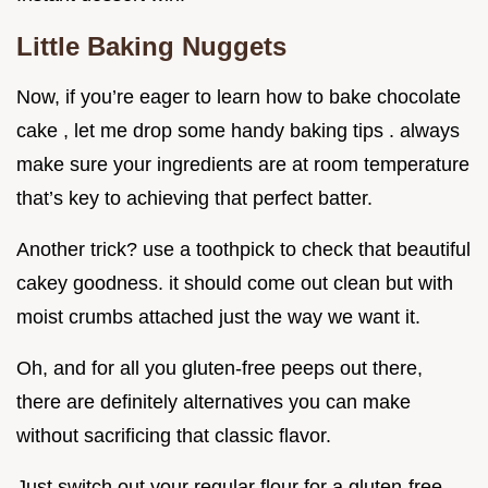
Little Baking Nuggets
Now, if you’re eager to learn how to bake chocolate
cake , let me drop some handy baking tips . always
make sure your ingredients are at room temperature
that’s key to achieving that perfect batter.
Another trick? use a toothpick to check that beautiful
cakey goodness. it should come out clean but with
moist crumbs attached just the way we want it.
Oh, and for all you gluten-free peeps out there,
there are definitely alternatives you can make
without sacrificing that classic flavor.
Just switch out your regular flour for a gluten-free