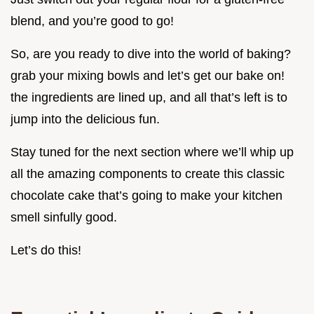
blend, and you’re good to go!
So, are you ready to dive into the world of baking?
grab your mixing bowls and let’s get our bake on!
the ingredients are lined up, and all that’s left is to
jump into the delicious fun.
Stay tuned for the next section where we’ll whip up
all the amazing components to create this classic
chocolate cake that’s going to make your kitchen
smell sinfully good.
Let’s do this!