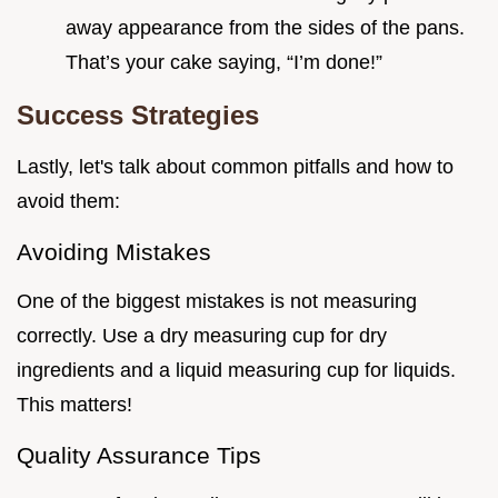
away appearance from the sides of the pans.
That’s your cake saying, “I’m done!”
Success Strategies
Lastly, let's talk about common pitfalls and how to
avoid them:
Avoiding Mistakes
One of the biggest mistakes is not measuring
correctly. Use a dry measuring cup for dry
ingredients and a liquid measuring cup for liquids.
This matters!
Quality Assurance Tips