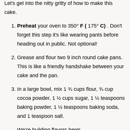
Let's get into the nitty gritty of how to make this
cake.
Preheat
your oven to 350°
F (
175°
C)
. Don't
forget this step it's like wearing pants before
heading out in public. Not optional!
Grease and flour two 9 inch round cake pans.
This is like a friendly handshake between your
cake and the pan.
In a large bowl, mix 1 ¾ cups flour, ¾ cup
cocoa powder, 1 ½ cups sugar, 1 ½ teaspoons
baking powder, 1 ½ teaspoons baking soda,
and 1 teaspoon salt.
We’re building flavors here!