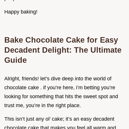
Happy baking!
Bake Chocolate Cake for Easy
Decadent Delight: The Ultimate
Guide
Alright, friends! let’s dive deep into the world of
chocolate cake . if you’re here, i’m betting you’re
looking for something that hits the sweet spot and
trust me, you’re in the right place.
This isn’t just any ol’ cake; it’s an easy decadent
chocolate cake that makes you feel all warm and