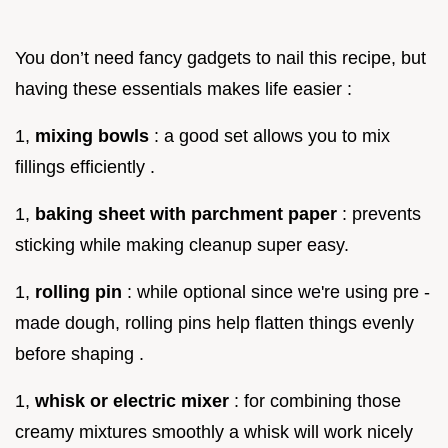
You don’t need fancy gadgets to nail this recipe, but
having these essentials makes life easier :
1,
mixing bowls
: a good set allows you to mix
fillings efficiently .
1,
baking sheet with parchment paper
: prevents
sticking while making cleanup super easy.
1,
rolling pin
: while optional since we're using pre -
made dough, rolling pins help flatten things evenly
before shaping .
1,
whisk or electric mixer
: for combining those
creamy mixtures smoothly a whisk will work nicely