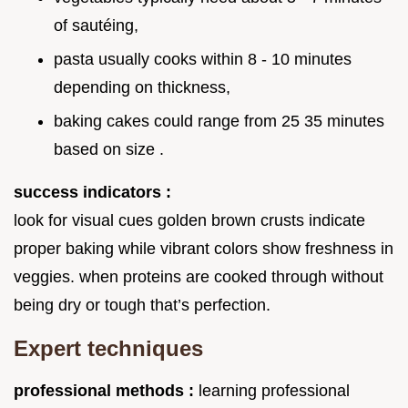
of sautéing,
pasta usually cooks within 8 - 10 minutes
depending on thickness,
baking cakes could range from 25 35 minutes
based on size .
success indicators :
look for visual cues golden brown crusts indicate
proper baking while vibrant colors show freshness in
veggies. when proteins are cooked through without
being dry or tough that’s perfection.
Expert techniques
professional methods :
learning professional