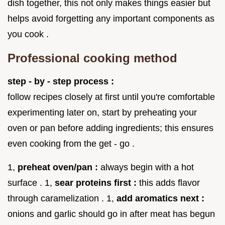
dish together, this not only makes things easier but
helps avoid forgetting any important components as
you cook .
Professional cooking method
step - by - step process :
follow recipes closely at first until you're comfortable
experimenting later on, start by preheating your
oven or pan before adding ingredients; this ensures
even cooking from the get - go .
1,
preheat oven/pan :
always begin with a hot
surface . 1,
sear proteins first :
this adds flavor
through caramelization . 1,
add aromatics next :
onions and garlic should go in after meat has begun