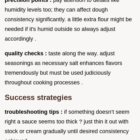
humidity levels too; they can affect dough
consistency significantly. a little extra flour might be
needed if it's humid outside so always adjust
accordingly .
quality checks :
taste along the way. adjust
seasonings as necessary salt enhances flavors
tremendously but must be used judiciously
throughout cooking processes .
Success strategies
troubleshooting tips :
if something doesn’t seem
right a sauce seems too thick ? just thin it out with
stock or cream gradually until desired consistency