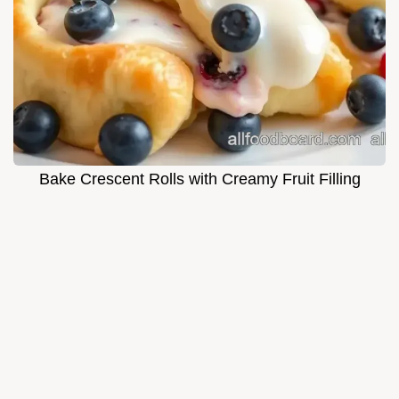
Bake Crescent Rolls with Creamy Fruit Filling