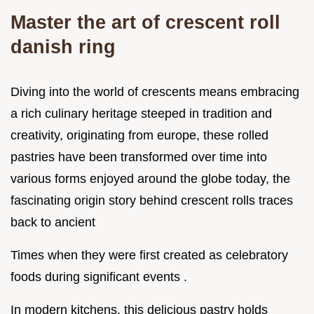
Master the art of crescent roll
danish ring
Diving into the world of crescents means embracing
a rich culinary heritage steeped in tradition and
creativity, originating from europe, these rolled
pastries have been transformed over time into
various forms enjoyed around the globe today, the
fascinating origin story behind crescent rolls traces
back to ancient
Times when they were first created as celebratory
foods during significant events .
In modern kitchens, this delicious pastry holds