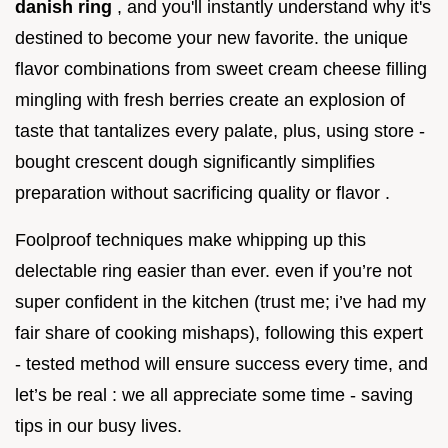
danish ring
, and you'll instantly understand why it's
destined to become your new favorite. the unique
flavor combinations from sweet cream cheese filling
mingling with fresh berries create an explosion of
taste that tantalizes every palate, plus, using store -
bought crescent dough significantly simplifies
preparation without sacrificing quality or flavor .
Foolproof techniques make whipping up this
delectable ring easier than ever. even if you’re not
super confident in the kitchen (trust me; i’ve had my
fair share of cooking mishaps), following this expert
- tested method will ensure success every time, and
let’s be real : we all appreciate some time - saving
tips in our busy lives.