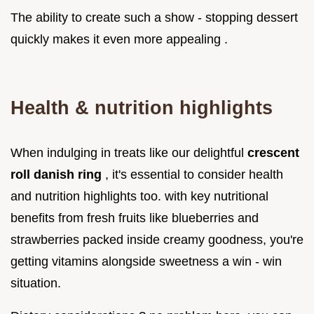
The ability to create such a show - stopping dessert
quickly makes it even more appealing .
Health & nutrition highlights
When indulging in treats like our delightful
crescent
roll danish ring
, it's essential to consider health
and nutrition highlights too. with key nutritional
benefits from fresh fruits like blueberries and
strawberries packed inside creamy goodness, you're
getting vitamins alongside sweetness a win - win
situation.