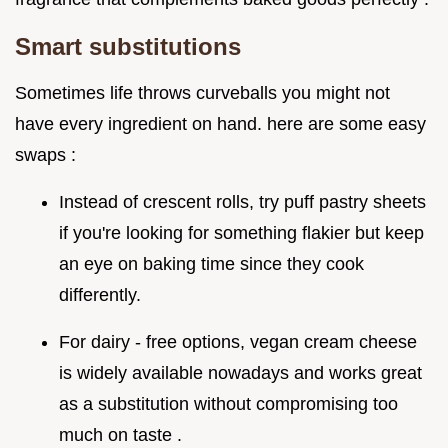
Smart substitutions
Sometimes life throws curveballs you might not
have every ingredient on hand. here are some easy
swaps :
Instead of crescent rolls, try puff pastry sheets
if you're looking for something flakier but keep
an eye on baking time since they cook
differently.
For dairy - free options, vegan cream cheese
is widely available nowadays and works great
as a substitution without compromising too
much on taste .