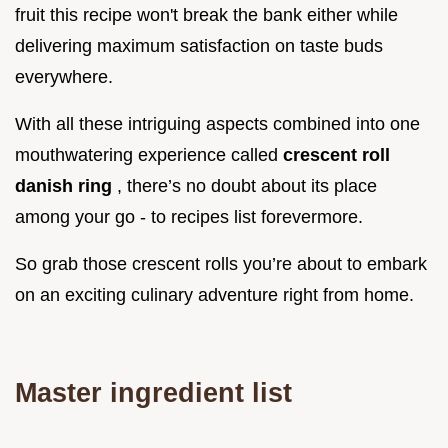
fruit this recipe won't break the bank either while
delivering maximum satisfaction on taste buds
everywhere.
With all these intriguing aspects combined into one
mouthwatering experience called
crescent roll
danish ring
, there’s no doubt about its place
among your go - to recipes list forevermore.
So grab those crescent rolls you’re about to embark
on an exciting culinary adventure right from home.
Master ingredient list