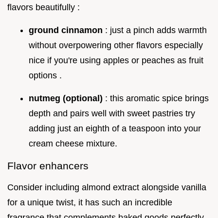
flavors beautifully :
ground cinnamon
: just a pinch adds warmth
without overpowering other flavors especially
nice if you're using apples or peaches as fruit
options .
nutmeg (optional)
: this aromatic spice brings
depth and pairs well with sweet pastries try
adding just an eighth of a teaspoon into your
cream cheese mixture.
Flavor enhancers
Consider including almond extract alongside vanilla
for a unique twist, it has such an incredible
fragrance that complements baked goods perfectly .