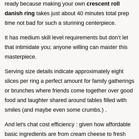
ready because making your own
crescent roll
danish ring
takes just about 40 minutes total prep
time not bad for such a stunning centerpiece.
It has medium skill level requirements but don’t let
that intimidate you; anyone willing can master this
masterpiece.
Serving size details indicate approximately eight
slices per ring a perfect amount for family gatherings
or brunches where friends come together over good
food and laughter shared around tables filled with
smiles (and maybe even some crumbs.) .
And let's chat cost efficiency : given how affordable
basic ingredients are from cream cheese to fresh