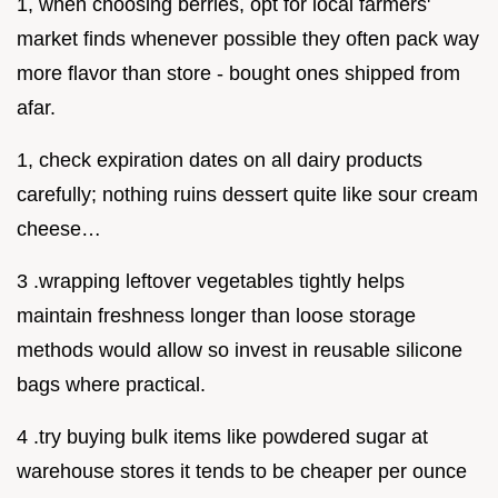
1, when choosing berries, opt for local farmers'
market finds whenever possible they often pack way
more flavor than store - bought ones shipped from
afar.
1, check expiration dates on all dairy products
carefully; nothing ruins dessert quite like sour cream
cheese…
3 .wrapping leftover vegetables tightly helps
maintain freshness longer than loose storage
methods would allow so invest in reusable silicone
bags where practical.
4 .try buying bulk items like powdered sugar at
warehouse stores it tends to be cheaper per ounce