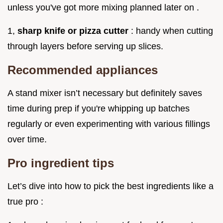
unless you've got more mixing planned later on .
1,
sharp knife or pizza cutter
: handy when cutting
through layers before serving up slices.
Recommended appliances
A stand mixer isn’t necessary but definitely saves
time during prep if you're whipping up batches
regularly or even experimenting with various fillings
over time.
Pro ingredient tips
Let’s dive into how to pick the best ingredients like a
true pro :