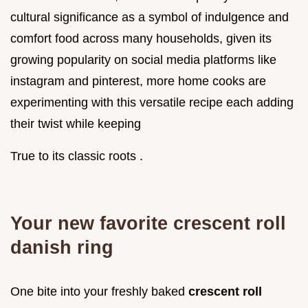
cultural significance as a symbol of indulgence and
comfort food across many households, given its
growing popularity on social media platforms like
instagram and pinterest, more home cooks are
experimenting with this versatile recipe each adding
their twist while keeping
True to its classic roots .
Your new favorite crescent roll
danish ring
One bite into your freshly baked
crescent roll