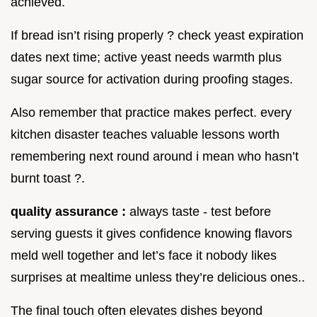
achieved.
If bread isn’t rising properly ? check yeast expiration
dates next time; active yeast needs warmth plus
sugar source for activation during proofing stages.
Also remember that practice makes perfect. every
kitchen disaster teaches valuable lessons worth
remembering next round around i mean who hasn’t
burnt toast ?.
quality assurance :
always taste - test before
serving guests it gives confidence knowing flavors
meld well together and let’s face it nobody likes
surprises at mealtime unless they’re delicious ones..
The final touch often elevates dishes beyond