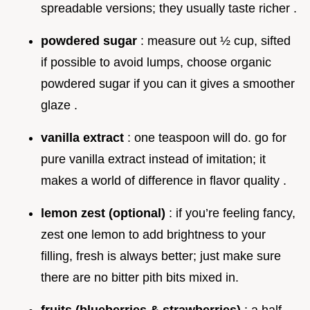
spreadable versions; they usually taste richer .
powdered sugar
: measure out ½ cup, sifted
if possible to avoid lumps, choose organic
powdered sugar if you can it gives a smoother
glaze .
vanilla extract
: one teaspoon will do. go for
pure vanilla extract instead of imitation; it
makes a world of difference in flavor quality .
lemon zest (optional)
: if you’re feeling fancy,
zest one lemon to add brightness to your
filling, fresh is always better; just make sure
there are no bitter pith bits mixed in.