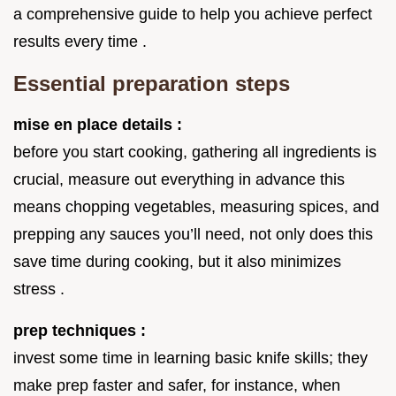
a comprehensive guide to help you achieve perfect
results every time .
Essential preparation steps
mise en place details :
before you start cooking, gathering all ingredients is
crucial, measure out everything in advance this
means chopping vegetables, measuring spices, and
prepping any sauces you’ll need, not only does this
save time during cooking, but it also minimizes
stress .
prep techniques :
invest some time in learning basic knife skills; they
make prep faster and safer, for instance, when