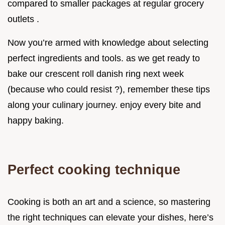
compared to smaller packages at regular grocery
outlets .
Now you’re armed with knowledge about selecting
perfect ingredients and tools. as we get ready to
bake our crescent roll danish ring next week
(because who could resist ?), remember these tips
along your culinary journey. enjoy every bite and
happy baking.
Perfect cooking technique
Cooking is both an art and a science, so mastering
the right techniques can elevate your dishes, here’s