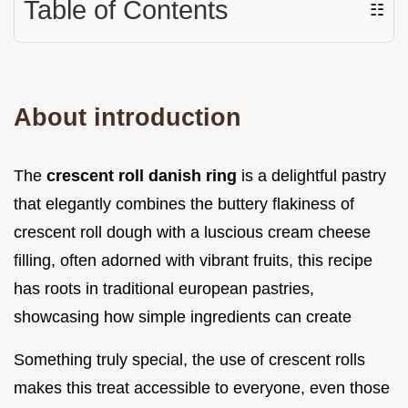
Table of Contents
☷
About introduction
The
crescent roll danish ring
is a delightful pastry
that elegantly combines the buttery flakiness of
crescent roll dough with a luscious cream cheese
filling, often adorned with vibrant fruits, this recipe
has roots in traditional european pastries,
showcasing how simple ingredients can create
Something truly special, the use of crescent rolls
makes this treat accessible to everyone, even those