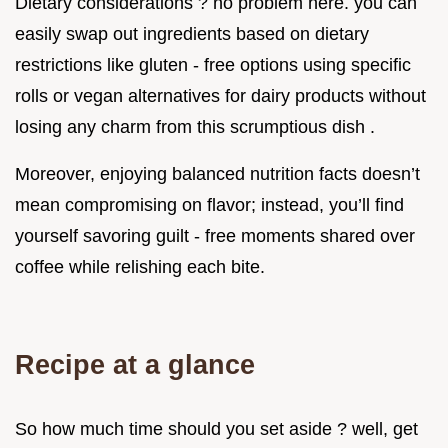
Dietary considerations ? no problem here. you can
easily swap out ingredients based on dietary
restrictions like gluten - free options using specific
rolls or vegan alternatives for dairy products without
losing any charm from this scrumptious dish .
Moreover, enjoying balanced nutrition facts doesn’t
mean compromising on flavor; instead, you’ll find
yourself savoring guilt - free moments shared over
coffee while relishing each bite.
Recipe at a glance
So how much time should you set aside ? well, get