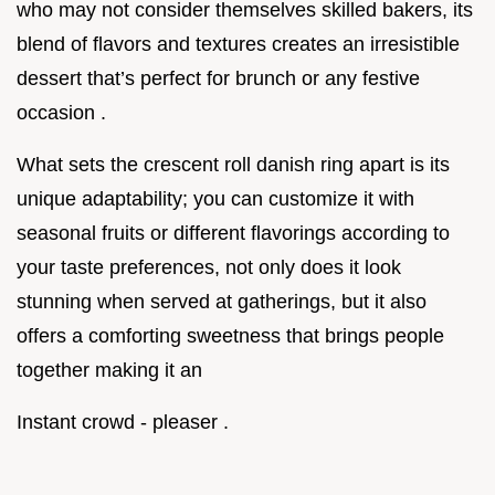
who may not consider themselves skilled bakers, its
blend of flavors and textures creates an irresistible
dessert that’s perfect for brunch or any festive
occasion .
What sets the crescent roll danish ring apart is its
unique adaptability; you can customize it with
seasonal fruits or different flavorings according to
your taste preferences, not only does it look
stunning when served at gatherings, but it also
offers a comforting sweetness that brings people
together making it an
Instant crowd - pleaser .