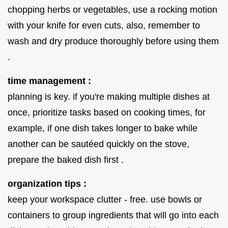
chopping herbs or vegetables, use a rocking motion
with your knife for even cuts, also, remember to
wash and dry produce thoroughly before using them
.
time management :
planning is key. if you're making multiple dishes at
once, prioritize tasks based on cooking times, for
example, if one dish takes longer to bake while
another can be sautéed quickly on the stove,
prepare the baked dish first .
organization tips :
keep your workspace clutter - free. use bowls or
containers to group ingredients that will go into each