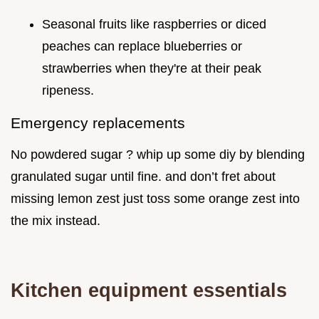
Seasonal fruits like raspberries or diced
peaches can replace blueberries or
strawberries when they're at their peak
ripeness.
Emergency replacements
No powdered sugar ? whip up some diy by blending
granulated sugar until fine. and don’t fret about
missing lemon zest just toss some orange zest into
the mix instead.
Kitchen equipment essentials