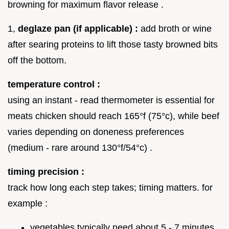
browning for maximum flavor release .
1,
deglaze pan (if applicable) :
add broth or wine
after searing proteins to lift those tasty browned bits
off the bottom.
temperature control :
using an instant - read thermometer is essential for
meats chicken should reach 165°f (75°c), while beef
varies depending on doneness preferences
(medium - rare around 130°f/54°c) .
timing precision :
track how long each step takes; timing matters. for
example :
vegetables typically need about 5 - 7 minutes