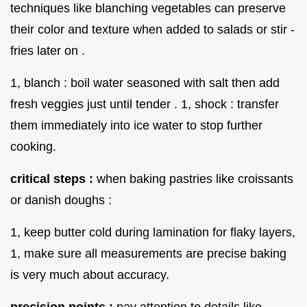
techniques like blanching vegetables can preserve
their color and texture when added to salads or stir -
fries later on .
1, blanch : boil water seasoned with salt then add
fresh veggies just until tender . 1, shock : transfer
them immediately into ice water to stop further
cooking.
critical steps :
when baking pastries like croissants
or danish doughs :
1, keep butter cold during lamination for flaky layers,
1, make sure all measurements are precise baking
is very much about accuracy.
precision points :
pay attention to details like