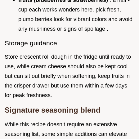
fruits (blueberries & strawberries)
: a half -
cup each works wonders here. pick fresh,
plump berries look for vibrant colors and avoid
any mushiness or signs of spoilage .
Storage guidance
Store crescent roll dough in the fridge until ready to
use, while cream cheese should also be kept cool
but can sit out briefly when softening, keep fruits in
the crisper drawer but use them within a few days
for peak freshness.
Signature seasoning blend
While this recipe doesn’t require an extensive
seasoning list, some simple additions can elevate