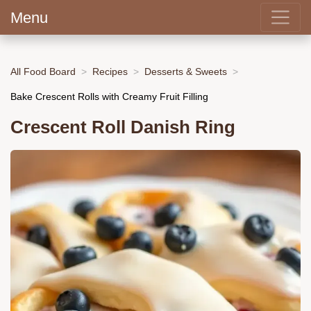
Menu
All Food Board
Recipes
Desserts & Sweets
Bake Crescent Rolls with Creamy Fruit Filling
Crescent Roll Danish Ring