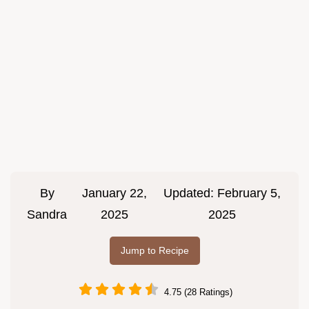
By
January 22,
Updated:
February 5,
Sandra
2025
2025
Jump to Recipe
4.75 (28 Ratings)