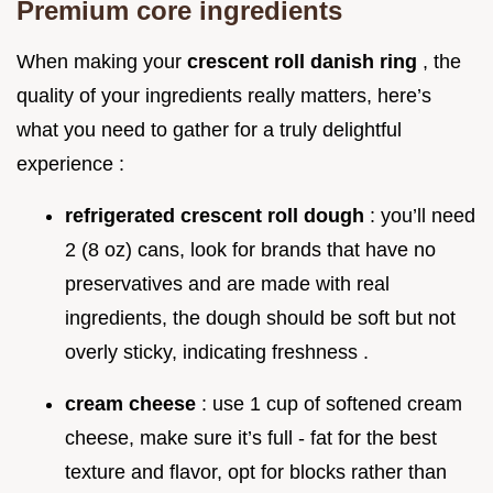
Premium core ingredients
When making your
crescent roll danish ring
, the
quality of your ingredients really matters, here’s
what you need to gather for a truly delightful
experience :
refrigerated crescent roll dough
: you’ll need
2 (8 oz) cans, look for brands that have no
preservatives and are made with real
ingredients, the dough should be soft but not
overly sticky, indicating freshness .
cream cheese
: use 1 cup of softened cream
cheese, make sure it’s full - fat for the best
texture and flavor, opt for blocks rather than