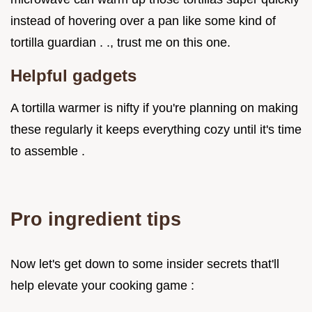
instead of hovering over a pan like some kind of
tortilla guardian . ., trust me on this one.
Helpful gadgets
A tortilla warmer is nifty if you're planning on making
these regularly it keeps everything cozy until it's time
to assemble .
Pro ingredient tips
Now let's get down to some insider secrets that'll
help elevate your cooking game :