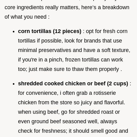
core ingredients really matters, here’s a breakdown
of what you need :
corn tortillas (12 pieces)
: opt for fresh corn
tortillas if possible, look for brands that use
minimal preservatives and have a soft texture,
if you're in a pinch, frozen tortillas can work
too; just make sure to thaw them properly .
shredded cooked chicken or beef (2 cups)
:
for convenience, i often grab a rotisserie
chicken from the store so juicy and flavorful.
when using beef, go for shredded roast or
even ground beef seasoned well, always
check for freshness; it should smell good and