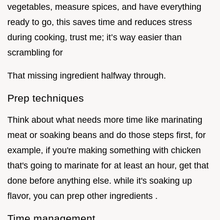
vegetables, measure spices, and have everything
ready to go, this saves time and reduces stress
during cooking, trust me; it’s way easier than
scrambling for
That missing ingredient halfway through.
Prep techniques
Think about what needs more time like marinating
meat or soaking beans and do those steps first, for
example, if you're making something with chicken
that's going to marinate for at least an hour, get that
done before anything else. while it's soaking up
flavor, you can prep other ingredients .
Time management