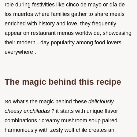
role during festivities like cinco de mayo or día de
los muertos where families gather to share meals
enriched with history and love, they frequently
appear on restaurant menus worldwide, showcasing
their modern - day popularity among food lovers
everywhere .
The magic behind this recipe
So what’s the magic behind these
deliciously
cheesy enchiladas
? it starts with unique flavor
combinations : creamy mushroom soup paired
harmoniously with zesty wolf chile creates an