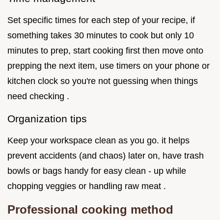
Set specific times for each step of your recipe, if
something takes 30 minutes to cook but only 10
minutes to prep, start cooking first then move onto
prepping the next item, use timers on your phone or
kitchen clock so you're not guessing when things
need checking .
Organization tips
Keep your workspace clean as you go. it helps
prevent accidents (and chaos) later on, have trash
bowls or bags handy for easy clean - up while
chopping veggies or handling raw meat .
Professional cooking method