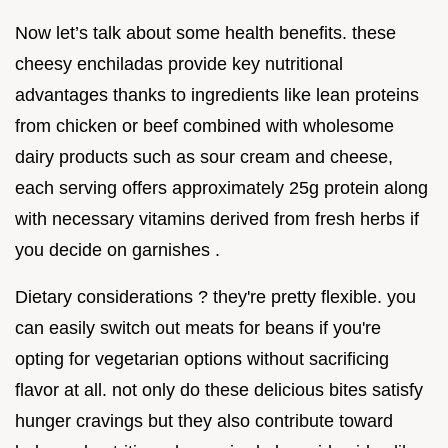
Now let’s talk about some health benefits. these
cheesy enchiladas provide key nutritional
advantages thanks to ingredients like lean proteins
from chicken or beef combined with wholesome
dairy products such as sour cream and cheese,
each serving offers approximately 25g protein along
with necessary vitamins derived from fresh herbs if
you decide on garnishes .
Dietary considerations ? they're pretty flexible. you
can easily switch out meats for beans if you're
opting for vegetarian options without sacrificing
flavor at all. not only do these delicious bites satisfy
hunger cravings but they also contribute toward