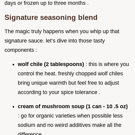
days or frozen up to three months .
Signature seasoning blend
The magic truly happens when you whip up that
signature sauce. let’s dive into those tasty
components :
wolf chile (2 tablespoons)
: this is where you
control the heat. freshly chopped wolf chiles
bring unique warmth but feel free to adjust
according to your spice tolerance .
cream of mushroom soup (1 can - 10 .5 oz)
: go for organic varieties when possible less
sodium and no weird additives make all the
difference.