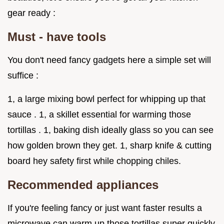
gear ready :
Must - have tools
You don't need fancy gadgets here a simple set will
suffice :
1, a large mixing bowl perfect for whipping up that
sauce . 1, a skillet essential for warming those
tortillas . 1, baking dish ideally glass so you can see
how golden brown they get. 1, sharp knife & cutting
board hey safety first while chopping chiles.
Recommended appliances
If you're feeling fancy or just want faster results a
microwave can warm up those tortillas super quickly