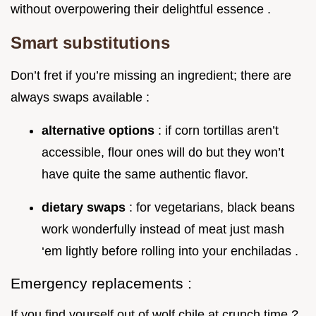
without overpowering their delightful essence .
Smart substitutions
Don’t fret if you’re missing an ingredient; there are
always swaps available :
alternative options
: if corn tortillas aren’t
accessible, flour ones will do but they won’t
have quite the same authentic flavor.
dietary swaps
: for vegetarians, black beans
work wonderfully instead of meat just mash
‘em lightly before rolling into your enchiladas .
Emergency replacements :
If you find yourself out of wolf chile at crunch time ?