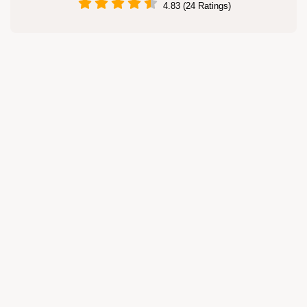
4.83 (24 Ratings)