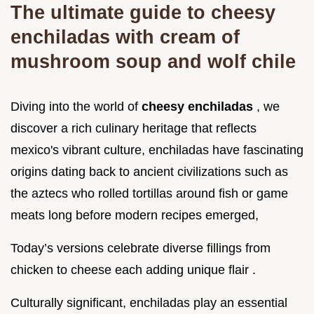
The ultimate guide to cheesy
enchiladas with cream of
mushroom soup and wolf chile
Diving into the world of
cheesy enchiladas
, we
discover a rich culinary heritage that reflects
mexico's vibrant culture, enchiladas have fascinating
origins dating back to ancient civilizations such as
the aztecs who rolled tortillas around fish or game
meats long before modern recipes emerged,
Today’s versions celebrate diverse fillings from
chicken to cheese each adding unique flair .
Culturally significant, enchiladas play an essential