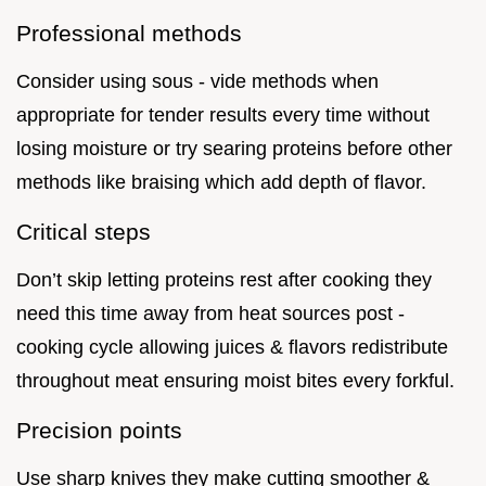
Professional methods
Consider using sous - vide methods when
appropriate for tender results every time without
losing moisture or try searing proteins before other
methods like braising which add depth of flavor.
Critical steps
Don’t skip letting proteins rest after cooking they
need this time away from heat sources post -
cooking cycle allowing juices & flavors redistribute
throughout meat ensuring moist bites every forkful.
Precision points
Use sharp knives they make cutting smoother &