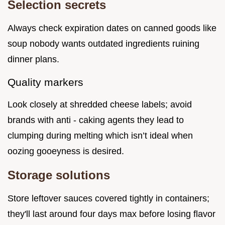
Selection secrets
Always check expiration dates on canned goods like
soup nobody wants outdated ingredients ruining
dinner plans.
Quality markers
Look closely at shredded cheese labels; avoid
brands with anti - caking agents they lead to
clumping during melting which isn’t ideal when
oozing gooeyness is desired.
Storage solutions
Store leftover sauces covered tightly in containers;
they'll last around four days max before losing flavor