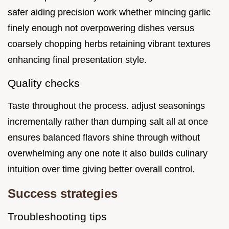
safer aiding precision work whether mincing garlic
finely enough not overpowering dishes versus
coarsely chopping herbs retaining vibrant textures
enhancing final presentation style.
Quality checks
Taste throughout the process. adjust seasonings
incrementally rather than dumping salt all at once
ensures balanced flavors shine through without
overwhelming any one note it also builds culinary
intuition over time giving better overall control.
Success strategies
Troubleshooting tips