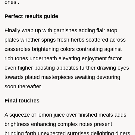
ones .
Perfect results guide
Finally wrap up with garnishes adding flair atop
plates whether sprigs fresh herbs scattered across
casseroles brightening colors contrasting against
rich tones underneath elevating enjoyment factor
even higher boosting appetites further drawing eyes
towards plated masterpieces awaiting devouring
soon thereafter.
Final touches
A squeeze of lemon juice over finished meals adds
brightness enhancing complex notes present
bringing forth unexpected surprises delighting diners