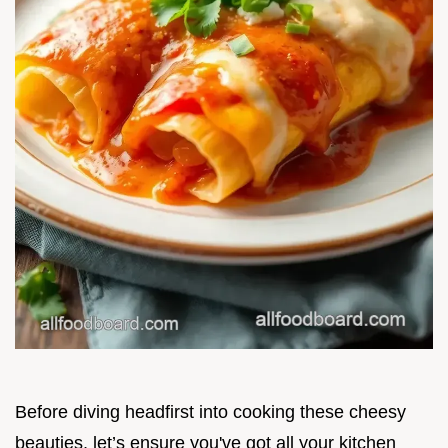
Before diving headfirst into cooking these cheesy
beauties, let’s ensure you've got all your kitchen