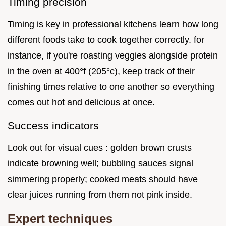
Timing precision
Timing is key in professional kitchens learn how long
different foods take to cook together correctly. for
instance, if you're roasting veggies alongside protein
in the oven at 400°f (205°c), keep track of their
finishing times relative to one another so everything
comes out hot and delicious at once.
Success indicators
Look out for visual cues : golden brown crusts
indicate browning well; bubbling sauces signal
simmering properly; cooked meats should have
clear juices running from them not pink inside.
Expert techniques