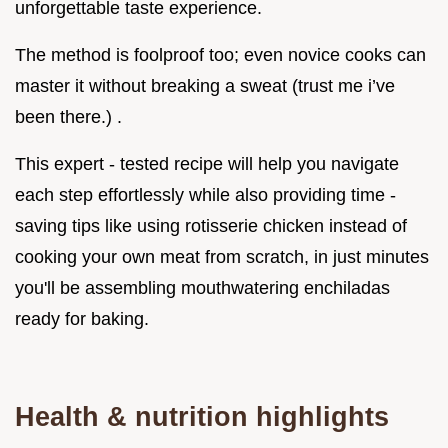
unforgettable taste experience.
The method is foolproof too; even novice cooks can
master it without breaking a sweat (trust me i’ve
been there.) .
This expert - tested recipe will help you navigate
each step effortlessly while also providing time -
saving tips like using rotisserie chicken instead of
cooking your own meat from scratch, in just minutes
you'll be assembling mouthwatering enchiladas
ready for baking.
Health & nutrition highlights