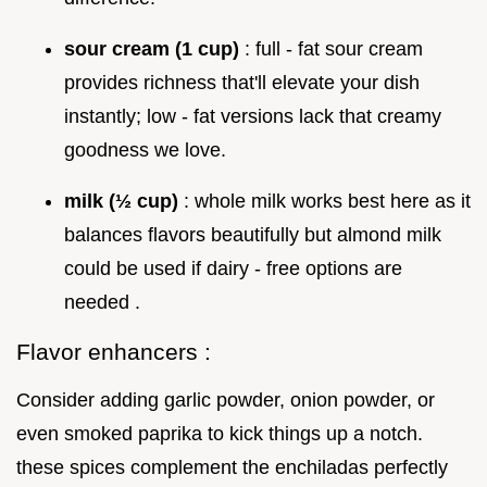
sour cream (1 cup)
: full - fat sour cream
provides richness that'll elevate your dish
instantly; low - fat versions lack that creamy
goodness we love.
milk (½ cup)
: whole milk works best here as it
balances flavors beautifully but almond milk
could be used if dairy - free options are
needed .
Flavor enhancers :
Consider adding garlic powder, onion powder, or
even smoked paprika to kick things up a notch.
these spices complement the enchiladas perfectly