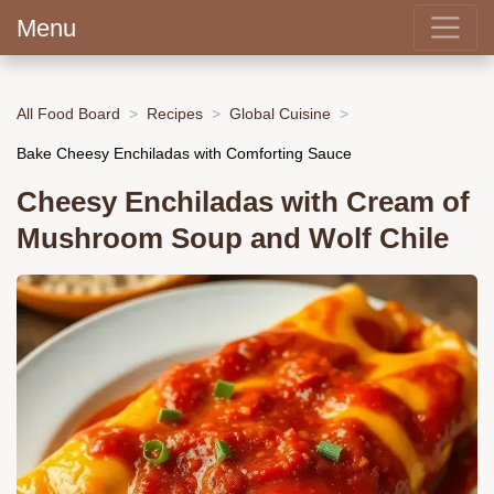
Menu
All Food Board
Recipes
Global Cuisine
Bake Cheesy Enchiladas with Comforting Sauce
Cheesy Enchiladas with Cream of
Mushroom Soup and Wolf Chile