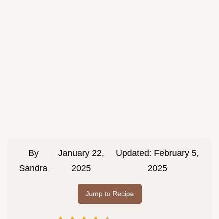
By
January 22,
Updated:
February 5,
Sandra
2025
2025
Jump to Recipe