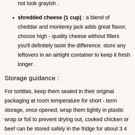
not look grayish .
shredded cheese (1 cup)
: a blend of
cheddar and monterey jack adds great flavor,
choose high - quality cheese without fillers
you'll definitely taste the difference. store any
leftovers in an airtight container to keep it fresh
longer .
Storage guidance :
For tortillas, keep them sealed in their original
packaging at room temperature for short - term
storage, once opened, wrap them tightly in plastic
wrap or foil to prevent drying out, cooked chicken or
beef can be stored safely in the fridge for about 3 4