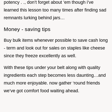
potency . ., don’t forget about ’em though i’ve
learned this lesson too many times after finding sad
remnants lurking behind jars…
Money - saving tips
Buy bulk items whenever possible to save cash long
- term and look out for sales on staples like cheese
since they freeze excellently as well.
With these tips under your belt along with quality
ingredients each step becomes less daunting…and
much more enjoyable. now gather ‘round friends
we’ve got comfort food waiting ahead.