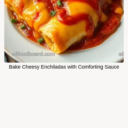
Bake Cheesy Enchiladas with Comforting Sauce