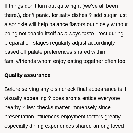
If things don’t turn out quite right (we’ve all been
there.), don’t panic. for salty dishes ? add sugar just
a sprinkle will help balance flavors out nicely without
being noticeable itself as always taste - test during
preparation stages regularly adjust accordingly
based off palate preferences shared within
family/friends whom enjoy eating together often too.
Quality assurance
Before serving any dish check final appearance is it
visually appealing ? does aroma entice everyone
nearby ? last checks matter immensely since
presentation influences enjoyment factors greatly
especially dining experiences shared among loved