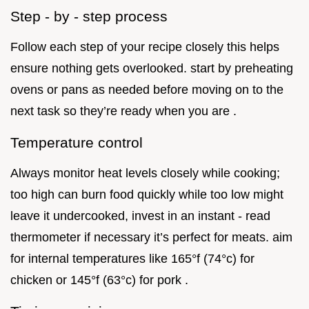
Step - by - step process
Follow each step of your recipe closely this helps
ensure nothing gets overlooked. start by preheating
ovens or pans as needed before moving on to the
next task so they’re ready when you are .
Temperature control
Always monitor heat levels closely while cooking;
too high can burn food quickly while too low might
leave it undercooked, invest in an instant - read
thermometer if necessary it’s perfect for meats. aim
for internal temperatures like 165°f (74°c) for
chicken or 145°f (63°c) for pork .