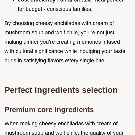
for budget - conscious families.
By choosing cheesy enchiladas with cream of
mushroom soup and wolf chile, you're not just
making dinner you’re creating memories infused
with cultural significance while indulging your taste
buds in satisfying flavors every single bite.
Perfect ingredients selection
Premium core ingredients
When making cheesy enchiladas with cream of
mushroom soup and wolf chile, the quality of your