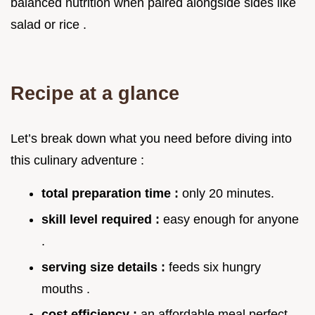
balanced nutrition when paired alongside sides like
salad or rice .
Recipe at a glance
Let’s break down what you need before diving into
this culinary adventure :
total preparation time :
only 20 minutes.
skill level required :
easy enough for anyone
.
serving size details :
feeds six hungry
mouths .
cost efficiency :
an affordable meal perfect