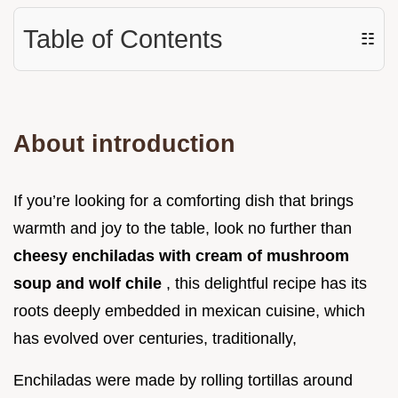
Table of Contents
☷
About introduction
If you’re looking for a comforting dish that brings
warmth and joy to the table, look no further than
cheesy enchiladas with cream of mushroom
soup and wolf chile
, this delightful recipe has its
roots deeply embedded in mexican cuisine, which
has evolved over centuries, traditionally,
Enchiladas were made by rolling tortillas around