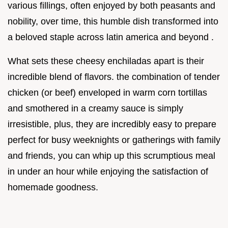
various fillings, often enjoyed by both peasants and
nobility, over time, this humble dish transformed into
a beloved staple across latin america and beyond .
What sets these cheesy enchiladas apart is their
incredible blend of flavors. the combination of tender
chicken (or beef) enveloped in warm corn tortillas
and smothered in a creamy sauce is simply
irresistible, plus, they are incredibly easy to prepare
perfect for busy weeknights or gatherings with family
and friends, you can whip up this scrumptious meal
in under an hour while enjoying the satisfaction of
homemade goodness.