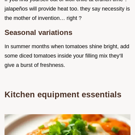
jalapeños will provide heat too. they say necessity is
the mother of invention… right ?
Seasonal variations
In summer months when tomatoes shine bright, add
some diced tomatoes inside your filling mix they’ll
give a burst of freshness.
Kitchen equipment essentials