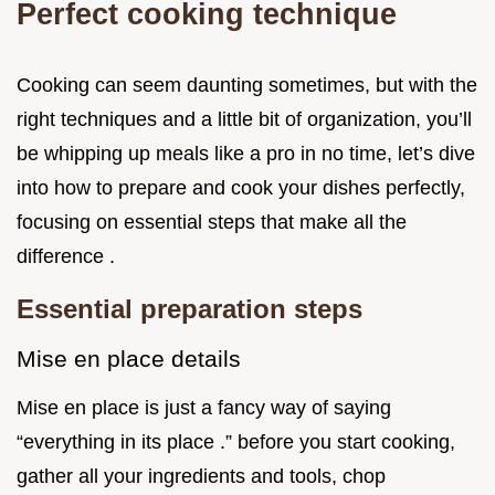
Perfect cooking technique
Cooking can seem daunting sometimes, but with the
right techniques and a little bit of organization, you’ll
be whipping up meals like a pro in no time, let’s dive
into how to prepare and cook your dishes perfectly,
focusing on essential steps that make all the
difference .
Essential preparation steps
Mise en place details
Mise en place is just a fancy way of saying
“everything in its place .” before you start cooking,
gather all your ingredients and tools, chop