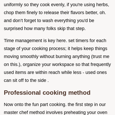
uniformly so they cook evenly, if you're using herbs,
chop them finely to release their flavors better, oh.
and don’t forget to wash everything you'd be
surprised how many folks skip that step.
Time management is key here. set timers for each
stage of your cooking process; it helps keep things
moving smoothly without burning anything (trust me
on this.), organize your workspace so that frequently
used items are within reach while less - used ones
can sit off to the side .
Professional cooking method
Now onto the fun part cooking. the first step in our
master chef method involves preheating your oven