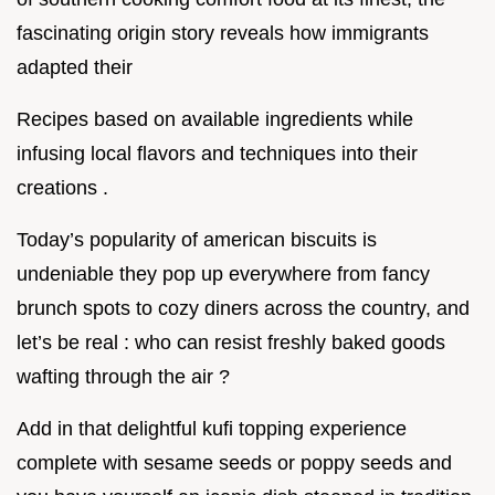
fascinating origin story reveals how immigrants
adapted their
Recipes based on available ingredients while
infusing local flavors and techniques into their
creations .
Today’s popularity of american biscuits is
undeniable they pop up everywhere from fancy
brunch spots to cozy diners across the country, and
let’s be real : who can resist freshly baked goods
wafting through the air ?
Add in that delightful kufi topping experience
complete with sesame seeds or poppy seeds and