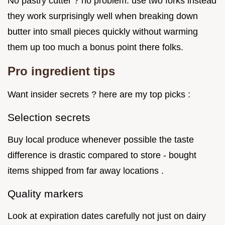
No pastry cutter ? no problem. use two forks instead
they work surprisingly well when breaking down
butter into small pieces quickly without warming
them up too much a bonus point there folks.
Pro ingredient tips
Want insider secrets ? here are my top picks :
Selection secrets
Buy local produce whenever possible the taste
difference is drastic compared to store - bought
items shipped from far away locations .
Quality markers
Look at expiration dates carefully not just on dairy