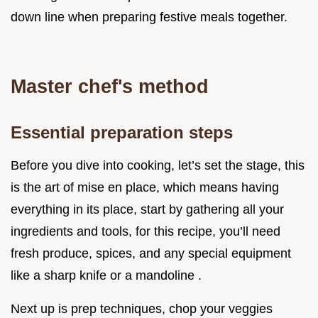
down line when preparing festive meals together.
Master chef's method
Essential preparation steps
Before you dive into cooking, let’s set the stage, this
is the art of mise en place, which means having
everything in its place, start by gathering all your
ingredients and tools, for this recipe, you’ll need
fresh produce, spices, and any special equipment
like a sharp knife or a mandoline .
Next up is prep techniques, chop your veggies