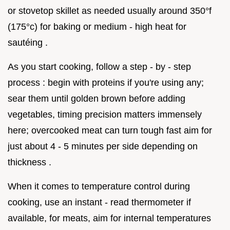
or stovetop skillet as needed usually around 350°f
(175°c) for baking or medium - high heat for
sautéing .
As you start cooking, follow a step - by - step
process : begin with proteins if you're using any;
sear them until golden brown before adding
vegetables, timing precision matters immensely
here; overcooked meat can turn tough fast aim for
just about 4 - 5 minutes per side depending on
thickness .
When it comes to temperature control during
cooking, use an instant - read thermometer if
available, for meats, aim for internal temperatures