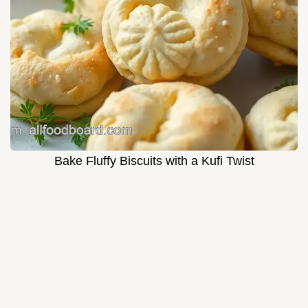
Bake Fluffy Biscuits with a Kufi Twist