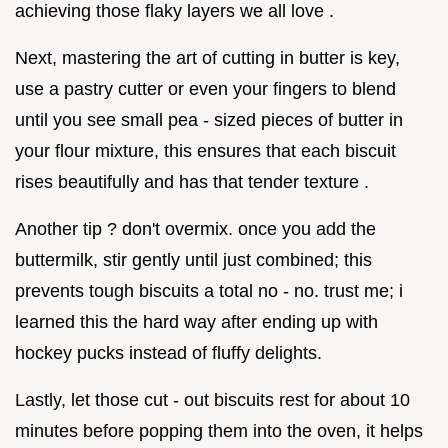
achieving those flaky layers we all love .
Next, mastering the art of cutting in butter is key,
use a pastry cutter or even your fingers to blend
until you see small pea - sized pieces of butter in
your flour mixture, this ensures that each biscuit
rises beautifully and has that tender texture .
Another tip ? don't overmix. once you add the
buttermilk, stir gently until just combined; this
prevents tough biscuits a total no - no. trust me; i
learned this the hard way after ending up with
hockey pucks instead of fluffy delights.
Lastly, let those cut - out biscuits rest for about 10
minutes before popping them into the oven, it helps