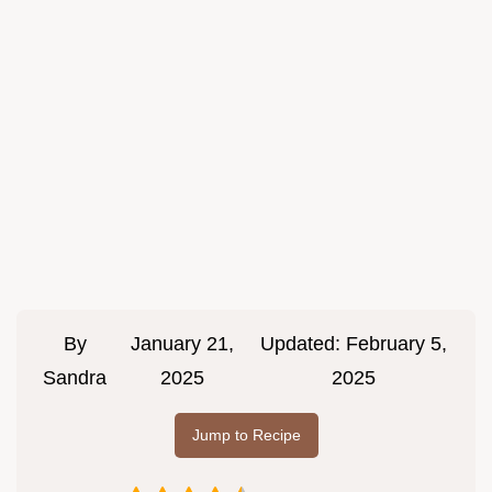
By
January 21,
Updated:
February 5,
Sandra
2025
2025
Jump to Recipe