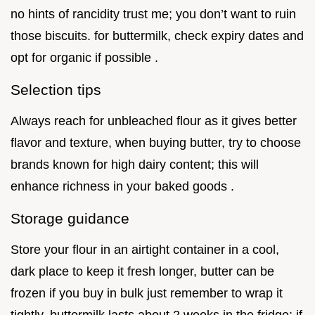
no hints of rancidity trust me; you don’t want to ruin
those biscuits. for buttermilk, check expiry dates and
opt for organic if possible .
Selection tips
Always reach for unbleached flour as it gives better
flavor and texture, when buying butter, try to choose
brands known for high dairy content; this will
enhance richness in your baked goods .
Storage guidance
Store your flour in an airtight container in a cool,
dark place to keep it fresh longer, butter can be
frozen if you buy in bulk just remember to wrap it