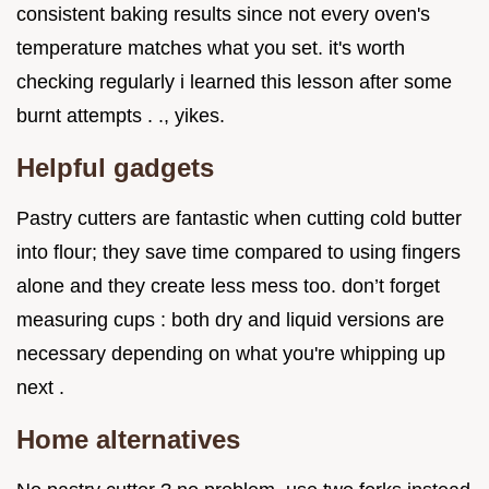
consistent baking results since not every oven's
temperature matches what you set. it's worth
checking regularly i learned this lesson after some
burnt attempts . ., yikes.
Helpful gadgets
Pastry cutters are fantastic when cutting cold butter
into flour; they save time compared to using fingers
alone and they create less mess too. don’t forget
measuring cups : both dry and liquid versions are
necessary depending on what you're whipping up
next .
Home alternatives