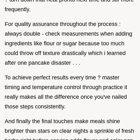
frequently.
For quality assurance throughout the process :
always double - check measurements when adding
ingredients like flour or sugar because too much
could throw off texture drastically which i learned
after one pancake disaster . . .
To achieve perfect results every time ? master
timing and temperature control through practice it
really makes all the difference once you've nailed
those steps consistently.
And finally the final touches make meals shine
brighter than stars on clear nights a sprinkle of fresh