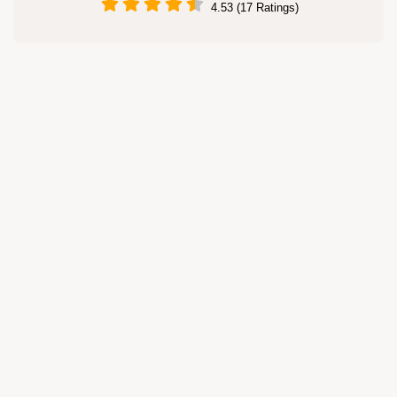
4.53 (17 Ratings)