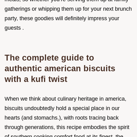
gatherings or whipping them up for your next brunch
party, these goodies will definitely impress your
guests .
The complete guide to
authentic american biscuits
with a kufi twist
When we think about culinary heritage in america,
biscuits undoubtedly hold a special place in our
hearts (and stomachs.), with roots tracing back
through generations, this recipe embodies the spirit
of southern cooking comfort food at its finest, the