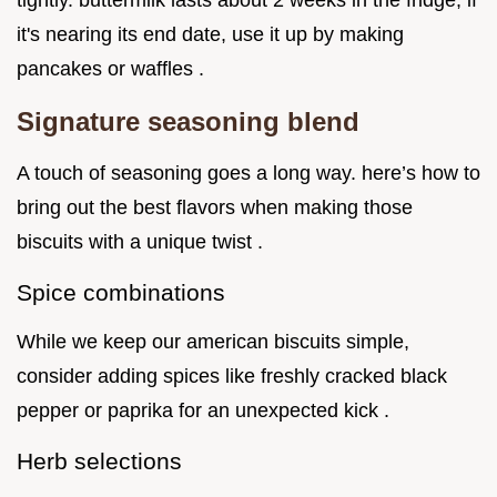
tightly. buttermilk lasts about 2 weeks in the fridge; if
it's nearing its end date, use it up by making
pancakes or waffles .
Signature seasoning blend
A touch of seasoning goes a long way. here’s how to
bring out the best flavors when making those
biscuits with a unique twist .
Spice combinations
While we keep our american biscuits simple,
consider adding spices like freshly cracked black
pepper or paprika for an unexpected kick .
Herb selections