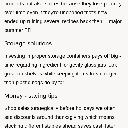
products but also spices because they lose potency
over time even if they're unopened that's how i
ended up ruining several recipes back then… major
bummer 🤦‍♀️
Storage solutions
Investing in proper storage containers pays off big -
time regarding ingredient longevity glass jars look
great on shelves while keeping items fresh longer
than plastic bags do by far . . .
Money - saving tips
Shop sales strategically before holidays we often
see discounts around thanksgiving which means
stocking different staples ahead saves cash later