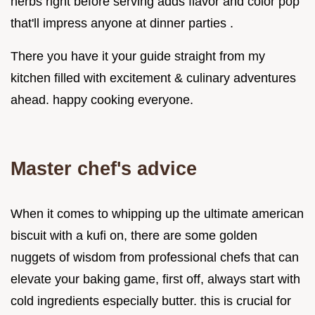
herbs right before serving adds flavor and color pop
that'll impress anyone at dinner parties .
There you have it your guide straight from my
kitchen filled with excitement & culinary adventures
ahead. happy cooking everyone.
Master chef's advice
When it comes to whipping up the ultimate american
biscuit with a kufi on, there are some golden
nuggets of wisdom from professional chefs that can
elevate your baking game, first off, always start with
cold ingredients especially butter. this is crucial for