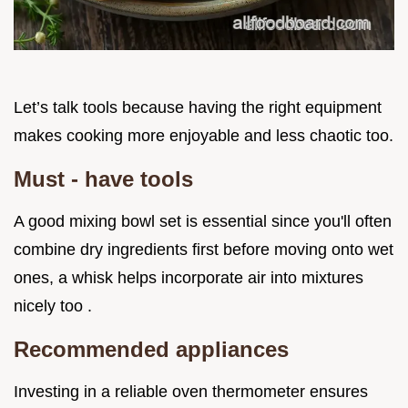
Let’s talk tools because having the right equipment
makes cooking more enjoyable and less chaotic too.
Must - have tools
A good mixing bowl set is essential since you'll often
combine dry ingredients first before moving onto wet
ones, a whisk helps incorporate air into mixtures
nicely too .
Recommended appliances
Investing in a reliable oven thermometer ensures