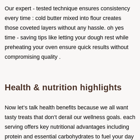
Our expert - tested technique ensures consistency
every time : cold butter mixed into flour creates
those coveted layers without any hassle. oh yes
time - saving tips like letting your dough rest while
preheating your oven ensure quick results without
compromising quality .
Health & nutrition highlights
Now let’s talk health benefits because we all want
tasty treats that don’t derail our wellness goals. each
serving offers key nutritional advantages including
protein and essential carbohydrates to fuel your day