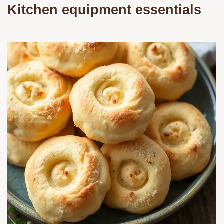
Kitchen equipment essentials