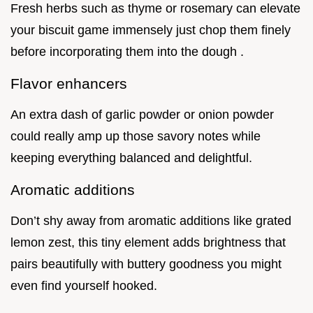
Fresh herbs such as thyme or rosemary can elevate
your biscuit game immensely just chop them finely
before incorporating them into the dough .
Flavor enhancers
An extra dash of garlic powder or onion powder
could really amp up those savory notes while
keeping everything balanced and delightful.
Aromatic additions
Don’t shy away from aromatic additions like grated
lemon zest, this tiny element adds brightness that
pairs beautifully with buttery goodness you might
even find yourself hooked.