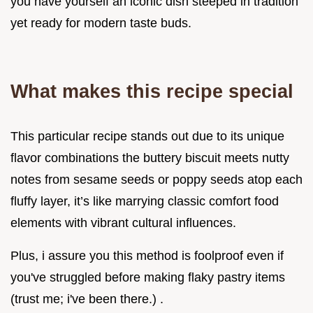
you have yourself an iconic dish steeped in tradition
yet ready for modern taste buds.
What makes this recipe special
This particular recipe stands out due to its unique
flavor combinations the buttery biscuit meets nutty
notes from sesame seeds or poppy seeds atop each
fluffy layer, it’s like marrying classic comfort food
elements with vibrant cultural influences.
Plus, i assure you this method is foolproof even if
you've struggled before making flaky pastry items
(trust me; i've been there.) .