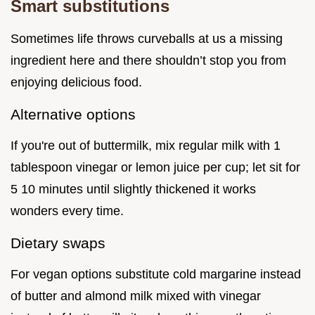
Smart substitutions
Sometimes life throws curveballs at us a missing
ingredient here and there shouldn’t stop you from
enjoying delicious food.
Alternative options
If you're out of buttermilk, mix regular milk with 1
tablespoon vinegar or lemon juice per cup; let sit for
5 10 minutes until slightly thickened it works
wonders every time.
Dietary swaps
For vegan options substitute cold margarine instead
of butter and almond milk mixed with vinegar