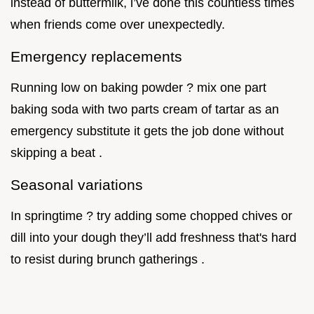
instead of buttermilk, i’ve done this countless times
when friends come over unexpectedly.
Emergency replacements
Running low on baking powder ? mix one part
baking soda with two parts cream of tartar as an
emergency substitute it gets the job done without
skipping a beat .
Seasonal variations
In springtime ? try adding some chopped chives or
dill into your dough they’ll add freshness that's hard
to resist during brunch gatherings .