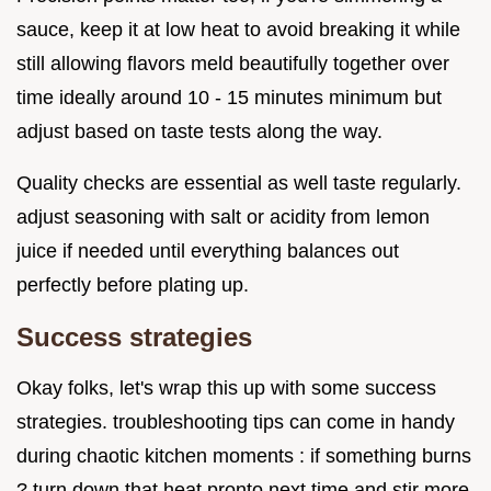
sauce, keep it at low heat to avoid breaking it while
still allowing flavors meld beautifully together over
time ideally around 10 - 15 minutes minimum but
adjust based on taste tests along the way.
Quality checks are essential as well taste regularly.
adjust seasoning with salt or acidity from lemon
juice if needed until everything balances out
perfectly before plating up.
Success strategies
Okay folks, let's wrap this up with some success
strategies. troubleshooting tips can come in handy
during chaotic kitchen moments : if something burns
? turn down that heat pronto next time and stir more