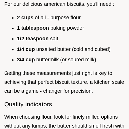
For our delicious american biscuits, you'll need :
2 cups
of all - purpose flour
1 tablespoon
baking powder
1/2 teaspoon
salt
1/4 cup
unsalted butter (cold and cubed)
3/4 cup
buttermilk (or soured milk)
Getting these measurements just right is key to
achieving that perfect biscuit texture, a kitchen scale
can be a game - changer for precision.
Quality indicators
When choosing flour, look for finely milled options
without any lumps, the butter should smell fresh with