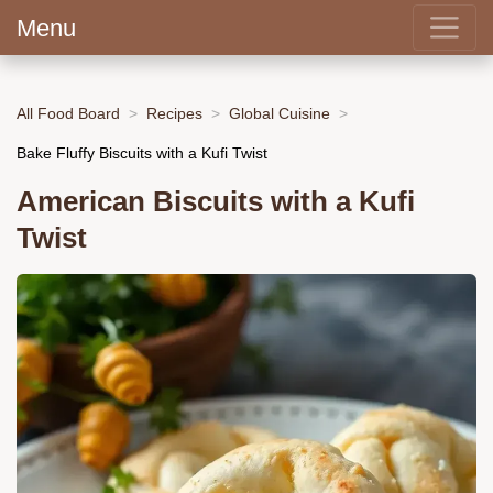
Menu
All Food Board
Recipes
Global Cuisine
Bake Fluffy Biscuits with a Kufi Twist
American Biscuits with a Kufi
Twist