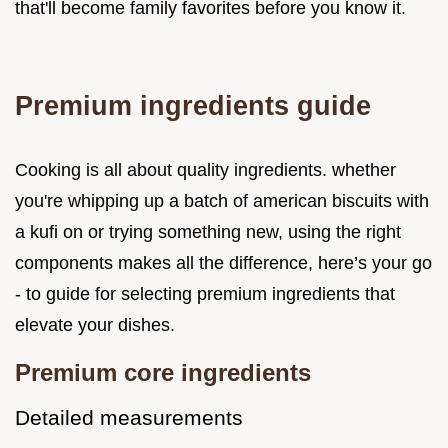
that'll become family favorites before you know it.
Premium ingredients guide
Cooking is all about quality ingredients. whether
you're whipping up a batch of american biscuits with
a kufi on or trying something new, using the right
components makes all the difference, here’s your go
- to guide for selecting premium ingredients that
elevate your dishes.
Premium core ingredients
Detailed measurements