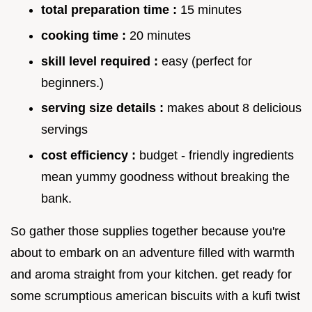
total preparation time :
15 minutes
cooking time :
20 minutes
skill level required :
easy (perfect for
beginners.)
serving size details :
makes about 8 delicious
servings
cost efficiency :
budget - friendly ingredients
mean yummy goodness without breaking the
bank.
So gather those supplies together because you're
about to embark on an adventure filled with warmth
and aroma straight from your kitchen. get ready for
some scrumptious american biscuits with a kufi twist