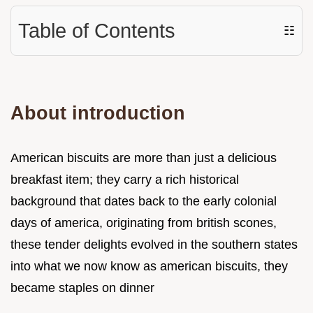
Table of Contents
☷
About introduction
American biscuits are more than just a delicious
breakfast item; they carry a rich historical
background that dates back to the early colonial
days of america, originating from british scones,
these tender delights evolved in the southern states
into what we now know as american biscuits, they
became staples on dinner