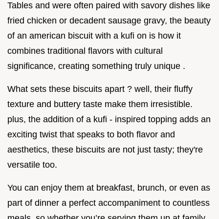
Tables and were often paired with savory dishes like
fried chicken or decadent sausage gravy, the beauty
of an american biscuit with a kufi on is how it
combines traditional flavors with cultural
significance, creating something truly unique .
What sets these biscuits apart ? well, their fluffy
texture and buttery taste make them irresistible.
plus, the addition of a kufi - inspired topping adds an
exciting twist that speaks to both flavor and
aesthetics, these biscuits are not just tasty; they're
versatile too.
You can enjoy them at breakfast, brunch, or even as
part of dinner a perfect accompaniment to countless
meals, so whether you’re serving them up at family