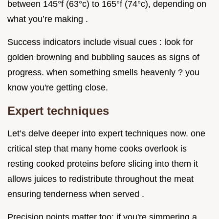
between 145°f (63°c) to 165°f (74°c), depending on
what you’re making .
Success indicators include visual cues : look for
golden browning and bubbling sauces as signs of
progress. when something smells heavenly ? you
know you're getting close.
Expert techniques
Let’s delve deeper into expert techniques now. one
critical step that many home cooks overlook is
resting cooked proteins before slicing into them it
allows juices to redistribute throughout the meat
ensuring tenderness when served .
Precision points matter too; if you're simmering a