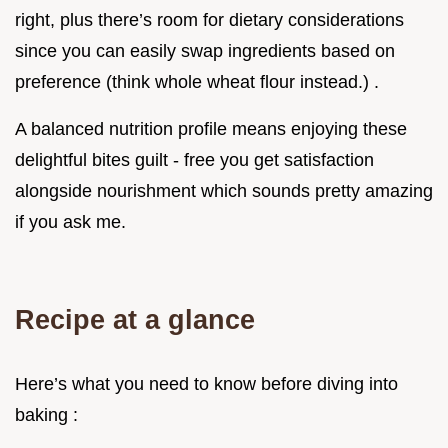
right, plus there’s room for dietary considerations
since you can easily swap ingredients based on
preference (think whole wheat flour instead.) .
A balanced nutrition profile means enjoying these
delightful bites guilt - free you get satisfaction
alongside nourishment which sounds pretty amazing
if you ask me.
Recipe at a glance
Here’s what you need to know before diving into
baking :