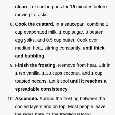
clean
. Let cool in pans for
15
minutes before
moving to racks.
Cook the custard.
In a saucepan, combine 1
cup evaporated milk, 1 cup sugar, 3 beaten
egg yolks, and 0.5 cup butter. Cook over
medium heat, stirring constantly,
until thick
and bubbling
.
Finish the frosting.
Remove from heat. Stir in
1 tsp vanilla, 1.33 cups coconut, and 1 cup
toasted pecans. Let it cool
until it reaches a
spreadable consistency
.
Assemble.
Spread the frosting between the
cooled layers and on top. Most people leave
the sides bare it's the traditional look!