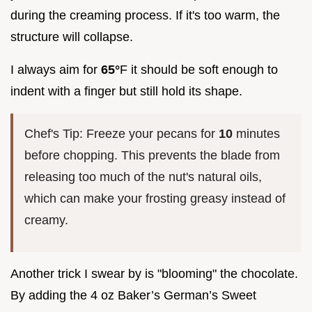
during the creaming process. If it's too warm, the
structure will collapse.
I always aim for
65°
F it should be soft enough to
indent with a finger but still hold its shape.
Chef's Tip: Freeze your pecans for
10
minutes
before chopping. This prevents the blade from
releasing too much of the nut's natural oils,
which can make your frosting greasy instead of
creamy.
Another trick I swear by is "blooming" the chocolate.
By adding the 4 oz Baker’s German’s Sweet