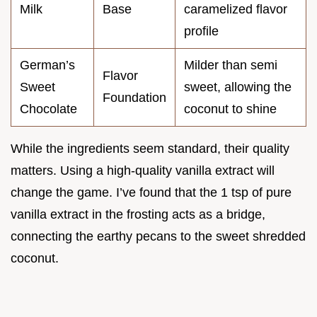
Milk
Base
caramelized flavor
profile
German’s
Milder than semi
Flavor
Sweet
sweet, allowing the
Foundation
Chocolate
coconut to shine
While the ingredients seem standard, their quality
matters. Using a high-quality vanilla extract will
change the game. I’ve found that the 1 tsp of pure
vanilla extract in the frosting acts as a bridge,
connecting the earthy pecans to the sweet shredded
coconut.