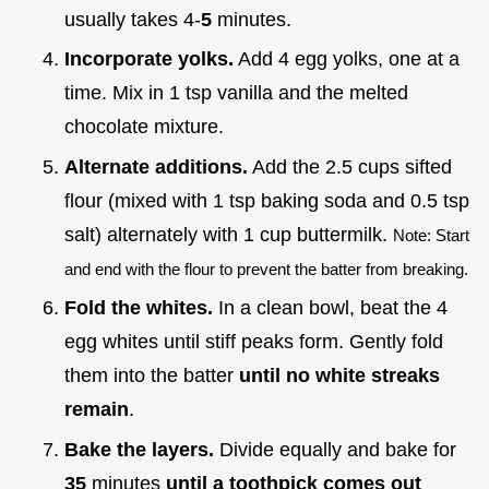
usually takes 4-
5
minutes.
Incorporate yolks.
Add 4 egg yolks, one at a
time. Mix in 1 tsp vanilla and the melted
chocolate mixture.
Alternate additions.
Add the 2.5 cups sifted
flour (mixed with 1 tsp baking soda and 0.5 tsp
salt) alternately with 1 cup buttermilk.
Note: Start
and end with the flour to prevent the batter from breaking.
Fold the whites.
In a clean bowl, beat the 4
egg whites until stiff peaks form. Gently fold
them into the batter
until no white streaks
remain
.
Bake the layers.
Divide equally and bake for
35
minutes
until a toothpick comes out