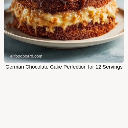
German Chocolate Cake Perfection for 12 Servings