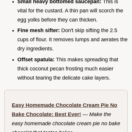
Small heavy bottomed saucepan:
This is
vital for the custard. A thin pan will scorch the
egg yolks before they can thicken.
Fine mesh sifter:
Don't skip sifting the 2.5
cups of flour. It removes lumps and aerates the
dry ingredients.
Offset spatula:
This makes spreading that
thick coconut pecan frosting much easier
without tearing the delicate cake layers.
Easy Homemade Chocolate Cream Pie No
Bake Chocolate: Best Ever!
—
Make the
easy homemade chocolate cream pie no bake