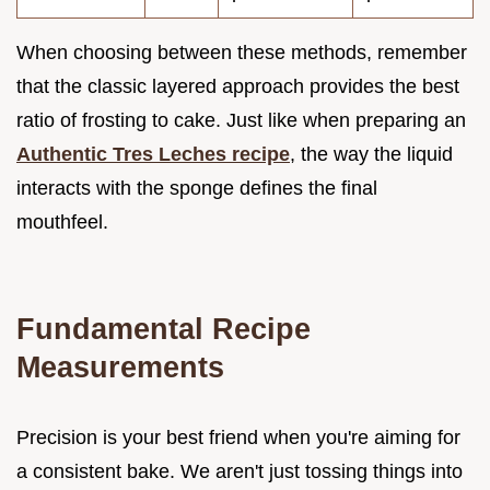
When choosing between these methods, remember
that the classic layered approach provides the best
ratio of frosting to cake. Just like when preparing an
Authentic Tres Leches recipe
, the way the liquid
interacts with the sponge defines the final
mouthfeel.
Fundamental Recipe
Measurements
Precision is your best friend when you're aiming for
a consistent bake. We aren't just tossing things into