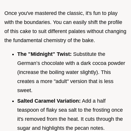
Once you've mastered the classic, it's fun to play
with the boundaries. You can easily shift the profile
of this cake to suit different palates without changing
the fundamental chemistry of the bake.
The "Midnight" Twist:
Substitute the
German’s chocolate with a dark cocoa powder
(increase the boiling water slightly). This
creates a more "adult" version that is less
sweet.
Salted Caramel Variation:
Add a half
teaspoon of flaky sea salt to the frosting once
it's removed from the heat. It cuts through the
sugar and highlights the pecan notes.