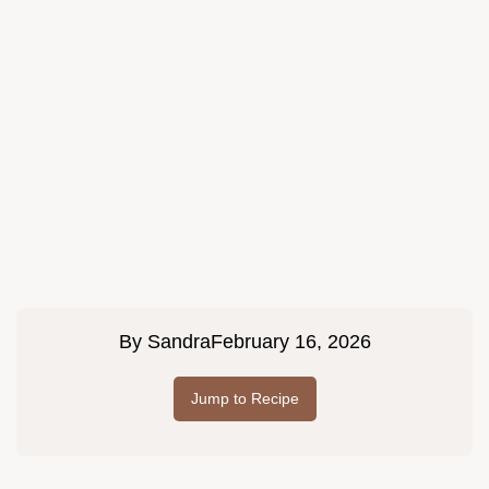
By
Sandra
February 16, 2026
Jump to Recipe