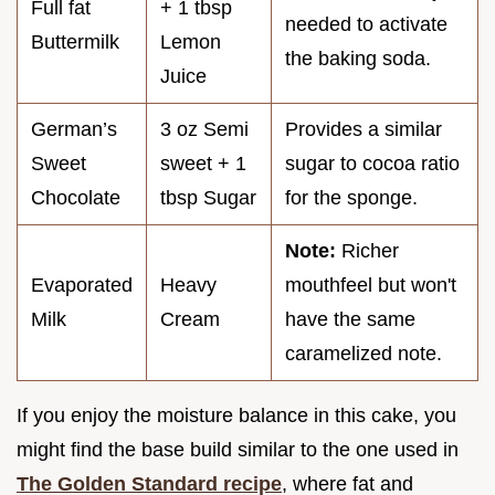
Full fat
+ 1 tbsp
needed to activate
Buttermilk
Lemon
the baking soda.
Juice
German’s
3 oz Semi
Provides a similar
Sweet
sweet + 1
sugar to cocoa ratio
Chocolate
tbsp Sugar
for the sponge.
Note:
Richer
Evaporated
Heavy
mouthfeel but won't
Milk
Cream
have the same
caramelized note.
If you enjoy the moisture balance in this cake, you
might find the base build similar to the one used in
The Golden Standard recipe
, where fat and