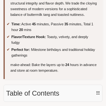
structural integrity and flavor depth. We trade the cloying
sweetness of modern versions for a sophisticated
balance of buttermilk tang and toasted nuttiness.
Time:
Active
45
minutes, Passive
35
minutes, Total 1
hour
20
mins
Flavor/Texture Hook:
Toasty, velvety, and deeply
fudgy
Perfect for:
Milestone birthdays and traditional holiday
gatherings
make-ahead: Bake the layers up to
24
hours in advance
and store at room temperature.
Table of Contents
☷