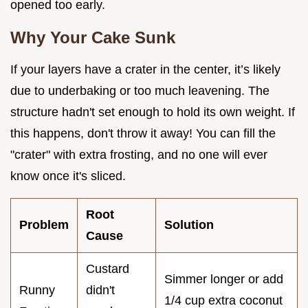
opened too early.
Why Your Cake Sunk
If your layers have a crater in the center, it’s likely
due to underbaking or too much leavening. The
structure hadn't set enough to hold its own weight. If
this happens, don't throw it away! You can fill the
"crater" with extra frosting, and no one will ever
know once it's sliced.
Root
Problem
Solution
Cause
Custard
Simmer longer or add
Runny
didn't
1/4 cup extra coconut