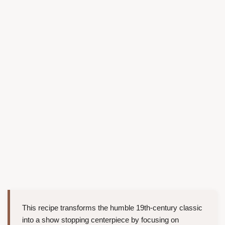
This recipe transforms the humble 19th-century classic
into a show stopping centerpiece by focusing on