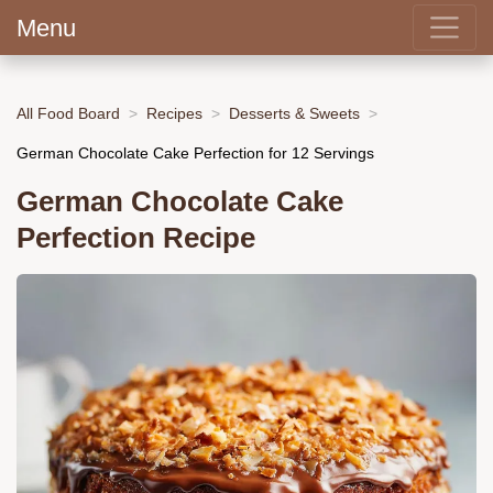
Menu
All Food Board
Recipes
Desserts & Sweets
German Chocolate Cake Perfection for 12 Servings
German Chocolate Cake
Perfection Recipe