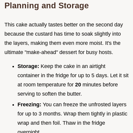
Planning and Storage
This cake actually tastes better on the second day
because the custard has time to soak slightly into
the layers, making them even more moist. It's the
ultimate "make-ahead" dessert for busy hosts.
Storage:
Keep the cake in an airtight
container in the fridge for up to 5 days. Let it sit
at room temperature for
20
minutes before
serving to soften the butter.
Freezing:
You can freeze the unfrosted layers
for up to 3 months. Wrap them tightly in plastic
wrap and then foil. Thaw in the fridge
overnight.