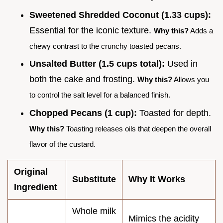
Sweetened Shredded Coconut (1.33 cups):
Essential for the iconic texture.
Why this?
Adds a
chewy contrast to the crunchy toasted pecans.
Unsalted Butter (1.5 cups total):
Used in
both the cake and frosting.
Why this?
Allows you
to control the salt level for a balanced finish.
Chopped Pecans (1 cup):
Toasted for depth.
Why this?
Toasting releases oils that deepen the overall
flavor of the custard.
Original
Substitute
Why It Works
Ingredient
Whole milk
Mimics the acidity