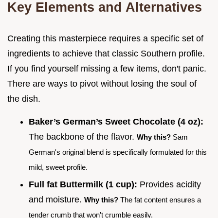
Key Elements and Alternatives
Creating this masterpiece requires a specific set of
ingredients to achieve that classic Southern profile.
If you find yourself missing a few items, don't panic.
There are ways to pivot without losing the soul of
the dish.
Baker’s German’s Sweet Chocolate (4 oz):
The backbone of the flavor.
Why this?
Sam
German's original blend is specifically formulated for this
mild, sweet profile.
Full fat Buttermilk (1 cup):
Provides acidity
and moisture.
Why this?
The fat content ensures a
tender crumb that won't crumble easily.