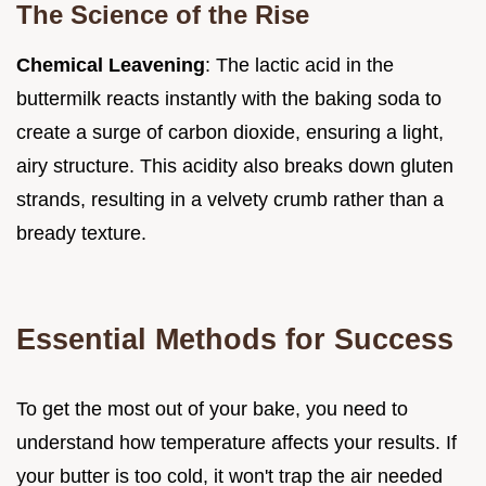
The Science of the Rise
Chemical Leavening
: The lactic acid in the
buttermilk reacts instantly with the baking soda to
create a surge of carbon dioxide, ensuring a light,
airy structure. This acidity also breaks down gluten
strands, resulting in a velvety crumb rather than a
bready texture.
Essential Methods for Success
To get the most out of your bake, you need to
understand how temperature affects your results. If
your butter is too cold, it won't trap the air needed