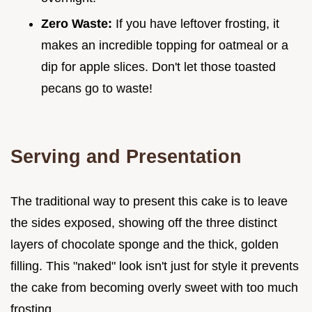
Zero Waste:
If you have leftover frosting, it
makes an incredible topping for oatmeal or a
dip for apple slices. Don't let those toasted
pecans go to waste!
Serving and Presentation
The traditional way to present this cake is to leave
the sides exposed, showing off the three distinct
layers of chocolate sponge and the thick, golden
filling. This "naked" look isn't just for style it prevents
the cake from becoming overly sweet with too much
frosting.