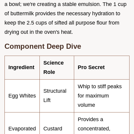
a bowl; we're creating a stable emulsion. The 1 cup
of buttermilk provides the necessary hydration to
keep the 2.5 cups of sifted all purpose flour from
drying out in the oven's heat.
Component Deep Dive
Science
Ingredient
Pro Secret
Role
Whip to stiff peaks
Structural
Egg Whites
for maximum
Lift
volume
Provides a
Evaporated
Custard
concentrated,