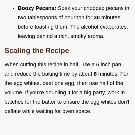
Boozy Pecans:
Soak your chopped pecans in
two tablespoons of bourbon for
30
minutes
before toasting them. The alcohol evaporates,
leaving behind a rich, smoky aroma.
Scaling the Recipe
When cutting this recipe in half, use a 6 inch pan
and reduce the baking time by about
8
minutes. For
the egg whites, beat one egg, then use half of the
volume. If you're doubling it for a big party, work in
batches for the batter to ensure the egg whites don't
deflate while waiting for oven space.