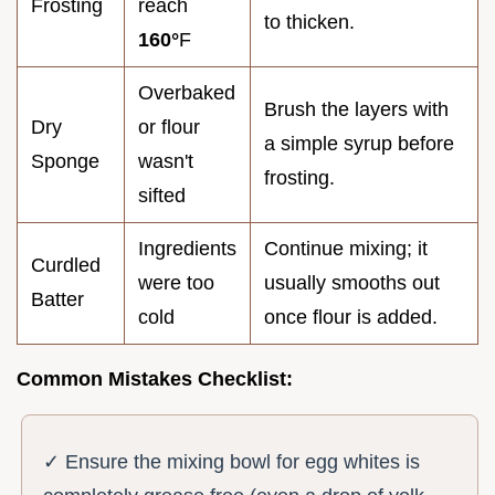
Frosting
reach
to thicken.
160°
F
Overbaked
Brush the layers with
Dry
or flour
a simple syrup before
Sponge
wasn't
frosting.
sifted
Ingredients
Continue mixing; it
Curdled
were too
usually smooths out
Batter
cold
once flour is added.
Common Mistakes Checklist:
✓ Ensure the mixing bowl for egg whites is