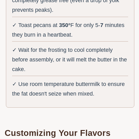
completely grease free (even a drop of yolk
prevents peaks).
✓ Toast pecans at
350°
F for only 5-
7
minutes
they burn in a heartbeat.
✓ Wait for the frosting to cool completely
before assembly, or it will melt the butter in the
cake.
✓ Use room temperature buttermilk to ensure
the fat doesn't seize when mixed.
Customizing Your Flavors