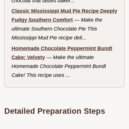
chocolat that tastes baker...
Classic Mississippi Mud Pie Recipe Deeply
Fudgy Southern Comfort
—
Make the
ultimate Southern Chocolate Pie This
Mississippi Mud Pie recipe deli...
Homemade Chocolate Peppermint Bundt
Cake: Velvety
—
Make the ultimate
Homemade Chocolate Peppermint Bundt
Cake! This recipe uses ...
Detailed Preparation Steps