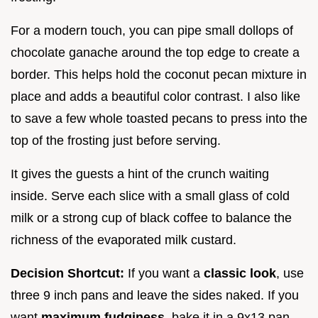
For a modern touch, you can pipe small dollops of
chocolate ganache around the top edge to create a
border. This helps hold the coconut pecan mixture in
place and adds a beautiful color contrast. I also like
to save a few whole toasted pecans to press into the
top of the frosting just before serving.
It gives the guests a hint of the crunch waiting
inside. Serve each slice with a small glass of cold
milk or a strong cup of black coffee to balance the
richness of the evaporated milk custard.
Decision Shortcut:
If you want a
classic look
, use
three 9 inch pans and leave the sides naked. If you
want
maximum fudginess
, bake it in a 9x13 pan