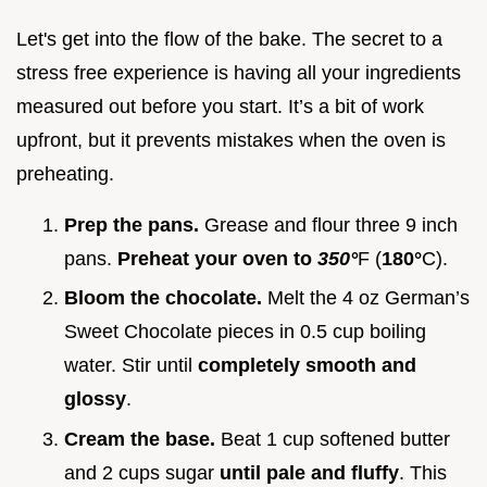
Let's get into the flow of the bake. The secret to a
stress free experience is having all your ingredients
measured out before you start. It’s a bit of work
upfront, but it prevents mistakes when the oven is
preheating.
Prep the pans.
Grease and flour three 9 inch
pans.
Preheat your oven to
350°
F (
180°
C).
Bloom the chocolate.
Melt the 4 oz German’s
Sweet Chocolate pieces in 0.5 cup boiling
water. Stir until
completely smooth and
glossy
.
Cream the base.
Beat 1 cup softened butter
and 2 cups sugar
until pale and fluffy
. This