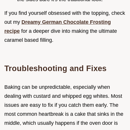
If you find yourself obsessed with the topping, check
out my
Dreamy German Chocolate Frosting
recipe
for a deeper dive into making the ultimate
caramel based filling.
Troubleshooting and Fixes
Baking can be unpredictable, especially when
dealing with custard and whipped egg whites. Most
issues are easy to fix if you catch them early. The
most common heartbreak is a cake that sinks in the
middle, which usually happens if the oven door is