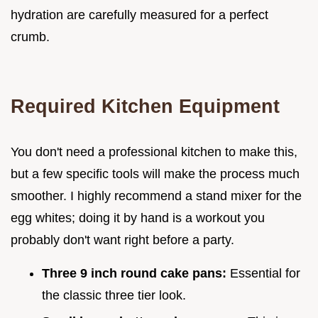
hydration are carefully measured for a perfect
crumb.
Required Kitchen Equipment
You don't need a professional kitchen to make this,
but a few specific tools will make the process much
smoother. I highly recommend a stand mixer for the
egg whites; doing it by hand is a workout you
probably don't want right before a party.
Three 9 inch round cake pans:
Essential for
the classic three tier look.