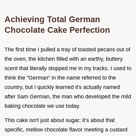
Achieving Total German
Chocolate Cake Perfection
The first time I pulled a tray of toasted pecans out of
the oven, the kitchen filled with an earthy, buttery
scent that literally stopped me in my tracks. I used to
think the "German" in the name referred to the
country, but I quickly learned it's actually named
after Sam German, the man who developed the mild
baking chocolate we use today.
This cake isn't just about sugar; it’s about that
specific, mellow chocolate flavor meeting a custard