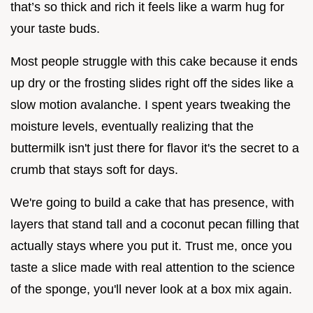
that’s so thick and rich it feels like a warm hug for
your taste buds.
Most people struggle with this cake because it ends
up dry or the frosting slides right off the sides like a
slow motion avalanche. I spent years tweaking the
moisture levels, eventually realizing that the
buttermilk isn't just there for flavor it's the secret to a
crumb that stays soft for days.
We're going to build a cake that has presence, with
layers that stand tall and a coconut pecan filling that
actually stays where you put it. Trust me, once you
taste a slice made with real attention to the science
of the sponge, you'll never look at a box mix again.