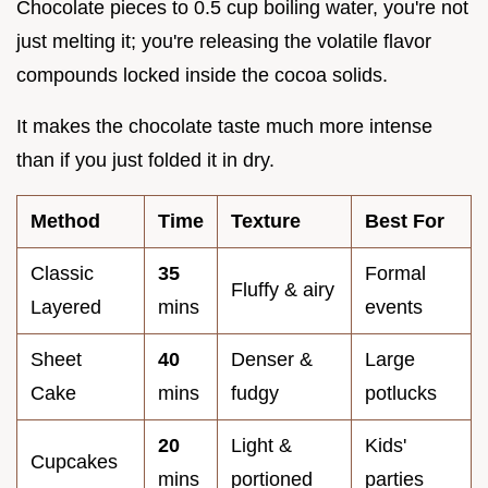
Chocolate pieces to 0.5 cup boiling water, you're not
just melting it; you're releasing the volatile flavor
compounds locked inside the cocoa solids.
It makes the chocolate taste much more intense
than if you just folded it in dry.
Method
Time
Texture
Best For
Classic
35
Formal
Fluffy & airy
Layered
mins
events
Sheet
40
Denser &
Large
Cake
mins
fudgy
potlucks
20
Light &
Kids'
Cupcakes
mins
portioned
parties