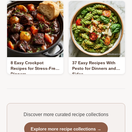
8 Easy Crockpot
37 Easy Recipes With
Recipes for Stress-Free
Pesto for Dinners and
Dinners
Sides
Discover more curated recipe collections
Explore more recipe collections →