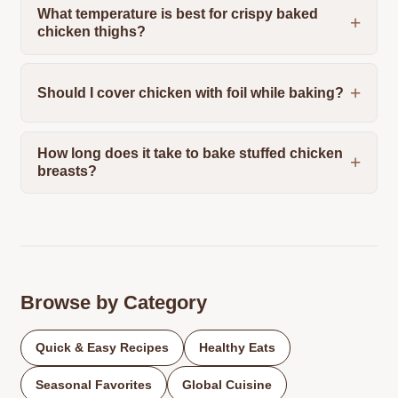
What temperature is best for crispy baked
chicken thighs?
Should I cover chicken with foil while baking?
How long does it take to bake stuffed chicken
breasts?
Browse by Category
Quick & Easy Recipes
Healthy Eats
Seasonal Favorites
Global Cuisine