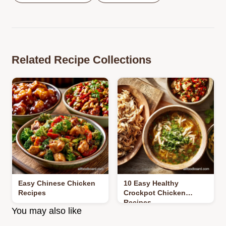
Related Recipe Collections
Easy Chinese Chicken
10 Easy Healthy
Recipes
Crockpot Chicken
Recipes
You may also like