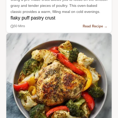
gravy and tender pieces of poultry. This oven-baked
classic provides a warm, filling meal on cold evenings.
flaky puff pastry crust
Read Recipe →
50 Mins