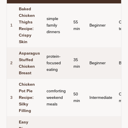
Baked
Chicken
simple
Thighs
55
Cris
1
family
Beginner
Recipe:
min
textu
dinners
Crispy
Skin
Asparagus
protein-
Stuffed
35
2
focused
Beginner
Built
Chicken
min
eating
Breast
Chicken
Pot Pie
comforting
50
Comp
3
Recipe:
weekend
Intermediate
min
meal
Silky
meals
Filling
Easy