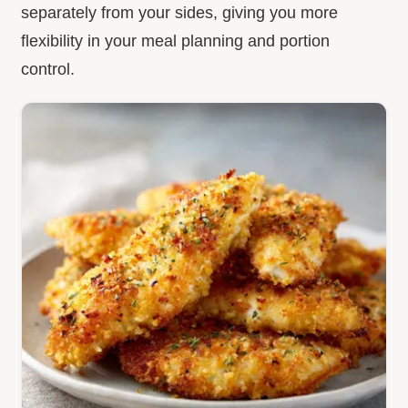
separately from your sides, giving you more
flexibility in your meal planning and portion
control.