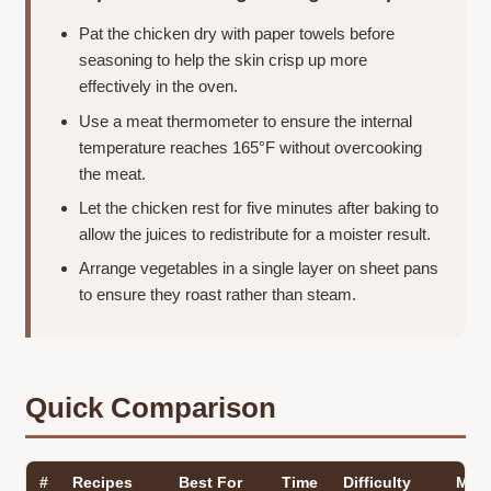
Pat the chicken dry with paper towels before
seasoning to help the skin crisp up more
effectively in the oven.
Use a meat thermometer to ensure the internal
temperature reaches 165°F without overcooking
the meat.
Let the chicken rest for five minutes after baking to
allow the juices to redistribute for a moister result.
Arrange vegetables in a single layer on sheet pans
to ensure they roast rather than steam.
Quick Comparison
#
Recipes
Best For
Time
Difficulty
Main