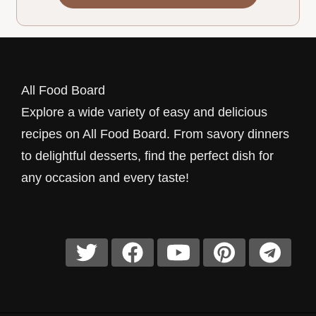
All Food Board
Explore a wide variety of easy and delicious
recipes on All Food Board. From savory dinners
to delightful desserts, find the perfect dish for
any occasion and every taste!