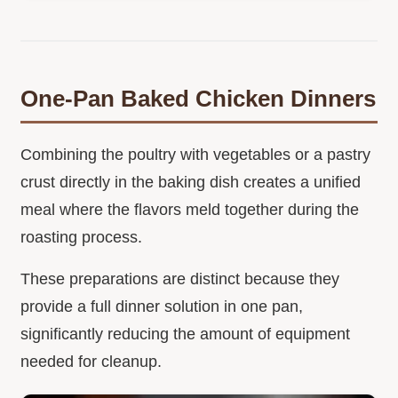
One-Pan Baked Chicken Dinners
Combining the poultry with vegetables or a pastry
crust directly in the baking dish creates a unified
meal where the flavors meld together during the
roasting process.
These preparations are distinct because they
provide a full dinner solution in one pan,
significantly reducing the amount of equipment
needed for cleanup.