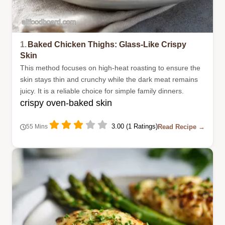
1.
Baked Chicken Thighs: Glass-Like Crispy
Skin
This method focuses on high-heat roasting to ensure the
skin stays thin and crunchy while the dark meat remains
juicy. It is a reliable choice for simple family dinners.
crispy oven-baked skin
3.00 (1 Ratings)
Read Recipe →
55 Mins