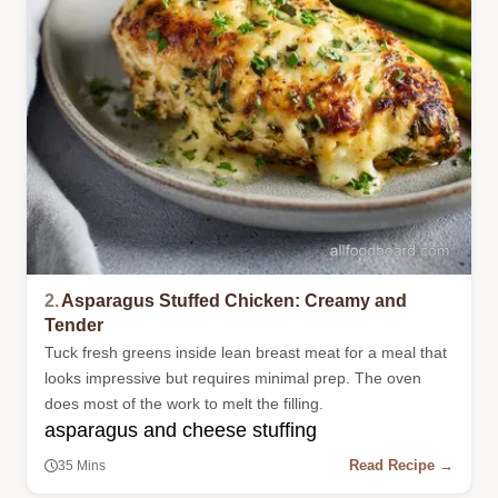
2.
Asparagus Stuffed Chicken: Creamy and
Tender
Tuck fresh greens inside lean breast meat for a meal that
looks impressive but requires minimal prep. The oven
does most of the work to melt the filling.
asparagus and cheese stuffing
Read Recipe →
35 Mins