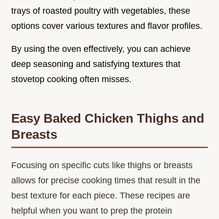
trays of roasted poultry with vegetables, these
options cover various textures and flavor profiles.
By using the oven effectively, you can achieve
deep seasoning and satisfying textures that
stovetop cooking often misses.
Easy Baked Chicken Thighs and
Breasts
Focusing on specific cuts like thighs or breasts
allows for precise cooking times that result in the
best texture for each piece. These recipes are
helpful when you want to prep the protein