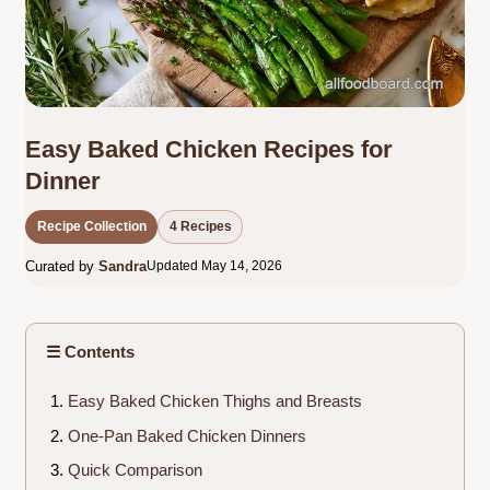
Easy Baked Chicken Recipes for
Dinner
Recipe Collection
4 Recipes
Curated by
Sandra
Updated May 14, 2026
☰ Contents
Easy Baked Chicken Thighs and Breasts
One-Pan Baked Chicken Dinners
Quick Comparison