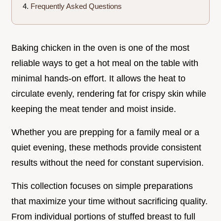
Frequently Asked Questions
Baking chicken in the oven is one of the most
reliable ways to get a hot meal on the table with
minimal hands-on effort. It allows the heat to
circulate evenly, rendering fat for crispy skin while
keeping the meat tender and moist inside.
Whether you are prepping for a family meal or a
quiet evening, these methods provide consistent
results without the need for constant supervision.
This collection focuses on simple preparations
that maximize your time without sacrificing quality.
From individual portions of stuffed breast to full