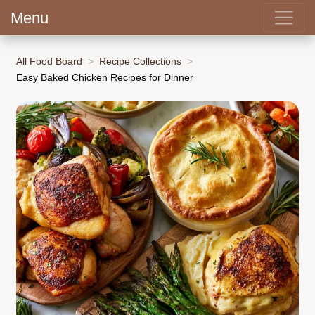
Menu
All Food Board
Recipe Collections
Easy Baked Chicken Recipes for Dinner