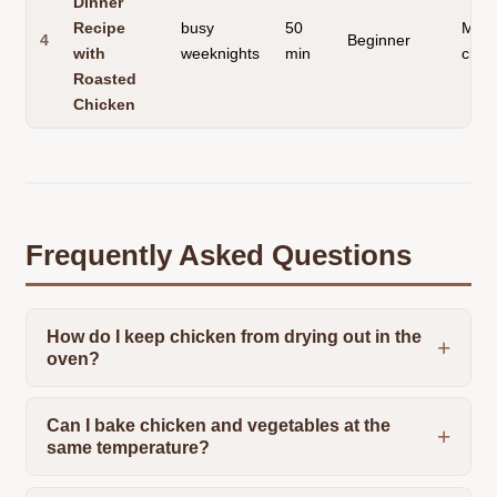
Dinner
Recipe
busy
50
Mini
4
Beginner
with
weeknights
min
clea
Roasted
Chicken
Frequently Asked Questions
How do I keep chicken from drying out in the
oven?
Can I bake chicken and vegetables at the
same temperature?