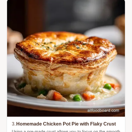
3.
Homemade Chicken Pot Pie with Flaky Crust
Using a pre-made crust allows you to focus on the smooth