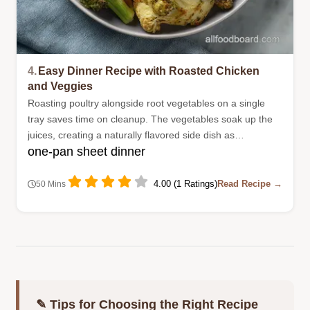
4.
Easy Dinner Recipe with Roasted Chicken
and Veggies
Roasting poultry alongside root vegetables on a single
tray saves time on cleanup. The vegetables soak up the
juices, creating a naturally flavored side dish as
one-pan sheet dinner
everything bakes.
4.00 (1 Ratings)
Read Recipe →
50 Mins
✎ Tips for Choosing the Right Recipe