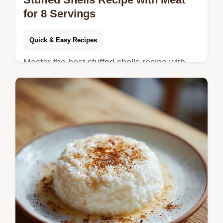
for 8 Servings
Quick & Easy Recipes
Master the best stuffed shells recipe with
our restaurant-quality guide. Includes a
step-by-step timing guide and common
mistakes checklist.