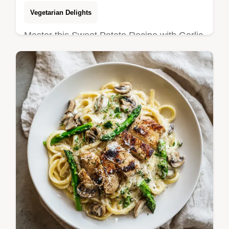
Vegetarian Delights
Master this Sweet Potato Recipe with Garlic
with our step-by-step guide. Features crispy
roasted sweet potatoes with rosemary and
our exact temp chart included.