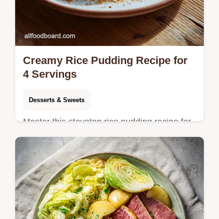
Creamy Rice Pudding Recipe for
4 Servings
Desserts & Sweets
Master this stovetop rice pudding recipe for
a silky, comforting dessert. Includes a step-
by-step timing guide and common mistakes
checklist.