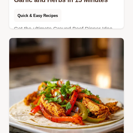
Quick & Easy Recipes
Get the ultimate Ground Beef Dinner Idea
with Garlic and Herbs that cooks in under 15
minutes. This quick ground beef garlic
dinner includes a step-by-step…