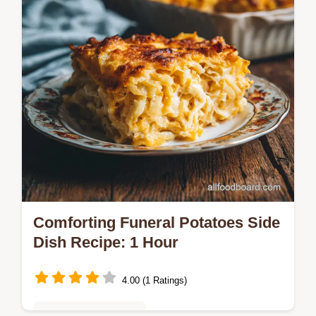
Comforting Funeral Potatoes Side
Dish Recipe: 1 Hour
4.00 (1 Ratings)