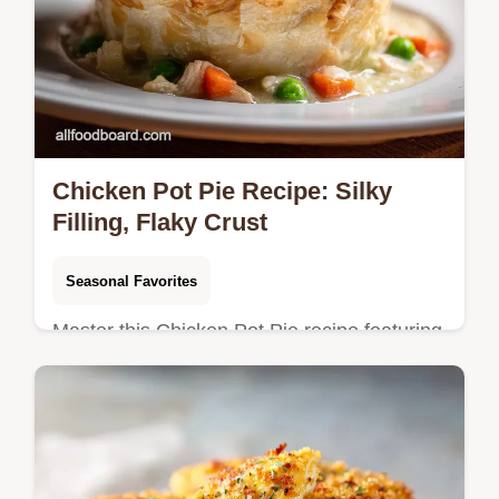
Chicken Pot Pie Recipe: Silky
Filling, Flaky Crust
Seasonal Favorites
Master this Chicken Pot Pie recipe featuring
a velvety thyme gravy and tender chicken.
Includes a step-by-step timing guide for
perfect crust results.