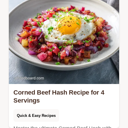
vegetable snap. Ready in 25 minutes!
Corned Beef Hash Recipe for 4
Servings
Quick & Easy Recipes