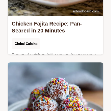
Chicken Fajita Recipe: Pan-
Seared in 20 Minutes
Global Cuisine
The best chicken fajita recipe focuses on a
flash sear for authentic flavor. See our step-
by-step timing guide and common mistakes
checklist.