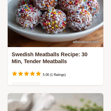
Swedish Meatballs Recipe: 30
Min, Tender Meatballs
5.00 (1 Ratings)
Global Cuisine
Master the swedish meatballs recipe with
our foolproof guide for ultra-tender