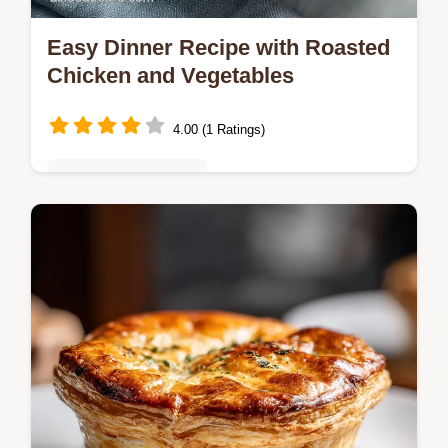
Easy Dinner Recipe with Roasted
Chicken and Vegetables
4.00 (1 Ratings)
Quick & Easy Recipes
Follow this Easy Dinner Recipe with
Roasted Chicken for a complete, flavorful
one-pan meal that delivers crispy skin.