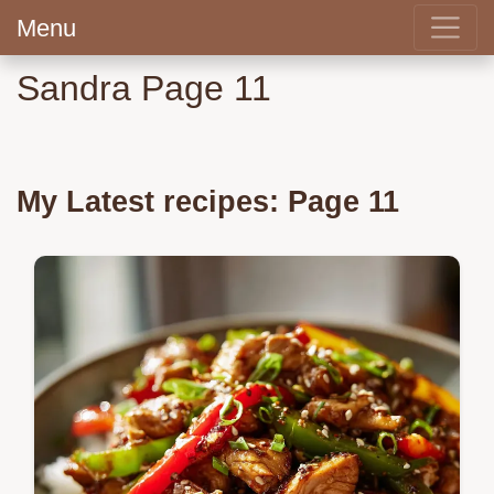
Menu
Sandra Page 11
My Latest recipes: Page 11