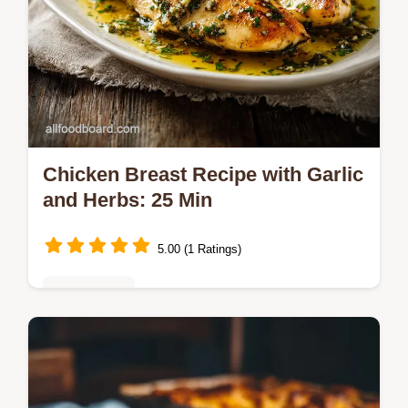
Chicken Breast Recipe with Garlic
and Herbs: 25 Min
5.00 (1 Ratings)
Healthy Eats
Master the ultimate Chicken Breast Recipe
with Garlic and Herbs with our step-by-step
timing guide.