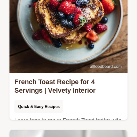
French Toast Recipe for 4
Servings | Velvety Interior
Quick & Easy Recipes
Learn how to make French Toast better with
our step-by-step guide to achieving a