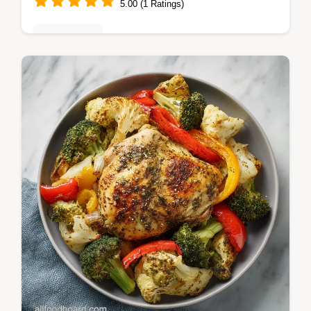
5.00 (1 Ratings)
Healthy Eats
Follow this Crockpot Chicken Recipe with
Garlic and Herbs for tender, hands-off flavor.
Includes a step-by-step timing guide for
perfect results.