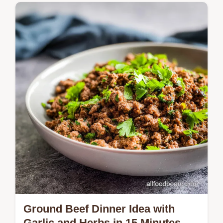
Master these Baked Chicken Thighs with
our easy 55-minute method. This quick
baked chicken thighs recipe ensures
shatteringly crisp skin every time.
Ground Beef Dinner Idea with
Garlic and Herbs in 15 Minutes