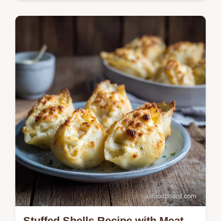
Master the ultimate Corned Beef Hash with
our restaurant-quality technique. Includes a
step-by-step timing guide and common
mistakes checklist.
Stuffed Shells Recipe with Meat