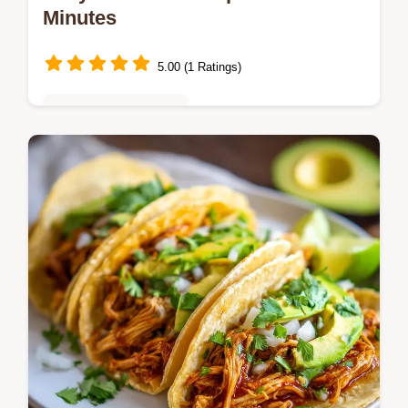
Minutes
5.00 (1 Ratings)
Quick & Easy Recipes
Master the Easy Tostadas Recipe with our
15-minute guide focusing on shatteringly
crisp shells. Includes a common mistakes
checklist for perfect results every…