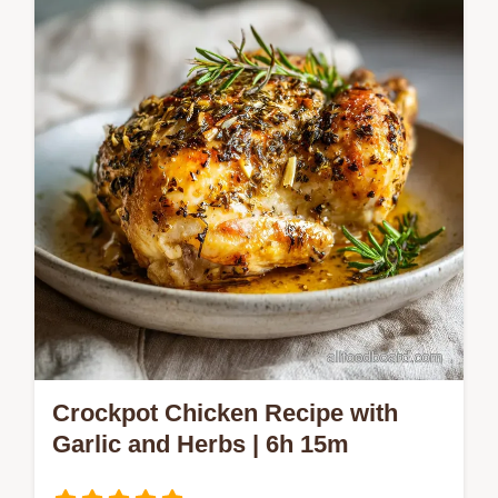
common mistakes checklist.
Crockpot Chicken Recipe with
Garlic and Herbs | 6h 15m