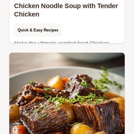
Chicken Noodle Soup with Tender
Chicken
Quick & Easy Recipes
Make the ultimate comfort food Chicken
Noodle Soup! This recipe uses bone-in
thighs for deep flavor, with a step-by-step
timing guide. Ready in 50 minutes.