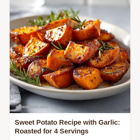
buttery crust. Includes a common mistakes
checklist. Ready in 20 minutes.
Sweet Potato Recipe with Garlic:
Roasted for 4 Servings