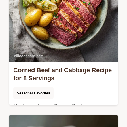
Corned Beef and Cabbage Recipe
for 8 Servings
Seasonal Favorites
Master traditional Corned Beef and
Cabbage with our gentle simmer method.
Includes a step-by-step timing guide and