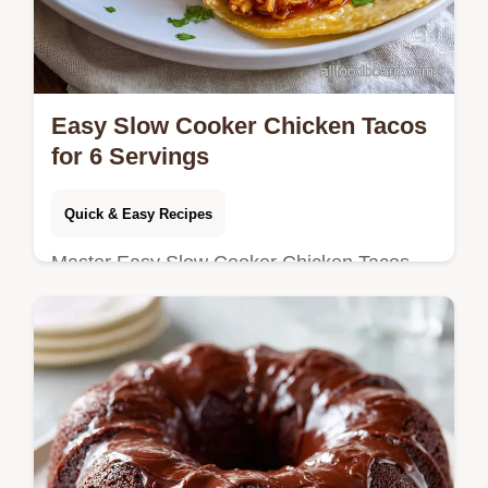
Easy Slow Cooker Chicken Tacos
for 6 Servings
Quick & Easy Recipes
Master Easy Slow Cooker Chicken Tacos
with our 10-minute prep recipe. Includes a
common mistakes checklist and step-by-
step timing guide for perfect texture.