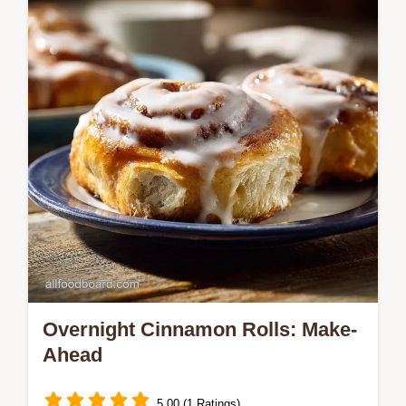
and common mistakes checklist.
Overnight Cinnamon Rolls: Make-
Ahead
5.00 (1 Ratings)