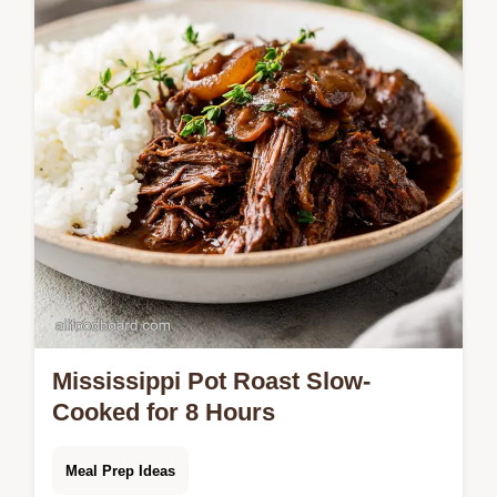
meatballs and rich gravy. Includes a step-
by-step timing guide.
Mississippi Pot Roast Slow-
Cooked for 8 Hours
Meal Prep Ideas