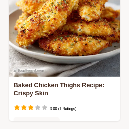
Baked Chicken Thighs Recipe:
Crispy Skin
3.00 (1 Ratings)
Quick & Easy Recipes