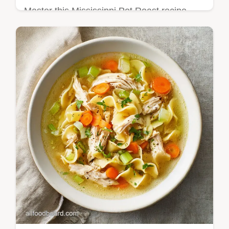
Master this Mississippi Pot Roast recipe
with our step-by-step guide. Includes exact
temp chart and common mistakes checklist.