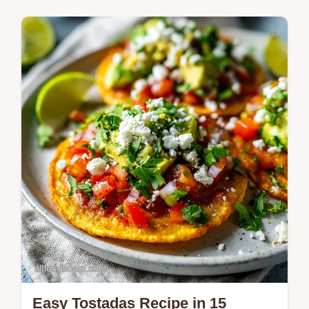
Quick & Easy Recipes
Master the Comforting Funeral Potatoes
Side Dish Recipe with our simple 1-hour
method. Includes a common mistakes
checklist and exact temp chart.
Easy Tostadas Recipe in 15