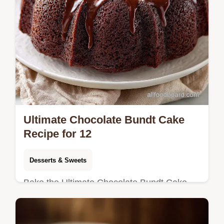
Ultimate Chocolate Bundt Cake
Recipe for 12
Desserts & Sweets
Bake the Ultimate Chocolate Bundt Cake
using our sour cream method for a fudgy,
velvety crumb. Includes an exact temp chart