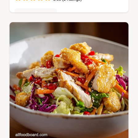
Desserts & Sweets
Master Overnight Cinnamon Rolls with our
simple, cold-ferment recipe. Includes a step-
by-step timing guide and common mistakes
checklist.