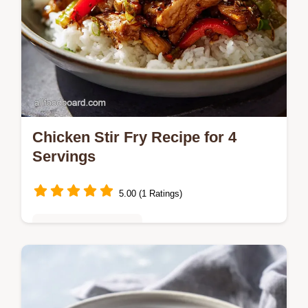
Chicken Stir Fry Recipe for 4
Servings
5.00 (1 Ratings)
Quick & Easy Recipes
Master this chicken stir fry recipe using the
velveting technique for tender meat.
Includes a timing guide for the perfect