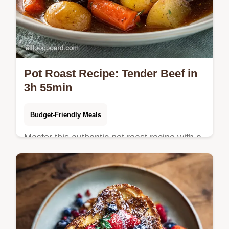
Pot Roast Recipe: Tender Beef in
3h 55min
Budget-Friendly Meals
Master this authentic pot roast recipe with a
rich red wine reduction. Includes a step-by-
step timing guide for fork-tender results.