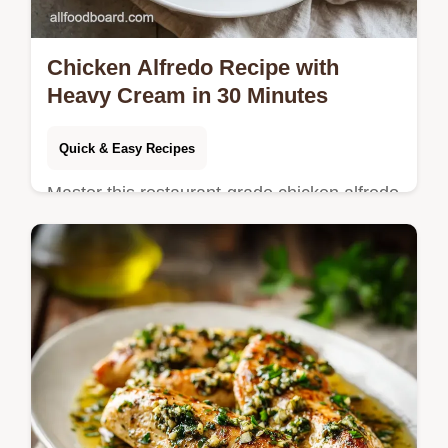
Chicken Alfredo Recipe with
Heavy Cream in 30 Minutes
Quick & Easy Recipes
Master this restaurant-grade chicken alfredo
recipe using heavy cream for a velvety
sauce that never breaks. Includes a step-by-
step timing guide.