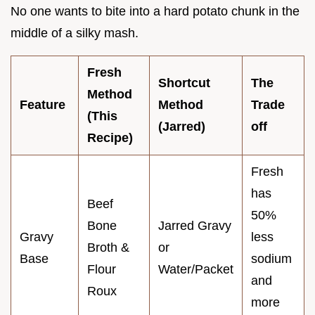
No one wants to bite into a hard potato chunk in the
middle of a silky mash.
Fresh
Shortcut
The
Method
Feature
Method
Trade
(This
(Jarred)
off
Recipe)
Fresh
has
Beef
50%
Bone
Jarred Gravy
Gravy
less
Broth &
or
Base
sodium
Flour
Water/Packet
and
Roux
more