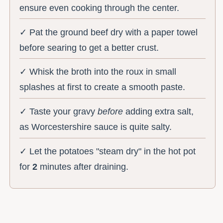
ensure even cooking through the center.
✓ Pat the ground beef dry with a paper towel
before searing to get a better crust.
✓ Whisk the broth into the roux in small
splashes at first to create a smooth paste.
✓ Taste your gravy
before
adding extra salt,
as Worcestershire sauce is quite salty.
✓ Let the potatoes "steam dry" in the hot pot
for
2
minutes after draining.