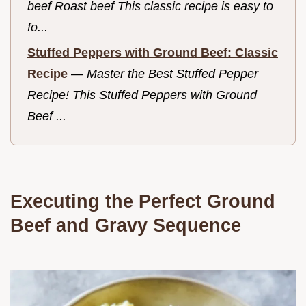
beef Roast beef This classic recipe is easy to
fo...
Stuffed Peppers with Ground Beef: Classic
Recipe
—
Master the Best Stuffed Pepper
Recipe! This Stuffed Peppers with Ground
Beef ...
Executing the Perfect Ground
Beef and Gravy Sequence