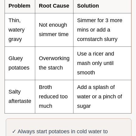
Problem
Root Cause
Solution
Thin,
Simmer for 3 more
Not enough
watery
mins or add a
simmer time
gravy
cornstarch slurry
Use a ricer and
Gluey
Overworking
mash only until
potatoes
the starch
smooth
Broth
Add a splash of
Salty
reduced too
water or a pinch of
aftertaste
much
sugar
✓ Always start potatoes in cold water to