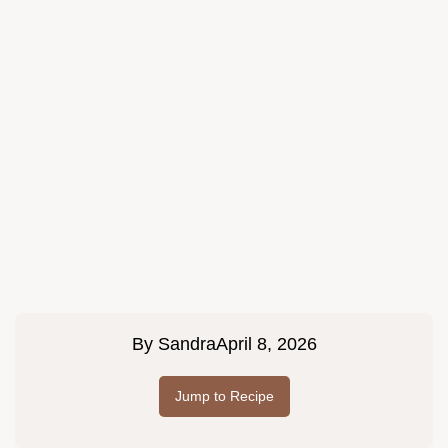
By
Sandra
April 8, 2026
Jump to Recipe