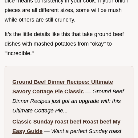
dice means consistency in your cook. If your onion
pieces are all different sizes, some will be mush
while others are still crunchy.
It’s the little details like this that take ground beef
dishes with mashed potatoes from "okay" to
"incredible."
Ground Beef Dinner Recipes: Ultimate
Savory Cottage Pie Classic
—
Ground Beef
Dinner Recipes just got an upgrade with this
Ultimate Cottage Pie...
Classic Sunday roast beef Roast beef My
Easy Guide
—
Want a perfect Sunday roast