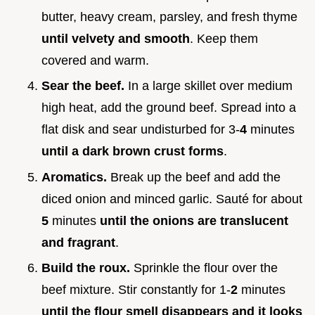
butter, heavy cream, parsley, and fresh thyme
until velvety and smooth
. Keep them
covered and warm.
Sear the beef.
In a large skillet over medium
high heat, add the ground beef. Spread into a
flat disk and sear undisturbed for 3-
4
minutes
until a dark brown crust forms
.
Aromatics.
Break up the beef and add the
diced onion and minced garlic. Sauté for about
5
minutes
until the onions are translucent
and fragrant
.
Build the roux.
Sprinkle the flour over the
beef mixture. Stir constantly for 1-
2
minutes
until the flour smell disappears and it looks