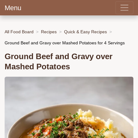
Menu
All Food Board
Recipes
Quick & Easy Recipes
Ground Beef and Gravy over Mashed Potatoes for 4 Servings
Ground Beef and Gravy over
Mashed Potatoes