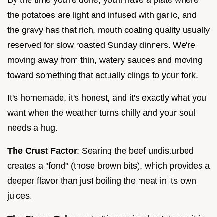
the potatoes are light and infused with garlic, and
the gravy has that rich, mouth coating quality usually
reserved for slow roasted Sunday dinners. We're
moving away from thin, watery sauces and moving
toward something that actually clings to your fork.
It's homemade, it's honest, and it's exactly what you
want when the weather turns chilly and your soul
needs a hug.
The Crust Factor
: Searing the beef undisturbed
creates a "fond" (those brown bits), which provides a
deeper flavor than just boiling the meat in its own
juices.