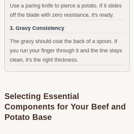
Use a paring knife to pierce a potato. If it slides
off the blade with zero resistance, it's ready.
3. Gravy Consistency
The gravy should coat the back of a spoon. If
you run your finger through it and the line stays
clean, it's the right thickness.
Selecting Essential
Components for Your Beef and
Potato Base