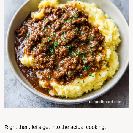
Right then, let's get into the actual cooking.