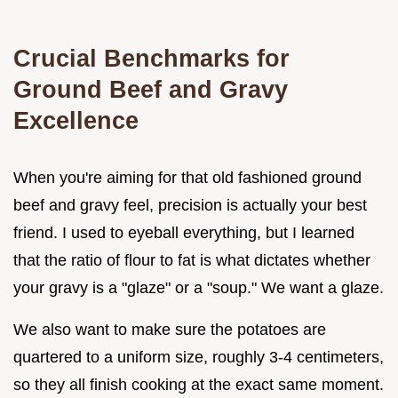
Crucial Benchmarks for
Ground Beef and Gravy
Excellence
When you're aiming for that old fashioned ground
beef and gravy feel, precision is actually your best
friend. I used to eyeball everything, but I learned
that the ratio of flour to fat is what dictates whether
your gravy is a "glaze" or a "soup." We want a glaze.
We also want to make sure the potatoes are
quartered to a uniform size, roughly 3-4 centimeters,
so they all finish cooking at the exact same moment.