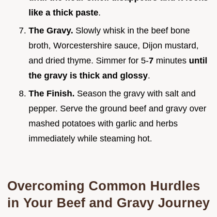
like a thick paste
.
The Gravy.
Slowly whisk in the beef bone
broth, Worcestershire sauce, Dijon mustard,
and dried thyme. Simmer for 5-
7
minutes
until
the gravy is thick and glossy
.
The Finish.
Season the gravy with salt and
pepper. Serve the ground beef and gravy over
mashed potatoes with garlic and herbs
immediately while steaming hot.
Overcoming Common Hurdles
in Your Beef and Gravy Journey