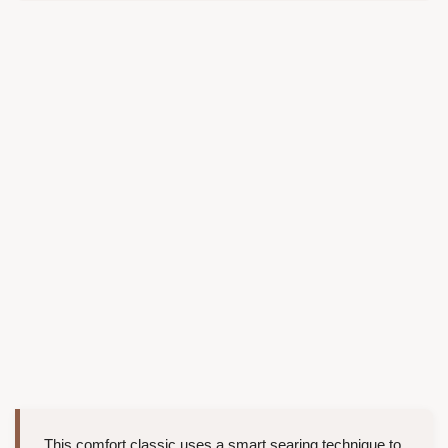
This comfort classic uses a smart searing technique to