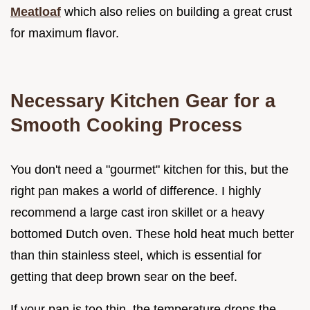
Meatloaf
which also relies on building a great crust
for maximum flavor.
Necessary Kitchen Gear for a
Smooth Cooking Process
You don't need a "gourmet" kitchen for this, but the
right pan makes a world of difference. I highly
recommend a large cast iron skillet or a heavy
bottomed Dutch oven. These hold heat much better
than thin stainless steel, which is essential for
getting that deep brown sear on the beef.
If your pan is too thin, the temperature drops the