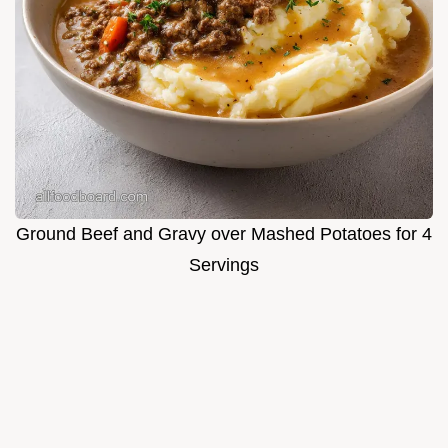
Ground Beef and Gravy over Mashed Potatoes for 4
Servings