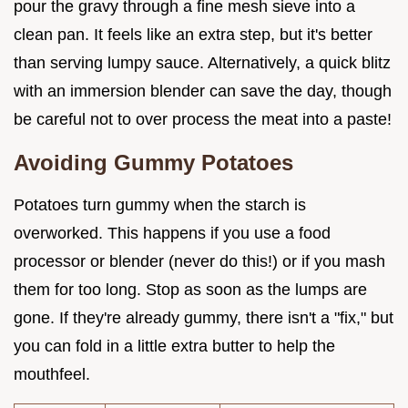
pour the gravy through a fine mesh sieve into a
clean pan. It feels like an extra step, but it's better
than serving lumpy sauce. Alternatively, a quick blitz
with an immersion blender can save the day, though
be careful not to over process the meat into a paste!
Avoiding Gummy Potatoes
Potatoes turn gummy when the starch is
overworked. This happens if you use a food
processor or blender (never do this!) or if you mash
them for too long. Stop as soon as the lumps are
gone. If they're already gummy, there isn't a "fix," but
you can fold in a little extra butter to help the
mouthfeel.