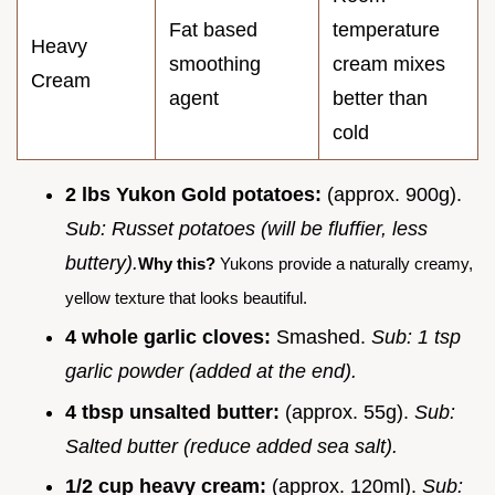
Fat based
temperature
Heavy
smoothing
cream mixes
Cream
agent
better than
cold
2 lbs Yukon Gold potatoes:
(approx. 900g).
Sub: Russet potatoes (will be fluffier, less
buttery).
Why this?
Yukons provide a naturally creamy,
yellow texture that looks beautiful.
4 whole garlic cloves:
Smashed.
Sub: 1 tsp
garlic powder (added at the end).
4 tbsp unsalted butter:
(approx. 55g).
Sub:
Salted butter (reduce added sea salt).
1/2 cup heavy cream:
(approx. 120ml).
Sub: