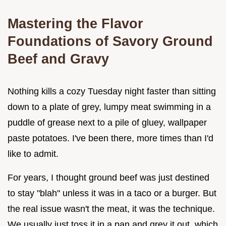
Mastering the Flavor
Foundations of Savory Ground
Beef and Gravy
Nothing kills a cozy Tuesday night faster than sitting
down to a plate of grey, lumpy meat swimming in a
puddle of grease next to a pile of gluey, wallpaper
paste potatoes. I've been there, more times than I'd
like to admit.
For years, I thought ground beef was just destined
to stay "blah" unless it was in a taco or a burger. But
the real issue wasn't the meat, it was the technique.
We usually just toss it in a pan and grey it out, which