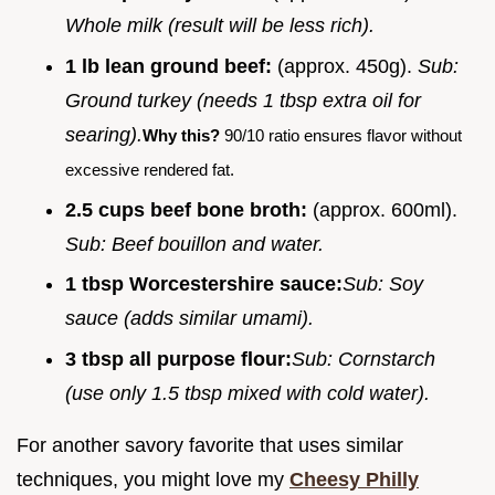
Whole milk (result will be less rich).
1 lb lean ground beef:
(approx. 450g).
Sub:
Ground turkey (needs 1 tbsp extra oil for
searing).
Why this?
90/10 ratio ensures flavor without
excessive rendered fat.
2.5 cups beef bone broth:
(approx. 600ml).
Sub: Beef bouillon and water.
1 tbsp Worcestershire sauce:
Sub: Soy
sauce (adds similar umami).
3 tbsp all purpose flour:
Sub: Cornstarch
(use only 1.5 tbsp mixed with cold water).
For another savory favorite that uses similar
techniques, you might love my
Cheesy Philly