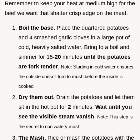
Remember to keep your heat at medium high for the
beef we want that shatter crisp edge on the meat.
Boil the base.
Place the quartered potatoes
and 4 smashed garlic cloves in a large pot of
cold, heavily salted water. Bring to a boil and
simmer for 15-
20
minutes
until the potatoes
are fork tender
.
Note: Starting in cold water ensures
the outside doesn't turn to mush before the inside is
cooked.
Dry them out.
Drain the potatoes and let them
sit in the hot pot for
2
minutes.
Wait until you
see the visible steam vanish
.
Note: This step is
the secret to non watery mash.
The Mash.
Rice or mash the potatoes with the