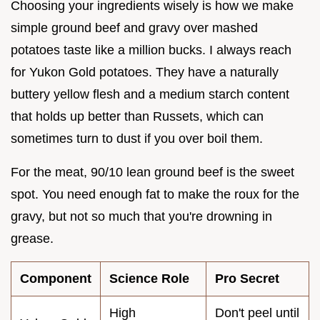
Choosing your ingredients wisely is how we make
simple ground beef and gravy over mashed
potatoes taste like a million bucks. I always reach
for Yukon Gold potatoes. They have a naturally
buttery yellow flesh and a medium starch content
that holds up better than Russets, which can
sometimes turn to dust if you over boil them.
For the meat, 90/10 lean ground beef is the sweet
spot. You need enough fat to make the roux for the
gravy, but not so much that you're drowning in
grease.
Component
Science Role
Pro Secret
High
Don't peel until