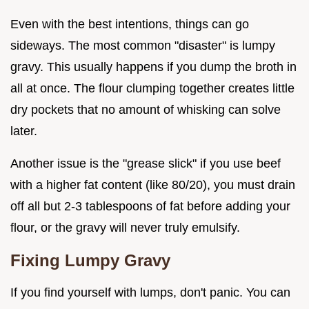
Even with the best intentions, things can go
sideways. The most common "disaster" is lumpy
gravy. This usually happens if you dump the broth in
all at once. The flour clumping together creates little
dry pockets that no amount of whisking can solve
later.
Another issue is the "grease slick" if you use beef
with a higher fat content (like 80/20), you must drain
off all but 2-3 tablespoons of fat before adding your
flour, or the gravy will never truly emulsify.
Fixing Lumpy Gravy
If you find yourself with lumps, don't panic. You can