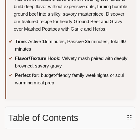
build deep flavor without expensive cuts, turning humble
ground beef into a silky, savory masterpiece. Discover
our featured recipe for hearty Ground Beef and Gravy
over Mashed Potatoes with Garlic and Herbs.
Time:
Active
15
minutes, Passive
25
minutes, Total
40
minutes
Flavor/Texture Hook:
Velvety mash paired with deeply
browned, savory gravy
Perfect for:
budget-friendly family weeknights or soul
warming meal prep
Table of Contents
☷