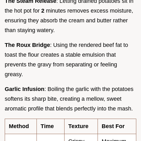
The Steam Release
: Letting drained potatoes sit in
the hot pot for
2
minutes removes excess moisture,
ensuring they absorb the cream and butter rather
than staying watery.
The Roux Bridge
: Using the rendered beef fat to
toast the flour creates a stable emulsion that
prevents the gravy from separating or feeling
greasy.
Garlic Infusion
: Boiling the garlic with the potatoes
softens its sharp bite, creating a mellow, sweet
aromatic profile that blends perfectly into the mash.
Method
Time
Texture
Best For