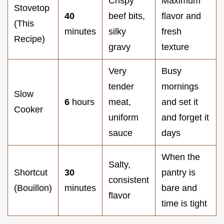
Crispy
Maximum
Stovetop
40
beef bits,
flavor and
(This
minutes
silky
fresh
Recipe)
gravy
texture
Very
Busy
tender
mornings
Slow
6
hours
meat,
and set it
Cooker
uniform
and forget it
sauce
days
When the
Salty,
Shortcut
30
pantry is
consistent
(Bouillon)
minutes
bare and
flavor
time is tight