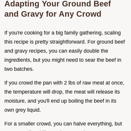
Adapting Your Ground Beef
and Gravy for Any Crowd
If you're cooking for a big family gathering, scaling
this recipe is pretty straightforward. For ground beef
and gravy recipes, you can easily double the
ingredients, but you might need to sear the beef in
two batches.
If you crowd the pan with 2 lbs of raw meat at once,
the temperature will drop, the meat will release its
moisture, and you'll end up boiling the beef in its
own grey liquid.
For a smaller crowd, you can halve everything, but