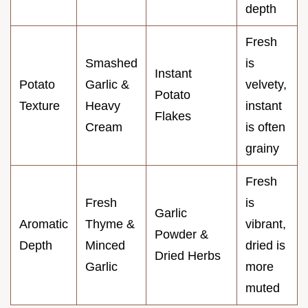
depth
Fresh
Smashed
is
Instant
Potato
Garlic &
velvety,
Potato
Texture
Heavy
instant
Flakes
Cream
is often
grainy
Fresh
Fresh
is
Garlic
Aromatic
Thyme &
vibrant,
Powder &
Depth
Minced
dried is
Dried Herbs
Garlic
more
muted