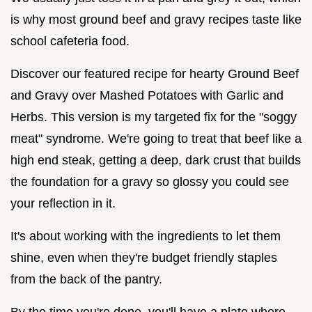
is why most ground beef and gravy recipes taste like
school cafeteria food.
Discover our featured recipe for hearty Ground Beef
and Gravy over Mashed Potatoes with Garlic and
Herbs. This version is my targeted fix for the "soggy
meat" syndrome. We're going to treat that beef like a
high end steak, getting a deep, dark crust that builds
the foundation for a gravy so glossy you could see
your reflection in it.
It's about working with the ingredients to let them
shine, even when they're budget friendly staples
from the back of the pantry.
By the time you're done, you'll have a plate where