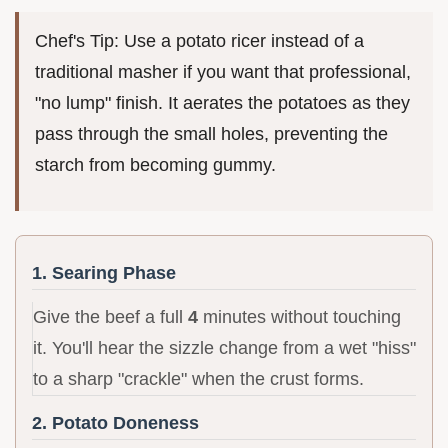
Chef's Tip: Use a potato ricer instead of a
traditional masher if you want that professional,
"no lump" finish. It aerates the potatoes as they
pass through the small holes, preventing the
starch from becoming gummy.
1. Searing Phase
Give the beef a full
4
minutes without touching
it. You'll hear the sizzle change from a wet "hiss"
to a sharp "crackle" when the crust forms.
2. Potato Doneness