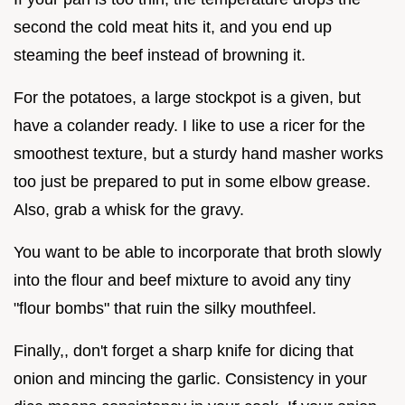
second the cold meat hits it, and you end up
steaming the beef instead of browning it.
For the potatoes, a large stockpot is a given, but
have a colander ready. I like to use a ricer for the
smoothest texture, but a sturdy hand masher works
too just be prepared to put in some elbow grease.
Also, grab a whisk for the gravy.
You want to be able to incorporate that broth slowly
into the flour and beef mixture to avoid any tiny
"flour bombs" that ruin the silky mouthfeel.
Finally,, don't forget a sharp knife for dicing that
onion and mincing the garlic. Consistency in your