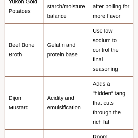
Yukon Gold
starch/moisture
after boiling for
Potatoes
balance
more flavor
Use low
sodium to
Beef Bone
Gelatin and
control the
Broth
protein base
final
seasoning
Adds a
"hidden" tang
Dijon
Acidity and
that cuts
Mustard
emulsification
through the
rich fat
Room