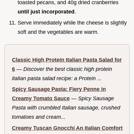
toasted pecans, and 40g dried cranberries
until just incorporated
.
Serve immediately while the cheese is slightly
soft and the vegetables are warm.
Classic High Protein Italian Pasta Salad for
6
—
Discover the best classic high protein
italian pasta salad recipe: a Protein ...
Spicy Sausage Pasta: Fiery Penne in
Creamy Tomato Sauce
—
Spicy Sausage
Pasta with crumbled Italian sausage, crushed
tomatoes and cream...
Creamy Tuscan Gnocchi An Italian Comfort