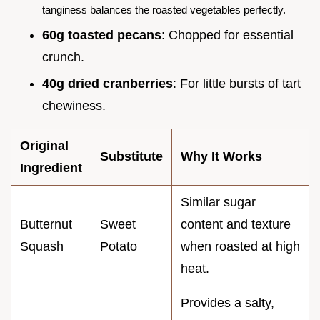
tanginess balances the roasted vegetables perfectly.
60g toasted pecans
: Chopped for essential
crunch.
40g dried cranberries
: For little bursts of tart
chewiness.
Original
Substitute
Why It Works
Ingredient
Similar sugar
Butternut
Sweet
content and texture
Squash
Potato
when roasted at high
heat.
Provides a salty,