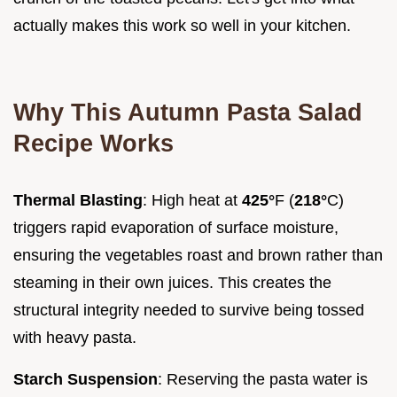
actually makes this work so well in your kitchen.
Why This Autumn Pasta Salad
Recipe Works
Thermal Blasting
: High heat at
425°
F (
218°
C)
triggers rapid evaporation of surface moisture,
ensuring the vegetables roast and brown rather than
steaming in their own juices. This creates the
structural integrity needed to survive being tossed
with heavy pasta.
Starch Suspension
: Reserving the pasta water is