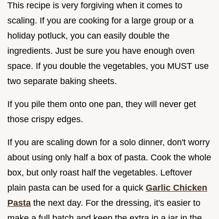
This recipe is very forgiving when it comes to
scaling. If you are cooking for a large group or a
holiday potluck, you can easily double the
ingredients. Just be sure you have enough oven
space. If you double the vegetables, you MUST use
two separate baking sheets.
If you pile them onto one pan, they will never get
those crispy edges.
If you are scaling down for a solo dinner, don't worry
about using only half a box of pasta. Cook the whole
box, but only roast half the vegetables. Leftover
plain pasta can be used for a quick
Garlic Chicken
Pasta
the next day. For the dressing, it's easier to
make a full batch and keep the extra in a jar in the