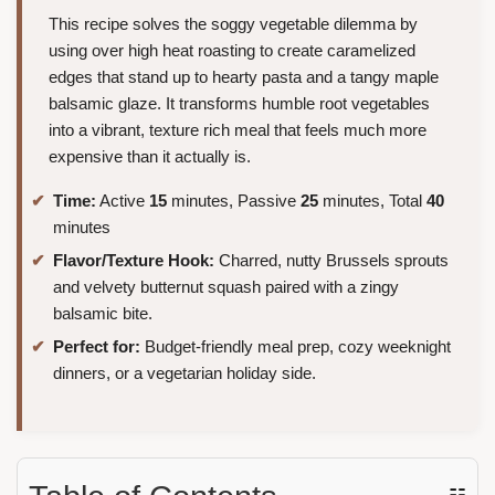
This recipe solves the soggy vegetable dilemma by
using over high heat roasting to create caramelized
edges that stand up to hearty pasta and a tangy maple
balsamic glaze. It transforms humble root vegetables
into a vibrant, texture rich meal that feels much more
expensive than it actually is.
Time:
Active
15
minutes, Passive
25
minutes, Total
40
minutes
Flavor/Texture Hook:
Charred, nutty Brussels sprouts
and velvety butternut squash paired with a zingy
balsamic bite.
Perfect for:
Budget-friendly meal prep, cozy weeknight
dinners, or a vegetarian holiday side.