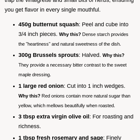
you get flavor in every single mouthful.
450g butternut squash
: Peel and cube into
3/4 inch pieces.
Why this?
Dense starch provides
the "heartiness" and natural sweetness of the dish.
300g Brussels sprouts
: Halved.
Why this?
They provide a necessary bitter contrast to the sweet
maple dressing.
1 large red onion
: Cut into 1 inch wedges.
Why this?
Red onions contain more natural sugar than
yellow, which mellows beautifully when roasted.
3 tbsp extra virgin olive oil
: For roasting and
richness.
1 tbsp fresh rosemary and sage
: Finely