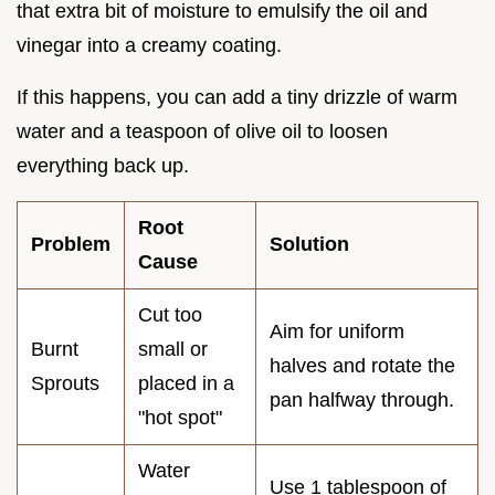
that extra bit of moisture to emulsify the oil and
vinegar into a creamy coating.
If this happens, you can add a tiny drizzle of warm
water and a teaspoon of olive oil to loosen
everything back up.
Root
Problem
Solution
Cause
Cut too
Aim for uniform
Burnt
small or
halves and rotate the
Sprouts
placed in a
pan halfway through.
"hot spot"
Water
Use 1 tablespoon of