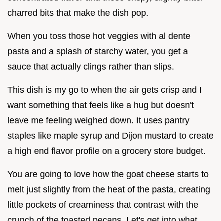
charred bits that make the dish pop.
When you toss those hot veggies with al dente
pasta and a splash of starchy water, you get a
sauce that actually clings rather than slips.
This dish is my go to when the air gets crisp and I
want something that feels like a hug but doesn't
leave me feeling weighed down. It uses pantry
staples like maple syrup and Dijon mustard to create
a high end flavor profile on a grocery store budget.
You are going to love how the goat cheese starts to
melt just slightly from the heat of the pasta, creating
little pockets of creaminess that contrast with the
crunch of the toasted pecans. Let's get into what