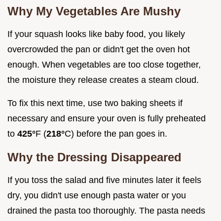
Why My Vegetables Are Mushy
If your squash looks like baby food, you likely
overcrowded the pan or didn't get the oven hot
enough. When vegetables are too close together,
the moisture they release creates a steam cloud.
To fix this next time, use two baking sheets if
necessary and ensure your oven is fully preheated
to
425°
F (
218°
C) before the pan goes in.
Why the Dressing Disappeared
If you toss the salad and five minutes later it feels
dry, you didn't use enough pasta water or you
drained the pasta too thoroughly. The pasta needs