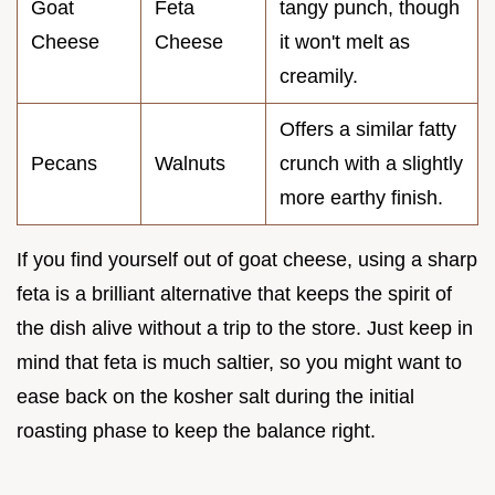
Goat
Feta
tangy punch, though
Cheese
Cheese
it won't melt as
creamily.
Offers a similar fatty
Pecans
Walnuts
crunch with a slightly
more earthy finish.
If you find yourself out of goat cheese, using a sharp
feta is a brilliant alternative that keeps the spirit of
the dish alive without a trip to the store. Just keep in
mind that feta is much saltier, so you might want to
ease back on the kosher salt during the initial
roasting phase to keep the balance right.