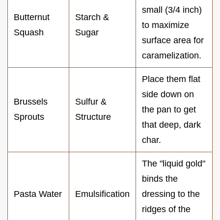
small (3/4 inch)
Butternut
Starch &
to maximize
Squash
Sugar
surface area for
caramelization.
Place them flat
side down on
Brussels
Sulfur &
the pan to get
Sprouts
Structure
that deep, dark
char.
The "liquid gold"
binds the
Pasta Water
Emulsification
dressing to the
ridges of the