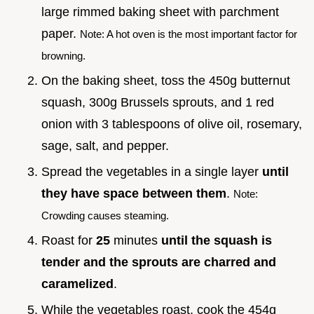
large rimmed baking sheet with parchment
paper.
Note: A hot oven is the most important factor for
browning.
On the baking sheet, toss the 450g butternut
squash, 300g Brussels sprouts, and 1 red
onion with 3 tablespoons of olive oil, rosemary,
sage, salt, and pepper.
Spread the vegetables in a single layer
until
they have space between them
.
Note:
Crowding causes steaming.
Roast for
25
minutes
until the squash is
tender and the sprouts are charred and
caramelized
.
While the vegetables roast, cook the 454g