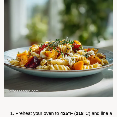
Preheat your oven to
425°
F (
218°
C) and line a