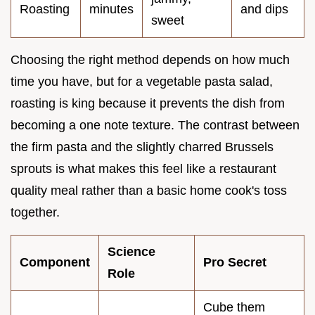
Roasting
minutes
and dips
sweet
Choosing the right method depends on how much
time you have, but for a vegetable pasta salad,
roasting is king because it prevents the dish from
becoming a one note texture. The contrast between
the firm pasta and the slightly charred Brussels
sprouts is what makes this feel like a restaurant
quality meal rather than a basic home cook's toss
together.
Science
Component
Pro Secret
Role
Cube them