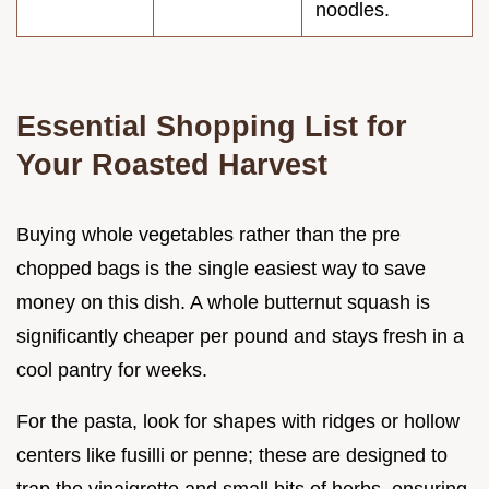
noodles.
Essential Shopping List for
Your Roasted Harvest
Buying whole vegetables rather than the pre
chopped bags is the single easiest way to save
money on this dish. A whole butternut squash is
significantly cheaper per pound and stays fresh in a
cool pantry for weeks.
For the pasta, look for shapes with ridges or hollow
centers like fusilli or penne; these are designed to
trap the vinaigrette and small bits of herbs, ensuring