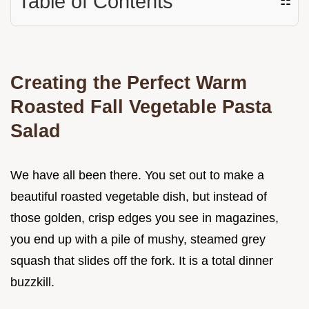
Table of Contents
☷
Creating the Perfect Warm
Roasted Fall Vegetable Pasta
Salad
We have all been there. You set out to make a
beautiful roasted vegetable dish, but instead of
those golden, crisp edges you see in magazines,
you end up with a pile of mushy, steamed grey
squash that slides off the fork. It is a total dinner
buzzkill.