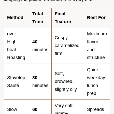
Total
Final
Method
Best For
Time
Texture
over
Maximum
Crispy,
High
40
flavor
caramelized,
heat
minutes
and
firm
Roasting
structure
Quick
Soft,
Stovetop
30
weekday
browned,
Sauté
minutes
lunch
slightly oily
prep
Very soft,
Slow
60
Spreads
jammy,