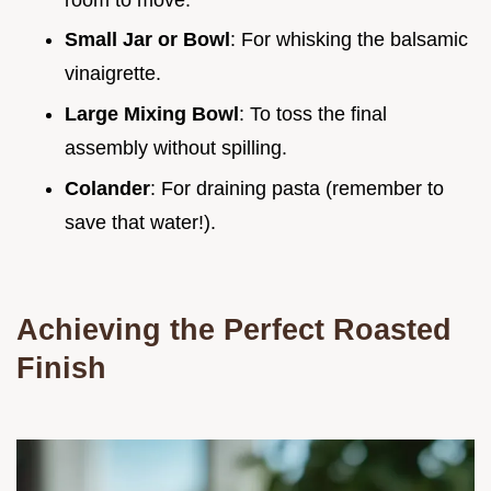
Small Jar or Bowl
: For whisking the balsamic
vinaigrette.
Large Mixing Bowl
: To toss the final
assembly without spilling.
Colander
: For draining pasta (remember to
save that water!).
Achieving the Perfect Roasted
Finish