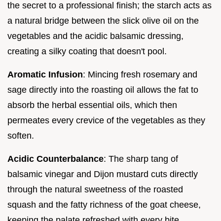
the secret to a professional finish; the starch acts as
a natural bridge between the slick olive oil on the
vegetables and the acidic balsamic dressing,
creating a silky coating that doesn't pool.
Aromatic Infusion
: Mincing fresh rosemary and
sage directly into the roasting oil allows the fat to
absorb the herbal essential oils, which then
permeates every crevice of the vegetables as they
soften.
Acidic Counterbalance
: The sharp tang of
balsamic vinegar and Dijon mustard cuts directly
through the natural sweetness of the roasted
squash and the fatty richness of the goat cheese,
keeping the palate refreshed with every bite.