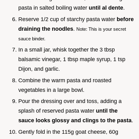
pasta in salted boiling water
until al dente
.
Reserve 1/2 cup of starchy pasta water
before
draining the noodles
.
Note: This is your secret
sauce binder.
In a small jar, whisk together the 3 tbsp
balsamic vinegar, 1 tbsp maple syrup, 1 tsp
Dijon, and garlic.
Combine the warm pasta and roasted
vegetables in a large bowl.
Pour the dressing over and toss, adding a
splash of reserved pasta water
until the
sauce looks glossy and clings to the pasta
.
Gently fold in the 115g goat cheese, 60g