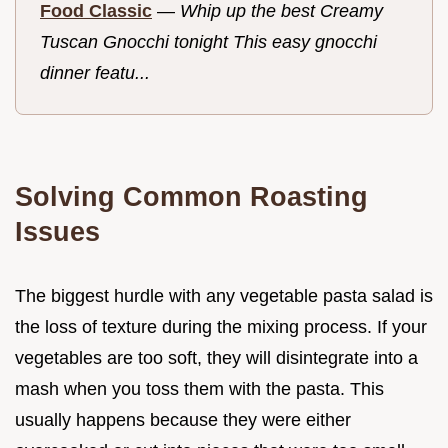
Food Classic
—
Whip up the best Creamy
Tuscan Gnocchi tonight This easy gnocchi
dinner featu...
Solving Common Roasting
Issues
The biggest hurdle with any vegetable pasta salad is
the loss of texture during the mixing process. If your
vegetables are too soft, they will disintegrate into a
mash when you toss them with the pasta. This
usually happens because they were either