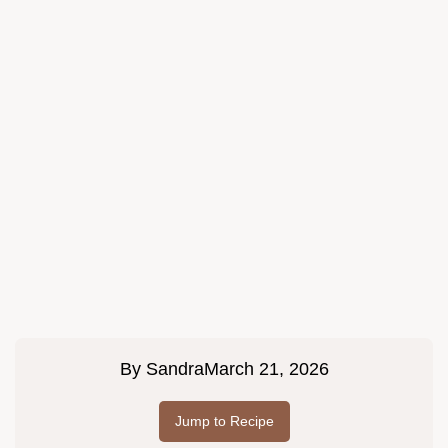
By
Sandra
March 21, 2026
Jump to Recipe