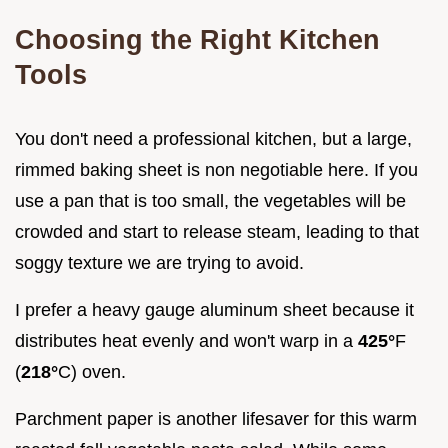
Choosing the Right Kitchen
Tools
You don't need a professional kitchen, but a large,
rimmed baking sheet is non negotiable here. If you
use a pan that is too small, the vegetables will be
crowded and start to release steam, leading to that
soggy texture we are trying to avoid.
I prefer a heavy gauge aluminum sheet because it
distributes heat evenly and won't warp in a
425°
F
(
218°
C) oven.
Parchment paper is another lifesaver for this warm