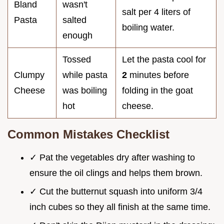
Bland
wasn't
salt per 4 liters of
Pasta
salted
boiling water.
enough
Tossed
Let the pasta cool for
Clumpy
while pasta
2
minutes before
Cheese
was boiling
folding in the goat
hot
cheese.
Common Mistakes Checklist
✓ Pat the vegetables dry after washing to
ensure the oil clings and helps them brown.
✓ Cut the butternut squash into uniform 3/4
inch cubes so they all finish at the same time.