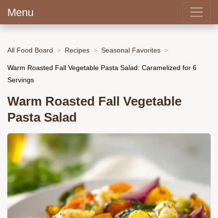
Menu
All Food Board
Recipes
Seasonal Favorites
Warm Roasted Fall Vegetable Pasta Salad: Caramelized for 6
Servings
Warm Roasted Fall Vegetable
Pasta Salad