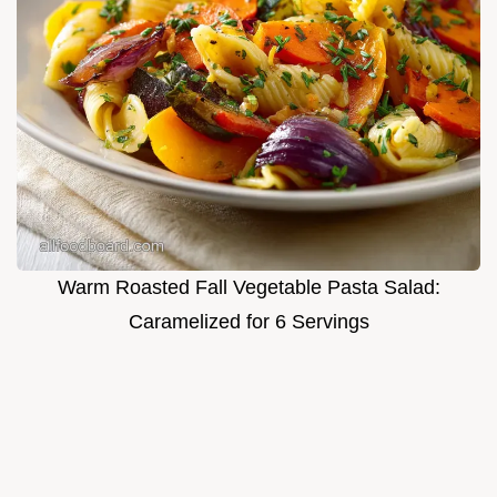
Warm Roasted Fall Vegetable Pasta Salad:
Caramelized for 6 Servings