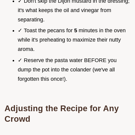
✓ Don't skip the Dijon mustard in the dressing;
it's what keeps the oil and vinegar from
separating.
✓ Toast the pecans for
5
minutes in the oven
while it's preheating to maximize their nutty
aroma.
✓ Reserve the pasta water BEFORE you
dump the pot into the colander (we've all
forgotten this once!).
Adjusting the Recipe for Any
Crowd