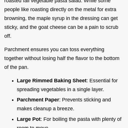
roasted fall vegetable pasta salad. While some
people like roasting directly on the metal for extra
browning, the maple syrup in the dressing can get
sticky, and the goat cheese can be a pain to scrub
off.
Parchment ensures you can toss everything
together without losing half the flavor to the bottom
of the pan.
Large Rimmed Baking Sheet
: Essential for
spreading vegetables in a single layer.
Parchment Paper
: Prevents sticking and
makes cleanup a breeze.
Large Pot
: For boiling the pasta with plenty of
room to move.