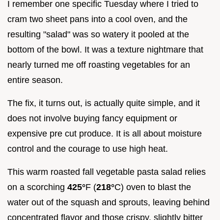
I remember one specific Tuesday where I tried to
cram two sheet pans into a cool oven, and the
resulting "salad" was so watery it pooled at the
bottom of the bowl. It was a texture nightmare that
nearly turned me off roasting vegetables for an
entire season.
The fix, it turns out, is actually quite simple, and it
does not involve buying fancy equipment or
expensive pre cut produce. It is all about moisture
control and the courage to use high heat.
This warm roasted fall vegetable pasta salad relies
on a scorching
425°
F (
218°
C) oven to blast the
water out of the squash and sprouts, leaving behind
concentrated flavor and those crispy, slightly bitter