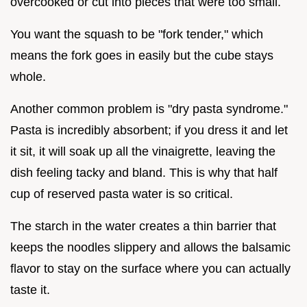
overcooked or cut into pieces that were too small.
You want the squash to be "fork tender," which
means the fork goes in easily but the cube stays
whole.
Another common problem is "dry pasta syndrome."
Pasta is incredibly absorbent; if you dress it and let
it sit, it will soak up all the vinaigrette, leaving the
dish feeling tacky and bland. This is why that half
cup of reserved pasta water is so critical.
The starch in the water creates a thin barrier that
keeps the noodles slippery and allows the balsamic
flavor to stay on the surface where you can actually
taste it.