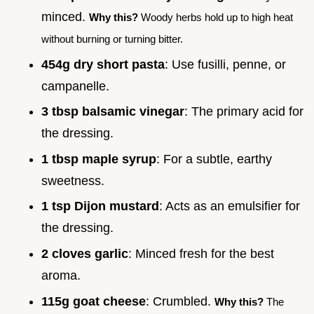
minced.
Why this?
Woody herbs hold up to high heat
without burning or turning bitter.
454g dry short pasta
: Use fusilli, penne, or
campanelle.
3 tbsp balsamic vinegar
: The primary acid for
the dressing.
1 tbsp maple syrup
: For a subtle, earthy
sweetness.
1 tsp Dijon mustard
: Acts as an emulsifier for
the dressing.
2 cloves garlic
: Minced fresh for the best
aroma.
115g goat cheese
: Crumbled.
Why this?
The