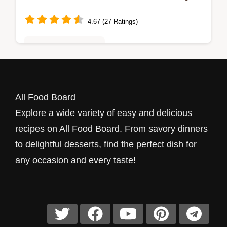
Favorite!
4.67 (27 Ratings)
Quick & Easy Recipes
Looking for a quick breakfast? My Easy
English Muffin Breakfast Pizza combines
All Food Board
melty cheese and savory eggs for a
Explore a wide variety of easy and delicious
delicious start to your day!
recipes on All Food Board. From savory dinners
to delightful desserts, find the perfect dish for
any occasion and every taste!