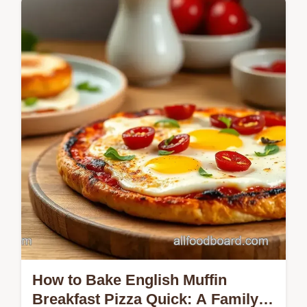
Want a delicious, chewy crust for your
homemade pizza? Check out my favorite
way to knead pizza dough for chewy crust in
1 hour—perfect for any pizza night!
How to Bake English Muffin
Breakfast Pizza Quick: A Family