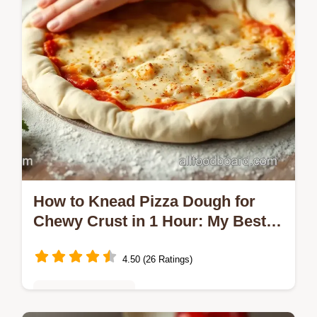
How to Knead Pizza Dough for
Chewy Crust in 1 Hour: My Best
Tips!
4.50 (26 Ratings)
Vegetarian Delights