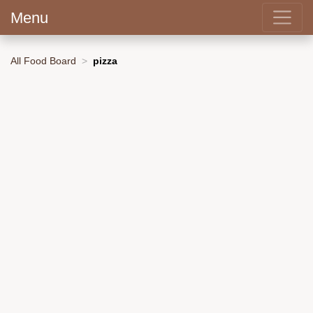
Menu
All Food Board
pizza