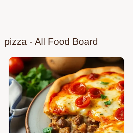
pizza - All Food Board