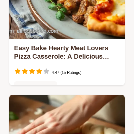
Easy Bake Hearty Meat Lovers
Pizza Casserole: A Delicious
Twist!
4.47 (15 Ratings)
Vegetarian Delights
Craving comfort food? This Bake Hearty
Meat Lovers Pizza Casserole brings my
family together with layers of meat, cheese,
and nostalgia. A must-try!