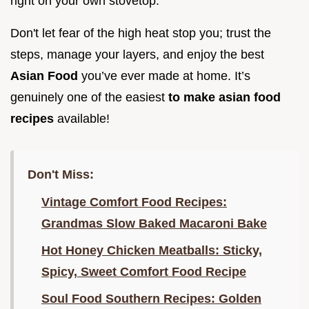
right on your own stovetop.
Don't let fear of the high heat stop you; trust the
steps, manage your layers, and enjoy the best
Asian Food
you’ve ever made at home. It’s
genuinely one of the easiest
to make asian food
recipes
available!
Don't Miss:
Vintage Comfort Food Recipes:
Grandmas Slow Baked Macaroni Bake
Hot Honey Chicken Meatballs: Sticky,
Spicy, Sweet Comfort Food Recipe
Soul Food Southern Recipes: Golden