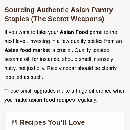
Sourcing Authentic Asian Pantry
Staples (The Secret Weapons)
If you want to take your
Asian Food
game to the
next level, investing in a few quality bottles from an
Asian food market
is crucial. Quality toasted
sesame oil, for instance, should smell intensely
nutty, not just oily. Rice vinegar should be clearly
labelled as such.
These small upgrades make a huge difference when
you
make asian food recipes
regularly.
🍴 Recipes You'll Love