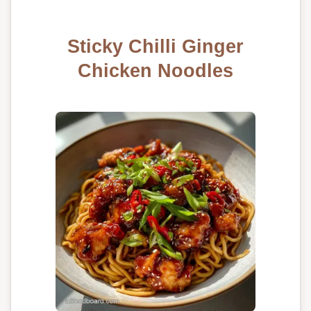
Sticky Chilli Ginger
Chicken Noodles