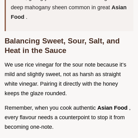
deep mahogany sheen common in great
Asian
Food
.
Balancing Sweet, Sour, Salt, and
Heat in the Sauce
We use rice vinegar for the sour note because it’s
mild and slightly sweet, not as harsh as straight
white vinegar. Pairing it directly with the honey
keeps the glaze rounded.
Remember, when you cook authentic
Asian Food
,
every flavour needs a counterpoint to stop it from
becoming one-note.