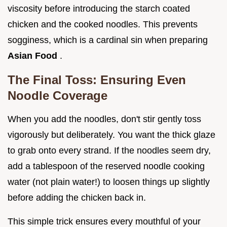
viscosity before introducing the starch coated
chicken and the cooked noodles. This prevents
sogginess, which is a cardinal sin when preparing
Asian Food
.
The Final Toss: Ensuring Even
Noodle Coverage
When you add the noodles, don't stir gently toss
vigorously but deliberately. You want the thick glaze
to grab onto every strand. If the noodles seem dry,
add a tablespoon of the reserved noodle cooking
water (not plain water!) to loosen things up slightly
before adding the chicken back in.
This simple trick ensures every mouthful of your