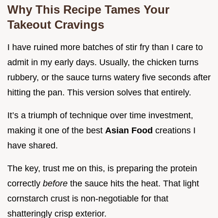
Why This Recipe Tames Your
Takeout Cravings
I have ruined more batches of stir fry than I care to
admit in my early days. Usually, the chicken turns
rubbery, or the sauce turns watery five seconds after
hitting the pan. This version solves that entirely.
It’s a triumph of technique over time investment,
making it one of the best
Asian Food
creations I
have shared.
The key, trust me on this, is preparing the protein
correctly
before
the sauce hits the heat. That light
cornstarch crust is non-negotiable for that
shatteringly crisp exterior.