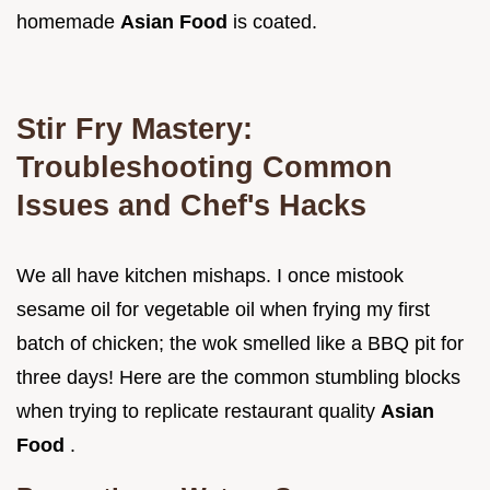
homemade
Asian Food
is coated.
Stir Fry Mastery:
Troubleshooting Common
Issues and Chef's Hacks
We all have kitchen mishaps. I once mistook
sesame oil for vegetable oil when frying my first
batch of chicken; the wok smelled like a BBQ pit for
three days! Here are the common stumbling blocks
when trying to replicate restaurant quality
Asian
Food
.