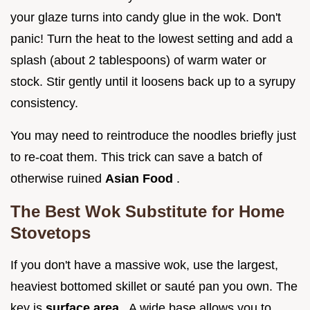
your glaze turns into candy glue in the wok. Don't
panic! Turn the heat to the lowest setting and add a
splash (about 2 tablespoons) of warm water or
stock. Stir gently until it loosens back up to a syrupy
consistency.
You may need to reintroduce the noodles briefly just
to re-coat them. This trick can save a batch of
otherwise ruined
Asian Food
.
The Best Wok Substitute for Home
Stovetops
If you don't have a massive wok, use the largest,
heaviest bottomed skillet or sauté pan you own. The
key is
surface area
. A wide base allows you to