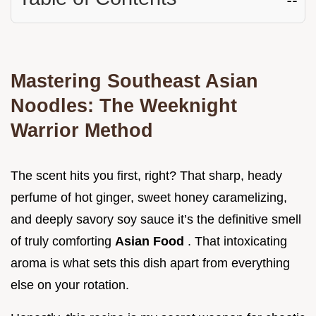
Mastering Southeast Asian
Noodles: The Weeknight
Warrior Method
The scent hits you first, right? That sharp, heady
perfume of hot ginger, sweet honey caramelizing,
and deeply savory soy sauce it’s the definitive smell
of truly comforting
Asian Food
. That intoxicating
aroma is what sets this dish apart from everything
else on your rotation.