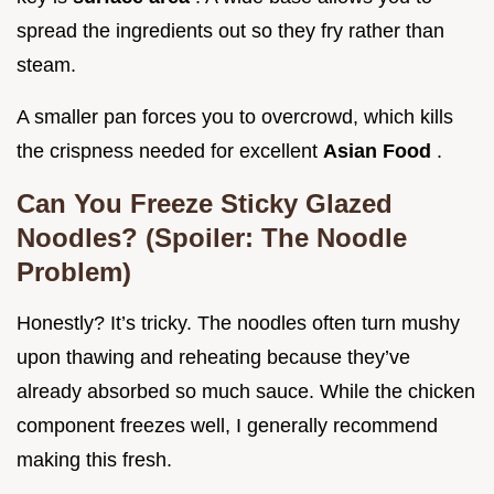
spread the ingredients out so they fry rather than
steam.
A smaller pan forces you to overcrowd, which kills
the crispness needed for excellent
Asian Food
.
Can You Freeze Sticky Glazed
Noodles? (Spoiler: The Noodle
Problem)
Honestly? It’s tricky. The noodles often turn mushy
upon thawing and reheating because they’ve
already absorbed so much sauce. While the chicken
component freezes well, I generally recommend
making this fresh.