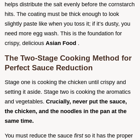
helps distribute the salt evenly before the cornstarch
hits. The coating must be thick enough to look
slightly paste like when you toss it; if it’s dusty, you
need more egg wash. This is the foundation for
crispy, delicious
Asian Food
.
The Two-Stage Cooking Method for
Perfect Sauce Reduction
Stage one is cooking the chicken until crispy and
setting it aside. Stage two is cooking the aromatics
and vegetables.
Crucially, never put the sauce,
the chicken, and the noodles in the pan at the
same time.
You must reduce the sauce
first
so it has the proper