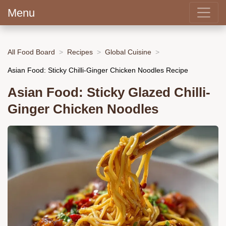
Menu
All Food Board
Recipes
Global Cuisine
Asian Food: Sticky Chilli-Ginger Chicken Noodles Recipe
Asian Food: Sticky Glazed Chilli-
Ginger Chicken Noodles