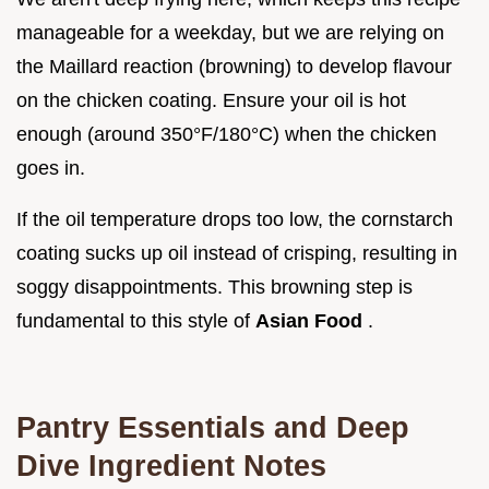
manageable for a weekday, but we are relying on
the Maillard reaction (browning) to develop flavour
on the chicken coating. Ensure your oil is hot
enough (around 350°F/180°C) when the chicken
goes in.
If the oil temperature drops too low, the cornstarch
coating sucks up oil instead of crisping, resulting in
soggy disappointments. This browning step is
fundamental to this style of
Asian Food
.
Pantry Essentials and Deep
Dive Ingredient Notes