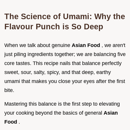
The Science of Umami: Why the
Flavour Punch is So Deep
When we talk about genuine
Asian Food
, we aren't
just piling ingredients together; we are balancing five
core tastes. This recipe nails that balance perfectly
sweet, sour, salty, spicy, and that deep, earthy
umami that makes you close your eyes after the first
bite.
Mastering this balance is the first step to elevating
your cooking beyond the basics of general
Asian
Food
.