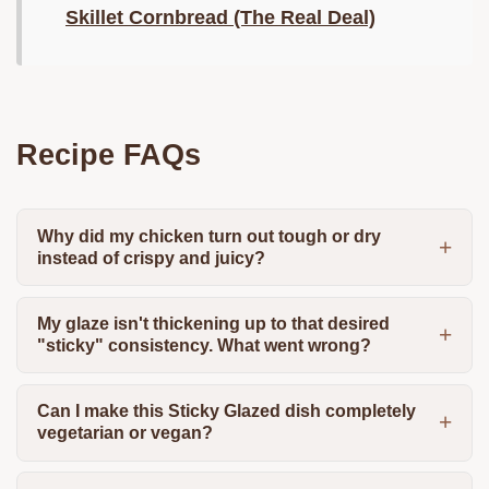
Skillet Cornbread (The Real Deal)
Recipe FAQs
Why did my chicken turn out tough or dry
instead of crispy and juicy?
My glaze isn't thickening up to that desired
"sticky" consistency. What went wrong?
Can I make this Sticky Glazed dish completely
vegetarian or vegan?