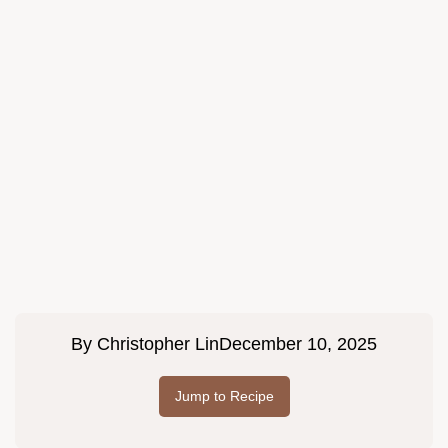
By
Christopher Lin
December 10, 2025
Jump to Recipe