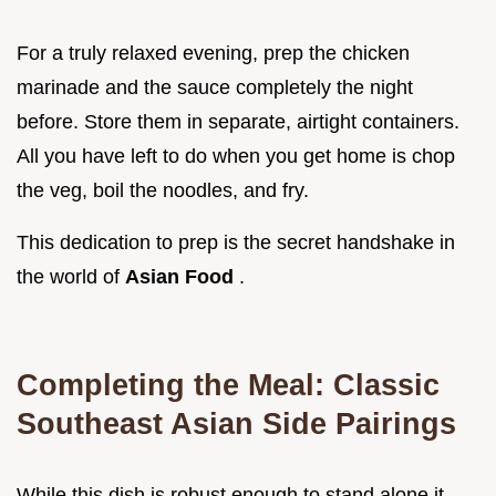
For a truly relaxed evening, prep the chicken
marinade and the sauce completely the night
before. Store them in separate, airtight containers.
All you have left to do when you get home is chop
the veg, boil the noodles, and fry.
This dedication to prep is the secret handshake in
the world of
Asian Food
.
Completing the Meal: Classic
Southeast Asian Side Pairings
While this dish is robust enough to stand alone it