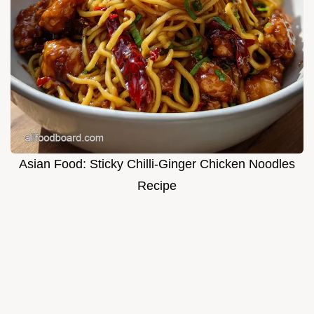
Asian Food: Sticky Chilli-Ginger Chicken Noodles
Recipe