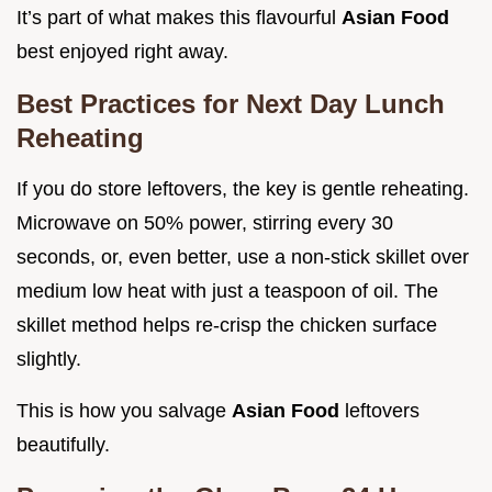
It’s part of what makes this flavourful
Asian Food
best enjoyed right away.
Best Practices for Next Day Lunch
Reheating
If you do store leftovers, the key is gentle reheating.
Microwave on 50% power, stirring every 30
seconds, or, even better, use a non-stick skillet over
medium low heat with just a teaspoon of oil. The
skillet method helps re-crisp the chicken surface
slightly.
This is how you salvage
Asian Food
leftovers
beautifully.