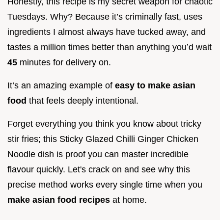
Honestly, this recipe is my secret weapon for chaotic
Tuesdays. Why? Because it’s criminally fast, uses
ingredients I almost always have tucked away, and
tastes a million times better than anything you’d wait
45
minutes for delivery on.
It’s an amazing example of
easy to make asian
food
that feels deeply intentional.
Forget everything you think you know about tricky
stir fries; this Sticky Glazed Chilli Ginger Chicken
Noodle dish is proof you can master incredible
flavour quickly. Let's crack on and see why this
precise method works every single time when you
make asian food recipes
at home.