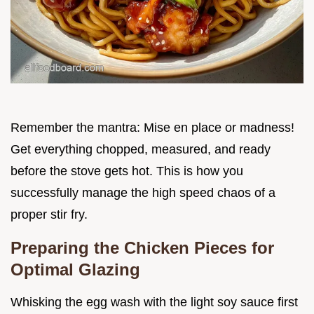
Remember the mantra: Mise en place or madness!
Get everything chopped, measured, and ready
before the stove gets hot. This is how you
successfully manage the high speed chaos of a
proper stir fry.
Preparing the Chicken Pieces for
Optimal Glazing
Whisking the egg wash with the light soy sauce first