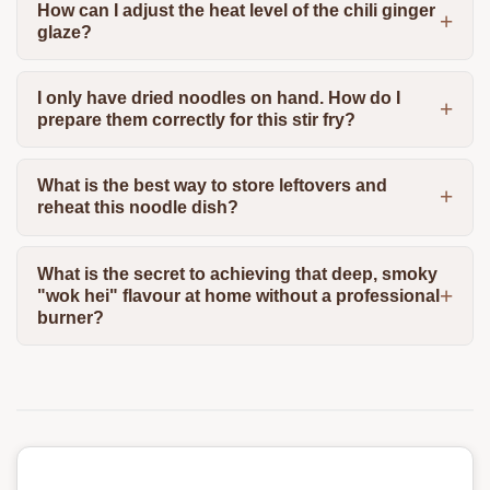
How can I adjust the heat level of the chili ginger
glaze?
I only have dried noodles on hand. How do I
prepare them correctly for this stir fry?
What is the best way to store leftovers and
reheat this noodle dish?
What is the secret to achieving that deep, smoky
"wok hei" flavour at home without a professional
burner?