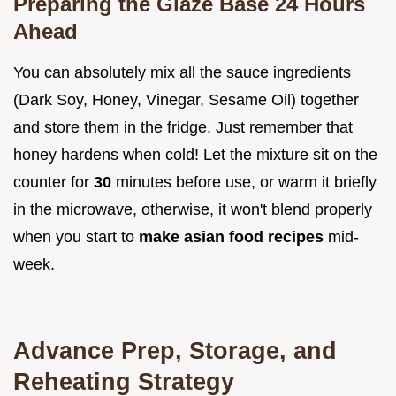
Preparing the Glaze Base 24 Hours
Ahead
You can absolutely mix all the sauce ingredients
(Dark Soy, Honey, Vinegar, Sesame Oil) together
and store them in the fridge. Just remember that
honey hardens when cold! Let the mixture sit on the
counter for
30
minutes before use, or warm it briefly
in the microwave, otherwise, it won't blend properly
when you start to
make asian food recipes
mid-
week.
Advance Prep, Storage, and
Reheating Strategy