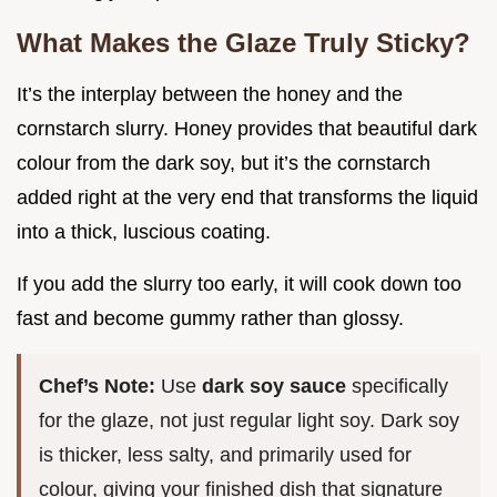
What Makes the Glaze Truly Sticky?
It’s the interplay between the honey and the
cornstarch slurry. Honey provides that beautiful dark
colour from the dark soy, but it’s the cornstarch
added right at the very end that transforms the liquid
into a thick, luscious coating.
If you add the slurry too early, it will cook down too
fast and become gummy rather than glossy.
Chef’s Note:
Use
dark soy sauce
specifically
for the glaze, not just regular light soy. Dark soy
is thicker, less salty, and primarily used for
colour, giving your finished dish that signature