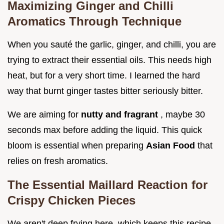
Maximizing Ginger and Chilli
Aromatics Through Technique
When you sauté the garlic, ginger, and chilli, you are
trying to extract their essential oils. This needs high
heat, but for a very short time. I learned the hard
way that burnt ginger tastes bitter seriously bitter.
We are aiming for
nutty and fragrant
, maybe 30
seconds max before adding the liquid. This quick
bloom is essential when preparing
Asian Food
that
relies on fresh aromatics.
The Essential Maillard Reaction for
Crispy Chicken Pieces
We aren't deep frying here, which keeps this recipe