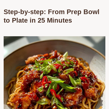
Step-by-step: From Prep Bowl
to Plate in 25 Minutes