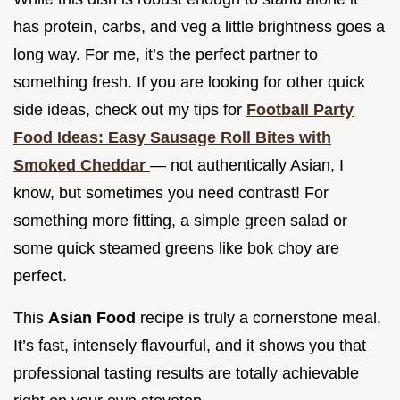
has protein, carbs, and veg a little brightness goes a
long way. For me, it’s the perfect partner to
something fresh. If you are looking for other quick
side ideas, check out my tips for
Football Party
Food Ideas: Easy Sausage Roll Bites with
Smoked Cheddar
— not authentically Asian, I
know, but sometimes you need contrast! For
something more fitting, a simple green salad or
some quick steamed greens like bok choy are
perfect.
This
Asian Food
recipe is truly a cornerstone meal.
It’s fast, intensely flavourful, and it shows you that
professional tasting results are totally achievable