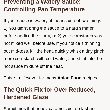
Preventing a Watery Sauce:
Controlling Pan Temperature
If your sauce is watery, it means one of two things:
1) You didn't bring the sauce to a hard simmer
before adding the slurry, or 2) your cornstarch was
not mixed well before use. If you notice it thinning
out mid-toss, kill the heat, quickly whisk a tiny pinch
more cornstarch with cold water, and stir it into the
hot sauce mixture off the heat.
This is a lifesaver for many
Asian Food
recipes.
The Quick Fix for Over Reduced,
Hardened Glaze
Sometimes that honey caramelizes too fast and