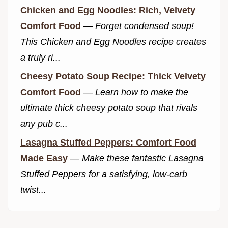
Chicken and Egg Noodles: Rich, Velvety
Comfort Food
—
Forget condensed soup!
This Chicken and Egg Noodles recipe creates
a truly ri...
Cheesy Potato Soup Recipe: Thick Velvety
Comfort Food
—
Learn how to make the
ultimate thick cheesy potato soup that rivals
any pub c...
Lasagna Stuffed Peppers: Comfort Food
Made Easy
—
Make these fantastic Lasagna
Stuffed Peppers for a satisfying, low-carb
twist...