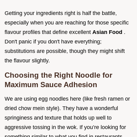
Getting your ingredients right is half the battle,
especially when you are reaching for those specific
flavour profiles that define excellent
Asian Food
.
Don't panic if you don't have everything;
substitutions are possible, though they might shift
the flavour slightly.
Choosing the Right Noodle for
Maximum Sauce Adhesion
We are using egg noodles here (like fresh ramen or
dried chow mein style). They have a wonderful
springiness and texture that holds up well to
aggressive tossing in the wok. If you’re looking for
something similar to what you find in restaurants,