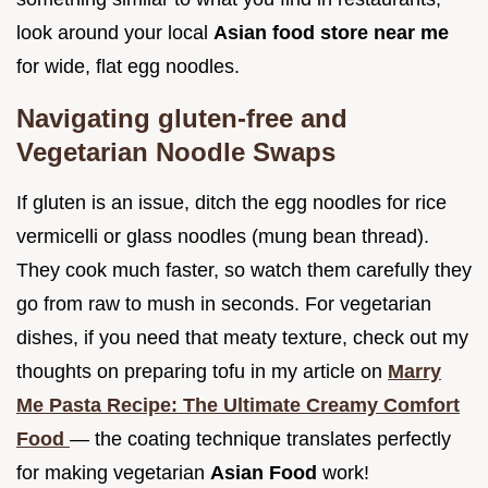
look around your local
Asian food store near me
for wide, flat egg noodles.
Navigating gluten-free and
Vegetarian Noodle Swaps
If gluten is an issue, ditch the egg noodles for rice
vermicelli or glass noodles (mung bean thread).
They cook much faster, so watch them carefully they
go from raw to mush in seconds. For vegetarian
dishes, if you need that meaty texture, check out my
thoughts on preparing tofu in my article on
Marry
Me Pasta Recipe: The Ultimate Creamy Comfort
Food
— the coating technique translates perfectly
for making vegetarian
Asian Food
work!