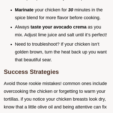
Marinate
your chicken for
30
minutes in the
spice blend for more flavor before cooking.
Always
taste your avocado crema
as you
mix. Adjust lime juice and salt until it’s perfect!
Need to troubleshoot? If your chicken isn’t
golden brown, turn the heat back up you want
that beautiful sear.
Success Strategies
Avoid those rookie mistakes! common ones include
overcooking the chicken or forgetting to warm your
tortillas. if you notice your chicken breasts look dry,
know that a little olive oil and being attentive can fix