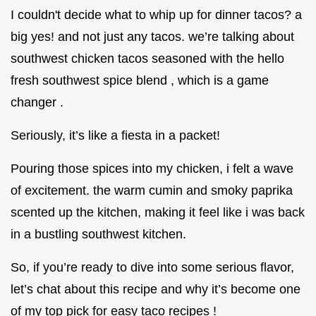
I couldn't decide what to whip up for dinner tacos? a
big yes! and not just any tacos. we’re talking about
southwest chicken tacos seasoned with the hello
fresh southwest spice blend , which is a game
changer .
Seriously, it’s like a fiesta in a packet!
Pouring those spices into my chicken, i felt a wave
of excitement. the warm cumin and smoky paprika
scented up the kitchen, making it feel like i was back
in a bustling southwest kitchen.
So, if you’re ready to dive into some serious flavor,
let’s chat about this recipe and why it’s become one
of my top pick for easy taco recipes !