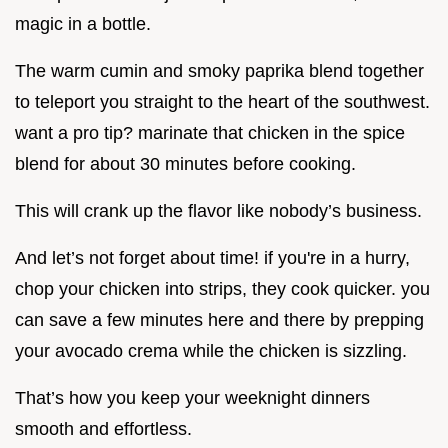
magic in a bottle.
The warm cumin and smoky paprika blend together
to teleport you straight to the heart of the southwest.
want a pro tip? marinate that chicken in the spice
blend for about 30 minutes before cooking.
This will crank up the flavor like nobody’s business.
And let’s not forget about time! if you're in a hurry,
chop your chicken into strips, they cook quicker. you
can save a few minutes here and there by prepping
your avocado crema while the chicken is sizzling.
That’s how you keep your weeknight dinners
smooth and effortless.