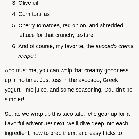
Olive oil
Corn tortillas
Cherry tomatoes, red onion, and shredded
lettuce for that crunchy texture
And of course, my favorite, the
avocado crema
recipe
!
And trust me, you can whip that creamy goodness
up in no time. Just toss in the avocado, Greek
yogurt, lime juice, and some seasoning. Couldn’t be
simpler!
So, as we wrap up this taco tale, let’s gear up for a
flavorful adventure! next, we’ll dive deep into each
ingredient, how to prep them, and easy tricks to