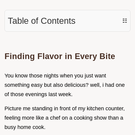
Table of Contents
☷
Finding Flavor in Every Bite
You know those nights when you just want
something easy but also delicious? well, i had one
of those evenings last week.
Picture me standing in front of my kitchen counter,
feeling more like a chef on a cooking show than a
busy home cook.