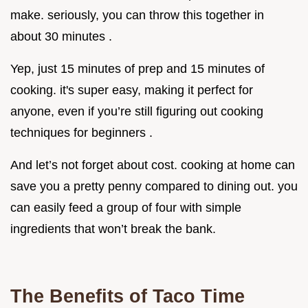
make. seriously, you can throw this together in
about 30 minutes .
Yep, just 15 minutes of prep and 15 minutes of
cooking. it's super easy, making it perfect for
anyone, even if you’re still figuring out cooking
techniques for beginners .
And let’s not forget about cost. cooking at home can
save you a pretty penny compared to dining out. you
can easily feed a group of four with simple
ingredients that won’t break the bank.
The Benefits of Taco Time