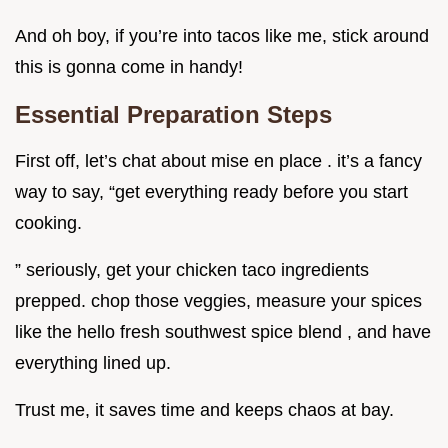
And oh boy, if you’re into tacos like me, stick around
this is gonna come in handy!
Essential Preparation Steps
First off, let’s chat about mise en place . it’s a fancy
way to say, “get everything ready before you start
cooking.
” seriously, get your chicken taco ingredients
prepped. chop those veggies, measure your spices
like the hello fresh southwest spice blend , and have
everything lined up.
Trust me, it saves time and keeps chaos at bay.