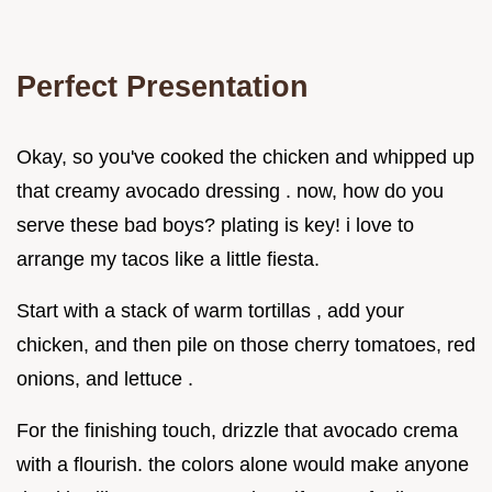
Perfect Presentation
Okay, so you've cooked the chicken and whipped up
that creamy avocado dressing . now, how do you
serve these bad boys? plating is key! i love to
arrange my tacos like a little fiesta.
Start with a stack of warm tortillas , add your
chicken, and then pile on those cherry tomatoes, red
onions, and lettuce .
For the finishing touch, drizzle that avocado crema
with a flourish. the colors alone would make anyone