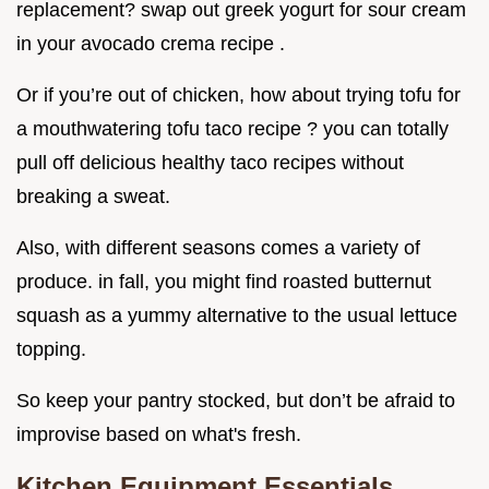
replacement? swap out greek yogurt for sour cream
in your avocado crema recipe .
Or if you’re out of chicken, how about trying tofu for
a mouthwatering tofu taco recipe ? you can totally
pull off delicious healthy taco recipes without
breaking a sweat.
Also, with different seasons comes a variety of
produce. in fall, you might find roasted butternut
squash as a yummy alternative to the usual lettuce
topping.
So keep your pantry stocked, but don’t be afraid to
improvise based on what's fresh.
Kitchen Equipment Essentials