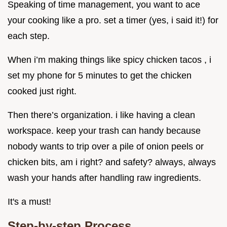
Speaking of time management, you want to ace
your cooking like a pro. set a timer (yes, i said it!) for
each step.
When i’m making things like spicy chicken tacos , i
set my phone for 5 minutes to get the chicken
cooked just right.
Then there’s organization. i like having a clean
workspace. keep your trash can handy because
nobody wants to trip over a pile of onion peels or
chicken bits, am i right? and safety? always, always
wash your hands after handling raw ingredients.
It's a must!
Step-by-step Process