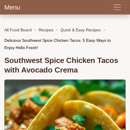
Menu
All Food Board
Recipes
Quick & Easy Recipes
Delicious Southwest Spice Chicken Tacos: 5 Easy Ways to
Enjoy Hello Fresh!
Southwest Spice Chicken Tacos
with Avocado Crema