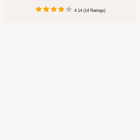
4.14 (14 Ratings)