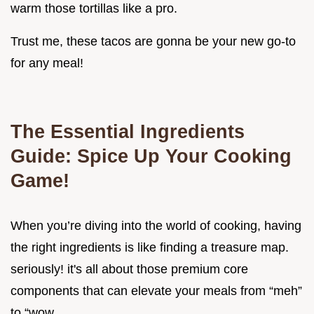
warm those tortillas like a pro.
Trust me, these tacos are gonna be your new go-to
for any meal!
The Essential Ingredients
Guide: Spice Up Your Cooking
Game!
When you’re diving into the world of cooking, having
the right ingredients is like finding a treasure map.
seriously! it's all about those premium core
components that can elevate your meals from “meh”
to “wow.