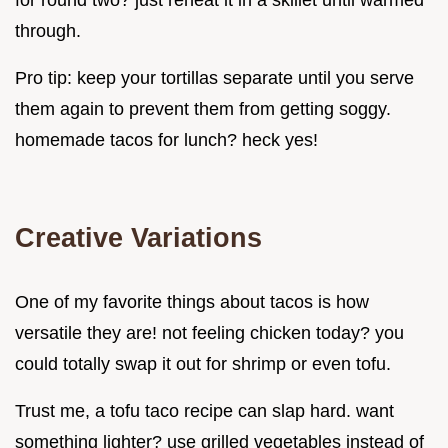
through.
Pro tip: keep your tortillas separate until you serve
them again to prevent them from getting soggy.
homemade tacos for lunch? heck yes!
Creative Variations
One of my favorite things about tacos is how
versatile they are! not feeling chicken today? you
could totally swap it out for shrimp or even tofu.
Trust me, a tofu taco recipe can slap hard. want
something lighter? use grilled vegetables instead of