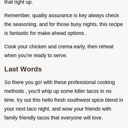
that right up.
Remember, quality assurance is key always check
the seasoning. and for those busy nights, this recipe
is fantastic for make-ahead options .
Cook your chicken and crema early, then reheat
when you’re ready to serve.
Last Words
So there you go! with these professional cooking
methods , you’ll whip up some killer tacos in no
time. try out this hello fresh southwest spice blend in
your next taco night, and wow your friends with
family friendly tacos that everyone will love.