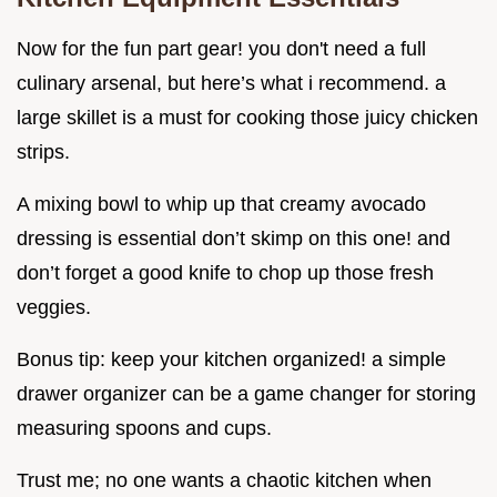
Now for the fun part gear! you don't need a full
culinary arsenal, but here’s what i recommend. a
large skillet is a must for cooking those juicy chicken
strips.
A mixing bowl to whip up that creamy avocado
dressing is essential don’t skimp on this one! and
don’t forget a good knife to chop up those fresh
veggies.
Bonus tip: keep your kitchen organized! a simple
drawer organizer can be a game changer for storing
measuring spoons and cups.
Trust me; no one wants a chaotic kitchen when