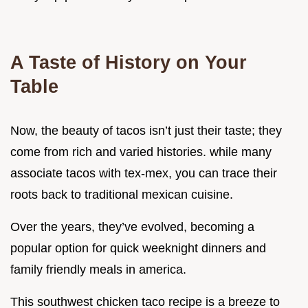
A Taste of History on Your
Table
Now, the beauty of tacos isn’t just their taste; they
come from rich and varied histories. while many
associate tacos with tex-mex, you can trace their
roots back to traditional mexican cuisine.
Over the years, they’ve evolved, becoming a
popular option for quick weeknight dinners and
family friendly meals in america.
This southwest chicken taco recipe is a breeze to