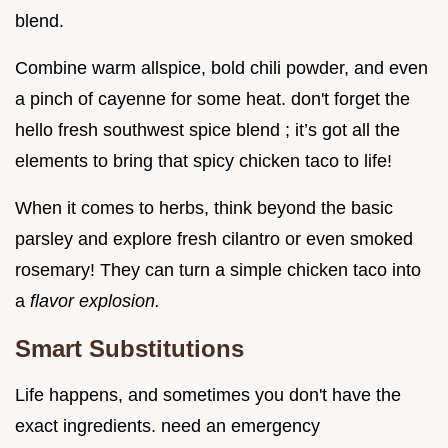
blend.
Combine warm allspice, bold chili powder, and even
a pinch of cayenne for some heat. don't forget the
hello fresh southwest spice blend ; it’s got all the
elements to bring that spicy chicken taco to life!
When it comes to herbs, think beyond the basic
parsley and explore fresh cilantro or even smoked
rosemary! They can turn a simple chicken taco into
a
flavor explosion.
Smart Substitutions
Life happens, and sometimes you don't have the
exact ingredients. need an emergency