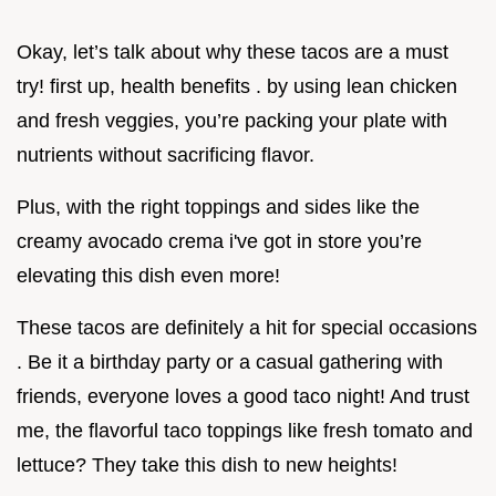
Okay, let’s talk about why these tacos are a must
try! first up, health benefits . by using lean chicken
and fresh veggies, you’re packing your plate with
nutrients without sacrificing flavor.
Plus, with the right toppings and sides like the
creamy avocado crema i've got in store you’re
elevating this dish even more!
These tacos are definitely a hit for special occasions
. Be it a birthday party or a casual gathering with
friends, everyone loves a good taco night! And trust
me, the flavorful taco toppings like fresh tomato and
lettuce? They take this dish to new heights!