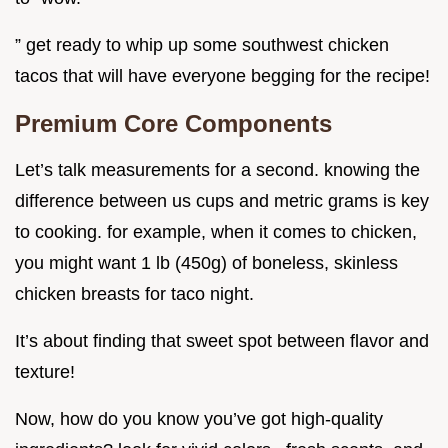
” get ready to whip up some southwest chicken
tacos that will have everyone begging for the recipe!
Premium Core Components
Let’s talk measurements for a second. knowing the
difference between us cups and metric grams is key
to cooking. for example, when it comes to chicken,
you might want 1 lb (450g) of boneless, skinless
chicken breasts for taco night.
It’s about finding that sweet spot between flavor and
texture!
Now, how do you know you’ve got high-quality