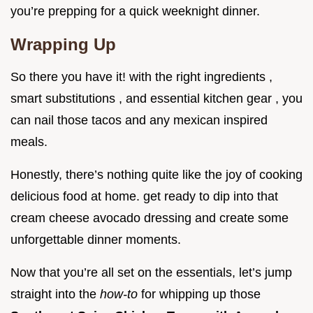
you’re prepping for a quick weeknight dinner.
Wrapping Up
So there you have it! with the right ingredients ,
smart substitutions , and essential kitchen gear , you
can nail those tacos and any mexican inspired
meals.
Honestly, there’s nothing quite like the joy of cooking
delicious food at home. get ready to dip into that
cream cheese avocado dressing and create some
unforgettable dinner moments.
Now that you’re all set on the essentials, let’s jump
straight into the
how-to
for whipping up those