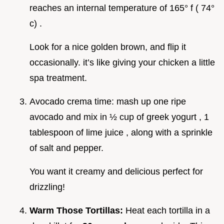
reaches an internal temperature of 165° f ( 74°
c) .
Look for a nice golden brown, and flip it
occasionally. it’s like giving your chicken a little
spa treatment.
Avocado crema time: mash up one ripe
avocado and mix in ½ cup of greek yogurt , 1
tablespoon of lime juice , along with a sprinkle
of salt and pepper.
You want it creamy and delicious perfect for
drizzling!
Warm Those Tortillas:
Heat each tortilla in a