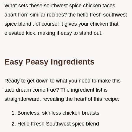
What sets these southwest spice chicken tacos
apart from similar recipes? the hello fresh southwest
spice blend , of course! it gives your chicken that
elevated kick, making it easy to stand out.
Easy Peasy Ingredients
Ready to get down to what you need to make this
taco dream come true? The ingredient list is
straightforward, revealing the heart of this recipe:
Boneless, skinless chicken breasts
Hello Fresh Southwest spice blend