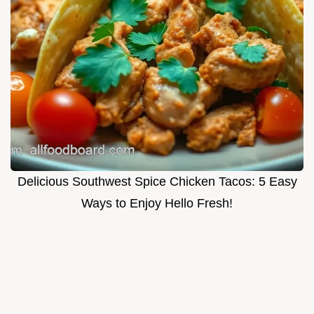
Delicious Southwest Spice Chicken Tacos: 5 Easy
Ways to Enjoy Hello Fresh!