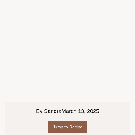
By
Sandra
March 13, 2025
Jump to Recipe