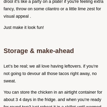
drool it’s like a party on a plate! if you're feeling extra
fancy, throw on some cilantro or a little lime zest for
visual appeal .
Just make it look fun!
Storage & make-ahead
Let’s be real; we all love having leftovers. if you’re
not going to devour all those tacos right away, no
sweat.
You can store the chicken in an airtight container for
about 3 4 days in the fridge. and when you’re ready
for round two? just reheat it in a skillet until warmed