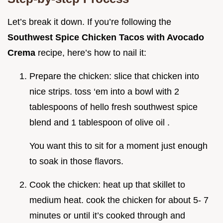
Let’s break it down. If you’re following the
Southwest Spice Chicken Tacos with Avocado
Crema
recipe, here’s how to nail it:
Prepare the chicken: slice that chicken into
nice strips. toss ‘em into a bowl with 2
tablespoons of hello fresh southwest spice
blend and 1 tablespoon of olive oil .
You want this to sit for a moment just enough
to soak in those flavors.
Cook the chicken: heat up that skillet to
medium heat. cook the chicken for about 5- 7
minutes or until it’s cooked through and