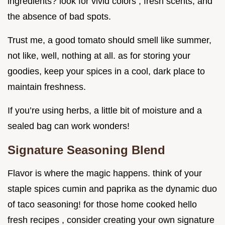
ingredients? look for vivid colors , fresh scents, and
the absence of bad spots.
Trust me, a good tomato should smell like summer,
not like, well, nothing at all. as for storing your
goodies, keep your spices in a cool, dark place to
maintain freshness.
If you’re using herbs, a little bit of moisture and a
sealed bag can work wonders!
Signature Seasoning Blend
Flavor is where the magic happens. think of your
staple spices cumin and paprika as the dynamic duo
of taco seasoning! for those home cooked hello
fresh recipes , consider creating your own signature