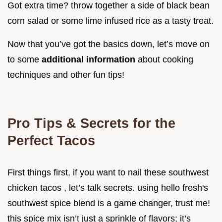
Got extra time? throw together a side of black bean
corn salad or some lime infused rice as a tasty treat.
Now that you’ve got the basics down, let’s move on
to some
additional information
about cooking
techniques and other fun tips!
Pro Tips & Secrets for the
Perfect Tacos
First things first, if you want to nail these southwest
chicken tacos , let’s talk secrets. using hello fresh's
southwest spice blend is a game changer, trust me!
this spice mix isn’t just a sprinkle of flavors; it’s