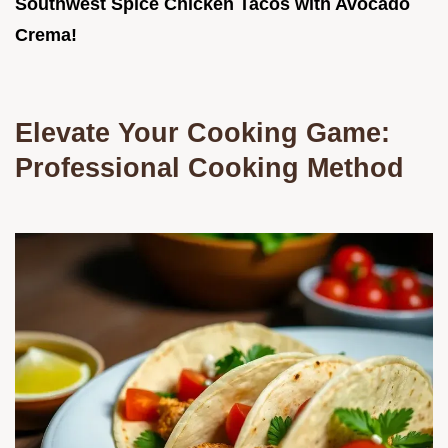
Southwest Spice Chicken Tacos with Avocado
Crema!
Elevate Your Cooking Game:
Professional Cooking Method