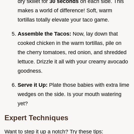
dry skillet for
30 seconds
on each side. This
makes a world of difference! Soft, warm
tortillas totally elevate your taco game.
Assemble the Tacos:
Now, lay down that
cooked chicken in the warm tortillas, pile on
the cherry tomatoes, red onion, and shredded
lettuce. Drizzle it all with your creamy avocado
goodness.
Serve it Up:
Plate those babies with extra lime
wedges on the side. Is your mouth watering
yet?
Expert Techniques
Want to step it up a notch? Try these tips: