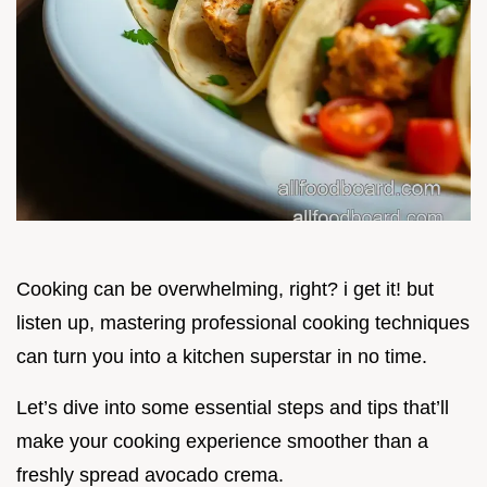
Cooking can be overwhelming, right? i get it! but
listen up, mastering professional cooking techniques
can turn you into a kitchen superstar in no time.
Let’s dive into some essential steps and tips that’ll
make your cooking experience smoother than a
freshly spread avocado crema.