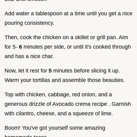
Add water a tablespoon at a time until you get a nice
pouring consistency.
Then, cook the chicken on a skillet or grill pan. Aim
for 5-
6
minutes per side, or until it's cooked through
and has a nice char.
Now, let it rest for
5
minutes before slicing it up.
Warm your tortillas and assemble those beauties.
Top with chicken, cabbage, red onion, and a
generous drizzle of Avocado crema recipe . Garnish
with cilantro, cheese, and a squeeze of lime.
Boom! You've got yourself some amazing