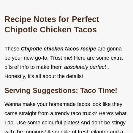
Recipe Notes for Perfect
Chipotle Chicken Tacos
These
Chipotle chicken tacos recipe
are gonna
be your new go-to. Trust me! Here are some extra
bits of info to make them
absolutely perfect
.
Honestly, it's all about the details!
Serving Suggestions: Taco Time!
Wanna make your homemade tacos look like they
came straight from a trendy taco truck? Here's what
I do. Use some colourful plates! And don't be stingy
with the toppings! A sprinkle of fresh cilantro and a