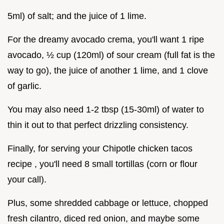
5ml) of salt; and the juice of 1 lime.
For the dreamy avocado crema, you'll want 1 ripe
avocado, ½ cup (120ml) of sour cream (full fat is the
way to go), the juice of another 1 lime, and 1 clove
of garlic.
You may also need 1-2 tbsp (15-30ml) of water to
thin it out to that perfect drizzling consistency.
Finally, for serving your Chipotle chicken tacos
recipe , you'll need 8 small tortillas (corn or flour
your call).
Plus, some shredded cabbage or lettuce, chopped
fresh cilantro, diced red onion, and maybe some