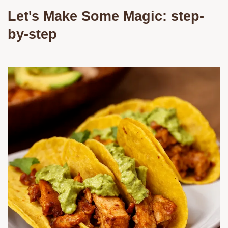
Let's Make Some Magic: step-
by-step