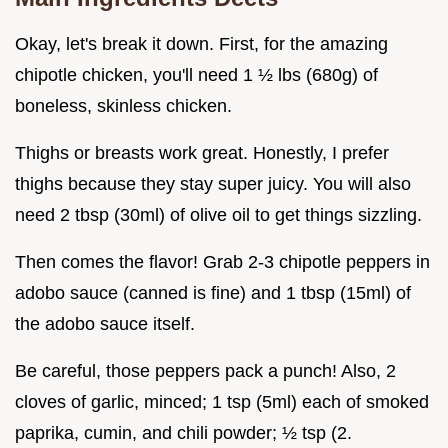
Okay, let's break it down. First, for the amazing
chipotle chicken, you'll need 1 ½ lbs (680g) of
boneless, skinless chicken.
Thighs or breasts work great. Honestly, I prefer
thighs because they stay super juicy. You will also
need 2 tbsp (30ml) of olive oil to get things sizzling.
Then comes the flavor! Grab 2-3 chipotle peppers in
adobo sauce (canned is fine) and 1 tbsp (15ml) of
the adobo sauce itself.
Be careful, those peppers pack a punch! Also, 2
cloves of garlic, minced; 1 tsp (5ml) each of smoked
paprika, cumin, and chili powder; ½ tsp (2.