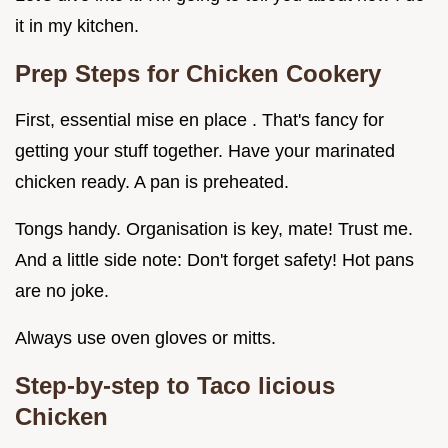
it in my kitchen.
Prep Steps for Chicken Cookery
First, essential mise en place . That's fancy for
getting your stuff together. Have your marinated
chicken ready. A pan is preheated.
Tongs handy. Organisation is key, mate! Trust me.
And a little side note: Don't forget safety! Hot pans
are no joke.
Always use oven gloves or mitts.
Step-by-step to Taco licious
Chicken