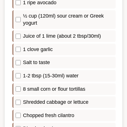
1 ripe avocado
½ cup (120ml) sour cream or Greek
yogurt
Juice of 1 lime (about 2 tbsp/30ml)
1 clove garlic
Salt to taste
1-2 tbsp (15-30ml) water
8 small corn or flour tortillas
Shredded cabbage or lettuce
Chopped fresh cilantro