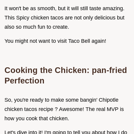
It won't be as smooth, but it will still taste amazing.
This Spicy chicken tacos are not only delicious but
also so much fun to create.
You might not want to visit Taco Bell again!
Cooking the Chicken: pan-fried
Perfection
So, you're ready to make some bangin' Chipotle
chicken tacos recipe ? Awesome! The real MVP is
how you cook that chicken.
Let's dive into it! I'm going to tell you about how I do