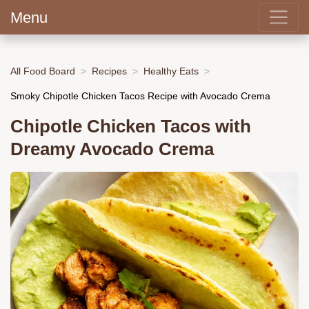
Menu
All Food Board
Recipes
Healthy Eats
Smoky Chipotle Chicken Tacos Recipe with Avocado Crema
Chipotle Chicken Tacos with
Dreamy Avocado Crema