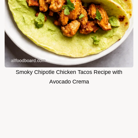
Smoky Chipotle Chicken Tacos Recipe with
Avocado Crema