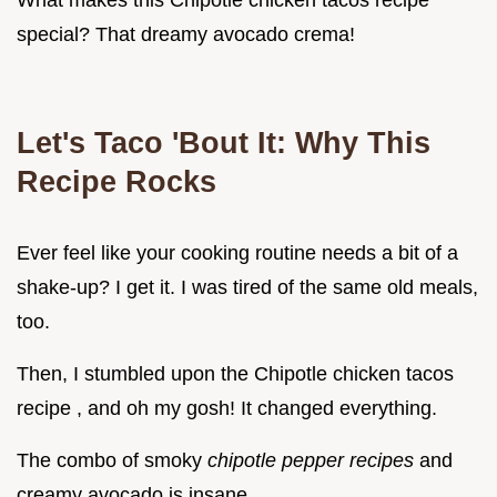
What makes this Chipotle chicken tacos recipe
special? That dreamy avocado crema!
Let's Taco 'Bout It: Why This
Recipe Rocks
Ever feel like your cooking routine needs a bit of a
shake-up? I get it. I was tired of the same old meals,
too.
Then, I stumbled upon the Chipotle chicken tacos
recipe , and oh my gosh! It changed everything.
The combo of smoky
chipotle pepper recipes
and
creamy avocado is insane.