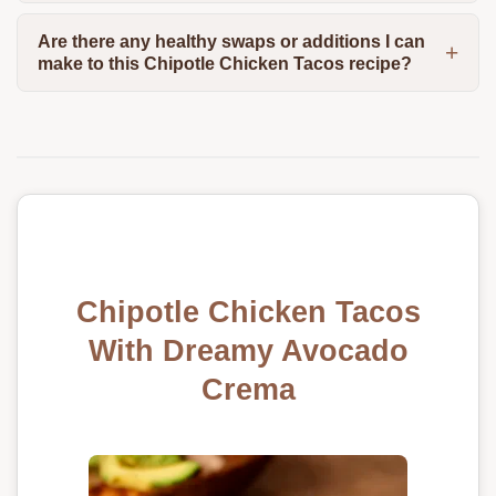
Are there any healthy swaps or additions I can
make to this Chipotle Chicken Tacos recipe?
Chipotle Chicken Tacos
With Dreamy Avocado
Crema