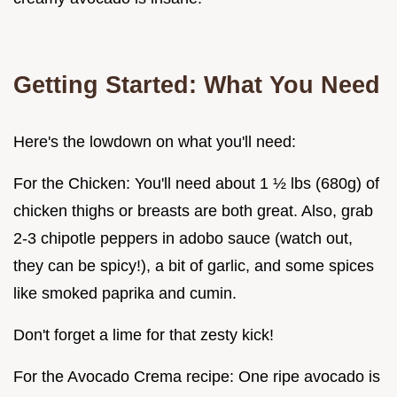
Getting Started: What You Need
Here's the lowdown on what you'll need:
For the Chicken: You'll need about 1 ½ lbs (680g) of
chicken thighs or breasts are both great. Also, grab
2-3 chipotle peppers in adobo sauce (watch out,
they can be spicy!), a bit of garlic, and some spices
like smoked paprika and cumin.
Don't forget a lime for that zesty kick!
For the Avocado Crema recipe: One ripe avocado is