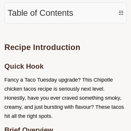
Table of Contents
☷
Recipe Introduction
Quick Hook
Fancy a Taco Tuesday upgrade? This Chipotle
chicken tacos recipe is seriously next level.
Honestly, have you ever craved something smoky,
creamy, and just bursting with flavour? These tacos
hit all the right spots.
Brief Overview