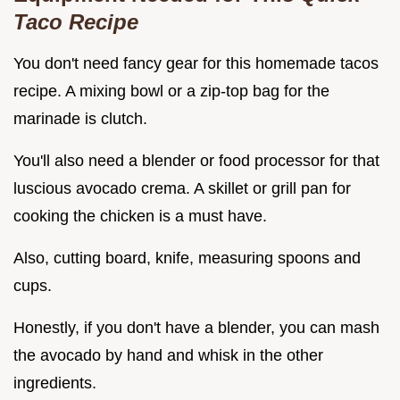
Taco Recipe
You don't need fancy gear for this homemade tacos
recipe. A mixing bowl or a zip-top bag for the
marinade is clutch.
You'll also need a blender or food processor for that
luscious avocado crema. A skillet or grill pan for
cooking the chicken is a must have.
Also, cutting board, knife, measuring spoons and
cups.
Honestly, if you don't have a blender, you can mash
the avocado by hand and whisk in the other
ingredients.