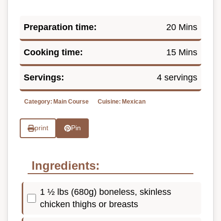
Preparation time:
20 Mins
Cooking time:
15 Mins
Servings:
4 servings
Category:
Main Course
Cuisine:
Mexican
print
Pin
Ingredients:
1 ½ lbs (680g) boneless, skinless
chicken thighs or breasts