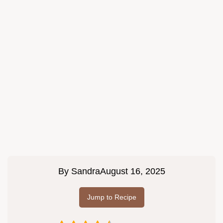
By
Sandra
August 16, 2025
Jump to Recipe