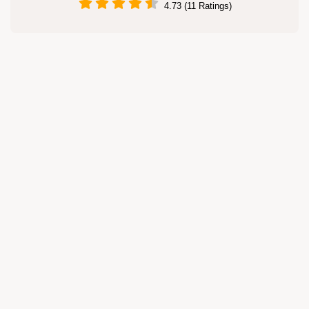
4.73 (11 Ratings)