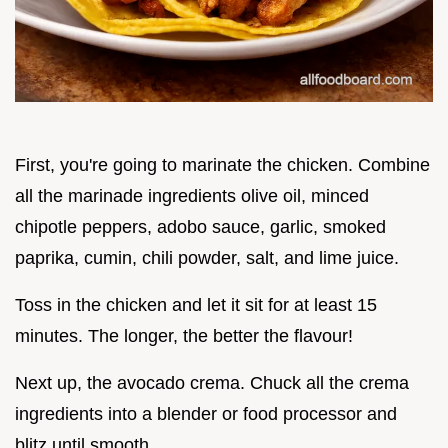
First, you're going to marinate the chicken. Combine
all the marinade ingredients olive oil, minced
chipotle peppers, adobo sauce, garlic, smoked
paprika, cumin, chili powder, salt, and lime juice.
Toss in the chicken and let it sit for at least 15
minutes. The longer, the better the flavour!
Next up, the avocado crema. Chuck all the crema
ingredients into a blender or food processor and
blitz until smooth.