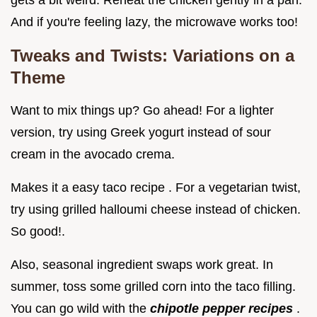
And if you're feeling lazy, the microwave works too!
Tweaks and Twists: Variations on a
Theme
Want to mix things up? Go ahead! For a lighter
version, try using Greek yogurt instead of sour
cream in the avocado crema.
Makes it a easy taco recipe . For a vegetarian twist,
try using grilled halloumi cheese instead of chicken.
So good!.
Also, seasonal ingredient swaps work great. In
summer, toss some grilled corn into the taco filling.
You can go wild with the
chipotle pepper recipes
.