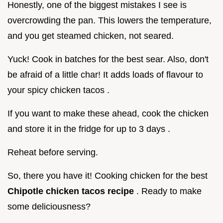
Honestly, one of the biggest mistakes I see is
overcrowding the pan. This lowers the temperature,
and you get steamed chicken, not seared.
Yuck! Cook in batches for the best sear. Also, don't
be afraid of a little char! It adds loads of flavour to
your spicy chicken tacos .
If you want to make these ahead, cook the chicken
and store it in the fridge for up to 3 days .
Reheat before serving.
So, there you have it! Cooking chicken for the best
Chipotle chicken tacos recipe
. Ready to make
some deliciousness?