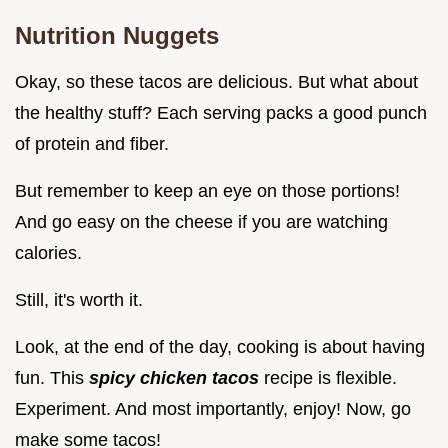
Nutrition Nuggets
Okay, so these tacos are delicious. But what about
the healthy stuff? Each serving packs a good punch
of protein and fiber.
But remember to keep an eye on those portions!
And go easy on the cheese if you are watching
calories.
Still, it's worth it.
Look, at the end of the day, cooking is about having
fun. This
spicy chicken tacos
recipe is flexible.
Experiment. And most importantly, enjoy! Now, go
make some tacos!