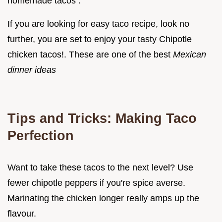
homemade tacos .
If you are looking for easy taco recipe, look no
further, you are set to enjoy your tasty Chipotle
chicken tacos!. These are one of the best
Mexican
dinner ideas
Tips and Tricks: Making Taco
Perfection
Want to take these tacos to the next level? Use
fewer chipotle peppers if you're spice averse.
Marinating the chicken longer really amps up the
flavour.