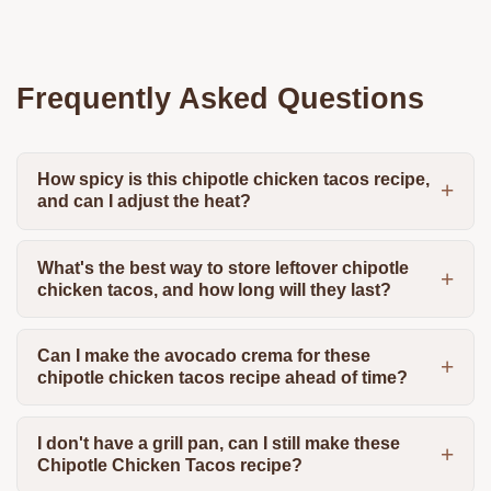
Frequently Asked Questions
How spicy is this chipotle chicken tacos recipe,
and can I adjust the heat?
What's the best way to store leftover chipotle
chicken tacos, and how long will they last?
Can I make the avocado crema for these
chipotle chicken tacos recipe ahead of time?
I don't have a grill pan, can I still make these
Chipotle Chicken Tacos recipe?