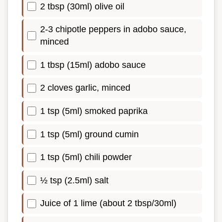
2 tbsp (30ml) olive oil
2-3 chipotle peppers in adobo sauce,
minced
1 tbsp (15ml) adobo sauce
2 cloves garlic, minced
1 tsp (5ml) smoked paprika
1 tsp (5ml) ground cumin
1 tsp (5ml) chili powder
½ tsp (2.5ml) salt
Juice of 1 lime (about 2 tbsp/30ml)