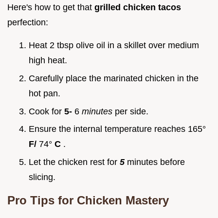
Here's how to get that
grilled chicken tacos
perfection:
Heat 2 tbsp olive oil in a skillet over medium
high heat.
Carefully place the marinated chicken in the
hot pan.
Cook for
5-
6
minutes
per side.
Ensure the internal temperature reaches 165°
F/
74°
C
.
Let the chicken rest for
5
minutes before
slicing.
Pro Tips for Chicken Mastery