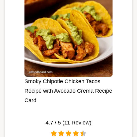
Smoky Chipotle Chicken Tacos
Recipe with Avocado Crema Recipe
Card
4.7
/ 5 (
11
Review)