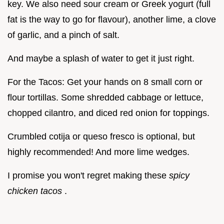
key. We also need sour cream or Greek yogurt (full
fat is the way to go for flavour), another lime, a clove
of garlic, and a pinch of salt.
And maybe a splash of water to get it just right.
For the Tacos: Get your hands on 8 small corn or
flour tortillas. Some shredded cabbage or lettuce,
chopped cilantro, and diced red onion for toppings.
Crumbled cotija or queso fresco is optional, but
highly recommended! And more lime wedges.
I promise you won't regret making these
spicy
chicken tacos
.