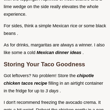
lime wedge on the side really elevates the whole
experience.
For sides, think a simple Mexican rice or some black
beans .
As for drinks, margaritas are always a winner. I also
like some a cold
Mexican dinner ideas
.
Storing Your Taco Goodness
Got leftovers? No problem! Store the
chipotle
chicken tacos recipe
filling in an airtight container
in the fridge for up to
3 days
.
I don't recommend freezing the avocado crema. It
gets a bit weird. Reheat the chicken gently in a pan.