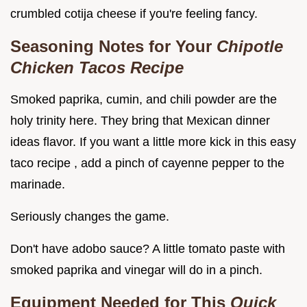
crumbled cotija cheese if you're feeling fancy.
Seasoning Notes for Your
Chipotle
Chicken Tacos Recipe
Smoked paprika, cumin, and chili powder are the
holy trinity here. They bring that Mexican dinner
ideas flavor. If you want a little more kick in this easy
taco recipe , add a pinch of cayenne pepper to the
marinade.
Seriously changes the game.
Don't have adobo sauce? A little tomato paste with
smoked paprika and vinegar will do in a pinch.
Equipment Needed for This
Quick