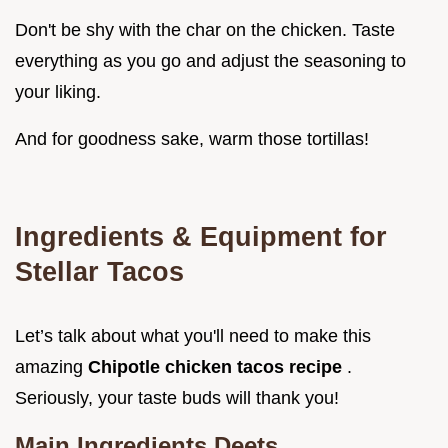
Don't be shy with the char on the chicken. Taste
everything as you go and adjust the seasoning to
your liking.
And for goodness sake, warm those tortillas!
Ingredients & Equipment for
Stellar Tacos
Let’s talk about what you'll need to make this
amazing
Chipotle chicken tacos recipe
.
Seriously, your taste buds will thank you!
Main Ingredients Deets