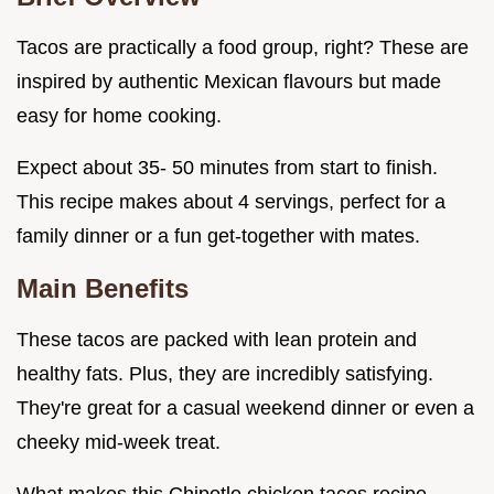
Tacos are practically a food group, right? These are
inspired by authentic Mexican flavours but made
easy for home cooking.
Expect about 35- 50 minutes from start to finish.
This recipe makes about 4 servings, perfect for a
family dinner or a fun get-together with mates.
Main Benefits
These tacos are packed with lean protein and
healthy fats. Plus, they are incredibly satisfying.
They're great for a casual weekend dinner or even a
cheeky mid-week treat.