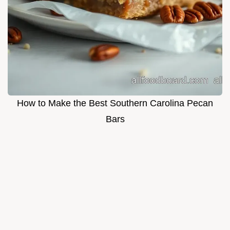
How to Make the Best Southern Carolina Pecan
Bars