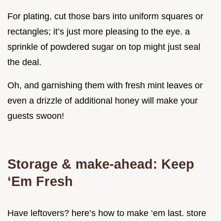
For plating, cut those bars into uniform squares or
rectangles; it’s just more pleasing to the eye. a
sprinkle of powdered sugar on top might just seal
the deal.
Oh, and garnishing them with fresh mint leaves or
even a drizzle of additional honey will make your
guests swoon!
Storage & make-ahead: Keep
‘Em Fresh
Have leftovers? here’s how to make ‘em last. store