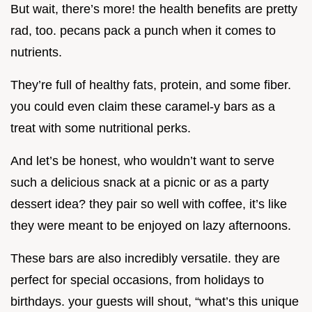
But wait, there’s more! the health benefits are pretty
rad, too. pecans pack a punch when it comes to
nutrients.
They’re full of healthy fats, protein, and some fiber.
you could even claim these caramel-y bars as a
treat with some nutritional perks.
And let’s be honest, who wouldn’t want to serve
such a delicious snack at a picnic or as a party
dessert idea? they pair so well with coffee, it’s like
they were meant to be enjoyed on lazy afternoons.
These bars are also incredibly versatile. they are
perfect for special occasions, from holidays to
birthdays. your guests will shout, “what’s this unique