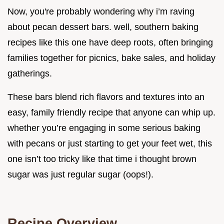
Now, you're probably wondering why i’m raving
about pecan dessert bars. well, southern baking
recipes like this one have deep roots, often bringing
families together for picnics, bake sales, and holiday
gatherings.
These bars blend rich flavors and textures into an
easy, family friendly recipe that anyone can whip up.
whether you’re engaging in some serious baking
with pecans or just starting to get your feet wet, this
one isn’t too tricky like that time i thought brown
sugar was just regular sugar (oops!).
Recipe Overview