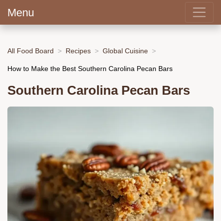
Menu
All Food Board
Recipes
Global Cuisine
How to Make the Best Southern Carolina Pecan Bars
Southern Carolina Pecan Bars