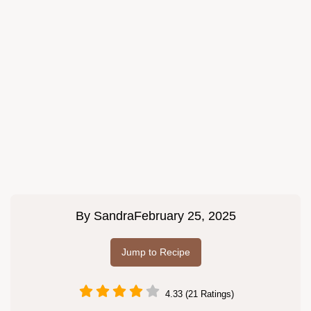
By
Sandra
February 25, 2025
Jump to Recipe
4.33 (21 Ratings)