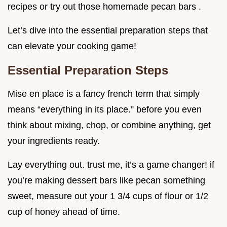
recipes or try out those homemade pecan bars .
Let’s dive into the essential preparation steps that
can elevate your cooking game!
Essential Preparation Steps
Mise en place is a fancy french term that simply
means “everything in its place.” before you even
think about mixing, chop, or combine anything, get
your ingredients ready.
Lay everything out. trust me, it’s a game changer! if
you’re making dessert bars like pecan something
sweet, measure out your 1 3/4 cups of flour or 1/2
cup of honey ahead of time.