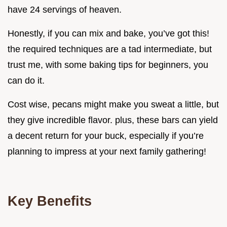
have 24 servings of heaven.
Honestly, if you can mix and bake, you’ve got this!
the required techniques are a tad intermediate, but
trust me, with some baking tips for beginners, you
can do it.
Cost wise, pecans might make you sweat a little, but
they give incredible flavor. plus, these bars can yield
a decent return for your buck, especially if you’re
planning to impress at your next family gathering!
Key Benefits