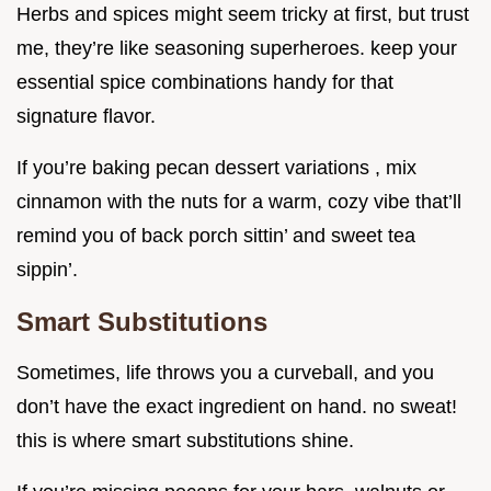
Herbs and spices might seem tricky at first, but trust
me, they’re like seasoning superheroes. keep your
essential spice combinations handy for that
signature flavor.
If you’re baking pecan dessert variations , mix
cinnamon with the nuts for a warm, cozy vibe that’ll
remind you of back porch sittin’ and sweet tea
sippin’.
Smart Substitutions
Sometimes, life throws you a curveball, and you
don’t have the exact ingredient on hand. no sweat!
this is where smart substitutions shine.