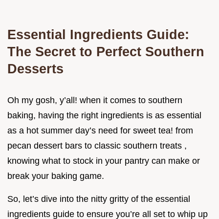
Essential Ingredients Guide:
The Secret to Perfect Southern
Desserts
Oh my gosh, y’all! when it comes to southern
baking, having the right ingredients is as essential
as a hot summer day’s need for sweet tea! from
pecan dessert bars to classic southern treats ,
knowing what to stock in your pantry can make or
break your baking game.
So, let’s dive into the nitty gritty of the essential
ingredients guide to ensure you’re all set to whip up