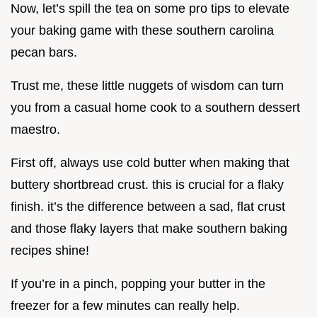
Now, let’s spill the tea on some pro tips to elevate
your baking game with these southern carolina
pecan bars.
Trust me, these little nuggets of wisdom can turn
you from a casual home cook to a southern dessert
maestro.
First off, always use cold butter when making that
buttery shortbread crust. this is crucial for a flaky
finish. it’s the difference between a sad, flat crust
and those flaky layers that make southern baking
recipes shine!
If you’re in a pinch, popping your butter in the
freezer for a few minutes can really help.