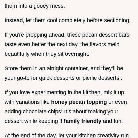
them into a gooey mess.
Instead, let them cool completely before sectioning.
If you're prepping ahead, these pecan dessert bars
taste even better the next day. the flavors meld
beautifully when they sit overnight.
Store them in an airtight container, and they’ll be
your go-to for quick desserts or picnic desserts .
If you love experimenting in the kitchen, mix it up
with variations like
honey pecan topping
or even
adding chocolate chips! It’s about making your
dessert while keeping it
family friendly
and fun.
At the end of the day, let your kitchen creativity run