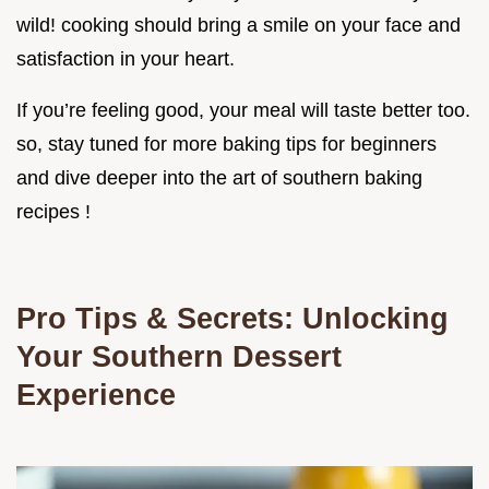
wild! cooking should bring a smile on your face and
satisfaction in your heart.
If you’re feeling good, your meal will taste better too.
so, stay tuned for more baking tips for beginners
and dive deeper into the art of southern baking
recipes !
Pro Tips & Secrets: Unlocking
Your Southern Dessert
Experience