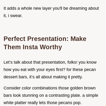
It adds a whole new layer you'll be dreaming about
it, i swear.
Perfect Presentation: Make
Them Insta Worthy
Let’s talk about that presentation, folks! you know
how you eat with your eyes first? for these pecan
dessert bars, it’s all about making it pretty.
Consider color combinations those golden brown
bars look stunning on a contrasting plate. a simple
white platter really lets those pecans pop.