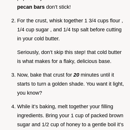
pecan bars
don’t stick!
For the crust, whisk together 1 3/4 cups flour ,
1/4 cup sugar , and 1/4 tsp salt before cutting
in your cold butter.
Seriously, don’t skip this step! that cold butter
is what makes for a flaky, delicious base.
Now, bake that crust for
20
minutes until it
starts to turn a golden shade. You want it light,
you know?
While it’s baking, melt together your filling
ingredients. Bring your 1 cup of packed brown
sugar and 1/2 cup of honey to a gentle boil it’s