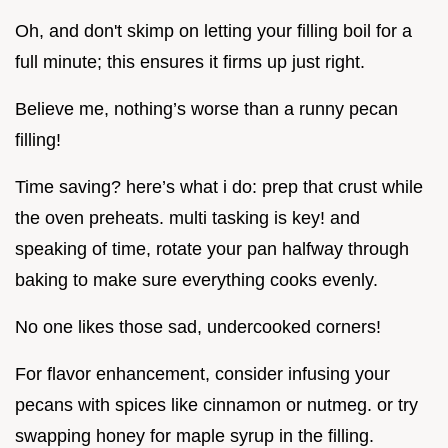
Oh, and don't skimp on letting your filling boil for a
full minute; this ensures it firms up just right.
Believe me, nothing’s worse than a runny pecan
filling!
Time saving? here’s what i do: prep that crust while
the oven preheats. multi tasking is key! and
speaking of time, rotate your pan halfway through
baking to make sure everything cooks evenly.
No one likes those sad, undercooked corners!
For flavor enhancement, consider infusing your
pecans with spices like cinnamon or nutmeg. or try
swapping honey for maple syrup in the filling.