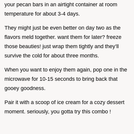
your pecan bars in an airtight container at room
temperature for about 3-4 days.
They might just be even better on day two as the
flavors meld together. want them for later? freeze
those beauties! just wrap them tightly and they’ll
survive the cold for about three months.
When you want to enjoy them again, pop one in the
microwave for 10-15 seconds to bring back that
gooey goodness.
Pair it with a scoop of ice cream for a cozy dessert
moment. seriously, you gotta try this combo !