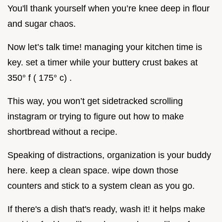
You'll thank yourself when you’re knee deep in flour
and sugar chaos.
Now let’s talk time! managing your kitchen time is
key. set a timer while your buttery crust bakes at
350° f ( 175° c) .
This way, you won’t get sidetracked scrolling
instagram or trying to figure out how to make
shortbread without a recipe.
Speaking of distractions, organization is your buddy
here. keep a clean space. wipe down those
counters and stick to a system clean as you go.
If there's a dish that's ready, wash it! it helps make