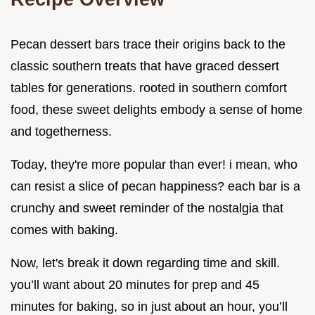
Pecan dessert bars trace their origins back to the
classic southern treats that have graced dessert
tables for generations. rooted in southern comfort
food, these sweet delights embody a sense of home
and togetherness.
Today, they're more popular than ever! i mean, who
can resist a slice of pecan happiness? each bar is a
crunchy and sweet reminder of the nostalgia that
comes with baking.
Now, let's break it down regarding time and skill.
you’ll want about 20 minutes for prep and 45
minutes for baking, so in just about an hour, you’ll