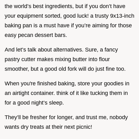
the world’s best ingredients, but if you don’t have
your equipment sorted, good luck! a trusty 9x13-inch
baking pan is a must have if you’re aiming for those
easy pecan dessert bars.
And let’s talk about alternatives. Sure, a fancy
pastry cutter makes mixing butter into flour
smoother, but a good old fork will do just fine too.
When you're finished baking, store your goodies in
an airtight container. think of it like tucking them in
for a good night’s sleep.
They’ll be fresher for longer, and trust me, nobody
wants dry treats at their next picnic!