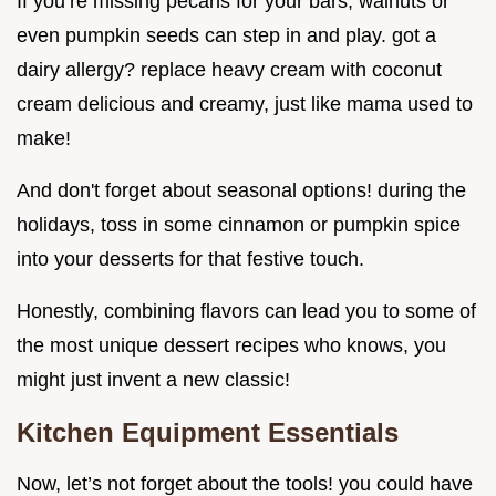
If you’re missing pecans for your bars, walnuts or
even pumpkin seeds can step in and play. got a
dairy allergy? replace heavy cream with coconut
cream delicious and creamy, just like mama used to
make!
And don't forget about seasonal options! during the
holidays, toss in some cinnamon or pumpkin spice
into your desserts for that festive touch.
Honestly, combining flavors can lead you to some of
the most unique dessert recipes who knows, you
might just invent a new classic!
Kitchen Equipment Essentials
Now, let’s not forget about the tools! you could have