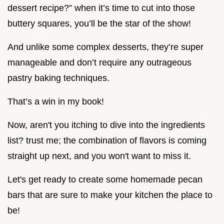
dessert recipe?” when it’s time to cut into those
buttery squares, you’ll be the star of the show!
And unlike some complex desserts, they’re super
manageable and don’t require any outrageous
pastry baking techniques.
That’s a win in my book!
Now, aren't you itching to dive into the ingredients
list? trust me; the combination of flavors is coming
straight up next, and you won't want to miss it.
Let's get ready to create some homemade pecan
bars that are sure to make your kitchen the place to
be!