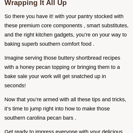
Wrapping It All Up
So there you have it! with your pantry stocked with
these premium core components , smart substitutes,
and the right kitchen gadgets, you’re on your way to
baking superb southern comfort food .
Imagine serving those buttery shortbread recipes
with a honey pecan topping or bringing them to a
bake sale your work will get snatched up in
seconds!
Now that you’re armed with all these tips and tricks,
it’s time to jump right into how to make those
southern carolina pecan bars .
Get ready to impress everyone with your delicious