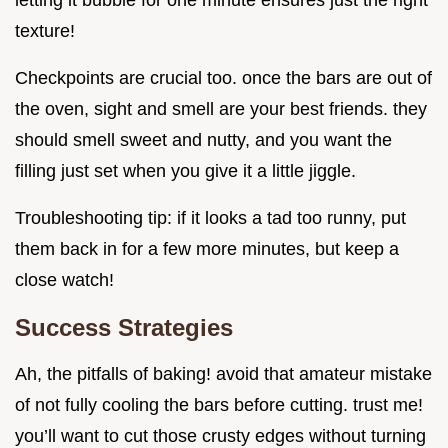
letting it bubble for one minute ensures just the right
texture!
Checkpoints are crucial too. once the bars are out of
the oven, sight and smell are your best friends. they
should smell sweet and nutty, and you want the
filling just set when you give it a little jiggle.
Troubleshooting tip: if it looks a tad too runny, put
them back in for a few more minutes, but keep a
close watch!
Success Strategies
Ah, the pitfalls of baking! avoid that amateur mistake
of not fully cooling the bars before cutting. trust me!
you’ll want to cut those crusty edges without turning