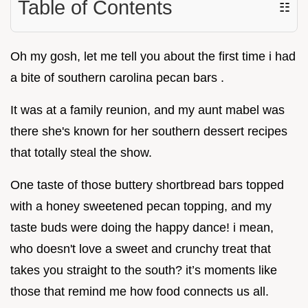
Table of Contents
☷
Oh my gosh, let me tell you about the first time i had
a bite of southern carolina pecan bars .
It was at a family reunion, and my aunt mabel was
there she's known for her southern dessert recipes
that totally steal the show.
One taste of those buttery shortbread bars topped
with a honey sweetened pecan topping, and my
taste buds were doing the happy dance! i mean,
who doesn't love a sweet and crunchy treat that
takes you straight to the south? it’s moments like
those that remind me how food connects us all.