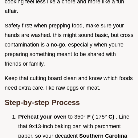
cooking feel less like a chore and more like a fun
affair.
Safety first! when prepping food, make sure your
hands are washed. this might sound basic, but cross
contamination is a no-go, especially when you're
preparing something meant to be shared with
friends or family.
Keep that cutting board clean and know which foods
need extra care, like raw eggs or meat.
Step-by-step Process
Preheat your oven
to 350°
F (
175°
C)
. Line
that 9x13-inch baking pan with parchment
paper, so your decadent
Southern Carolina