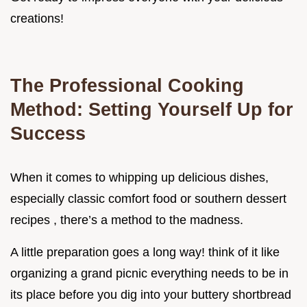
creations!
The Professional Cooking
Method: Setting Yourself Up for
Success
When it comes to whipping up delicious dishes,
especially classic comfort food or southern dessert
recipes , there’s a method to the madness.
A little preparation goes a long way! think of it like
organizing a grand picnic everything needs to be in
its place before you dig into your buttery shortbread