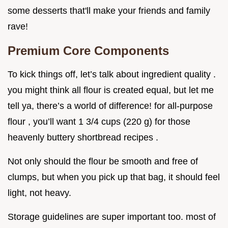
some desserts that'll make your friends and family
rave!
Premium Core Components
To kick things off, let’s talk about ingredient quality .
you might think all flour is created equal, but let me
tell ya, there’s a world of difference! for all-purpose
flour , you’ll want 1 3/4 cups (220 g) for those
heavenly buttery shortbread recipes .
Not only should the flour be smooth and free of
clumps, but when you pick up that bag, it should feel
light, not heavy.
Storage guidelines are super important too. most of