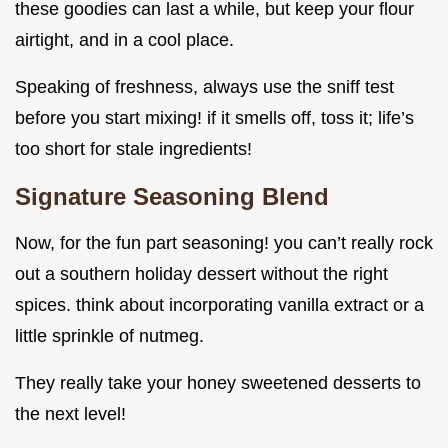
these goodies can last a while, but keep your flour
airtight, and in a cool place.
Speaking of freshness, always use the sniff test
before you start mixing! if it smells off, toss it; life’s
too short for stale ingredients!
Signature Seasoning Blend
Now, for the fun part seasoning! you can’t really rock
out a southern holiday dessert without the right
spices. think about incorporating vanilla extract or a
little sprinkle of nutmeg.
They really take your honey sweetened desserts to
the next level!