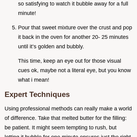
so satisfying to watch it bubble away for a full
minute!
Pour that sweet mixture over the crust and pop
it back in the oven for another 20- 25 minutes
until it’s golden and bubbly.
This time, keep an eye out for those visual
cues ok, maybe not a literal eye, but you know
what i mean!
Expert Techniques
Using professional methods can really make a world
of difference. Take that melted butter for the filling:
be patient. It might seem tempting to rush, but