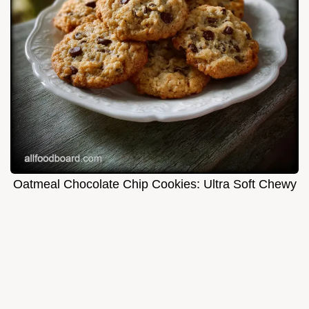
Oatmeal Chocolate Chip Cookies: Ultra Soft Chewy