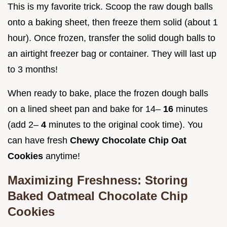
This is my favorite trick. Scoop the raw dough balls
onto a baking sheet, then freeze them solid (about 1
hour). Once frozen, transfer the solid dough balls to
an airtight freezer bag or container. They will last up
to 3 months!
When ready to bake, place the frozen dough balls
on a lined sheet pan and bake for 14–
16
minutes
(add 2–
4
minutes to the original cook time). You
can have fresh
Chewy Chocolate Chip Oat
Cookies
anytime!
Maximizing Freshness: Storing
Baked Oatmeal Chocolate Chip
Cookies