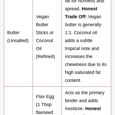
fat for richness and
spread.
Honest
Vegan
Trade Off:
Vegan
Butter
butter is generally
Butter
Sticks or
1:1. Coconut oil
(Unsalted)
Coconut
adds a subtle
Oil
tropical note and
(Refined)
increases the
chewiness due to its
high saturated fat
content.
Acts as the primary
Flax Egg
binder and adds
(1 Tbsp
moisture.
Honest
flaxseed