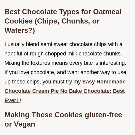
Best Chocolate Types for Oatmeal
Cookies (Chips, Chunks, or
Wafers?)
I usually blend semi sweet chocolate chips with a
handful of rough chopped milk chocolate chunks.
Mixing the textures means every bite is interesting.
If you love chocolate, and want another way to use
up those chips, you must try my
Easy Homemade
Chocolate Cream Pie No Bake Chocolate: Best
Ever!
!
Making These Cookies gluten-free
or Vegan