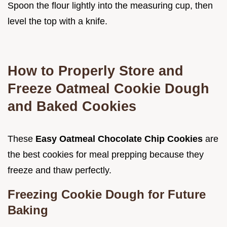
Spoon the flour lightly into the measuring cup, then
level the top with a knife.
How to Properly Store and
Freeze Oatmeal Cookie Dough
and Baked Cookies
These
Easy Oatmeal Chocolate Chip Cookies
are
the best cookies for meal prepping because they
freeze and thaw perfectly.
Freezing Cookie Dough for Future
Baking