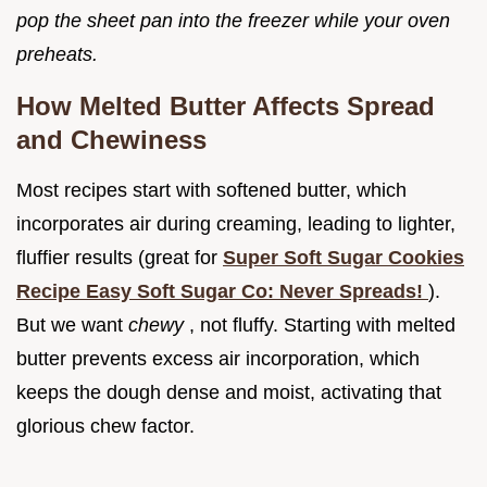
pop the sheet pan into the freezer while your oven
preheats.
How Melted Butter Affects Spread
and Chewiness
Most recipes start with softened butter, which
incorporates air during creaming, leading to lighter,
fluffier results (great for
Super Soft Sugar Cookies
Recipe Easy Soft Sugar Co: Never Spreads!
).
But we want
chewy
, not fluffy. Starting with melted
butter prevents excess air incorporation, which
keeps the dough dense and moist, activating that
glorious chew factor.