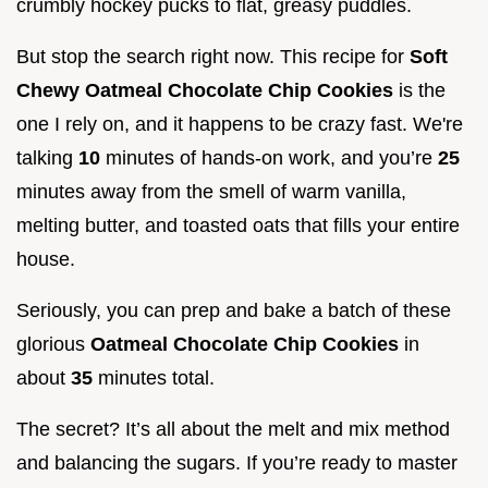
crumbly hockey pucks to flat, greasy puddles.
But stop the search right now. This recipe for
Soft
Chewy Oatmeal Chocolate Chip Cookies
is the
one I rely on, and it happens to be crazy fast. We're
talking
10
minutes of hands-on work, and you’re
25
minutes away from the smell of warm vanilla,
melting butter, and toasted oats that fills your entire
house.
Seriously, you can prep and bake a batch of these
glorious
Oatmeal Chocolate Chip Cookies
in
about
35
minutes total.
The secret? It’s all about the melt and mix method
and balancing the sugars. If you’re ready to master