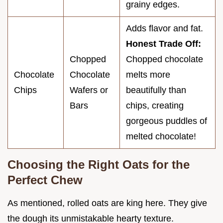
grainy edges.
Adds flavor and fat.
Honest Trade Off:
Chopped
Chopped chocolate
Chocolate
Chocolate
melts more
Chips
Wafers or
beautifully than
Bars
chips, creating
gorgeous puddles of
melted chocolate!
Choosing the Right Oats for the
Perfect Chew
As mentioned, rolled oats are king here. They give
the dough its unmistakable hearty texture.