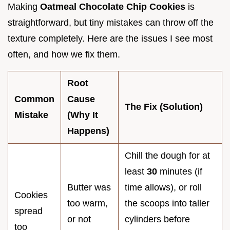
Making
Oatmeal Chocolate Chip Cookies
is
straightforward, but tiny mistakes can throw off the
texture completely. Here are the issues I see most
often, and how we fix them.
Root
Common
Cause
The Fix (Solution)
Mistake
(Why It
Happens)
Chill the dough for at
least
30
minutes (if
Butter was
time allows), or roll
Cookies
too warm,
the scoops into taller
spread
or not
cylinders before
too