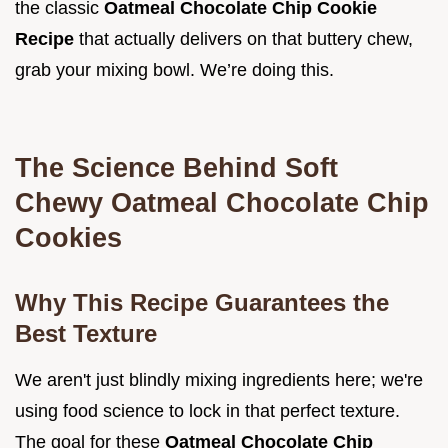
the classic
Oatmeal Chocolate Chip Cookie
Recipe
that actually delivers on that buttery chew,
grab your mixing bowl. We’re doing this.
The Science Behind Soft
Chewy Oatmeal Chocolate Chip
Cookies
Why This Recipe Guarantees the
Best Texture
We aren't just blindly mixing ingredients here; we're
using food science to lock in that perfect texture.
The goal for these
Oatmeal Chocolate Chip