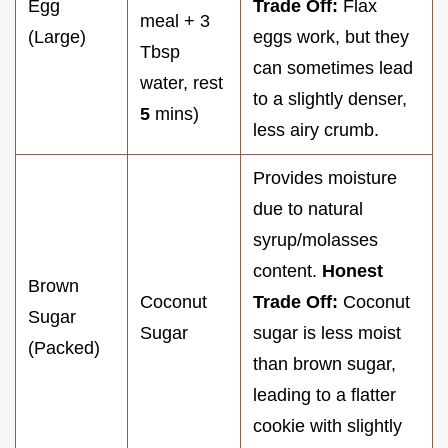
Egg
Trade Off:
Flax
meal + 3
(Large)
eggs work, but they
Tbsp
can sometimes lead
water, rest
to a slightly denser,
5
mins)
less airy crumb.
Provides moisture
due to natural
syrup/molasses
content.
Honest
Brown
Coconut
Trade Off:
Coconut
Sugar
Sugar
sugar is less moist
(Packed)
than brown sugar,
leading to a flatter
cookie with slightly