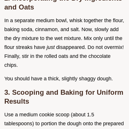
and Oats
In a separate medium bowl, whisk together the flour,
baking soda, cinnamon, and salt. Now, slowly add
the dry mixture to the wet mixture. Mix only until the
flour streaks have
just
disappeared. Do not overmix!
Finally, stir in the rolled oats and the chocolate
chips.
You should have a thick, slightly shaggy dough.
3. Scooping and Baking for Uniform
Results
Use a medium cookie scoop (about 1.5
tablespoons) to portion the dough onto the prepared