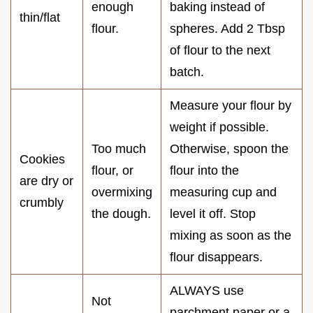
enough
baking instead of
thin/flat
flour.
spheres. Add 2 Tbsp
of flour to the next
batch.
Measure your flour by
weight if possible.
Too much
Otherwise, spoon the
Cookies
flour, or
flour into the
are dry or
overmixing
measuring cup and
crumbly
the dough.
level it off. Stop
mixing as soon as the
flour disappears.
ALWAYS use
Not
parchment paper or a