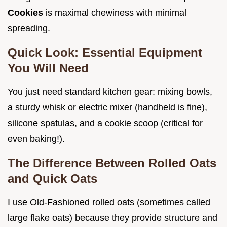
Cookies
is maximal chewiness with minimal
spreading.
Quick Look: Essential Equipment
You Will Need
You just need standard kitchen gear: mixing bowls,
a sturdy whisk or electric mixer (handheld is fine),
silicone spatulas, and a cookie scoop (critical for
even baking!).
The Difference Between Rolled Oats
and Quick Oats
I use Old-Fashioned rolled oats (sometimes called
large flake oats) because they provide structure and