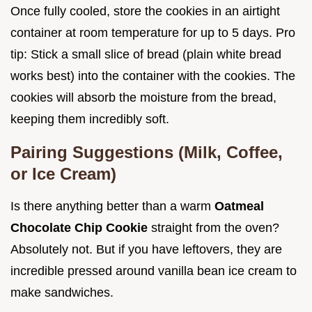
Once fully cooled, store the cookies in an airtight
container at room temperature for up to 5 days. Pro
tip: Stick a small slice of bread (plain white bread
works best) into the container with the cookies. The
cookies will absorb the moisture from the bread,
keeping them incredibly soft.
Pairing Suggestions (Milk, Coffee,
or Ice Cream)
Is there anything better than a warm
Oatmeal
Chocolate Chip Cookie
straight from the oven?
Absolutely not. But if you have leftovers, they are
incredible pressed around vanilla bean ice cream to
make sandwiches.