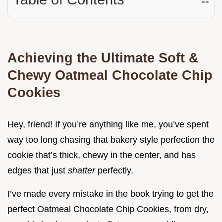
Achieving the Ultimate Soft &
Chewy Oatmeal Chocolate Chip
Cookies
Hey, friend! If you’re anything like me, you’ve spent
way too long chasing that bakery style perfection the
cookie that’s thick, chewy in the center, and has
edges that just
shatter
perfectly.
I’ve made every mistake in the book trying to get the
perfect Oatmeal Chocolate Chip Cookies, from dry,