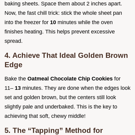
baking sheets. Space them about 2 inches apart.
Now, the fast chill trick: stick the whole sheet pan
into the freezer for
10
minutes while the oven
finishes heating. This helps prevent excessive
spread.
4. Achieve That Ideal Golden Brown
Edge
Bake the
Oatmeal Chocolate Chip Cookies
for
11–
13
minutes. They are done when the edges look
set and golden brown, but the centers still look
slightly pale and underbaked. This is the key to
achieving that soft, chewy middle!
5. The “Tapping” Method for