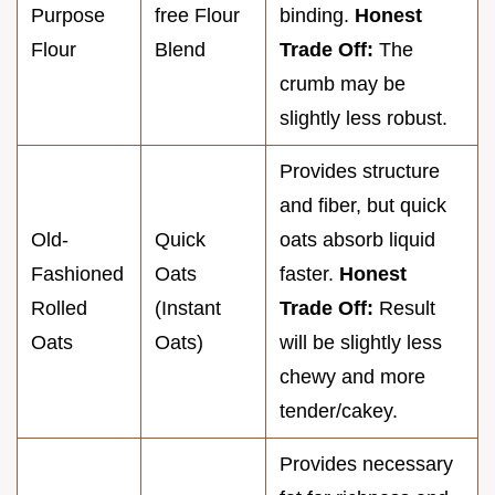
Purpose
free Flour
binding.
Honest
Flour
Blend
Trade Off:
The
crumb may be
slightly less robust.
Provides structure
and fiber, but quick
Old-
Quick
oats absorb liquid
Fashioned
Oats
faster.
Honest
Rolled
(Instant
Trade Off:
Result
Oats
Oats)
will be slightly less
chewy and more
tender/cakey.
Provides necessary