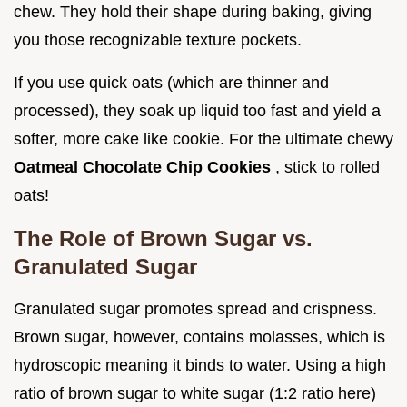
chew. They hold their shape during baking, giving
you those recognizable texture pockets.
If you use quick oats (which are thinner and
processed), they soak up liquid too fast and yield a
softer, more cake like cookie. For the ultimate chewy
Oatmeal Chocolate Chip Cookies
, stick to rolled
oats!
The Role of Brown Sugar vs.
Granulated Sugar
Granulated sugar promotes spread and crispness.
Brown sugar, however, contains molasses, which is
hydroscopic meaning it binds to water. Using a high
ratio of brown sugar to white sugar (1:2 ratio here)