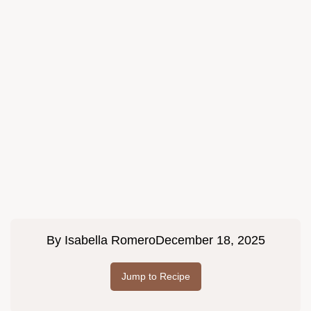
By
Isabella Romero
December 18, 2025
Jump to Recipe