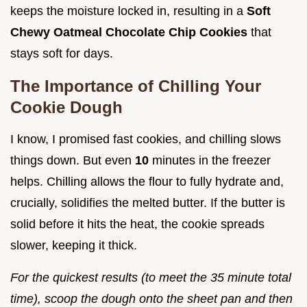
keeps the moisture locked in, resulting in a
Soft
Chewy Oatmeal Chocolate Chip Cookies
that
stays soft for days.
The Importance of Chilling Your
Cookie Dough
I know, I promised fast cookies, and chilling slows
things down. But even
10
minutes in the freezer
helps. Chilling allows the flour to fully hydrate and,
crucially, solidifies the melted butter. If the butter is
solid before it hits the heat, the cookie spreads
slower, keeping it thick.
For the quickest results (to meet the 35 minute total
time), scoop the dough onto the sheet pan and then