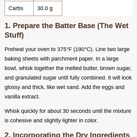
Carbs
30.0 g
1. Prepare the Batter Base (The Wet
Stuff)
Preheat your oven to 375°F (190°C). Line two large
baking sheets with parchment paper. In a large
bowl, whisk together the melted butter, brown sugar,
and granulated sugar until fully combined. It will look
glossy and thick, like wet sand. Add the eggs and
vanilla extract.
Whisk quickly for about 30 seconds until the mixture
is cohesive and slightly lighter in color.
2. Incorporating the Dry Ingredients