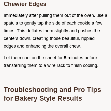
Chewier Edges
Immediately after pulling them out of the oven, use a
spatula to gently tap the side of each cookie a few
times. This deflates them slightly and pushes the
centers down, creating those beautiful, rippled
edges and enhancing the overall chew.
Let them cool on the sheet for
5
minutes before
transferring them to a wire rack to finish cooling.
Troubleshooting and Pro Tips
for Bakery Style Results