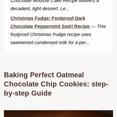
Chocolate Mousse Cake Recipe delivers a
decadent, light dessert. Le...
Christmas Fudge: Foolproof Dark
Chocolate Peppermint Swirl Recipe
—
This
foolproof Christmas Fudge recipe uses
sweetened condensed milk for a per...
Baking Perfect Oatmeal
Chocolate Chip Cookies: step-
by-step Guide