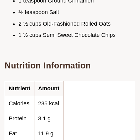
1 teaspoon Ground Cinnamon
½ teaspoon Salt
2 ½ cups Old-Fashioned Rolled Oats
1 ½ cups Semi Sweet Chocolate Chips
Nutrition Information
Nutrient
Amount
Calories
235 kcal
Protein
3.1 g
Fat
11.9 g