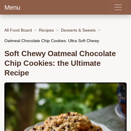
Menu
All Food Board
Recipes
Desserts & Sweets
Oatmeal Chocolate Chip Cookies: Ultra Soft Chewy
Soft Chewy Oatmeal Chocolate
Chip Cookies: the Ultimate
Recipe