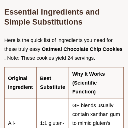
Essential Ingredients and
Simple Substitutions
Here is the quick list of ingredients you need for
these truly easy
Oatmeal Chocolate Chip Cookies
. Note: These cookies yield 24 servings.
Why It Works
Original
Best
(Scientific
Ingredient
Substitute
Function)
GF blends usually
contain xanthan gum
All-
1:1 gluten-
to mimic gluten's