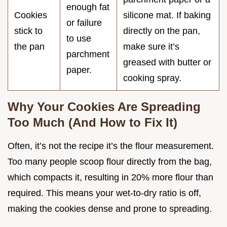
enough fat
Cookies
silicone mat. If baking
or failure
stick to
directly on the pan,
to use
the pan
make sure it’s
parchment
greased with butter or
paper.
cooking spray.
Why Your Cookies Are Spreading
Too Much (And How to Fix It)
Often, it’s not the recipe it’s the flour measurement.
Too many people scoop flour directly from the bag,
which compacts it, resulting in 20% more flour than
required. This means your wet-to-dry ratio is off,
making the cookies dense and prone to spreading.