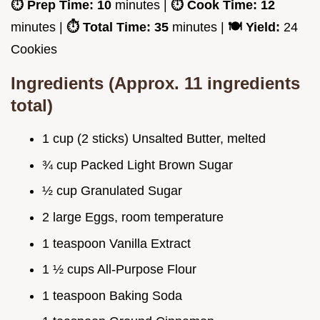
⏱️ Prep Time:
10
minutes |
⏱️ Cook Time:
12
minutes |
⏱️ Total Time:
35
minutes |
🍽️ Yield:
24
Cookies
Ingredients (Approx. 11 ingredients
total)
1 cup (2 sticks) Unsalted Butter, melted
¾ cup Packed Light Brown Sugar
½ cup Granulated Sugar
2 large Eggs, room temperature
1 teaspoon Vanilla Extract
1 ½ cups All-Purpose Flour
1 teaspoon Baking Soda