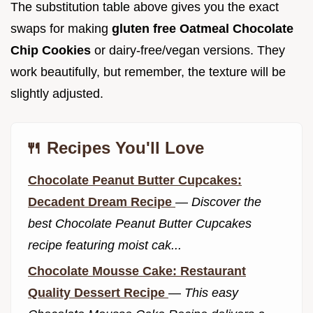
The substitution table above gives you the exact
swaps for making
gluten free Oatmeal Chocolate
Chip Cookies
or dairy-free/vegan versions. They
work beautifully, but remember, the texture will be
slightly adjusted.
🍴 Recipes You'll Love
Chocolate Peanut Butter Cupcakes:
Decadent Dream Recipe
—
Discover the
best Chocolate Peanut Butter Cupcakes
recipe featuring moist cak...
Chocolate Mousse Cake: Restaurant
Quality Dessert Recipe
—
This easy