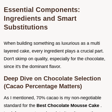
Essential Components:
Ingredients and Smart
Substitutions
When building something as luxurious as a multi
layered cake, every ingredient plays a crucial part.
Don't skimp on quality, especially for the chocolate,
since it's the dominant flavor.
Deep Dive on Chocolate Selection
(Cacao Percentage Matters)
As I mentioned, 70% cacao is my non-negotiable
standard for the
Best Chocolate Mousse Cake
.