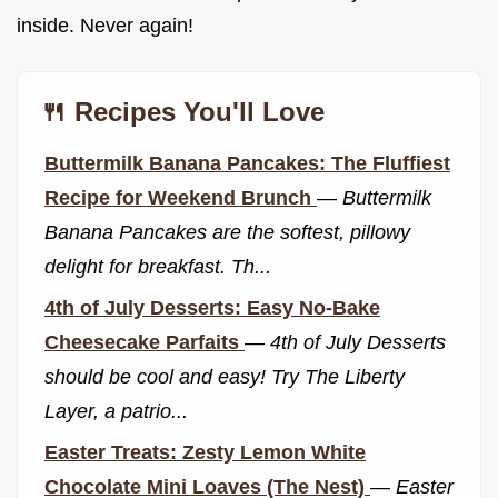
inside. Never again!
🍴 Recipes You'll Love
Buttermilk Banana Pancakes: The Fluffiest
Recipe for Weekend Brunch
—
Buttermilk
Banana Pancakes are the softest, pillowy
delight for breakfast. Th...
4th of July Desserts: Easy No-Bake
Cheesecake Parfaits
—
4th of July Desserts
should be cool and easy! Try The Liberty
Layer, a patrio...
Easter Treats: Zesty Lemon White
Chocolate Mini Loaves (The Nest)
—
Easter