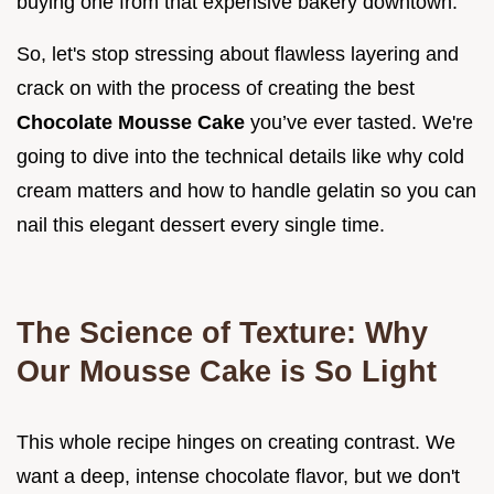
buying one from that expensive bakery downtown.
So, let's stop stressing about flawless layering and
crack on with the process of creating the best
Chocolate Mousse Cake
you’ve ever tasted. We're
going to dive into the technical details like why cold
cream matters and how to handle gelatin so you can
nail this elegant dessert every single time.
The Science of Texture: Why
Our Mousse Cake is So Light
This whole recipe hinges on creating contrast. We
want a deep, intense chocolate flavor, but we don't