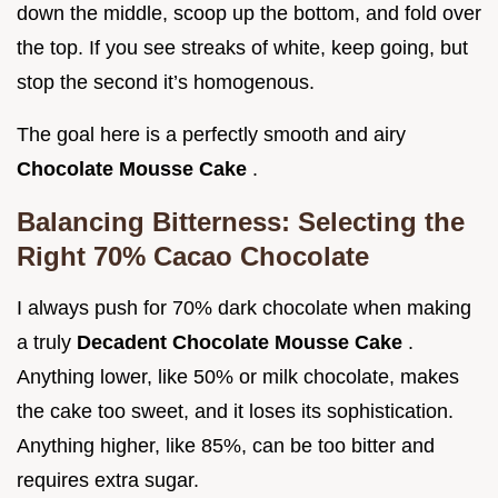
down the middle, scoop up the bottom, and fold over
the top. If you see streaks of white, keep going, but
stop the second it’s homogenous.
The goal here is a perfectly smooth and airy
Chocolate Mousse Cake
.
Balancing Bitterness: Selecting the
Right 70% Cacao Chocolate
I always push for 70% dark chocolate when making
a truly
Decadent Chocolate Mousse Cake
.
Anything lower, like 50% or milk chocolate, makes
the cake too sweet, and it loses its sophistication.
Anything higher, like 85%, can be too bitter and
requires extra sugar.