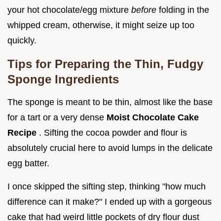
your hot chocolate/egg mixture
before
folding in the
whipped cream, otherwise, it might seize up too
quickly.
Tips for Preparing the Thin, Fudgy
Sponge Ingredients
The sponge is meant to be thin, almost like the base
for a tart or a very dense
Moist Chocolate Cake
Recipe
. Sifting the cocoa powder and flour is
absolutely crucial here to avoid lumps in the delicate
egg batter.
I once skipped the sifting step, thinking "how much
difference can it make?" I ended up with a gorgeous
cake that had weird little pockets of dry flour dust