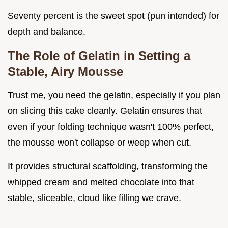
Seventy percent is the sweet spot (pun intended) for
depth and balance.
The Role of Gelatin in Setting a
Stable, Airy Mousse
Trust me, you need the gelatin, especially if you plan
on slicing this cake cleanly. Gelatin ensures that
even if your folding technique wasn't 100% perfect,
the mousse won't collapse or weep when cut.
It provides structural scaffolding, transforming the
whipped cream and melted chocolate into that
stable, sliceable, cloud like filling we crave.