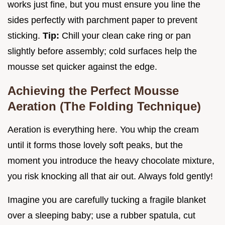
works just fine, but you must ensure you line the
sides perfectly with parchment paper to prevent
sticking.
Tip:
Chill your clean cake ring or pan
slightly before assembly; cold surfaces help the
mousse set quicker against the edge.
Achieving the Perfect Mousse
Aeration (The Folding Technique)
Aeration is everything here. You whip the cream
until it forms those lovely soft peaks, but the
moment you introduce the heavy chocolate mixture,
you risk knocking all that air out. Always fold gently!
Imagine you are carefully tucking a fragile blanket
over a sleeping baby; use a rubber spatula, cut