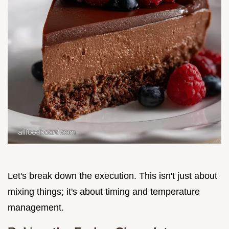
Let's break down the execution. This isn't just about
mixing things; it's about timing and temperature
management.