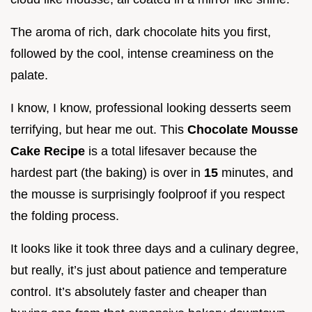
The aroma of rich, dark chocolate hits you first,
followed by the cool, intense creaminess on the
palate.
I know, I know, professional looking desserts seem
terrifying, but hear me out. This
Chocolate Mousse
Cake Recipe
is a total lifesaver because the
hardest part (the baking) is over in
15
minutes, and
the mousse is surprisingly foolproof if you respect
the folding process.
It looks like it took three days and a culinary degree,
but really, it’s just about patience and temperature
control. It’s absolutely faster and cheaper than