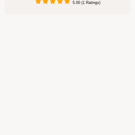
5.00 (1 Ratings)