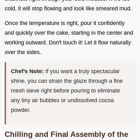
cold, it will stop flowing and look like smeared mud.
Once the temperature is right, pour it confidently
and quickly over the cake, starting in the center and
working outward. Don't touch it! Let it flow naturally
over the sides.
Chef’s Note:
If you want a truly spectacular
shine, you can strain the glaze through a fine
mesh sieve right before pouring to eliminate
any tiny air bubbles or undissolved cocoa
powder.
Chilling and Final Assembly of the