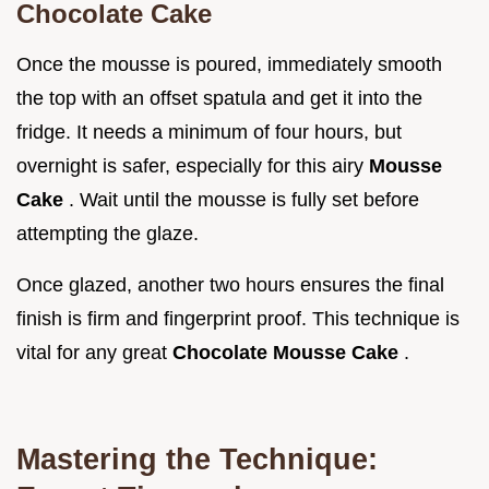
Chocolate Cake
Once the mousse is poured, immediately smooth
the top with an offset spatula and get it into the
fridge. It needs a minimum of four hours, but
overnight is safer, especially for this airy
Mousse
Cake
. Wait until the mousse is fully set before
attempting the glaze.
Once glazed, another two hours ensures the final
finish is firm and fingerprint proof. This technique is
vital for any great
Chocolate Mousse Cake
.
Mastering the Technique: