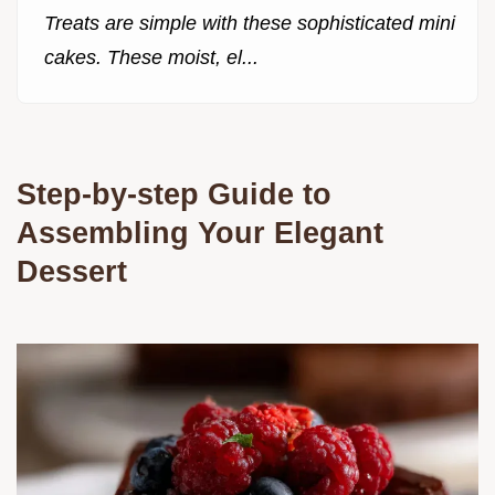
Treats are simple with these sophisticated mini
cakes. These moist, el...
Step-by-step Guide to
Assembling Your Elegant
Dessert