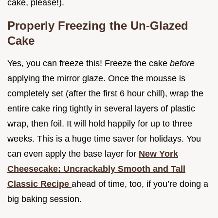
cake, please!).
Properly Freezing the Un-Glazed
Cake
Yes, you can freeze this! Freeze the cake
before
applying the mirror glaze. Once the mousse is
completely set (after the first 6 hour chill), wrap the
entire cake ring tightly in several layers of plastic
wrap, then foil. It will hold happily for up to three
weeks. This is a huge time saver for holidays. You
can even apply the base layer for
New York
Cheesecake: Uncrackably Smooth and Tall
Classic Recipe
ahead of time, too, if you’re doing a
big baking session.