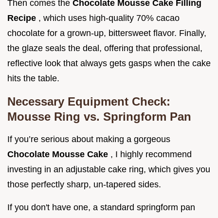
Then comes the
Chocolate Mousse Cake Filling
Recipe
, which uses high-quality 70% cacao
chocolate for a grown-up, bittersweet flavor. Finally,
the glaze seals the deal, offering that professional,
reflective look that always gets gasps when the cake
hits the table.
Necessary Equipment Check:
Mousse Ring vs. Springform Pan
If you’re serious about making a gorgeous
Chocolate Mousse Cake
, I highly recommend
investing in an adjustable cake ring, which gives you
those perfectly sharp, un-tapered sides.
If you don't have one, a standard springform pan