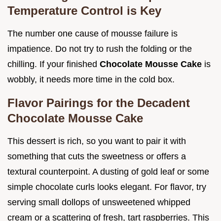
Temperature Control is Key
The number one cause of mousse failure is
impatience. Do not try to rush the folding or the
chilling. If your finished
Chocolate Mousse Cake
is
wobbly, it needs more time in the cold box.
Flavor Pairings for the Decadent
Chocolate Mousse Cake
This dessert is rich, so you want to pair it with
something that cuts the sweetness or offers a
textural counterpoint. A dusting of gold leaf or some
simple chocolate curls looks elegant. For flavor, try
serving small dollops of unsweetened whipped
cream or a scattering of fresh, tart raspberries. This