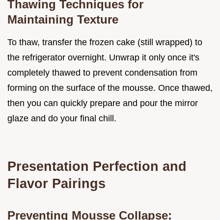
Thawing Techniques for
Maintaining Texture
To thaw, transfer the frozen cake (still wrapped) to
the refrigerator overnight. Unwrap it only once it's
completely thawed to prevent condensation from
forming on the surface of the mousse. Once thawed,
then you can quickly prepare and pour the mirror
glaze and do your final chill.
Presentation Perfection and
Flavor Pairings
Preventing Mousse Collapse: