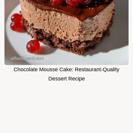
Chocolate Mousse Cake: Restaurant-Quality
Dessert Recipe