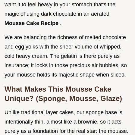
want it to feel heavy in your stomach that's the
magic of using dark chocolate in an aerated
Mousse Cake Recipe
.
We are balancing the richness of melted chocolate
and egg yolks with the sheer volume of whipped,
cold heavy cream. The gelatin is there purely as
insurance; it locks in those precious air bubbles, so
your mousse holds its majestic shape when sliced.
What Makes This Mousse Cake
Unique? (Sponge, Mousse, Glaze)
Unlike traditional layer cakes, our sponge base is
intentionally thin, almost like a brownie, so it acts
purely as a foundation for the real star: the mousse.