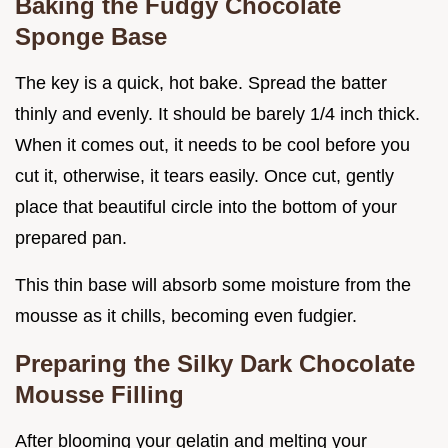
Baking the Fudgy Chocolate
Sponge Base
The key is a quick, hot bake. Spread the batter
thinly and evenly. It should be barely 1/4 inch thick.
When it comes out, it needs to be cool before you
cut it, otherwise, it tears easily. Once cut, gently
place that beautiful circle into the bottom of your
prepared pan.
This thin base will absorb some moisture from the
mousse as it chills, becoming even fudgier.
Preparing the Silky Dark Chocolate
Mousse Filling
After blooming your gelatin and melting your