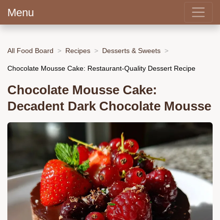
Menu
All Food Board
Recipes
Desserts & Sweets
Chocolate Mousse Cake: Restaurant-Quality Dessert Recipe
Chocolate Mousse Cake:
Decadent Dark Chocolate Mousse