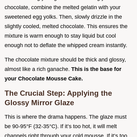
chocolate, combine the melted gelatin with your
sweetened egg yolks. Then, slowly drizzle in the
slightly cooled, melted chocolate. This ensures the
mixture is warm enough to stay liquid but cool
enough not to deflate the whipped cream instantly.
The chocolate mixture should be thick and glossy,
almost like a rich ganache.
This is the base for
your Chocolate Mousse Cake.
The Crucial Step: Applying the
Glossy Mirror Glaze
This is where the drama happens. The glaze must
be 90-95°F (32-35°C). If it’s too hot, it will melt
channels right through your cold mousse. If it’s too