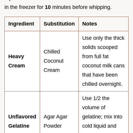
in the freezer for
10
minutes before whipping.
Ingredient
Substitution
Notes
Use only the thick
solids scooped
Chilled
Heavy
from full fat
Coconut
Cream
coconut milk cans
Cream
that have been
chilled overnight.
Use 1/2 the
volume of
Unflavored
Agar Agar
gelatine; mix into
Gelatine
Powder
cold liquid and