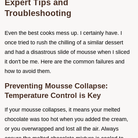
Expert Tips and
Troubleshooting
Even the best cooks mess up. I certainly have. I
once tried to rush the chilling of a similar dessert
and had a disastrous slide of mousse when I sliced
it don't be me. Here are the common failures and
how to avoid them.
Preventing Mousse Collapse:
Temperature Control is Key
If your mousse collapses, it means your melted
chocolate was too hot when you added the cream,
or you overwrapped and lost all the air. Always