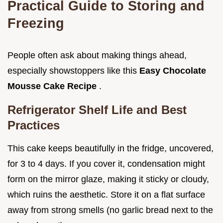
Practical Guide to Storing and
Freezing
People often ask about making things ahead,
especially showstoppers like this
Easy Chocolate
Mousse Cake Recipe
.
Refrigerator Shelf Life and Best
Practices
This cake keeps beautifully in the fridge, uncovered,
for 3 to 4 days. If you cover it, condensation might
form on the mirror glaze, making it sticky or cloudy,
which ruins the aesthetic. Store it on a flat surface
away from strong smells (no garlic bread next to the