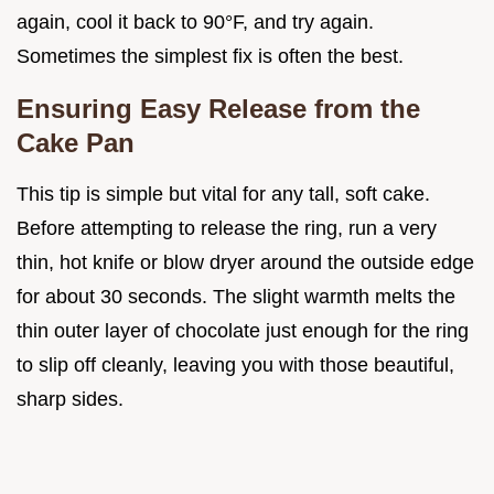
again, cool it back to 90°F, and try again.
Sometimes the simplest fix is often the best.
Ensuring Easy Release from the
Cake Pan
This tip is simple but vital for any tall, soft cake.
Before attempting to release the ring, run a very
thin, hot knife or blow dryer around the outside edge
for about 30 seconds. The slight warmth melts the
thin outer layer of chocolate just enough for the ring
to slip off cleanly, leaving you with those beautiful,
sharp sides.