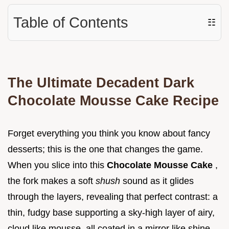
Table of Contents
☷
The Ultimate Decadent Dark
Chocolate Mousse Cake Recipe
Forget everything you think you know about fancy
desserts; this is the one that changes the game.
When you slice into this
Chocolate Mousse Cake
,
the fork makes a soft
shush
sound as it glides
through the layers, revealing that perfect contrast: a
thin, fudgy base supporting a sky-high layer of airy,
cloud like mousse, all coated in a mirror like shine.