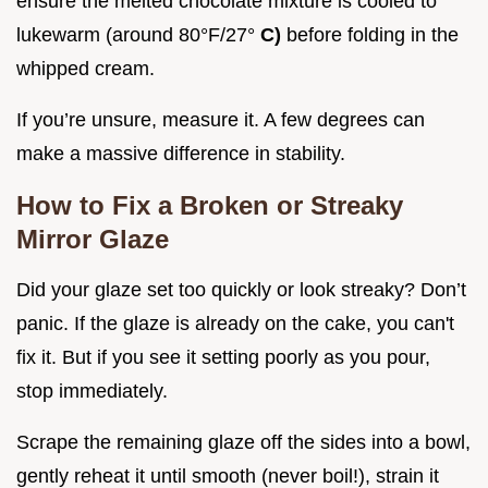
ensure the melted chocolate mixture is cooled to
lukewarm (around 80°F/27°
C)
before folding in the
whipped cream.
If you’re unsure, measure it. A few degrees can
make a massive difference in stability.
How to Fix a Broken or Streaky
Mirror Glaze
Did your glaze set too quickly or look streaky? Don’t
panic. If the glaze is already on the cake, you can't
fix it. But if you see it setting poorly as you pour,
stop immediately.
Scrape the remaining glaze off the sides into a bowl,
gently reheat it until smooth (never boil!), strain it