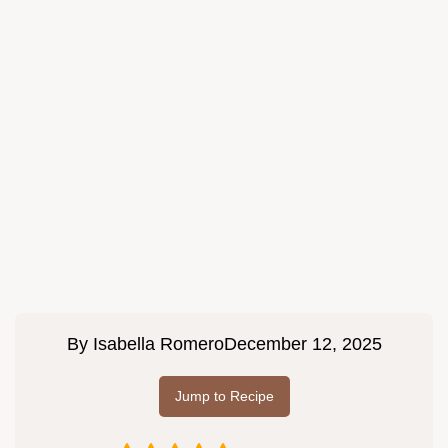
By
Isabella Romero
December 12, 2025
Jump to Recipe