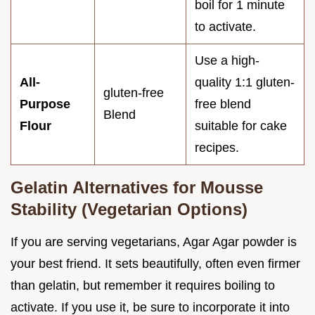
boil for 1 minute
to activate.
Use a high-
All-
quality 1:1 gluten-
gluten-free
Purpose
free blend
Blend
Flour
suitable for cake
recipes.
Gelatin Alternatives for Mousse
Stability (Vegetarian Options)
If you are serving vegetarians, Agar Agar powder is
your best friend. It sets beautifully, often even firmer
than gelatin, but remember it requires boiling to
activate. If you use it, be sure to incorporate it into