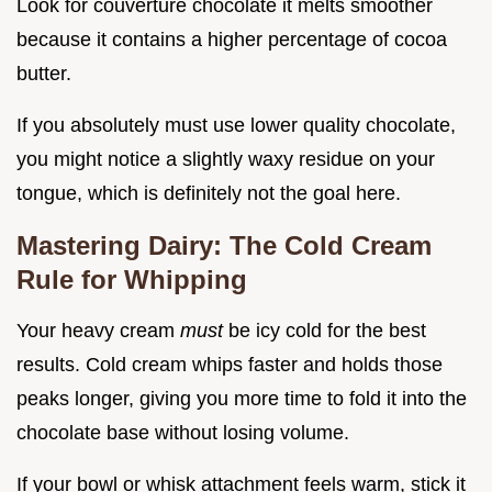
Look for couverture chocolate it melts smoother
because it contains a higher percentage of cocoa
butter.
If you absolutely must use lower quality chocolate,
you might notice a slightly waxy residue on your
tongue, which is definitely not the goal here.
Mastering Dairy: The Cold Cream
Rule for Whipping
Your heavy cream
must
be icy cold for the best
results. Cold cream whips faster and holds those
peaks longer, giving you more time to fold it into the
chocolate base without losing volume.
If your bowl or whisk attachment feels warm, stick it