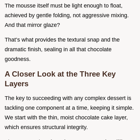
The mousse itself must be light enough to float,
achieved by gentle folding, not aggressive mixing.
And that mirror glaze?
That’s what provides the textural snap and the
dramatic finish, sealing in all that chocolate
goodness.
A Closer Look at the Three Key
Layers
The key to succeeding with any complex dessert is
tackling one component at a time, keeping it simple.
We start with the thin, moist chocolate cake layer,
which ensures structural integrity.