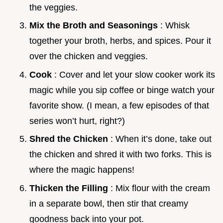
the veggies.
Mix the Broth and Seasonings
: Whisk
together your broth, herbs, and spices. Pour it
over the chicken and veggies.
Cook
: Cover and let your slow cooker work its
magic while you sip coffee or binge watch your
favorite show. (I mean, a few episodes of that
series won’t hurt, right?)
Shred the Chicken
: When it’s done, take out
the chicken and shred it with two forks. This is
where the magic happens!
Thicken the Filling
: Mix flour with the cream
in a separate bowl, then stir that creamy
goodness back into your pot.