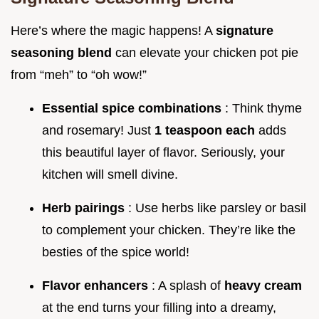
Here’s where the magic happens! A
signature
seasoning blend
can elevate your chicken pot pie
from “meh” to “oh wow!”
Essential spice combinations
: Think thyme
and rosemary! Just
1 teaspoon each
adds
this beautiful layer of flavor. Seriously, your
kitchen will smell divine.
Herb pairings
: Use herbs like parsley or basil
to complement your chicken. They’re like the
besties of the spice world!
Flavor enhancers
: A splash of
heavy cream
at the end turns your filling into a dreamy,