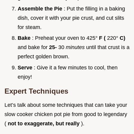
Assemble the Pie
: Put the filling in a baking
dish, cover it with your pie crust, and cut slits
for steam.
Bake
: Preheat your oven to 425°
F (
220°
C)
and bake for
25-
30
minutes
until that crust is a
perfect golden brown.
Serve
: Give it a few minutes to cool, then
enjoy!
Expert Techniques
Let’s talk about some techniques that can take your
slow cooker chicken pot pie from good to legendary
(
not to exaggerate, but really
).