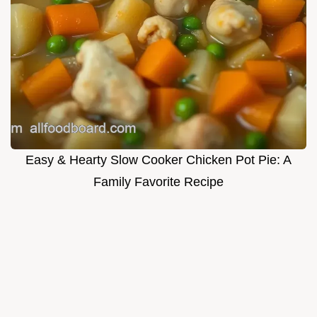
Easy & Hearty Slow Cooker Chicken Pot Pie: A
Family Favorite Recipe