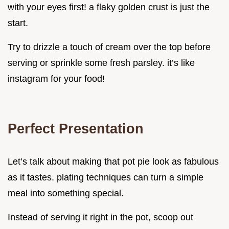
with your eyes first! a flaky golden crust is just the
start.
Try to drizzle a touch of cream over the top before
serving or sprinkle some fresh parsley. it’s like
instagram for your food!
Perfect Presentation
Let’s talk about making that pot pie look as fabulous
as it tastes. plating techniques can turn a simple
meal into something special.
Instead of serving it right in the pot, scoop out