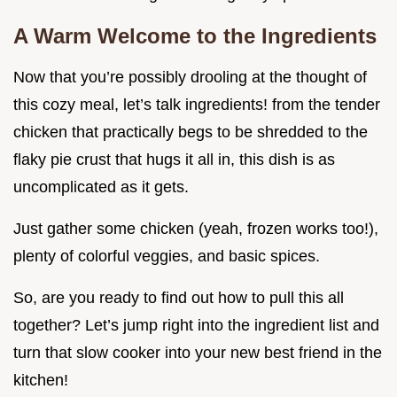
A Warm Welcome to the Ingredients
Now that you’re possibly drooling at the thought of
this cozy meal, let’s talk ingredients! from the tender
chicken that practically begs to be shredded to the
flaky pie crust that hugs it all in, this dish is as
uncomplicated as it gets.
Just gather some chicken (yeah, frozen works too!),
plenty of colorful veggies, and basic spices.
So, are you ready to find out how to pull this all
together? Let’s jump right into the ingredient list and
turn that slow cooker into your new best friend in the
kitchen!