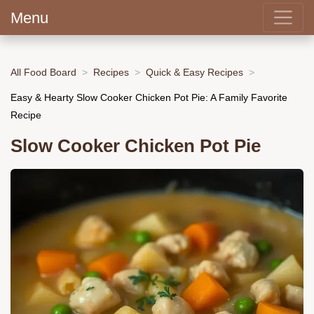
Menu
All Food Board
Recipes
Quick & Easy Recipes
Easy & Hearty Slow Cooker Chicken Pot Pie: A Family Favorite
Recipe
Slow Cooker Chicken Pot Pie