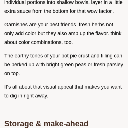
individual portions into shallow bowls. layer in a little
extra sauce from the bottom for that wow factor .
Garnishes are your best friends. fresh herbs not
only add color but they also amp up the flavor. think
about color combinations, too.
The earthy tones of your pot pie crust and filling can
be perked up with bright green peas or fresh parsley
on top.
It’s all about that visual appeal that makes you want
to dig in right away.
Storage & make-ahead