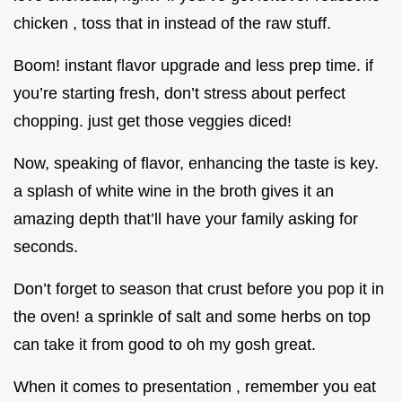
chicken , toss that in instead of the raw stuff.
Boom! instant flavor upgrade and less prep time. if
you’re starting fresh, don’t stress about perfect
chopping. just get those veggies diced!
Now, speaking of flavor, enhancing the taste is key.
a splash of white wine in the broth gives it an
amazing depth that’ll have your family asking for
seconds.
Don’t forget to season that crust before you pop it in
the oven! a sprinkle of salt and some herbs on top
can take it from good to oh my gosh great.
When it comes to presentation , remember you eat