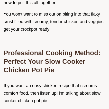
how to pull this all together.
You won’t want to miss out on biting into that flaky
crust filled with creamy, tender chicken and veggies.
get your crockpot ready!
Professional Cooking Method:
Perfect Your Slow Cooker
Chicken Pot Pie
If you want an easy chicken recipe that screams
comfort food, then listen up! i’m talking about slow
cooker chicken pot pie .