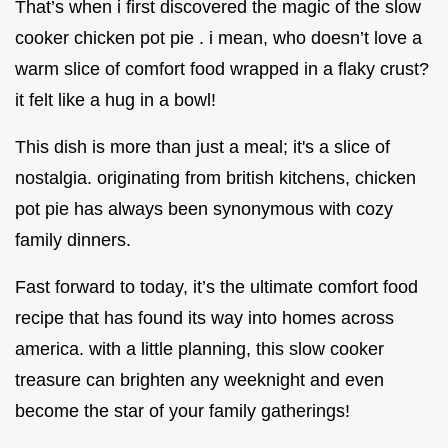
That’s when i first discovered the magic of the slow
cooker chicken pot pie . i mean, who doesn’t love a
warm slice of comfort food wrapped in a flaky crust?
it felt like a hug in a bowl!
This dish is more than just a meal; it's a slice of
nostalgia. originating from british kitchens, chicken
pot pie has always been synonymous with cozy
family dinners.
Fast forward to today, it’s the ultimate comfort food
recipe that has found its way into homes across
america. with a little planning, this slow cooker
treasure can brighten any weeknight and even
become the star of your family gatherings!