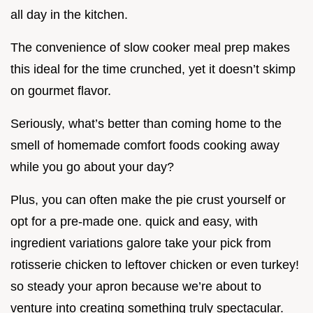
all day in the kitchen.
The convenience of slow cooker meal prep makes
this ideal for the time crunched, yet it doesn’t skimp
on gourmet flavor.
Seriously, what’s better than coming home to the
smell of homemade comfort foods cooking away
while you go about your day?
Plus, you can often make the pie crust yourself or
opt for a pre-made one. quick and easy, with
ingredient variations galore take your pick from
rotisserie chicken to leftover chicken or even turkey!
so steady your apron because we’re about to
venture into creating something truly spectacular.