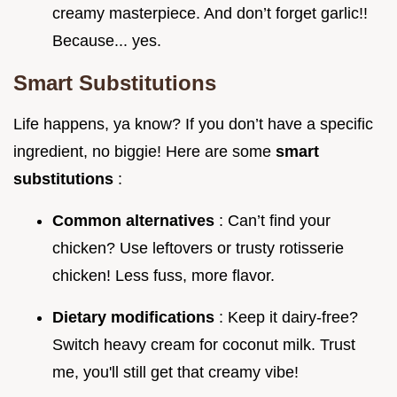
creamy masterpiece. And don’t forget garlic!!
Because... yes.
Smart Substitutions
Life happens, ya know? If you don’t have a specific
ingredient, no biggie! Here are some
smart
substitutions
:
Common alternatives
: Can’t find your
chicken? Use leftovers or trusty rotisserie
chicken! Less fuss, more flavor.
Dietary modifications
: Keep it dairy-free?
Switch heavy cream for coconut milk. Trust
me, you'll still get that creamy vibe!