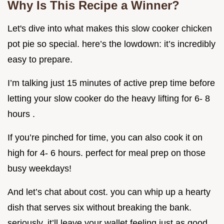
Why Is This Recipe a Winner?
Let's dive into what makes this slow cooker chicken
pot pie so special. here’s the lowdown: it’s incredibly
easy to prepare.
I’m talking just 15 minutes of active prep time before
letting your slow cooker do the heavy lifting for 6- 8
hours .
If you’re pinched for time, you can also cook it on
high for 4- 6 hours. perfect for meal prep on those
busy weekdays!
And let’s chat about cost. you can whip up a hearty
dish that serves six without breaking the bank.
seriously, it’ll leave your wallet feeling just as good