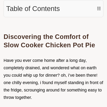
Table of Contents
☷
Discovering the Comfort of
Slow Cooker Chicken Pot Pie
Have you ever come home after a long day,
completely drained, and wondered what on earth
you could whip up for dinner? oh, i’ve been there!
one chilly evening, i found myself standing in front of
the fridge, scrounging around for something easy to
throw together.