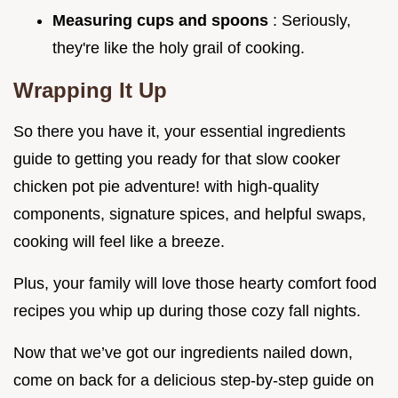
Measuring cups and spoons
: Seriously,
they're like the holy grail of cooking.
Wrapping It Up
So there you have it, your essential ingredients
guide to getting you ready for that slow cooker
chicken pot pie adventure! with high-quality
components, signature spices, and helpful swaps,
cooking will feel like a breeze.
Plus, your family will love those hearty comfort food
recipes you whip up during those cozy fall nights.
Now that we’ve got our ingredients nailed down,
come on back for a delicious step-by-step guide on