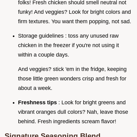
folks! Fresh chicken should smell neutral not
funky! And veggies? Look for bright colors and
firm textures. You want them popping, not sad.
Storage guidelines : toss any unused raw
chicken in the freezer if you're not using it
within a couple days.
And veggies? stick 'em in the fridge, keeping
those little green wonders crisp and fresh for
about a week.
Freshness tips
: Look for bright greens and
vibrant oranges dull colors? Nah, leave those
behind. Fresh ingredients scream flavor!
Signature Seasoning Blend