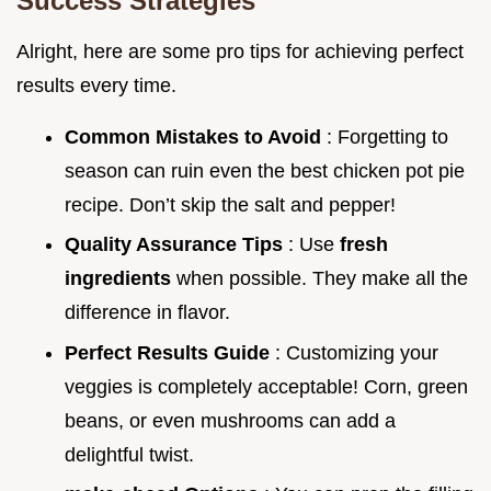
Success Strategies
Alright, here are some pro tips for achieving perfect
results every time.
Common Mistakes to Avoid
: Forgetting to
season can ruin even the best chicken pot pie
recipe. Don’t skip the salt and pepper!
Quality Assurance Tips
: Use
fresh
ingredients
when possible. They make all the
difference in flavor.
Perfect Results Guide
: Customizing your
veggies is completely acceptable! Corn, green
beans, or even mushrooms can add a
delightful twist.