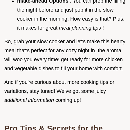
make-ahead Options
: You can prep the filling
the night before and just pop it in the slow
cooker in the morning. How easy is that? Plus,
it makes for great
meal planning tips
!
So, grab your slow cooker and let’s make this hearty
meal that’s perfect for any cozy night in. the aroma
will woo you every time! get ready for more chicken
and vegetable dishes to fill your home with comfort.
And if you're curious about more cooking tips or
variations, stay tuned! We’ve got some juicy
additional information
coming up!
Pro Tips & Secrets for the