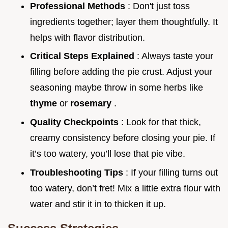
Professional Methods
: Don't just toss
ingredients together; layer them thoughtfully. It
helps with flavor distribution.
Critical Steps Explained
: Always taste your
filling before adding the pie crust. Adjust your
seasoning maybe throw in some herbs like
thyme
or
rosemary
.
Quality Checkpoints
: Look for that thick,
creamy consistency before closing your pie. If
it’s too watery, you’ll lose that pie vibe.
Troubleshooting Tips
: If your filling turns out
too watery, don’t fret! Mix a little extra flour with
water and stir it in to thicken it up.