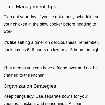
Time Management Tips
Plan out your day. if you’ve got a busy schedule, set
your chicken in the slow cooker before heading to
work.
It’s like setting a timer on deliciousness. remember,
cook time is 6- 8 hours on low or 4- 6 hours on high
.
That means you can have a friend over and not be
chained to the kitchen!
Organization Strategies
Keep things tidy. Use separate bowls for your
veggies, chicken, and seasonings. A clean