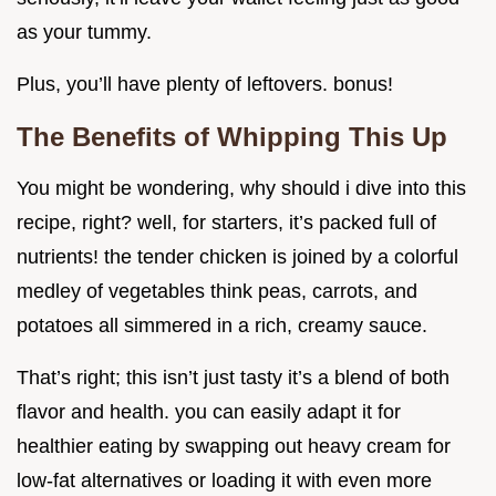
as your tummy.
Plus, you’ll have plenty of leftovers. bonus!
The Benefits of Whipping This Up
You might be wondering, why should i dive into this
recipe, right? well, for starters, it’s packed full of
nutrients! the tender chicken is joined by a colorful
medley of vegetables think peas, carrots, and
potatoes all simmered in a rich, creamy sauce.
That’s right; this isn’t just tasty it’s a blend of both
flavor and health. you can easily adapt it for
healthier eating by swapping out heavy cream for
low-fat alternatives or loading it with even more