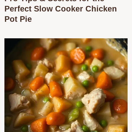
Perfect Slow Cooker Chicken
Pot Pie