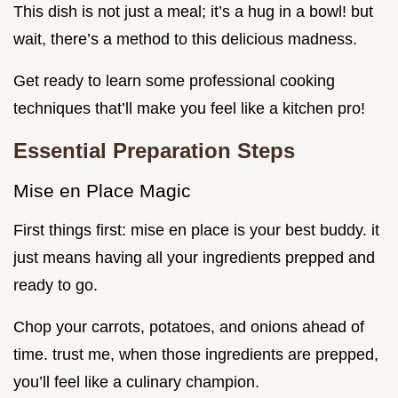
This dish is not just a meal; it’s a hug in a bowl! but
wait, there’s a method to this delicious madness.
Get ready to learn some professional cooking
techniques that’ll make you feel like a kitchen pro!
Essential Preparation Steps
Mise en Place Magic
First things first: mise en place is your best buddy. it
just means having all your ingredients prepped and
ready to go.
Chop your carrots, potatoes, and onions ahead of
time. trust me, when those ingredients are prepped,
you’ll feel like a culinary champion.