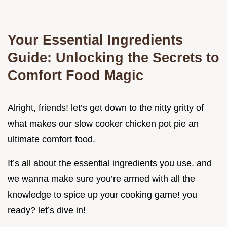
Your Essential Ingredients
Guide: Unlocking the Secrets to
Comfort Food Magic
Alright, friends! let’s get down to the nitty gritty of
what makes our slow cooker chicken pot pie an
ultimate comfort food.
It’s all about the essential ingredients you use. and
we wanna make sure you’re armed with all the
knowledge to spice up your cooking game! you
ready? let’s dive in!