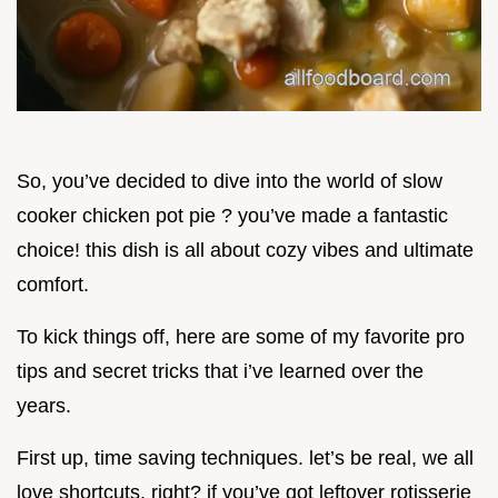
So, you’ve decided to dive into the world of slow
cooker chicken pot pie ? you’ve made a fantastic
choice! this dish is all about cozy vibes and ultimate
comfort.
To kick things off, here are some of my favorite pro
tips and secret tricks that i’ve learned over the
years.
First up, time saving techniques. let’s be real, we all
love shortcuts, right? if you’ve got leftover rotisserie