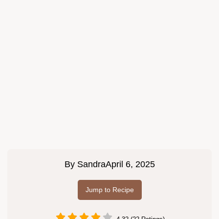
By
Sandra
April 6, 2025
Jump to Recipe