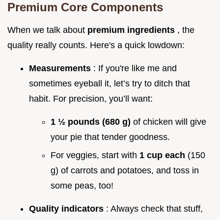
Premium Core Components
When we talk about
premium ingredients
, the
quality really counts. Here's a quick lowdown:
Measurements
: If you're like me and
sometimes eyeball it, let’s try to ditch that
habit. For precision, you’ll want:
1 ½ pounds (680 g)
of chicken will give
your pie that tender goodness.
For veggies, start with
1 cup each
(150
g) of carrots and potatoes, and toss in
some peas, too!
Quality indicators
: Always check that stuff,