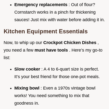
Emergency replacements
: Out of flour?
Cornstarch works in a pinch for thickening
sauces! Just mix with water before adding it in.
Kitchen Equipment Essentials
Now, to whip up our
Crockpot Chicken Dishes
,
you need a few
must have tools
. Here’s my go-to
list:
Slow cooker
: A 4 to 6-quart size is perfect.
It’s your best friend for those one-pot meals.
Mixing bowl
: Even a 1970s vintage bowl
works! You need something to mix that
goodness in.