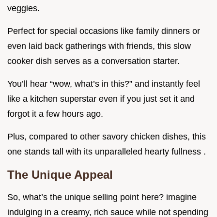
veggies.
Perfect for special occasions like family dinners or
even laid back gatherings with friends, this slow
cooker dish serves as a conversation starter.
You’ll hear “wow, what’s in this?” and instantly feel
like a kitchen superstar even if you just set it and
forgot it a few hours ago.
Plus, compared to other savory chicken dishes, this
one stands tall with its unparalleled hearty fullness .
The Unique Appeal
So, what’s the unique selling point here? imagine
indulging in a creamy, rich sauce while not spending