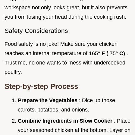
workspace not only looks great, but it also prevents
you from losing your head during the cooking rush.
Safety Considerations
Food safety is no joke! Make sure your chicken
reaches an internal temperature of 165°
F (
75°
C)
.
Trust me, no one wants to mess with undercooked
poultry.
Step-by-step Process
Prepare the Vegetables
: Dice up those
carrots, potatoes, and onions.
Combine Ingredients in Slow Cooker
: Place
your seasoned chicken at the bottom. Layer on