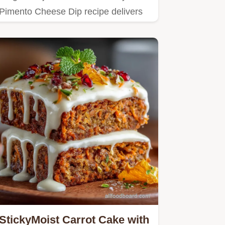
Pimento Cheese Dip recipe delivers
authentic Southern flavour in…
StickyMoist Carrot Cake with