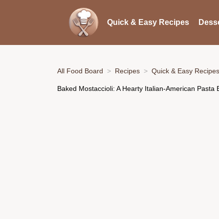
Quick & Easy Recipes
Desse
All Food Board
Recipes
Quick & Easy Recipe
Baked Mostaccioli: A Hearty Italian-American Pasta 