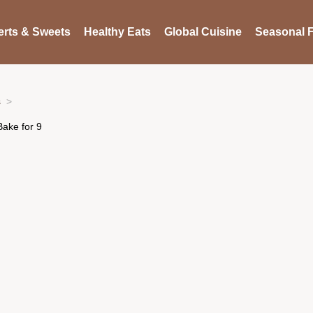
rts & Sweets
Healthy Eats
Global Cuisine
Seasonal F
s
Bake for 9