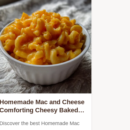
Homemade Mac and Cheese
Comforting Cheesy Baked
Recipe
Discover the best Homemade Mac