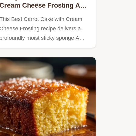
Cream Cheese Frosting A
British Classic
This Best Carrot Cake with Cream
Cheese Frosting recipe delivers a
profoundly moist sticky sponge A…