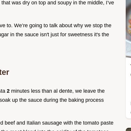
 that was dry on top and soupy in the middle, I’ve
ve to. We’re going to talk about why we stop the
ar in the sauce isn't just for sweetness it's the
ter
sta
2
minutes less than al dente, we leave the
to soak up the sauce during the baking process
d beef and Italian sausage with the tomato paste