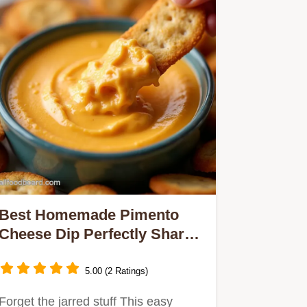
Best Homemade Pimento
Cheese Dip Perfectly Sharp
Creamy
5.00 (2 Ratings)
Forget the jarred stuff This easy