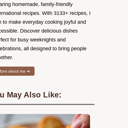
aring homemade, family-friendly
ernational recipes. With 3133+ recipes, I
m to make everyday cooking joyful and
essible. Discover delicious dishes
rfect for busy weeknights and
ebrations, all designed to bring people
ether.
ore about me ➜
u May Also Like: