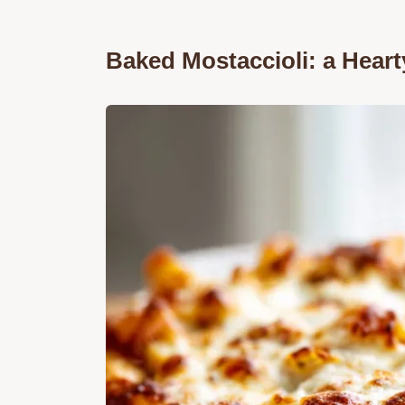
Baked Mostaccioli: a Heart