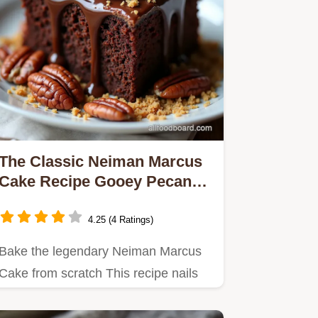
The Classic Neiman Marcus
Cake Recipe Gooey Pecan
Dream
4.25 (4 Ratings)
Bake the legendary Neiman Marcus
Cake from scratch This recipe nails
the rich gooey texture and…