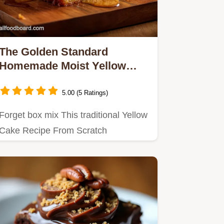
The Golden Standard
Homemade Moist Yellow
Cake Recipe From Scratch
5.00 (5 Ratings)
Forget box mix This traditional Yellow
Cake Recipe From Scratch
guarantees a truly tender buttery…