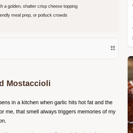
 a golden, shatter crisp cheese topping
iendly meal prep, or potluck crowds
☷
d Mostaccioli
pens in a kitchen when garlic hits hot fat and the
For me, that smell always triggers memories of my
on.