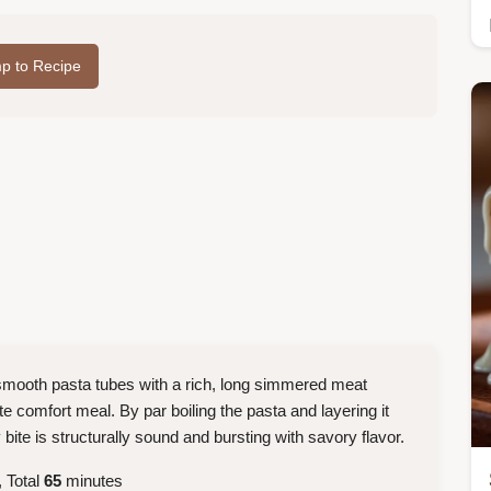
p to Recipe
smooth pasta tubes with a rich, long simmered meat
e comfort meal. By par boiling the pasta and layering it
bite is structurally sound and bursting with savory flavor.
 Total
65
minutes