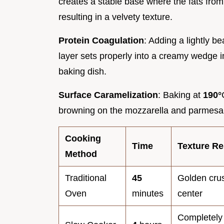
creates a stable base where the fats from 
resulting in a velvety texture.
Protein Coagulation
: Adding a lightly b
layer sets properly into a creamy wedge i
baking dish.
Surface Caramelization
: Baking at
190°
browning on the mozzarella and parmesan
Cooking
Time
Texture Re
Method
Traditional
45
Golden crust
Oven
minutes
center
Completely 