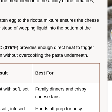
the meat blend into the acidity of the tomatoes,
eaten egg to the ricotta mixture ensures the cheese
nstead of weeping liquid into the bottom of the
C (
375°
F) provides enough direct heat to trigger
 without overcooking the pasta underneath.
sult
Best For
 with soft, set
Family dinners and crispy
cheese fans
soft, infused
Hands off prep for busy