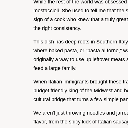
While the rest of the world was obsessed
mostaccioli. She used to tell me that the 
sign of a cook who knew that a truly great
the right consistency.
This dish has deep roots in Southern Italy,
where baked pasta, or "pasta al forno," wa
originally a way to use up leftover meats
feed a large family.
When Italian immigrants brought these tra
budget friendly king of the Midwest and be
cultural bridge that turns a few simple pan
We aren't just throwing noodles and jarre
flavor, from the spicy kick of Italian sausa