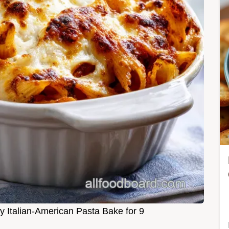
y Italian-American Pasta Bake for 9