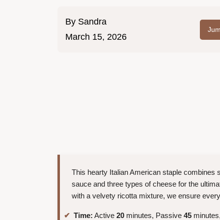
By
Sandra
Jum
March 15, 2026
This hearty Italian American staple combines 
sauce and three types of cheese for the ultimat
with a velvety ricotta mixture, we ensure every 
Time:
Active
20
minutes, Passive
45
minutes,