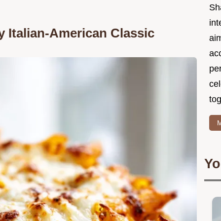
Sh
int
y Italian-American Classic
ai
acc
pe
cel
tog
M
Yo