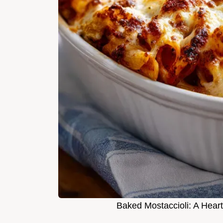
Baked Mostaccioli: A Heart