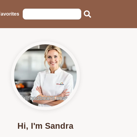
avorites
Hi, I'm Sandra