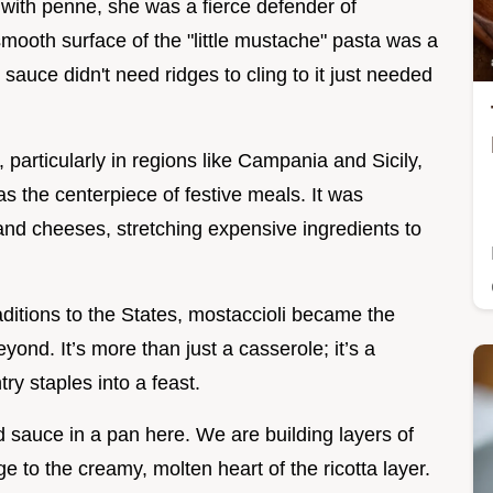
 with penne, she was a fierce defender of
smooth surface of the "little mustache" pasta was a
 sauce didn't need ridges to cling to it just needed
 particularly in regions like Campania and Sicily,
s the centerpiece of festive meals. It was
 and cheeses, stretching expensive ingredients to
ditions to the States, mostaccioli became the
yond. It’s more than just a casserole; it’s a
try staples into a feast.
d sauce in a pan here. We are building layers of
ge to the creamy, molten heart of the ricotta layer.