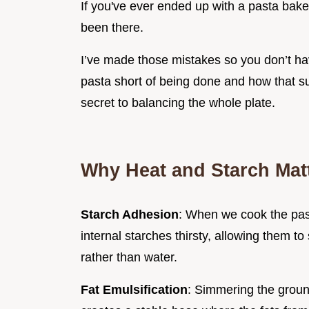
If you've ever ended up with a pasta bake
been there.
I’ve made those mistakes so you don’t ha
pasta short of being done and how that sug
secret to balancing the whole plate.
Why Heat and Starch Mat
Starch Adhesion
: When we cook the pa
internal starches thirsty, allowing them 
rather than water.
Fat Emulsification
: Simmering the groun