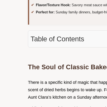
Flavor/Texture Hook:
Savory meat sauce with
Perfect for:
Sunday family dinners, budget-fr
Table of Contents
The Soul of Classic Bake
There is a specific kind of magic that hap
scent of dried herbs begins to wake up. 
Aunt Clara’s kitchen on a Sunday afterno