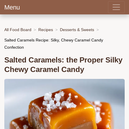
Menu
All Food Board
Recipes
Desserts & Sweets
Salted Caramels Recipe: Silky, Chewy Caramel Candy
Confection
Salted Caramels: the Proper Silky
Chewy Caramel Candy