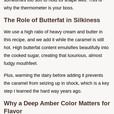
sometimes too soft to hold its shape well. This is
why the thermometer is your boss.
The Role of Butterfat in Silkiness
We use a high ratio of heavy cream and butter in
this recipe, and we add it while the caramel is still
hot. High butterfat content emulsifies beautifully into
the cooked sugar, creating that luxurious, almost
fudgy mouthfeel.
Plus, warming the dairy before adding it prevents
the caramel from seizing up in shock, which is a key
step I learned the hard way years ago.
Why a Deep Amber Color Matters for
Flavor