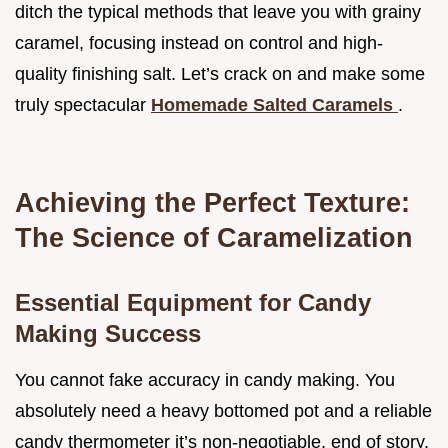
ditch the typical methods that leave you with grainy
caramel, focusing instead on control and high-
quality finishing salt. Let’s crack on and make some
truly spectacular
Homemade Salted Caramels
.
Achieving the Perfect Texture:
The Science of Caramelization
Essential Equipment for Candy
Making Success
You cannot fake accuracy in candy making. You
absolutely need a heavy bottomed pot and a reliable
candy thermometer it’s non-negotiable, end of story.