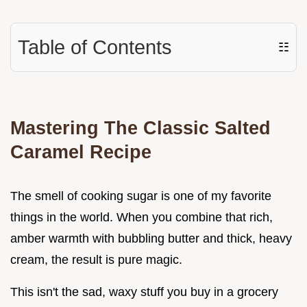
Table of Contents
☷
Mastering The Classic Salted
Caramel Recipe
The smell of cooking sugar is one of my favorite
things in the world. When you combine that rich,
amber warmth with bubbling butter and thick, heavy
cream, the result is pure magic.
This isn't the sad, waxy stuff you buy in a grocery