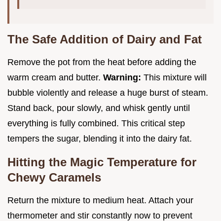
The Safe Addition of Dairy and Fat
Remove the pot from the heat before adding the
warm cream and butter.
Warning:
This mixture will
bubble violently and release a huge burst of steam.
Stand back, pour slowly, and whisk gently until
everything is fully combined. This critical step
tempers the sugar, blending it into the dairy fat.
Hitting the Magic Temperature for
Chewy Caramels
Return the mixture to medium heat. Attach your
thermometer and stir constantly now to prevent