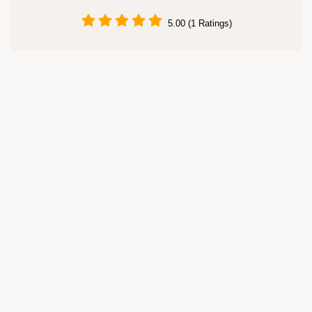
5.00 (1 Ratings)