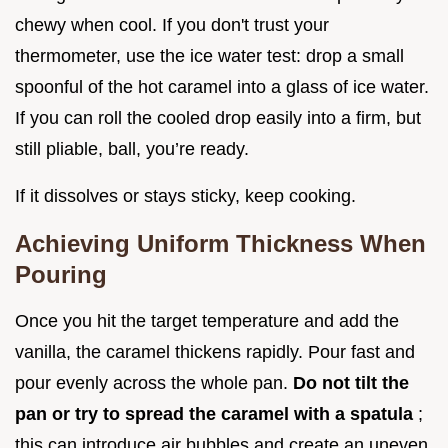
chewy when cool. If you don't trust your
thermometer, use the ice water test: drop a small
spoonful of the hot caramel into a glass of ice water.
If you can roll the cooled drop easily into a firm, but
still pliable, ball, you’re ready.
If it dissolves or stays sticky, keep cooking.
Achieving Uniform Thickness When
Pouring
Once you hit the target temperature and add the
vanilla, the caramel thickens rapidly. Pour fast and
pour evenly across the whole pan.
Do not tilt the
pan or try to spread the caramel with a spatula
;
this can introduce air bubbles and create an uneven