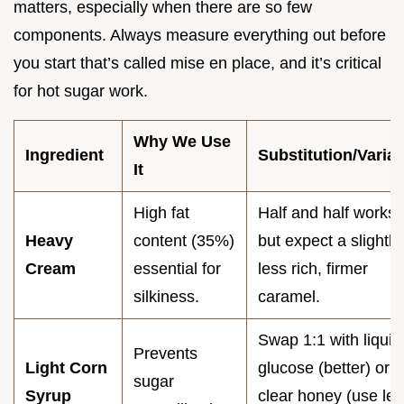
matters, especially when there are so few
components. Always measure everything out before
you start that’s called mise en place, and it’s critical
for hot sugar work.
Why We Use
Ingredient
Substitution/Variat
It
High fat
Half and half works,
Heavy
content (35%)
but expect a slightly
Cream
essential for
less rich, firmer
silkiness.
caramel.
Swap 1:1 with liquid
Prevents
Light Corn
glucose (better) or
sugar
Syrup
clear honey (use les