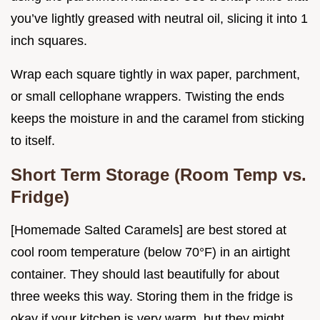
you’ve lightly greased with neutral oil, slicing it into 1
inch squares.
Wrap each square tightly in wax paper, parchment,
or small cellophane wrappers. Twisting the ends
keeps the moisture in and the caramel from sticking
to itself.
Short Term Storage (Room Temp vs.
Fridge)
[Homemade Salted Caramels] are best stored at
cool room temperature (below 70°F) in an airtight
container. They should last beautifully for about
three weeks this way. Storing them in the fridge is
okay if your kitchen is very warm, but they might