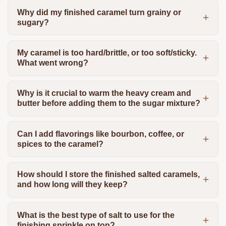
Why did my finished caramel turn grainy or
sugary?
My caramel is too hard/brittle, or too soft/sticky.
What went wrong?
Why is it crucial to warm the heavy cream and
butter before adding them to the sugar mixture?
Can I add flavorings like bourbon, coffee, or
spices to the caramel?
How should I store the finished salted caramels,
and how long will they keep?
What is the best type of salt to use for the
finishing sprinkle on top?