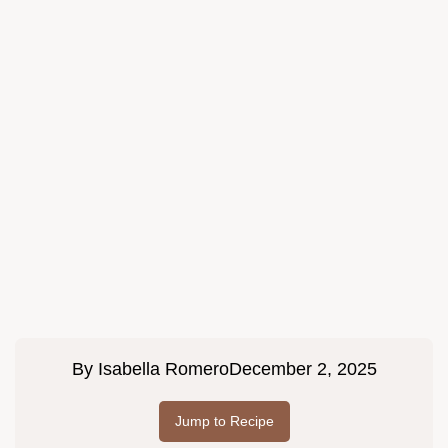
By
Isabella Romero
December 2, 2025
Jump to Recipe