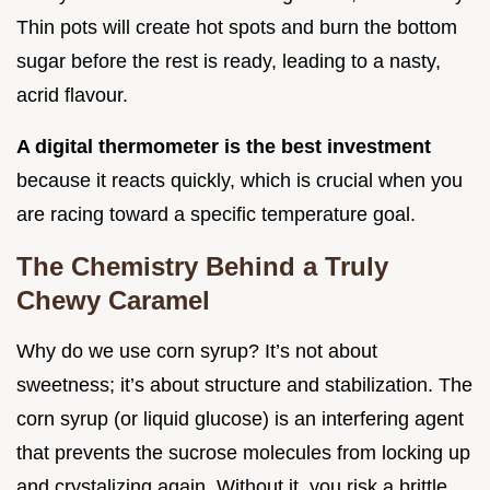
Thin pots will create hot spots and burn the bottom
sugar before the rest is ready, leading to a nasty,
acrid flavour.
A digital thermometer is the best investment
because it reacts quickly, which is crucial when you
are racing toward a specific temperature goal.
The Chemistry Behind a Truly
Chewy Caramel
Why do we use corn syrup? It’s not about
sweetness; it’s about structure and stabilization. The
corn syrup (or liquid glucose) is an interfering agent
that prevents the sucrose molecules from locking up
and crystalizing again. Without it, you risk a brittle,