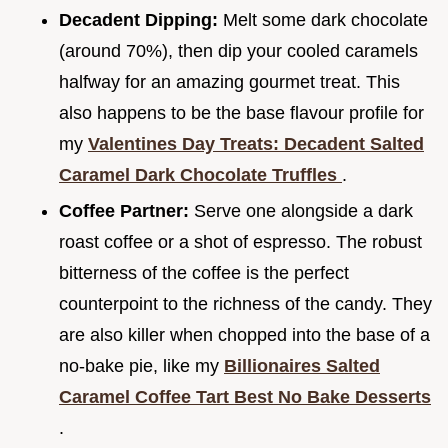
Decadent Dipping:
Melt some dark chocolate
(around 70%), then dip your cooled caramels
halfway for an amazing gourmet treat. This
also happens to be the base flavour profile for
my
Valentines Day Treats: Decadent Salted
Caramel Dark Chocolate Truffles
.
Coffee Partner:
Serve one alongside a dark
roast coffee or a shot of espresso. The robust
bitterness of the coffee is the perfect
counterpoint to the richness of the candy. They
are also killer when chopped into the base of a
no-bake pie, like my
Billionaires Salted
Caramel Coffee Tart Best No Bake Desserts
.