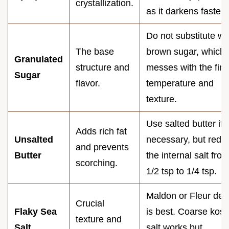
crystallization.
as it darkens faster)
Do not substitute wi
The base
brown sugar, which
Granulated
structure and
messes with the fina
Sugar
flavor.
temperature and
texture.
Use salted butter if
Adds rich fat
Unsalted
necessary, but redu
and prevents
Butter
the internal salt fro
scorching.
1/2 tsp to 1/4 tsp.
Maldon or Fleur de 
Crucial
Flaky Sea
is best. Coarse kos
texture and
Salt
salt works but