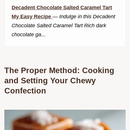
Decadent Chocolate Salted Caramel Tart
My Easy Recipe
—
Indulge in this Decadent
Chocolate Salted Caramel Tart Rich dark
chocolate ga...
The Proper Method: Cooking
and Setting Your Chewy
Confection