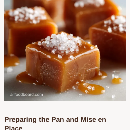
Preparing the Pan and Mise en
Place