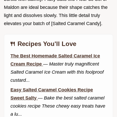
Maldon are ideal because their shape catches the
light and dissolves slowly. This little detail truly
elevates your batch of [Salted Caramel Candy].
🍴 Recipes You'll Love
The Best Homemade Salted Caramel Ice
Cream Recipe
—
Master truly magnificent
Salted Caramel Ice Cream with this foolproof
custard...
Easy Salted Caramel Cookies Recipe
Sweet Salty
—
Bake the best salted caramel
cookies recipe These chewy easy treats have
a lu...