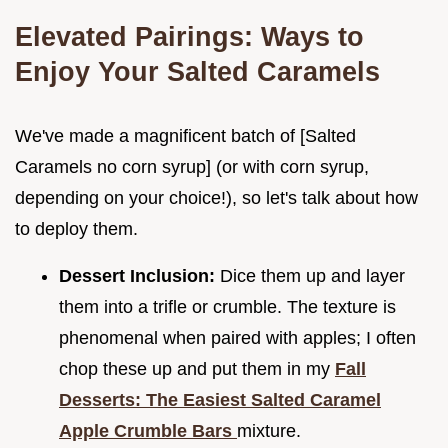
Elevated Pairings: Ways to
Enjoy Your Salted Caramels
We've made a magnificent batch of [Salted
Caramels no corn syrup] (or with corn syrup,
depending on your choice!), so let's talk about how
to deploy them.
Dessert Inclusion:
Dice them up and layer
them into a trifle or crumble. The texture is
phenomenal when paired with apples; I often
chop these up and put them in my
Fall
Desserts: The Easiest Salted Caramel
Apple Crumble Bars
mixture.