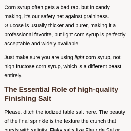
Corn syrup often gets a bad rap, but in candy
making, it's our safety net against graininess.
Glucose is usually thicker and purer, making it a
professional favorite, but light corn syrup is perfectly
acceptable and widely available.
Just make sure you are using
light
corn syrup, not
high fructose corn syrup, which is a different beast
entirely.
The Essential Role of high-quality
Finishing Salt
Please, ditch the iodized table salt here. The beauty
of the final sprinkle is the texture the crunch that
bursts with salinity. Flaky salts like Fleur de Sel or