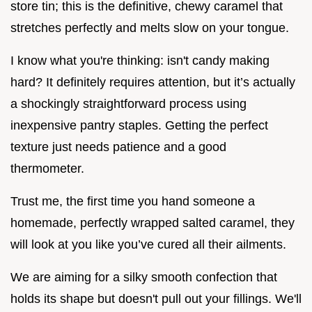
store tin; this is the definitive, chewy caramel that
stretches perfectly and melts slow on your tongue.
I know what you're thinking: isn't candy making
hard? It definitely requires attention, but it’s actually
a shockingly straightforward process using
inexpensive pantry staples. Getting the perfect
texture just needs patience and a good
thermometer.
Trust me, the first time you hand someone a
homemade, perfectly wrapped salted caramel, they
will look at you like you’ve cured all their ailments.
We are aiming for a silky smooth confection that
holds its shape but doesn't pull out your fillings. We'll