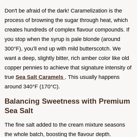
Don't be afraid of the dark! Caramelization is the
process of browning the sugar through heat, which
creates hundreds of complex flavour compounds. If
you stop when the syrup is pale blonde (around
300°F), you’ll end up with mild butterscotch. We
want a deep, slightly bitter, rich amber color like old
copper pennies to achieve that signature intensity of
true
Sea Salt Caramels
. This usually happens
around 340°F (170°C).
Balancing Sweetness with Premium
Sea Salt
The fine salt added to the cream mixture seasons
the whole batch, boosting the flavour depth.