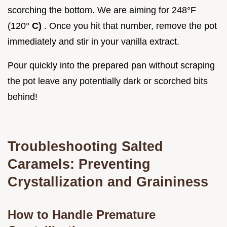
scorching the bottom. We are aiming for 248°F
(120°
C)
. Once you hit that number, remove the pot
immediately and stir in your vanilla extract.
Pour quickly into the prepared pan without scraping
the pot leave any potentially dark or scorched bits
behind!
Troubleshooting Salted
Caramels: Preventing
Crystallization and Graininess
How to Handle Premature