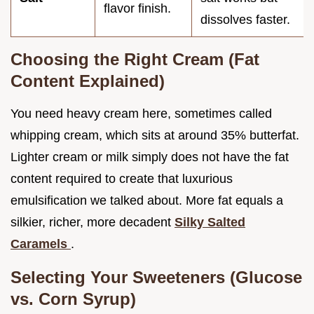
flavor finish.
dissolves faster.
Choosing the Right Cream (Fat
Content Explained)
You need heavy cream here, sometimes called
whipping cream, which sits at around 35% butterfat.
Lighter cream or milk simply does not have the fat
content required to create that luxurious
emulsification we talked about. More fat equals a
silkier, richer, more decadent
Silky Salted
Caramels
.
Selecting Your Sweeteners (Glucose
vs. Corn Syrup)