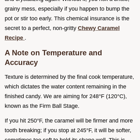
grainy mess, especially if you happen to bump the
pot or stir too early. This chemical insurance is the
secret to a perfect, non-gritty
Chewy Caramel
Recipe
.
A Note on Temperature and
Accuracy
Texture is determined by the final cook temperature,
which dictates the water content remaining in the
finished candy. We are aiming for 248°F (120°C),
known as the Firm Ball Stage.
If you hit 250°F, the caramel will be firmer and more
tooth breaking; if you stop at 245°F, it will be softer,