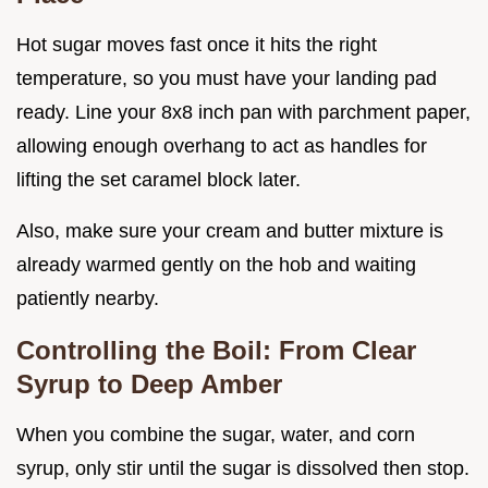
Hot sugar moves fast once it hits the right
temperature, so you must have your landing pad
ready. Line your 8x8 inch pan with parchment paper,
allowing enough overhang to act as handles for
lifting the set caramel block later.
Also, make sure your cream and butter mixture is
already warmed gently on the hob and waiting
patiently nearby.
Controlling the Boil: From Clear
Syrup to Deep Amber
When you combine the sugar, water, and corn
syrup, only stir until the sugar is dissolved then stop.