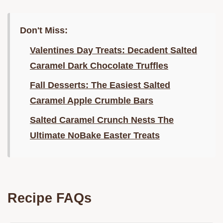
Don't Miss:
Valentines Day Treats: Decadent Salted
Caramel Dark Chocolate Truffles
Fall Desserts: The Easiest Salted
Caramel Apple Crumble Bars
Salted Caramel Crunch Nests The
Ultimate NoBake Easter Treats
Recipe FAQs