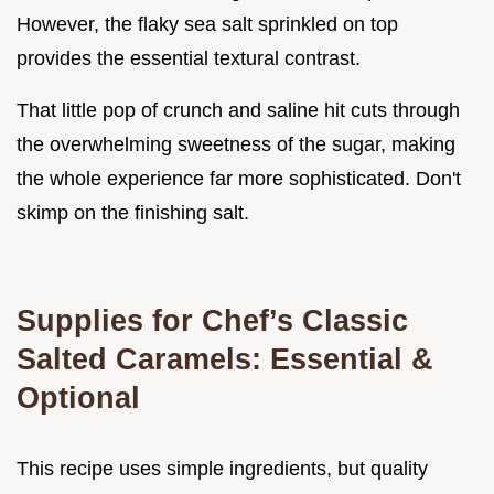
However, the flaky sea salt sprinkled on top
provides the essential textural contrast.
That little pop of crunch and saline hit cuts through
the overwhelming sweetness of the sugar, making
the whole experience far more sophisticated. Don't
skimp on the finishing salt.
Supplies for Chef’s Classic
Salted Caramels: Essential &
Optional
This recipe uses simple ingredients, but quality