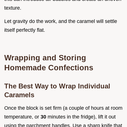
texture.
Let gravity do the work, and the caramel will settle
itself perfectly flat.
Wrapping and Storing
Homemade Confections
The Best Way to Wrap Individual
Caramels
Once the block is set firm (a couple of hours at room
temperature, or
30
minutes in the fridge), lift it out
using the parchment handles. Use a sharp knife that