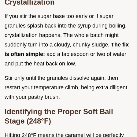
Crystallization
If you stir the sugar base too early or if sugar
granules splash back into the syrup during boiling,
crystallization happens. The whole batch might
suddenly turn into a cloudy, chunky sludge.
The fix
is often simple:
add a tablespoon or two of water
and put the heat back on low.
Stir only until the granules dissolve again, then
restart your temperature climb, being extra diligent
with your pastry brush.
Identifying the Proper Soft Ball
Stage (248°F)
Hitting 248°F means the caramel will be perfectly