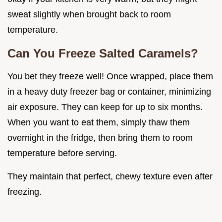
sweat slightly when brought back to room
temperature.
Can You Freeze Salted Caramels?
You bet they freeze well! Once wrapped, place them
in a heavy duty freezer bag or container, minimizing
air exposure. They can keep for up to six months.
When you want to eat them, simply thaw them
overnight in the fridge, then bring them to room
temperature before serving.
They maintain that perfect, chewy texture even after
freezing.