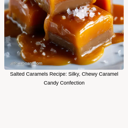
Salted Caramels Recipe: Silky, Chewy Caramel
Candy Confection