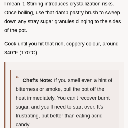
I mean it. Stirring introduces crystallization risks.
Once boiling, use that damp pastry brush to sweep
down any stray sugar granules clinging to the sides
of the pot.
Cook until you hit that rich, coppery colour, around
340°F (170°C).
Chef's Note:
If you smell even a hint of
bitterness or smoke, pull the pot off the
heat immediately. You can’t recover burnt
sugar, and you’ll need to start over. It's
frustrating, but better than eating acrid
candy.