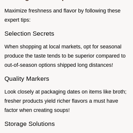
Maximize freshness and flavor by following these
expert tips:
Selection Secrets
When shopping at local markets, opt for seasonal
produce the taste tends to be superior compared to
out-of-season options shipped long distances!
Quality Markers
Look closely at packaging dates on items like broth;
fresher products yield richer flavors a must have
factor when creating soups!
Storage Solutions