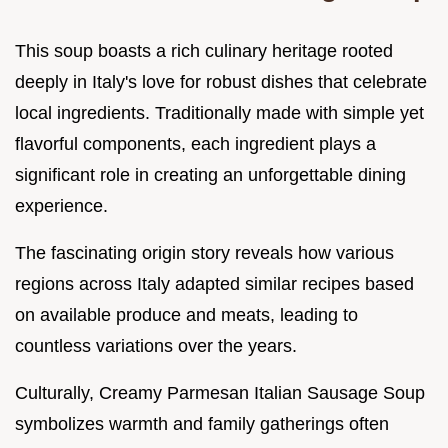
This soup boasts a rich culinary heritage rooted
deeply in Italy's love for robust dishes that celebrate
local ingredients. Traditionally made with simple yet
flavorful components, each ingredient plays a
significant role in creating an unforgettable dining
experience.
The fascinating origin story reveals how various
regions across Italy adapted similar recipes based
on available produce and meats, leading to
countless variations over the years.
Culturally, Creamy Parmesan Italian Sausage Soup
symbolizes warmth and family gatherings often