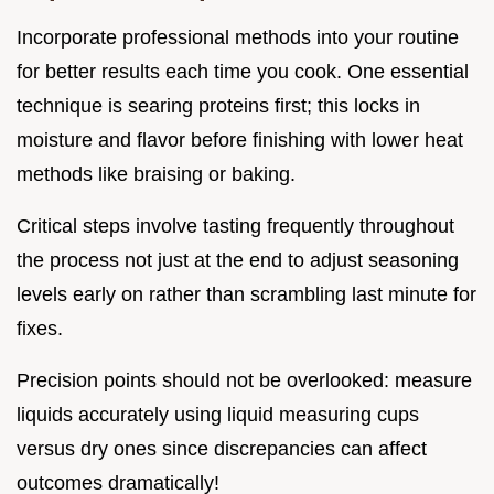
Incorporate professional methods into your routine
for better results each time you cook. One essential
technique is searing proteins first; this locks in
moisture and flavor before finishing with lower heat
methods like braising or baking.
Critical steps involve tasting frequently throughout
the process not just at the end to adjust seasoning
levels early on rather than scrambling last minute for
fixes.
Precision points should not be overlooked: measure
liquids accurately using liquid measuring cups
versus dry ones since discrepancies can affect
outcomes dramatically!