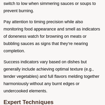
switch to low when simmering sauces or soups to
prevent burning.
Pay attention to timing precision while also
monitoring food appearance and smell as indicators
of doneness watch for browning on meats or
bubbling sauces as signs that they’re nearing
completion.
Success indicators vary based on dishes but
generally include achieving optimal texture (e.g.,
tender vegetables) and full flavors melding together
harmoniously without any burnt edges or
undercooked elements.
Expert Techniques