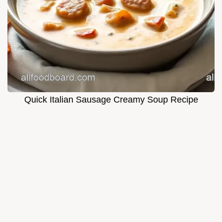
Quick Italian Sausage Creamy Soup Recipe