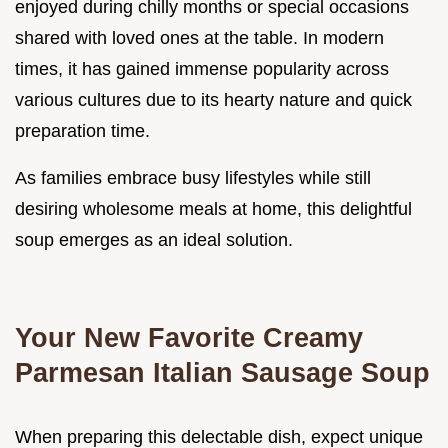
enjoyed during chilly months or special occasions
shared with loved ones at the table. In modern
times, it has gained immense popularity across
various cultures due to its hearty nature and quick
preparation time.
As families embrace busy lifestyles while still
desiring wholesome meals at home, this delightful
soup emerges as an ideal solution.
Your New Favorite Creamy
Parmesan Italian Sausage Soup
When preparing this delectable dish, expect unique