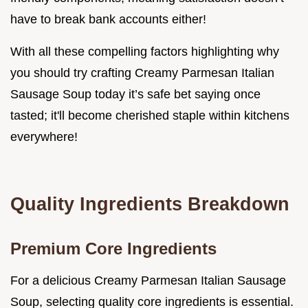
have to break bank accounts either!
With all these compelling factors highlighting why
you should try crafting Creamy Parmesan Italian
Sausage Soup today it’s safe bet saying once
tasted; it'll become cherished staple within kitchens
everywhere!
Quality Ingredients Breakdown
Premium Core Ingredients
For a delicious Creamy Parmesan Italian Sausage
Soup, selecting quality core ingredients is essential.