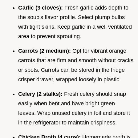
Garlic (3 cloves):
Fresh garlic adds depth to
the soup's flavor profile. Select plump bulbs
with tight skins. Keep garlic in a well ventilated
area to prevent sprouting.
Carrots (2 medium):
Opt for vibrant orange
carrots that are firm and smooth without cracks
or spots. Carrots can be stored in the fridge
crisper drawer, wrapped loosely in plastic.
Celery (2 stalks):
Fresh celery should snap
easily when bent and have bright green
leaves. Wrap unused celery in foil and store it
in the refrigerator to maintain crispiness.
Chicken Broth (4 cups):
Homemade broth is