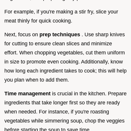
For example, if you're making a stir fry, slice your
meat thinly for quick cooking.
Next, focus on
prep techniques
. Use sharp knives
for cutting to ensure clean slices and minimize
effort. When chopping vegetables, cut them uniform
in size to promote even cooking. Additionally, know
how long each ingredient takes to cook; this will help
you plan when to add them.
Time management
is crucial in the kitchen. Prepare
ingredients that take longer first so they are ready
when needed. For instance, if you're roasting
vegetables while simmering soup, chop the veggies
before starting the soup to save time.