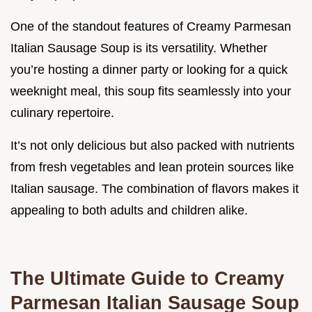
One of the standout features of Creamy Parmesan
Italian Sausage Soup is its versatility. Whether
you’re hosting a dinner party or looking for a quick
weeknight meal, this soup fits seamlessly into your
culinary repertoire.
It’s not only delicious but also packed with nutrients
from fresh vegetables and lean protein sources like
Italian sausage. The combination of flavors makes it
appealing to both adults and children alike.
The Ultimate Guide to Creamy
Parmesan Italian Sausage Soup