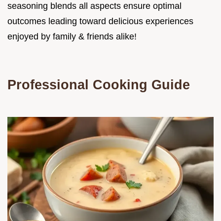
seasoning blends all aspects ensure optimal
outcomes leading toward delicious experiences
enjoyed by family & friends alike!
Professional Cooking Guide