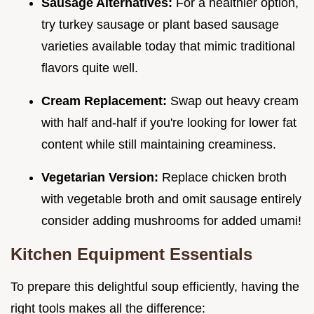
Sausage Alternatives:
For a healthier option,
try turkey sausage or plant based sausage
varieties available today that mimic traditional
flavors quite well.
Cream Replacement:
Swap out heavy cream
with half and-half if you're looking for lower fat
content while still maintaining creaminess.
Vegetarian Version:
Replace chicken broth
with vegetable broth and omit sausage entirely
consider adding mushrooms for added umami!
Kitchen Equipment Essentials
To prepare this delightful soup efficiently, having the
right tools makes all the difference: