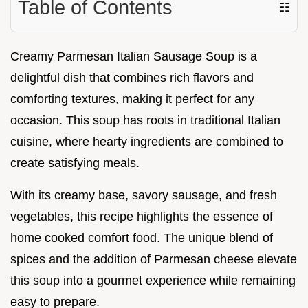
Table of Contents
☷
Creamy Parmesan Italian Sausage Soup is a
delightful dish that combines rich flavors and
comforting textures, making it perfect for any
occasion. This soup has roots in traditional Italian
cuisine, where hearty ingredients are combined to
create satisfying meals.
With its creamy base, savory sausage, and fresh
vegetables, this recipe highlights the essence of
home cooked comfort food. The unique blend of
spices and the addition of Parmesan cheese elevate
this soup into a gourmet experience while remaining
easy to prepare.