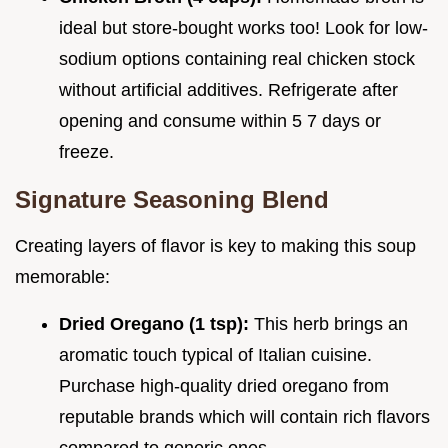
ideal but store-bought works too! Look for low-
sodium options containing real chicken stock
without artificial additives. Refrigerate after
opening and consume within 5 7 days or
freeze.
Signature Seasoning Blend
Creating layers of flavor is key to making this soup
memorable:
Dried Oregano (1 tsp):
This herb brings an
aromatic touch typical of Italian cuisine.
Purchase high-quality dried oregano from
reputable brands which will contain rich flavors