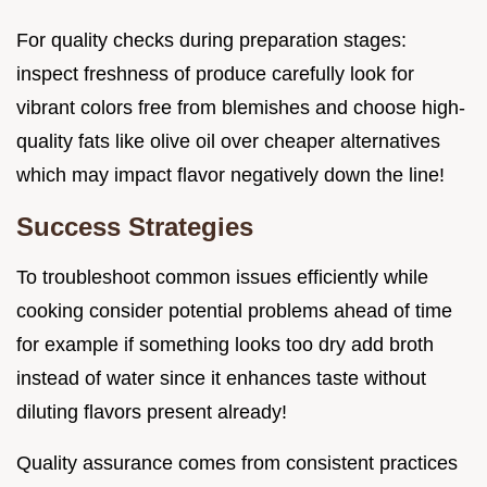
For quality checks during preparation stages:
inspect freshness of produce carefully look for
vibrant colors free from blemishes and choose high-
quality fats like olive oil over cheaper alternatives
which may impact flavor negatively down the line!
Success Strategies
To troubleshoot common issues efficiently while
cooking consider potential problems ahead of time
for example if something looks too dry add broth
instead of water since it enhances taste without
diluting flavors present already!
Quality assurance comes from consistent practices