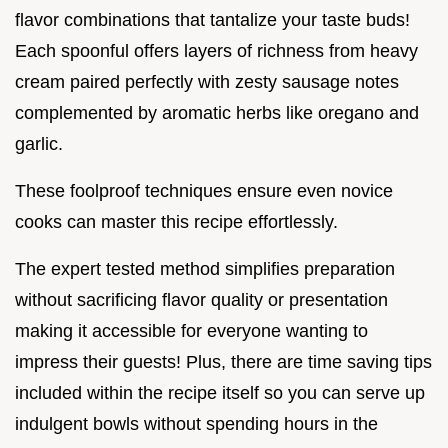
flavor combinations that tantalize your taste buds!
Each spoonful offers layers of richness from heavy
cream paired perfectly with zesty sausage notes
complemented by aromatic herbs like oregano and
garlic.
These foolproof techniques ensure even novice
cooks can master this recipe effortlessly.
The expert tested method simplifies preparation
without sacrificing flavor quality or presentation
making it accessible for everyone wanting to
impress their guests! Plus, there are time saving tips
included within the recipe itself so you can serve up
indulgent bowls without spending hours in the