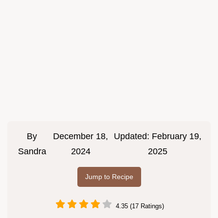
By
December 18,
Updated:
February 19,
Sandra
2024
2025
Jump to Recipe
4.35 (17 Ratings)