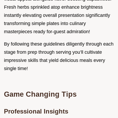
Fresh herbs sprinkled atop enhance brightness
instantly elevating overall presentation significantly
transforming simple plates into culinary
masterpieces ready for-guest admiration!
By following these guidelines diligently through each
stage from prep through serving you’ll cultivate
impressive skills that yield delicious meals every
single time!
Game Changing Tips
Professional Insights