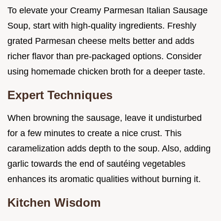
To elevate your Creamy Parmesan Italian Sausage
Soup, start with high-quality ingredients. Freshly
grated Parmesan cheese melts better and adds
richer flavor than pre-packaged options. Consider
using homemade chicken broth for a deeper taste.
Expert Techniques
When browning the sausage, leave it undisturbed
for a few minutes to create a nice crust. This
caramelization adds depth to the soup. Also, adding
garlic towards the end of sautéing vegetables
enhances its aromatic qualities without burning it.
Kitchen Wisdom