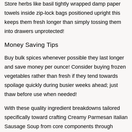
Store herbs like basil tightly wrapped damp paper
towels inside zip-lock bags positioned upright this
keeps them fresh longer than simply tossing them
into drawers unprotected!
Money Saving Tips
Buy bulk spices whenever possible they last longer
and save money per ounce! Consider buying frozen
vegetables rather than fresh if they tend towards
spoilage quickly during busier weeks ahead; just
thaw before use when needed!
With these quality ingredient breakdowns tailored
specifically toward crafting Creamy Parmesan Italian
Sausage Soup from core components through