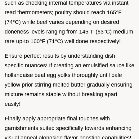
such as checking internal temperatures via instant
read thermometers; poultry should reach 165°F
(74°C) while beef varies depending on desired
doneness levels ranging from 145°F (63°C) medium
rare up-to 160°F (71°C) well done respectively!
Ensure perfect results by understanding dish
specific nuances! If creating an emulsified sauce like
hollandaise beat egg yolks thoroughly until pale
yellow prior stirring melted butter gradually ensuring
mixture remains stable without breaking apart
easily!
Finally apply appropriate final touches with
garnishments suited specifically towards enhancing
visual appeal alongside flavor boosting capabilities!