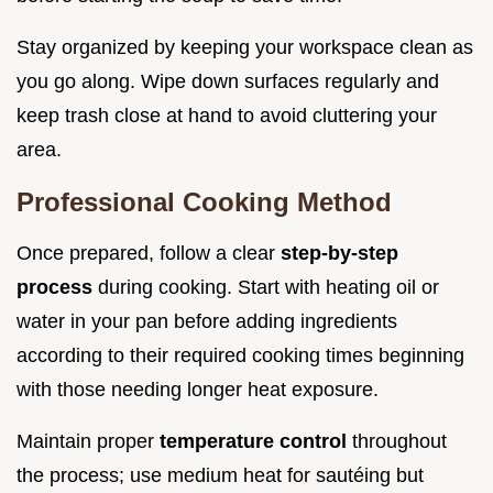
Stay organized by keeping your workspace clean as
you go along. Wipe down surfaces regularly and
keep trash close at hand to avoid cluttering your
area.
Professional Cooking Method
Once prepared, follow a clear
step-by-step
process
during cooking. Start with heating oil or
water in your pan before adding ingredients
according to their required cooking times beginning
with those needing longer heat exposure.
Maintain proper
temperature control
throughout
the process; use medium heat for sautéing but