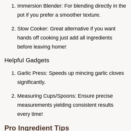
Immersion Blender: For blending directly in the
pot if you prefer a smoother texture.
Slow Cooker: Great alternative if you want
hands off cooking just add all ingredients
before leaving home!
Helpful Gadgets
Garlic Press: Speeds up mincing garlic cloves
significantly.
Measuring Cups/Spoons: Ensure precise
measurements yielding consistent results
every time!
Pro Ingredient Tips