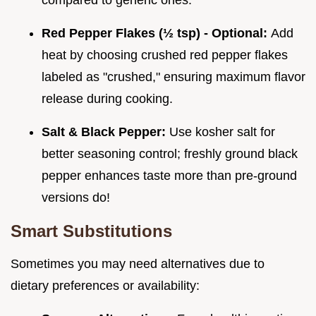
compared to generic ones.
Red Pepper Flakes (½ tsp) - Optional:
Add
heat by choosing crushed red pepper flakes
labeled as "crushed," ensuring maximum flavor
release during cooking.
Salt & Black Pepper:
Use kosher salt for
better seasoning control; freshly ground black
pepper enhances taste more than pre-ground
versions do!
Smart Substitutions
Sometimes you may need alternatives due to
dietary preferences or availability: