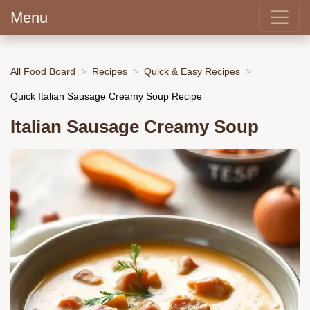
Menu
All Food Board
Recipes
Quick & Easy Recipes
Quick Italian Sausage Creamy Soup Recipe
Italian Sausage Creamy Soup