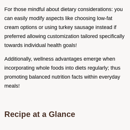
For those mindful about dietary considerations: you
can easily modify aspects like choosing low-fat
cream options or using turkey sausage instead if
preferred allowing customization tailored specifically
towards individual health goals!
Additionally, wellness advantages emerge when
incorporating whole foods into diets regularly; thus
promoting balanced nutrition facts within everyday
meals!
Recipe at a Glance