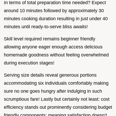
In terms of total preparation time needed? Expect
around 10 minutes followed by approximately 30
minutes cooking duration resulting in just under 40
minutes until ready-to-serve bliss awaits!
Skill level required remains beginner friendly
allowing anyone eager enough access delicious
homemade goodness without feeling overwhelmed
during execution stages!
Serving size details reveal generous portions
accommodating six individuals comfortably making
sure no one goes hungry after indulging in such
scrumptious fare! Lastly but certainly not least: cost
efficiency stands out prominently considering budget
friendly components; meaning satisfaction doesn’t