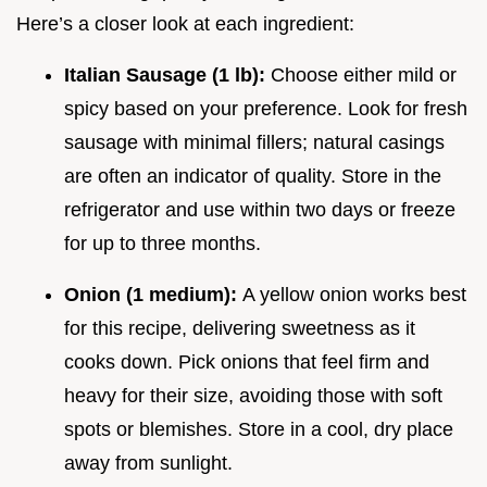
Here’s a closer look at each ingredient:
Italian Sausage (1 lb):
Choose either mild or
spicy based on your preference. Look for fresh
sausage with minimal fillers; natural casings
are often an indicator of quality. Store in the
refrigerator and use within two days or freeze
for up to three months.
Onion (1 medium):
A yellow onion works best
for this recipe, delivering sweetness as it
cooks down. Pick onions that feel firm and
heavy for their size, avoiding those with soft
spots or blemishes. Store in a cool, dry place
away from sunlight.