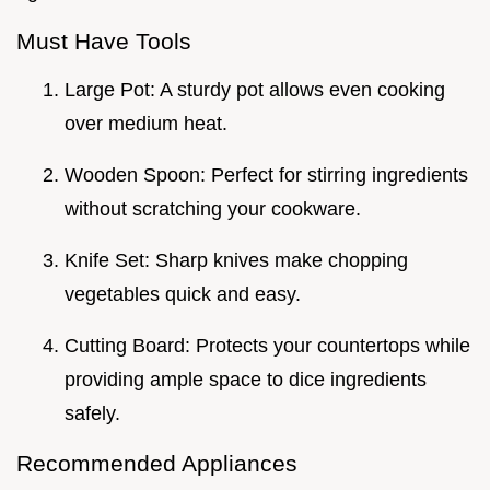
Must Have Tools
Large Pot: A sturdy pot allows even cooking
over medium heat.
Wooden Spoon: Perfect for stirring ingredients
without scratching your cookware.
Knife Set: Sharp knives make chopping
vegetables quick and easy.
Cutting Board: Protects your countertops while
providing ample space to dice ingredients
safely.
Recommended Appliances