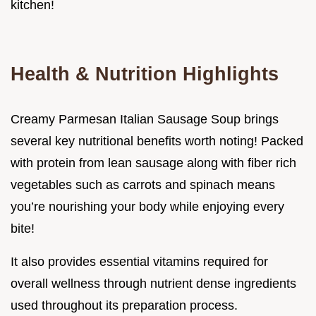
kitchen!
Health & Nutrition Highlights
Creamy Parmesan Italian Sausage Soup brings
several key nutritional benefits worth noting! Packed
with protein from lean sausage along with fiber rich
vegetables such as carrots and spinach means
you’re nourishing your body while enjoying every
bite!
It also provides essential vitamins required for
overall wellness through nutrient dense ingredients
used throughout its preparation process.