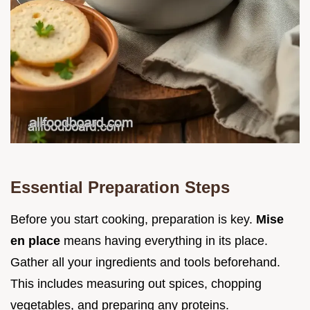
Essential Preparation Steps
Before you start cooking, preparation is key.
Mise
en place
means having everything in its place.
Gather all your ingredients and tools beforehand.
This includes measuring out spices, chopping
vegetables, and preparing any proteins.