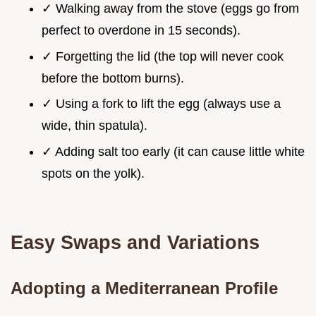
✓ Walking away from the stove (eggs go from
perfect to overdone in 15 seconds).
✓ Forgetting the lid (the top will never cook
before the bottom burns).
✓ Using a fork to lift the egg (always use a
wide, thin spatula).
✓ Adding salt too early (it can cause little white
spots on the yolk).
Easy Swaps and Variations
Adopting a Mediterranean Profile