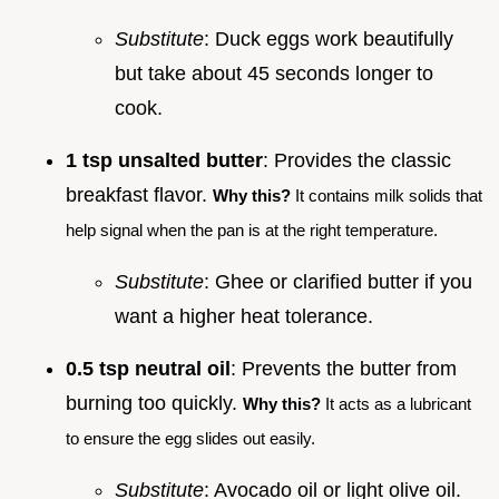
Substitute
: Duck eggs work beautifully
but take about 45 seconds longer to
cook.
1 tsp unsalted butter
: Provides the classic
breakfast flavor.
Why this?
It contains milk solids that
help signal when the pan is at the right temperature.
Substitute
: Ghee or clarified butter if you
want a higher heat tolerance.
0.5 tsp neutral oil
: Prevents the butter from
burning too quickly.
Why this?
It acts as a lubricant
to ensure the egg slides out easily.
Substitute
: Avocado oil or light olive oil.