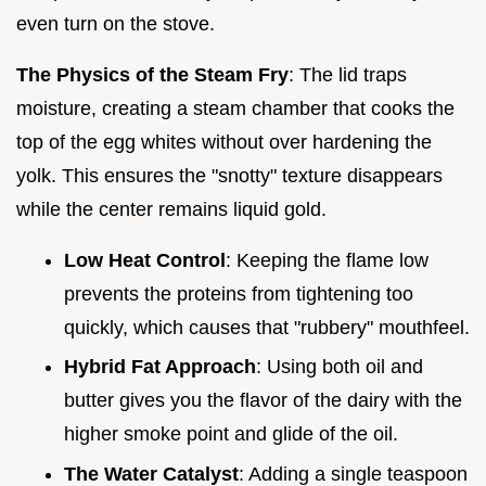
even turn on the stove.
The Physics of the Steam Fry
: The lid traps
moisture, creating a steam chamber that cooks the
top of the egg whites without over hardening the
yolk. This ensures the "snotty" texture disappears
while the center remains liquid gold.
Low Heat Control
: Keeping the flame low
prevents the proteins from tightening too
quickly, which causes that "rubbery" mouthfeel.
Hybrid Fat Approach
: Using both oil and
butter gives you the flavor of the dairy with the
higher smoke point and glide of the oil.
The Water Catalyst
: Adding a single teaspoon