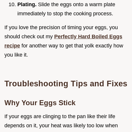
Plating.
Slide the eggs onto a warm plate
immediately to stop the cooking process.
If you love the precision of timing your eggs, you
should check out my
Perfectly Hard Boiled Eggs
recipe
for another way to get that yolk exactly how
you like it.
Troubleshooting Tips and Fixes
Why Your Eggs Stick
If your eggs are clinging to the pan like their life
depends on it, your heat was likely too low when