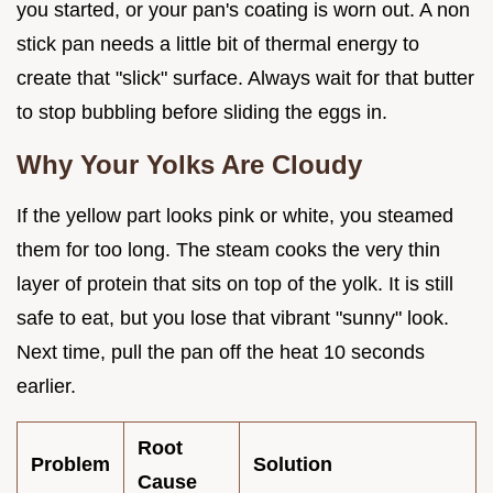
you started, or your pan's coating is worn out. A non
stick pan needs a little bit of thermal energy to
create that "slick" surface. Always wait for that butter
to stop bubbling before sliding the eggs in.
Why Your Yolks Are Cloudy
If the yellow part looks pink or white, you steamed
them for too long. The steam cooks the very thin
layer of protein that sits on top of the yolk. It is still
safe to eat, but you lose that vibrant "sunny" look.
Next time, pull the pan off the heat 10 seconds
earlier.
Root
Problem
Solution
Cause