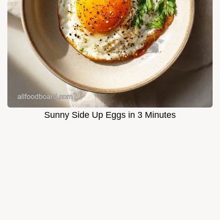
Sunny Side Up Eggs in 3 Minutes