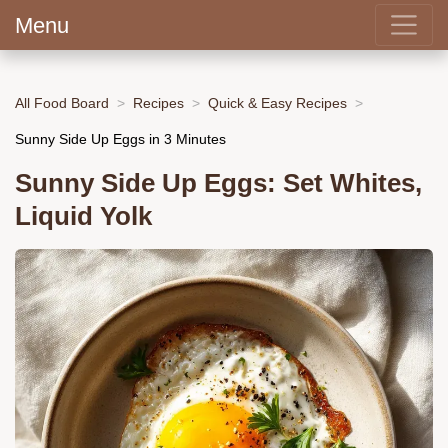
Menu
All Food Board
Recipes
Quick & Easy Recipes
Sunny Side Up Eggs in 3 Minutes
Sunny Side Up Eggs: Set Whites,
Liquid Yolk