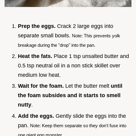
Prep the eggs.
Crack 2 large eggs into
separate small bowls.
Note: This prevents yolk
breakage during the "drop" into the pan.
Heat the fats.
Place 1 tsp unsalted butter and
0.5 tsp neutral oil in a non stick skillet over
medium low heat.
Wait for the foam.
Let the butter melt
until
the foam subsides and it starts to smell
nutty
.
Add the eggs.
Gently slide the eggs into the
pan.
Note: Keep them separate so they don't fuse into
one giant egg monster.