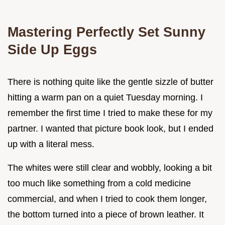
Mastering Perfectly Set Sunny
Side Up Eggs
There is nothing quite like the gentle sizzle of butter
hitting a warm pan on a quiet Tuesday morning. I
remember the first time I tried to make these for my
partner. I wanted that picture book look, but I ended
up with a literal mess.
The whites were still clear and wobbly, looking a bit
too much like something from a cold medicine
commercial, and when I tried to cook them longer,
the bottom turned into a piece of brown leather. It