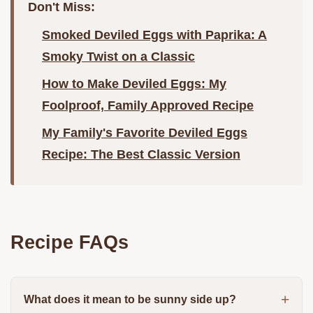
Don't Miss:
Smoked Deviled Eggs with Paprika: A
Smoky Twist on a Classic
How to Make Deviled Eggs: My
Foolproof, Family Approved Recipe
My Family's Favorite Deviled Eggs
Recipe: The Best Classic Version
Recipe FAQs
What does it mean to be sunny side up?