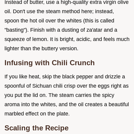
Instead of butter, use a high-quality extra virgin olive
oil. Don't use the steam method here; instead,
spoon the hot oil over the whites (this is called
"basting"). Finish with a dusting of za'atar and a
squeeze of lemon. It is bright, acidic, and feels much
lighter than the buttery version.
Infusing with Chili Crunch
If you like heat, skip the black pepper and drizzle a
spoonful of Sichuan chili crisp over the eggs right as
you put the lid on. The steam carries the spicy
aroma into the whites, and the oil creates a beautiful
marbled effect on the plate.
Scaling the Recipe