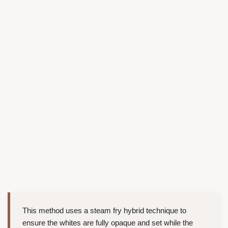
This method uses a steam fry hybrid technique to
ensure the whites are fully opaque and set while the