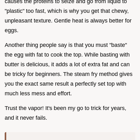
causes the proteins to seize and go from liquid to
"plastic" too fast, which is why you get that chewy,
unpleasant texture. Gentle heat is always better for
eggs.
Another thing people say is that you must "baste"
the egg with fat to cook the top. While basting with
butter is delicious, it adds a lot of extra fat and can
be tricky for beginners. The steam fry method gives
you the exact same result a perfectly set top with
much less mess and effort.
Trust the vapor! It's been my go to trick for years,
and it never fails.