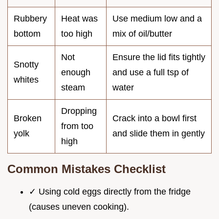
Rubbery
Heat was
Use medium low and a
bottom
too high
mix of oil/butter
Not
Ensure the lid fits tightly
Snotty
enough
and use a full tsp of
whites
steam
water
Dropping
Broken
Crack into a bowl first
from too
yolk
and slide them in gently
high
Common Mistakes Checklist
✓ Using cold eggs directly from the fridge
(causes uneven cooking).