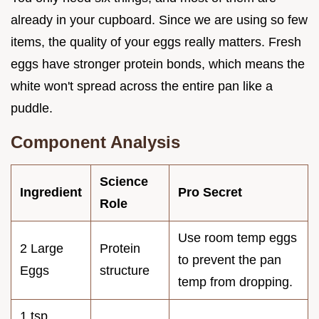
already in your cupboard. Since we are using so few
items, the quality of your eggs really matters. Fresh
eggs have stronger protein bonds, which means the
white won't spread across the entire pan like a
puddle.
Component Analysis
Science
Ingredient
Pro Secret
Role
Use room temp eggs
2 Large
Protein
to prevent the pan
Eggs
structure
temp from dropping.
1 tsp