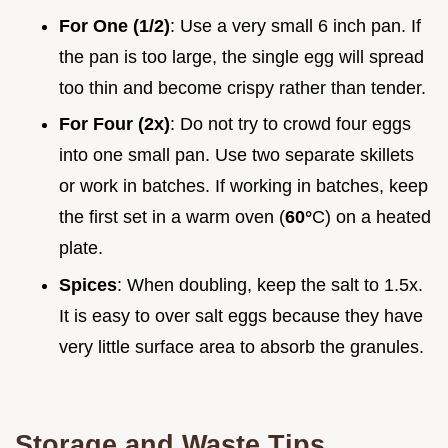
For One (1/2)
: Use a very small 6 inch pan. If
the pan is too large, the single egg will spread
too thin and become crispy rather than tender.
For Four (2x)
: Do not try to crowd four eggs
into one small pan. Use two separate skillets
or work in batches. If working in batches, keep
the first set in a warm oven (
60°
C) on a heated
plate.
Spices
: When doubling, keep the salt to 1.5x.
It is easy to over salt eggs because they have
very little surface area to absorb the granules.
Storage and Waste Tips