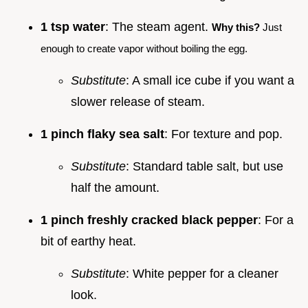
1 tsp water
: The steam agent.
Why this?
Just
enough to create vapor without boiling the egg.
Substitute
: A small ice cube if you want a
slower release of steam.
1 pinch flaky sea salt
: For texture and pop.
Substitute
: Standard table salt, but use
half the amount.
1 pinch freshly cracked black pepper
: For a
bit of earthy heat.
Substitute
: White pepper for a cleaner
look.