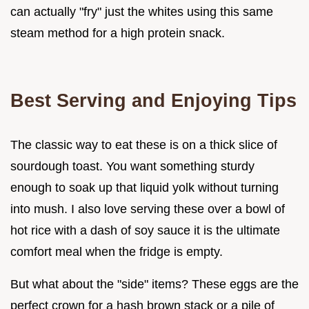
can actually "fry" just the whites using this same
steam method for a high protein snack.
Best Serving and Enjoying Tips
The classic way to eat these is on a thick slice of
sourdough toast. You want something sturdy
enough to soak up that liquid yolk without turning
into mush. I also love serving these over a bowl of
hot rice with a dash of soy sauce it is the ultimate
comfort meal when the fridge is empty.
But what about the "side" items? These eggs are the
perfect crown for a hash brown stack or a pile of