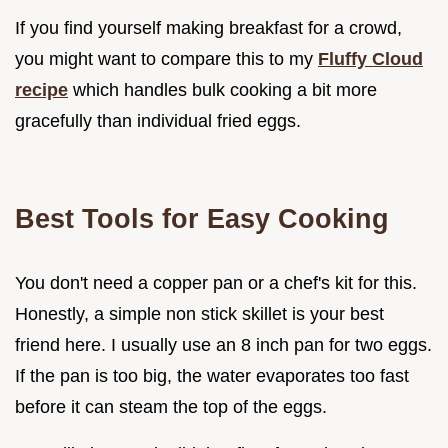
If you find yourself making breakfast for a crowd,
you might want to compare this to my
Fluffy Cloud
recipe
which handles bulk cooking a bit more
gracefully than individual fried eggs.
Best Tools for Easy Cooking
You don't need a copper pan or a chef's kit for this.
Honestly, a simple non stick skillet is your best
friend here. I usually use an 8 inch pan for two eggs.
If the pan is too big, the water evaporates too fast
before it can steam the top of the eggs.