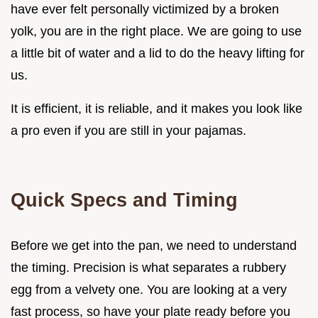
have ever felt personally victimized by a broken
yolk, you are in the right place. We are going to use
a little bit of water and a lid to do the heavy lifting for
us.
It is efficient, it is reliable, and it makes you look like
a pro even if you are still in your pajamas.
Quick Specs and Timing
Before we get into the pan, we need to understand
the timing. Precision is what separates a rubbery
egg from a velvety one. You are looking at a very
fast process, so have your plate ready before you