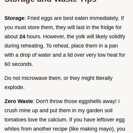
Storage
: Fried eggs are best eaten immediately. If
you must store them, they will last in the fridge for
about
24
hours. However, the yolk will likely solidify
during reheating. To reheat, place them in a pan
with a drop of water and a lid over very low heat for
60 seconds.
Do not microwave them, or they might literally
explode.
Zero Waste
: Don't throw those eggshells away! I
crush mine up and put them in my garden soil
tomatoes love the calcium. If you have leftover egg
whites from another recipe (like making mayo), you