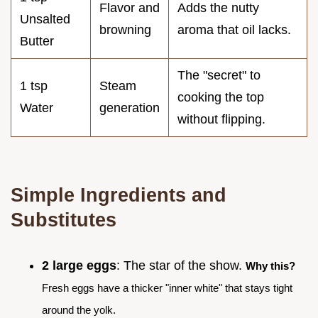
Flavor and
Adds the nutty
Unsalted
browning
aroma that oil lacks.
Butter
The "secret" to
1 tsp
Steam
cooking the top
Water
generation
without flipping.
Simple Ingredients and
Substitutes
2 large eggs
: The star of the show.
Why this?
Fresh eggs have a thicker "inner white" that stays tight
around the yolk.