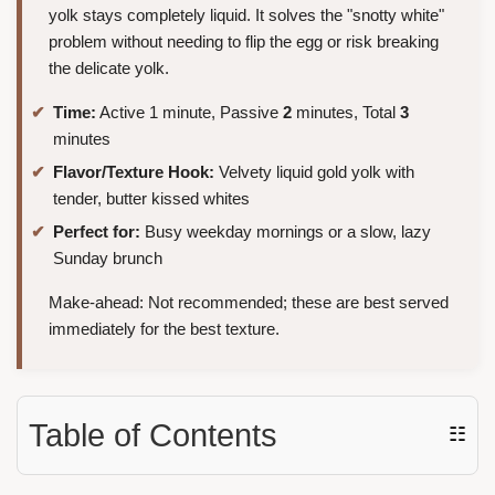
yolk stays completely liquid. It solves the "snotty white"
problem without needing to flip the egg or risk breaking
the delicate yolk.
Time:
Active 1 minute, Passive
2
minutes, Total
3
minutes
Flavor/Texture Hook:
Velvety liquid gold yolk with
tender, butter kissed whites
Perfect for:
Busy weekday mornings or a slow, lazy
Sunday brunch
Make-ahead: Not recommended; these are best served
immediately for the best texture.
Table of Contents
☷