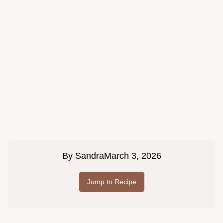
By
Sandra
March 3, 2026
Jump to Recipe