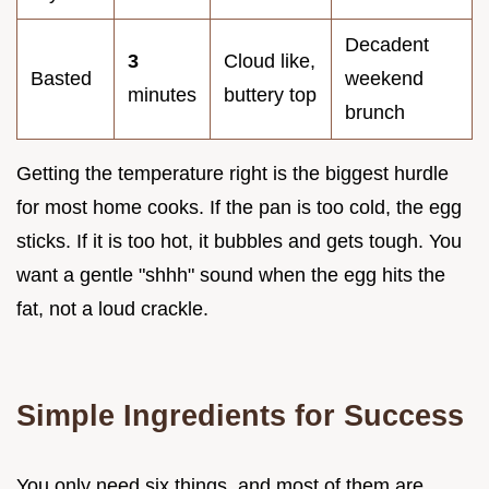
Decadent
3
Cloud like,
Basted
weekend
minutes
buttery top
brunch
Getting the temperature right is the biggest hurdle
for most home cooks. If the pan is too cold, the egg
sticks. If it is too hot, it bubbles and gets tough. You
want a gentle "shhh" sound when the egg hits the
fat, not a loud crackle.
Simple Ingredients for Success
You only need six things, and most of them are