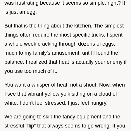
was frustrating because it seems so simple, right? It
is just an egg.
But that is the thing about the kitchen. The simplest
things often require the most specific tricks. I spent
a whole week cracking through dozens of eggs,
much to my family's amusement, until I found the
balance. I realized that heat is actually your enemy if
you use too much of it.
You want a whisper of heat, not a shout. Now, when
I see that vibrant yellow yolk sitting on a cloud of
white, I don't feel stressed. I just feel hungry.
We are going to skip the fancy equipment and the
stressful "flip" that always seems to go wrong. If you