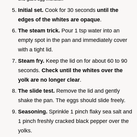
Initial set.
Cook for 30 seconds
until the
edges of the whites are opaque
.
The steam trick.
Pour 1 tsp water into an
empty spot in the pan and immediately cover
with a tight lid.
Steam fry.
Keep the lid on for about 60 to 90
seconds.
Check until the whites over the
yolk are no longer clear
.
The slide test.
Remove the lid and gently
shake the pan. The eggs should slide freely.
Seasoning.
Sprinkle 1 pinch flaky sea salt and
1 pinch freshly cracked black pepper over the
yolks.