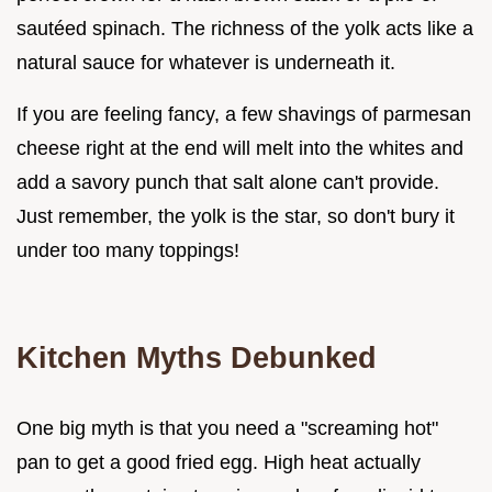
sautéed spinach. The richness of the yolk acts like a
natural sauce for whatever is underneath it.
If you are feeling fancy, a few shavings of parmesan
cheese right at the end will melt into the whites and
add a savory punch that salt alone can't provide.
Just remember, the yolk is the star, so don't bury it
under too many toppings!
Kitchen Myths Debunked
One big myth is that you need a "screaming hot"
pan to get a good fried egg. High heat actually