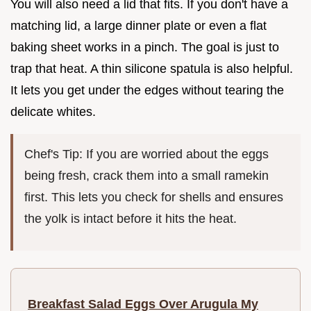
You will also need a lid that fits. If you don't have a
matching lid, a large dinner plate or even a flat
baking sheet works in a pinch. The goal is just to
trap that heat. A thin silicone spatula is also helpful.
It lets you get under the edges without tearing the
delicate whites.
Chef's Tip: If you are worried about the eggs
being fresh, crack them into a small ramekin
first. This lets you check for shells and ensures
the yolk is intact before it hits the heat.
Breakfast Salad Eggs Over Arugula My