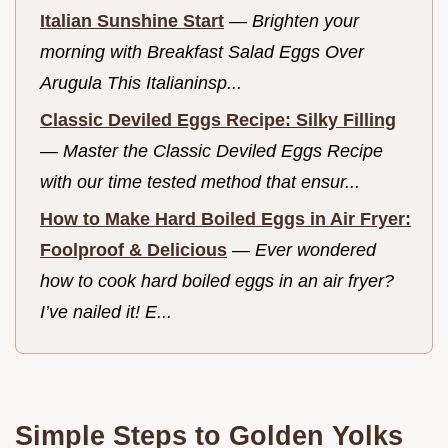
Italian Sunshine Start
—
Brighten your
morning with Breakfast Salad Eggs Over
Arugula This Italianinsp...
Classic Deviled Eggs Recipe: Silky Filling
—
Master the Classic Deviled Eggs Recipe
with our time tested method that ensur...
How to Make Hard Boiled Eggs in Air Fryer:
Foolproof & Delicious
—
Ever wondered
how to cook hard boiled eggs in an air fryer?
I’ve nailed it! E...
Simple Steps to Golden Yolks