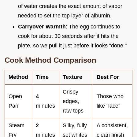
of water creates the exact amount of vapor
needed to set the top layer of albumin.
Carryover Warmth
: The egg continues to
cook for about 30 seconds after it hits the
plate, so we pull it just before it looks "done."
Cook Method Comparison
Method
Time
Texture
Best For
Crispy
Open
4
Those who
edges,
Pan
minutes
like "lace"
raw tops
Steam
2
Silky, fully
A consistent,
Fry
minutes
set whites
clean finish