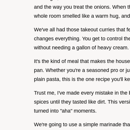
and the way you treat the onions. When t
whole room smelled like a warm hug, and 
We've all had those takeout curries that f
changes everything. You get to control the 
without needing a gallon of heavy cream.
It's the kind of meal that makes the house
pan. Whether you're a seasoned pro or jus
plain pasta, this is the one recipe you'll 
Trust me, I've made every mistake in the 
spices until they tasted like dirt. This ver
turned into "aha" moments.
We're going to use a simple marinade that 