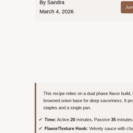
By
Sandra
Jum
March 4, 2026
This recipe relies on a dual phase flavor build
browned onion base for deep savoriness. It pro
staples and a single pan.
Time:
Active
20
minutes, Passive
35
minutes,
Flavor/Texture Hook:
Velvety sauce with cha