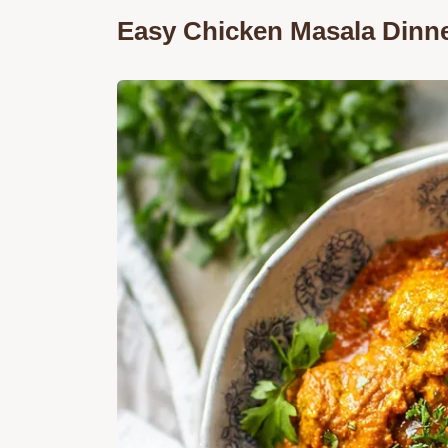
Easy Chicken Masala Dinn