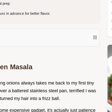
l prep
rs in advance for better flavor.
☷
ken Masala
ng onions always takes me back to my first tiny
r a battered stainless steel pan, terrified I was
urned my hair into a frizz ball.
 some expensive gadget, it's actually just patience