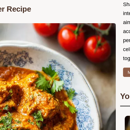
Sh
er Recipe
int
ai
acc
pe
cel
tog
M
Yo