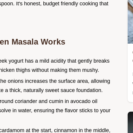
spoon. It's honest, budget friendly cooking that
ken Masala Works
ek yogurt has a mild acidity that gently breaks
 chicken thighs without making them mushy.
 the onions increases the surface area, allowing
e a thick, naturally sweet sauce foundation.
ground coriander and cumin in avocado oil
solve in water, ensuring the flavor sticks to your
cardamom at the start, cinnamon in the middle,