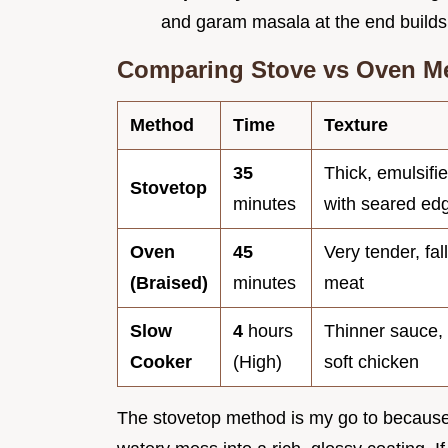
and garam masala at the end builds 
Comparing Stove vs Oven M
Method
Time
Texture
35
Thick, emulsifi
Stovetop
minutes
with seared ed
Oven
45
Very tender, fal
(Braised)
minutes
meat
Slow
4
hours
Thinner sauce,
Cooker
(High)
soft chicken
The stovetop method is my go to because