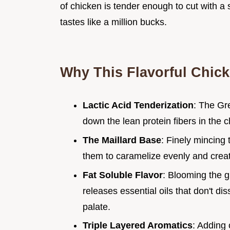
of chicken is tender enough to cut with a 
tastes like a million bucks.
Why This Flavorful Chic
Lactic Acid Tenderization
: The Gre
down the lean protein fibers in the
The Maillard Base
: Finely mincing
them to caramelize evenly and creat
Fat Soluble Flavor
: Blooming the 
releases essential oils that don't dis
palate.
Triple Layered Aromatics
: Adding 