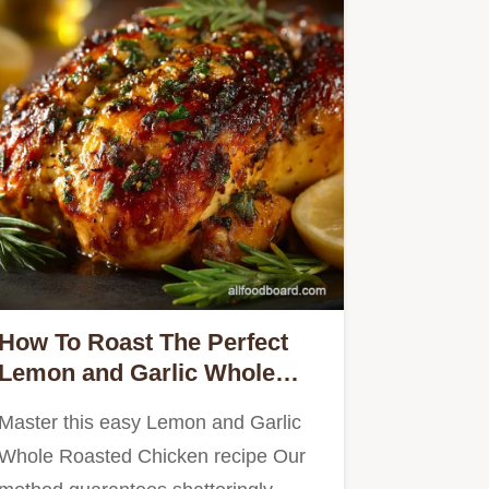
How To Roast The Perfect
Lemon and Garlic Whole
Roasted Chicken
Master this easy Lemon and Garlic
Whole Roasted Chicken recipe Our