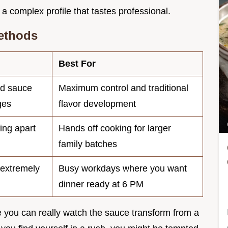
a complex profile that tastes professional.
ethods
Best For
ed sauce
Maximum control and traditional
ges
flavor development
ling apart
Hands off cooking for larger
family batches
 extremely
Busy workdays where you want
dinner ready at 6 PM
 you can really watch the sauce transform from a