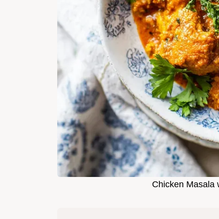
Chicken Masala w