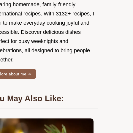
aring homemade, family-friendly
ernational recipes. With 3132+ recipes, I
m to make everyday cooking joyful and
essible. Discover delicious dishes
rfect for busy weeknights and
ebrations, all designed to bring people
ether.
ore about me ➜
u May Also Like: