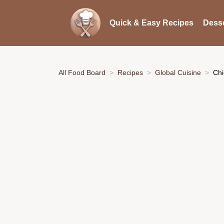
Quick & Easy Recipes
Desse
All Food Board
Recipes
Global Cuisine
Chi