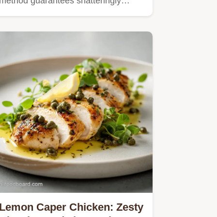
method guarantees shatteringly…
Lemon Caper Chicken: Zesty