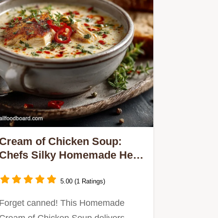
Cream of Chicken Soup:
Chefs Silky Homemade Herb
Recipe
5.00 (1 Ratings)
Forget canned! This Homemade
Cream of Chicken Soup delivers