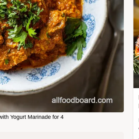
ith Yogurt Marinade for 4