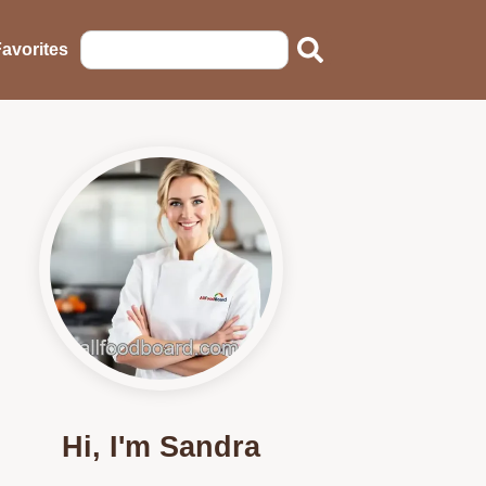
avorites
Hi, I'm Sandra