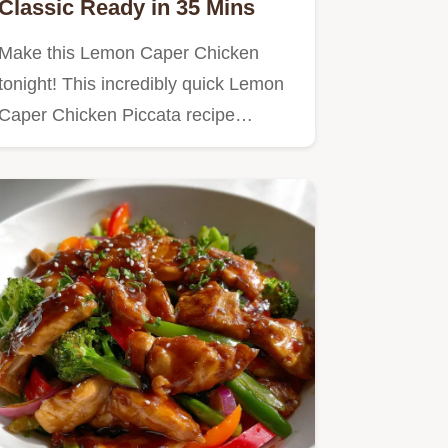
Classic Ready in 35 Mins
Make this Lemon Caper Chicken
tonight! This incredibly quick Lemon
Caper Chicken Piccata recipe…