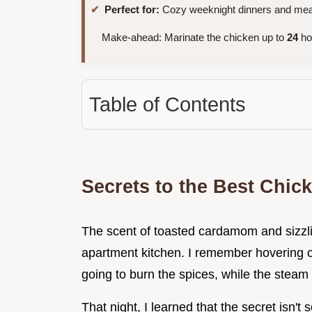
Perfect for:
Cozy weeknight dinners and mea
Make-ahead: Marinate the chicken up to
24
hou
Table of Contents
Secrets to the Best Chic
The scent of toasted cardamom and sizzli
apartment kitchen. I remember hovering ove
going to burn the spices, while the steam t
That night, I learned that the secret isn't