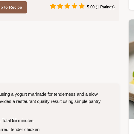
p to Recipe
5.00 (1 Ratings)
, using a yogurt marinade for tenderness and a slow
vides a restaurant quality result using simple pantry
 Total
55
minutes
rred, tender chicken