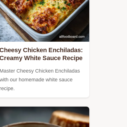
Cheesy Chicken Enchiladas:
Creamy White Sauce Recipe
Master Cheesy Chicken Enchiladas
with our homemade white sauce
recipe.