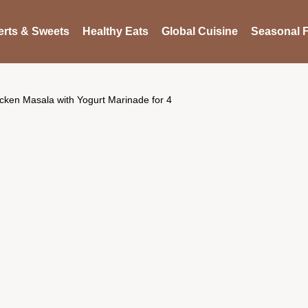
rts & Sweets
Healthy Eats
Global Cuisine
Seasonal F
cken Masala with Yogurt Marinade for 4