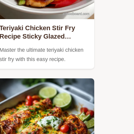
Teriyaki Chicken Stir Fry
Recipe Sticky Glazed
Homemade Sauce
Master the ultimate teriyaki chicken
stir fry with this easy recipe.