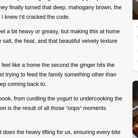
hey finally turned that deep, mahogany brown, the
I knew I'd cracked the code.
eel a bit heavy or greasy, but making this at home
salt, the heat, and that beautiful velvety texture
 feel like a home the second the ginger hits the
t trying to feed the family something other than
keep coming back to.
book, from curdling the yogurt to undercooking the
sion is the result of all those "oops" moments
does the heavy lifting for us, ensuring every bite