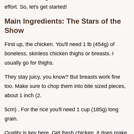
effort. So, let's get started!
Main Ingredients: The Stars of the
Show
First up, the chicken. You'll need 1 lb (454g) of
boneless, skinless chicken thighs or breasts. I
usually go for thighs.
They stay juicy, you know? But breasts work fine
too. Make sure to chop them into bite sized pieces,
about 1 inch (2.
5cm) . For the rice you'll need 1 cup (185g) long
grain.
Quality is key here. Get fresh chicken, it does make