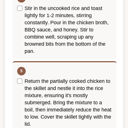
Stir in the uncooked rice and toast
lightly for 1-2 minutes, stirring
constantly. Pour in the chicken broth,
BBQ sauce, and honey. Stir to
combine well, scraping up any
browned bits from the bottom of the
pan.
Return the partially cooked chicken to
the skillet and nestle it into the rice
mixture, ensuring it's mostly
submerged. Bring the mixture to a
boil, then immediately reduce the heat
to low. Cover the skillet tightly with the
lid.