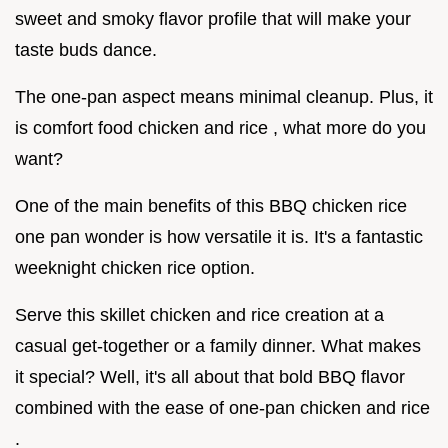
sweet and smoky flavor profile that will make your
taste buds dance.
The one-pan aspect means minimal cleanup. Plus, it
is comfort food chicken and rice , what more do you
want?
One of the main benefits of this BBQ chicken rice
one pan wonder is how versatile it is. It's a fantastic
weeknight chicken rice option.
Serve this skillet chicken and rice creation at a
casual get-together or a family dinner. What makes
it special? Well, it's all about that bold BBQ flavor
combined with the ease of one-pan chicken and rice
.