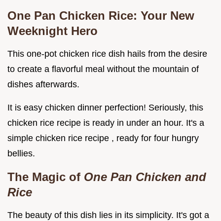
One Pan Chicken Rice: Your New
Weeknight Hero
This one-pot chicken rice dish hails from the desire
to create a flavorful meal without the mountain of
dishes afterwards.
It is easy chicken dinner perfection! Seriously, this
chicken rice recipe is ready in under an hour. It's a
simple chicken rice recipe , ready for four hungry
bellies.
The Magic of
One Pan Chicken and
Rice
The beauty of this dish lies in its simplicity. It's got a