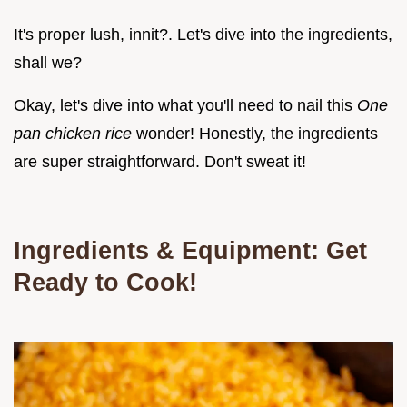
It's proper lush, innit?. Let's dive into the ingredients,
shall we?
Okay, let's dive into what you'll need to nail this
One
pan chicken rice
wonder! Honestly, the ingredients
are super straightforward. Don't sweat it!
Ingredients & Equipment: Get
Ready to Cook!