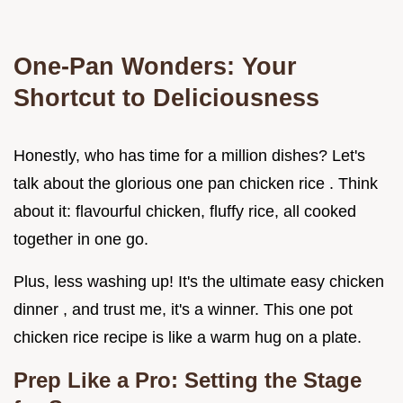
One-Pan Wonders: Your
Shortcut to Deliciousness
Honestly, who has time for a million dishes? Let's
talk about the glorious one pan chicken rice . Think
about it: flavourful chicken, fluffy rice, all cooked
together in one go.
Plus, less washing up! It's the ultimate easy chicken
dinner , and trust me, it's a winner. This one pot
chicken rice recipe is like a warm hug on a plate.
Prep Like a Pro: Setting the Stage