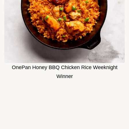
OnePan Honey BBQ Chicken Rice Weeknight
Winner