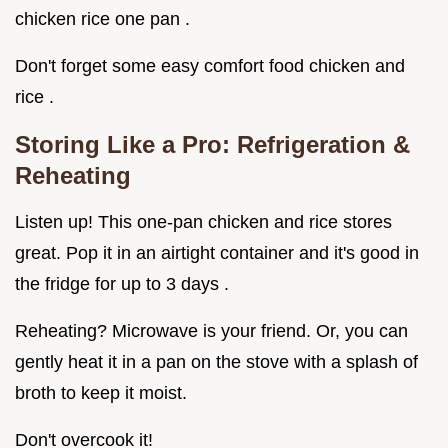
chicken rice one pan .
Don't forget some easy comfort food chicken and
rice .
Storing Like a Pro: Refrigeration &
Reheating
Listen up! This one-pan chicken and rice stores
great. Pop it in an airtight container and it's good in
the fridge for up to 3 days .
Reheating? Microwave is your friend. Or, you can
gently heat it in a pan on the stove with a splash of
broth to keep it moist.
Don't overcook it!