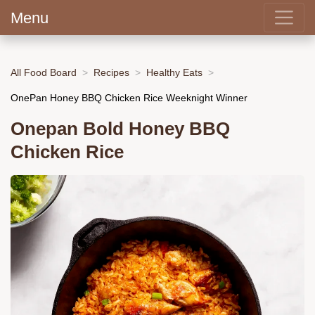
Menu
All Food Board
Recipes
Healthy Eats
OnePan Honey BBQ Chicken Rice Weeknight Winner
Onepan Bold Honey BBQ
Chicken Rice