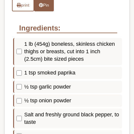
print
Pin
Ingredients:
1 lb (454g) boneless, skinless chicken
thighs or breasts, cut into 1 inch
(2.5cm) bite sized pieces
1 tsp smoked paprika
½ tsp garlic powder
½ tsp onion powder
Salt and freshly ground black pepper, to
taste