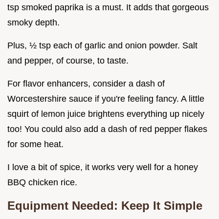
tsp smoked paprika is a must. It adds that gorgeous
smoky depth.
Plus, ½ tsp each of garlic and onion powder. Salt
and pepper, of course, to taste.
For flavor enhancers, consider a dash of
Worcestershire sauce if you're feeling fancy. A little
squirt of lemon juice brightens everything up nicely
too! You could also add a dash of red pepper flakes
for some heat.
I love a bit of spice, it works very well for a honey
BBQ chicken rice.
Equipment Needed: Keep It Simple