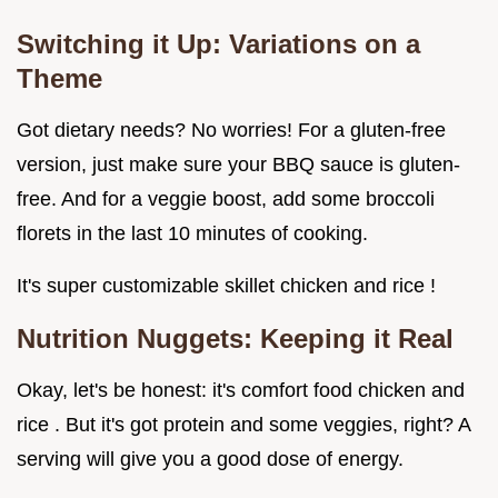
Switching it Up: Variations on a
Theme
Got dietary needs? No worries! For a gluten-free
version, just make sure your BBQ sauce is gluten-
free. And for a veggie boost, add some broccoli
florets in the last 10 minutes of cooking.
It's super customizable skillet chicken and rice !
Nutrition Nuggets: Keeping it Real
Okay, let's be honest: it's comfort food chicken and
rice . But it's got protein and some veggies, right? A
serving will give you a good dose of energy.