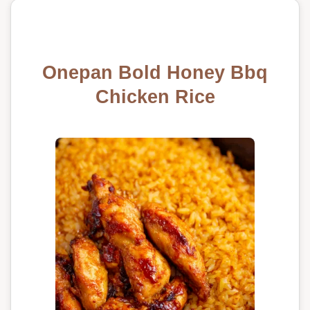
Onepan Bold Honey Bbq
Chicken Rice