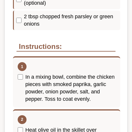
(optional)
2 tbsp chopped fresh parsley or green
onions
Instructions:
In a mixing bowl, combine the chicken
pieces with smoked paprika, garlic
powder, onion powder, salt, and
pepper. Toss to coat evenly.
Heat olive oil in the skillet over