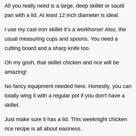
All you really need is a large, deep skillet or sauté
pan with a lid. At least 12 inch diameter is ideal.
I use my cast iron skillet it’s a workhorse! Also, the
usual measuring cups and spoons. You need a
cutting board and a sharp knife too.
Oh my gosh, that skillet chicken and rice will be
amazing!
No fancy equipment needed here. Honestly, you can
totally wing it with a regular pot if you don't have a
skillet.
Just make sure it has a lid. This weeknight chicken
rice recipe is all about easiness.