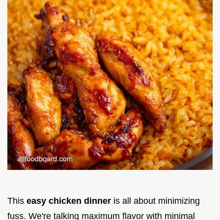
This
easy chicken dinner
is all about minimizing
fuss. We're talking maximum flavor with minimal