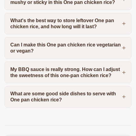
mushy or sticky in this One pan chicken rice?
What's the best way to store leftover One pan
chicken rice, and how long will it last?
Can I make this One pan chicken rice vegetarian
or vegan?
My BBQ sauce is really strong. How can I adjust
the sweetness of this one-pan chicken rice?
What are some good side dishes to serve with
One pan chicken rice?