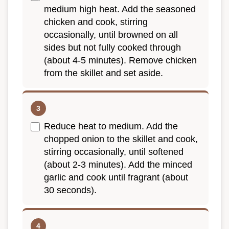
medium high heat. Add the seasoned
chicken and cook, stirring
occasionally, until browned on all
sides but not fully cooked through
(about 4-5 minutes). Remove chicken
from the skillet and set aside.
Reduce heat to medium. Add the
chopped onion to the skillet and cook,
stirring occasionally, until softened
(about 2-3 minutes). Add the minced
garlic and cook until fragrant (about
30 seconds).