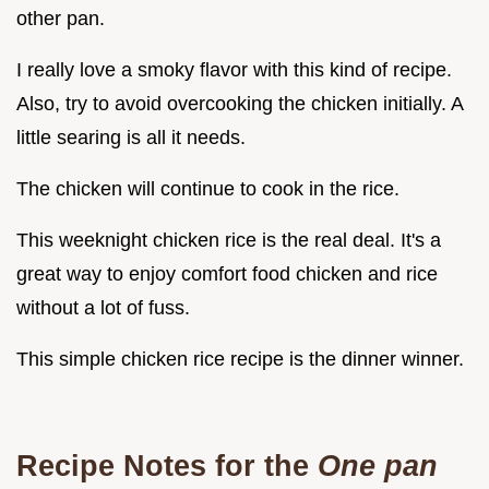
other pan.
I really love a smoky flavor with this kind of recipe.
Also, try to avoid overcooking the chicken initially. A
little searing is all it needs.
The chicken will continue to cook in the rice.
This weeknight chicken rice is the real deal. It's a
great way to enjoy comfort food chicken and rice
without a lot of fuss.
This simple chicken rice recipe is the dinner winner.
Recipe Notes for the
One pan