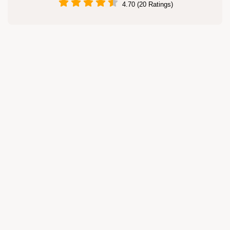
4.70 (20 Ratings)