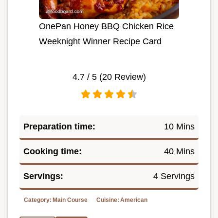
OnePan Honey BBQ Chicken Rice
Weeknight Winner Recipe Card
4.7
/ 5 (
20
Review)
Preparation time:
10 Mins
Cooking time:
40 Mins
Servings:
4 Servings
Category:
Main Course
Cuisine:
American