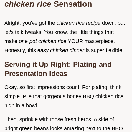
chicken rice
Sensation
Alright, you've got the
chicken rice recipe
down, but
let's talk tweaks! You know, the little things that
make
one-pot chicken rice
YOUR masterpiece.
Honestly, this
easy chicken dinner
is super flexible.
Serving it Up Right: Plating and
Presentation Ideas
Okay, so first impressions count! For plating, think
simple. Pile that gorgeous honey BBQ chicken rice
high in a bowl.
Then, sprinkle with those fresh herbs. A side of
bright green beans looks amazing next to the BBQ