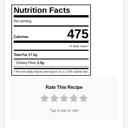
Nutrition Facts
Per serving
475
Calories
% Daily Value*
Total Fat
17.5g
Dietary Fiber
2.5g
* Percent Daily Values are based on a 2,000 calorie diet.
Rate This Recipe
Tap a star to rate