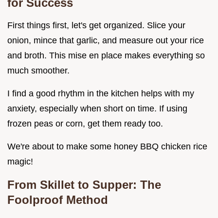
for Success
First things first, let's get organized. Slice your
onion, mince that garlic, and measure out your rice
and broth. This mise en place makes everything so
much smoother.
I find a good rhythm in the kitchen helps with my
anxiety, especially when short on time. If using
frozen peas or corn, get them ready too.
We're about to make some honey BBQ chicken rice
magic!
From Skillet to Supper: The
Foolproof Method