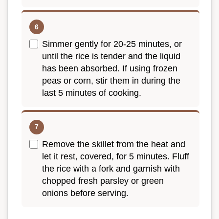
Simmer gently for 20-25 minutes, or
until the rice is tender and the liquid
has been absorbed. If using frozen
peas or corn, stir them in during the
last 5 minutes of cooking.
Remove the skillet from the heat and
let it rest, covered, for 5 minutes. Fluff
the rice with a fork and garnish with
chopped fresh parsley or green
onions before serving.