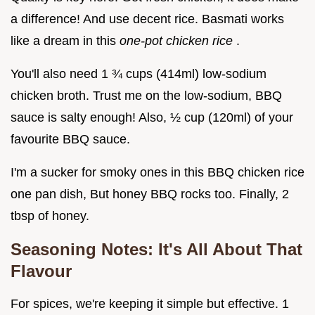
a difference! And use decent rice. Basmati works
like a dream in this
one-pot chicken rice
.
You'll also need 1 ¾ cups (414ml) low-sodium
chicken broth. Trust me on the low-sodium, BBQ
sauce is salty enough! Also, ½ cup (120ml) of your
favourite BBQ sauce.
I'm a sucker for smoky ones in this BBQ chicken rice
one pan dish, But honey BBQ rocks too. Finally, 2
tbsp of honey.
Seasoning Notes: It's All About That
Flavour
For spices, we're keeping it simple but effective. 1