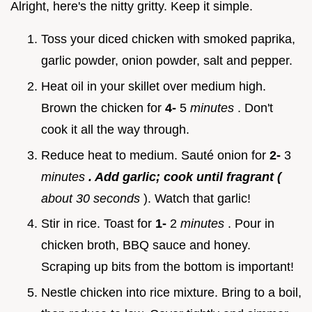
Alright, here's the nitty gritty. Keep it simple.
Toss your diced chicken with smoked paprika,
garlic powder, onion powder, salt and pepper.
Heat oil in your skillet over medium high.
Brown the chicken for
4-
5
minutes
. Don't
cook it all the way through.
Reduce heat to medium. Sauté onion for
2-
3
minutes
. Add garlic; cook until fragrant (
about 30 seconds
). Watch that garlic!
Stir in rice. Toast for
1-
2
minutes
. Pour in
chicken broth, BBQ sauce and honey.
Scraping up bits from the bottom is important!
Nestle chicken into rice mixture. Bring to a boil,