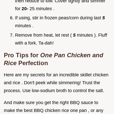
then reduce to low. Cover tightly and simmer
for
20-
25
minutes
.
If using, stir in frozen peas/corn during last
5
minutes .
Remove from heat, let rest (
5
minutes ). Fluff
with a fork. Ta-dah!
Pro Tips for
One Pan Chicken and
Rice
Perfection
Here are my secrets for an incredible skillet chicken
and rice . Don't peek while simmering! Trust the
process. Use low-sodium broth to control the salt.
And make sure you get the right BBQ sauce to
make the best BBQ chicken rice one pan , or any