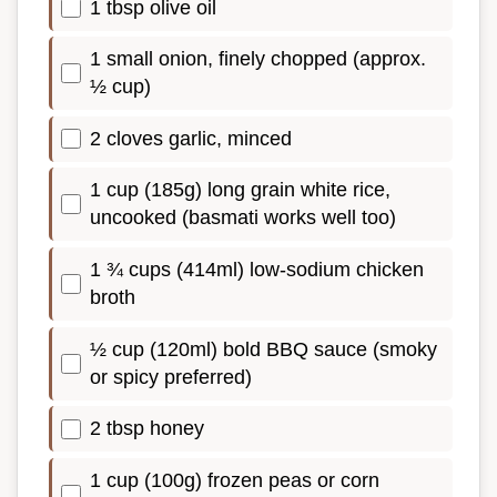
1 tbsp olive oil
1 small onion, finely chopped (approx.
½ cup)
2 cloves garlic, minced
1 cup (185g) long grain white rice,
uncooked (basmati works well too)
1 ¾ cups (414ml) low-sodium chicken
broth
½ cup (120ml) bold BBQ sauce (smoky
or spicy preferred)
2 tbsp honey
1 cup (100g) frozen peas or corn