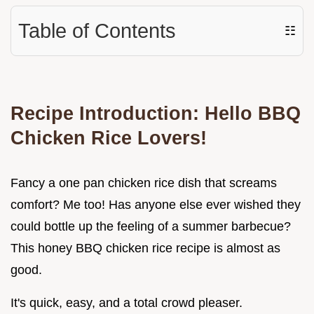
Table of Contents
☷
Recipe Introduction: Hello BBQ
Chicken Rice Lovers!
Fancy a one pan chicken rice dish that screams
comfort? Me too! Has anyone else ever wished they
could bottle up the feeling of a summer barbecue?
This honey BBQ chicken rice recipe is almost as
good.
It's quick, easy, and a total crowd pleaser.