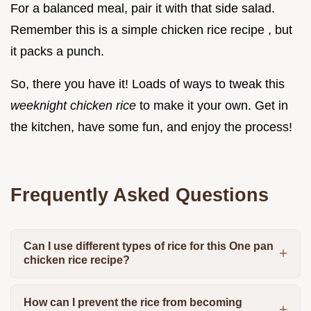
For a balanced meal, pair it with that side salad.
Remember this is a simple chicken rice recipe , but
it packs a punch.
So, there you have it! Loads of ways to tweak this
weeknight chicken rice
to make it your own. Get in
the kitchen, have some fun, and enjoy the process!
Frequently Asked Questions
Can I use different types of rice for this One pan
chicken rice recipe?
How can I prevent the rice from becoming