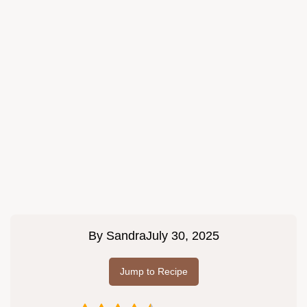
By
Sandra
July 30, 2025
Jump to Recipe