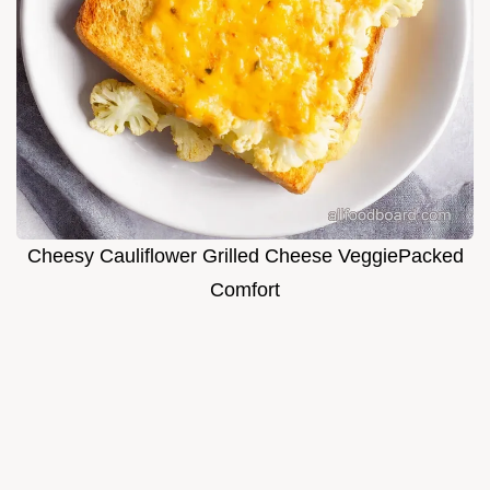
Cheesy Cauliflower Grilled Cheese VeggiePacked
Comfort