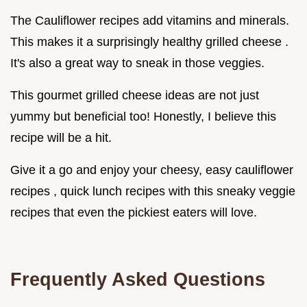
The Cauliflower recipes add vitamins and minerals.
This makes it a surprisingly healthy grilled cheese .
It's also a great way to sneak in those veggies.
This gourmet grilled cheese ideas are not just
yummy but beneficial too! Honestly, I believe this
recipe will be a hit.
Give it a go and enjoy your cheesy, easy cauliflower
recipes , quick lunch recipes with this sneaky veggie
recipes that even the pickiest eaters will love.
Frequently Asked Questions