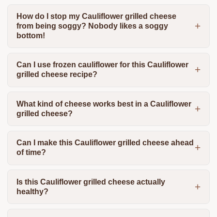
How do I stop my Cauliflower grilled cheese
from being soggy? Nobody likes a soggy
bottom!
Can I use frozen cauliflower for this Cauliflower
grilled cheese recipe?
What kind of cheese works best in a Cauliflower
grilled cheese?
Can I make this Cauliflower grilled cheese ahead
of time?
Is this Cauliflower grilled cheese actually
healthy?