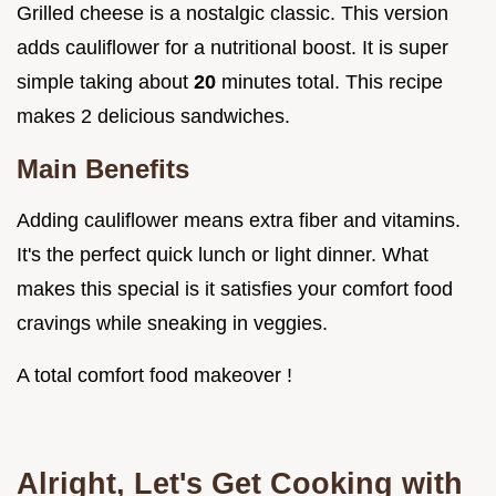
Grilled cheese is a nostalgic classic. This version
adds cauliflower for a nutritional boost. It is super
simple taking about
20
minutes total. This recipe
makes 2 delicious sandwiches.
Main Benefits
Adding cauliflower means extra fiber and vitamins.
It's the perfect quick lunch or light dinner. What
makes this special is it satisfies your comfort food
cravings while sneaking in veggies.
A total comfort food makeover !
Alright, Let's Get Cooking with