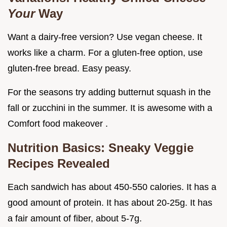
Your
Way
Want a dairy-free version? Use vegan cheese. It
works like a charm. For a gluten-free option, use
gluten-free bread. Easy peasy.
For the seasons try adding butternut squash in the
fall or zucchini in the summer. It is awesome with a
Comfort food makeover .
Nutrition Basics: Sneaky Veggie
Recipes Revealed
Each sandwich has about 450-550 calories. It has a
good amount of protein. It has about 20-25g. It has
a fair amount of fiber, about 5-7g.