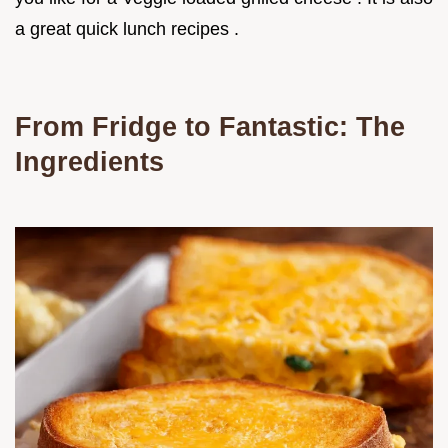
a great quick lunch recipes .
From Fridge to Fantastic: The
Ingredients