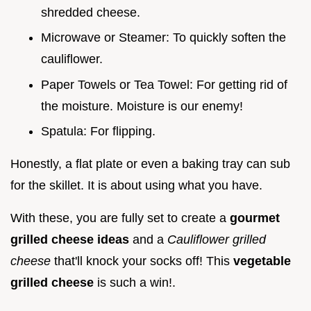
shredded cheese.
Microwave or Steamer: To quickly soften the
cauliflower.
Paper Towels or Tea Towel: For getting rid of
the moisture. Moisture is our enemy!
Spatula: For flipping.
Honestly, a flat plate or even a baking tray can sub
for the skillet. It is about using what you have.
With these, you are fully set to create a
gourmet
grilled cheese ideas
and a
Cauliflower grilled
cheese
that'll knock your socks off! This
vegetable
grilled cheese
is such a win!.