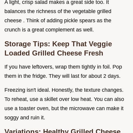
A light, crisp salad makes a great side too. It
balances the richness of the vegetable grilled
cheese . Think of adding pickle spears as the
crunch is a great complement as well.
Storage Tips: Keep That Veggie
Loaded Grilled Cheese Fresh
If you have leftovers, wrap them tightly in foil. Pop
them in the fridge. They will last for about 2 days.
Freezing isn't ideal. Honestly, the texture changes.
To reheat, use a skillet over low heat. You can also
use a toaster oven, but the microwave can make it
soggy and ruin it.
Variations:
Healthy Grilled Cheese