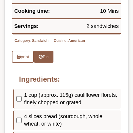
Cooking time:
10 Mins
Servings:
2 sandwiches
Category:
Sandwich
Cuisine:
American
print
Pin
Ingredients:
1 cup (approx. 115g) cauliflower florets,
finely chopped or grated
4 slices bread (sourdough, whole
wheat, or white)