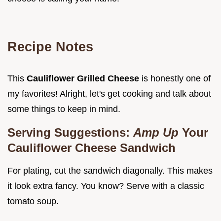
Recipe Notes
This
Cauliflower Grilled Cheese
is honestly one of
my favorites! Alright, let's get cooking and talk about
some things to keep in mind.
Serving Suggestions:
Amp Up
Your
Cauliflower Cheese Sandwich
For plating, cut the sandwich diagonally. This makes
it look extra fancy. You know? Serve with a classic
tomato soup.