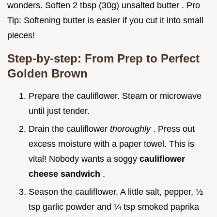
wonders. Soften 2 tbsp (30g) unsalted butter . Pro
Tip: Softening butter is easier if you cut it into small
pieces!
Step-by-step: From Prep to Perfect
Golden Brown
Prepare the cauliflower. Steam or microwave
until just tender.
Drain the cauliflower
thoroughly
. Press out
excess moisture with a paper towel. This is
vital! Nobody wants a soggy
cauliflower
cheese sandwich
.
Season the cauliflower. A little salt, pepper, ½
tsp garlic powder and ¼ tsp smoked paprika