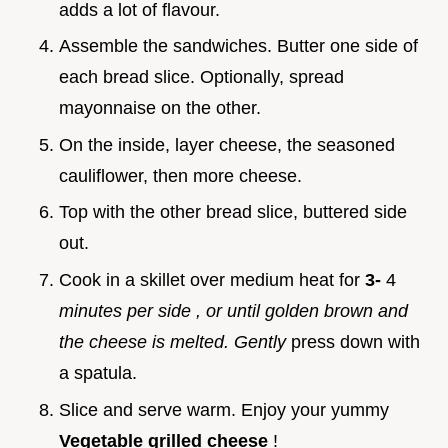
adds a lot of flavour.
Assemble the sandwiches. Butter one side of
each bread slice. Optionally, spread
mayonnaise on the other.
On the inside, layer cheese, the seasoned
cauliflower, then more cheese.
Top with the other bread slice, buttered side
out.
Cook in a skillet over medium heat for
3-
4
minutes per side
, or until golden brown and
the cheese is melted. Gently
press down with
a spatula.
Slice and serve warm. Enjoy your yummy
Vegetable grilled cheese
!