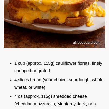
1 cup (approx. 115g) cauliflower florets, finely
chopped or grated
4 slices bread (your choice: sourdough, whole
wheat, or white)
4 oz (approx. 115g) shredded cheese
(cheddar, mozzarella, Monterey Jack, or a