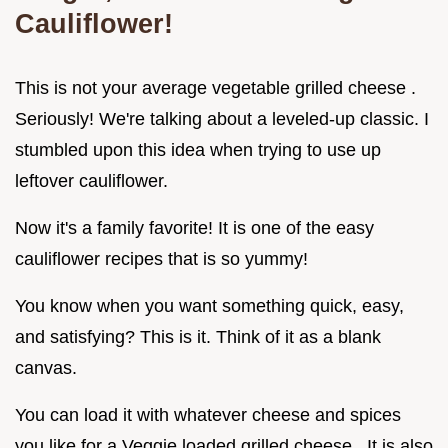
Cauliflower!
This is not your average vegetable grilled cheese .
Seriously! We're talking about a leveled-up classic. I
stumbled upon this idea when trying to use up
leftover cauliflower.
Now it's a family favorite! It is one of the easy
cauliflower recipes that is so yummy!
You know when you want something quick, easy,
and satisfying? This is it. Think of it as a blank
canvas.
You can load it with whatever cheese and spices
you like for a Veggie loaded grilled cheese . It is also