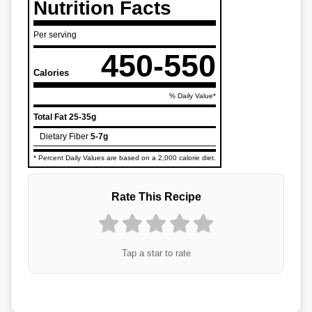
Nutrition Facts
Per serving
450-550
Calories
% Daily Value*
Total Fat
25-35g
Dietary Fiber
5-7g
* Percent Daily Values are based on a 2,000 calorie diet.
Rate This Recipe
Tap a star to rate