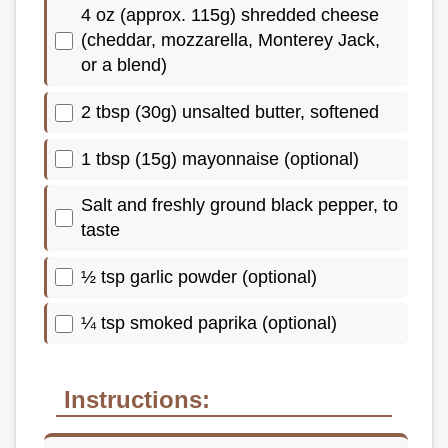
4 oz (approx. 115g) shredded cheese
(cheddar, mozzarella, Monterey Jack,
or a blend)
2 tbsp (30g) unsalted butter, softened
1 tbsp (15g) mayonnaise (optional)
Salt and freshly ground black pepper, to
taste
½ tsp garlic powder (optional)
¼ tsp smoked paprika (optional)
Instructions: