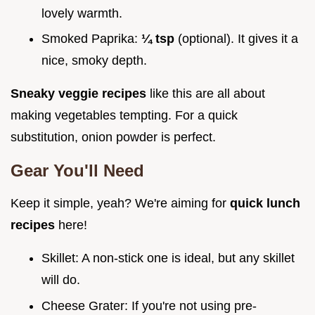
lovely warmth.
Smoked Paprika:
¼ tsp
(optional). It gives it a
nice, smoky depth.
Sneaky veggie recipes
like this are all about
making vegetables tempting. For a quick
substitution, onion powder is perfect.
Gear You'll Need
Keep it simple, yeah? We're aiming for
quick lunch
recipes
here!
Skillet: A non-stick one is ideal, but any skillet
will do.
Cheese Grater: If you're not using pre-