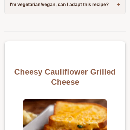
I'm vegetarian/vegan, can I adapt this recipe?
Cheesy Cauliflower Grilled
Cheese