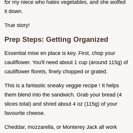
for my niece who hates vegetables, and she wolfed
it down.
True story!
Prep Steps: Getting Organized
Essential mise en place is key. First, chop your
cauliflower. You'll need about 1 cup (around 115g) of
cauliflower florets, finely chopped or grated.
This is a fantastic sneaky veggie recipe ! It helps
them blend into the sandwich. Grab your bread (4
slices total) and shred about 4 oz (115g) of your
favourite cheese.
Cheddar, mozzarella, or Monterey Jack all work