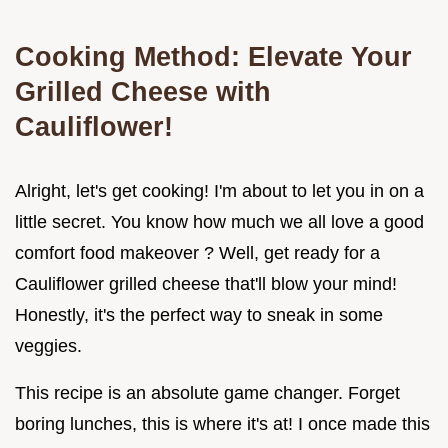
Cooking Method: Elevate Your
Grilled Cheese with
Cauliflower!
Alright, let's get cooking! I'm about to let you in on a
little secret. You know how much we all love a good
comfort food makeover ? Well, get ready for a
Cauliflower grilled cheese that'll blow your mind!
Honestly, it's the perfect way to sneak in some
veggies.
This recipe is an absolute game changer. Forget
boring lunches, this is where it's at! I once made this