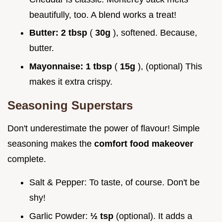
beautifully, too. A blend works a treat!
Butter:
2 tbsp
(
30g
), softened. Because,
butter.
Mayonnaise:
1 tbsp
(
15g
), (optional) This
makes it extra crispy.
Seasoning Superstars
Don't underestimate the power of flavour! Simple
seasoning makes the
comfort food makeover
complete.
Salt & Pepper: To taste, of course. Don't be
shy!
Garlic Powder:
½ tsp
(optional). It adds a