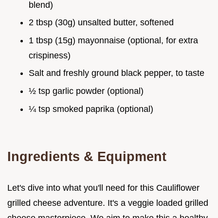
blend)
2 tbsp (30g) unsalted butter, softened
1 tbsp (15g) mayonnaise (optional, for extra
crispiness)
Salt and freshly ground black pepper, to taste
½ tsp garlic powder (optional)
¼ tsp smoked paprika (optional)
Ingredients & Equipment
Let's dive into what you'll need for this Cauliflower
grilled cheese adventure. It's a veggie loaded grilled
cheese masterpiece. We aim to make this a healthy