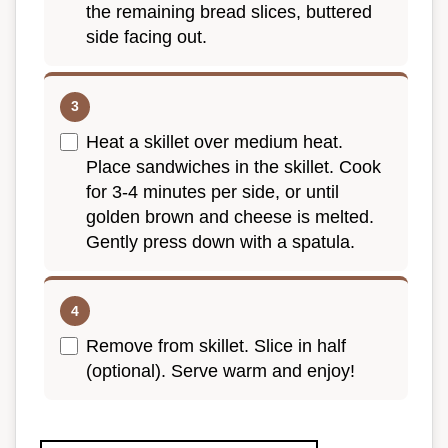
the remaining bread slices, buttered
side facing out.
Heat a skillet over medium heat.
Place sandwiches in the skillet. Cook
for 3-4 minutes per side, or until
golden brown and cheese is melted.
Gently press down with a spatula.
Remove from skillet. Slice in half
(optional). Serve warm and enjoy!