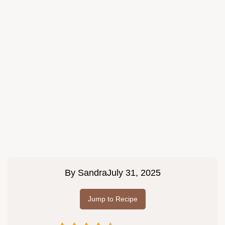
By
Sandra
July 31, 2025
Jump to Recipe