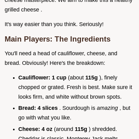
grilled cheese .
It's way easier than you think. Seriously!
Main Players: The Ingredients
You'll need a head of cauliflower, cheese, and
bread. Obviously! Here's the breakdown:
Cauliflower:
1 cup
(about
115g
), finely
chopped or grated. Fresh is best. Make sure it
looks firm, and white without brown spots.
Bread:
4 slices
. Sourdough is
amazing
, but
go with what you like.
Cheese:
4 oz
(around
115g
) shredded.
Cheddar is classic. Monterey Jack melts