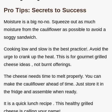
Pro Tips: Secrets to Success
Moisture is a big no-no. Squeeze out as much
moisture from the cauliflower as possible to avoid a
soggy sandwich.
Cooking low and slow is the best practice!. Avoid the
urge to crank up the heat. This is for gourmet grilled
cheese ideas , not burnt offerings.
The cheese needs time to melt properly. You can
make the cauliflower ahead of time. Just store it in
the fridge and assemble when ready.
It is a quick lunch recipe . This healthy grilled
cheese is calling your name!