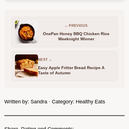
← PREVIOUS
OnePan Honey BBQ Chicken Rice
Weeknight Winner
NEXT →
Easy Apple Fritter Bread Recipe A
Taste of Autumn
Written by:
Sandra
· Category:
Healthy Eats