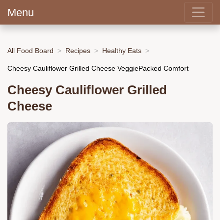
Menu
All Food Board
Recipes
Healthy Eats
Cheesy Cauliflower Grilled Cheese VeggiePacked Comfort
Cheesy Cauliflower Grilled
Cheese