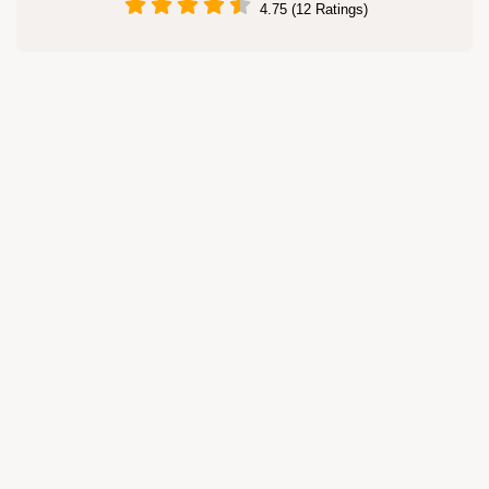
4.75 (12 Ratings)