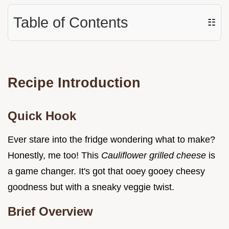
Table of Contents
☷
Recipe Introduction
Quick Hook
Ever stare into the fridge wondering what to make?
Honestly, me too! This
Cauliflower grilled cheese
is
a game changer. It's got that ooey gooey cheesy
goodness but with a sneaky veggie twist.
Brief Overview