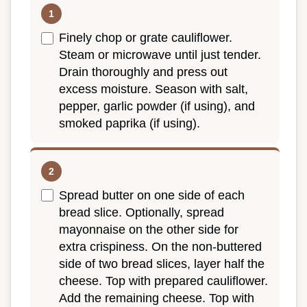
Finely chop or grate cauliflower.
Steam or microwave until just tender.
Drain thoroughly and press out
excess moisture. Season with salt,
pepper, garlic powder (if using), and
smoked paprika (if using).
Spread butter on one side of each
bread slice. Optionally, spread
mayonnaise on the other side for
extra crispiness. On the non-buttered
side of two bread slices, layer half the
cheese. Top with prepared cauliflower.
Add the remaining cheese. Top with