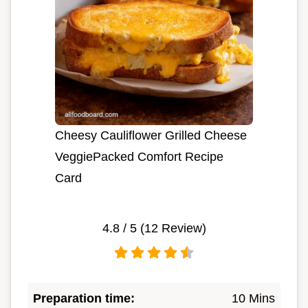
Cheesy Cauliflower Grilled Cheese
VeggiePacked Comfort Recipe
Card
4.8
/ 5 (
12
Review)
Preparation time:
10 Mins