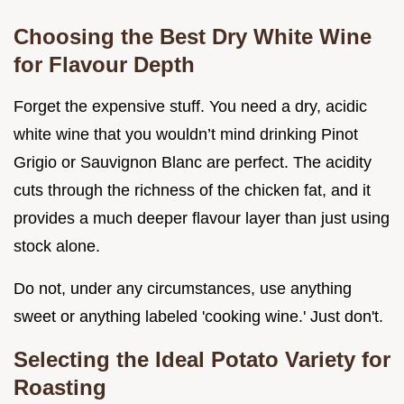
Choosing the Best Dry White Wine
for Flavour Depth
Forget the expensive stuff. You need a dry, acidic
white wine that you wouldn’t mind drinking Pinot
Grigio or Sauvignon Blanc are perfect. The acidity
cuts through the richness of the chicken fat, and it
provides a much deeper flavour layer than just using
stock alone.
Do not, under any circumstances, use anything
sweet or anything labeled 'cooking wine.' Just don't.
Selecting the Ideal Potato Variety for
Roasting