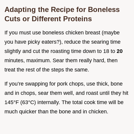
Adapting the Recipe for Boneless
Cuts or Different Proteins
If you must use boneless chicken breast (maybe
you have picky eaters?), reduce the searing time
slightly and cut the roasting time down to 18 to
20
minutes, maximum. Sear them really hard, then
treat the rest of the steps the same.
If you’re swapping for pork chops, use thick, bone
and in chops, sear them well, and roast until they hit
145°F (63°C) internally. The total cook time will be
much quicker than the bone and in chicken.