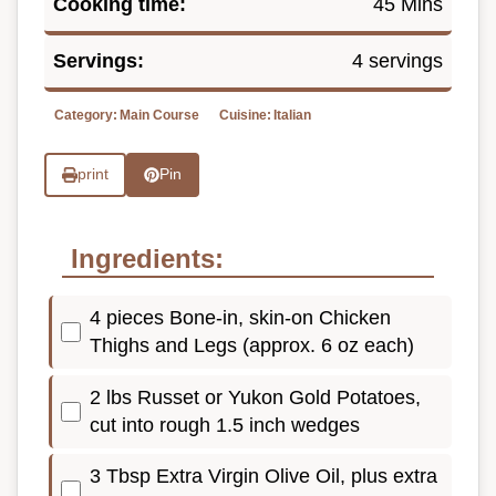
Cooking time:
45 Mins
Servings:
4 servings
Category:
Main Course
Cuisine:
Italian
print
Pin
Ingredients:
4 pieces Bone-in, skin-on Chicken
Thighs and Legs (approx. 6 oz each)
2 lbs Russet or Yukon Gold Potatoes,
cut into rough 1.5 inch wedges
3 Tbsp Extra Virgin Olive Oil, plus extra