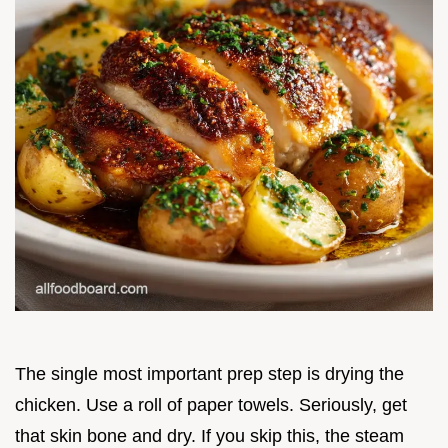
The single most important prep step is drying the
chicken. Use a roll of paper towels. Seriously, get
that skin bone and dry. If you skip this, the steam