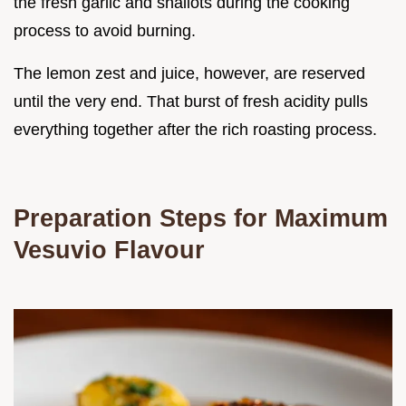
the fresh garlic and shallots during the cooking
process to avoid burning.
The lemon zest and juice, however, are reserved
until the very end. That burst of fresh acidity pulls
everything together after the rich roasting process.
Preparation Steps for Maximum
Vesuvio Flavour