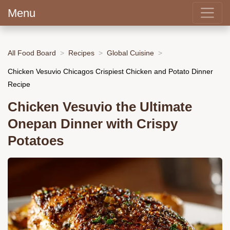
Menu
All Food Board
Recipes
Global Cuisine
Chicken Vesuvio Chicagos Crispiest Chicken and Potato Dinner
Recipe
Chicken Vesuvio the Ultimate
Onepan Dinner with Crispy
Potatoes