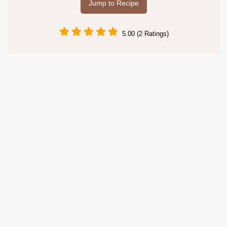
Jump to Recipe
5.00 (2 Ratings)