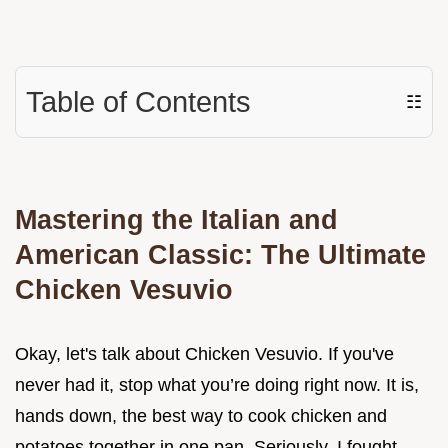
Table of Contents
☷
Mastering the Italian and
American Classic: The Ultimate
Chicken Vesuvio
Okay, let's talk about Chicken Vesuvio. If you've
never had it, stop what you’re doing right now. It is,
hands down, the best way to cook chicken and
potatoes together in one pan. Seriously, I fought