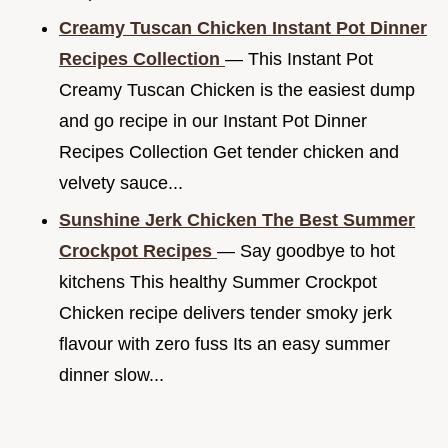
Creamy Tuscan Chicken Instant Pot Dinner
Recipes Collection
— This Instant Pot
Creamy Tuscan Chicken is the easiest dump
and go recipe in our Instant Pot Dinner
Recipes Collection Get tender chicken and
velvety sauce...
Sunshine Jerk Chicken The Best Summer
Crockpot Recipes
— Say goodbye to hot
kitchens This healthy Summer Crockpot
Chicken recipe delivers tender smoky jerk
flavour with zero fuss Its an easy summer
dinner slow...