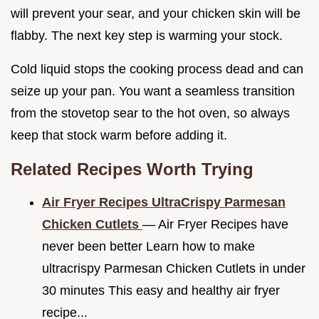
will prevent your sear, and your chicken skin will be
flabby. The next key step is warming your stock.
Cold liquid stops the cooking process dead and can
seize up your pan. You want a seamless transition
from the stovetop sear to the hot oven, so always
keep that stock warm before adding it.
Related Recipes Worth Trying
Air Fryer Recipes UltraCrispy Parmesan
Chicken Cutlets
— Air Fryer Recipes have
never been better Learn how to make
ultracrispy Parmesan Chicken Cutlets in under
30 minutes This easy and healthy air fryer
recipe...