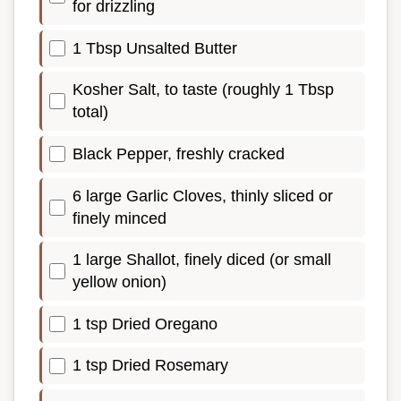
for drizzling
1 Tbsp Unsalted Butter
Kosher Salt, to taste (roughly 1 Tbsp
total)
Black Pepper, freshly cracked
6 large Garlic Cloves, thinly sliced or
finely minced
1 large Shallot, finely diced (or small
yellow onion)
1 tsp Dried Oregano
1 tsp Dried Rosemary