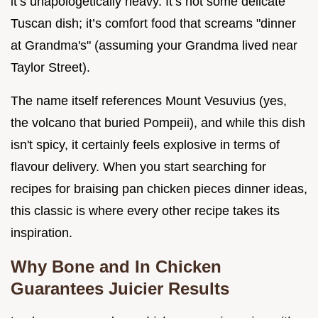
it’s unapologetically heavy. It’s not some delicate
Tuscan dish; it’s comfort food that screams "dinner
at Grandma's" (assuming your Grandma lived near
Taylor Street).
The name itself references Mount Vesuvius (yes,
the volcano that buried Pompeii), and while this dish
isn't spicy, it certainly feels explosive in terms of
flavour delivery. When you start searching for
recipes for braising pan chicken pieces dinner ideas,
this classic is where every other recipe takes its
inspiration.
Why Bone and In Chicken
Guarantees Juicier Results