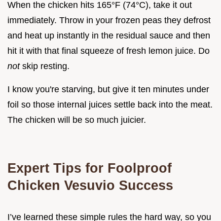
When the chicken hits 165°F (74°C), take it out
immediately. Throw in your frozen peas they defrost
and heat up instantly in the residual sauce and then
hit it with that final squeeze of fresh lemon juice. Do
not
skip resting.
I know you're starving, but give it ten minutes under
foil so those internal juices settle back into the meat.
The chicken will be so much juicier.
Expert Tips for Foolproof
Chicken Vesuvio Success
I’ve learned these simple rules the hard way, so you