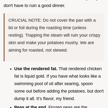
don't have to ruin a good dinner.
CRUCIAL NOTE: Do not cover the pan with a
lid or foil during the roasting time (unless
resting). Trapping the steam will ruin your crispy
skin and make your potatoes mushy. We are
aiming for roasted, not stewed.
Use the rendered fat.
That rendered chicken
fat is liquid gold. If you have what looks like a
swimming pool of oil after searing, spoon
some out before adding the potatoes, but don't
dump it all. It’s flavor, my friend.
Peas at the end.
Frozen peas are the