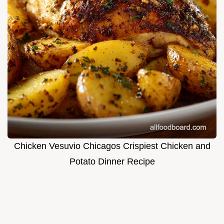
Chicken Vesuvio Chicagos Crispiest Chicken and
Potato Dinner Recipe