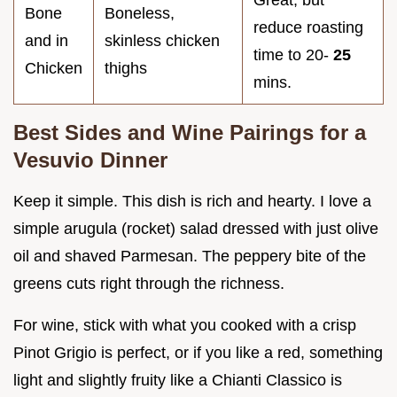
Bone
Boneless,
reduce roasting
and in
skinless chicken
time to 20-
25
Chicken
thighs
mins.
Best Sides and Wine Pairings for a
Vesuvio Dinner
Keep it simple. This dish is rich and hearty. I love a
simple arugula (rocket) salad dressed with just olive
oil and shaved Parmesan. The peppery bite of the
greens cuts right through the richness.
For wine, stick with what you cooked with a crisp
Pinot Grigio is perfect, or if you like a red, something
light and slightly fruity like a Chianti Classico is