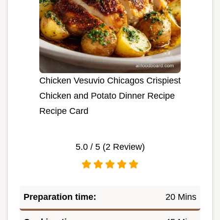
Chicken Vesuvio Chicagos Crispiest
Chicken and Potato Dinner Recipe
Recipe Card
5.0
/ 5 (
2
Review)
Preparation time:
20 Mins