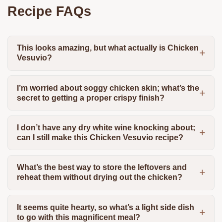
Recipe FAQs
This looks amazing, but what actually is Chicken
Vesuvio?
I’m worried about soggy chicken skin; what’s the
secret to getting a proper crispy finish?
I don’t have any dry white wine knocking about;
can I still make this Chicken Vesuvio recipe?
What’s the best way to store the leftovers and
reheat them without drying out the chicken?
It seems quite hearty, so what’s a light side dish
to go with this magnificent meal?