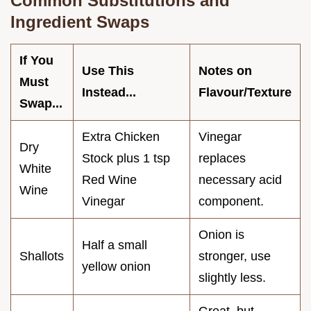
Common Substitutions and
Ingredient Swaps
If You
Use This
Notes on
Must
Instead...
Flavour/Texture
Swap...
Extra Chicken
Vinegar
Dry
Stock plus 1 tsp
replaces
White
Red Wine
necessary acid
Wine
Vinegar
component.
Onion is
Half a small
Shallots
stronger, use
yellow onion
slightly less.
Great, but