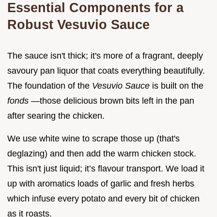
Essential Components for a
Robust Vesuvio Sauce
The sauce isn't thick; it's more of a fragrant, deeply
savoury pan liquor that coats everything beautifully.
The foundation of the
Vesuvio Sauce
is built on the
fonds
—those delicious brown bits left in the pan
after searing the chicken.
We use white wine to scrape those up (that's
deglazing) and then add the warm chicken stock.
This isn't just liquid; it’s flavour transport. We load it
up with aromatics loads of garlic and fresh herbs
which infuse every potato and every bit of chicken
as it roasts.