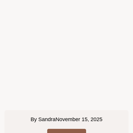
By
Sandra
November 15, 2025