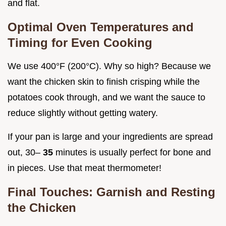
and flat.
Optimal Oven Temperatures and
Timing for Even Cooking
We use 400°F (200°C). Why so high? Because we
want the chicken skin to finish crisping while the
potatoes cook through, and we want the sauce to
reduce slightly without getting watery.
If your pan is large and your ingredients are spread
out, 30–
35
minutes is usually perfect for bone and
in pieces. Use that meat thermometer!
Final Touches: Garnish and Resting
the Chicken