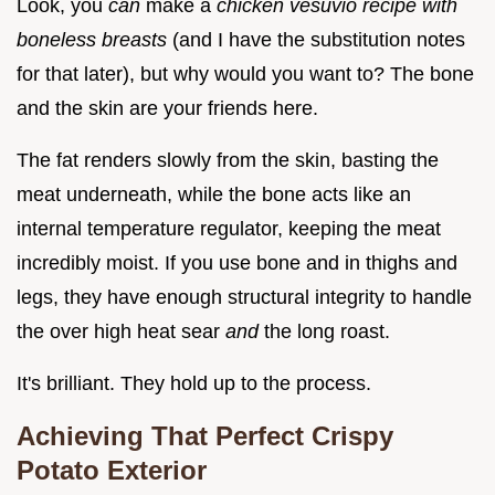
Look, you
can
make a
chicken vesuvio recipe with
boneless breasts
(and I have the substitution notes
for that later), but why would you want to? The bone
and the skin are your friends here.
The fat renders slowly from the skin, basting the
meat underneath, while the bone acts like an
internal temperature regulator, keeping the meat
incredibly moist. If you use bone and in thighs and
legs, they have enough structural integrity to handle
the over high heat sear
and
the long roast.
It's brilliant. They hold up to the process.
Achieving That Perfect Crispy
Potato Exterior