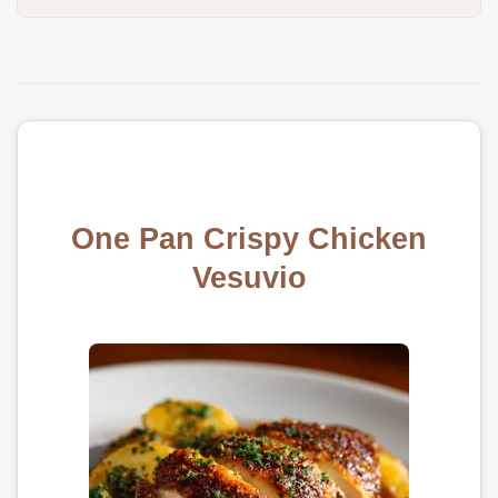
One Pan Crispy Chicken
Vesuvio