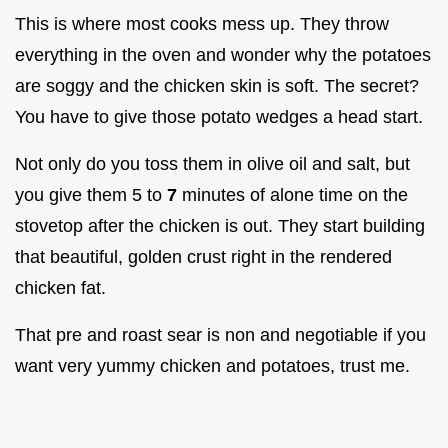
This is where most cooks mess up. They throw
everything in the oven and wonder why the potatoes
are soggy and the chicken skin is soft. The secret?
You have to give those potato wedges a head start.
Not only do you toss them in olive oil and salt, but
you give them 5 to
7
minutes of alone time on the
stovetop after the chicken is out. They start building
that beautiful, golden crust right in the rendered
chicken fat.
That pre and roast sear is non and negotiable if you
want very yummy chicken and potatoes, trust me.