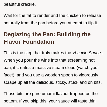
beautiful crackle.
Wait for the fat to render and the chicken to release
naturally from the pan before you attempt to flip it.
Deglazing the Pan: Building the
Flavor Foundation
This is the step that truly makes the
Vesuvio Sauce
.
When you pour the wine into that screaming hot
pan, it creates a massive steam cloud (watch your
face!), and you use a wooden spoon to vigorously
scrape up all the delicious, sticky, stuck and on bits.
Those bits are pure umami flavour trapped on the
bottom. If you skip this, your sauce will taste thin