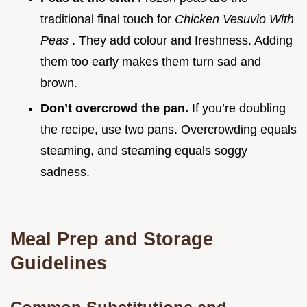
traditional final touch for
Chicken Vesuvio With
Peas
. They add colour and freshness. Adding
them too early makes them turn sad and
brown.
Don’t overcrowd the pan.
If you’re doubling
the recipe, use two pans. Overcrowding equals
steaming, and steaming equals soggy
sadness.
Meal Prep and Storage
Guidelines