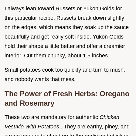
I always lean toward Russets or Yukon Golds for
this particular recipe. Russets break down slightly
on the edges, which means they soak up the sauce
beautifully and get really soft inside. Yukon Golds
hold their shape a little better and offer a creamier
interior. Cut them chunky, about 1.5 inches.
Small potatoes cook too quickly and turn to mush,
and nobody wants that mess.
The Power of Fresh Herbs: Oregano
and Rosemary
These two are mandatory for authentic
Chicken
Vesuvio With Potatoes
. They are earthy, piney, and