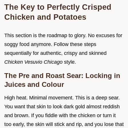
The Key to Perfectly Crisped
Chicken and Potatoes
This section is the roadmap to glory. No excuses for
soggy food anymore. Follow these steps
sequentially for authentic, crispy and skinned
Chicken Vesuvio Chicago
style.
The Pre and Roast Sear: Locking in
Juices and Colour
High heat. Minimal movement. This is a deep sear.
You want that skin to look dark gold almost reddish
and brown. If you fiddle with the chicken or turn it
too early, the skin will stick and rip, and you lose that