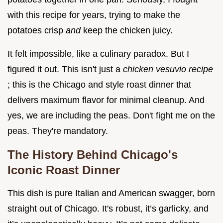
with this recipe for years, trying to make the
potatoes crisp
and
keep the chicken juicy.
It felt impossible, like a culinary paradox. But I
figured it out. This isn't just a
chicken vesuvio recipe
; this is the Chicago and style roast dinner that
delivers maximum flavor for minimal cleanup. And
yes, we are including the peas. Don't fight me on the
peas. They're mandatory.
The History Behind Chicago's
Iconic Roast Dinner
This dish is pure Italian and American swagger, born
straight out of Chicago. It's robust, it’s garlicky, and