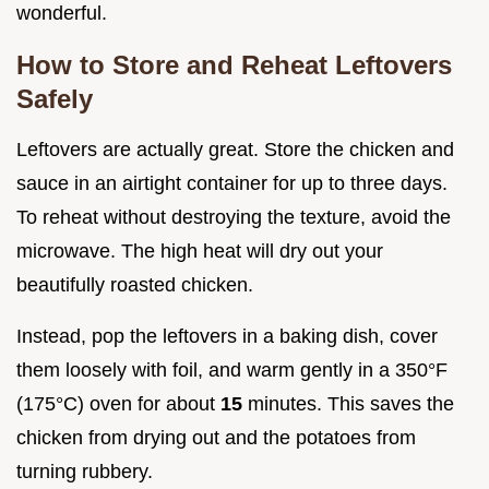
wonderful.
How to Store and Reheat Leftovers
Safely
Leftovers are actually great. Store the chicken and
sauce in an airtight container for up to three days.
To reheat without destroying the texture, avoid the
microwave. The high heat will dry out your
beautifully roasted chicken.
Instead, pop the leftovers in a baking dish, cover
them loosely with foil, and warm gently in a 350°F
(175°C) oven for about
15
minutes. This saves the
chicken from drying out and the potatoes from
turning rubbery.