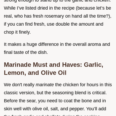
strong enough to stand up to the garlic and chicken.
While I’ve listed dried in the recipe (because let’s be
real, who has fresh rosemary on hand all the time?),
if you can find fresh, use double the amount and
chop it finely.
It makes a huge difference in the overall aroma and
final taste of the dish.
Marinade Must and Haves: Garlic,
Lemon, and Olive Oil
We don't really
marinate
the chicken for hours in this
classic version, but the seasoning blend is critical.
Before the sear, you need to coat the bone and in
skin well with olive oil, salt, and pepper. You’ll add