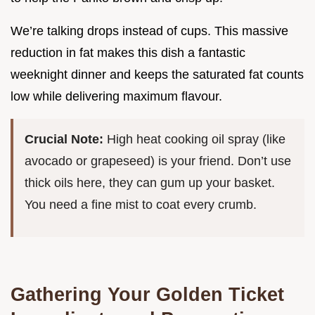
We’re talking drops instead of cups. This massive
reduction in fat makes this dish a fantastic
weeknight dinner and keeps the saturated fat counts
low while delivering maximum flavour.
Crucial Note:
High heat cooking oil spray (like
avocado or grapeseed) is your friend. Don’t use
thick oils here, they can gum up your basket.
You need a fine mist to coat every crumb.
Gathering Your Golden Ticket