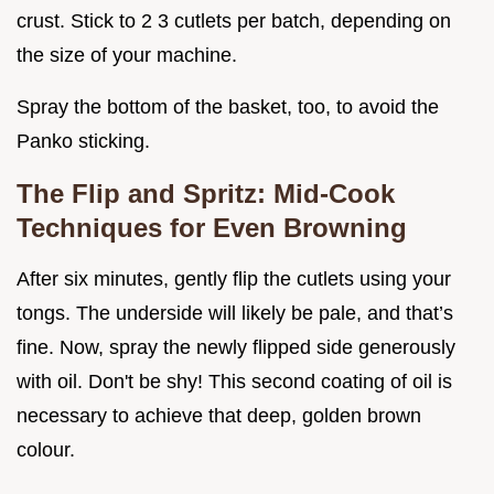
crust. Stick to 2 3 cutlets per batch, depending on
the size of your machine.
Spray the bottom of the basket, too, to avoid the
Panko sticking.
The Flip and Spritz: Mid-Cook
Techniques for Even Browning
After six minutes, gently flip the cutlets using your
tongs. The underside will likely be pale, and that’s
fine. Now, spray the newly flipped side generously
with oil. Don't be shy! This second coating of oil is
necessary to achieve that deep, golden brown
colour.