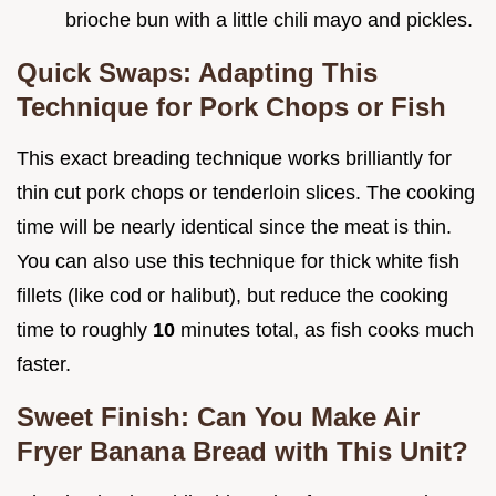
brioche bun with a little chili mayo and pickles.
Quick Swaps: Adapting This
Technique for Pork Chops or Fish
This exact breading technique works brilliantly for
thin cut pork chops or tenderloin slices. The cooking
time will be nearly identical since the meat is thin.
You can also use this technique for thick white fish
fillets (like cod or halibut), but reduce the cooking
time to roughly
10
minutes total, as fish cooks much
faster.
Sweet Finish: Can You Make Air
Fryer Banana Bread with This Unit?