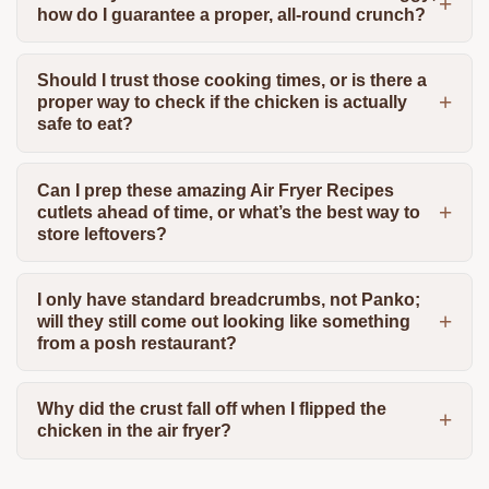
how do I guarantee a proper, all-round crunch?
Should I trust those cooking times, or is there a
proper way to check if the chicken is actually
safe to eat?
Can I prep these amazing Air Fryer Recipes
cutlets ahead of time, or what’s the best way to
store leftovers?
I only have standard breadcrumbs, not Panko;
will they still come out looking like something
from a posh restaurant?
Why did the crust fall off when I flipped the
chicken in the air fryer?