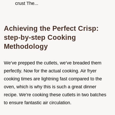
crust The...
Achieving the Perfect Crisp:
step-by-step Cooking
Methodology
We’ve prepped the cutlets, we’ve breaded them
perfectly. Now for the actual cooking. Air fryer
cooking times are lightning fast compared to the
oven, which is why this is such a great dinner
recipe. We’re cooking these cutlets in two batches
to ensure fantastic air circulation.