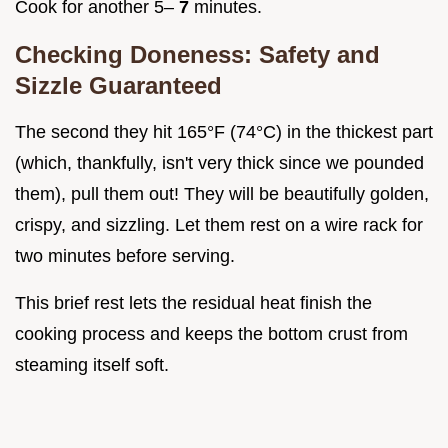
Cook for another 5–
7
minutes.
Checking Doneness: Safety and
Sizzle Guaranteed
The second they hit 165°F (74°C) in the thickest part
(which, thankfully, isn't very thick since we pounded
them), pull them out! They will be beautifully golden,
crispy, and sizzling. Let them rest on a wire rack for
two minutes before serving.
This brief rest lets the residual heat finish the
cooking process and keeps the bottom crust from
steaming itself soft.