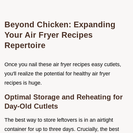
Beyond Chicken: Expanding
Your Air Fryer Recipes
Repertoire
Once you nail these air fryer recipes easy cutlets,
you'll realize the potential for healthy air fryer
recipes is huge.
Optimal Storage and Reheating for
Day-Old Cutlets
The best way to store leftovers is in an airtight
container for up to three days. Crucially, the best