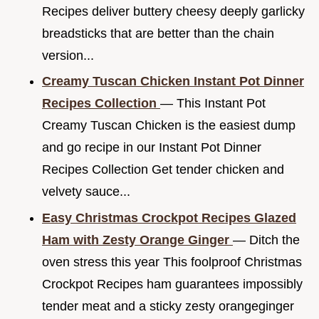
Recipes deliver buttery cheesy deeply garlicky
breadsticks that are better than the chain
version...
Creamy Tuscan Chicken Instant Pot Dinner
Recipes Collection
— This Instant Pot
Creamy Tuscan Chicken is the easiest dump
and go recipe in our Instant Pot Dinner
Recipes Collection Get tender chicken and
velvety sauce...
Easy Christmas Crockpot Recipes Glazed
Ham with Zesty Orange Ginger
— Ditch the
oven stress this year This foolproof Christmas
Crockpot Recipes ham guarantees impossibly
tender meat and a sticky zesty orangeginger