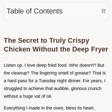
Table of Contents
☷
The Secret to Truly Crispy
Chicken Without the Deep Fryer
Listen up. I love deep fried food. Who doesn't? But
the cleanup? The lingering smell of grease? That is
a hard pass for a Tuesday night dinner. For years, I
struggled to achieve that audible, glorious crunch
without a huge vat of oil.
Everything I made in the oven, bless its heart,