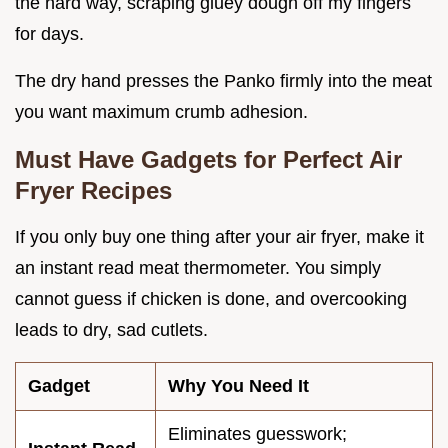
the hard way, scraping gluey dough off my fingers
for days.
The dry hand presses the Panko firmly into the meat
you want maximum crumb adhesion.
Must Have Gadgets for Perfect Air
Fryer Recipes
If you only buy one thing after your air fryer, make it
an instant read meat thermometer. You simply
cannot guess if chicken is done, and overcooking
leads to dry, sad cutlets.
Gadget
Why You Need It
Eliminates guesswork;