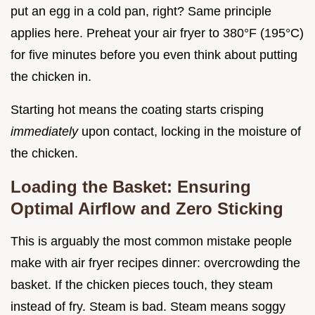
put an egg in a cold pan, right? Same principle
applies here. Preheat your air fryer to 380°F (195°C)
for five minutes before you even think about putting
the chicken in.
Starting hot means the coating starts crisping
immediately
upon contact, locking in the moisture of
the chicken.
Loading the Basket: Ensuring
Optimal Airflow and Zero Sticking
This is arguably the most common mistake people
make with air fryer recipes dinner: overcrowding the
basket. If the chicken pieces touch, they steam
instead of fry. Steam is bad. Steam means soggy