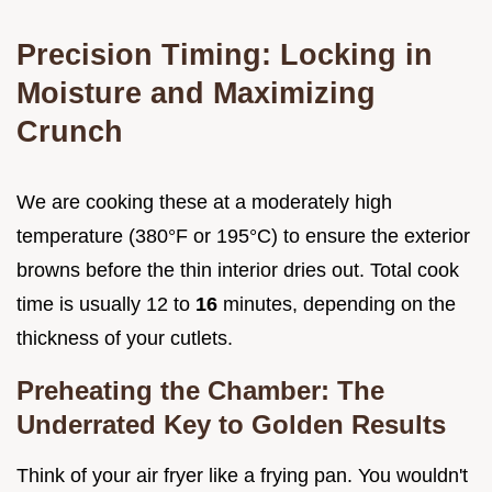
Precision Timing: Locking in
Moisture and Maximizing
Crunch
We are cooking these at a moderately high
temperature (380°F or 195°C) to ensure the exterior
browns before the thin interior dries out. Total cook
time is usually 12 to
16
minutes, depending on the
thickness of your cutlets.
Preheating the Chamber: The
Underrated Key to Golden Results
Think of your air fryer like a frying pan. You wouldn't