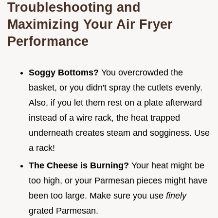
Troubleshooting and
Maximizing Your Air Fryer
Performance
Soggy Bottoms?
You overcrowded the
basket, or you didn't spray the cutlets evenly.
Also, if you let them rest on a plate afterward
instead of a wire rack, the heat trapped
underneath creates steam and sogginess. Use
a rack!
The Cheese is Burning?
Your heat might be
too high, or your Parmesan pieces might have
been too large. Make sure you use
finely
grated Parmesan.