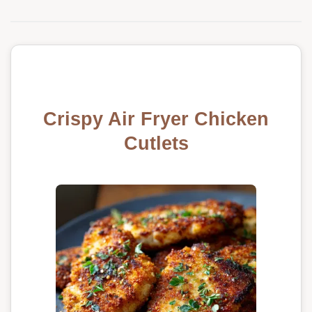
Crispy Air Fryer Chicken
Cutlets