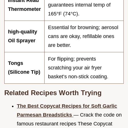
Instant Read
guarantees internal temp of
Thermometer
165°F (74°C).
Essential for browning; aerosol
high-quality
cans are okay, refillable ones
Oil Sprayer
are better.
For flipping; prevents
Tongs
scratching your air fryer
(Silicone Tip)
basket’s non-stick coating.
Related Recipes Worth Trying
The Best Copycat Recipes for Soft Garlic
Parmesan Breadsticks
— Crack the code on
famous restaurant recipes These Copycat