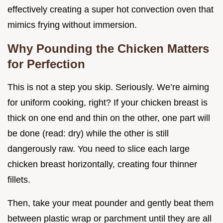
effectively creating a super hot convection oven that
mimics frying without immersion.
Why Pounding the Chicken Matters
for Perfection
This is not a step you skip. Seriously. We’re aiming
for uniform cooking, right? If your chicken breast is
thick on one end and thin on the other, one part will
be done (read: dry) while the other is still
dangerously raw. You need to slice each large
chicken breast horizontally, creating four thinner
fillets.
Then, take your meat pounder and gently beat them
between plastic wrap or parchment until they are all