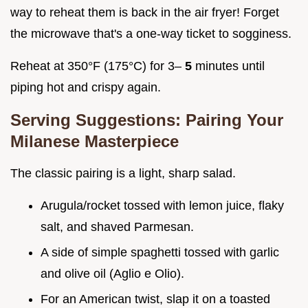
way to reheat them is back in the air fryer! Forget
the microwave that's a one-way ticket to sogginess.
Reheat at 350°F (175°C) for 3–
5
minutes until
piping hot and crispy again.
Serving Suggestions: Pairing Your
Milanese Masterpiece
The classic pairing is a light, sharp salad.
Arugula/rocket tossed with lemon juice, flaky
salt, and shaved Parmesan.
A side of simple spaghetti tossed with garlic
and olive oil (Aglio e Olio).
For an American twist, slap it on a toasted