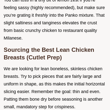
You can toss in a tiny bit of lemon zest if you’re
feeling sassy (highly recommended), but make sure
you’re grating it
freshly
into the Panko mixture. That
slight saltiness and tanginess elevates the crust
from basic crunchy chicken to restaurant quality
Milanese.
Sourcing the Best Lean Chicken
Breasts (Cutlet Prep)
We are looking for lean boneless, skinless chicken
breasts. Try to pick pieces that are fairly large and
uniform in shape, as this makes the initial horizontal
slicing easier. Remember the goal: thin and even.
Patting them bone dry before seasoning is another
small, mandatory step for crispiness.