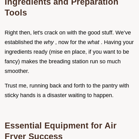
Ingredients and Preparation
Tools
Right then, let's crack on with the good stuff. We’ve
established the
why
, now for the
what
. Having your
ingredients ready (mise en place, if you want to be
fancy) makes the breading station run so much
smoother.
Trust me, running back and forth to the pantry with
sticky hands is a disaster waiting to happen.
Essential Equipment for Air
Fryer Success