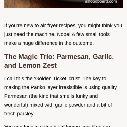
If you’re new to air fryer recipes, you might think you
just need the machine. Nope! A few small tools
make a huge difference in the outcome.
The Magic Trio: Parmesan, Garlic,
and Lemon Zest
I call this the ‘Golden Ticket’ crust. The key to
making the Panko layer irresistible is using quality
Parmesan (the kind that smells funky and
wonderful) mixed with garlic powder and a bit of
fresh parsley.