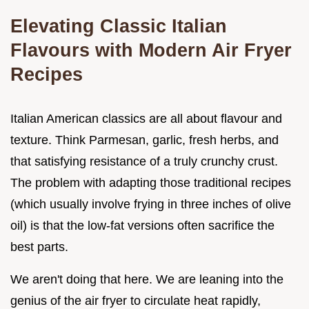
Elevating Classic Italian
Flavours with Modern Air Fryer
Recipes
Italian American classics are all about flavour and
texture. Think Parmesan, garlic, fresh herbs, and
that satisfying resistance of a truly crunchy crust.
The problem with adapting those traditional recipes
(which usually involve frying in three inches of olive
oil) is that the low-fat versions often sacrifice the
best parts.
We aren't doing that here. We are leaning into the
genius of the air fryer to circulate heat rapidly,