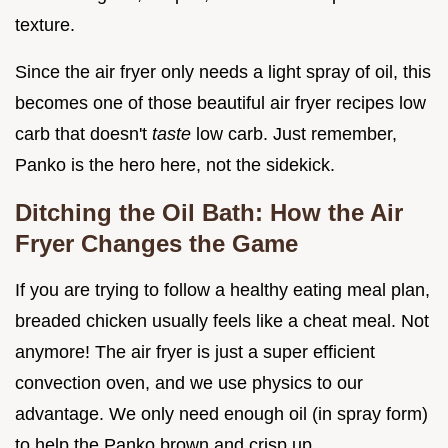
texture.
Since the air fryer only needs a light spray of oil, this
becomes one of those beautiful air fryer recipes low
carb that doesn't
taste
low carb. Just remember,
Panko is the hero here, not the sidekick.
Ditching the Oil Bath: How the Air
Fryer Changes the Game
If you are trying to follow a healthy eating meal plan,
breaded chicken usually feels like a cheat meal. Not
anymore! The air fryer is just a super efficient
convection oven, and we use physics to our
advantage. We only need enough oil (in spray form)
to help the Panko brown and crisp up.