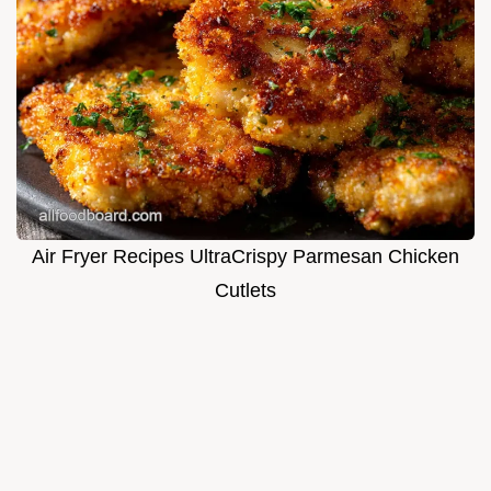
Air Fryer Recipes UltraCrispy Parmesan Chicken
Cutlets