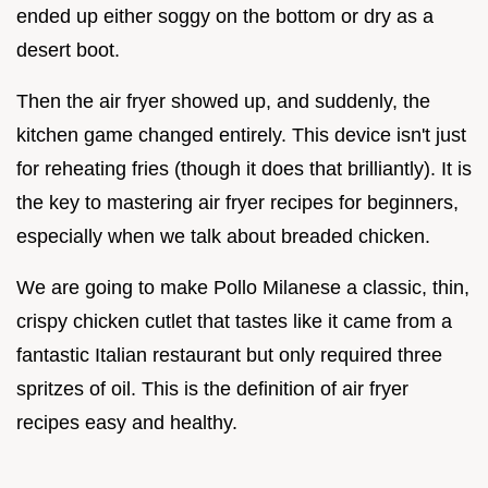
ended up either soggy on the bottom or dry as a
desert boot.
Then the air fryer showed up, and suddenly, the
kitchen game changed entirely. This device isn't just
for reheating fries (though it does that brilliantly). It is
the key to mastering air fryer recipes for beginners,
especially when we talk about breaded chicken.
We are going to make Pollo Milanese a classic, thin,
crispy chicken cutlet that tastes like it came from a
fantastic Italian restaurant but only required three
spritzes of oil. This is the definition of air fryer
recipes easy and healthy.