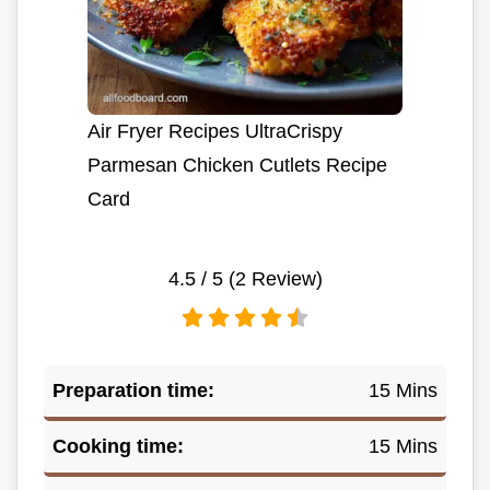
Air Fryer Recipes UltraCrispy
Parmesan Chicken Cutlets Recipe
Card
4.5
/ 5 (
2
Review)
Preparation time:
15 Mins
Cooking time:
15 Mins