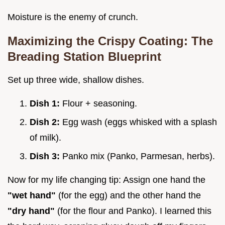
Moisture is the enemy of crunch.
Maximizing the Crispy Coating: The
Breading Station Blueprint
Set up three wide, shallow dishes.
Dish 1:
Flour + seasoning.
Dish 2:
Egg wash (eggs whisked with a splash
of milk).
Dish 3:
Panko mix (Panko, Parmesan, herbs).
Now for my life changing tip: Assign one hand the
"wet hand"
(for the egg) and the other hand the
"dry hand"
(for the flour and Panko). I learned this