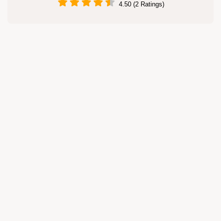
4.50 (2 Ratings)