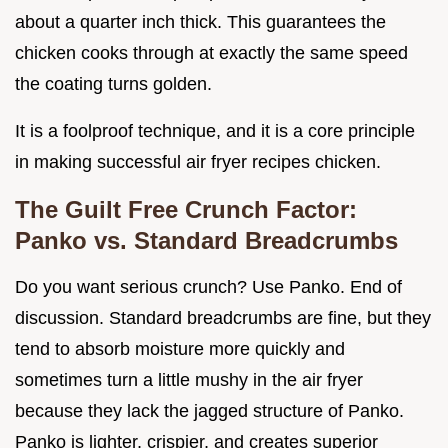
about a quarter inch thick. This guarantees the
chicken cooks through at exactly the same speed
the coating turns golden.
It is a foolproof technique, and it is a core principle
in making successful air fryer recipes chicken.
The Guilt Free Crunch Factor:
Panko vs. Standard Breadcrumbs
Do you want serious crunch? Use Panko. End of
discussion. Standard breadcrumbs are fine, but they
tend to absorb moisture more quickly and
sometimes turn a little mushy in the air fryer
because they lack the jagged structure of Panko.
Panko is lighter, crispier, and creates superior