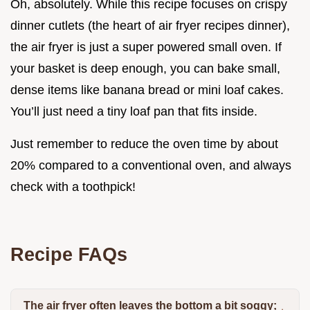
Oh, absolutely. While this recipe focuses on crispy
dinner cutlets (the heart of air fryer recipes dinner),
the air fryer is just a super powered small oven. If
your basket is deep enough, you can bake small,
dense items like banana bread or mini loaf cakes.
You’ll just need a tiny loaf pan that fits inside.
Just remember to reduce the oven time by about
20% compared to a conventional oven, and always
check with a toothpick!
Recipe FAQs
The air fryer often leaves the bottom a bit soggy;