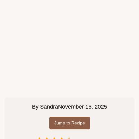
By
Sandra
November 15, 2025
Jump to Recipe