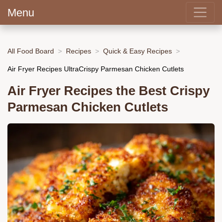
Menu
All Food Board
Recipes
Quick & Easy Recipes
Air Fryer Recipes UltraCrispy Parmesan Chicken Cutlets
Air Fryer Recipes the Best Crispy
Parmesan Chicken Cutlets