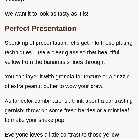
We want it to look as tasty as it is!
Perfect Presentation
Speaking of presentation, let’s get into those plating
techniques . use a clear glass so that beautiful
yellow from the bananas shines through.
You can layer it with granola for texture or a drizzle
of extra peanut butter to wow your crew.
As for color combinations , think about a contrasting
garnish! throw on some fresh berries or a mint leaf
to make your shake pop.
Everyone loves a little contrast to those yellow