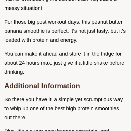
messy situation!
For those big post workout days, this peanut butter
banana smoothie is perfect. it’s not just tasty, but it’s
loaded with protein and energy.
You can make it ahead and store it in the fridge for
about 24 hours max. just give it a little shake before
drinking.
Additional Information
So there you have it! a simple yet scrumptious way
to whip up one of the best high protein smoothies
out there.