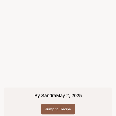
By
Sandra
May 2, 2025
Jump to Recipe