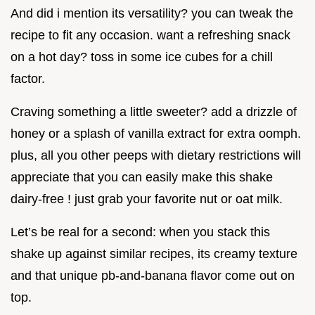
And did i mention its versatility? you can tweak the
recipe to fit any occasion. want a refreshing snack
on a hot day? toss in some ice cubes for a chill
factor.
Craving something a little sweeter? add a drizzle of
honey or a splash of vanilla extract for extra oomph.
plus, all you other peeps with dietary restrictions will
appreciate that you can easily make this shake
dairy-free ! just grab your favorite nut or oat milk.
Let’s be real for a second: when you stack this
shake up against similar recipes, its creamy texture
and that unique pb-and-banana flavor come out on
top.