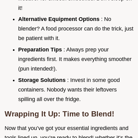
it!
Alternative Equipment Options
: No
blender? A food processor can do the trick, just
be patient with it.
Preparation Tips
: Always prep your
ingredients first. It makes everything smoother
(pun intended!).
Storage Solutions
: Invest in some good
containers. Nobody wants their leftovers
spilling all over the fridge.
Wrapping It Up: Time to Blend!
Now that you’ve got your essential ingredients and
tools lined up, you’re ready to blend! whether it’s the