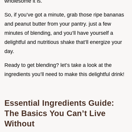
wholesome it is.
So, if you’ve got a minute, grab those ripe bananas
and peanut butter from your pantry. just a few
minutes of blending, and you’ll have yourself a
delightful and nutritious shake that’ll energize your
day.
Ready to get blending? let’s take a look at the
ingredients you’ll need to make this delightful drink!
Essential Ingredients Guide:
The Basics You Can’t Live
Without