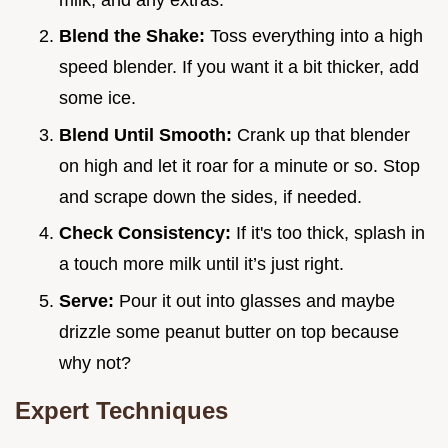
Blend the Shake:
Toss everything into a high
speed blender. If you want it a bit thicker, add
some ice.
Blend Until Smooth:
Crank up that blender
on high and let it roar for a minute or so. Stop
and scrape down the sides, if needed.
Check Consistency:
If it's too thick, splash in
a touch more milk until it’s just right.
Serve:
Pour it out into glasses and maybe
drizzle some peanut butter on top because
why not?
Expert Techniques