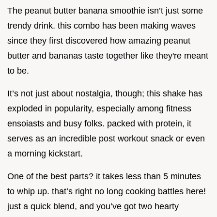
The peanut butter banana smoothie isn’t just some
trendy drink. this combo has been making waves
since they first discovered how amazing peanut
butter and bananas taste together like they're meant
to be.
It’s not just about nostalgia, though; this shake has
exploded in popularity, especially among fitness
ensoiasts and busy folks. packed with protein, it
serves as an incredible post workout snack or even
a morning kickstart.
One of the best parts? it takes less than 5 minutes
to whip up. that’s right no long cooking battles here!
just a quick blend, and you’ve got two hearty