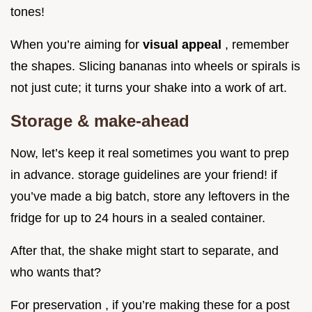
tones!
When you’re aiming for
visual appeal
, remember
the shapes. Slicing bananas into wheels or spirals is
not just cute; it turns your shake into a work of art.
Storage & make-ahead
Now, let’s keep it real sometimes you want to prep
in advance. storage guidelines are your friend! if
you’ve made a big batch, store any leftovers in the
fridge for up to 24 hours in a sealed container.
After that, the shake might start to separate, and
who wants that?
For preservation , if you’re making these for a post