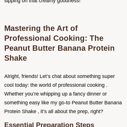
sipping on that creamy goodness!
Mastering the Art of
Professional Cooking: The
Peanut Butter Banana Protein
Shake
Alright, friends! Let’s chat about something super
cool today: the world of professional cooking .
Whether you’re whipping up a fancy dinner or
something easy like my go-to Peanut Butter Banana
Protein Shake , it’s all about the prep, right?
Essential Preparation Steps