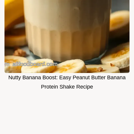
Nutty Banana Boost: Easy Peanut Butter Banana
Protein Shake Recipe