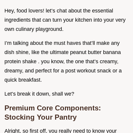
Hey, food lovers! let’s chat about the essential
ingredients that can turn your kitchen into your very
own culinary playground.
I’m talking about the must haves that’ll make any
dish shine, like the ultimate peanut butter banana
protein shake . you know, the one that’s creamy,
dreamy, and perfect for a post workout snack or a
quick breakfast.
Let’s break it down, shall we?
Premium Core Components:
Stocking Your Pantry
Alright, so first off, you really need to know your