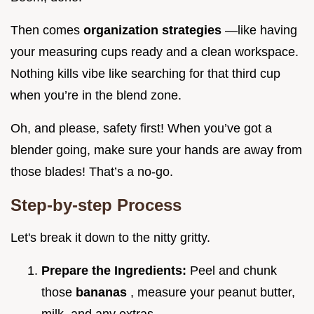
Then comes
organization strategies
—like having
your measuring cups ready and a clean workspace.
Nothing kills vibe like searching for that third cup
when you’re in the blend zone.
Oh, and please, safety first! When you’ve got a
blender going, make sure your hands are away from
those blades! That’s a no-go.
Step-by-step Process
Let's break it down to the nitty gritty.
Prepare the Ingredients:
Peel and chunk
those
bananas
, measure your peanut butter,
milk, and any extras.