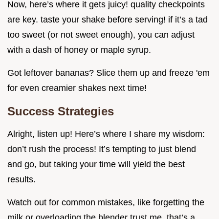
Now, here’s where it gets juicy! quality checkpoints
are key. taste your shake before serving! if it’s a tad
too sweet (or not sweet enough), you can adjust
with a dash of honey or maple syrup.
Got leftover bananas? Slice them up and freeze 'em
for even creamier shakes next time!
Success Strategies
Alright, listen up! Here’s where I share my wisdom:
don’t rush the process! It’s tempting to just blend
and go, but taking your time will yield the best
results.
Watch out for common mistakes, like forgetting the
milk or overloading the blender trust me, that’s a