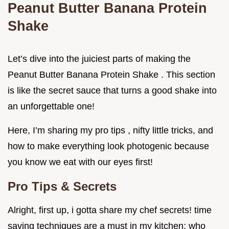
Peanut Butter Banana Protein
Shake
Let’s dive into the juiciest parts of making the
Peanut Butter Banana Protein Shake . This section
is like the secret sauce that turns a good shake into
an unforgettable one!
Here, I’m sharing my pro tips , nifty little tricks, and
how to make everything look photogenic because
you know we eat with our eyes first!
Pro Tips & Secrets
Alright, first up, i gotta share my chef secrets! time
saving techniques are a must in my kitchen; who