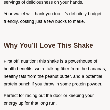
servings of deliciousness on your hands.
Your wallet will thank you too: it’s definitely budget
friendly, costing just a few bucks to make.
Why You’ll Love This Shake
First off, nutrition! this shake is a powerhouse of
health benefits. we’re talking fiber from the bananas,
healthy fats from the peanut butter, and a potential
protein punch if you throw in some protein powder.
Perfect for racing out the door or keeping your
energy up for that long run.