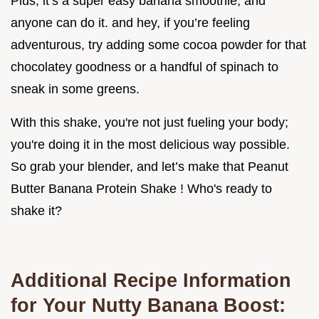
Plus, it’s a super easy banana smoothie, and
anyone can do it. and hey, if you’re feeling
adventurous, try adding some cocoa powder for that
chocolatey goodness or a handful of spinach to
sneak in some greens.
With this shake, you're not just fueling your body;
you're doing it in the most delicious way possible.
So grab your blender, and let’s make that Peanut
Butter Banana Protein Shake ! Who's ready to
shake it?
Additional Recipe Information
for Your Nutty Banana Boost: