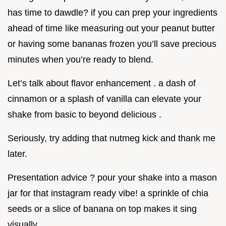
has time to dawdle? if you can prep your ingredients
ahead of time like measuring out your peanut butter
or having some bananas frozen you’ll save precious
minutes when you’re ready to blend.
Let’s talk about flavor enhancement . a dash of
cinnamon or a splash of vanilla can elevate your
shake from basic to beyond delicious .
Seriously, try adding that nutmeg kick and thank me
later.
Presentation advice ? pour your shake into a mason
jar for that instagram ready vibe! a sprinkle of chia
seeds or a slice of banana on top makes it sing
visually.