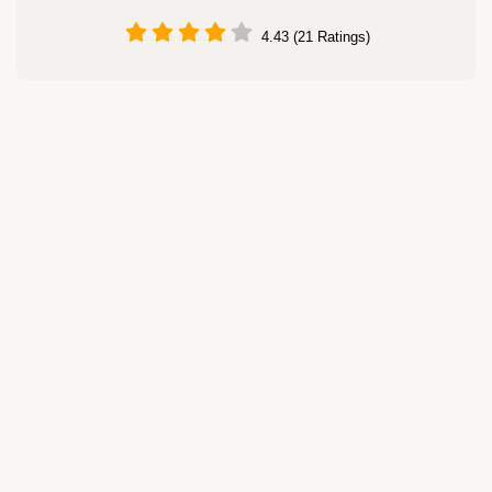
4.43 (21 Ratings)