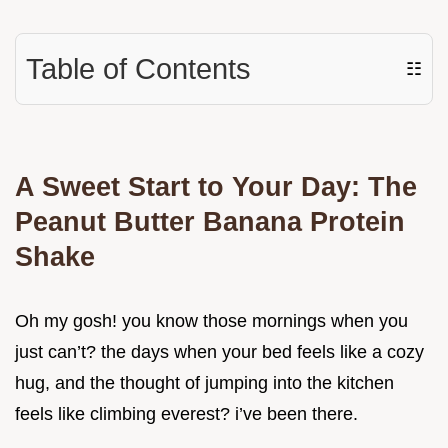
Table of Contents
☷
A Sweet Start to Your Day: The
Peanut Butter Banana Protein
Shake
Oh my gosh! you know those mornings when you
just can’t? the days when your bed feels like a cozy
hug, and the thought of jumping into the kitchen
feels like climbing everest? i’ve been there.