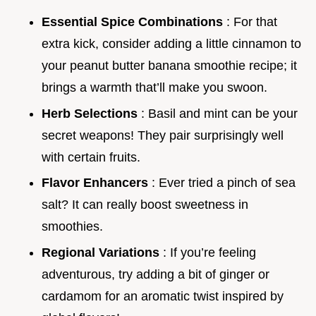
Essential Spice Combinations
: For that
extra kick, consider adding a little cinnamon to
your peanut butter banana smoothie recipe; it
brings a warmth that’ll make you swoon.
Herb Selections
: Basil and mint can be your
secret weapons! They pair surprisingly well
with certain fruits.
Flavor Enhancers
: Ever tried a pinch of sea
salt? It can really boost sweetness in
smoothies.
Regional Variations
: If you’re feeling
adventurous, try adding a bit of ginger or
cardamom for an aromatic twist inspired by