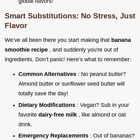
global flavors!
Smart Substitutions: No Stress, Just
Flavor
We’ve all been there you start making that
banana
smoothie recipe
, and suddenly you're out of
ingredients. Don’t panic! Here’s what to remember:
Common Alternatives
: No peanut butter?
Almond butter or sunflower seed butter will
totally save the day!
Dietary Modifications
: Vegan? Sub in your
favorite
dairy-free milk
, like almond or oat
drink.
Emergency Replacements
: Out of bananas?