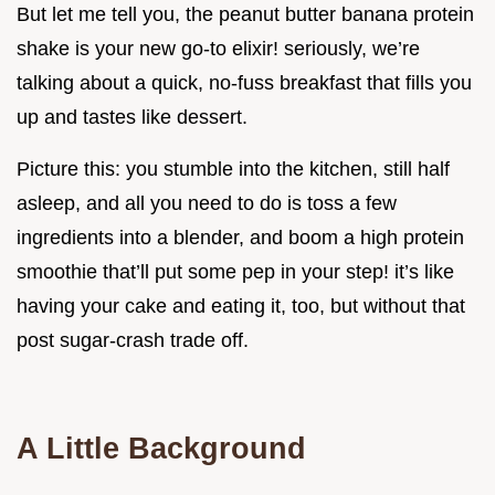
But let me tell you, the peanut butter banana protein
shake is your new go-to elixir! seriously, we’re
talking about a quick, no-fuss breakfast that fills you
up and tastes like dessert.
Picture this: you stumble into the kitchen, still half
asleep, and all you need to do is toss a few
ingredients into a blender, and boom a high protein
smoothie that’ll put some pep in your step! it’s like
having your cake and eating it, too, but without that
post sugar-crash trade off.
A Little Background