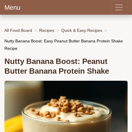
Menu
All Food Board
Recipes
Quick & Easy Recipes
Nutty Banana Boost: Easy Peanut Butter Banana Protein Shake
Recipe
Nutty Banana Boost: Peanut
Butter Banana Protein Shake