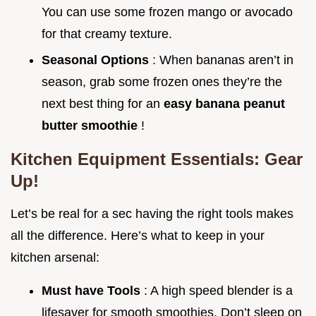
You can use some frozen mango or avocado
for that creamy texture.
Seasonal Options
: When bananas aren’t in
season, grab some frozen ones they’re the
next best thing for an
easy banana peanut
butter smoothie
!
Kitchen Equipment Essentials: Gear
Up!
Let’s be real for a sec having the right tools makes
all the difference. Here’s what to keep in your
kitchen arsenal:
Must have Tools
: A high speed blender is a
lifesaver for smooth smoothies. Don’t sleep on