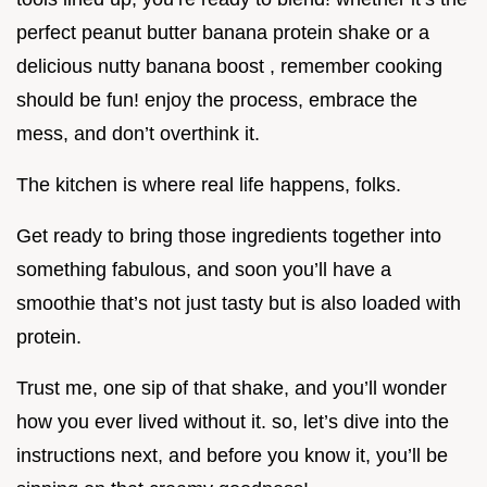
perfect peanut butter banana protein shake or a
delicious nutty banana boost , remember cooking
should be fun! enjoy the process, embrace the
mess, and don’t overthink it.
The kitchen is where real life happens, folks.
Get ready to bring those ingredients together into
something fabulous, and soon you’ll have a
smoothie that’s not just tasty but is also loaded with
protein.
Trust me, one sip of that shake, and you’ll wonder
how you ever lived without it. so, let’s dive into the
instructions next, and before you know it, you’ll be