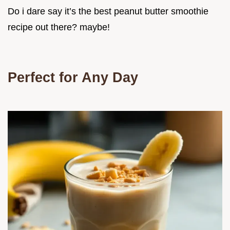
Do i dare say it’s the best peanut butter smoothie
recipe out there? maybe!
Perfect for Any Day