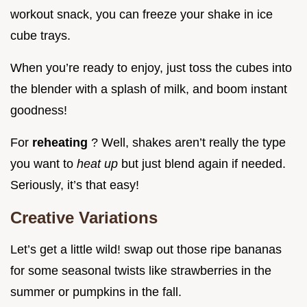
workout snack, you can freeze your shake in ice
cube trays.
When you’re ready to enjoy, just toss the cubes into
the blender with a splash of milk, and boom instant
goodness!
For
reheating
? Well, shakes aren’t really the type
you want to
heat up
but just blend again if needed.
Seriously, it’s that easy!
Creative Variations
Let’s get a little wild! swap out those ripe bananas
for some seasonal twists like strawberries in the
summer or pumpkins in the fall.