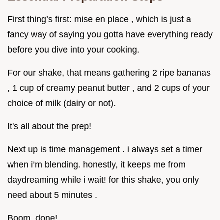
First thing’s first: mise en place , which is just a
fancy way of saying you gotta have everything ready
before you dive into your cooking.
For our shake, that means gathering 2 ripe bananas
, 1 cup of creamy peanut butter , and 2 cups of your
choice of milk (dairy or not).
It's all about the prep!
Next up is time management . i always set a timer
when i’m blending. honestly, it keeps me from
daydreaming while i wait! for this shake, you only
need about 5 minutes .
Boom, done!