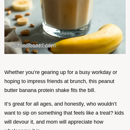
Whether you’re gearing up for a busy workday or
hoping to impress friends at brunch, this peanut
butter banana protein shake fits the bill.
It’s great for all ages, and honestly, who wouldn’t
want to sip on something that feels like a treat? kids
will devour it, and mom will appreciate how