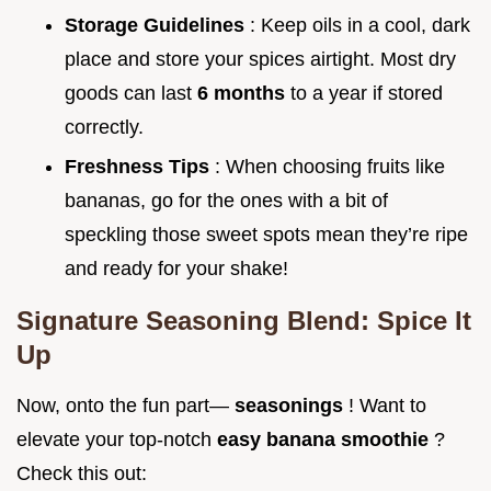
Storage Guidelines
: Keep oils in a cool, dark
place and store your spices airtight. Most dry
goods can last
6 months
to a year if stored
correctly.
Freshness Tips
: When choosing fruits like
bananas, go for the ones with a bit of
speckling those sweet spots mean they’re ripe
and ready for your shake!
Signature Seasoning Blend: Spice It
Up
Now, onto the fun part—
seasonings
! Want to
elevate your top-notch
easy banana smoothie
?
Check this out: