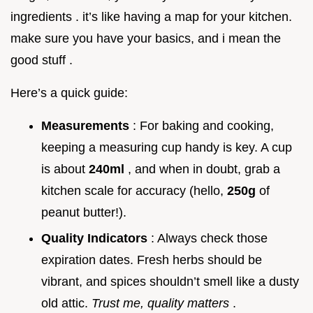
ingredients . it’s like having a map for your kitchen.
make sure you have your basics, and i mean the
good stuff .
Here’s a quick guide:
Measurements
: For baking and cooking,
keeping a measuring cup handy is key. A cup
is about
240ml
, and when in doubt, grab a
kitchen scale for accuracy (hello,
250g
of
peanut butter!).
Quality Indicators
: Always check those
expiration dates. Fresh herbs should be
vibrant, and spices shouldn’t smell like a dusty
old attic.
Trust me, quality matters
.