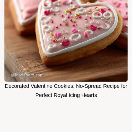
Decorated Valentine Cookies: No-Spread Recipe for
Perfect Royal Icing Hearts