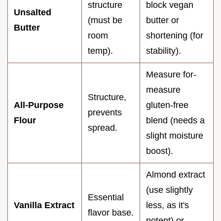
structure
block vegan
Unsalted
(must be
butter or
Butter
room
shortening (for
temp).
stability).
Measure for-
measure
Structure,
All-Purpose
gluten-free
prevents
Flour
blend (needs a
spread.
slight moisture
boost).
Almond extract
(use slightly
Essential
Vanilla Extract
less, as it's
flavor base.
potent) or