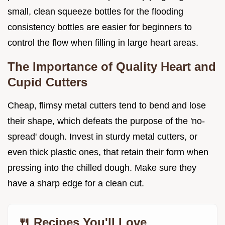
small, clean squeeze bottles for the flooding
consistency bottles are easier for beginners to
control the flow when filling in large heart areas.
The Importance of Quality Heart and
Cupid Cutters
Cheap, flimsy metal cutters tend to bend and lose
their shape, which defeats the purpose of the 'no-
spread' dough. Invest in sturdy metal cutters, or
even thick plastic ones, that retain their form when
pressing into the chilled dough. Make sure they
have a sharp edge for a clean cut.
🍴 Recipes You'll Love