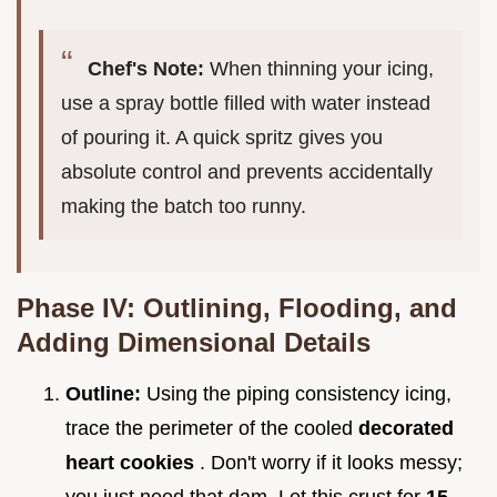
Chef's Note:
When thinning your icing,
use a spray bottle filled with water instead
of pouring it. A quick spritz gives you
absolute control and prevents accidentally
making the batch too runny.
Phase IV: Outlining, Flooding, and
Adding Dimensional Details
Outline:
Using the piping consistency icing,
trace the perimeter of the cooled
decorated
heart cookies
. Don't worry if it looks messy;
you just need that dam. Let this crust for
15