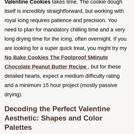
Valentine Cookies
takes time. The cookie dough
itself is incredibly straightforward, but working with
royal icing requires patience and precision. You
need to plan for mandatory chilling time and a very
long drying time for the icing, often overnight. If you
are looking for a super quick treat, you might try my
No Bake Cookies The Foolproof 5Minute
Chocolate Peanut Butter Recipe
, but for these
detailed hearts, expect a medium difficulty rating
and a minimum 15 hour project (mostly passive
drying).
Decoding the Perfect Valentine
Aesthetic: Shapes and Color
Palettes