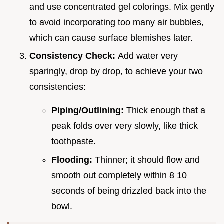
and use concentrated gel colorings. Mix gently
to avoid incorporating too many air bubbles,
which can cause surface blemishes later.
Consistency Check:
Add water very
sparingly, drop by drop, to achieve your two
consistencies:
Piping/Outlining:
Thick enough that a
peak folds over very slowly, like thick
toothpaste.
Flooding:
Thinner; it should flow and
smooth out completely within 8 10
seconds of being drizzled back into the
bowl.