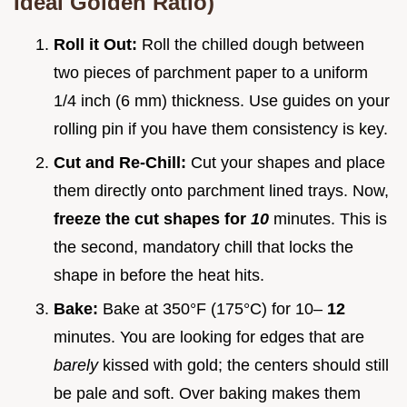
Ideal Golden Ratio)
Roll it Out:
Roll the chilled dough between
two pieces of parchment paper to a uniform
1/4 inch (6 mm) thickness. Use guides on your
rolling pin if you have them consistency is key.
Cut and Re-Chill:
Cut your shapes and place
them directly onto parchment lined trays. Now,
freeze the cut shapes for
10
minutes. This is
the second, mandatory chill that locks the
shape in before the heat hits.
Bake:
Bake at 350°F (175°C) for 10–
12
minutes. You are looking for edges that are
barely
kissed with gold; the centers should still
be pale and soft. Over baking makes them