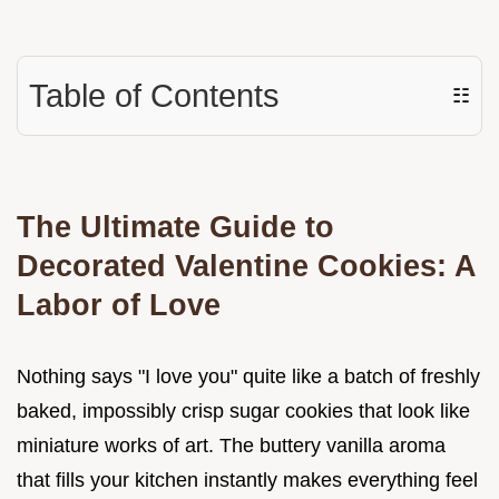
Table of Contents
☷
The Ultimate Guide to
Decorated Valentine Cookies: A
Labor of Love
Nothing says "I love you" quite like a batch of freshly
baked, impossibly crisp sugar cookies that look like
miniature works of art. The buttery vanilla aroma
that fills your kitchen instantly makes everything feel