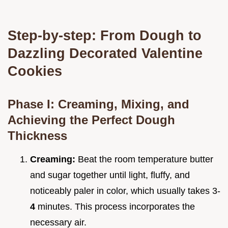
Step-by-step: From Dough to
Dazzling Decorated Valentine
Cookies
Phase I: Creaming, Mixing, and
Achieving the Perfect Dough
Thickness
Creaming:
Beat the room temperature butter
and sugar together until light, fluffy, and
noticeably paler in color, which usually takes 3-
4
minutes. This process incorporates the
necessary air.