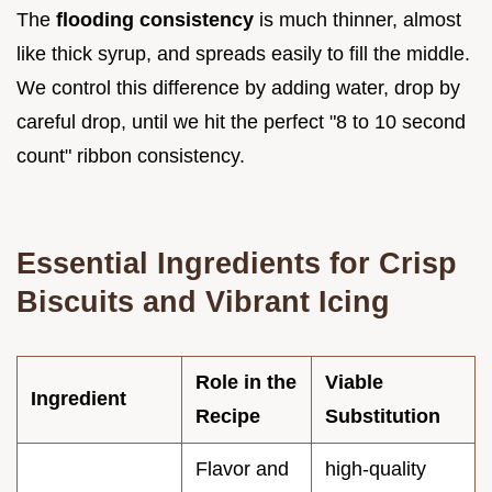
The
flooding consistency
is much thinner, almost
like thick syrup, and spreads easily to fill the middle.
We control this difference by adding water, drop by
careful drop, until we hit the perfect "8 to 10 second
count" ribbon consistency.
Essential Ingredients for Crisp
Biscuits and Vibrant Icing
Role in the
Viable
Ingredient
Recipe
Substitution
Flavor and
high-quality