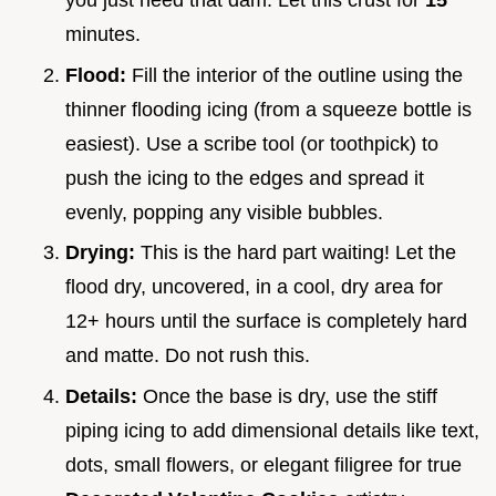
minutes.
Flood:
Fill the interior of the outline using the
thinner flooding icing (from a squeeze bottle is
easiest). Use a scribe tool (or toothpick) to
push the icing to the edges and spread it
evenly, popping any visible bubbles.
Drying:
This is the hard part waiting! Let the
flood dry, uncovered, in a cool, dry area for
12+ hours until the surface is completely hard
and matte. Do not rush this.
Details:
Once the base is dry, use the stiff
piping icing to add dimensional details like text,
dots, small flowers, or elegant filigree for true