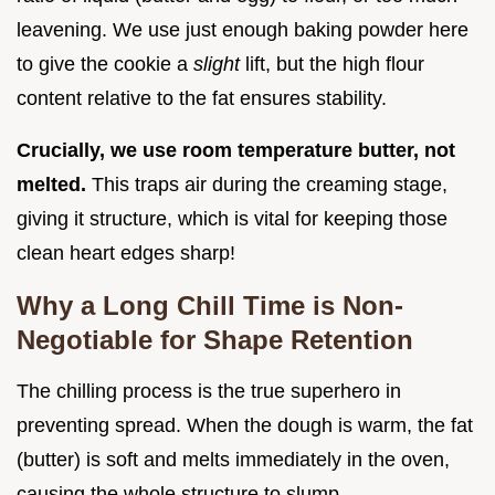
leavening. We use just enough baking powder here
to give the cookie a
slight
lift, but the high flour
content relative to the fat ensures stability.
Crucially, we use room temperature butter, not
melted.
This traps air during the creaming stage,
giving it structure, which is vital for keeping those
clean heart edges sharp!
Why a Long Chill Time is Non-
Negotiable for Shape Retention
The chilling process is the true superhero in
preventing spread. When the dough is warm, the fat
(butter) is soft and melts immediately in the oven,
causing the whole structure to slump.