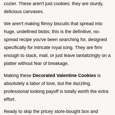
cozier. These aren't just cookies; they are sturdy,
delicious canvases.
We aren't making flimsy biscuits that spread into
huge, undefined blobs; this is the definitive, no-
spread recipe you've been searching for, designed
specifically for intricate royal icing. They are firm
enough to stack, mail, or just leave tantalizingly on a
platter without fear of breakage.
Making these
Decorated Valentine Cookies
is
absolutely a labor of love, but the dazzling,
professional looking payoff is totally worth the extra
effort.
Ready to skip the pricey store-bought box and