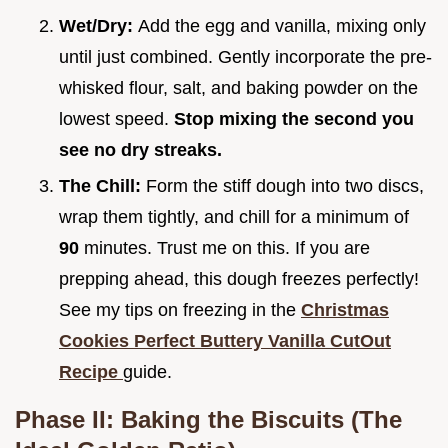
Wet/Dry:
Add the egg and vanilla, mixing only
until just combined. Gently incorporate the pre-
whisked flour, salt, and baking powder on the
lowest speed.
Stop mixing the second you
see no dry streaks.
The Chill:
Form the stiff dough into two discs,
wrap them tightly, and chill for a minimum of
90
minutes. Trust me on this. If you are
prepping ahead, this dough freezes perfectly!
See my tips on freezing in the
Christmas
Cookies Perfect Buttery Vanilla CutOut
Recipe
guide.
Phase II: Baking the Biscuits (The