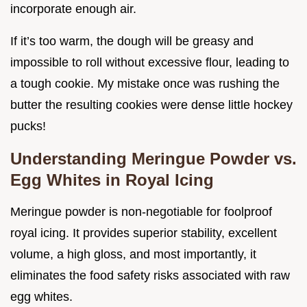
incorporate enough air.
If it’s too warm, the dough will be greasy and
impossible to roll without excessive flour, leading to
a tough cookie. My mistake once was rushing the
butter the resulting cookies were dense little hockey
pucks!
Understanding Meringue Powder vs.
Egg Whites in Royal Icing
Meringue powder is non-negotiable for foolproof
royal icing. It provides superior stability, excellent
volume, a high gloss, and most importantly, it
eliminates the food safety risks associated with raw
egg whites.