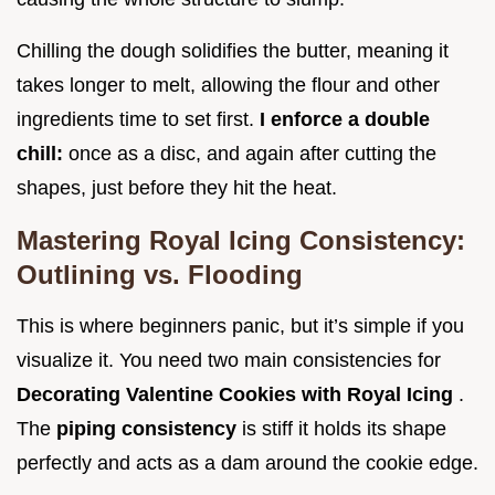
Chilling the dough solidifies the butter, meaning it
takes longer to melt, allowing the flour and other
ingredients time to set first.
I enforce a double
chill:
once as a disc, and again after cutting the
shapes, just before they hit the heat.
Mastering Royal Icing Consistency:
Outlining vs. Flooding
This is where beginners panic, but it’s simple if you
visualize it. You need two main consistencies for
Decorating Valentine Cookies with Royal Icing
.
The
piping consistency
is stiff it holds its shape
perfectly and acts as a dam around the cookie edge.