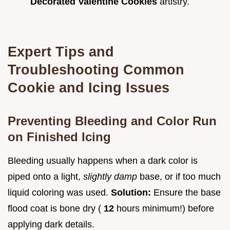
Decorated Valentine Cookies
artistry.
Expert Tips and
Troubleshooting Common
Cookie and Icing Issues
Preventing Bleeding and Color Run
on Finished Icing
Bleeding usually happens when a dark color is
piped onto a light,
slightly damp
base, or if too much
liquid coloring was used.
Solution:
Ensure the base
flood coat is bone dry (
12
hours minimum!) before
applying dark details.