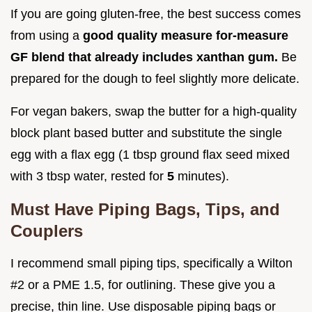
If you are going gluten-free, the best success comes
from using a
good quality measure for-measure
GF blend that already includes xanthan gum.
Be
prepared for the dough to feel slightly more delicate.
For vegan bakers, swap the butter for a high-quality
block plant based butter and substitute the single
egg with a flax egg (1 tbsp ground flax seed mixed
with 3 tbsp water, rested for
5
minutes).
Must Have Piping Bags, Tips, and
Couplers
I recommend small piping tips, specifically a Wilton
#2 or a PME 1.5, for outlining. These give you a
precise, thin line. Use disposable piping bags or