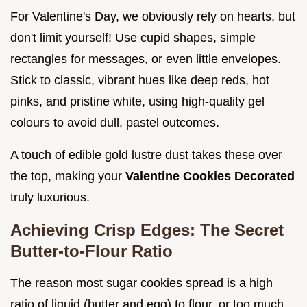
For Valentine's Day, we obviously rely on hearts, but
don't limit yourself! Use cupid shapes, simple
rectangles for messages, or even little envelopes.
Stick to classic, vibrant hues like deep reds, hot
pinks, and pristine white, using high-quality gel
colours to avoid dull, pastel outcomes.
A touch of edible gold lustre dust takes these over
the top, making your
Valentine Cookies Decorated
truly luxurious.
Achieving Crisp Edges: The Secret
Butter-to-Flour Ratio
The reason most sugar cookies spread is a high
ratio of liquid (butter and egg) to flour, or too much