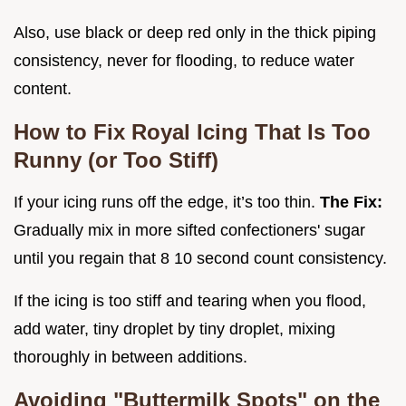
Also, use black or deep red only in the thick piping
consistency, never for flooding, to reduce water
content.
How to Fix Royal Icing That Is Too
Runny (or Too Stiff)
If your icing runs off the edge, it’s too thin.
The Fix:
Gradually mix in more sifted confectioners' sugar
until you regain that 8 10 second count consistency.
If the icing is too stiff and tearing when you flood,
add water, tiny droplet by tiny droplet, mixing
thoroughly in between additions.
Avoiding "Buttermilk Spots" on the