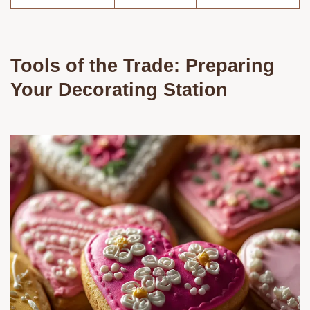
Tools of the Trade: Preparing
Your Decorating Station