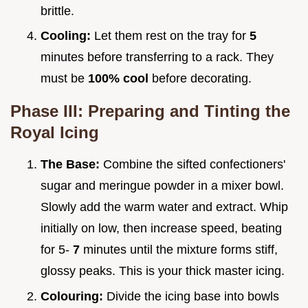
brittle.
Cooling:
Let them rest on the tray for
5
minutes before transferring to a rack. They
must be
100% cool
before decorating.
Phase III: Preparing and Tinting the
Royal Icing
The Base:
Combine the sifted confectioners'
sugar and meringue powder in a mixer bowl.
Slowly add the warm water and extract. Whip
initially on low, then increase speed, beating
for 5-
7
minutes until the mixture forms stiff,
glossy peaks. This is your thick master icing.
Colouring:
Divide the icing base into bowls