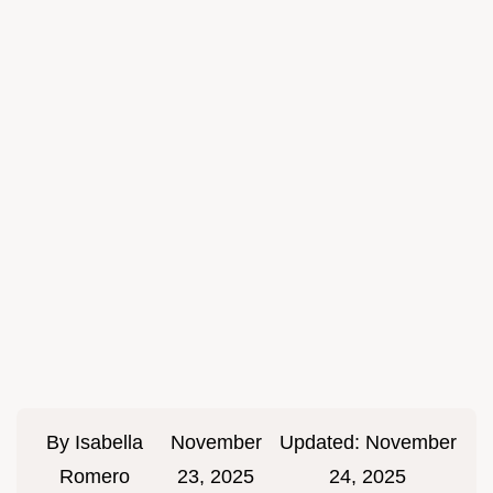
By
Isabella
November
Updated:
November
Romero
23, 2025
24, 2025