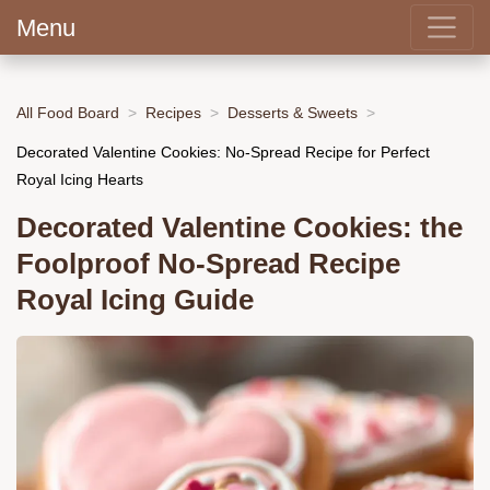
Menu
All Food Board
Recipes
Desserts & Sweets
Decorated Valentine Cookies: No-Spread Recipe for Perfect
Royal Icing Hearts
Decorated Valentine Cookies: the
Foolproof No-Spread Recipe
Royal Icing Guide