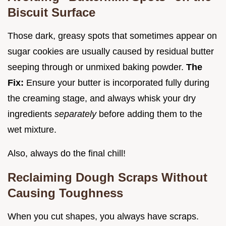
Biscuit Surface
Those dark, greasy spots that sometimes appear on
sugar cookies are usually caused by residual butter
seeping through or unmixed baking powder.
The
Fix:
Ensure your butter is incorporated fully during
the creaming stage, and always whisk your dry
ingredients
separately
before adding them to the
wet mixture.
Also, always do the final chill!
Reclaiming Dough Scraps Without
Causing Toughness
When you cut shapes, you always have scraps.