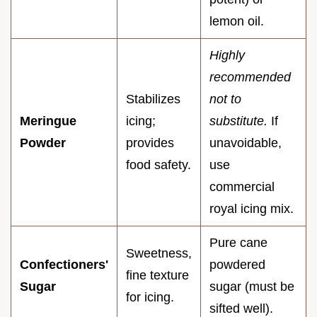
lemon oil.
Highly
recommended
Stabilizes
not to
Meringue
icing;
substitute.
If
Powder
provides
unavoidable,
food safety.
use
commercial
royal icing mix.
Pure cane
Sweetness,
Confectioners'
powdered
fine texture
Sugar
sugar (must be
for icing.
sifted well).