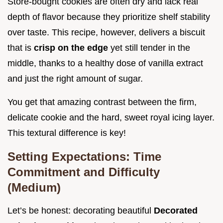
Store-bought cookies are often dry and lack real
depth of flavor because they prioritize shelf stability
over taste. This recipe, however, delivers a biscuit
that is
crisp on the edge
yet still tender in the
middle, thanks to a healthy dose of vanilla extract
and just the right amount of sugar.
You get that amazing contrast between the firm,
delicate cookie and the hard, sweet royal icing layer.
This textural difference is key!
Setting Expectations: Time
Commitment and Difficulty
(Medium)
Let’s be honest: decorating beautiful
Decorated