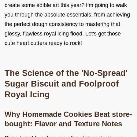
create some edible art this year? I’m going to walk
you through the absolute essentials, from achieving
the perfect dough consistency to mastering that
glossy, flawless royal icing flood. Let's get those
cute heart cutters ready to rock!
The Science of the 'No-Spread'
Sugar Biscuit and Foolproof
Royal Icing
Why Homemade Cookies Beat store-
bought: Flavor and Texture Notes