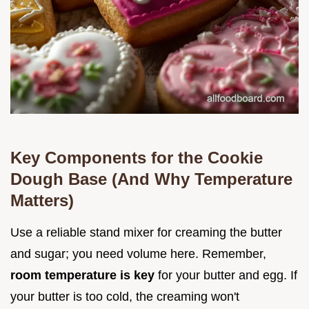
Key Components for the Cookie
Dough Base (And Why Temperature
Matters)
Use a reliable stand mixer for creaming the butter
and sugar; you need volume here. Remember,
room temperature is key
for your butter and egg. If
your butter is too cold, the creaming won't