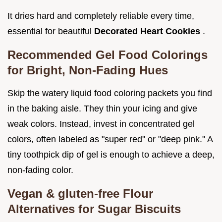
It dries hard and completely reliable every time,
essential for beautiful
Decorated Heart Cookies
.
Recommended Gel Food Colorings
for Bright, Non-Fading Hues
Skip the watery liquid food coloring packets you find
in the baking aisle. They thin your icing and give
weak colors. Instead, invest in concentrated gel
colors, often labeled as "super red" or "deep pink." A
tiny toothpick dip of gel is enough to achieve a deep,
non-fading color.
Vegan & gluten-free Flour
Alternatives for Sugar Biscuits