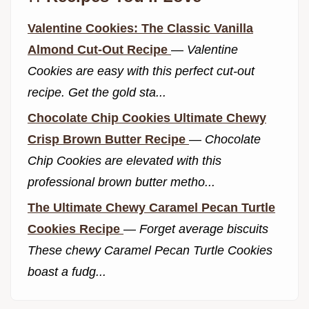
Valentine Cookies: The Classic Vanilla
Almond Cut-Out Recipe
—
Valentine
Cookies are easy with this perfect cut-out
recipe. Get the gold sta...
Chocolate Chip Cookies Ultimate Chewy
Crisp Brown Butter Recipe
—
Chocolate
Chip Cookies are elevated with this
professional brown butter metho...
The Ultimate Chewy Caramel Pecan Turtle
Cookies Recipe
—
Forget average biscuits
These chewy Caramel Pecan Turtle Cookies
boast a fudg...