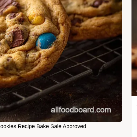
ookies Recipe Bake Sale Approved