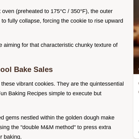
t oven (preheated to 175°C / 350°F), the outer
o fully collapse, forcing the cookie to rise upward
e aiming for that characteristic chunky texture of
ool Bake Sales
 these vibrant cookies. They are the quintessential
Fun Baking Recipes simple to execute but
ted gems nestled within the golden dough make
using the "double M&M method" to press extra
r baking.