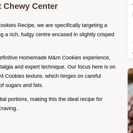
ct Chewy Center
okies Recipe, we are specifically targeting a
ng a rich, fudgy centre encased in slightly crisped
he definitive Homemade M&m Cookies experience,
ostalgia and expert technique. Our focus here is on
M Cookies texture, which hinges on careful
of sugars and fats.
al portions, making this the ideal recipe for
craving.