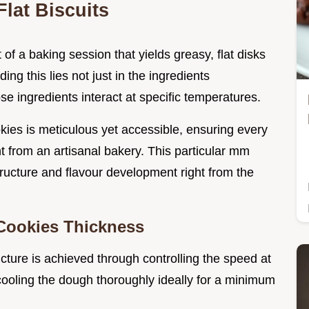
lat Biscuits
f a baking session that yields greasy, flat disks
ing this lies not just in the ingredients
e ingredients interact at specific temperatures.
ies is meticulous yet accessible, ensuring every
ht from an artisanal bakery. This particular mm
ructure and flavour development right from the
 Cookies Thickness
ucture is achieved through controlling the speed at
cooling the dough thoroughly ideally for a minimum