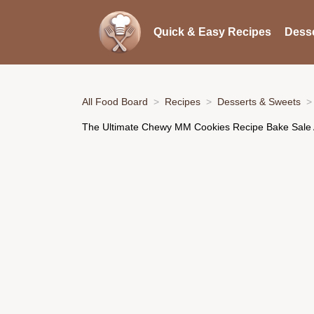
Quick & Easy Recipes
Desse
All Food Board
Recipes
Desserts & Sweets
The Ultimate Chewy MM Cookies Recipe Bake Sale