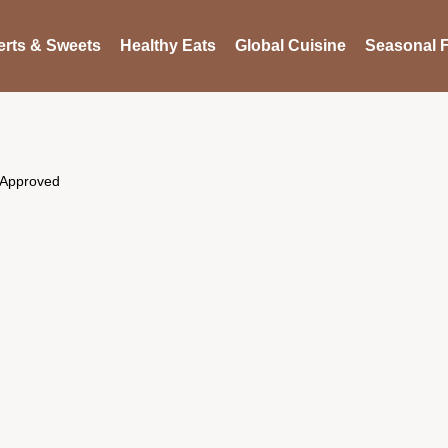
rts & Sweets
Healthy Eats
Global Cuisine
Seasonal F
 Approved