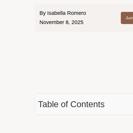
By
Isabella Romero
Jum
November 8, 2025
Table of Contents