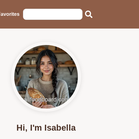
avorites
Hi, I'm Isabella