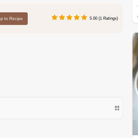
p to Recipe
5.00 (1 Ratings)
☷