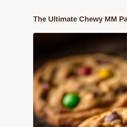
The Ultimate Chewy MM Pa