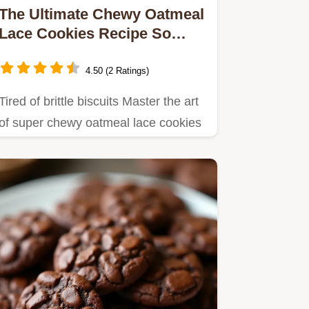
The Ultimate Chewy Oatmeal
Lace Cookies Recipe So
Satisfyingly Chewy
4.50 (2 Ratings)
Tired of brittle biscuits Master the art
of super chewy oatmeal lace cookies
with this simple…