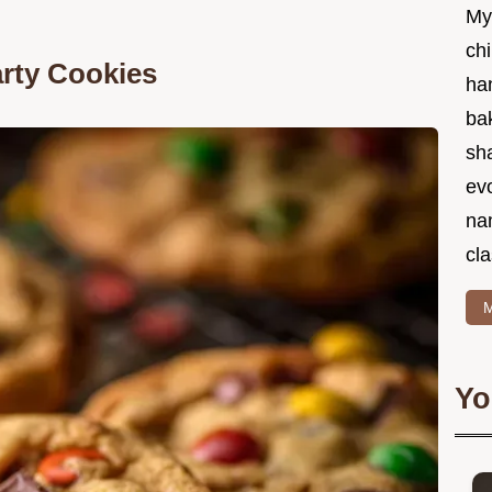
My
chi
rty Cookies
ha
bak
sha
ev
na
cla
M
Yo