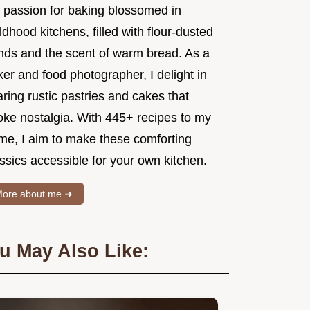
 passion for baking blossomed in
ldhood kitchens, filled with flour-dusted
nds and the scent of warm bread. As a
er and food photographer, I delight in
ring rustic pastries and cakes that
oke nostalgia. With 445+ recipes to my
me, I aim to make these comforting
ssics accessible for your own kitchen.
ore about me ➜
u May Also Like: