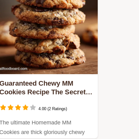
Guaranteed Chewy MM
Cookies Recipe The Secret
Soft Bake
4.00 (2 Ratings)
The ultimate Homemade MM
Cookies are thick gloriously chewy