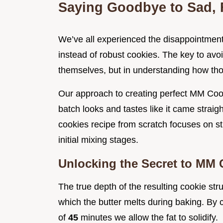
Saying Goodbye to Sad, F
We’ve all experienced the disappointment o
instead of robust cookies. The key to avoid
themselves, but in understanding how thos
Our approach to creating perfect MM Cook
batch looks and tastes like it came straig
cookies recipe from scratch focuses on st
initial mixing stages.
Unlocking the Secret to MM
The true depth of the resulting cookie str
which the butter melts during baking. By 
of
45
minutes we allow the fat to solidify.