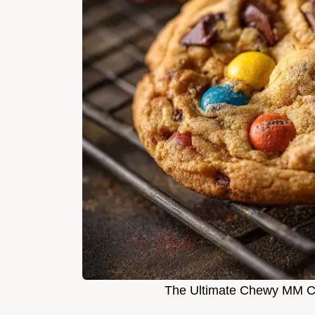
The Ultimate Chewy MM C