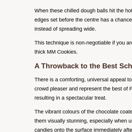
When these chilled dough balls hit the ho
edges set before the centre has a chance t
instead of spreading wide.
This technique is non-negotiable if you ar
thick MM Cookies.
A Throwback to the Best Sch
There is a comforting, universal appeal to
crowd pleaser and represent the best of 
resulting in a spectacular treat.
The vibrant colours of the chocolate coa
them visually stunning, especially when 
candies onto the surface immediately afte