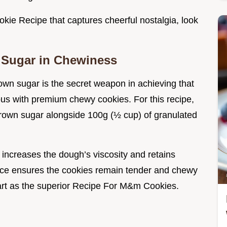
okie Recipe that captures cheerful nostalgia, look
 Sugar in Chewiness
own sugar is the secret weapon in achieving that
us with premium chewy cookies. For this recipe,
 brown sugar alongside 100g (½ cup) of granulated
increases the dough’s viscosity and retains
ance ensures the cookies remain tender and chewy
part as the superior Recipe For M&m Cookies.