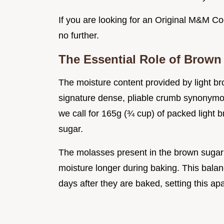
If you are looking for an Original M&M Co
no further.
The Essential Role of Brown
The moisture content provided by light br
signature dense, pliable crumb synonymo
we call for 165g (¾ cup) of packed light
sugar.
The molasses present in the brown sugar 
moisture longer during baking. This bal
days after they are baked, setting this a