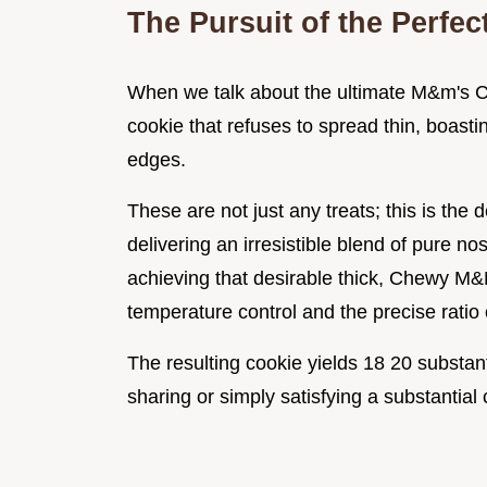
The Pursuit of the Perfe
When we talk about the ultimate M&m's Co
cookie that refuses to spread thin, boasti
edges.
These are not just any treats; this is t
delivering an irresistible blend of pure n
achieving that desirable thick, Chewy M&
temperature control and the precise ratio 
The resulting cookie yields 18 20 substanti
sharing or simply satisfying a substantial 