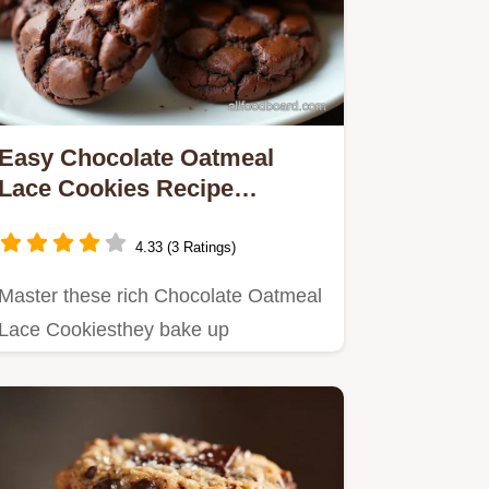
Easy Chocolate Oatmeal
Lace Cookies Recipe
Decadent Crispness
4.33 (3 Ratings)
Master these rich Chocolate Oatmeal
Lace Cookiesthey bake up
unbelievably thin and crispy
balancing…