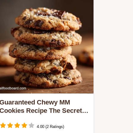
Guaranteed Chewy MM
Cookies Recipe The Secret
Soft Bake
4.00 (2 Ratings)