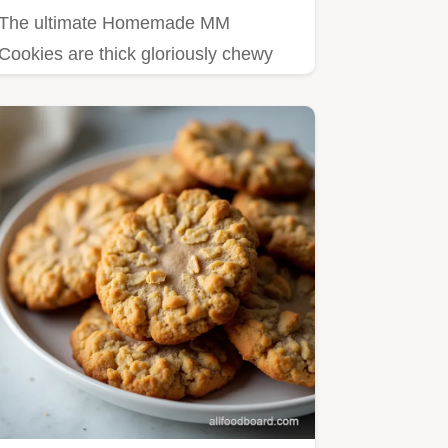
The ultimate Homemade MM
Cookies are thick gloriously chewy
and never cakey Our simple recipe
uses…