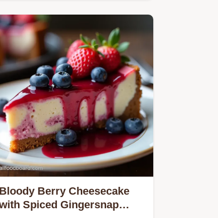
and never cakey Our simple recipe
uses…
Bloody Berry Cheesecake
with Spiced Gingersnap