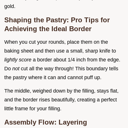
gold.
Shaping the Pastry: Pro Tips for
Achieving the Ideal Border
When you cut your rounds, place them on the
baking sheet and then use a small, sharp knife to
lightly score
a border about 1/4 inch from the edge.
Do
not
cut all the way through! This boundary tells
the pastry where it can and cannot puff up.
The middle, weighed down by the filling, stays flat,
and the border rises beautifully, creating a perfect
little frame for your filling.
Assembly Flow: Layering