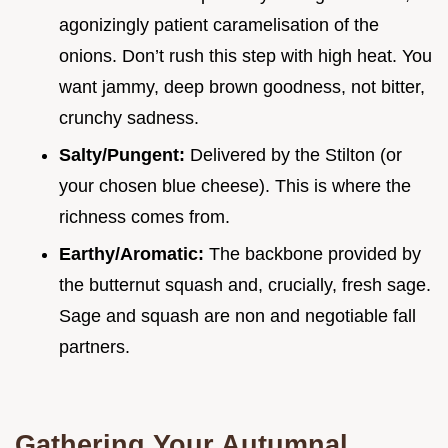
agonizingly patient caramelisation of the
onions. Don’t rush this step with high heat. You
want jammy, deep brown goodness, not bitter,
crunchy sadness.
Salty/Pungent:
Delivered by the Stilton (or
your chosen blue cheese). This is where the
richness comes from.
Earthy/Aromatic:
The backbone provided by
the butternut squash and, crucially, fresh sage.
Sage and squash are non and negotiable fall
partners.
Gathering Your Autumnal