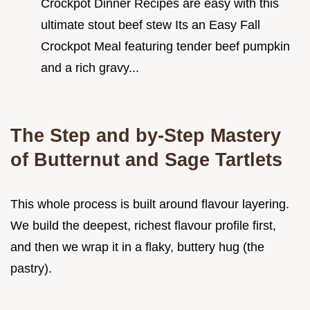
Crockpot Dinner Recipes are easy with this
ultimate stout beef stew Its an Easy Fall
Crockpot Meal featuring tender beef pumpkin
and a rich gravy...
The Step and by-Step Mastery
of Butternut and Sage Tartlets
This whole process is built around flavour layering.
We build the deepest, richest flavour profile first,
and then we wrap it in a flaky, buttery hug (the
pastry).