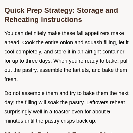
Quick Prep Strategy: Storage and
Reheating Instructions
You can definitely make these fall appetizers make
ahead. Cook the entire onion and squash filling, let it
cool completely, and store it in an airtight container
for up to three days. When you’re ready to bake, pull
out the pastry, assemble the tartlets, and bake them
fresh.
Do not assemble them and try to bake them the next
day; the filling will soak the pastry. Leftovers reheat
surprisingly well in a toaster oven for about
5
minutes until the pastry crisps back up.