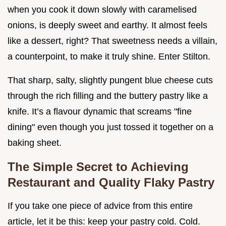
when you cook it down slowly with caramelised
onions, is deeply sweet and earthy. It almost feels
like a dessert, right? That sweetness needs a villain,
a counterpoint, to make it truly shine. Enter Stilton.
That sharp, salty, slightly pungent blue cheese cuts
through the rich filling and the buttery pastry like a
knife. It’s a flavour dynamic that screams "fine
dining" even though you just tossed it together on a
baking sheet.
The Simple Secret to Achieving
Restaurant and Quality Flaky Pastry
If you take one piece of advice from this entire
article, let it be this: keep your pastry cold. Cold.