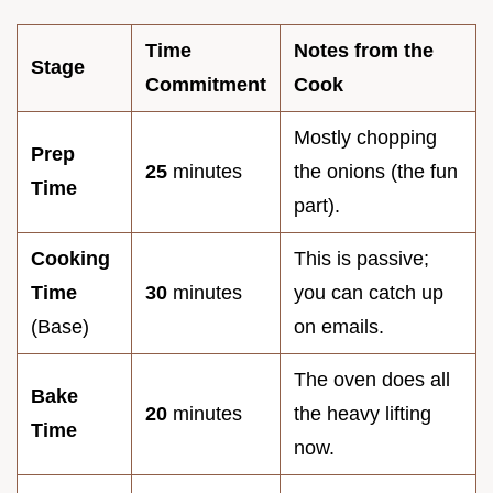
Time
Notes from the
Stage
Commitment
Cook
Mostly chopping
Prep
25
minutes
the onions (the fun
Time
part).
Cooking
This is passive;
Time
30
minutes
you can catch up
(Base)
on emails.
The oven does all
Bake
20
minutes
the heavy lifting
Time
now.