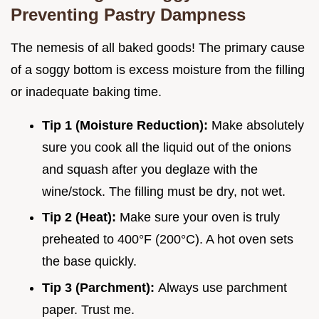
Preventing Pastry Dampness
The nemesis of all baked goods! The primary cause
of a soggy bottom is excess moisture from the filling
or inadequate baking time.
Tip 1 (Moisture Reduction):
Make absolutely
sure you cook all the liquid out of the onions
and squash after you deglaze with the
wine/stock. The filling must be dry, not wet.
Tip 2 (Heat):
Make sure your oven is truly
preheated to 400°F (200°C). A hot oven sets
the base quickly.
Tip 3 (Parchment):
Always use parchment
paper. Trust me.