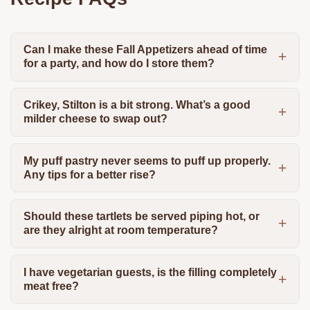
Can I make these Fall Appetizers ahead of time
for a party, and how do I store them?
Crikey, Stilton is a bit strong. What’s a good
milder cheese to swap out?
My puff pastry never seems to puff up properly.
Any tips for a better rise?
Should these tartlets be served piping hot, or
are they alright at room temperature?
I have vegetarian guests, is the filling completely
meat free?