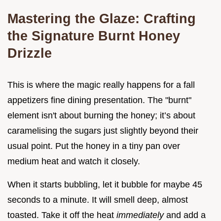
Mastering the Glaze: Crafting
the Signature Burnt Honey
Drizzle
This is where the magic really happens for a fall
appetizers fine dining presentation. The "burnt"
element isn't about burning the honey; it’s about
caramelising the sugars just slightly beyond their
usual point. Put the honey in a tiny pan over
medium heat and watch it closely.
When it starts bubbling, let it bubble for maybe 45
seconds to a minute. It will smell deep, almost
toasted. Take it off the heat
immediately
and add a