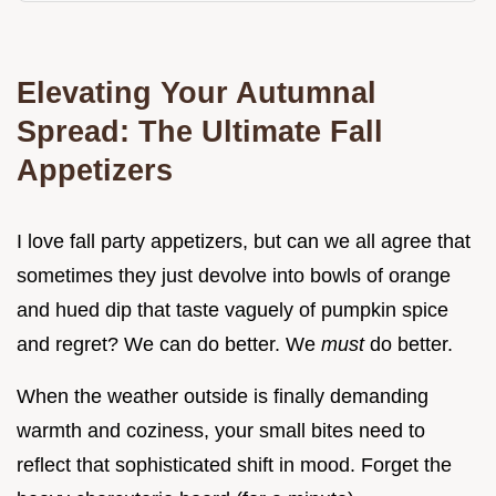
Elevating Your Autumnal
Spread: The Ultimate Fall
Appetizers
I love fall party appetizers, but can we all agree that
sometimes they just devolve into bowls of orange
and hued dip that taste vaguely of pumpkin spice
and regret? We can do better. We
must
do better.
When the weather outside is finally demanding
warmth and coziness, your small bites need to
reflect that sophisticated shift in mood. Forget the