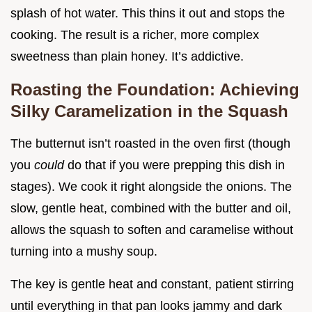
splash of hot water. This thins it out and stops the
cooking. The result is a richer, more complex
sweetness than plain honey. It’s addictive.
Roasting the Foundation: Achieving
Silky Caramelization in the Squash
The butternut isn’t roasted in the oven first (though
you
could
do that if you were prepping this dish in
stages). We cook it right alongside the onions. The
slow, gentle heat, combined with the butter and oil,
allows the squash to soften and caramelise without
turning into a mushy soup.
The key is gentle heat and constant, patient stirring
until everything in that pan looks jammy and dark