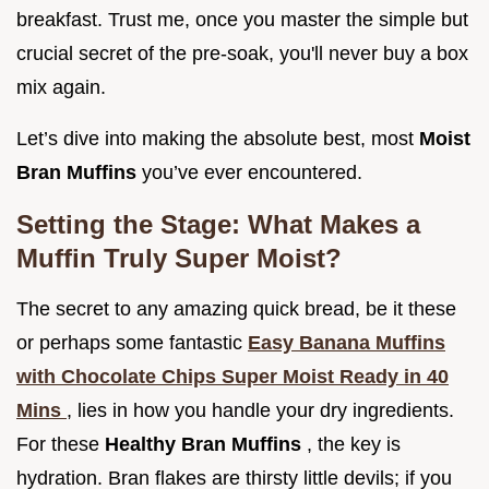
breakfast. Trust me, once you master the simple but
crucial secret of the pre-soak, you'll never buy a box
mix again.
Let’s dive into making the absolute best, most
Moist
Bran Muffins
you’ve ever encountered.
Setting the Stage: What Makes a
Muffin Truly Super Moist?
The secret to any amazing quick bread, be it these
or perhaps some fantastic
Easy Banana Muffins
with Chocolate Chips Super Moist Ready in 40
Mins
, lies in how you handle your dry ingredients.
For these
Healthy Bran Muffins
, the key is
hydration. Bran flakes are thirsty little devils; if you