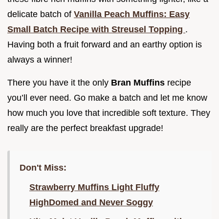
delicate batch of
Vanilla Peach Muffins: Easy
Small Batch Recipe with Streusel Topping
.
Having both a fruit forward and an earthy option is
always a winner!
There you have it the only
Bran Muffins
recipe
you’ll ever need. Go make a batch and let me know
how much you love that incredible soft texture. They
really are the perfect breakfast upgrade!
Don't Miss:
Strawberry Muffins Light Fluffy
HighDomed and Never Soggy