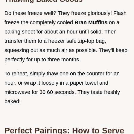
Do these freeze well? They freeze gloriously! Flash
freeze the completely cooled
Bran Muffins
on a
baking sheet for about an hour until solid. Then
transfer them to a freezer safe zip-top bag,
squeezing out as much air as possible. They’ll keep
perfectly for up to three months.
To reheat, simply thaw one on the counter for an
hour, or wrap it loosely in a paper towel and
microwave for 30 60 seconds. They taste freshly
baked!
Perfect Pairings: How to Serve