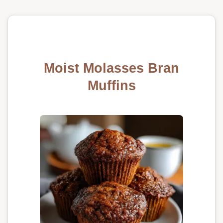
Moist Molasses Bran
Muffins