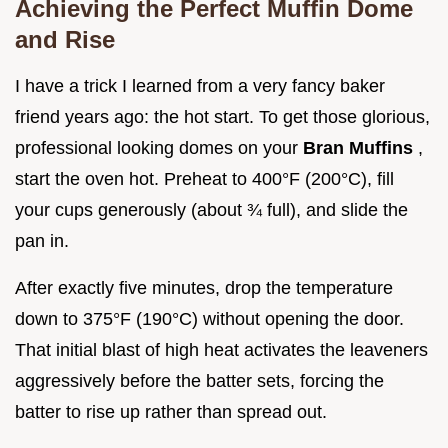
Achieving the Perfect Muffin Dome
and Rise
I have a trick I learned from a very fancy baker
friend years ago: the hot start. To get those glorious,
professional looking domes on your
Bran Muffins
,
start the oven hot. Preheat to 400°F (200°C), fill
your cups generously (about ¾ full), and slide the
pan in.
After exactly five minutes, drop the temperature
down to 375°F (190°C) without opening the door.
That initial blast of high heat activates the leaveners
aggressively before the batter sets, forcing the
batter to rise up rather than spread out.