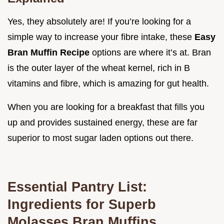
Yes, they absolutely are! If you’re looking for a
simple way to increase your fibre intake, these
Easy
Bran Muffin Recipe
options are where it’s at. Bran
is the outer layer of the wheat kernel, rich in B
vitamins and fibre, which is amazing for gut health.
When you are looking for a breakfast that fills you
up and provides sustained energy, these are far
superior to most sugar laden options out there.
Essential Pantry List:
Ingredients for Superb
Molasses Bran Muffins