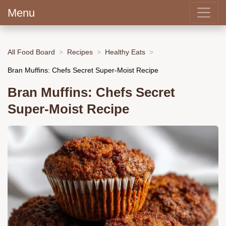
Menu
All Food Board
Recipes
Healthy Eats
Bran Muffins: Chefs Secret Super-Moist Recipe
Bran Muffins: Chefs Secret
Super-Moist Recipe