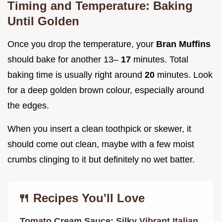
Timing and Temperature: Baking
Until Golden
Once you drop the temperature, your
Bran Muffins
should bake for another 13–
17
minutes. Total
baking time is usually right around
20
minutes. Look
for a deep golden brown colour, especially around
the edges.
When you insert a clean toothpick or skewer, it
should come out clean, maybe with a few moist
crumbs clinging to it but definitely no wet batter.
🍴 Recipes You'll Love
Tomato Cream Sauce: Silky Vibrant Italian