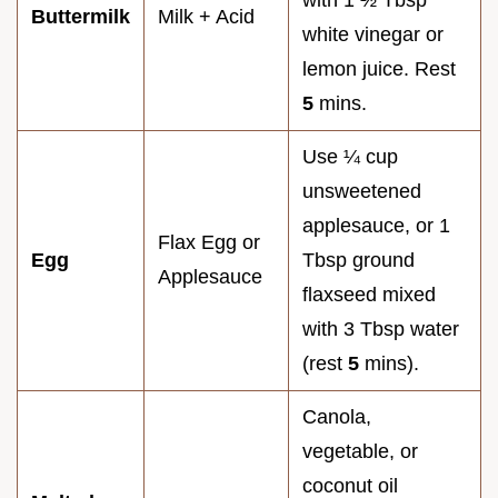
with 1 ½ Tbsp
Buttermilk
Milk + Acid
white vinegar or
lemon juice. Rest
5
mins.
Use ¼ cup
unsweetened
applesauce, or 1
Flax Egg or
Egg
Tbsp ground
Applesauce
flaxseed mixed
with 3 Tbsp water
(rest
5
mins).
Canola,
vegetable, or
coconut oil