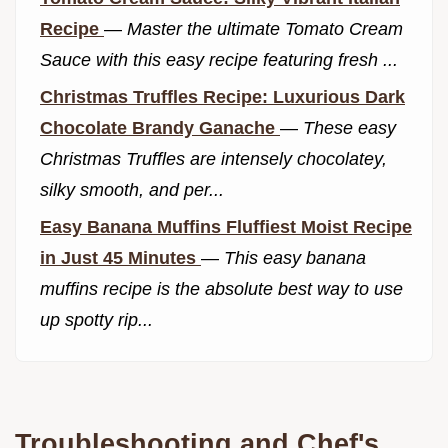
Recipe
—
Master the ultimate Tomato Cream
Sauce with this easy recipe featuring fresh ...
Christmas Truffles Recipe: Luxurious Dark
Chocolate Brandy Ganache
—
These easy
Christmas Truffles are intensely chocolatey,
silky smooth, and per...
Easy Banana Muffins Fluffiest Moist Recipe
in Just 45 Minutes
—
This easy banana
muffins recipe is the absolute best way to use
up spotty rip...
Troubleshooting and Chef's