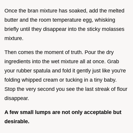
Once the bran mixture has soaked, add the melted
butter and the room temperature egg, whisking
briefly until they disappear into the sticky molasses
mixture.
Then comes the moment of truth. Pour the dry
ingredients into the wet mixture all at once. Grab
your rubber spatula and fold it gently just like you're
folding whipped cream or tucking in a tiny baby.
Stop the very second you see the last streak of flour
disappear.
A few small lumps are not only acceptable but
desirable.