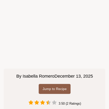
By
Isabella Romero
December 13, 2025
Jump to Recipe
3.50 (2 Ratings)