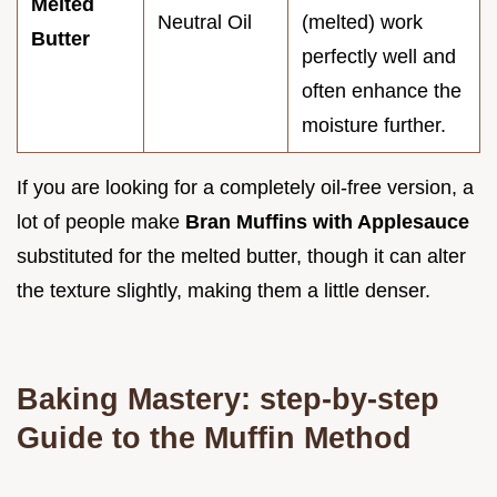
Melted
Neutral Oil
(melted) work
Butter
perfectly well and
often enhance the
moisture further.
If you are looking for a completely oil-free version, a
lot of people make
Bran Muffins with Applesauce
substituted for the melted butter, though it can alter
the texture slightly, making them a little denser.
Baking Mastery: step-by-step
Guide to the Muffin Method