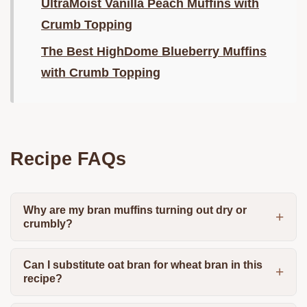
UltraMoist Vanilla Peach Muffins with
Crumb Topping
The Best HighDome Blueberry Muffins
with Crumb Topping
Recipe FAQs
Why are my bran muffins turning out dry or
crumbly?
Can I substitute oat bran for wheat bran in this
recipe?