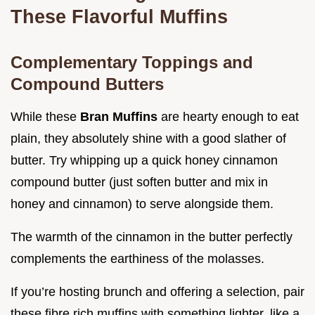
These Flavorful Muffins
Complementary Toppings and
Compound Butters
While these
Bran Muffins
are hearty enough to eat
plain, they absolutely shine with a good slather of
butter. Try whipping up a quick honey cinnamon
compound butter (just soften butter and mix in
honey and cinnamon) to serve alongside them.
The warmth of the cinnamon in the butter perfectly
complements the earthiness of the molasses.
If you’re hosting brunch and offering a selection, pair
these fibre rich muffins with something lighter, like a