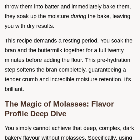
throw them into batter and immediately bake them,
they soak up the moisture
during
the bake, leaving
you with dry results.
This recipe demands a resting period. You soak the
bran and the buttermilk together for a full twenty
minutes before adding the flour. This pre-hydration
step softens the bran completely, guaranteeing a
tender crumb and incredible moisture retention. It's
brilliant.
The Magic of Molasses: Flavor
Profile Deep Dive
You simply cannot achieve that deep, complex, dark
bakery flavour without molasses. Specifically, using