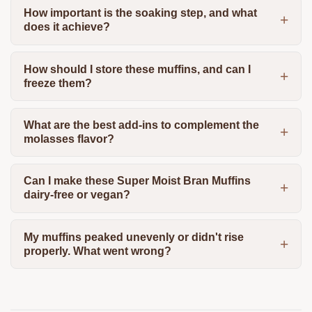
How important is the soaking step, and what
does it achieve?
How should I store these muffins, and can I
freeze them?
What are the best add-ins to complement the
molasses flavor?
Can I make these Super Moist Bran Muffins
dairy-free or vegan?
My muffins peaked unevenly or didn't rise
properly. What went wrong?