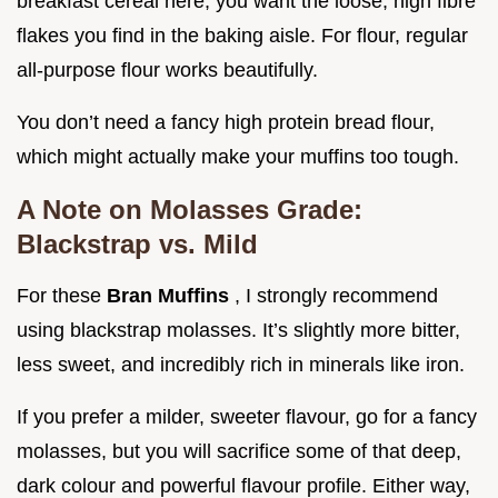
breakfast cereal here; you want the loose, high fibre
flakes you find in the baking aisle. For flour, regular
all-purpose flour works beautifully.
You don’t need a fancy high protein bread flour,
which might actually make your muffins too tough.
A Note on Molasses Grade:
Blackstrap vs. Mild
For these
Bran Muffins
, I strongly recommend
using blackstrap molasses. It’s slightly more bitter,
less sweet, and incredibly rich in minerals like iron.
If you prefer a milder, sweeter flavour, go for a fancy
molasses, but you will sacrifice some of that deep,
dark colour and powerful flavour profile. Either way,