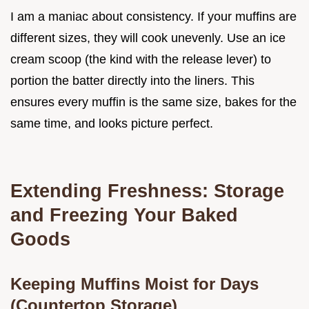
I am a maniac about consistency. If your muffins are
different sizes, they will cook unevenly. Use an ice
cream scoop (the kind with the release lever) to
portion the batter directly into the liners. This
ensures every muffin is the same size, bakes for the
same time, and looks picture perfect.
Extending Freshness: Storage
and Freezing Your Baked
Goods
Keeping Muffins Moist for Days
(Countertop Storage)