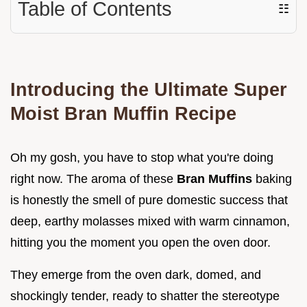
Table of Contents
☷
Introducing the Ultimate Super
Moist Bran Muffin Recipe
Oh my gosh, you have to stop what you're doing
right now. The aroma of these
Bran Muffins
baking
is honestly the smell of pure domestic success that
deep, earthy molasses mixed with warm cinnamon,
hitting you the moment you open the oven door.
They emerge from the oven dark, domed, and
shockingly tender, ready to shatter the stereotype