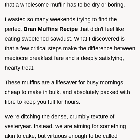
that a wholesome muffin has to be dry or boring.
I wasted so many weekends trying to find the
perfect
Bran Muffins Recipe
that didn't feel like
eating sweetened sawdust. What I discovered is
that a few critical steps make the difference between
mediocre breakfast fare and a deeply satisfying,
hearty treat.
These muffins are a lifesaver for busy mornings,
cheap to make in bulk, and absolutely packed with
fibre to keep you full for hours.
We’re ditching the dense, crumbly texture of
yesteryear. Instead, we are aiming for something
akin to cake, but virtuous enough to be called