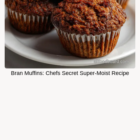
Bran Muffins: Chefs Secret Super-Moist Recipe