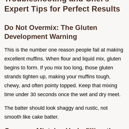
Expert Tips for Perfect Results
Do Not Overmix: The Gluten
Development Warning
This is the number one reason people fail at making
excellent muffins. When flour and liquid mix, gluten
begins to form. If you mix too long, those gluten
strands tighten up, making your muffins tough,
chewy, and often pointy topped. Keep that mixing
time under 30 seconds once the wet and dry meet.
The batter should look shaggy and rustic, not
smooth like cake batter.