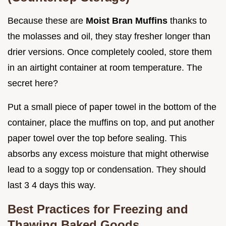
Because these are
Moist Bran Muffins
thanks to
the molasses and oil, they stay fresher longer than
drier versions. Once completely cooled, store them
in an airtight container at room temperature. The
secret here?
Put a small piece of paper towel in the bottom of the
container, place the muffins on top, and put another
paper towel over the top before sealing. This
absorbs any excess moisture that might otherwise
lead to a soggy top or condensation. They should
last 3 4 days this way.
Best Practices for Freezing and
Thawing Baked Goods