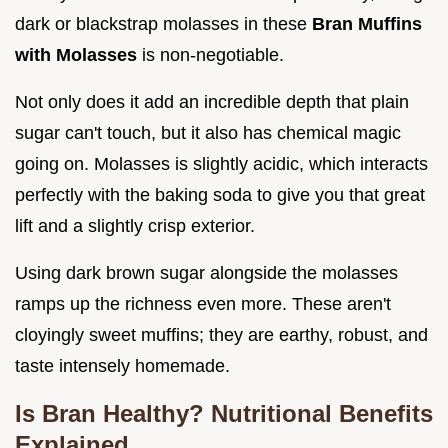
dark or blackstrap molasses in these
Bran Muffins
with Molasses
is non-negotiable.
Not only does it add an incredible depth that plain
sugar can't touch, but it also has chemical magic
going on. Molasses is slightly acidic, which interacts
perfectly with the baking soda to give you that great
lift and a slightly crisp exterior.
Using dark brown sugar alongside the molasses
ramps up the richness even more. These aren't
cloyingly sweet muffins; they are earthy, robust, and
taste intensely homemade.
Is Bran Healthy? Nutritional Benefits
Explained