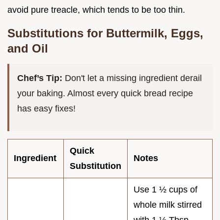
avoid pure treacle, which tends to be too thin.
Substitutions for Buttermilk, Eggs,
and Oil
Chef’s Tip:
Don't let a missing ingredient derail
your baking. Almost every quick bread recipe
has easy fixes!
Quick
Ingredient
Notes
Substitution
Use 1 ½ cups of
whole milk stirred