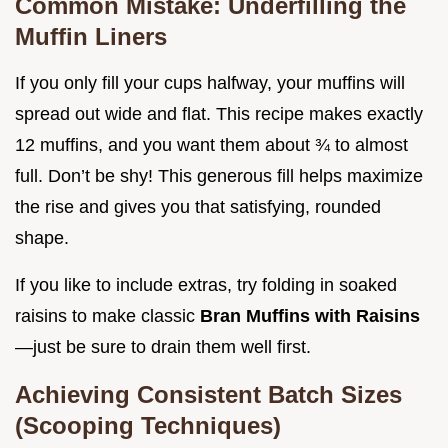
Common Mistake: Underfilling the
Muffin Liners
If you only fill your cups halfway, your muffins will
spread out wide and flat. This recipe makes exactly
12 muffins, and you want them about ¾ to almost
full. Don’t be shy! This generous fill helps maximize
the rise and gives you that satisfying, rounded
shape.
If you like to include extras, try folding in soaked
raisins to make classic
Bran Muffins with Raisins
—just be sure to drain them well first.
Achieving Consistent Batch Sizes
(Scooping Techniques)