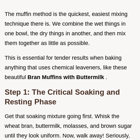
The muffin method is the quickest, easiest mixing
technique there is. We combine the wet things in
one bowl, the dry things in another, and then mix
them together as little as possible.
This is essential for tender results when baking
anything that uses chemical leaveners, like these
beautiful
Bran Muffins with Buttermilk
.
Step 1: The Critical Soaking and
Resting Phase
Get that soaking mixture going first. Whisk the
wheat bran, buttermilk, molasses, and brown sugar
until they look uniform. Now, walk away! Seriously,