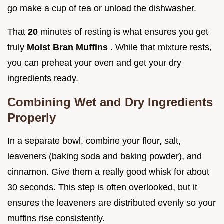
go make a cup of tea or unload the dishwasher.
That
20
minutes of resting is what ensures you get
truly
Moist Bran Muffins
. While that mixture rests,
you can preheat your oven and get your dry
ingredients ready.
Combining Wet and Dry Ingredients
Properly
In a separate bowl, combine your flour, salt,
leaveners (baking soda and baking powder), and
cinnamon. Give them a really good whisk for about
30 seconds. This step is often overlooked, but it
ensures the leaveners are distributed evenly so your
muffins rise consistently.