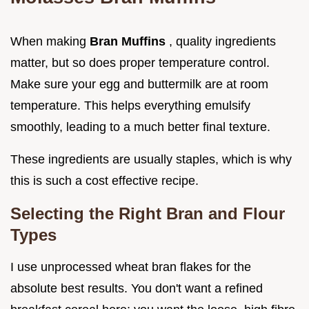
When making
Bran Muffins
, quality ingredients
matter, but so does proper temperature control.
Make sure your egg and buttermilk are at room
temperature. This helps everything emulsify
smoothly, leading to a much better final texture.
These ingredients are usually staples, which is why
this is such a cost effective recipe.
Selecting the Right Bran and Flour
Types
I use unprocessed wheat bran flakes for the
absolute best results. You don't want a refined