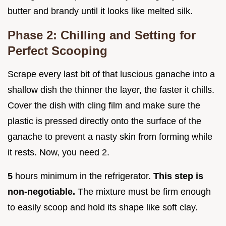
butter and brandy until it looks like melted silk.
Phase 2: Chilling and Setting for
Perfect Scooping
Scrape every last bit of that luscious ganache into a
shallow dish the thinner the layer, the faster it chills.
Cover the dish with cling film and make sure the
plastic is pressed directly onto the surface of the
ganache to prevent a nasty skin from forming while
it rests. Now, you need 2.
5
hours minimum in the refrigerator.
This step is
non-negotiable.
The mixture must be firm enough
to easily scoop and hold its shape like soft clay.