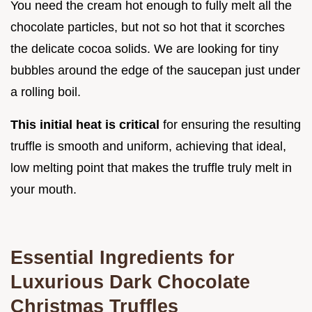
You need the cream hot enough to fully melt all the
chocolate particles, but not so hot that it scorches
the delicate cocoa solids. We are looking for tiny
bubbles around the edge of the saucepan just under
a rolling boil.
This initial heat is critical
for ensuring the resulting
truffle is smooth and uniform, achieving that ideal,
low melting point that makes the truffle truly melt in
your mouth.
Essential Ingredients for
Luxurious Dark Chocolate
Christmas Truffles