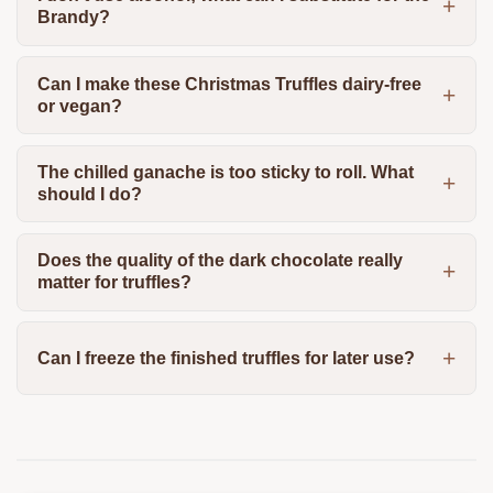
Brandy?
Can I make these Christmas Truffles dairy-free
or vegan?
The chilled ganache is too sticky to roll. What
should I do?
Does the quality of the dark chocolate really
matter for truffles?
Can I freeze the finished truffles for later use?