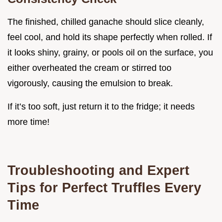
The finished, chilled ganache should slice cleanly,
feel cool, and hold its shape perfectly when rolled. If
it looks shiny, grainy, or pools oil on the surface, you
either overheated the cream or stirred too
vigorously, causing the emulsion to break.
If it’s too soft, just return it to the fridge; it needs
more time!
Troubleshooting and Expert
Tips for Perfect Truffles Every
Time