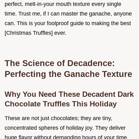
perfect, melt-in-your mouth texture every single
time. Trust me, if I can master the ganache, anyone
can. This is your foolproof guide to making the best
[Christmas Truffles] ever.
The Science of Decadence:
Perfecting the Ganache Texture
Why You Need These Decadent Dark
Chocolate Truffles This Holiday
These are not just chocolates; they are tiny,
concentrated spheres of holiday joy. They deliver
huge flavor without demanding hours of your time.