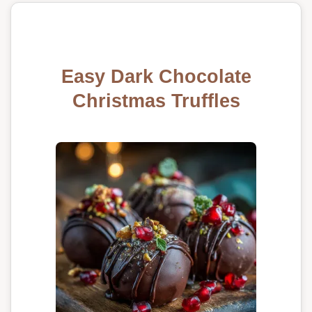
Easy Dark Chocolate
Christmas Truffles