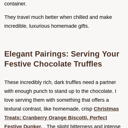
container.
They travel much better when chilled and make
incredible, luxurious homemade gifts.
Elegant Pairings: Serving Your
Festive Chocolate Truffles
These incredibly rich, dark truffles need a partner
with enough punch to stand up to the chocolate. I
love serving them with something that offers a
textural contrast, like homemade, crisp
Christmas
Treats: Cranberry Orange Biscotti, Perfect
Festive Dunker.
. The slight bitterness and intense