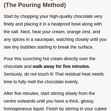
(The Pouring Method)
Start by chopping your high-quality chocolate very
finely and placing it in a heatproof bowl along with
the salt. Next, heat your cream, orange zest, and
any spices in a saucepan, watching closely until you
see tiny bubbles starting to break the surface.
Pour this scorching hot cream directly over the
chocolate and
walk away for five minutes.
Seriously, do not touch it! That residual heat needs
time to fully melt the chocolate evenly.
After five minutes, start stirring slowly from the
centre outwards until you have a thick, glossy,
homogeneous liquid. Finish by stirring in your cubed