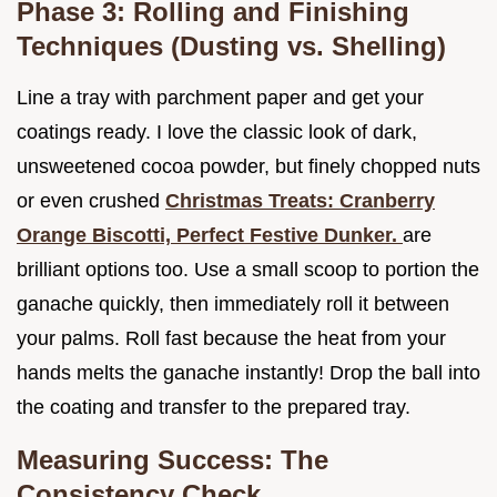
Phase 3: Rolling and Finishing
Techniques (Dusting vs. Shelling)
Line a tray with parchment paper and get your
coatings ready. I love the classic look of dark,
unsweetened cocoa powder, but finely chopped nuts
or even crushed
Christmas Treats: Cranberry
Orange Biscotti, Perfect Festive Dunker.
are
brilliant options too. Use a small scoop to portion the
ganache quickly, then immediately roll it between
your palms. Roll fast because the heat from your
hands melts the ganache instantly! Drop the ball into
the coating and transfer to the prepared tray.
Measuring Success: The
Consistency Check