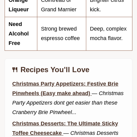
Orange
Cointreau or
Brighter citrus
Liqueur
Grand Marnier
kick.
Need
Strong brewed
Deep, complex
Alcohol
espresso coffee
mocha flavor.
Free
🍴 Recipes You'll Love
Christmas Party Appetizers: Festive Brie
Pinwheels (Easy make ahead)
—
Christmas
Party Appetizers dont get easier than these
Cranberry Brie Pinwheel...
Christmas Desserts: The Ultimate Sticky
Toffee Cheesecake
—
Christmas Desserts