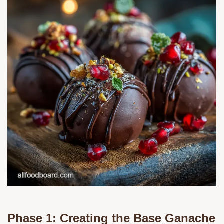
Phase 1: Creating the Base Ganache