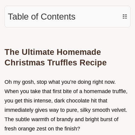
Table of Contents
☷
The Ultimate Homemade
Christmas Truffles Recipe
Oh my gosh, stop what you’re doing right now.
When you take that first bite of a homemade truffle,
you get this intense, dark chocolate hit that
immediately gives way to pure, silky smooth velvet.
The subtle warmth of brandy and bright burst of
fresh orange zest on the finish?