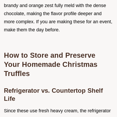
brandy and orange zest fully meld with the dense
chocolate, making the flavor profile deeper and
more complex. If you are making these for an event,
make them the day before.
How to Store and Preserve
Your Homemade Christmas
Truffles
Refrigerator vs. Countertop Shelf
Life
Since these use fresh heavy cream, the refrigerator