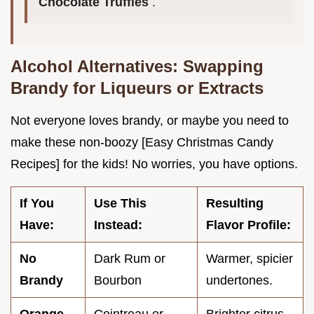
Chocolate Truffles
.
Alcohol Alternatives: Swapping
Brandy for Liqueurs or Extracts
Not everyone loves brandy, or maybe you need to
make these non-boozy [Easy Christmas Candy
Recipes] for the kids! No worries, you have options.
If You
Use This
Resulting
Have:
Instead:
Flavor Profile:
No
Dark Rum or
Warmer, spicier
Brandy
Bourbon
undertones.