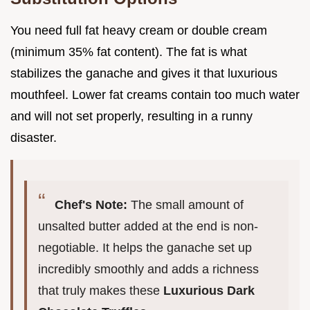
You need full fat heavy cream or double cream
(minimum 35% fat content). The fat is what
stabilizes the ganache and gives it that luxurious
mouthfeel. Lower fat creams contain too much water
and will not set properly, resulting in a runny
disaster.
Chef's Note:
The small amount of
unsalted butter added at the end is non-
negotiable. It helps the ganache set up
incredibly smoothly and adds a richness
that truly makes these
Luxurious Dark