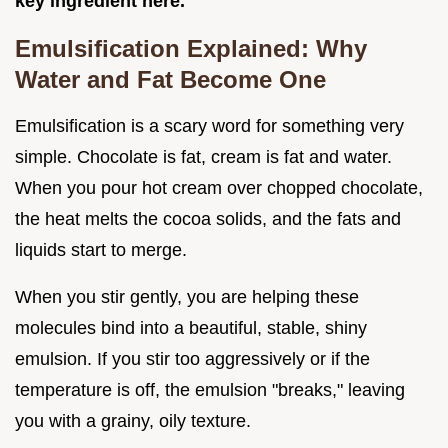
key ingredient here.
Emulsification Explained: Why
Water and Fat Become One
Emulsification is a scary word for something very
simple. Chocolate is fat, cream is fat and water.
When you pour hot cream over chopped chocolate,
the heat melts the cocoa solids, and the fats and
liquids start to merge.
When you stir gently, you are helping these
molecules bind into a beautiful, stable, shiny
emulsion. If you stir too aggressively or if the
temperature is off, the emulsion "breaks," leaving
you with a grainy, oily texture.