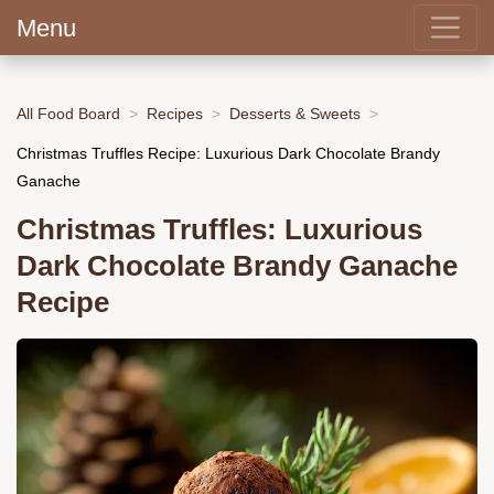
Menu
All Food Board
Recipes
Desserts & Sweets
Christmas Truffles Recipe: Luxurious Dark Chocolate Brandy
Ganache
Christmas Truffles: Luxurious
Dark Chocolate Brandy Ganache
Recipe