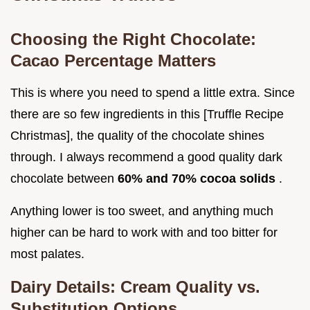
Choosing the Right Chocolate:
Cacao Percentage Matters
This is where you need to spend a little extra. Since
there are so few ingredients in this [Truffle Recipe
Christmas], the quality of the chocolate shines
through. I always recommend a good quality dark
chocolate between
60% and 70% cocoa solids
.
Anything lower is too sweet, and anything much
higher can be hard to work with and too bitter for
most palates.
Dairy Details: Cream Quality vs.
Substitution Options