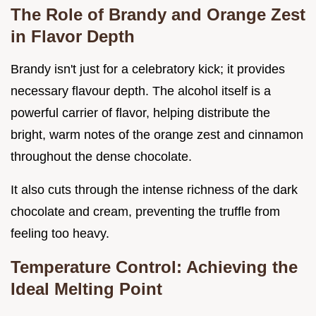
The Role of Brandy and Orange Zest
in Flavor Depth
Brandy isn't just for a celebratory kick; it provides
necessary flavour depth. The alcohol itself is a
powerful carrier of flavor, helping distribute the
bright, warm notes of the orange zest and cinnamon
throughout the dense chocolate.
It also cuts through the intense richness of the dark
chocolate and cream, preventing the truffle from
feeling too heavy.
Temperature Control: Achieving the
Ideal Melting Point