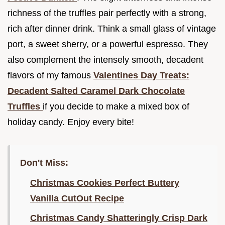
richness of the truffles pair perfectly with a strong,
rich after dinner drink. Think a small glass of vintage
port, a sweet sherry, or a powerful espresso. They
also complement the intensely smooth, decadent
flavors of my famous
Valentines Day Treats:
Decadent Salted Caramel Dark Chocolate
Truffles
if you decide to make a mixed box of
holiday candy. Enjoy every bite!
Don't Miss:
Christmas Cookies Perfect Buttery
Vanilla CutOut Recipe
Christmas Candy Shatteringly Crisp Dark