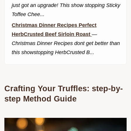
just got an upgrade! This show stopping Sticky
Toffee Chee...
Christmas Dinner Recipes Perfect
HerbCrusted Beef Sirloin Roast
—
Christmas Dinner Recipes dont get better than
this showstopping HerbCrusted B...
Crafting Your Truffles: step-by-
step Method Guide