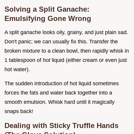
Solving a Split Ganache:
Emulsifying Gone Wrong
A split ganache looks oily, grainy, and just plain sad.
Don't panic; we can usually fix this. Transfer the
broken mixture to a clean bowl, then rapidly whisk in
1 tablespoon of
hot
liquid (either cream or even just
hot water).
The sudden introduction of hot liquid sometimes
forces the fats and water back together into a
smooth emulsion. Whisk hard until it magically
snaps back!
Dealing with Sticky Truffle Hands