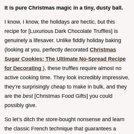
It is pure Christmas magic in a tiny, dusty ball.
I know, I know, the holidays are hectic, but this
recipe for [Luxurious Dark Chocolate Truffles] is
genuinely a lifesaver. Unlike fiddly holiday baking
(looking at you, perfectly decorated
Christmas
Sugar Cookies: The Ultimate No-Spread Recipe
for Decorating
), these truffles require almost no
active cooking time. They look incredibly impressive,
they’re surprisingly cheap to make in bulk, and they
are the
best
[Christmas Food Gifts] you could
possibly give.
So let’s ditch the store-bought nonsense and learn
the classic French technique that guarantees a