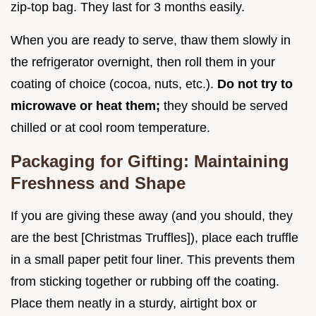
zip-top bag. They last for 3 months easily.
When you are ready to serve, thaw them slowly in
the refrigerator overnight, then roll them in your
coating of choice (cocoa, nuts, etc.).
Do not try to
microwave or heat them;
they should be served
chilled or at cool room temperature.
Packaging for Gifting: Maintaining
Freshness and Shape
If you are giving these away (and you should, they
are the best [Christmas Truffles]), place each truffle
in a small paper petit four liner. This prevents them
from sticking together or rubbing off the coating.
Place them neatly in a sturdy, airtight box or