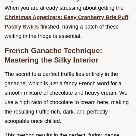
When you are already stressing about getting the
Christmas Appetizers: Easy Cranberry Brie Puff
Pastry Swirls
finished, having a batch of these
waiting in the fridge is essential.
French Ganache Technique:
Mastering the Silky Interior
The secret to a perfect truffle lies entirely in the
ganache, which is just a fancy French word for a
smooth mixture of chocolate and heavy cream. We
use a high ratio of chocolate to cream here, making
the resulting truffle rich, dark, and perfectly
scoopable once chilled.
This method results in the perfect, fudgy, dense