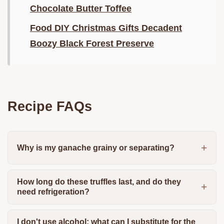
Chocolate Butter Toffee
Food DIY Christmas Gifts Decadent
Boozy Black Forest Preserve
Recipe FAQs
Why is my ganache grainy or separating?
How long do these truffles last, and do they
need refrigeration?
I don't use alcohol; what can I substitute for the