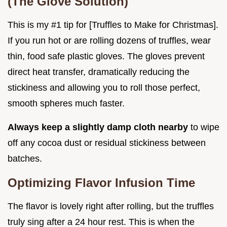
(The Glove Solution)
This is my #1 tip for [Truffles to Make for Christmas].
If you run hot or are rolling dozens of truffles, wear
thin, food safe plastic gloves. The gloves prevent
direct heat transfer, dramatically reducing the
stickiness and allowing you to roll those perfect,
smooth spheres much faster.
Always keep a slightly damp cloth nearby
to wipe
off any cocoa dust or residual stickiness between
batches.
Optimizing Flavor Infusion Time
The flavor is lovely right after rolling, but the truffles
truly sing after a 24 hour rest. This is when the