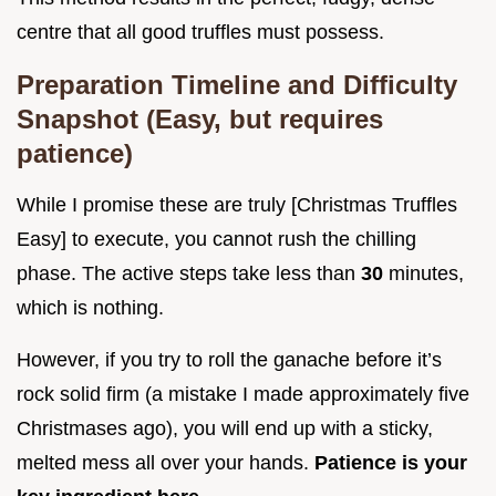
centre that all good truffles must possess.
Preparation Timeline and Difficulty
Snapshot (Easy, but requires
patience)
While I promise these are truly [Christmas Truffles
Easy] to execute, you cannot rush the chilling
phase. The active steps take less than
30
minutes,
which is nothing.
However, if you try to roll the ganache before it’s
rock solid firm (a mistake I made approximately five
Christmases ago), you will end up with a sticky,
melted mess all over your hands.
Patience is your