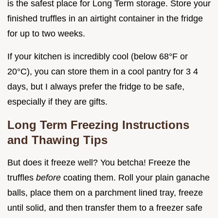
is the safest place for Long Term storage. Store your
finished truffles in an airtight container in the fridge
for up to two weeks.
If your kitchen is incredibly cool (below 68°F or
20°C), you can store them in a cool pantry for 3 4
days, but I always prefer the fridge to be safe,
especially if they are gifts.
Long Term Freezing Instructions
and Thawing Tips
But does it freeze well? You betcha! Freeze the
truffles
before
coating them. Roll your plain ganache
balls, place them on a parchment lined tray, freeze
until solid, and then transfer them to a freezer safe