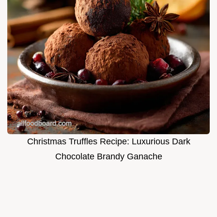
Christmas Truffles Recipe: Luxurious Dark
Chocolate Brandy Ganache