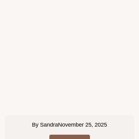
By
Sandra
November 25, 2025